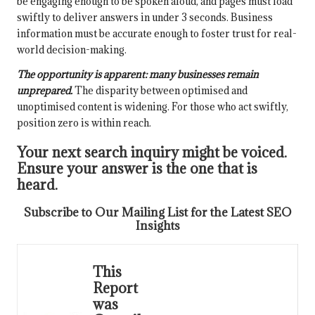
be engaging enough to be spoken aloud, and pages must load
swiftly to deliver answers in under 3 seconds. Business
information must be accurate enough to foster trust for real-
world decision-making.
The opportunity is apparent: many businesses remain
unprepared.
The disparity between optimised and
unoptimised content is widening. For those who act swiftly,
position zero is within reach.
Your next search inquiry might be voiced.
Ensure your answer is the one that is
heard.
Subscribe to Our Mailing List for the Latest SEO
Insights
This
Report
was