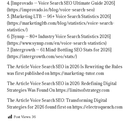
4. [Improvado — Voice Search SEO Ultimate Guide 2026]
(https://improvado.io/blog/voice-search-seo)
5. [Marketing LTB — 96+ Voice Search Statistics 2026]
(https://marketingltb.com/blog/statistics/voice-search-
statistics/)
6. [Synup — 80+ Industry Voice Search Statistics 2026]
(https://www.synup.com/en/voice-search-statistics)
7. [Intergrowth — 61 Mind-Bottling SEO Stats for 2026]
(https://intergrowth.com/seo/stats/)
The Article
Voice Search SEO in 2026 Is Rewriting the Rules
was first published on
https://marketing-tutor.com
The Article
Voice Search SEO in 2026: Redefining Digital
Strategies
Was Found On
https://limitsofstrategy.com
The Article
Voice Search SEO: Transforming Digital
Strategies for 2026
found first on
https://electroquench.com
Post Views:
36