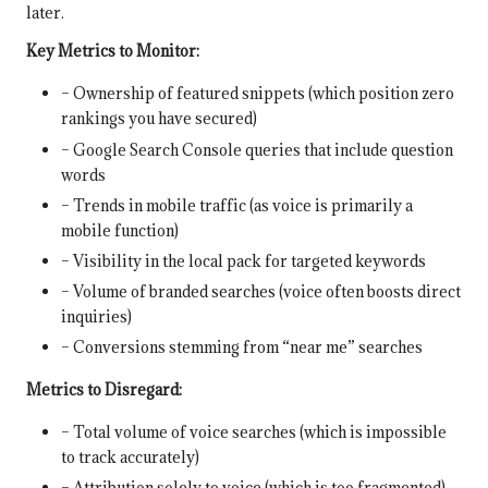
later.
Key Metrics to Monitor:
– Ownership of featured snippets (which position zero
rankings you have secured)
– Google Search Console queries that include question
words
– Trends in mobile traffic (as voice is primarily a
mobile function)
– Visibility in the local pack for targeted keywords
– Volume of branded searches (voice often boosts direct
inquiries)
– Conversions stemming from “near me” searches
Metrics to Disregard:
– Total volume of voice searches (which is impossible
to track accurately)
– Attribution solely to voice (which is too fragmented)