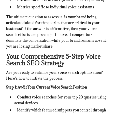
– Metrics specific to individual voice assistants
The ultimate question to assess is:
is your brand being
articulated aloud for the queries that are critical to your
business?
If the answer is affirmative, then your voice
search efforts are proving effective. If competitors
dominate the conversation while your brand remains absent,
you are losing market share.
Your Comprehensive 5-Step Voice
Search SEO Strategy
Are you ready to enhance your voice search optimisation?
Here’s how to initiate the process:
Step 1: Audit Your Current Voice Search Position
– Conduct voice searches for your top 20 queries using
actual devices
– Identify which featured snippets you control through