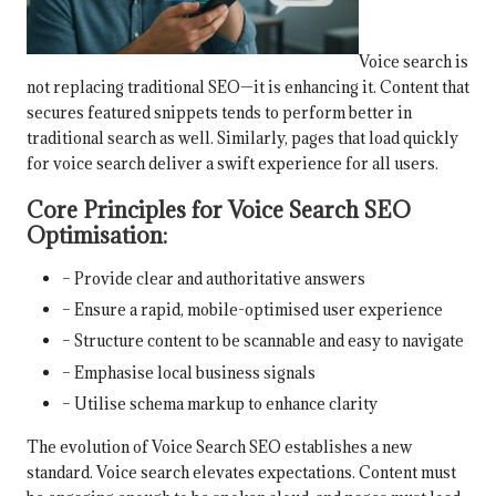
Voice search is
not replacing traditional SEO—it is enhancing it. Content that
secures featured snippets tends to perform better in
traditional search as well. Similarly, pages that load quickly
for voice search deliver a swift experience for all users.
Core Principles for Voice Search SEO
Optimisation:
– Provide clear and authoritative answers
– Ensure a rapid, mobile-optimised user experience
– Structure content to be scannable and easy to navigate
– Emphasise local business signals
– Utilise schema markup to enhance clarity
The evolution of Voice Search SEO establishes a new
standard. Voice search elevates expectations. Content must