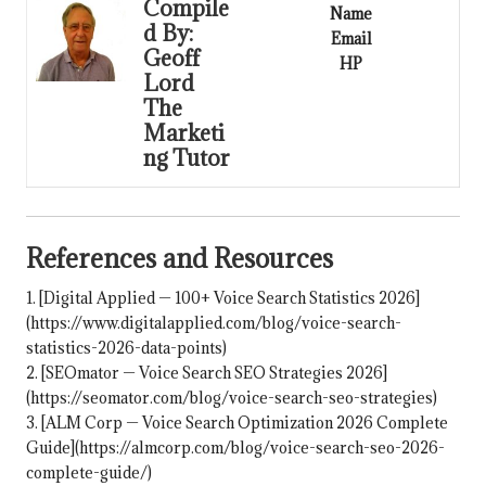
Compile
Name
d By:
Email
Geoff
HP
Lord
The
Marketi
ng Tutor
References and Resources
1. [Digital Applied — 100+ Voice Search Statistics 2026]
(https://www.digitalapplied.com/blog/voice-search-
statistics-2026-data-points)
2. [SEOmator — Voice Search SEO Strategies 2026]
(
https://seomator.com/blog/voice-search-seo-strategies
)
3. [ALM Corp — Voice Search Optimization 2026 Complete
Guide](https://almcorp.com/blog/voice-search-seo-2026-
complete-guide/)