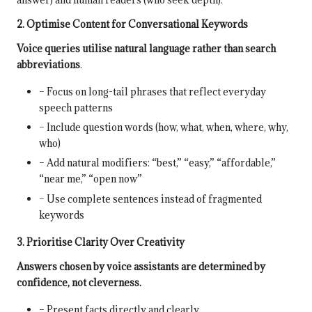
2. Optimise Content for Conversational Keywords
Voice queries utilise natural language rather than search
abbreviations
.
– Focus on long-tail phrases that reflect everyday
speech patterns
– Include question words (how, what, when, where, why,
who)
– Add natural modifiers: “best,” “easy,” “affordable,”
“near me,” “open now”
– Use complete sentences instead of fragmented
keywords
3. Prioritise Clarity Over Creativity
Answers chosen by voice assistants are determined by
confidence, not cleverness.
– Present facts directly and clearly