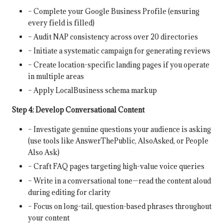
– Complete your Google Business Profile (ensuring
every field is filled)
– Audit NAP consistency across over 20 directories
– Initiate a systematic campaign for generating reviews
– Create location-specific landing pages if you operate
in multiple areas
– Apply LocalBusiness schema markup
Step 4: Develop Conversational Content
– Investigate genuine questions your audience is asking
(use tools like AnswerThePublic, AlsoAsked, or People
Also Ask)
– Craft FAQ pages targeting high-value voice queries
– Write in a conversational tone—read the content aloud
during editing for clarity
– Focus on long-tail, question-based phrases throughout
your content