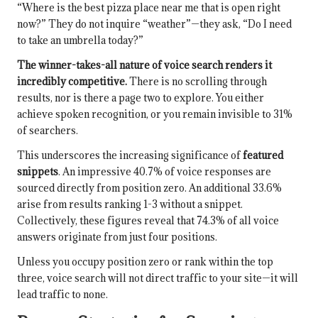
“Where is the best pizza place near me that is open right
now?” They do not inquire “weather”—they ask, “Do I need
to take an umbrella today?”
The winner-takes-all nature of voice search renders it
incredibly competitive.
There is no scrolling through
results, nor is there a page two to explore. You either
achieve spoken recognition, or you remain invisible to 31%
of searchers.
This underscores the increasing significance of
featured
snippets
. An impressive 40.7% of voice responses are
sourced directly from position zero. An additional 33.6%
arise from results ranking 1-3 without a snippet.
Collectively, these figures reveal that 74.3% of all voice
answers originate from just four positions.
Unless you occupy position zero or rank within the top
three, voice search will not direct traffic to your site—it will
lead traffic to none.