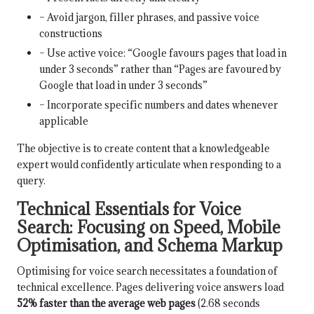
– Avoid jargon, filler phrases, and passive voice
constructions
– Use active voice: “Google favours pages that load in
under 3 seconds” rather than “Pages are favoured by
Google that load in under 3 seconds”
– Incorporate specific numbers and dates whenever
applicable
The objective is to create content that a knowledgeable
expert would confidently articulate when responding to a
query.
Technical Essentials for Voice
Search: Focusing on Speed, Mobile
Optimisation, and Schema Markup
Optimising for voice search necessitates a foundation of
technical excellence. Pages delivering voice answers load
52% faster than the average web pages
(2.68 seconds