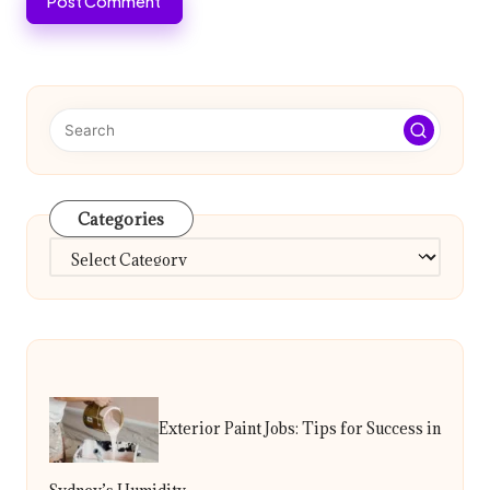
Categories
Categories
Exterior Paint Jobs: Tips for Success in