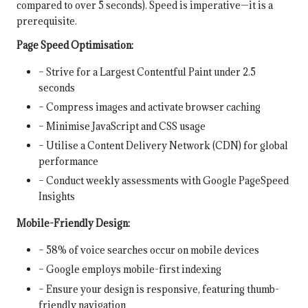
compared to over 5 seconds). Speed is imperative—it is a
prerequisite.
Page Speed Optimisation:
– Strive for a Largest Contentful Paint under 2.5
seconds
– Compress images and activate browser caching
– Minimise JavaScript and CSS usage
– Utilise a Content Delivery Network (CDN) for global
performance
– Conduct weekly assessments with Google PageSpeed
Insights
Mobile-Friendly Design:
– 58% of voice searches occur on mobile devices
– Google employs mobile-first indexing
– Ensure your design is responsive, featuring thumb-
friendly navigation