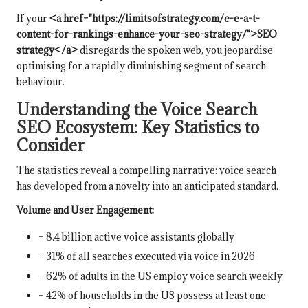
If your
<a href="https://limitsofstrategy.com/e-e-a-t-
content-for-rankings-enhance-your-seo-strategy/">SEO
strategy</a>
disregards the spoken web, you jeopardise
optimising for a rapidly diminishing segment of search
behaviour.
Understanding the Voice Search
SEO Ecosystem: Key Statistics to
Consider
The statistics reveal a compelling narrative: voice search
has developed from a novelty into an anticipated standard.
Volume and User Engagement:
– 8.4 billion active voice assistants globally
– 31% of all searches executed via voice in 2026
– 62% of adults in the US employ voice search weekly
– 42% of households in the US possess at least one