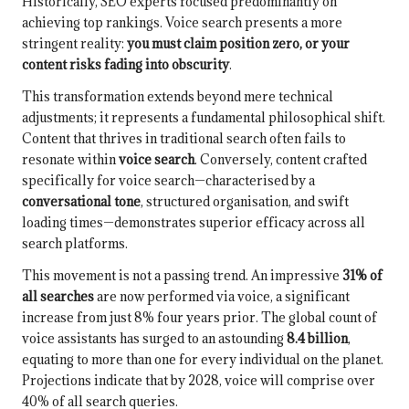
Historically, SEO experts focused predominantly on
achieving top rankings. Voice search presents a more
stringent reality:
you must claim position zero, or your
content risks fading into obscurity
.
This transformation extends beyond mere technical
adjustments; it represents a fundamental philosophical shift.
Content that thrives in traditional search often fails to
resonate within
voice search
. Conversely, content crafted
specifically for voice search—characterised by a
conversational tone
, structured organisation, and swift
loading times—demonstrates superior efficacy across all
search platforms.
This movement is not a passing trend. An impressive
31% of
all searches
are now performed via voice, a significant
increase from just 8% four years prior. The global count of
voice assistants has surged to an astounding
8.4 billion
,
equating to more than one for every individual on the planet.
Projections indicate that by 2028, voice will comprise over
40% of all search queries.