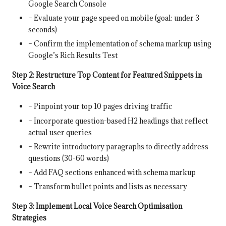
Google Search Console
– Evaluate your page speed on mobile (goal: under 3
seconds)
– Confirm the implementation of schema markup using
Google’s Rich Results Test
Step 2: Restructure Top Content for Featured Snippets in
Voice Search
– Pinpoint your top 10 pages driving traffic
– Incorporate question-based H2 headings that reflect
actual user queries
– Rewrite introductory paragraphs to directly address
questions (30-60 words)
– Add FAQ sections enhanced with schema markup
– Transform bullet points and lists as necessary
Step 3: Implement Local Voice Search Optimisation
Strategies