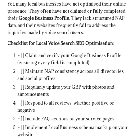
Yet, many local businesses have not optimised their online
presence. They often have not claimed or fully completed
their
Google Business Profile
. They lack structured NAP
data, and their websites frequently fail to address the
inquiries made by voice search users.
Checklist for Local Voice Search SEO Optimisation:
– [ ] Claim and verify your Google Business Profile
(ensuring every field is completed)
– [ ] Maintain NAP consistency across all directories
and social profiles
– [ ] Regularly update your GBP with photos and
announcements
– [ ] Respond to all reviews, whether positive or
negative
– [ ] Include FAQ sections on your service pages
– [ ] Implement LocalBusiness schema markup on your
website