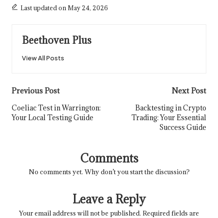
Last updated on May 24, 2026
Beethoven Plus
View All Posts
Post
Previous Post
Next Post
navigation
Coeliac Test in Warrington:
Backtesting in Crypto
Your Local Testing Guide
Trading: Your Essential
Success Guide
Comments
No comments yet. Why don’t you start the discussion?
Leave a Reply
Your email address will not be published.
Required fields are