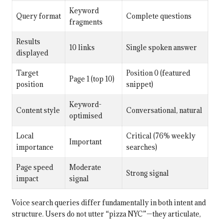
Keyword
Query format
Complete questions
fragments
Results
10 links
Single spoken answer
displayed
Target
Position 0 (featured
Page 1 (top 10)
position
snippet)
Keyword-
Content style
Conversational, natural
optimised
Local
Critical (76% weekly
Important
importance
searches)
Page speed
Moderate
Strong signal
impact
signal
Voice search queries differ fundamentally in both intent and
structure. Users do not utter “pizza NYC”—they articulate,