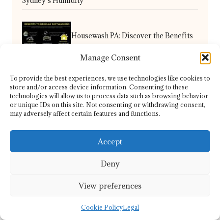
Sydney’s Humidity
Housewash PA: Discover the Benefits
Manage Consent
of Professional Softwashing
To provide the best experiences, we use technologies like cookies to
store and/or access device information. Consenting to these
technologies will allow us to process data such as browsing behavior
Catnip in Australia: A Guide for Feline
or unique IDs on this site. Not consenting or withdrawing consent,
may adversely affect certain features and functions.
Enthusiasts
Accept
Vitamin D Blood Test: Key Details for
Deny
View preferences
St Helens Locals
Cookie Policy
Legal