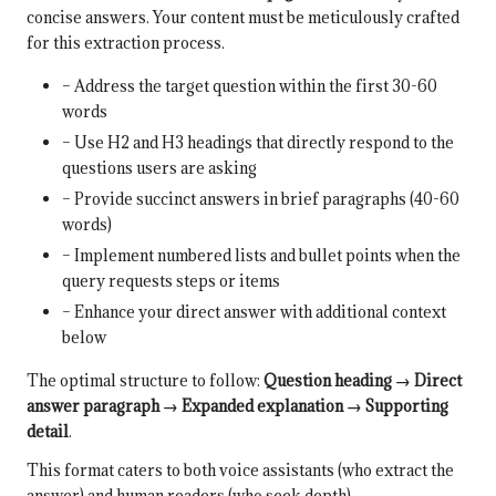
concise answers. Your content must be meticulously crafted
for this extraction process.
– Address the target question within the first 30-60
words
– Use H2 and H3 headings that directly respond to the
questions users are asking
– Provide succinct answers in brief paragraphs (40-60
words)
– Implement numbered lists and bullet points when the
query requests steps or items
– Enhance your direct answer with additional context
below
The optimal structure to follow:
Question heading → Direct
answer paragraph → Expanded explanation → Supporting
detail
.
This format caters to both voice assistants (who extract the
answer) and human readers (who seek depth).