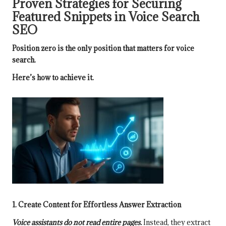
Proven Strategies for Securing
Featured Snippets in Voice Search
SEO
Position zero is the only position that matters for voice
search.
Here’s how to achieve it.
1. Create Content for Effortless Answer Extraction
Voice assistants do not read entire pages.
Instead, they extract