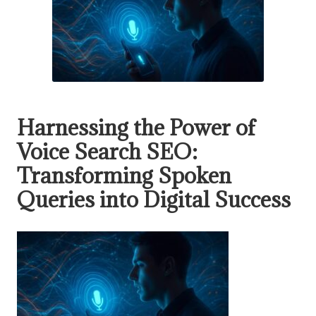
Harnessing the Power of
Voice Search SEO:
Transforming Spoken
Queries into Digital Success