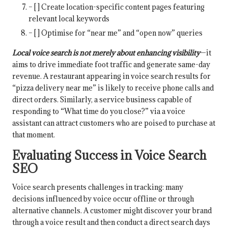
– [ ] Create location-specific content pages featuring
relevant local keywords
– [ ] Optimise for “near me” and “open now” queries
Local voice search is not merely about enhancing visibility
—it
aims to drive immediate foot traffic and generate same-day
revenue. A restaurant appearing in voice search results for
“pizza delivery near me” is likely to receive phone calls and
direct orders. Similarly, a service business capable of
responding to “What time do you close?” via a voice
assistant can attract customers who are poised to purchase at
that moment.
Evaluating Success in Voice Search
SEO
Voice search presents challenges in tracking: many
decisions influenced by voice occur offline or through
alternative channels. A customer might discover your brand
through a voice result and then conduct a direct search days