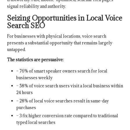
signal reliability and authority.
Seizing Opportunities in Local Voice
Search SEO
For businesses with physical locations, voice search
presents a substantial opportunity that remains largely
untapped.
The statistics are persuasive:
– 76% of smart speaker owners search for local
businesses weekly
– 58% of voice search users visit a local business within
24 hours
– 28% of local voice searches result in same-day
purchases
– 3.6x higher conversion rate compared to traditional
typed local searches