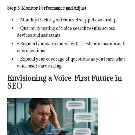
Step 5: Monitor Performance and Adjust
– Monthly tracking of featured snippet ownership
– Quarterly testing of voice search results across
devices and assistants
– Regularly update content with fresh information and
new questions
– Expand your coverage of questions as you learn what
voice users are asking
Envisioning a Voice-First Future in
SEO