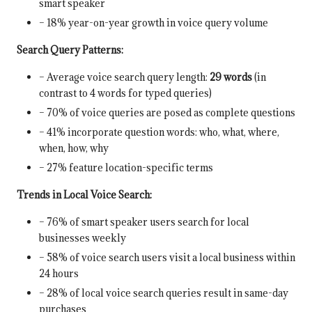
smart speaker
– 18% year-on-year growth in voice query volume
Search Query Patterns:
– Average voice search query length:
29 words
(in
contrast to 4 words for typed queries)
– 70% of voice queries are posed as complete questions
– 41% incorporate question words: who, what, where,
when, how, why
– 27% feature location-specific terms
Trends in Local Voice Search:
– 76% of smart speaker users search for local
businesses weekly
– 58% of voice search users visit a local business within
24 hours
– 28% of local voice search queries result in same-day
purchases