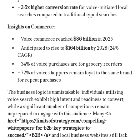
–
3.6x higher conversion rate
for voice-initiated local
searches compared to traditional typed searches
Insights on Commerce:
– Voice commerce reached
$86 billion
in 2025
– Anticipated to rise to
$164 billion
by 2028 (24%
CAGR)
– 34% of voice purchases are for grocery reorders
– 72% of voice shoppers remain loyal to the same brand
for repeat purchases
The business logic is unmistakable: individuals utilising
voice search exhibit high intent and readiness to convert,
while a significant number of competitors remain
unprepared to engage with this audience. Many
<a
href=”https://limitsofstrategy.com/compelling-
whitepapers-for-b2b-key-strategies-to-
succeed/”>B2B</a>
and local business websites still lack