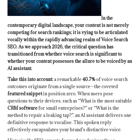
In the
contemporary digital landscape, your content is not merely
competing for search rankings; it is vying to be articulated
vocally within the rapidly advancing realm of
Voice Search
SEO
. As we approach 2026, the critical question has
transitioned from whether
voice search
is significant to
whether your content possesses the allure to be voiced by an
AI assistant.
Take this into account:
a remarkable
40.7%
of voice search
outcomes originate from a single source—the coveted
featured snippet
in position zero. When users pose
questions to their devices, such as “What is the most suitable
CRM software
for small enterprises?” or “What is the
method to repair a leaking tap?”, an AI assistant delivers one
definitive response to vocalise. This spoken reply
effectively encapsulates your brand’s distinctive voice.