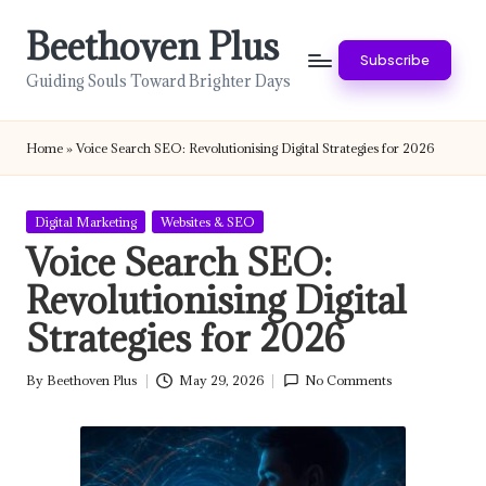
Beethoven Plus
Skip
Subscribe
to
Guiding Souls Toward Brighter Days
content
Home
»
Voice Search SEO: Revolutionising Digital Strategies for 2026
Posted
Digital Marketing
Websites & SEO
in
Voice Search SEO:
Revolutionising Digital
Strategies for 2026
By
Beethoven Plus
May 29, 2026
No Comments
Posted
by