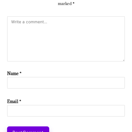
marked
*
Name
*
Email
*