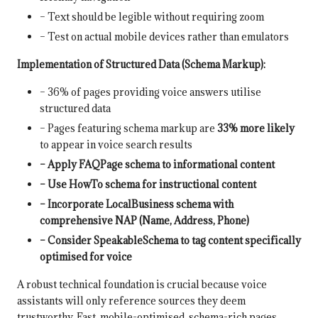
– Text should be legible without requiring zoom
– Test on actual mobile devices rather than emulators
Implementation of Structured Data (Schema Markup):
– 36% of pages providing voice answers utilise
structured data
– Pages featuring schema markup are
33% more likely
to appear in voice search results
– Apply FAQPage schema to informational content
– Use HowTo schema for instructional content
– Incorporate LocalBusiness schema with
comprehensive NAP (Name, Address, Phone)
– Consider SpeakableSchema to tag content specifically
optimised for voice
A robust technical foundation is crucial because voice
assistants will only reference sources they deem
trustworthy. Fast, mobile-optimised, schema-rich pages