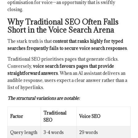
optimisation for voice—an opportunity that is swiftly
closing.
Why Traditional SEO Often Falls
Short in the Voice Search Arena
The stark truth is that
content that ranks highly for typed
searches frequently fails to secure voice search responses
.
Traditional SEO prioritises pages that generate clicks.
Conversely,
voice search favours pages that provide
straightforward answers
. When an AI assistant delivers an
audible response, users expect a clear answer rather than a
list of hyperlinks.
The structural variations are notable:
Traditional
Factor
Voice SEO
SEO
Query length
3-4 words
29 words