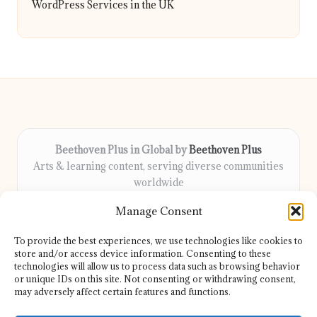
WordPress Services in the UK
Beethoven Plus in Global by
Beethoven Plus
Arts & learning content, serving diverse communities
worldwide
Delivering culture, wellness, and education locally for
Manage Consent
over 7 years
Locals count on us for thoughtful guidance and trusted
To provide the best experiences, we use technologies like cookies to
information
store and/or access device information. Consenting to these
Our contributors include passionate educators, writers, and
technologies will allow us to process data such as browsing behavior
or unique IDs on this site. Not consenting or withdrawing consent,
artists
may adversely affect certain features and functions.
We share helpful resources, insights, and news from top sites
and experts globally