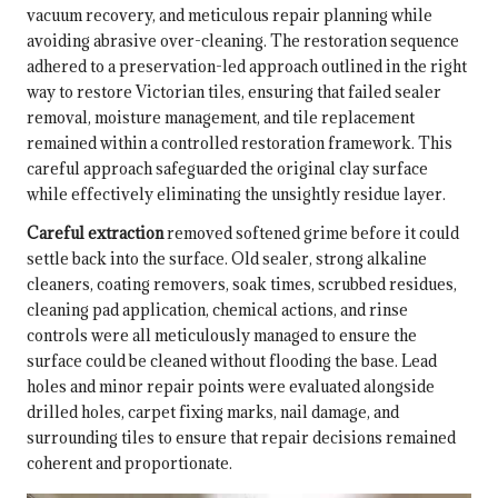
vacuum recovery, and meticulous repair planning while
avoiding abrasive over-cleaning. The restoration sequence
adhered to a preservation-led approach outlined in
the right
way to restore Victorian tiles
, ensuring that failed sealer
removal, moisture management, and tile replacement
remained within a controlled restoration framework. This
careful approach safeguarded the original clay surface
while effectively eliminating the unsightly residue layer.
Careful extraction
removed softened grime before it could
settle back into the surface. Old sealer, strong alkaline
cleaners, coating removers, soak times, scrubbed residues,
cleaning pad application, chemical actions, and rinse
controls were all meticulously managed to ensure the
surface could be cleaned without flooding the base. Lead
holes and minor repair points were evaluated alongside
drilled holes, carpet fixing marks, nail damage, and
surrounding tiles to ensure that repair decisions remained
coherent and proportionate.