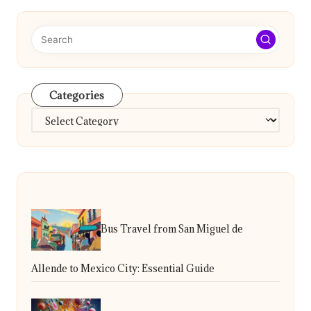
Categories
Categories
Bus Travel from San Miguel de
Allende to Mexico City: Essential Guide