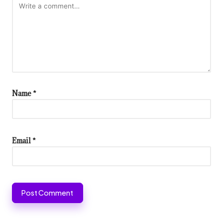
Name
*
Email
*