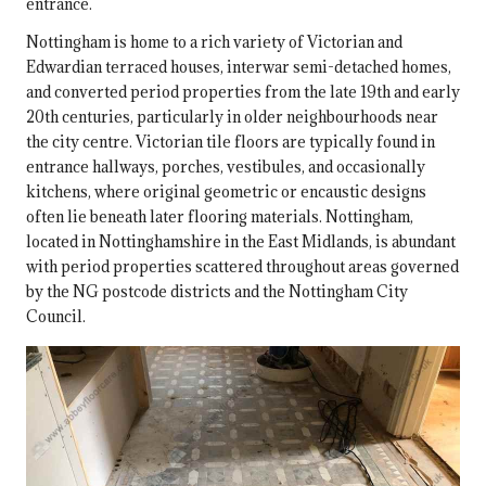
entrance.
Nottingham is home to a rich variety of Victorian and
Edwardian terraced houses, interwar semi-detached homes,
and converted period properties from the late 19th and early
20th centuries, particularly in older neighbourhoods near
the city centre. Victorian tile floors are typically found in
entrance hallways, porches, vestibules, and occasionally
kitchens, where original geometric or encaustic designs
often lie beneath later flooring materials. Nottingham,
located in Nottinghamshire in the East Midlands, is abundant
with period properties scattered throughout areas governed
by the NG postcode districts and the Nottingham City
Council.