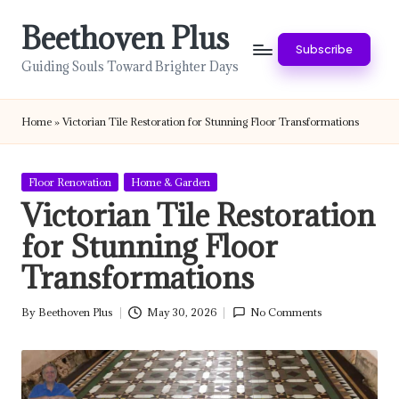
Beethoven Plus
Skip
Subscribe
to
Guiding Souls Toward Brighter Days
content
Home
»
Victorian Tile Restoration for Stunning Floor Transformations
Posted
Floor Renovation
Home & Garden
in
Victorian Tile Restoration
for Stunning Floor
Transformations
By
Beethoven Plus
May 30, 2026
No Comments
Posted
by