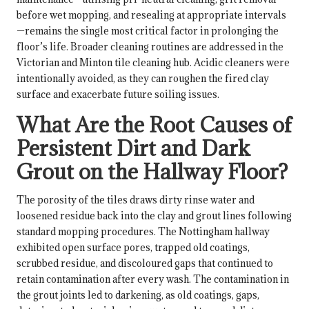
before wet mopping, and resealing at appropriate intervals
—remains the single most critical factor in prolonging the
floor’s life. Broader cleaning routines are addressed in the
Victorian and Minton tile cleaning hub
. Acidic cleaners were
intentionally avoided, as they can roughen the fired clay
surface and exacerbate future soiling issues.
What Are the Root Causes of
Persistent Dirt and Dark
Grout on the Hallway Floor?
The porosity of the tiles draws dirty rinse water and
loosened residue back into the clay and grout lines following
standard mopping procedures. The Nottingham hallway
exhibited open surface pores, trapped old coatings,
scrubbed residue, and discoloured gaps that continued to
retain contamination after every wash. The contamination in
the grout joints led to darkening, as old coatings, gaps,