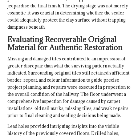
jeopardise the final finish. The drying stage was not merely
cosmetic; it was crucial in determining whether the sealer
could adequately protect the clay surface without trapping
dampness beneath.
Evaluating Recoverable Original
Material for Authentic Restoration
Missing and damaged tiles contributed to an impression of
greater disrepair than what the surviving pattern actually
indicated. Surrounding original tiles still retained sufficient
border, repeat, and colour information to guide precise
project planning, and repairs were executed in proportion to
the overall condition of the hallway. The floor underwent a
comprehensive inspection for damage caused by carpet
installations, old nail marks, missing tiles, and weak repairs
prior to final cleaning and sealing decisions being made.
Lead holes provided intriguing insights into the visible
history of the previously covered floors. Drilled holes,