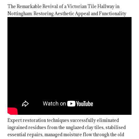
The Remarkable Revival of a Victorian Tile Hallway in
Nottingham: Restoring Aesthetic Appeal and Functionality
Expert restoration techniques successfully eliminated
ingrained residues from the unglazed clay tiles, stabilised
essential repairs, managed moisture flow through the old