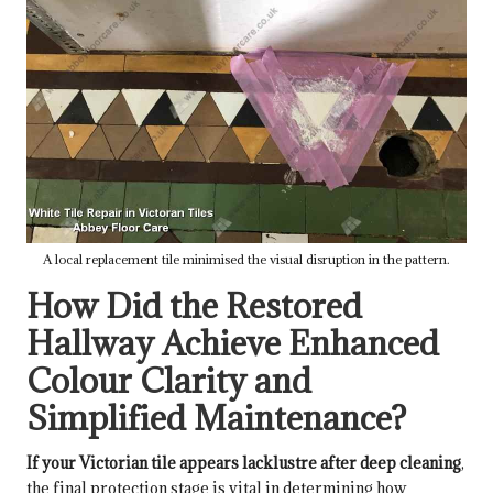
A local replacement tile minimised the visual disruption in the pattern.
How Did the Restored
Hallway Achieve Enhanced
Colour Clarity and
Simplified Maintenance?
If your Victorian tile appears lacklustre after deep cleaning
,
the final protection stage is vital in determining how