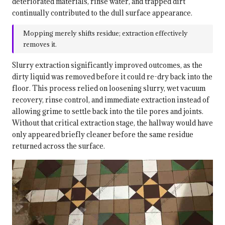
deteriorated materials, rinse water, and trapped dirt
continually contributed to the dull surface appearance.
Mopping merely shifts residue; extraction effectively
removes it.
Slurry extraction significantly improved outcomes, as the
dirty liquid was removed before it could re-dry back into the
floor. This process relied on loosening slurry, wet vacuum
recovery, rinse control, and immediate extraction instead of
allowing grime to settle back into the tile pores and joints.
Without that critical extraction stage, the hallway would have
only appeared briefly cleaner before the same residue
returned across the surface.