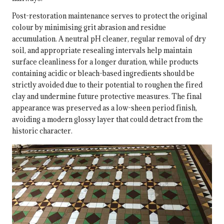
Post-restoration maintenance serves to protect the original
colour by minimising grit abrasion and residue
accumulation. A neutral pH cleaner, regular removal of dry
soil, and appropriate resealing intervals help maintain
surface cleanliness for a longer duration, while products
containing acidic or bleach-based ingredients should be
strictly avoided due to their potential to roughen the fired
clay and undermine future protective measures. The final
appearance was preserved as a low-sheen period finish,
avoiding a modern glossy layer that could detract from the
historic character.