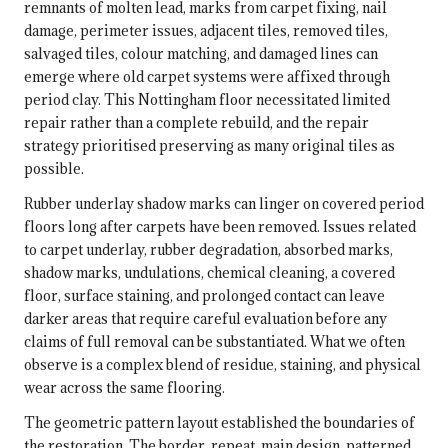
remnants of molten lead, marks from carpet fixing, nail
damage, perimeter issues, adjacent tiles, removed tiles,
salvaged tiles, colour matching, and damaged lines can
emerge where old carpet systems were affixed through
period clay. This Nottingham floor necessitated limited
repair rather than a complete rebuild, and the repair
strategy prioritised preserving as many original tiles as
possible.
Rubber underlay shadow marks can linger on covered period
floors long after carpets have been removed. Issues related
to carpet underlay, rubber degradation, absorbed marks,
shadow marks, undulations, chemical cleaning, a covered
floor, surface staining, and prolonged contact can leave
darker areas that require careful evaluation before any
claims of full removal can be substantiated. What we often
observe is a complex blend of residue, staining, and physical
wear across the same flooring.
The geometric pattern layout established the boundaries of
the restoration. The border, repeat, main design, patterned