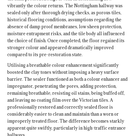
vibrantly the colour returns. The Nottingham hallway was
sealed only after thorough drying checks, as porous tiles,
historical flooring conditions, assumptions regarding the
absence of damp proof membranes, low sheen protection,
moisture entrapment risks, and the tile body all influenced
the choice of finish. Once completed, the floor regained its
stronger colour and appeared dramatically improved
compared to its pre-restoration state.
Utilising a breathable colour enhancement significantly
boosted the clay tones without imposing a heavy surface
barrier. The sealer functioned as both a colour enhancer and
impregnator, penetrating the pores, adding protection,
remaining breathable, resisting oil stains, being buffed off,
and leaving no coating film over the Victorian tiles. A
professionally restored and correctly sealed floor is
considerably easier to clean and maintain than a worn or
improperly treated floor. The difference becomes starkly
apparent quite swiftly, particularly in high-traffic entrance
hallways.