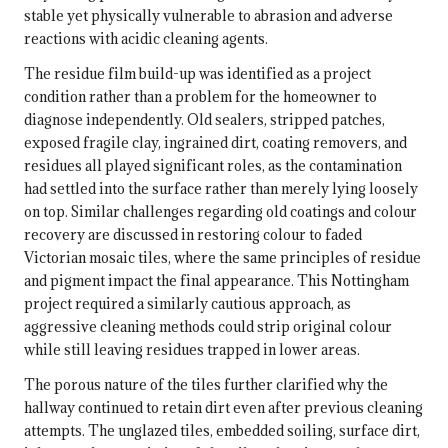
stable yet physically vulnerable to abrasion and adverse
reactions with acidic cleaning agents.
The residue film build-up was identified as a project
condition rather than a problem for the homeowner to
diagnose independently. Old sealers, stripped patches,
exposed fragile clay, ingrained dirt, coating removers, and
residues all played significant roles, as the contamination
had settled into the surface rather than merely lying loosely
on top. Similar challenges regarding old coatings and colour
recovery are discussed in
restoring colour to faded
Victorian mosaic tiles
, where the same principles of residue
and pigment impact the final appearance. This Nottingham
project required a similarly cautious approach, as
aggressive cleaning methods could strip original colour
while still leaving residues trapped in lower areas.
The porous nature of the tiles further clarified why the
hallway continued to retain dirt even after previous cleaning
attempts. The unglazed tiles, embedded soiling, surface dirt,