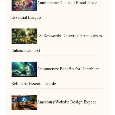
Autoimmune Disorder Blood Tests:
Essential Insights
LSI Keywords: Universal Strategies to
Enhance Context
Acupuncture Benefits for Heartburn
Relief: An Essential Guide
Amesbury Website Design: Expert