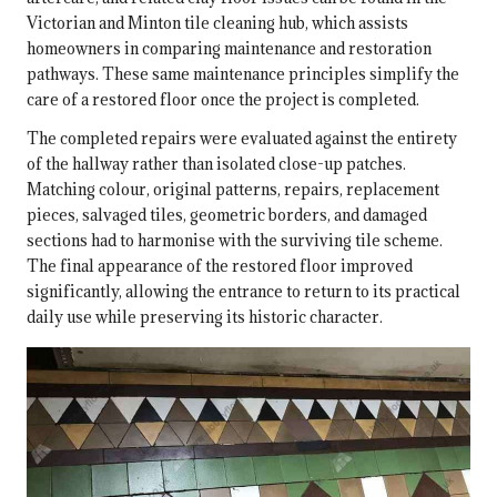
Victorian and Minton tile cleaning hub
, which assists
homeowners in comparing maintenance and restoration
pathways. These same maintenance principles simplify the
care of a restored floor once the project is completed.
The completed repairs were evaluated against the entirety
of the hallway rather than isolated close-up patches.
Matching colour, original patterns, repairs, replacement
pieces, salvaged tiles, geometric borders, and damaged
sections had to harmonise with the surviving tile scheme.
The final appearance of the restored floor improved
significantly, allowing the entrance to return to its practical
daily use while preserving its historic character.