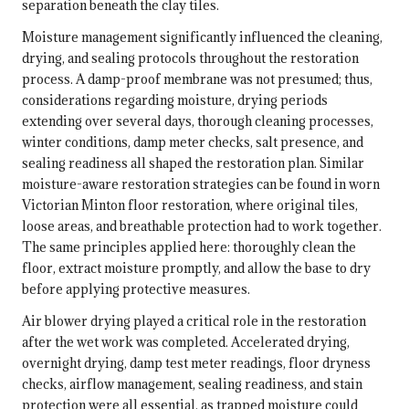
separation beneath the clay tiles.
Moisture management significantly influenced the cleaning,
drying, and sealing protocols throughout the restoration
process. A damp-proof membrane was not presumed; thus,
considerations regarding moisture, drying periods
extending over several days, thorough cleaning processes,
winter conditions, damp meter checks, salt presence, and
sealing readiness all shaped the restoration plan. Similar
moisture-aware restoration strategies can be found in
worn
Victorian Minton floor restoration
, where original tiles,
loose areas, and breathable protection had to work together.
The same principles applied here: thoroughly clean the
floor, extract moisture promptly, and allow the base to dry
before applying protective measures.
Air blower drying played a critical role in the restoration
after the wet work was completed. Accelerated drying,
overnight drying, damp test meter readings, floor dryness
checks, airflow management, sealing readiness, and stain
protection were all essential, as trapped moisture could