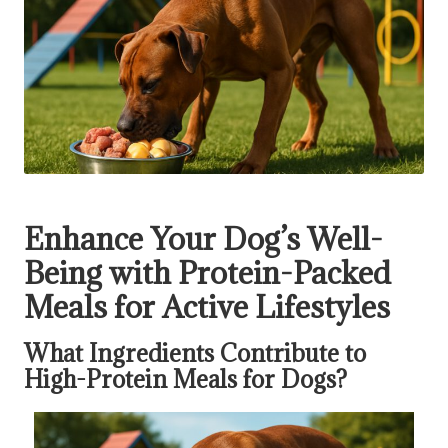
Enhance Your Dog’s Well-
Being with Protein-Packed
Meals for Active Lifestyles
What Ingredients Contribute to
High-Protein Meals for Dogs?