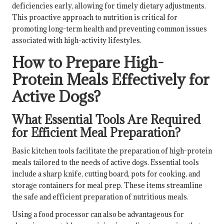
deficiencies early, allowing for timely dietary adjustments.
This proactive approach to nutrition is critical for
promoting long-term health and preventing common issues
associated with high-activity lifestyles.
How to Prepare High-
Protein Meals Effectively for
Active Dogs?
What Essential Tools Are Required
for Efficient Meal Preparation?
Basic kitchen tools facilitate the preparation of high-protein
meals tailored to the needs of active dogs. Essential tools
include a sharp knife, cutting board, pots for cooking, and
storage containers for meal prep. These items streamline
the safe and efficient preparation of nutritious meals.
Using a food processor can also be advantageous for