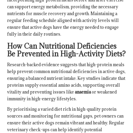
can support energy metabolism, providing the necessary
nutrients for muscle recovery and growth. Maintaining a
regular feeding schedule aligned with activity levels will
ensure that active dogs have the energy needed to engage
fully in their daily routines.
How Can Nutritional Deficiencies
Be Prevented in High-Activity Diets?
Research-backed evidence suggests that high-protein meals
help prevent common nutritional deficiencies in active dogs,
ensuring a balanced nutrient intake. Key studies indicate that
proteins supply essential amino acids, supporting overall
vitality and preventing issues like
anaemia
or weakened
immunity in high-energy lifestyles.
By prioritising a varied diet rich in high-quality protein
sources and monitoring for nutritional gaps, pet owners can
ensure their active dogs remain vibrant and healthy. Regular
veterinary check-ups can help identify potential