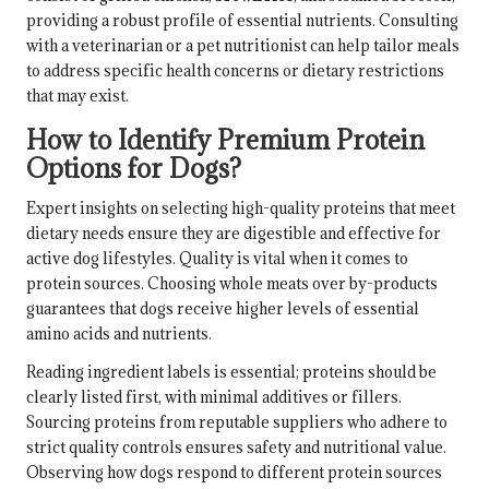
providing a robust profile of essential nutrients. Consulting
with a veterinarian or a pet nutritionist can help tailor meals
to address specific health concerns or dietary restrictions
that may exist.
How to Identify Premium Protein
Options for Dogs?
Expert insights on selecting high-quality proteins that meet
dietary needs ensure they are digestible and effective for
active dog lifestyles. Quality is vital when it comes to
protein sources. Choosing whole meats over by-products
guarantees that dogs receive higher levels of essential
amino acids and nutrients.
Reading ingredient labels is essential; proteins should be
clearly listed first, with minimal additives or fillers.
Sourcing proteins from reputable suppliers who adhere to
strict quality controls ensures safety and nutritional value.
Observing how dogs respond to different protein sources