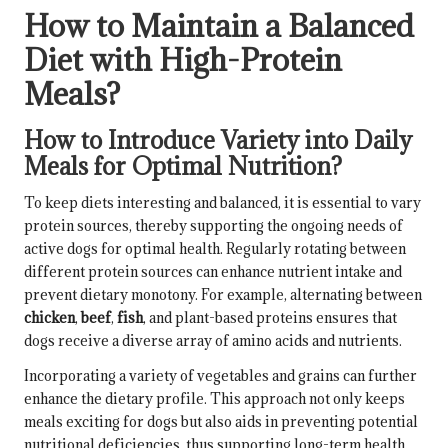
How to Maintain a Balanced
Diet with High-Protein
Meals?
How to Introduce Variety into Daily
Meals for Optimal Nutrition?
To keep diets interesting and balanced, it is essential to vary
protein sources, thereby supporting the ongoing needs of
active dogs for optimal health. Regularly rotating between
different protein sources can enhance nutrient intake and
prevent dietary monotony. For example, alternating between
chicken
,
beef
,
fish
, and plant-based proteins ensures that
dogs receive a diverse array of amino acids and nutrients.
Incorporating a variety of vegetables and grains can further
enhance the dietary profile. This approach not only keeps
meals exciting for dogs but also aids in preventing potential
nutritional deficiencies, thus supporting long-term health