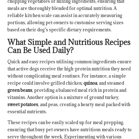
chopping vegetables or mixing ingredients, ensuring that
meals are thoroughly blended for optimal nutrition. A
reliable kitchen scale can assist in accurately measuring
portions, allowing pet owners to customise serving sizes
based on their dog’s specific dietary requirements.
What Simple and Nutritious Recipes
Can Be Used Daily?
Quick and easy recipes utilising common ingredients ensure
that active dogs receive the high-protein nutrition they need
without complicating meal routines. For instance, a simple
recipe could involve grilled chicken,
quinoa
, and steamed
green beans
, providing a balanced meal rich in protein and
vitamins. Another option is a mixture of ground turkey,
sweet potatoes
, and peas, creating a hearty meal packed with
essential nutrients.
These recipes can be easily scaled up for meal prepping,
ensuring that busy pet owners have nutritious meals ready to
serve throughout the week. Experimenting with various