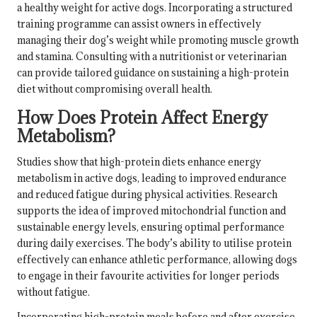
a healthy weight for active dogs. Incorporating a structured
training programme can assist owners in effectively
managing their dog’s weight while promoting muscle growth
and stamina. Consulting with a nutritionist or veterinarian
can provide tailored guidance on sustaining a high-protein
diet without compromising overall health.
How Does Protein Affect Energy
Metabolism?
Studies show that high-protein diets enhance energy
metabolism in active dogs, leading to improved endurance
and reduced fatigue during physical activities. Research
supports the idea of improved mitochondrial function and
sustainable energy levels, ensuring optimal performance
during daily exercises. The body’s ability to utilise protein
effectively can enhance athletic performance, allowing dogs
to engage in their favourite activities for longer periods
without fatigue.
Incorporating high-protein meals before and after exercise