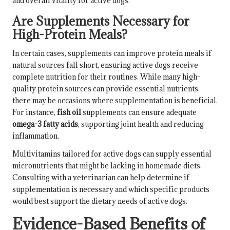
and overall vitality for active dogs.
Are Supplements Necessary for
High-Protein Meals?
In certain cases, supplements can improve protein meals if
natural sources fall short, ensuring active dogs receive
complete nutrition for their routines. While many high-
quality protein sources can provide essential nutrients,
there may be occasions where supplementation is beneficial.
For instance,
fish oil
supplements can ensure adequate
omega-3 fatty acids
, supporting joint health and reducing
inflammation.
Multivitamins tailored for active dogs can supply essential
micronutrients that might be lacking in homemade diets.
Consulting with a veterinarian can help determine if
supplementation is necessary and which specific products
would best support the dietary needs of active dogs.
Evidence-Based Benefits of