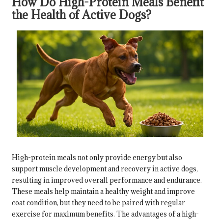
How Do High-Protein Meals Benefit
the Health of Active Dogs?
High-protein meals not only provide energy but also
support muscle development and recovery in active dogs,
resulting in improved overall performance and endurance.
These meals help maintain a healthy weight and improve
coat condition, but they need to be paired with regular
exercise for maximum benefits. The advantages of a high-