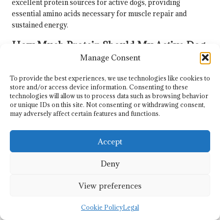
excellent protein sources for active dogs, providing
essential amino acids necessary for muscle repair and
sustained energy.
How Much Protein Should My Active Dog
Consume Daily?
Manage Consent
Active dogs typically require between
30-50 grams
of
To provide the best experiences, we use technologies like cookies to
protein per meal, depending on their size, age, and activity
store and/or access device information. Consenting to these
technologies will allow us to process data such as browsing behavior
level, to adequately support their energy needs and muscle
or unique IDs on this site. Not consenting or withdrawing consent,
maintenance.
may adversely affect certain features and functions.
Is It Feasible to Prepare High-Protein
Meals at Home?
Accept
Absolutely, preparing high-protein meals at home is
Deny
recommended. Using fresh, quality ingredients and
following safe cooking practices ensures that meals are both
View preferences
nutritious and safe for your dog.
Cookie Policy
Legal
Are There Risks Associated with High-