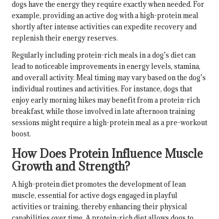
dogs have the energy they require exactly when needed. For
example, providing an active dog with a high-protein meal
shortly after intense activities can expedite recovery and
replenish their energy reserves.
Regularly including protein-rich meals in a dog’s diet can
lead to noticeable improvements in energy levels, stamina,
and overall activity. Meal timing may vary based on the dog’s
individual routines and activities. For instance, dogs that
enjoy early morning hikes may benefit from a protein-rich
breakfast, while those involved in late afternoon training
sessions might require a high-protein meal as a pre-workout
boost.
How Does Protein Influence Muscle
Growth and Strength?
A high-protein diet promotes the development of lean
muscle, essential for active dogs engaged in playful
activities or training, thereby enhancing their physical
capabilities over time. A protein-rich diet allows dogs to