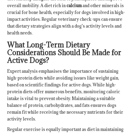
overall mobility. A diet rich in
calcium
and other minerals is
crucial for bone health, especially for dogs involved in high-
impact activities. Regular veterinary check-ups can ensure
that dietary strategies align with a dog’s activity levels and
health needs.
What Long-Term Dietary
Considerations Should Be Made for
Active Dogs?
Expert analysis emphasises the importance of sustaining
high-protein diets while avoiding issues like weight gain,
based on scientific findings for active dogs. While high-
protein diets offer numerous benefits, monitoring caloric
intake is vital to prevent obesity. Maintaining a suitable
balance of protein, carbohydrates, and fats ensures dogs
remain fit while receiving the necessary nutrients for their
activity levels.
Regular exercise is equally important as diet in maintaining