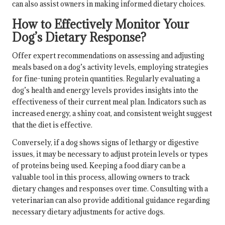
can also assist owners in making informed dietary choices.
How to Effectively Monitor Your
Dog’s Dietary Response?
Offer expert recommendations on assessing and adjusting
meals based on a dog’s activity levels, employing strategies
for fine-tuning protein quantities. Regularly evaluating a
dog’s health and energy levels provides insights into the
effectiveness of their current meal plan. Indicators such as
increased energy, a shiny coat, and consistent weight suggest
that the diet is effective.
Conversely, if a dog shows signs of lethargy or digestive
issues, it may be necessary to adjust protein levels or types
of proteins being used. Keeping a food diary can be a
valuable tool in this process, allowing owners to track
dietary changes and responses over time. Consulting with a
veterinarian can also provide additional guidance regarding
necessary dietary adjustments for active dogs.