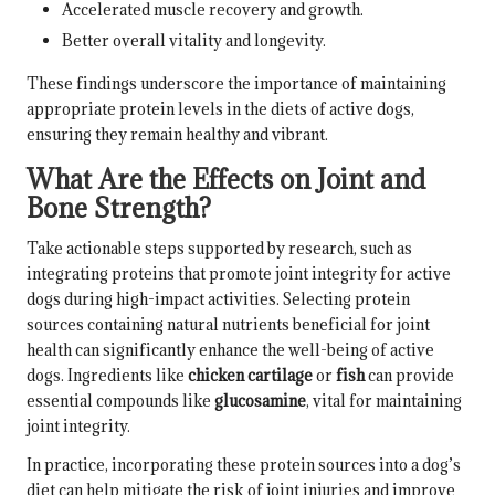
Accelerated muscle recovery and growth.
Better overall vitality and longevity.
These findings underscore the importance of maintaining
appropriate protein levels in the diets of active dogs,
ensuring they remain healthy and vibrant.
What Are the Effects on Joint and
Bone Strength?
Take actionable steps supported by research, such as
integrating proteins that promote joint integrity for active
dogs during high-impact activities. Selecting protein
sources containing natural nutrients beneficial for joint
health can significantly enhance the well-being of active
dogs. Ingredients like
chicken cartilage
or
fish
can provide
essential compounds like
glucosamine
, vital for maintaining
joint integrity.
In practice, incorporating these protein sources into a dog’s
diet can help mitigate the risk of joint injuries and improve