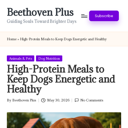
Beethoven Plus
Skip
Subscribe
to
Guiding Souls Toward Brighter Days
content
Home
»
High-Protein Meals to Keep Dogs Energetic and Healthy
Posted
Animals & Pets
Dog Nutrition
in
High-Protein Meals to
Keep Dogs Energetic and
Healthy
By
Beethoven Plus
May 30, 2026
No Comments
Posted
by