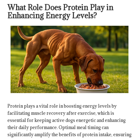
What Role Does Protein Play in
Enhancing Energy Levels?
Protein plays a vital role in boosting energy levels by
facilitating muscle recovery after exercise, which is
essential for keeping active dogs energetic and enhancing
their daily performance. Optimal meal timing can
significantly amplify the benefits of protein intake, ensuring