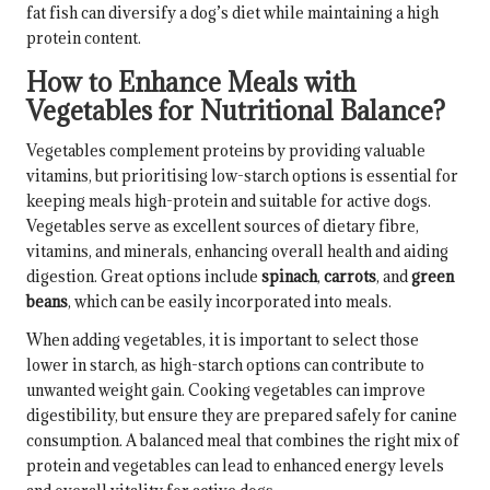
fat fish can diversify a dog’s diet while maintaining a high
protein content.
How to Enhance Meals with
Vegetables for Nutritional Balance?
Vegetables complement proteins by providing valuable
vitamins, but prioritising low-starch options is essential for
keeping meals high-protein and suitable for active dogs.
Vegetables serve as excellent sources of dietary fibre,
vitamins, and minerals, enhancing overall health and aiding
digestion. Great options include
spinach
,
carrots
, and
green
beans
, which can be easily incorporated into meals.
When adding vegetables, it is important to select those
lower in starch, as high-starch options can contribute to
unwanted weight gain. Cooking vegetables can improve
digestibility, but ensure they are prepared safely for canine
consumption. A balanced meal that combines the right mix of
protein and vegetables can lead to enhanced energy levels