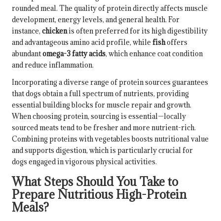
rounded meal. The quality of protein directly affects muscle
development, energy levels, and general health. For
instance,
chicken
is often preferred for its high digestibility
and advantageous amino acid profile, while
fish
offers
abundant
omega-3 fatty acids
, which enhance coat condition
and reduce inflammation.
Incorporating a diverse range of protein sources guarantees
that dogs obtain a full spectrum of nutrients, providing
essential building blocks for muscle repair and growth.
When choosing protein, sourcing is essential—locally
sourced meats tend to be fresher and more nutrient-rich.
Combining proteins with vegetables boosts nutritional value
and supports digestion, which is particularly crucial for
dogs engaged in vigorous physical activities.
What Steps Should You Take to
Prepare Nutritious High-Protein
Meals?