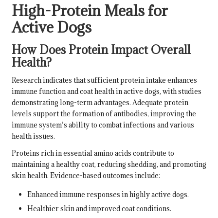
High-Protein Meals for
Active Dogs
How Does Protein Impact Overall
Health?
Research indicates that sufficient protein intake enhances
immune function and coat health in active dogs, with studies
demonstrating long-term advantages. Adequate protein
levels support the formation of antibodies, improving the
immune system’s ability to combat infections and various
health issues.
Proteins rich in essential amino acids contribute to
maintaining a healthy coat, reducing shedding, and promoting
skin health. Evidence-based outcomes include:
Enhanced immune responses in highly active dogs.
Healthier skin and improved coat conditions.