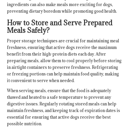
ingredients can also make meals more exciting for dogs,
preventing dietary boredom while promoting good health.
How to Store and Serve Prepared
Meals Safely?
Proper storage techniques are crucial for maintaining meal
freshness, ensuring that active dogs receive the maximum
benefit from their high-protein diets each day. After
preparing meals, allow them to cool properly before storing
in airtight containers to preserve freshness. Refrigerating
or freezing portions can help maintain food quality, making
it convenient to serve when needed.
When serving meals, ensure that the food is adequately
thawed and heated to a safe temperature to prevent any
digestive issues. Regularly rotating stored meals can help
maintain freshness, and keeping track of expiration dates is
essential for ensuring that active dogs receive the best
possible nutrition.