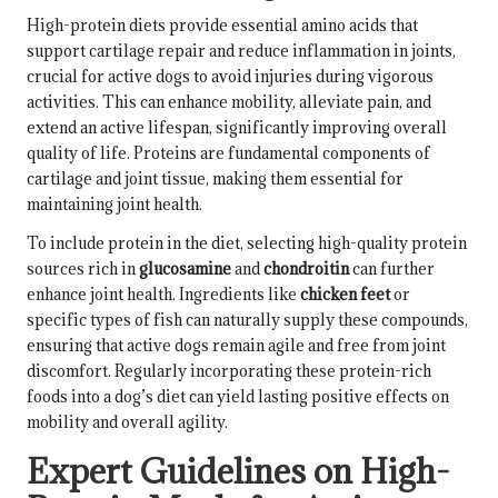
High-protein diets provide essential amino acids that
support cartilage repair and reduce inflammation in joints,
crucial for active dogs to avoid injuries during vigorous
activities. This can enhance mobility, alleviate pain, and
extend an active lifespan, significantly improving overall
quality of life. Proteins are fundamental components of
cartilage and joint tissue, making them essential for
maintaining joint health.
To include protein in the diet, selecting high-quality protein
sources rich in
glucosamine
and
chondroitin
can further
enhance joint health. Ingredients like
chicken feet
or
specific types of fish can naturally supply these compounds,
ensuring that active dogs remain agile and free from joint
discomfort. Regularly incorporating these protein-rich
foods into a dog’s diet can yield lasting positive effects on
mobility and overall agility.
Expert Guidelines on High-