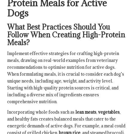
Protein Meals for Active
Dogs
What Best Practices Should You
Follow When Creating High-Protein
Meals?
Implement effective strategies for crafting high-protein
meals, drawing on real-world examples from veterinary
recommendations to optimise nutrition for active dogs.
When formulating meals, it is crucial to consider each dog’s
unique needs, including age, weight, and activity level.
Starting with high-quality protein sources is critical, and
including a diverse mix of ingredients ensures
comprehensive nutrition.
Incorporating whole foods such as
lean meats
,
vegetables
,
and healthy fats creates balanced meals that cater to the
energetic demands of active dogs. For example, a meal could
consist of grilled chicken,
brown rice
, and steamed broccoli,