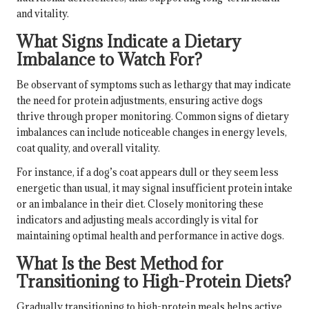
and vitality.
What Signs Indicate a Dietary
Imbalance to Watch For?
Be observant of symptoms such as lethargy that may indicate
the need for protein adjustments, ensuring active dogs
thrive through proper monitoring. Common signs of dietary
imbalances can include noticeable changes in energy levels,
coat quality, and overall vitality.
For instance, if a dog’s coat appears dull or they seem less
energetic than usual, it may signal insufficient protein intake
or an imbalance in their diet. Closely monitoring these
indicators and adjusting meals accordingly is vital for
maintaining optimal health and performance in active dogs.
What Is the Best Method for
Transitioning to High-Protein Diets?
Gradually transitioning to high-protein meals helps active