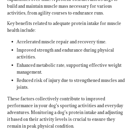
build and maintain muscle mass necessary for various
activities, from agility courses to endurance runs.
Key benefits related to adequate protein intake for muscle
health include:
Accelerated muscle repair and recovery time.
Improved strength and endurance during physical
activities.
Enhanced metabolic rate, supporting effective weight
management.
Reduced risk of injury due to strengthened muscles and
joints.
These factors collectively contribute to improved
performance in your dog’s sporting activities and everyday
adventures. Monitoring a dog’s protein intake and adjusting
it based on their activity levels is crucial to ensure they
remain in peak physical condition.