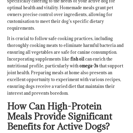
specifically catering to the needs of your active dog for
optimal health and vitality. Homemade meals grant pet
owners precise control over ingredients, allowing for
customisation to meet their dog’s specific dietary
requirements.
It is crucial to follow safe cooking practices, including
thoroughly cooking meats to eliminate harmful bacteria and
ensuring all vegetables are safe for canine consumption.
Incorporating supplements like
fish oil
can enrich the
nutritional profile, particularly with
omega-3s
that support
joint health. Preparing meals at home also presents an
excellent opportunity to experiment with various recipes,
ensuring dogs receive a varied diet that maintains their
interest and prevents boredom.
How Can High-Protein
Meals Provide Significant
Benefits for Active Dogs?