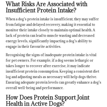
What Risks Are Associated with
Insufficient Protein Intake?
When a dog’s protein intake is insufficient, they may suffer
from fatigue and delayed recovery, making it essential to
monitor their intake closely to maintain optimal health. A
lack of protein can lead to muscle wasting and decreased
energy levels, significantly impacting a dog’s ability to
engage in their favourite activities.
Recognising the signs of inadequate protein intake is vital
for pet owners. For example, if a dog seems lethargic or
takes longer to recover after exercise, it may indicate
insufficient protein consumption. Keeping a consistent diet
log and adjusting meals as necessary will help dogs thrive.
Ensuring adequate protein levels can greatly enhance a dog’s
overall well-being and performance.
How Does Protein Support Joint
Health in Active Dogs?