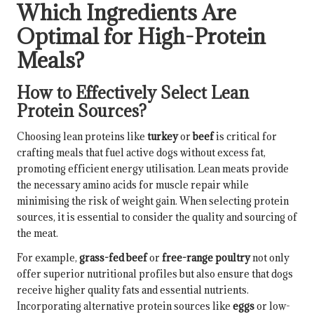
Which Ingredients Are
Optimal for High-Protein
Meals?
How to Effectively Select Lean
Protein Sources?
Choosing lean proteins like
turkey
or
beef
is critical for
crafting meals that fuel active dogs without excess fat,
promoting efficient energy utilisation. Lean meats provide
the necessary amino acids for muscle repair while
minimising the risk of weight gain. When selecting protein
sources, it is essential to consider the quality and sourcing of
the meat.
For example,
grass-fed beef
or
free-range poultry
not only
offer superior nutritional profiles but also ensure that dogs
receive higher quality fats and essential nutrients.
Incorporating alternative protein sources like
eggs
or low-