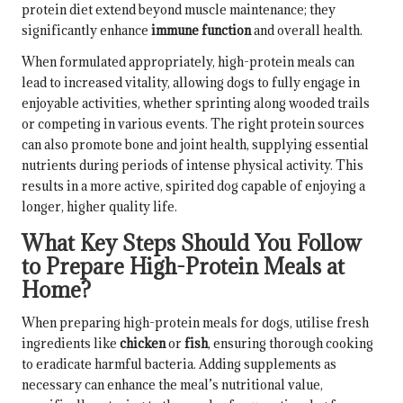
protein diet extend beyond muscle maintenance; they
significantly enhance
immune function
and overall health.
When formulated appropriately, high-protein meals can
lead to increased vitality, allowing dogs to fully engage in
enjoyable activities, whether sprinting along wooded trails
or competing in various events. The right protein sources
can also promote bone and joint health, supplying essential
nutrients during periods of intense physical activity. This
results in a more active, spirited dog capable of enjoying a
longer, higher quality life.
What Key Steps Should You Follow
to Prepare High-Protein Meals at
Home?
When preparing high-protein meals for dogs, utilise fresh
ingredients like
chicken
or
fish
, ensuring thorough cooking
to eradicate harmful bacteria. Adding supplements as
necessary can enhance the meal’s nutritional value,