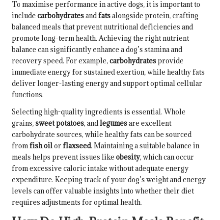
To maximise performance in active dogs, it is important to
include
carbohydrates
and
fats
alongside protein, crafting
balanced meals that prevent nutritional deficiencies and
promote long-term health. Achieving the right nutrient
balance can significantly enhance a dog’s stamina and
recovery speed. For example,
carbohydrates
provide
immediate energy for sustained exertion, while healthy fats
deliver longer-lasting energy and support optimal cellular
functions.
Selecting high-quality ingredients is essential. Whole
grains,
sweet potatoes
, and
legumes
are excellent
carbohydrate sources, while healthy fats can be sourced
from
fish oil
or
flaxseed
. Maintaining a suitable balance in
meals helps prevent issues like
obesity
, which can occur
from excessive caloric intake without adequate energy
expenditure. Keeping track of your dog’s weight and energy
levels can offer valuable insights into whether their diet
requires adjustments for optimal health.