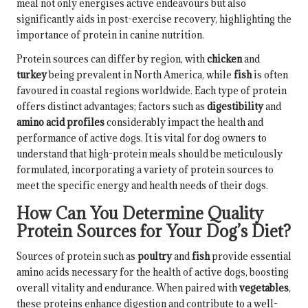
meal not only energises active endeavours but also
significantly aids in post-exercise recovery, highlighting the
importance of protein in canine nutrition.
Protein sources can differ by region, with
chicken
and
turkey
being prevalent in North America, while
fish
is often
favoured in coastal regions worldwide. Each type of protein
offers distinct advantages; factors such as
digestibility
and
amino acid profiles
considerably impact the health and
performance of active dogs. It is vital for dog owners to
understand that high-protein meals should be meticulously
formulated, incorporating a variety of protein sources to
meet the specific energy and health needs of their dogs.
How Can You Determine Quality
Protein Sources for Your Dog’s Diet?
Sources of protein such as
poultry
and
fish
provide essential
amino acids necessary for the health of active dogs, boosting
overall vitality and endurance. When paired with
vegetables
,
these proteins enhance digestion and contribute to a well-