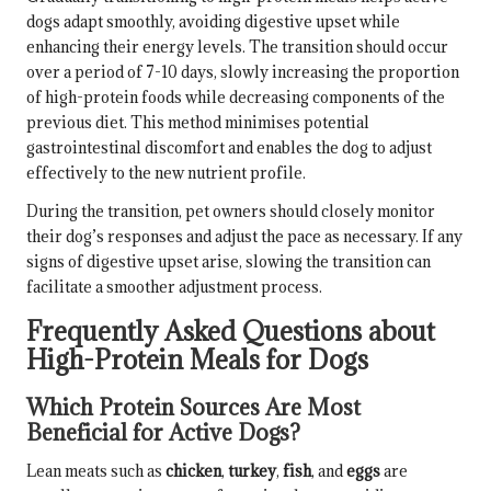
dogs adapt smoothly, avoiding digestive upset while
enhancing their energy levels. The transition should occur
over a period of 7-10 days, slowly increasing the proportion
of high-protein foods while decreasing components of the
previous diet. This method minimises potential
gastrointestinal discomfort and enables the dog to adjust
effectively to the new nutrient profile.
During the transition, pet owners should closely monitor
their dog’s responses and adjust the pace as necessary. If any
signs of digestive upset arise, slowing the transition can
facilitate a smoother adjustment process.
Frequently Asked Questions about
High-Protein Meals for Dogs
Which Protein Sources Are Most
Beneficial for Active Dogs?
Lean meats such as
chicken
,
turkey
,
fish
, and
eggs
are