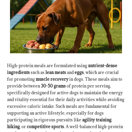
High-protein meals are formulated using
nutrient-dense
ingredients
such as
lean meats
and
eggs
, which are crucial
for promoting
muscle recovery
in dogs. These meals aim to
provide between
30-50 grams
of protein per serving,
specifically designed for active dogs to maintain the energy
and vitality essential for their daily activities while avoiding
excessive caloric intake. Such meals are fundamental for
supporting an active lifestyle, especially for dogs
participating in rigorous pursuits like
agility training
,
hiking
, or
competitive sports
. A well-balanced high-protein