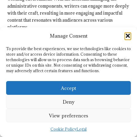
administrative components, writers can engage more deeply
with their craft, resulting in more engaging and impactful
content that resonates with audiences across various
platforms.
Manage Consent
Is It Versatile Enough to Adapt to
Different Writing Styles and Needs?
To provide the best experiences, we use technologies like cookies to
store and/or access device information. Consenting to these
Yes, an
article writing remote assistant
is versatile enough to
technologies will allow us to process data such as browsing behavior
or unique IDs on this site. Not consenting or withdrawing consent,
accommodate various writing styles and needs due to its
may adversely affect certain features and functions.
inherent flexibility. Whether you are producing blog posts,
technical articles, or creative pieces, the assistant can adjust
to different tones and formats, ensuring that the content
Accept
aligns with your specific objectives.
Deny
This versatility enables the assistant to serve a range of
applications, making it an invaluable asset for writers across
View preferences
different niches. Its ability to adapt to various styles
enhances the overall quality of the produced content,
Cookie Policy
Legal
ultimately resonating well with diverse audiences and