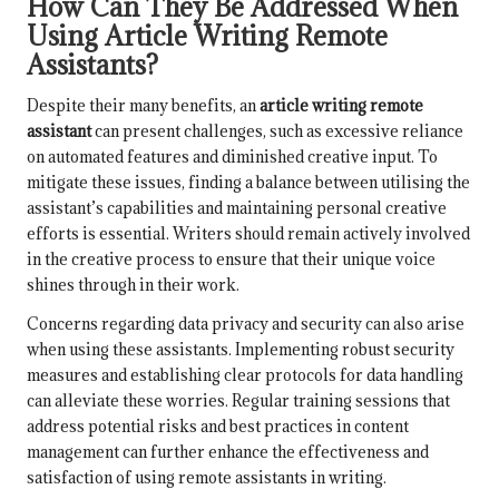
How Can They Be Addressed When
Using Article Writing Remote
Assistants?
Despite their many benefits, an
article writing remote
assistant
can present challenges, such as excessive reliance
on automated features and diminished creative input. To
mitigate these issues, finding a balance between utilising the
assistant’s capabilities and maintaining personal creative
efforts is essential. Writers should remain actively involved
in the creative process to ensure that their unique voice
shines through in their work.
Concerns regarding data privacy and security can also arise
when using these assistants. Implementing robust security
measures and establishing clear protocols for data handling
can alleviate these worries. Regular training sessions that
address potential risks and best practices in content
management can further enhance the effectiveness and
satisfaction of using remote assistants in writing.