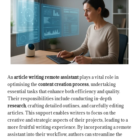
An
article writing remote assistant
plays a vital role in
optimising the
content creation process
, undertaking
essential tasks that enhance both efficiency and quality.
Their responsibilities include conducting in-depth
research
, crafting detailed outlines, and carefully editing
articles. This support enables writers to focus on the
creative and strategic aspects of their projects, leading to a
more fruitful writing experience. By incorporating a remote
assistant into their workflow, authors can streamline the