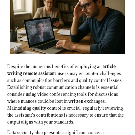
Despite the numerous benefits of employing an
article
writing remote assistant
, users may encounter challenges
such as communication barriers and quality control issues.
Establishing robust communication channels is essential;
consider using video conferencing tools for discussions
where nuances could be lost in written exchanges.
Maintaining quality control is crucial; regularly reviewing
the assistant’s contributions is necessary to ensure that the
output aligns with your standards.
Data security also presents a significant concern,