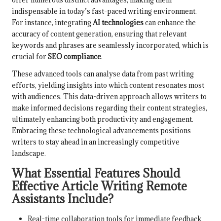
indispensable in today’s fast-paced writing environment.
For instance, integrating
AI technologies
can enhance the
accuracy of content generation, ensuring that relevant
keywords and phrases are seamlessly incorporated, which is
crucial for
SEO compliance
.
These advanced tools can analyse data from past writing
efforts, yielding insights into which content resonates most
with audiences. This data-driven approach allows writers to
make informed decisions regarding their content strategies,
ultimately enhancing both productivity and engagement.
Embracing these technological advancements positions
writers to stay ahead in an increasingly competitive
landscape.
What Essential Features Should
Effective Article Writing Remote
Assistants Include?
Real-time collaboration tools for immediate feedback