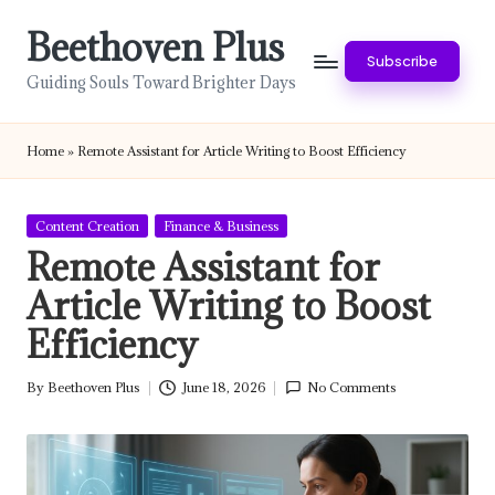
Beethoven Plus
Skip
Subscribe
to
Guiding Souls Toward Brighter Days
content
Home
»
Remote Assistant for Article Writing to Boost Efficiency
Posted
Content Creation
Finance & Business
in
Remote Assistant for
Article Writing to Boost
Efficiency
By
Beethoven Plus
June 18, 2026
No Comments
Posted
by