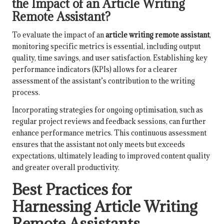
the Impact of an Article Writing
Remote Assistant?
To evaluate the impact of an
article writing remote assistant
,
monitoring specific metrics is essential, including output
quality, time savings, and user satisfaction. Establishing key
performance indicators (KPIs) allows for a clearer
assessment of the assistant’s contribution to the writing
process.
Incorporating strategies for ongoing optimisation, such as
regular project reviews and feedback sessions, can further
enhance performance metrics. This continuous assessment
ensures that the assistant not only meets but exceeds
expectations, ultimately leading to improved content quality
and greater overall productivity.
Best Practices for
Harnessing Article Writing
Remote Assistants