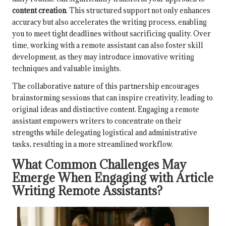
content creation
. This structured support not only enhances
accuracy but also accelerates the writing process, enabling
you to meet tight deadlines without sacrificing quality. Over
time, working with a remote assistant can also foster skill
development, as they may introduce innovative writing
techniques and valuable insights.
The collaborative nature of this partnership encourages
brainstorming sessions that can inspire creativity, leading to
original ideas and distinctive content. Engaging a remote
assistant empowers writers to concentrate on their
strengths while delegating logistical and administrative
tasks, resulting in a more streamlined workflow.
What Common Challenges May
Emerge When Engaging with Article
Writing Remote Assistants?