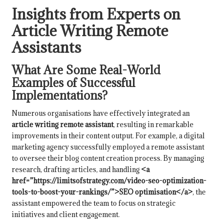
Insights from Experts on
Article Writing Remote
Assistants
What Are Some Real-World
Examples of Successful
Implementations?
Numerous organisations have effectively integrated an
article writing remote assistant
, resulting in remarkable
improvements in their content output. For example, a digital
marketing agency successfully employed a remote assistant
to oversee their blog content creation process. By managing
research, drafting articles, and handling
<a
href=”https://limitsofstrategy.com/video-seo-optimization-
tools-to-boost-your-rankings/”>SEO optimisation</a>
, the
assistant empowered the team to focus on strategic
initiatives and client engagement.