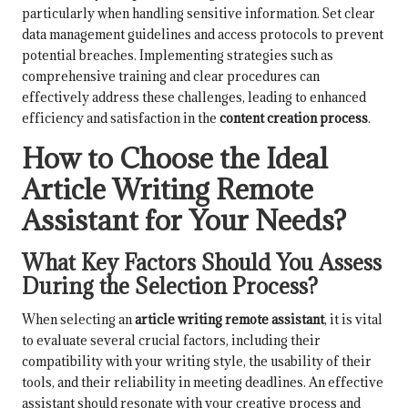
particularly when handling sensitive information. Set clear
data management guidelines and access protocols to prevent
potential breaches. Implementing strategies such as
comprehensive training and clear procedures can
effectively address these challenges, leading to enhanced
efficiency and satisfaction in the
content creation process
.
How to Choose the Ideal
Article Writing Remote
Assistant for Your Needs?
What Key Factors Should You Assess
During the Selection Process?
When selecting an
article writing remote assistant
, it is vital
to evaluate several crucial factors, including their
compatibility with your writing style, the usability of their
tools, and their reliability in meeting deadlines. An effective
assistant should resonate with your creative process and