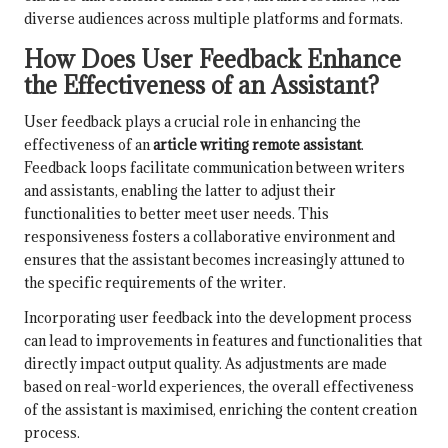
diverse audiences across multiple platforms and formats.
How Does User Feedback Enhance
the Effectiveness of an Assistant?
User feedback plays a crucial role in enhancing the
effectiveness of an
article writing remote assistant
.
Feedback loops facilitate communication between writers
and assistants, enabling the latter to adjust their
functionalities to better meet user needs. This
responsiveness fosters a collaborative environment and
ensures that the assistant becomes increasingly attuned to
the specific requirements of the writer.
Incorporating user feedback into the development process
can lead to improvements in features and functionalities that
directly impact output quality. As adjustments are made
based on real-world experiences, the overall effectiveness
of the assistant is maximised, enriching the content creation
process.