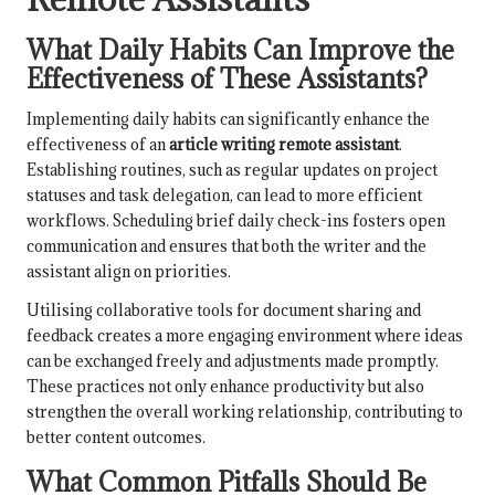
What Daily Habits Can Improve the
Effectiveness of These Assistants?
Implementing daily habits can significantly enhance the
effectiveness of an
article writing remote assistant
.
Establishing routines, such as regular updates on project
statuses and task delegation, can lead to more efficient
workflows. Scheduling brief daily check-ins fosters open
communication and ensures that both the writer and the
assistant align on priorities.
Utilising collaborative tools for document sharing and
feedback creates a more engaging environment where ideas
can be exchanged freely and adjustments made promptly.
These practices not only enhance productivity but also
strengthen the overall working relationship, contributing to
better content outcomes.
What Common Pitfalls Should Be