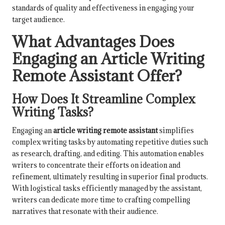
standards of quality and effectiveness in engaging your
target audience.
What Advantages Does
Engaging an Article Writing
Remote Assistant Offer?
How Does It Streamline Complex
Writing Tasks?
Engaging an
article writing remote assistant
simplifies
complex writing tasks by automating repetitive duties such
as research, drafting, and editing. This automation enables
writers to concentrate their efforts on ideation and
refinement, ultimately resulting in superior final products.
With logistical tasks efficiently managed by the assistant,
writers can dedicate more time to crafting compelling
narratives that resonate with their audience.