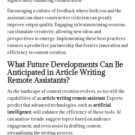
significantly enhancing collaboration.
Encouraging a culture of feedback where both you and the
assistant can share constructive criticism can greatly
improve output quality. Engaging in brainstorming sessions
can stimulate creativity, allowing new ideas and
perspectives to emerge. Implementing these best practices
ensures a productive partnership that fosters innovation and
efficiency in content creation.
What Future Developments Can Be
Anticipated in Article Writing
Remote Assistants?
As the landscape of content creation evolves, so too will the
capabilities of an
article writing remote assistant
. Experts
predict that advanced technologies, such as
artificial
intelligence
, will enhance the efficiency of these tools. AI
can analyse trends, suggest topics based on audience
engagement, and even assist in drafting content,
streamlining the writing process.