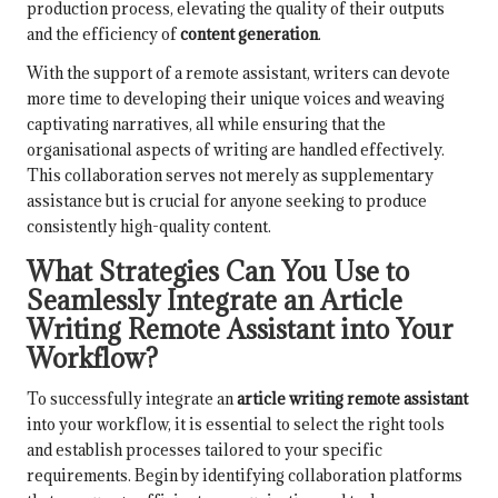
production process, elevating the quality of their outputs
and the efficiency of
content generation
.
With the support of a remote assistant, writers can devote
more time to developing their unique voices and weaving
captivating narratives, all while ensuring that the
organisational aspects of writing are handled effectively.
This collaboration serves not merely as supplementary
assistance but is crucial for anyone seeking to produce
consistently high-quality content.
What Strategies Can You Use to
Seamlessly Integrate an Article
Writing Remote Assistant into Your
Workflow?
To successfully integrate an
article writing remote assistant
into your workflow, it is essential to select the right tools
and establish processes tailored to your specific
requirements. Begin by identifying collaboration platforms