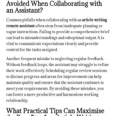
Avoided When Collaborating with
an Assistant?
Common pitfalls when collaborating with an
article writing
remote assistant
often stem from inadequate planning or
vague instructions. Failing to provide a comprehensive brief
can lead to misunderstandings and suboptimal output. It is
vital to communicate expectations clearly and provide
context for the tasks assigned.
Another frequent mistake is neglecting regular feedback.
Without feedback loops, the assistant may struggle to refine
their work effectively. Scheduling regular review sessions
to discuss progress and areas for improvement can help
maintain quality and ensure that the assistant continues to
meet your requirements. By avoiding these mistakes, you
can foster a more productive and harmonious working
relationship.
What Practical Tips Can Maximise