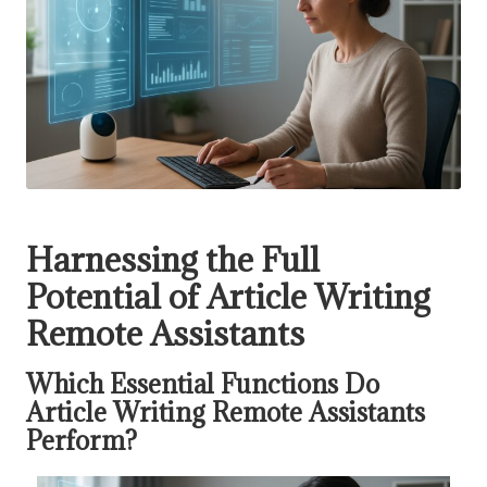
Harnessing the Full
Potential of Article Writing
Remote Assistants
Which Essential Functions Do
Article Writing Remote Assistants
Perform?