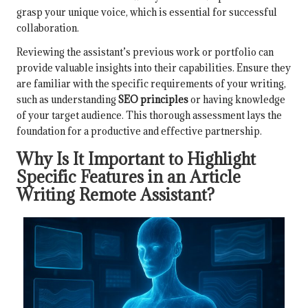
grasp your unique voice, which is essential for successful
collaboration.
Reviewing the assistant’s previous work or portfolio can
provide valuable insights into their capabilities. Ensure they
are familiar with the specific requirements of your writing,
such as understanding
SEO principles
or having knowledge
of your target audience. This thorough assessment lays the
foundation for a productive and effective partnership.
Why Is It Important to Highlight
Specific Features in an Article
Writing Remote Assistant?