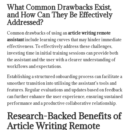
What Common Drawbacks Exist,
and How Can They Be Effectively
Addressed?
Common drawbacks of using an
article writing remote
assistant
include learning curves that may hinder immediate
effectiveness. To effectively address these challenges,
investing time in initial training sessions can provide both
the assistant and the user with a clearer understanding of
workflows and expectations.
Establishing a structured onboarding process can facilitate a
smoother transition into utilising the assistant’s tools and
features. Regular evaluations and updates based on feedback
can further enhance the user experience, ensuring sustained
performance and a productive collaborative relationship.
Research-Backed Benefits of
Article Writing Remote