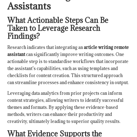
Assistants
What Actionable Steps Can Be
Taken to Leverage Research
Findings?
Research indicates that integrating an
article writing remote
assistant
can significantly improve writing outcomes. One
actionable step is to standardise workflows that incorporate
the assistant’s capabilities, such as using templates and
checklists for content creation. This structured approach
can streamline processes and enhance consistency in output.
Leveraging data analytics from prior projects can inform
content strategies, allowing writers to identify successful
themes and formats. By applying these evidence-based
methods, writers can enhance their productivity and
creativity, ultimately leading to superior quality results.
What Evidence Supports the