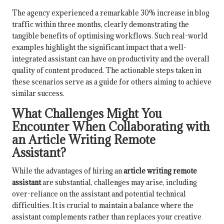
The agency experienced a remarkable 30% increase in blog
traffic within three months, clearly demonstrating the
tangible benefits of optimising workflows. Such real-world
examples highlight the significant impact that a well-
integrated assistant can have on productivity and the overall
quality of content produced. The actionable steps taken in
these scenarios serve as a guide for others aiming to achieve
similar success.
What Challenges Might You
Encounter When Collaborating with
an Article Writing Remote
Assistant?
While the advantages of hiring an
article writing remote
assistant
are substantial, challenges may arise, including
over-reliance on the assistant and potential technical
difficulties. It is crucial to maintain a balance where the
assistant complements rather than replaces your creative