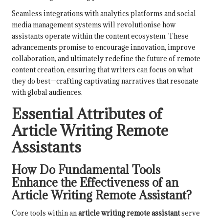
Seamless integrations with analytics platforms and social
media management systems will revolutionise how
assistants operate within the content ecosystem. These
advancements promise to encourage innovation, improve
collaboration, and ultimately redefine the future of remote
content creation, ensuring that writers can focus on what
they do best—crafting captivating narratives that resonate
with global audiences.
Essential Attributes of
Article Writing Remote
Assistants
How Do Fundamental Tools
Enhance the Effectiveness of an
Article Writing Remote Assistant?
Core tools within an
article writing remote assistant
serve