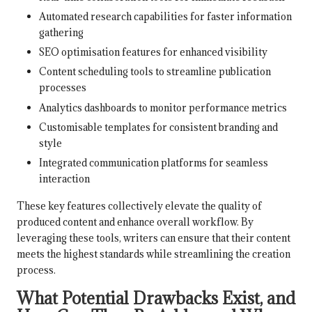
Automated research capabilities for faster information
gathering
SEO optimisation features for enhanced visibility
Content scheduling tools to streamline publication
processes
Analytics dashboards to monitor performance metrics
Customisable templates for consistent branding and
style
Integrated communication platforms for seamless
interaction
These key features collectively elevate the quality of
produced content and enhance overall workflow. By
leveraging these tools, writers can ensure that their content
meets the highest standards while streamlining the creation
process.
What Potential Drawbacks Exist, and