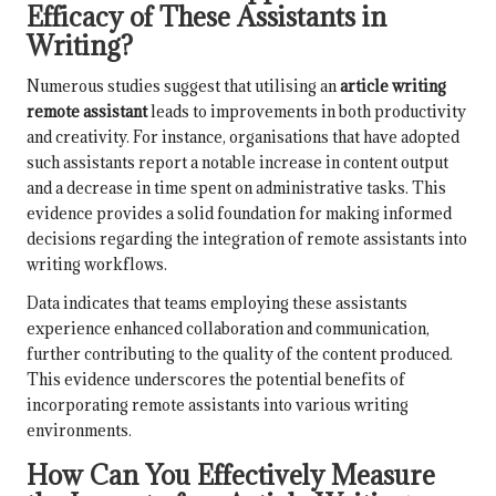
Efficacy of These Assistants in
Writing?
Numerous studies suggest that utilising an
article writing
remote assistant
leads to improvements in both productivity
and creativity. For instance, organisations that have adopted
such assistants report a notable increase in content output
and a decrease in time spent on administrative tasks. This
evidence provides a solid foundation for making informed
decisions regarding the integration of remote assistants into
writing workflows.
Data indicates that teams employing these assistants
experience enhanced collaboration and communication,
further contributing to the quality of the content produced.
This evidence underscores the potential benefits of
incorporating remote assistants into various writing
environments.
How Can You Effectively Measure