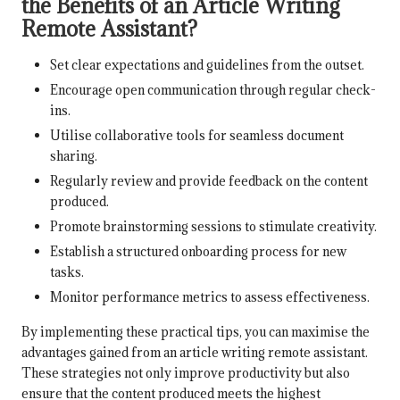
the Benefits of an Article Writing
Remote Assistant?
Set clear expectations and guidelines from the outset.
Encourage open communication through regular check-
ins.
Utilise collaborative tools for seamless document
sharing.
Regularly review and provide feedback on the content
produced.
Promote brainstorming sessions to stimulate creativity.
Establish a structured onboarding process for new
tasks.
Monitor performance metrics to assess effectiveness.
By implementing these practical tips, you can maximise the
advantages gained from an article writing remote assistant.
These strategies not only improve productivity but also
ensure that the content produced meets the highest