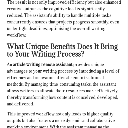
The result is not only improved efficiency but also enhanced
creative output, as the cognitive load is significantly
reduced. The assistant’s ability to handle multiple tasks
concurrently ensures that projects progress smoothly, even
under tight deadlines, optimising the overall writing
workflow.
What Unique Benefits Does It Bring
to Your Writing Process?
An
article writing remote assistant
provides unique
advantages to your writing process by introducing a level of
efficiency and innovation often absent in traditional
methods. By managing time-consuming tasks, the assistant
allows writers to allocate their resources more effectively,
thereby transforming how content is conceived, developed,
and delivered.
This improved workflow not only leads to higher quality
outputs but also fosters a more dynamic and collaborative
working environment. With the assistant managing the