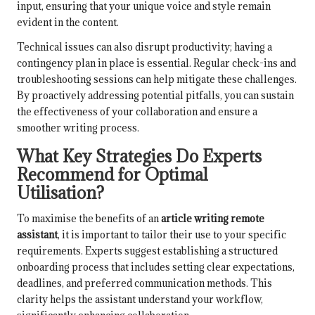
input, ensuring that your unique voice and style remain
evident in the content.
Technical issues can also disrupt productivity; having a
contingency plan in place is essential. Regular check-ins and
troubleshooting sessions can help mitigate these challenges.
By proactively addressing potential pitfalls, you can sustain
the effectiveness of your collaboration and ensure a
smoother writing process.
What Key Strategies Do Experts
Recommend for Optimal
Utilisation?
To maximise the benefits of an
article writing remote
assistant
, it is important to tailor their use to your specific
requirements. Experts suggest establishing a structured
onboarding process that includes setting clear expectations,
deadlines, and preferred communication methods. This
clarity helps the assistant understand your workflow,