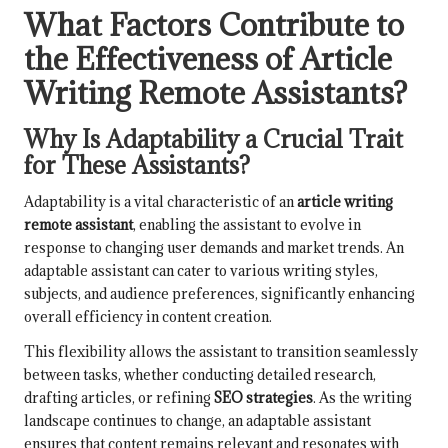
What Factors Contribute to
the Effectiveness of Article
Writing Remote Assistants?
Why Is Adaptability a Crucial Trait
for These Assistants?
Adaptability is a vital characteristic of an
article writing
remote assistant
, enabling the assistant to evolve in
response to changing user demands and market trends. An
adaptable assistant can cater to various writing styles,
subjects, and audience preferences, significantly enhancing
overall efficiency in content creation.
This flexibility allows the assistant to transition seamlessly
between tasks, whether conducting detailed research,
drafting articles, or refining
SEO strategies
. As the writing
landscape continues to change, an adaptable assistant
ensures that content remains relevant and resonates with