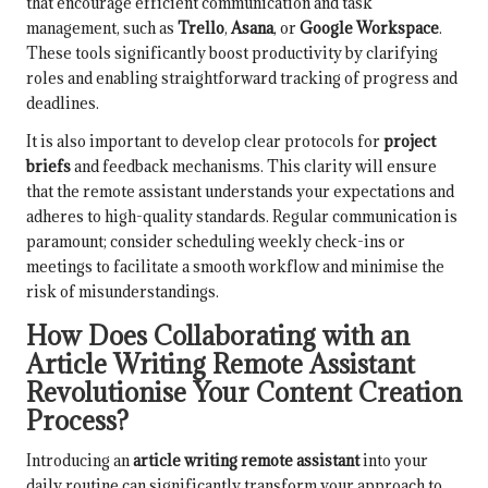
that encourage efficient communication and task
management, such as
Trello
,
Asana
, or
Google Workspace
.
These tools significantly boost productivity by clarifying
roles and enabling straightforward tracking of progress and
deadlines.
It is also important to develop clear protocols for
project
briefs
and feedback mechanisms. This clarity will ensure
that the remote assistant understands your expectations and
adheres to high-quality standards. Regular communication is
paramount; consider scheduling weekly check-ins or
meetings to facilitate a smooth workflow and minimise the
risk of misunderstandings.
How Does Collaborating with an
Article Writing Remote Assistant
Revolutionise Your Content Creation
Process?
Introducing an
article writing remote assistant
into your
daily routine can significantly transform your approach to