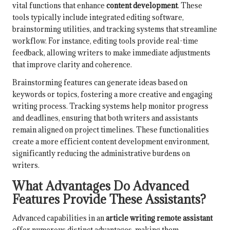
vital functions that enhance
content development
. These
tools typically include integrated editing software,
brainstorming utilities, and tracking systems that streamline
workflow. For instance, editing tools provide real-time
feedback, allowing writers to make immediate adjustments
that improve clarity and coherence.
Brainstorming features can generate ideas based on
keywords or topics, fostering a more creative and engaging
writing process. Tracking systems help monitor progress
and deadlines, ensuring that both writers and assistants
remain aligned on project timelines. These functionalities
create a more efficient content development environment,
significantly reducing the administrative burdens on
writers.
What Advantages Do Advanced
Features Provide These Assistants?
Advanced capabilities in an
article writing remote assistant
offer numerous distinct advantages, making them