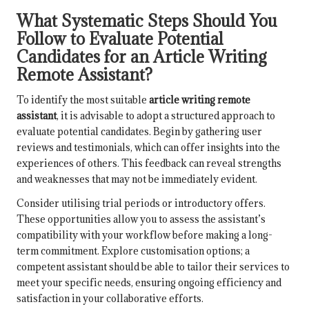
What Systematic Steps Should You
Follow to Evaluate Potential
Candidates for an Article Writing
Remote Assistant?
To identify the most suitable
article writing remote
assistant
, it is advisable to adopt a structured approach to
evaluate potential candidates. Begin by gathering user
reviews and testimonials, which can offer insights into the
experiences of others. This feedback can reveal strengths
and weaknesses that may not be immediately evident.
Consider utilising trial periods or introductory offers.
These opportunities allow you to assess the assistant’s
compatibility with your workflow before making a long-
term commitment. Explore customisation options; a
competent assistant should be able to tailor their services to
meet your specific needs, ensuring ongoing efficiency and
satisfaction in your collaborative efforts.