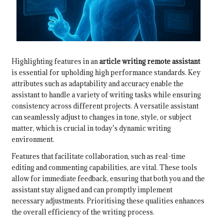
Highlighting features in an
article writing remote assistant
is essential for upholding high performance standards. Key
attributes such as adaptability and accuracy enable the
assistant to handle a variety of writing tasks while ensuring
consistency across different projects. A versatile assistant
can seamlessly adjust to changes in tone, style, or subject
matter, which is crucial in today’s dynamic writing
environment.
Features that facilitate collaboration, such as real-time
editing and commenting capabilities, are vital. These tools
allow for immediate feedback, ensuring that both you and the
assistant stay aligned and can promptly implement
necessary adjustments. Prioritising these qualities enhances
the overall efficiency of the writing process.