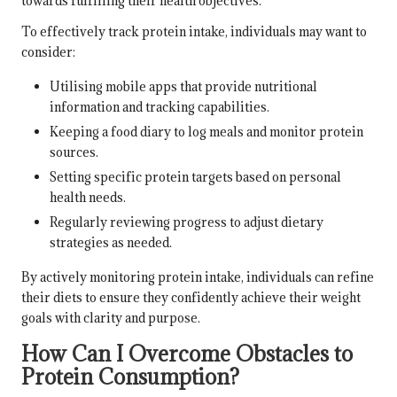
towards fulfilling their health objectives.
To effectively track protein intake, individuals may want to
consider:
Utilising mobile apps that provide nutritional
information and tracking capabilities.
Keeping a food diary to log meals and monitor protein
sources.
Setting specific protein targets based on personal
health needs.
Regularly reviewing progress to adjust dietary
strategies as needed.
By actively monitoring protein intake, individuals can refine
their diets to ensure they confidently achieve their weight
goals with clarity and purpose.
How Can I Overcome Obstacles to
Protein Consumption?