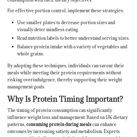
For effective portion control, implement these strategies:
Use smaller plates to decrease portion sizes and
visually deter mindless eating.
Read nutrition labels to better understand serving sizes.
Balance protein intake with a variety of vegetables and
whole grains.
By adopting these techniques, individuals can savour their
meals while meeting their protein requirements without
risking overindulgence, thereby supporting their weight
management goals.
Why Is Protein Timing Important?
The timing of protein consumption can significantly
influence weight loss and management. Based on UK dietary
patterns,
consuming protein during meals
can enhance
outcomes by increasing satiety and metabolism. Experts