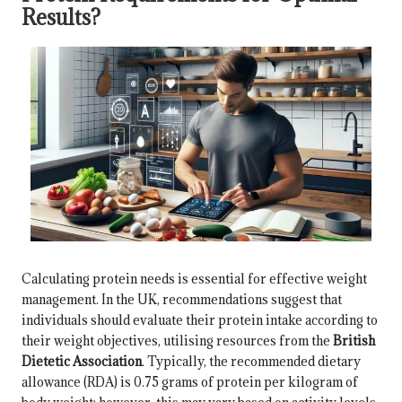
Results?
Calculating protein needs is essential for effective weight
management. In the UK, recommendations suggest that
individuals should evaluate their protein intake according to
their weight objectives, utilising resources from the
British
Dietetic Association
. Typically, the recommended dietary
allowance (RDA) is 0.75 grams of protein per kilogram of