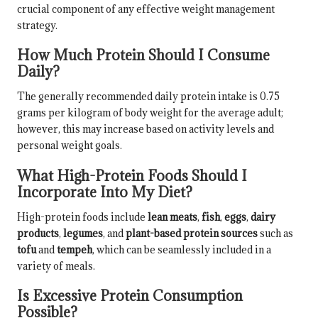
crucial component of any effective weight management
strategy.
How Much Protein Should I Consume
Daily?
The generally recommended daily protein intake is 0.75
grams per kilogram of body weight for the average adult;
however, this may increase based on activity levels and
personal weight goals.
What High-Protein Foods Should I
Incorporate Into My Diet?
High-protein foods include
lean meats
,
fish
,
eggs
,
dairy
products
,
legumes
, and
plant-based protein sources
such as
tofu
and
tempeh
, which can be seamlessly included in a
variety of meals.
Is Excessive Protein Consumption
Possible?