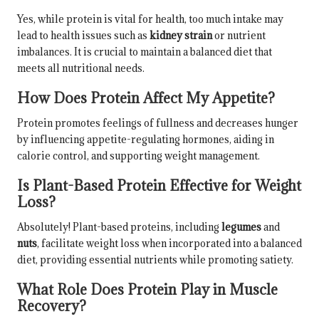
Yes, while protein is vital for health, too much intake may
lead to health issues such as
kidney strain
or nutrient
imbalances. It is crucial to maintain a balanced diet that
meets all nutritional needs.
How Does Protein Affect My Appetite?
Protein promotes feelings of fullness and decreases hunger
by influencing appetite-regulating hormones, aiding in
calorie control, and supporting weight management.
Is Plant-Based Protein Effective for Weight
Loss?
Absolutely! Plant-based proteins, including
legumes
and
nuts
, facilitate weight loss when incorporated into a balanced
diet, providing essential nutrients while promoting satiety.
What Role Does Protein Play in Muscle
Recovery?