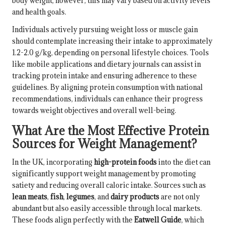
body weight; however, this may vary based on activity levels
and health goals.
Individuals actively pursuing weight loss or muscle gain
should contemplate increasing their intake to approximately
1.2-2.0 g/kg, depending on personal lifestyle choices. Tools
like mobile applications and dietary journals can assist in
tracking protein intake and ensuring adherence to these
guidelines. By aligning protein consumption with national
recommendations, individuals can enhance their progress
towards weight objectives and overall well-being.
What Are the Most Effective Protein
Sources for Weight Management?
In the UK, incorporating
high-protein foods
into the diet can
significantly support weight management by promoting
satiety and reducing overall caloric intake. Sources such as
lean meats
,
fish
,
legumes
, and
dairy products
are not only
abundant but also easily accessible through local markets.
These foods align perfectly with the
Eatwell Guide
, which