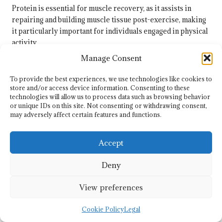
Protein is essential for muscle recovery, as it assists in
repairing and building muscle tissue post-exercise, making
it particularly important for individuals engaged in physical
activity.
Manage Consent
How Can I Ensure I Am Meeting My
Protein Needs?
To provide the best experiences, we use technologies like cookies to
store and/or access device information. Consenting to these
To guarantee adequate protein intake, include a variety of
technologies will allow us to process data such as browsing behavior
protein-rich foods in your meals, track your intake, and
or unique IDs on this site. Not consenting or withdrawing consent,
adjust as necessary based on your dietary requirements and
may adversely affect certain features and functions.
activity levels.
Accept
Are Protein Supplements Necessary for
Weight Loss?
Deny
Protein supplements are not essential for weight loss; whole
View preferences
food sources usually suffice. However, supplements can be
beneficial in certain scenarios, such as post-workout, for
Cookie Policy
Legal
convenience.