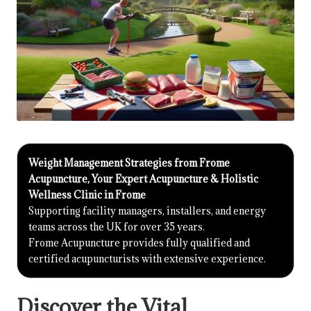
Weight Management Strategies from Frome
Acupuncture, Your Expert Acupuncture & Holistic
Wellness Clinic in Frome
Supporting facility managers, installers, and energy
teams across the UK for over 35 years.
Frome Acupuncture provides fully qualified and
certified acupuncturists with extensive experience.
Discover the Vital