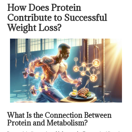
How Does Protein
Contribute to Successful
Weight Loss?
What Is the Connection Between
Protein and Metabolism?