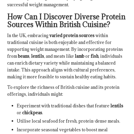
successful weight management.
How Can I Discover Diverse Protein
Sources Within British Cuisine?
In the UK, embracing
varied protein sources
within
traditional cuisine is both enjoyable and effective for
supporting weight management. By incorporating proteins
from
beans
,
lentils
, and meats like
lamb
or
fish
, individuals
can enrich dietary variety while maintaining a balanced
intake. This approach aligns with cultural preferences,
making it more feasible to sustain healthy eating habits.
To explore the richness of British cuisine and its protein
offerings, individuals might:
Experiment with traditional dishes that feature
lentils
or
chickpeas
.
Utilise local seafood for fresh, protein-dense meals.
Incorporate seasonal vegetables to boost meal