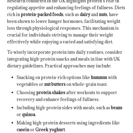
Research conducted in the UK highlights protein’s role in
regulating appetite and enhancing feelings of fullness. Diets
rich in
protein-packed foods
, such as
dairy
and
nuts
, have
been shown to lower hunger hormones, facilitating weight
loss through physiological responses. This mechanism is
crucial for individuals striving to manage their weight
effectively while enjoying a varied and satisfying diet.
To wisely incorporate protein into daily routines, consider
integrating high-protein snacks and meals in line with UK
dietary guidelines. Practical approaches may include:
Snacking on protein-rich options like
hummus
with
vegetables or
nut butters
on whole-grain toast.
Choosing
protein shakes
after workouts to support
recovery and enhance feelings of fullness.
Including high-protein sides with meals, such as
beans
or
quinoa
.
Making high-protein desserts using ingredients like
casein
or
Greek yoghurt
.