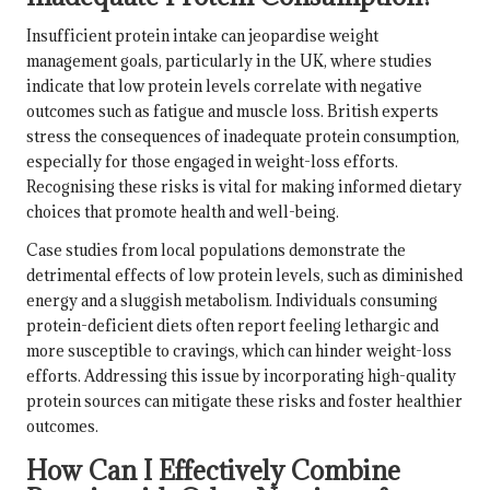
Insufficient protein intake can jeopardise weight
management goals, particularly in the UK, where studies
indicate that low protein levels correlate with negative
outcomes such as fatigue and muscle loss. British experts
stress the consequences of inadequate protein consumption,
especially for those engaged in weight-loss efforts.
Recognising these risks is vital for making informed dietary
choices that promote health and well-being.
Case studies from local populations demonstrate the
detrimental effects of low protein levels, such as diminished
energy and a sluggish metabolism. Individuals consuming
protein-deficient diets often report feeling lethargic and
more susceptible to cravings, which can hinder weight-loss
efforts. Addressing this issue by incorporating high-quality
protein sources can mitigate these risks and foster healthier
outcomes.
How Can I Effectively Combine