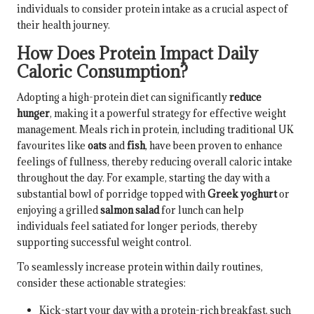
individuals to consider protein intake as a crucial aspect of
their health journey.
How Does Protein Impact Daily
Caloric Consumption?
Adopting a high-protein diet can significantly
reduce
hunger
, making it a powerful strategy for effective weight
management. Meals rich in protein, including traditional UK
favourites like
oats
and
fish
, have been proven to enhance
feelings of fullness, thereby reducing overall caloric intake
throughout the day. For example, starting the day with a
substantial bowl of porridge topped with
Greek yoghurt
or
enjoying a grilled
salmon salad
for lunch can help
individuals feel satiated for longer periods, thereby
supporting successful weight control.
To seamlessly increase protein within daily routines,
consider these actionable strategies:
Kick-start your day with a protein-rich breakfast, such