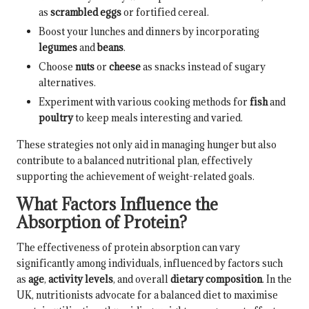
as
scrambled eggs
or fortified cereal.
Boost your lunches and dinners by incorporating
legumes
and
beans
.
Choose
nuts
or
cheese
as snacks instead of sugary
alternatives.
Experiment with various cooking methods for
fish
and
poultry
to keep meals interesting and varied.
These strategies not only aid in managing hunger but also
contribute to a balanced nutritional plan, effectively
supporting the achievement of weight-related goals.
What Factors Influence the
Absorption of Protein?
The effectiveness of protein absorption can vary
significantly among individuals, influenced by factors such
as
age
,
activity levels
, and overall
dietary composition
. In the
UK, nutritionists advocate for a balanced diet to maximise