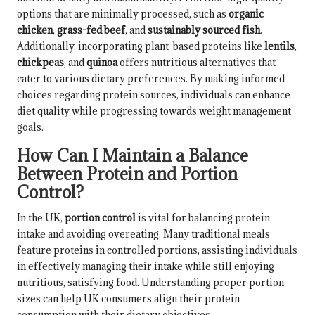
options that are minimally processed, such as
organic
chicken
,
grass-fed beef
, and
sustainably sourced fish
.
Additionally, incorporating plant-based proteins like
lentils
,
chickpeas
, and
quinoa
offers nutritious alternatives that
cater to various dietary preferences. By making informed
choices regarding protein sources, individuals can enhance
diet quality while progressing towards weight management
goals.
How Can I Maintain a Balance
Between Protein and Portion
Control?
In the UK,
portion control
is vital for balancing protein
intake and avoiding overeating. Many traditional meals
feature proteins in controlled portions, assisting individuals
in effectively managing their intake while still enjoying
nutritious, satisfying food. Understanding proper portion
sizes can help UK consumers align their protein
consumption with their dietary objectives.