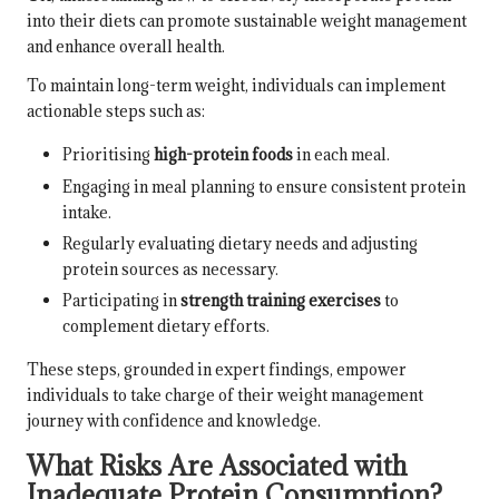
into their diets can promote sustainable weight management
and enhance overall health.
To maintain long-term weight, individuals can implement
actionable steps such as:
Prioritising
high-protein foods
in each meal.
Engaging in meal planning to ensure consistent protein
intake.
Regularly evaluating dietary needs and adjusting
protein sources as necessary.
Participating in
strength training exercises
to
complement dietary efforts.
These steps, grounded in expert findings, empower
individuals to take charge of their weight management
journey with confidence and knowledge.
What Risks Are Associated with
Inadequate Protein Consumption?