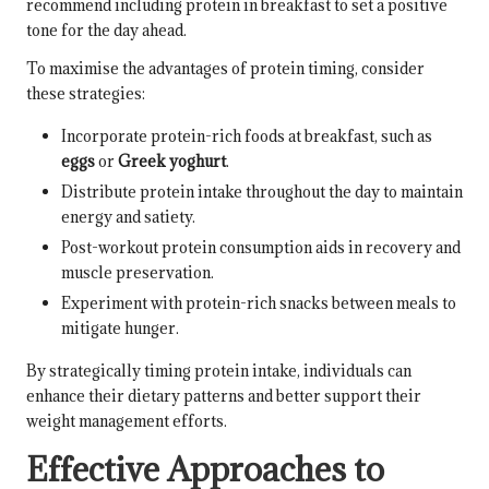
recommend including protein in breakfast to set a positive
tone for the day ahead.
To maximise the advantages of protein timing, consider
these strategies:
Incorporate protein-rich foods at breakfast, such as
eggs
or
Greek yoghurt
.
Distribute protein intake throughout the day to maintain
energy and satiety.
Post-workout protein consumption aids in recovery and
muscle preservation.
Experiment with protein-rich snacks between meals to
mitigate hunger.
By strategically timing protein intake, individuals can
enhance their dietary patterns and better support their
weight management efforts.
Effective Approaches to