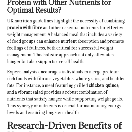
Protein with Other Nutrients for
Optimal Results?
UK nutrition guidelines highlight the necessity of
combining
protein with fibre
and other essential nutrients for effective
weight management. A balanced meal that includes a variety
of food groups can enhance nutrient absorption and promote
feelings of fullness, both critical for successful weight
management. This holistic approach not only alleviates
hunger but also supports overall health.
Expert analysis encourages individuals to merge protein-
rich foods with fibrous vegetables, whole grains, and healthy
fats. For instance, a meal featuring grilled
chicken
,
quinoa
,
and a vibrant salad provides a robust combination of
nutrients that satisfy hunger while supporting weight goals.
This synergy of nutrients is crucial for maintaining energy
levels and ensuring long-term health.
Research-Driven Benefits of