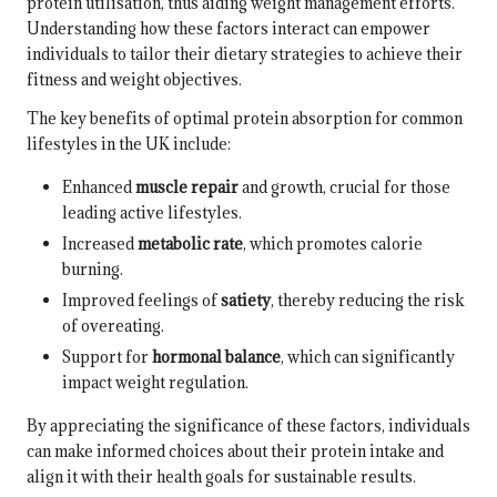
protein utilisation, thus aiding weight management efforts.
Understanding how these factors interact can empower
individuals to tailor their dietary strategies to achieve their
fitness and weight objectives.
The key benefits of optimal protein absorption for common
lifestyles in the UK include:
Enhanced
muscle repair
and growth, crucial for those
leading active lifestyles.
Increased
metabolic rate
, which promotes calorie
burning.
Improved feelings of
satiety
, thereby reducing the risk
of overeating.
Support for
hormonal balance
, which can significantly
impact weight regulation.
By appreciating the significance of these factors, individuals
can make informed choices about their protein intake and
align it with their health goals for sustainable results.