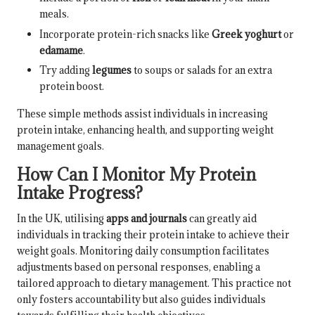
meals.
Incorporate protein-rich snacks like
Greek yoghurt
or
edamame
.
Try adding
legumes
to soups or salads for an extra
protein boost.
These simple methods assist individuals in increasing
protein intake, enhancing health, and supporting weight
management goals.
How Can I Monitor My Protein
Intake Progress?
In the UK, utilising
apps and journals
can greatly aid
individuals in tracking their protein intake to achieve their
weight goals. Monitoring daily consumption facilitates
adjustments based on personal responses, enabling a
tailored approach to dietary management. This practice not
only fosters accountability but also guides individuals