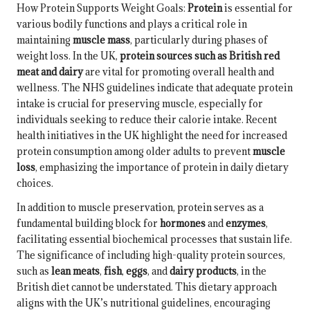
How Protein Supports Weight Goals:
Protein
is essential for
various bodily functions and plays a critical role in
maintaining
muscle mass
, particularly during phases of
weight loss. In the UK,
protein sources such as British red
meat and dairy
are vital for promoting overall health and
wellness. The NHS guidelines indicate that adequate protein
intake is crucial for preserving muscle, especially for
individuals seeking to reduce their calorie intake. Recent
health initiatives in the UK highlight the need for increased
protein consumption among older adults to prevent
muscle
loss
, emphasizing the importance of protein in daily dietary
choices.
In addition to muscle preservation, protein serves as a
fundamental building block for
hormones
and
enzymes
,
facilitating essential biochemical processes that sustain life.
The significance of including high-quality protein sources,
such as
lean meats
,
fish
,
eggs
, and
dairy products
, in the
British diet cannot be understated. This dietary approach
aligns with the UK’s nutritional guidelines, encouraging