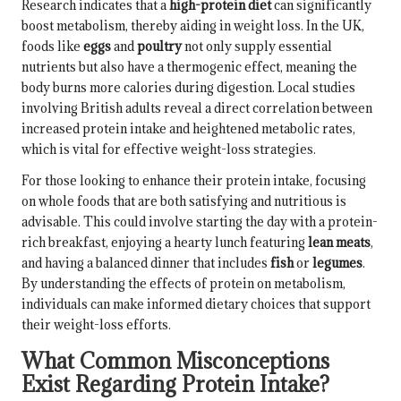
Research indicates that a
high-protein diet
can significantly
boost metabolism, thereby aiding in weight loss. In the UK,
foods like
eggs
and
poultry
not only supply essential
nutrients but also have a thermogenic effect, meaning the
body burns more calories during digestion. Local studies
involving British adults reveal a direct correlation between
increased protein intake and heightened metabolic rates,
which is vital for effective weight-loss strategies.
For those looking to enhance their protein intake, focusing
on whole foods that are both satisfying and nutritious is
advisable. This could involve starting the day with a protein-
rich breakfast, enjoying a hearty lunch featuring
lean meats
,
and having a balanced dinner that includes
fish
or
legumes
.
By understanding the effects of protein on metabolism,
individuals can make informed dietary choices that support
their weight-loss efforts.
What Common Misconceptions
Exist Regarding Protein Intake?