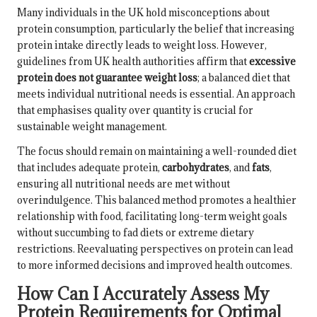
Many individuals in the UK hold misconceptions about
protein consumption, particularly the belief that increasing
protein intake directly leads to weight loss. However,
guidelines from UK health authorities affirm that
excessive
protein does not guarantee weight loss
; a balanced diet that
meets individual nutritional needs is essential. An approach
that emphasises quality over quantity is crucial for
sustainable weight management.
The focus should remain on maintaining a well-rounded diet
that includes adequate protein,
carbohydrates
, and
fats
,
ensuring all nutritional needs are met without
overindulgence. This balanced method promotes a healthier
relationship with food, facilitating long-term weight goals
without succumbing to fad diets or extreme dietary
restrictions. Reevaluating perspectives on protein can lead
to more informed decisions and improved health outcomes.
How Can I Accurately Assess My
Protein Requirements for Optimal