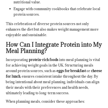
nutritional value.
Engage with community cookbooks that celebrate local
protein sources.
This celebration of diverse protein sources not only
enhances the diet but also makes weight management more
enjoyable and sustainable.
How Can I Integrate Protein into My
Meal Planning?
Incorporating
protein-rich foods
into meal planning is vital
for achieving weight goals in the UK. Structuring meals
around protein sources, such as
eggs for breakfast
or
cheese
for lunch
, ensures consistent intake throughout the day. By
being intentional about meal planning, individuals can align
their meals with their preferences and health needs,
ultimately leading to long-term success.
When planning meals, consider these approaches: