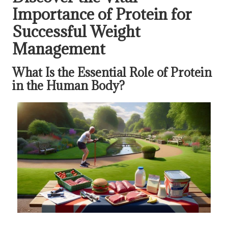
Importance of Protein for
Successful Weight
Management
What Is the Essential Role of Protein
in the Human Body?