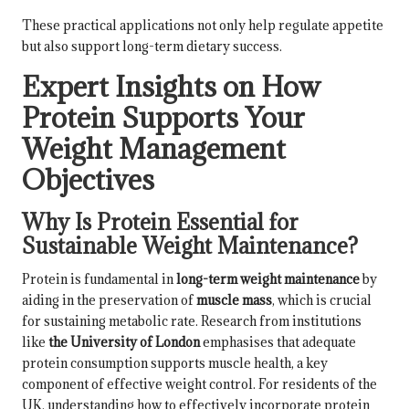
These practical applications not only help regulate appetite
but also support long-term dietary success.
Expert Insights on How
Protein Supports Your
Weight Management
Objectives
Why Is Protein Essential for
Sustainable Weight Maintenance?
Protein is fundamental in
long-term weight maintenance
by
aiding in the preservation of
muscle mass
, which is crucial
for sustaining metabolic rate. Research from institutions
like
the University of London
emphasises that adequate
protein consumption supports muscle health, a key
component of effective weight control. For residents of the
UK, understanding how to effectively incorporate protein