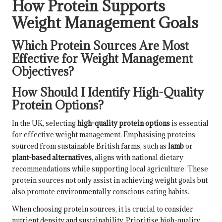
How Protein Supports
Weight Management Goals
Which Protein Sources Are Most
Effective for Weight Management
Objectives?
How Should I Identify High-Quality
Protein Options?
In the UK, selecting
high-quality protein options
is essential
for effective weight management. Emphasising proteins
sourced from sustainable British farms, such as
lamb
or
plant-based alternatives
, aligns with national dietary
recommendations while supporting local agriculture. These
protein sources not only assist in achieving weight goals but
also promote environmentally conscious eating habits.
When choosing protein sources, it is crucial to consider
nutrient density and sustainability. Prioritise high-quality