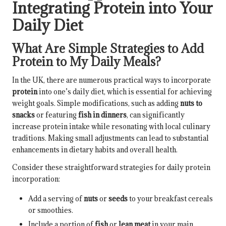
Integrating Protein into Your
Daily Diet
What Are Simple Strategies to Add
Protein to My Daily Meals?
In the UK, there are numerous practical ways to incorporate
protein
into one’s daily diet, which is essential for achieving
weight goals. Simple modifications, such as adding
nuts to
snacks
or featuring
fish in dinners
, can significantly
increase protein intake while resonating with local culinary
traditions. Making small adjustments can lead to substantial
enhancements in dietary habits and overall health.
Consider these straightforward strategies for daily protein
incorporation:
Add a serving of
nuts
or
seeds
to your breakfast cereals
or smoothies.
Include a portion of
fish
or
lean meat
in your main