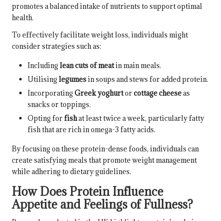
promotes a balanced intake of nutrients to support optimal
health.
To effectively facilitate weight loss, individuals might
consider strategies such as:
Including
lean cuts of meat
in main meals.
Utilising
legumes
in soups and stews for added protein.
Incorporating
Greek yoghurt
or
cottage cheese
as
snacks or toppings.
Opting for
fish
at least twice a week, particularly fatty
fish that are rich in omega-3 fatty acids.
By focusing on these protein-dense foods, individuals can
create satisfying meals that promote weight management
while adhering to dietary guidelines.
How Does Protein Influence
Appetite and Feelings of Fullness?