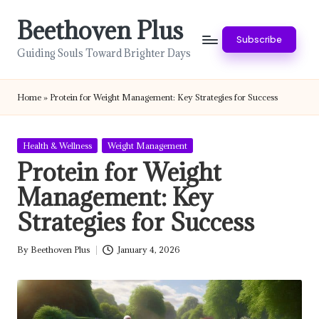
Beethoven Plus
Skip
Subscribe
to
Guiding Souls Toward Brighter Days
content
Home
»
Protein for Weight Management: Key Strategies for Success
Posted
Health & Wellness
Weight Management
in
Protein for Weight
Management: Key
Strategies for Success
By
Beethoven Plus
January 4, 2026
Posted
by