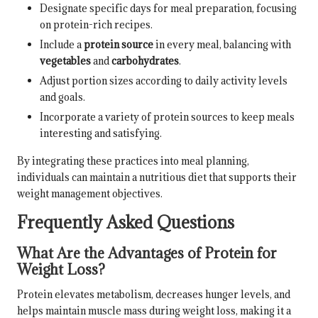
Designate specific days for meal preparation, focusing
on protein-rich recipes.
Include a
protein source
in every meal, balancing with
vegetables
and
carbohydrates
.
Adjust portion sizes according to daily activity levels
and goals.
Incorporate a variety of protein sources to keep meals
interesting and satisfying.
By integrating these practices into meal planning,
individuals can maintain a nutritious diet that supports their
weight management objectives.
Frequently Asked Questions
What Are the Advantages of Protein for
Weight Loss?
Protein elevates metabolism, decreases hunger levels, and
helps maintain muscle mass during weight loss, making it a