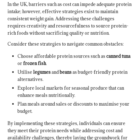
In the UK, barriers such as cost can impede adequate protein
intake; however, effective strategies exist to maintain
consistent weight gain. Addressing these challenges
requires creativity and resourcefulness to source protein-
rich foods without sacrificing quality or nutrition.
Consider these strategies to navigate common obstacles:
Choose affordable protein sources such as
canned tuna
or
frozen fish
.
Utilise
legumes
and
beans
as budget-friendly protein
alternatives.
Explore local markets for seasonal produce that can
enhance meals nutritionally.
Plan meals around sales or discounts to maximise your
budget.
By implementing these strategies, individuals can ensure
they meet their protein needs while addressing cost and
availability challenges, thereby laying the groundwork for