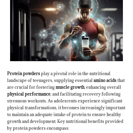
Protein powders
play a pivotal role in the nutritional
landscape of teenagers, supplying essential
amino acids
that
are crucial for fostering
muscle growth
, enhancing overall
physical performance
, and facilitating recovery following
strenuous workouts. As adolescents experience significant
physical transformations, it becomes increasingly important
to maintain an adequate intake of protein to ensure healthy
growth and development. Key nutritional benefits provided
by protein powders encompass: