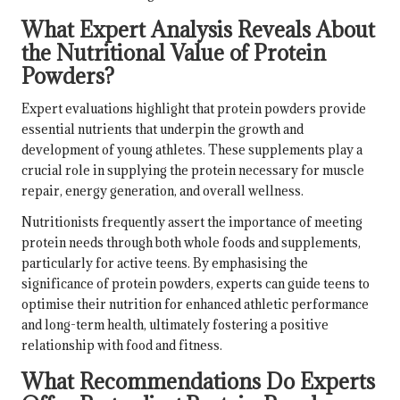
What Expert Analysis Reveals About
the Nutritional Value of Protein
Powders?
Expert evaluations highlight that protein powders provide
essential nutrients that underpin the growth and
development of young athletes. These supplements play a
crucial role in supplying the protein necessary for muscle
repair, energy generation, and overall wellness.
Nutritionists frequently assert the importance of meeting
protein needs through both whole foods and supplements,
particularly for active teens. By emphasising the
significance of protein powders, experts can guide teens to
optimise their nutrition for enhanced athletic performance
and long-term health, ultimately fostering a positive
relationship with food and fitness.
What Recommendations Do Experts