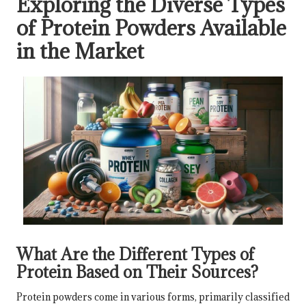
Exploring the Diverse Types
of Protein Powders Available
in the Market
What Are the Different Types of
Protein Based on Their Sources?
Protein powders come in various forms, primarily classified