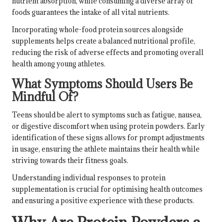
nutrient absorption, while consuming a diverse array of
foods guarantees the intake of all vital nutrients.
Incorporating whole-food protein sources alongside
supplements helps create a balanced nutritional profile,
reducing the risk of adverse effects and promoting overall
health among young athletes.
What Symptoms Should Users Be
Mindful Of?
Teens should be alert to symptoms such as fatigue, nausea,
or digestive discomfort when using protein powders. Early
identification of these signs allows for prompt adjustments
in usage, ensuring the athlete maintains their health while
striving towards their fitness goals.
Understanding individual responses to protein
supplementation is crucial for optimising health outcomes
and ensuring a positive experience with these products.