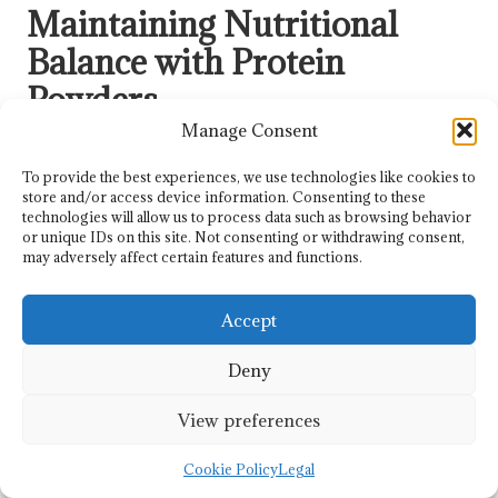
Maintaining Nutritional
Balance with Protein
Powders
Manage Consent
What Effective Strategies Help
Integrate Protein Powders into Daily
To provide the best experiences, we use technologies like cookies to
store and/or access device information. Consenting to these
Routines?
technologies will allow us to process data such as browsing behavior
or unique IDs on this site. Not consenting or withdrawing consent,
Integrating protein powders into daily life helps young
may adversely affect certain features and functions.
athletes maintain consistent intake while supporting
balanced diets alongside other essential nutrients. Adding
Accept
protein to meals or snacks establishes a routine, ensuring
that teens efficiently meet their dietary needs.
Deny
By cultivating habits around protein consumption, athletes
can better support their training and recovery, resulting in
View preferences
long-term health benefits and improved performance. This
consistency is crucial for establishing healthy eating
Cookie Policy
Legal
patterns as they mature.