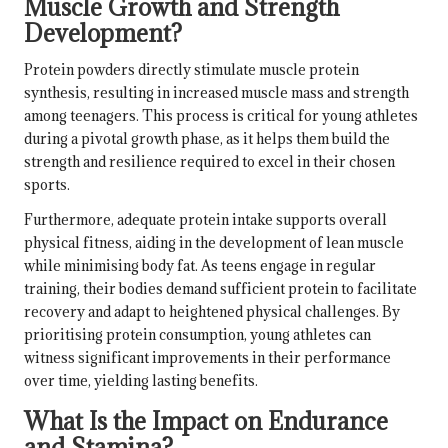
Muscle Growth and Strength
Development?
Protein powders directly stimulate muscle protein
synthesis, resulting in increased muscle mass and strength
among teenagers. This process is critical for young athletes
during a pivotal growth phase, as it helps them build the
strength and resilience required to excel in their chosen
sports.
Furthermore, adequate protein intake supports overall
physical fitness, aiding in the development of lean muscle
while minimising body fat. As teens engage in regular
training, their bodies demand sufficient protein to facilitate
recovery and adapt to heightened physical challenges. By
prioritising protein consumption, young athletes can
witness significant improvements in their performance
over time, yielding lasting benefits.
What Is the Impact on Endurance
and Stamina?