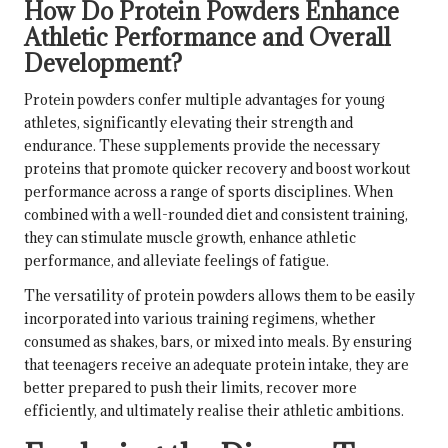
How Do Protein Powders Enhance
Athletic Performance and Overall
Development?
Protein powders confer multiple advantages for young
athletes, significantly elevating their strength and
endurance. These supplements provide the necessary
proteins that promote quicker recovery and boost workout
performance across a range of sports disciplines. When
combined with a well-rounded diet and consistent training,
they can stimulate muscle growth, enhance athletic
performance, and alleviate feelings of fatigue.
The versatility of protein powders allows them to be easily
incorporated into various training regimens, whether
consumed as shakes, bars, or mixed into meals. By ensuring
that teenagers receive an adequate protein intake, they are
better prepared to push their limits, recover more
efficiently, and ultimately realise their athletic ambitions.