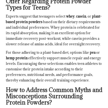
Offer Regarding Protein Powder
Types for Teens?
Experts suggest that teenagers select
whey
,
casein
, or
plant-
based protein powders
based on their dietary requirements
and individual preferences. Whey protein is celebrated for
its rapid absorption, making it an excellent option for
immediate recovery post-workout, while casein provides a
slower release of amino acids, ideal for overnight recovery.
For those adhering to a plant-based diet, options like
pea
or
hemp protein
effectively support muscle repair and energy
levels. Encouraging these selections enables teen athletes to
customise their protein intake according to their
preferences, nutritional needs, and performance goals,
thereby enhancing their overall training experience.
How to Address Common Myths and
Misconceptions Surrounding
Protein Powders?