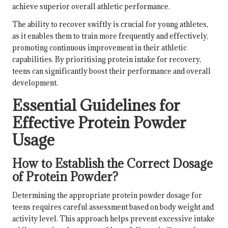
achieve superior overall athletic performance.
The ability to recover swiftly is crucial for young athletes,
as it enables them to train more frequently and effectively,
promoting continuous improvement in their athletic
capabilities. By prioritising protein intake for recovery,
teens can significantly boost their performance and overall
development.
Essential Guidelines for
Effective Protein Powder
Usage
How to Establish the Correct Dosage
of Protein Powder?
Determining the appropriate protein powder dosage for
teens requires careful assessment based on body weight and
activity level. This approach helps prevent excessive intake