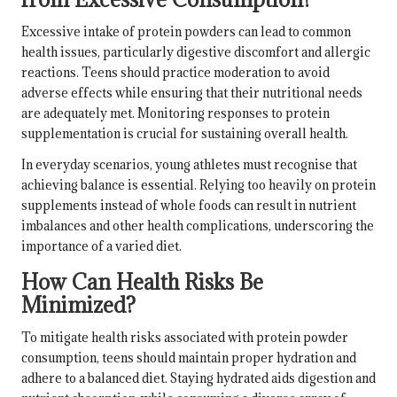
Excessive intake of protein powders can lead to common
health issues, particularly digestive discomfort and allergic
reactions. Teens should practice moderation to avoid
adverse effects while ensuring that their nutritional needs
are adequately met. Monitoring responses to protein
supplementation is crucial for sustaining overall health.
In everyday scenarios, young athletes must recognise that
achieving balance is essential. Relying too heavily on protein
supplements instead of whole foods can result in nutrient
imbalances and other health complications, underscoring the
importance of a varied diet.
How Can Health Risks Be
Minimized?
To mitigate health risks associated with protein powder
consumption, teens should maintain proper hydration and
adhere to a balanced diet. Staying hydrated aids digestion and