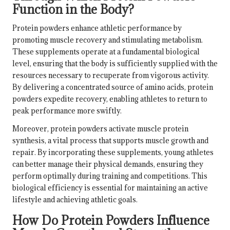
Function in the Body?
Protein powders enhance athletic performance by
promoting muscle recovery and stimulating metabolism.
These supplements operate at a fundamental biological
level, ensuring that the body is sufficiently supplied with the
resources necessary to recuperate from vigorous activity.
By delivering a concentrated source of amino acids, protein
powders expedite recovery, enabling athletes to return to
peak performance more swiftly.
Moreover, protein powders activate muscle protein
synthesis, a vital process that supports muscle growth and
repair. By incorporating these supplements, young athletes
can better manage their physical demands, ensuring they
perform optimally during training and competitions. This
biological efficiency is essential for maintaining an active
lifestyle and achieving athletic goals.
How Do Protein Powders Influence