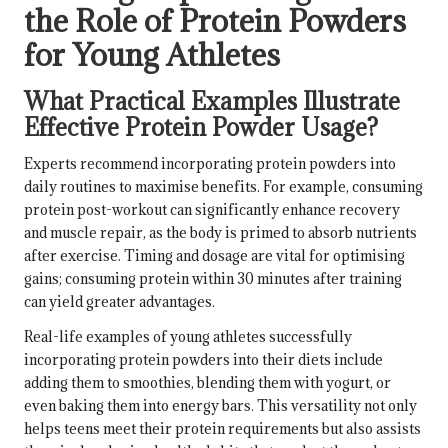
the Role of Protein Powders
for Young Athletes
What Practical Examples Illustrate
Effective Protein Powder Usage?
Experts recommend incorporating protein powders into
daily routines to maximise benefits. For example, consuming
protein post-workout can significantly enhance recovery
and muscle repair, as the body is primed to absorb nutrients
after exercise. Timing and dosage are vital for optimising
gains; consuming protein within 30 minutes after training
can yield greater advantages.
Real-life examples of young athletes successfully
incorporating protein powders into their diets include
adding them to smoothies, blending them with yogurt, or
even baking them into energy bars. This versatility not only
helps teens meet their protein requirements but also assists