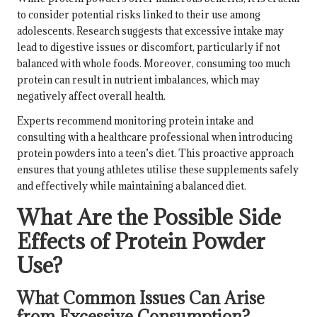
to consider potential risks linked to their use among
adolescents. Research suggests that excessive intake may
lead to digestive issues or discomfort, particularly if not
balanced with whole foods. Moreover, consuming too much
protein can result in nutrient imbalances, which may
negatively affect overall health.
Experts recommend monitoring protein intake and
consulting with a healthcare professional when introducing
protein powders into a teen’s diet. This proactive approach
ensures that young athletes utilise these supplements safely
and effectively while maintaining a balanced diet.
What Are the Possible Side
Effects of Protein Powder
Use?
What Common Issues Can Arise
from Excessive Consumption?