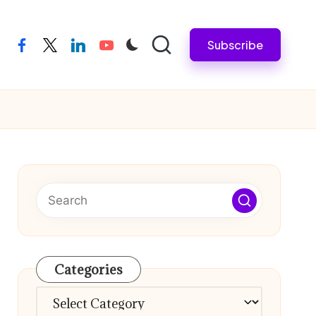
Subscribe
facebook
twitter
linkedin
youtube
Categories
Categories