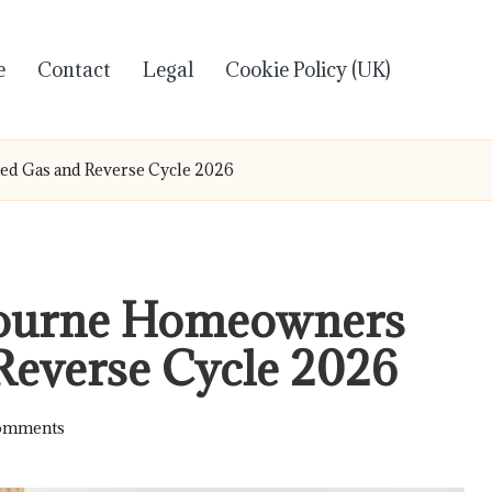
e
Contact
Legal
Cookie Policy (UK)
ed Gas and Reverse Cycle 2026
bourne Homeowners
Reverse Cycle 2026
omments