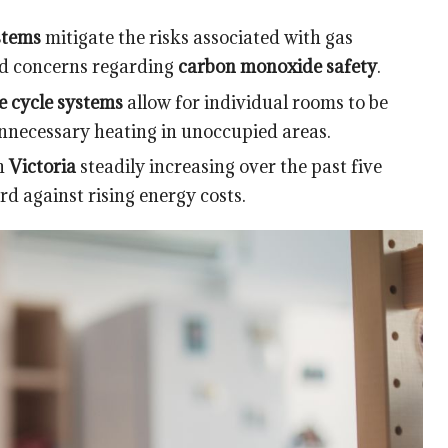
stems
mitigate the risks associated with gas
nd concerns regarding
carbon monoxide safety
.
e cycle systems
allow for individual rooms to be
nnecessary heating in unoccupied areas.
in
Victoria
steadily increasing over the past five
rd against rising energy costs.