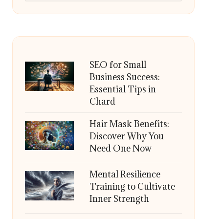
SEO for Small
Business Success:
Essential Tips in
Chard
Hair Mask Benefits:
Discover Why You
Need One Now
Mental Resilience
Training to Cultivate
Inner Strength