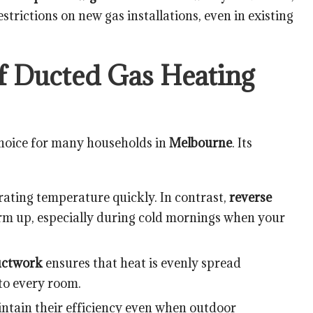
strictions on new gas installations, even in existing
of Ducted Gas Heating
choice for many households in
Melbourne
. Its
rating temperature quickly. In contrast,
reverse
m up, especially during cold mornings when your
uctwork
ensures that heat is evenly spread
to every room.
tain their efficiency even when outdoor