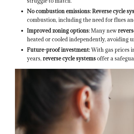
struggle to match.
No combustion emissions:
Reverse cycle sy
combustion, including the need for flues a
Improved zoning options:
Many new
revers
heated or cooled independently, avoiding u
Future-proof investment:
With gas prices 
years,
reverse cycle systems
offer a safegua