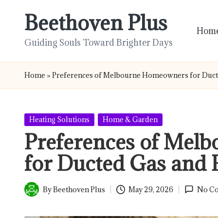
Beethoven Plus
Skip
Hom
to
Guiding Souls Toward Brighter Days
content
Home
»
Preferences of Melbourne Homeowners for Duct
Posted
Heating Solutions
Home & Garden
in
Preferences of Mel
for Ducted Gas and 
By
Beethoven Plus
May 29, 2026
No C
Posted
by