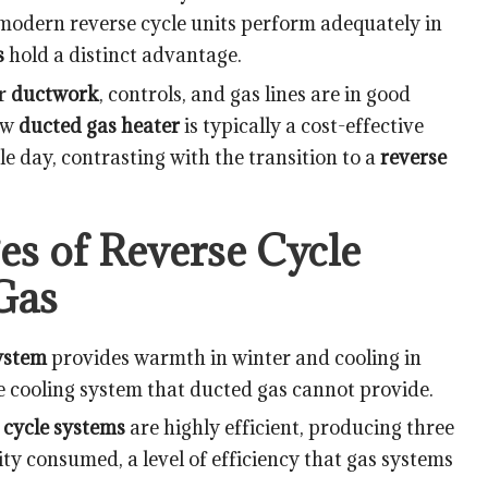
modern reverse cycle units perform adequately in
s
hold a distinct advantage.
ur
ductwork
, controls, and gas lines are in good
new
ducted gas heater
is typically a cost-effective
e day, contrasting with the transition to a
reverse
s of Reverse Cycle
Gas
system
provides warmth in winter and cooling in
e cooling system that ducted gas cannot provide.
 cycle systems
are highly efficient, producing three
icity consumed, a level of efficiency that gas systems