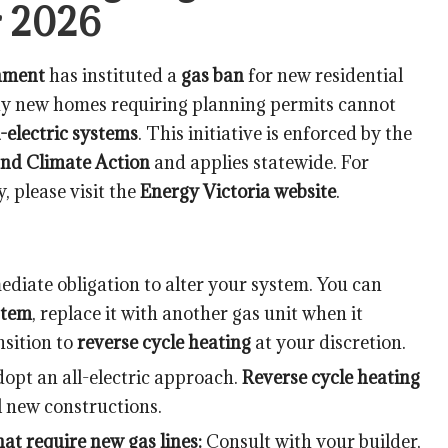
r 2026
nment
has instituted a
gas ban
for new residential
any new homes requiring planning permits cannot
l-electric systems
. This initiative is enforced by the
nd Climate Action
and applies statewide. For
 please visit the
Energy Victoria website
.
diate obligation to alter your system. You can
stem
, replace it with another gas unit when it
nsition to
reverse cycle heating
at your discretion.
opt an all-electric approach.
Reverse cycle heating
l new constructions.
at require new gas lines:
Consult with your builder,