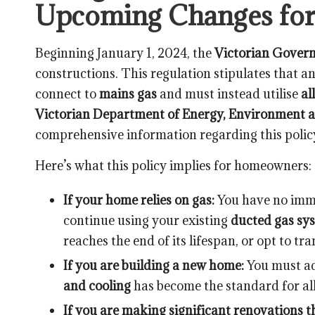
Upcoming Changes fo
Beginning January 1, 2024, the
Victorian Gover
constructions. This regulation stipulates that 
connect to
mains gas
and must instead utilise
al
Victorian Department of Energy, Environment a
comprehensive information regarding this policy,
Here’s what this policy implies for homeowners:
If your home relies on gas:
You have no imme
continue using your existing
ducted gas sy
reaches the end of its lifespan, or opt to tra
If you are building a new home:
You must ad
and cooling
has become the standard for al
If you are making significant renovations th