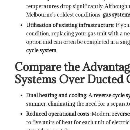
temperatures drop significantly. Although 
Melbourne’s coldest conditions,
gas system
Utilisation of existing infrastructure:
If yo
condition, replacing your gas unit with a 
option and can often be completed in a singl
cycle system
.
Compare the Advantage
Systems Over Ducted 
Dual heating and cooling:
A
reverse cycle 
summer, eliminating the need for a separat
Reduced operational costs:
Modern
reverse
to five units of heat for each unit of electr