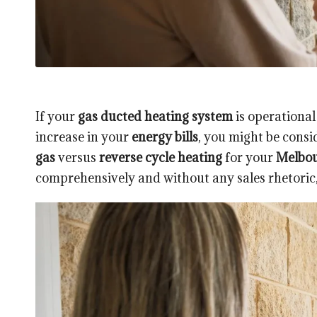
If your
gas ducted heating system
is operational
increase in your
energy bills
, you might be consi
gas
versus
reverse cycle heating
for your
Melbo
comprehensively and without any sales rhetoric