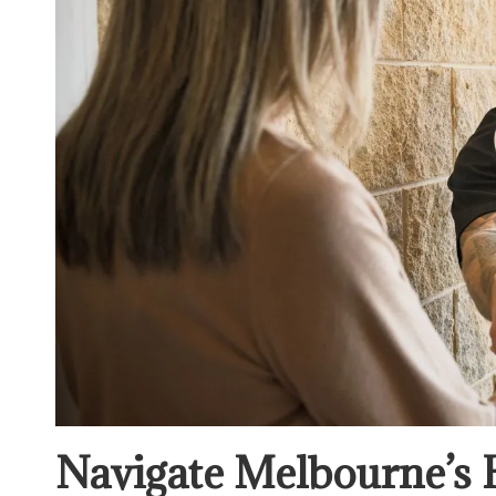
Navigate Melbourne’s 