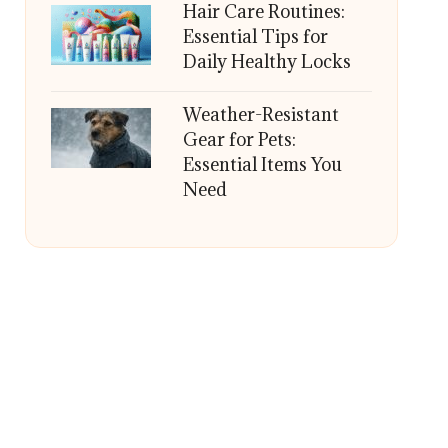
Hair Care Routines:
Essential Tips for
Daily Healthy Locks
Weather-Resistant
Gear for Pets:
Essential Items You
Need