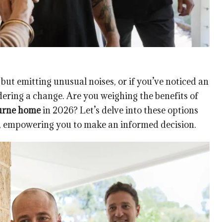
 but emitting unusual noises, or if you’ve noticed an
dering a change. Are you weighing the benefits of
urne home
in 2026? Let’s delve into these options
, empowering you to make an informed decision.