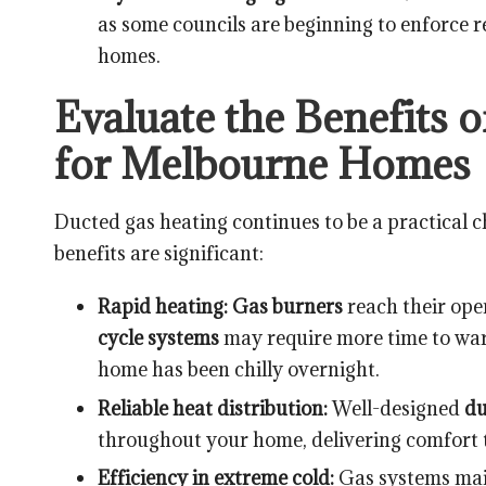
as some councils are beginning to enforce re
homes.
Evaluate the Benefits 
for Melbourne Homes
Ducted gas heating continues to be a practical 
benefits are significant:
Rapid heating:
Gas burners
reach their ope
cycle systems
may require more time to war
home has been chilly overnight.
Reliable heat distribution:
Well-designed
d
throughout your home, delivering comfort 
Efficiency in extreme cold:
Gas systems main