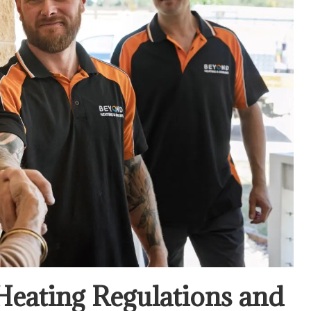
Heating Regulations and