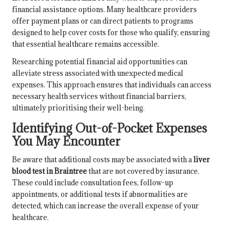
financial assistance options. Many healthcare providers
offer payment plans or can direct patients to programs
designed to help cover costs for those who qualify, ensuring
that essential healthcare remains accessible.
Researching potential financial aid opportunities can
alleviate stress associated with unexpected medical
expenses. This approach ensures that individuals can access
necessary health services without financial barriers,
ultimately prioritising their well-being.
Identifying Out-of-Pocket Expenses
You May Encounter
Be aware that additional costs may be associated with a
liver
blood test in Braintree
that are not covered by insurance.
These could include consultation fees, follow-up
appointments, or additional tests if abnormalities are
detected, which can increase the overall expense of your
healthcare.