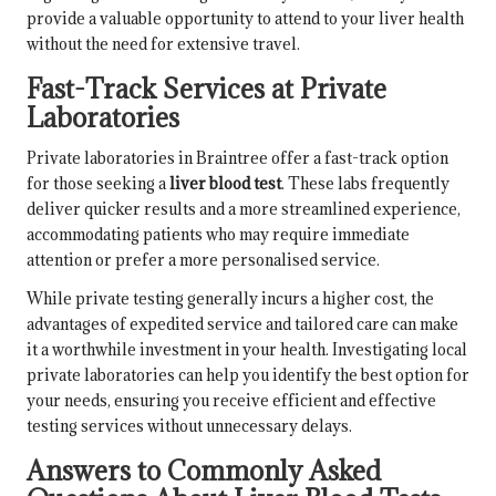
provide a valuable opportunity to attend to your liver health
without the need for extensive travel.
Fast-Track Services at Private
Laboratories
Private laboratories in Braintree offer a fast-track option
for those seeking a
liver blood test
. These labs frequently
deliver quicker results and a more streamlined experience,
accommodating patients who may require immediate
attention or prefer a more personalised service.
While private testing generally incurs a higher cost, the
advantages of expedited service and tailored care can make
it a worthwhile investment in your health. Investigating local
private laboratories can help you identify the best option for
your needs, ensuring you receive efficient and effective
testing services without unnecessary delays.
Answers to Commonly Asked