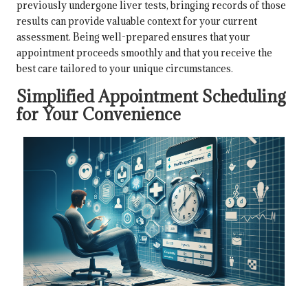
previously undergone liver tests, bringing records of those
results can provide valuable context for your current
assessment. Being well-prepared ensures that your
appointment proceeds smoothly and that you receive the
best care tailored to your unique circumstances.
Simplified Appointment Scheduling
for Your Convenience