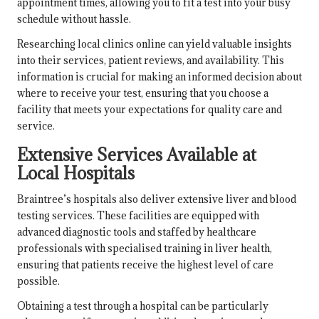
appointment times, allowing you to fit a test into your busy
schedule without hassle.
Researching local clinics online can yield valuable insights
into their services, patient reviews, and availability. This
information is crucial for making an informed decision about
where to receive your test, ensuring that you choose a
facility that meets your expectations for quality care and
service.
Extensive Services Available at
Local Hospitals
Braintree’s hospitals also deliver extensive liver and blood
testing services. These facilities are equipped with
advanced diagnostic tools and staffed by healthcare
professionals with specialised training in liver health,
ensuring that patients receive the highest level of care
possible.
Obtaining a test through a hospital can be particularly