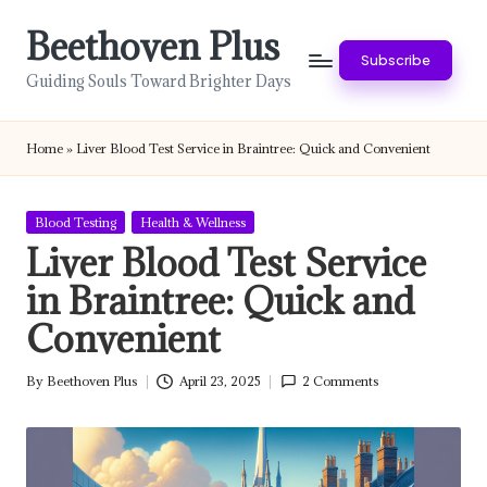
Beethoven Plus
Skip
Subscribe
to
Guiding Souls Toward Brighter Days
content
Home
»
Liver Blood Test Service in Braintree: Quick and Convenient
Posted
Blood Testing
Health & Wellness
in
Liver Blood Test Service
in Braintree: Quick and
Convenient
By
Beethoven Plus
April 23, 2025
2 Comments
Posted
by