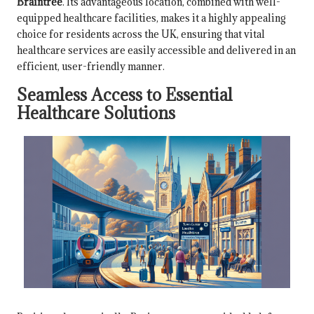
Braintree
. Its advantageous location, combined with well-
equipped healthcare facilities, makes it a highly appealing
choice for residents across the UK, ensuring that vital
healthcare services are easily accessible and delivered in an
efficient, user-friendly manner.
Seamless Access to Essential
Healthcare Solutions