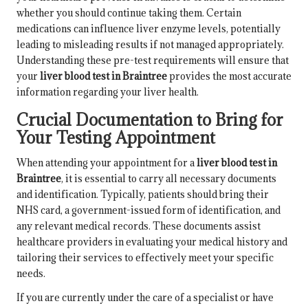
whether you should continue taking them. Certain
medications can influence liver enzyme levels, potentially
leading to misleading results if not managed appropriately.
Understanding these pre-test requirements will ensure that
your
liver blood test in Braintree
provides the most accurate
information regarding your liver health.
Crucial Documentation to Bring for
Your Testing Appointment
When attending your appointment for a
liver blood test in
Braintree
, it is essential to carry all necessary documents
and identification. Typically, patients should bring their
NHS card, a government-issued form of identification, and
any relevant medical records. These documents assist
healthcare providers in evaluating your medical history and
tailoring their services to effectively meet your specific
needs.
If you are currently under the care of a specialist or have