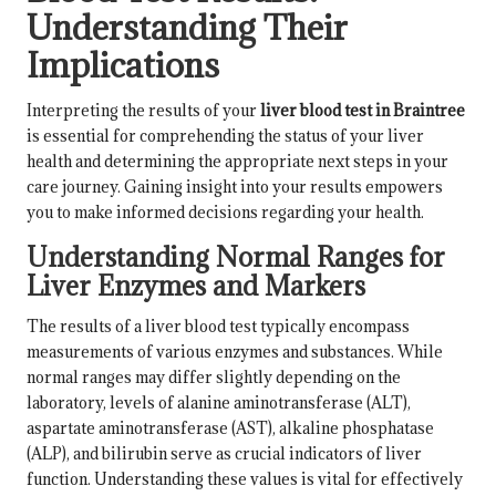
Understanding Their
Implications
Interpreting the results of your
liver blood test in Braintree
is essential for comprehending the status of your liver
health and determining the appropriate next steps in your
care journey. Gaining insight into your results empowers
you to make informed decisions regarding your health.
Understanding Normal Ranges for
Liver Enzymes and Markers
The results of a liver blood test typically encompass
measurements of various enzymes and substances. While
normal ranges may differ slightly depending on the
laboratory, levels of alanine aminotransferase (ALT),
aspartate aminotransferase (AST), alkaline phosphatase
(ALP), and bilirubin serve as crucial indicators of liver
function. Understanding these values is vital for effectively