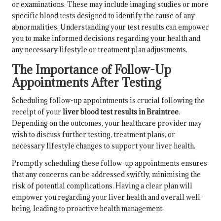
or examinations. These may include imaging studies or more
specific blood tests designed to identify the cause of any
abnormalities. Understanding your test results can empower
you to make informed decisions regarding your health and
any necessary lifestyle or treatment plan adjustments.
The Importance of Follow-Up
Appointments After Testing
Scheduling follow-up appointments is crucial following the
receipt of your
liver blood test results in Braintree
.
Depending on the outcomes, your healthcare provider may
wish to discuss further testing, treatment plans, or
necessary lifestyle changes to support your liver health.
Promptly scheduling these follow-up appointments ensures
that any concerns can be addressed swiftly, minimising the
risk of potential complications. Having a clear plan will
empower you regarding your liver health and overall well-
being, leading to proactive health management.