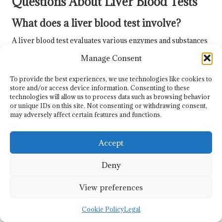
Questions About Liver Blood Tests
What does a liver blood test involve?
A liver blood test evaluates various enzymes and substances
in your blood to assess liver function and detect potential
Manage Consent
liver diseases. It is a crucial element of liver health
evaluation, providing important insights into your overall
To provide the best experiences, we use technologies like cookies to
well-being.
store and/or access device information. Consenting to these
technologies will allow us to process data such as browsing behavior
How should I prepare for my liver blood
or unique IDs on this site. Not consenting or withdrawing consent,
may adversely affect certain features and functions.
test?
Preparation typically involves fasting for 8 to 12 hours
Accept
before the test and avoiding certain medications; you must
consult your doctor for specific instructions to ensure
Deny
optimal accuracy.
View preferences
When can I expect to receive my liver
blood test results?
Cookie Policy
Legal
Results are usually available within a few days, depending on