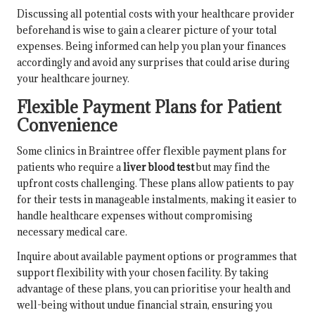
Discussing all potential costs with your healthcare provider
beforehand is wise to gain a clearer picture of your total
expenses. Being informed can help you plan your finances
accordingly and avoid any surprises that could arise during
your healthcare journey.
Flexible Payment Plans for Patient
Convenience
Some clinics in Braintree offer flexible payment plans for
patients who require a
liver blood test
but may find the
upfront costs challenging. These plans allow patients to pay
for their tests in manageable instalments, making it easier to
handle healthcare expenses without compromising
necessary medical care.
Inquire about available payment options or programmes that
support flexibility with your chosen facility. By taking
advantage of these plans, you can prioritise your health and
well-being without undue financial strain, ensuring you