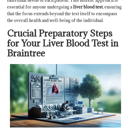
individual needs of each patient. This holistic approach is
essential for anyone undergoing a
liver blood test
, ensuring
that the focus extends beyond the test itself to encompass
the overall health and well-being of the individual.
Crucial Preparatory Steps
for Your Liver Blood Test in
Braintree