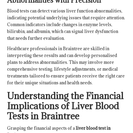
Blood tests can detect various liver function abnormalities,
indicating potential underlying issues that require attention.
Common indicators include changes in enzyme levels,
bilirubin, and albumin, which can signal liver dysfunction
that needs further evaluation.
Healthcare professionals in Braintree are skilled in
interpreting these results and can develop personalised
plans to address abnormalities. This may involve more
comprehensive testing, lifestyle adjustments, or medical
treatments tailored to ensure patients receive the right care
for their unique situations and health needs.
Understanding the Financial
Implications of Liver Blood
Tests in Braintree
Grasping the financial aspects of a
liver blood test in