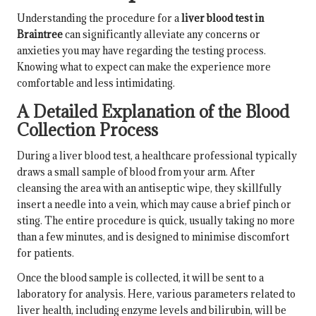
Understanding the procedure for a
liver blood test in
Braintree
can significantly alleviate any concerns or
anxieties you may have regarding the testing process.
Knowing what to expect can make the experience more
comfortable and less intimidating.
A Detailed Explanation of the Blood
Collection Process
During a liver blood test, a healthcare professional typically
draws a small sample of blood from your arm. After
cleansing the area with an antiseptic wipe, they skillfully
insert a needle into a vein, which may cause a brief pinch or
sting. The entire procedure is quick, usually taking no more
than a few minutes, and is designed to minimise discomfort
for patients.
Once the blood sample is collected, it will be sent to a
laboratory for analysis. Here, various parameters related to
liver health, including enzyme levels and bilirubin, will be