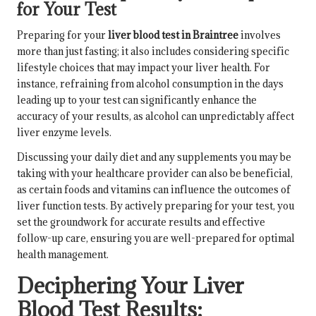
for Your Test
Preparing for your
liver blood test in Braintree
involves
more than just fasting; it also includes considering specific
lifestyle choices that may impact your liver health. For
instance, refraining from alcohol consumption in the days
leading up to your test can significantly enhance the
accuracy of your results, as alcohol can unpredictably affect
liver enzyme levels.
Discussing your daily diet and any supplements you may be
taking with your healthcare provider can also be beneficial,
as certain foods and vitamins can influence the outcomes of
liver function tests. By actively preparing for your test, you
set the groundwork for accurate results and effective
follow-up care, ensuring you are well-prepared for optimal
health management.
Deciphering Your Liver
Blood Test Results: