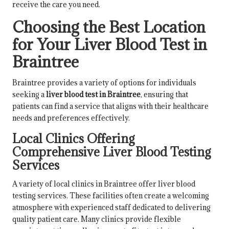
receive the care you need.
Choosing the Best Location
for Your Liver Blood Test in
Braintree
Braintree provides a variety of options for individuals
seeking a
liver blood test in Braintree
, ensuring that
patients can find a service that aligns with their healthcare
needs and preferences effectively.
Local Clinics Offering
Comprehensive Liver Blood Testing
Services
A variety of local clinics in Braintree offer liver blood
testing services. These facilities often create a welcoming
atmosphere with experienced staff dedicated to delivering
quality patient care. Many clinics provide flexible