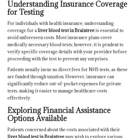
Understanding Insurance Coverage
for Testing
For individuals with health insurance, understanding
coverage for a
liver blood test in Braintree
is essential to
avoid unforeseen costs. Most insurance plans cover
medically necessary blood tests; however, it is prudent to
verify specific coverage details with your provider before
proceeding with the test to prevent any surprises.
Patients usually incur no direct fees for NHS tests, as these
are funded through taxation. However, insurance can
significantly reduce out-of-pocket expenses for private
tests, making it easier to manage healthcare costs
effectively.
Exploring Financial Assistance
Options Available
Patients concerned about the costs associated with their
liver blood test in Braintree
may wish to explore various