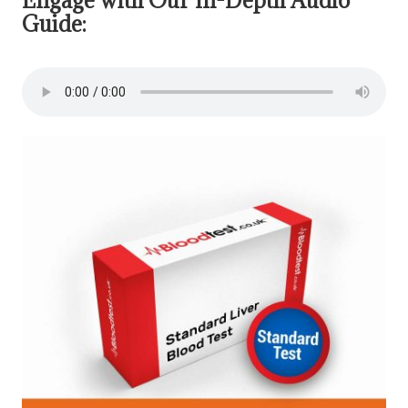
Guide: