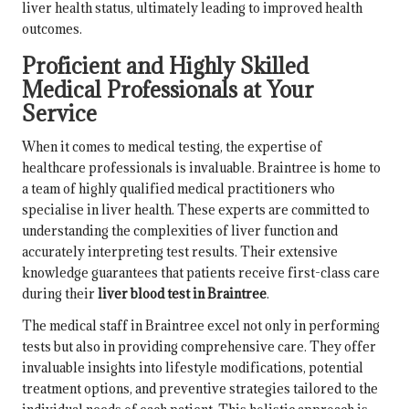
liver health status, ultimately leading to improved health
outcomes.
Proficient and Highly Skilled
Medical Professionals at Your
Service
When it comes to medical testing, the expertise of
healthcare professionals is invaluable. Braintree is home to
a team of highly qualified medical practitioners who
specialise in liver health. These experts are committed to
understanding the complexities of liver function and
accurately interpreting test results. Their extensive
knowledge guarantees that patients receive first-class care
during their
liver blood test in Braintree
.
The medical staff in Braintree excel not only in performing
tests but also in providing comprehensive care. They offer
invaluable insights into lifestyle modifications, potential
treatment options, and preventive strategies tailored to the