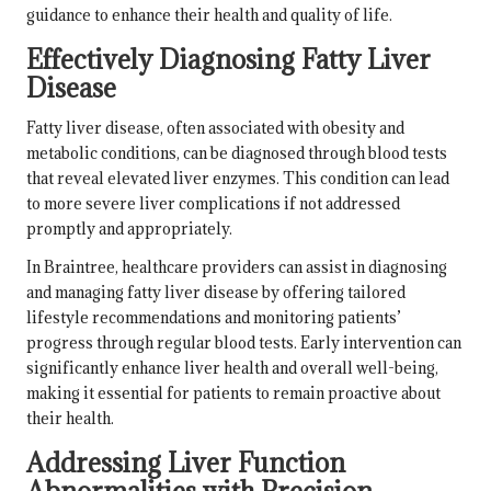
guidance to enhance their health and quality of life.
Effectively Diagnosing Fatty Liver
Disease
Fatty liver disease, often associated with obesity and
metabolic conditions, can be diagnosed through blood tests
that reveal elevated liver enzymes. This condition can lead
to more severe liver complications if not addressed
promptly and appropriately.
In Braintree, healthcare providers can assist in diagnosing
and managing fatty liver disease by offering tailored
lifestyle recommendations and monitoring patients’
progress through regular blood tests. Early intervention can
significantly enhance liver health and overall well-being,
making it essential for patients to remain proactive about
their health.
Addressing Liver Function
Abnormalities with Precision