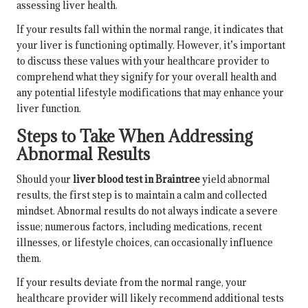
assessing liver health.
If your results fall within the normal range, it indicates that
your liver is functioning optimally. However, it’s important
to discuss these values with your healthcare provider to
comprehend what they signify for your overall health and
any potential lifestyle modifications that may enhance your
liver function.
Steps to Take When Addressing
Abnormal Results
Should your
liver blood test in Braintree
yield abnormal
results, the first step is to maintain a calm and collected
mindset. Abnormal results do not always indicate a severe
issue; numerous factors, including medications, recent
illnesses, or lifestyle choices, can occasionally influence
them.
If your results deviate from the normal range, your
healthcare provider will likely recommend additional tests