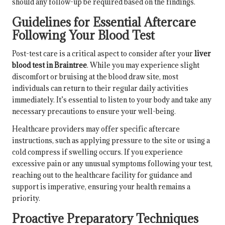
should any follow-up be required based on the findings.
Guidelines for Essential Aftercare
Following Your Blood Test
Post-test care is a critical aspect to consider after your
liver
blood test in Braintree
. While you may experience slight
discomfort or bruising at the blood draw site, most
individuals can return to their regular daily activities
immediately. It’s essential to listen to your body and take any
necessary precautions to ensure your well-being.
Healthcare providers may offer specific aftercare
instructions, such as applying pressure to the site or using a
cold compress if swelling occurs. If you experience
excessive pain or any unusual symptoms following your test,
reaching out to the healthcare facility for guidance and
support is imperative, ensuring your health remains a
priority.
Proactive Preparatory Techniques