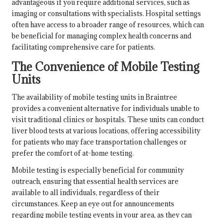
advantageous if you require additional services, such as
imaging or consultations with specialists. Hospital settings
often have access to a broader range of resources, which can
be beneficial for managing complex health concerns and
facilitating comprehensive care for patients.
The Convenience of Mobile Testing
Units
The availability of mobile testing units in Braintree
provides a convenient alternative for individuals unable to
visit traditional clinics or hospitals. These units can conduct
liver blood tests at various locations, offering accessibility
for patients who may face transportation challenges or
prefer the comfort of at-home testing.
Mobile testing is especially beneficial for community
outreach, ensuring that essential health services are
available to all individuals, regardless of their
circumstances. Keep an eye out for announcements
regarding mobile testing events in your area, as they can