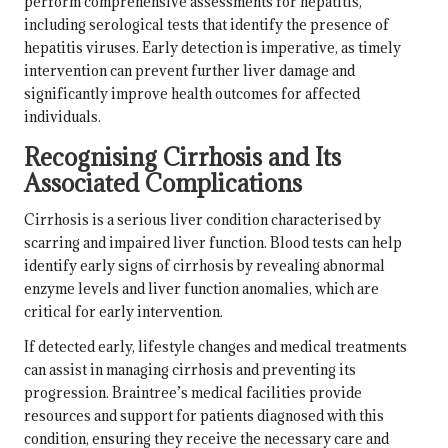
perform comprehensive assessments for hepatitis,
including serological tests that identify the presence of
hepatitis viruses. Early detection is imperative, as timely
intervention can prevent further liver damage and
significantly improve health outcomes for affected
individuals.
Recognising Cirrhosis and Its
Associated Complications
Cirrhosis is a serious liver condition characterised by
scarring and impaired liver function. Blood tests can help
identify early signs of cirrhosis by revealing abnormal
enzyme levels and liver function anomalies, which are
critical for early intervention.
If detected early, lifestyle changes and medical treatments
can assist in managing cirrhosis and preventing its
progression. Braintree’s medical facilities provide
resources and support for patients diagnosed with this
condition, ensuring they receive the necessary care and