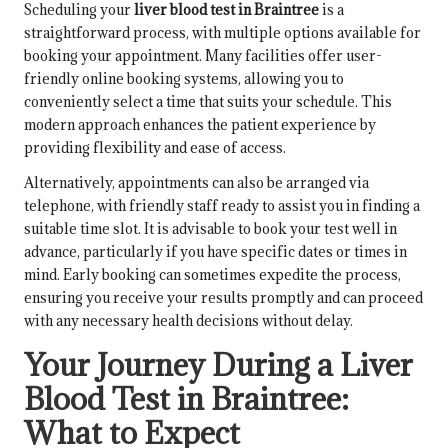
Scheduling your
liver blood test in Braintree
is a
straightforward process, with multiple options available for
booking your appointment. Many facilities offer user-
friendly online booking systems, allowing you to
conveniently select a time that suits your schedule. This
modern approach enhances the patient experience by
providing flexibility and ease of access.
Alternatively, appointments can also be arranged via
telephone, with friendly staff ready to assist you in finding a
suitable time slot. It is advisable to book your test well in
advance, particularly if you have specific dates or times in
mind. Early booking can sometimes expedite the process,
ensuring you receive your results promptly and can proceed
with any necessary health decisions without delay.
Your Journey During a Liver
Blood Test in Braintree:
What to Expect