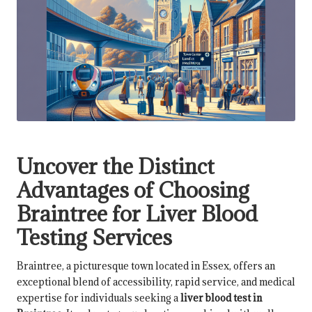
Uncover the Distinct
Advantages of Choosing
Braintree for Liver Blood
Testing Services
Braintree, a picturesque town located in Essex, offers an
exceptional blend of accessibility, rapid service, and medical
expertise for individuals seeking a
liver
blood test in