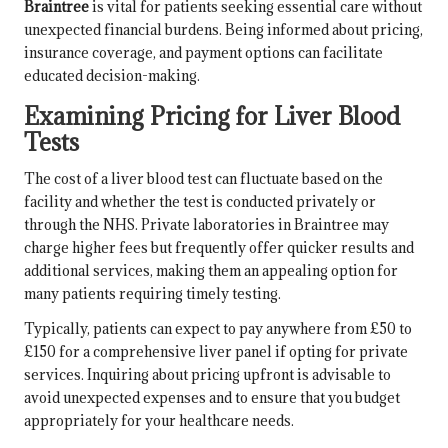
Braintree
is vital for patients seeking essential care without
unexpected financial burdens. Being informed about pricing,
insurance coverage, and payment options can facilitate
educated decision-making.
Examining Pricing for Liver Blood
Tests
The cost of a liver blood test can fluctuate based on the
facility and whether the test is conducted privately or
through the NHS. Private laboratories in Braintree may
charge higher fees but frequently offer quicker results and
additional services, making them an appealing option for
many patients requiring timely testing.
Typically, patients can expect to pay anywhere from £50 to
£150 for a comprehensive liver panel if opting for private
services. Inquiring about pricing upfront is advisable to
avoid unexpected expenses and to ensure that you budget
appropriately for your healthcare needs.