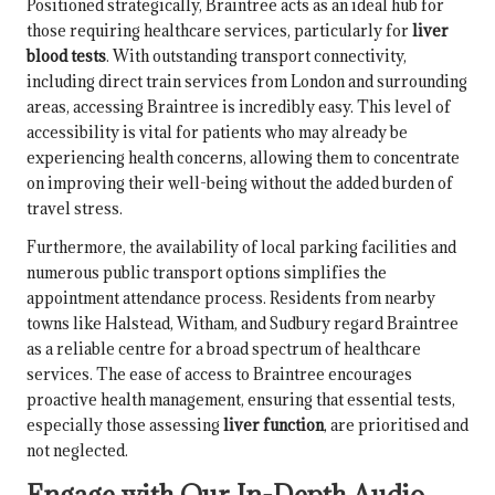
Positioned strategically, Braintree acts as an ideal hub for
those requiring healthcare services, particularly for
liver
blood tests
. With outstanding transport connectivity,
including direct train services from London and surrounding
areas, accessing Braintree is incredibly easy. This level of
accessibility is vital for patients who may already be
experiencing health concerns, allowing them to concentrate
on improving their well-being without the added burden of
travel stress.
Furthermore, the availability of local parking facilities and
numerous public transport options simplifies the
appointment attendance process. Residents from nearby
towns like Halstead, Witham, and Sudbury regard Braintree
as a reliable centre for a broad spectrum of healthcare
services. The ease of access to Braintree encourages
proactive health management, ensuring that essential tests,
especially those assessing
liver function
, are prioritised and
not neglected.
Engage with Our In-Depth Audio