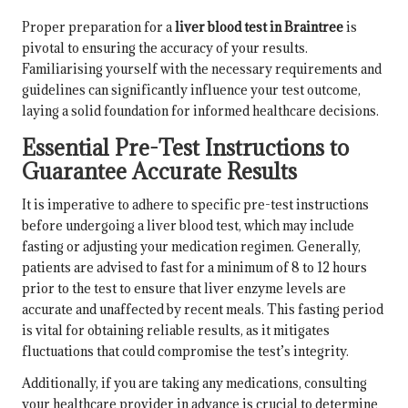
Proper preparation for a
liver blood test in Braintree
is
pivotal to ensuring the accuracy of your results.
Familiarising yourself with the necessary requirements and
guidelines can significantly influence your test outcome,
laying a solid foundation for informed healthcare decisions.
Essential Pre-Test Instructions to
Guarantee Accurate Results
It is imperative to adhere to specific pre-test instructions
before undergoing a liver blood test, which may include
fasting or adjusting your medication regimen. Generally,
patients are advised to fast for a minimum of 8 to 12 hours
prior to the test to ensure that liver enzyme levels are
accurate and unaffected by recent meals. This fasting period
is vital for obtaining reliable results, as it mitigates
fluctuations that could compromise the test’s integrity.
Additionally, if you are taking any medications, consulting
your healthcare provider in advance is crucial to determine