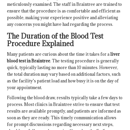
meticulously examined. The staff in Braintree are trained to
ensure that the procedure is as comfortable and efficient as
possible, making your experience positive and alleviating
any concerns you might have had regarding the process.
The Duration of the Blood Test
Procedure Explained
Many patients are curious about the time it takes for a
liver
blood test in Braintree
. The testing procedure is generally
quick, typically lasting no more than 10 minutes. However,
the total duration may vary based on additional factors, such
as the facility’s patient load and how busy it is on the day of
your appointment.
Following the blood draw, results typically take a few days to
process. Most clinics in Braintree strive to ensure that test
results are available promptly, and patients are informed as
soon as they are ready. This timely communication allows
for prompt discussions regarding necessary next steps,