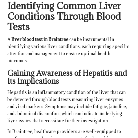
Identifying Common Liver
Conditions Through Blood
Tests
A
liver blood test in Braintree
can be instrumental in
identifying various liver conditions, each requiring specific
attention and management to ensure optimal health
outcomes.
Gaining Awareness of Hepatitis and
Its Implications
Hepatitis is an inflammatory condition of the liver that can
be detected through blood tests measuring liver enzymes
and viral markers. Symptoms may include fatigue, jaundice,
and abdominal discomfort, which can indicate underlying
liver issues that necessitate further investigation.
In Braintree, healthcare providers are well-equipped to