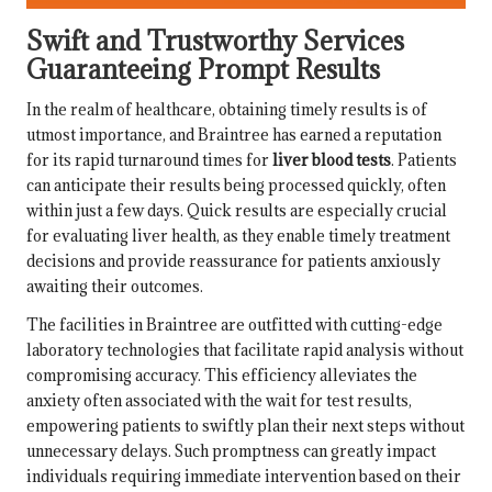
Swift and Trustworthy Services
Guaranteeing Prompt Results
In the realm of healthcare, obtaining timely results is of
utmost importance, and Braintree has earned a reputation
for its rapid turnaround times for
liver blood tests
. Patients
can anticipate their results being processed quickly, often
within just a few days. Quick results are especially crucial
for evaluating liver health, as they enable timely treatment
decisions and provide reassurance for patients anxiously
awaiting their outcomes.
The facilities in Braintree are outfitted with cutting-edge
laboratory technologies that facilitate rapid analysis without
compromising accuracy. This efficiency alleviates the
anxiety often associated with the wait for test results,
empowering patients to swiftly plan their next steps without
unnecessary delays. Such promptness can greatly impact
individuals requiring immediate intervention based on their