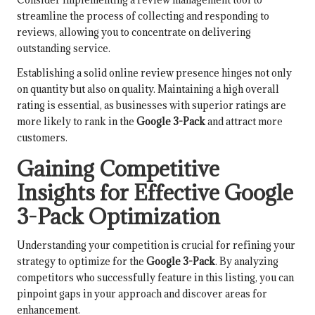
streamline the process of collecting and responding to
reviews, allowing you to concentrate on delivering
outstanding service.
Establishing a solid online review presence hinges not only
on quantity but also on quality. Maintaining a high overall
rating is essential, as businesses with superior ratings are
more likely to rank in the
Google 3-Pack
and attract more
customers.
Gaining Competitive
Insights for Effective Google
3-Pack Optimization
Understanding your competition is crucial for refining your
strategy to optimize for the
Google 3-Pack
. By analyzing
competitors who successfully feature in this listing, you can
pinpoint gaps in your approach and discover areas for
enhancement.