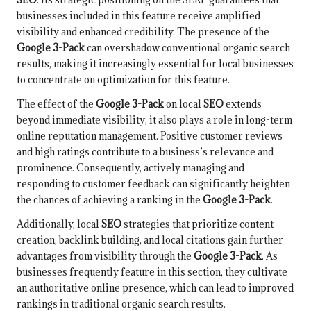
businesses included in this feature receive amplified
visibility and enhanced credibility. The presence of the
Google 3-Pack
can overshadow conventional organic search
results, making it increasingly essential for local businesses
to concentrate on optimization for this feature.
The effect of the
Google 3-Pack
on local
SEO
extends
beyond immediate visibility; it also plays a role in long-term
online reputation management. Positive customer reviews
and high ratings contribute to a business’s relevance and
prominence. Consequently, actively managing and
responding to customer feedback can significantly heighten
the chances of achieving a ranking in the
Google 3-Pack
.
Additionally, local
SEO
strategies that prioritize content
creation, backlink building, and local citations gain further
advantages from visibility through the
Google 3-Pack
. As
businesses frequently feature in this section, they cultivate
an authoritative online presence, which can lead to improved
rankings in traditional organic search results.