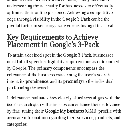
underscoring the necessity for businesses to effectively
optimize their online presence. Achieving a competitive
edge through visibility in the
Google 3-Pack
can be the
pivotal factor in securing a sale versus losing it to a rival.
Key Requirements to Achieve
Placement in Google’s 3-Pack
To attain a desired spot in the
Google 3-Pack
, businesses
must fulfill specific eligibility requirements as determined
by Google. The primary components encompass the
relevance
of the business concerning the user’s search
intent, its
prominence
, and its
proximity
to the individual
performing the search.
1.
Relevance
evaluates how closely a business aligns with the
user’s search query. Businesses can enhance their relevance
by fine-tuning their
Google My Business
(GMB) profile with
accurate information regarding their services, products, and
categories.