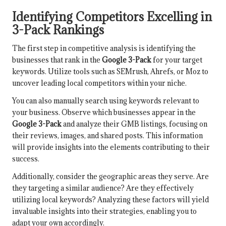
Identifying Competitors Excelling in
3-Pack Rankings
The first step in competitive analysis is identifying the
businesses that rank in the
Google 3-Pack
for your target
keywords. Utilize tools such as SEMrush, Ahrefs, or Moz to
uncover leading local competitors within your niche.
You can also manually search using keywords relevant to
your business. Observe which businesses appear in the
Google 3-Pack
and analyze their GMB listings, focusing on
their reviews, images, and shared posts. This information
will provide insights into the elements contributing to their
success.
Additionally, consider the geographic areas they serve. Are
they targeting a similar audience? Are they effectively
utilizing local keywords? Analyzing these factors will yield
invaluable insights into their strategies, enabling you to
adapt your own accordingly.