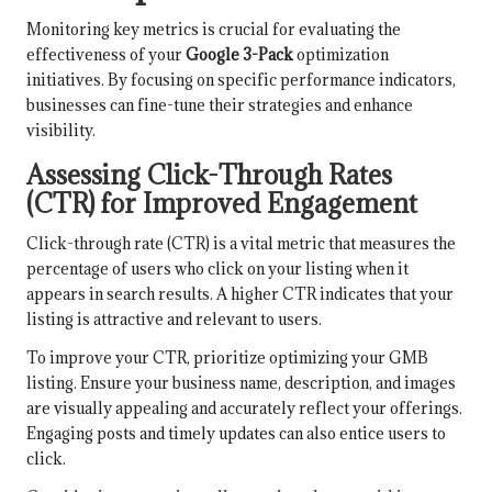
Monitoring key metrics is crucial for evaluating the
effectiveness of your
Google 3-Pack
optimization
initiatives. By focusing on specific performance indicators,
businesses can fine-tune their strategies and enhance
visibility.
Assessing Click-Through Rates
(CTR) for Improved Engagement
Click-through rate (CTR) is a vital metric that measures the
percentage of users who click on your listing when it
appears in search results. A higher CTR indicates that your
listing is attractive and relevant to users.
To improve your CTR, prioritize optimizing your GMB
listing. Ensure your business name, description, and images
are visually appealing and accurately reflect your offerings.
Engaging posts and timely updates can also entice users to
click.