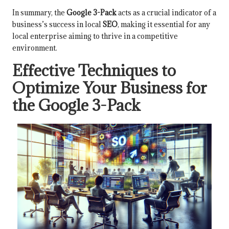
In summary, the
Google 3-Pack
acts as a crucial indicator of a
business’s success in local
SEO
, making it essential for any
local enterprise aiming to thrive in a competitive
environment.
Effective Techniques to
Optimize Your Business for
the Google 3-Pack