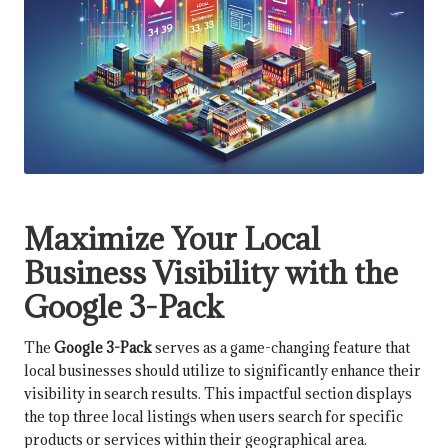
Maximize Your Local
Business Visibility with the
Google 3-Pack
The
Google 3-Pack
serves as a game-changing feature that
local businesses should utilize to significantly enhance their
visibility in search results. This impactful section displays
the top three local listings when users search for specific
products or services within their geographical area.