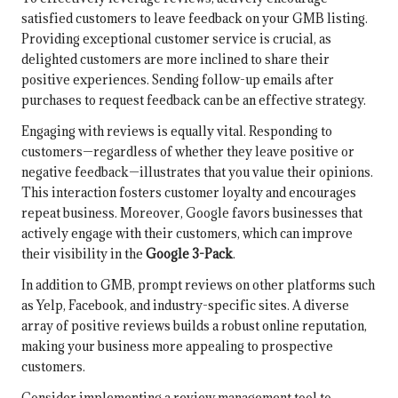
satisfied customers to leave feedback on your GMB listing.
Providing exceptional customer service is crucial, as
delighted customers are more inclined to share their
positive experiences. Sending follow-up emails after
purchases to request feedback can be an effective strategy.
Engaging with reviews is equally vital. Responding to
customers—regardless of whether they leave positive or
negative feedback—illustrates that you value their opinions.
This interaction fosters customer loyalty and encourages
repeat business. Moreover, Google favors businesses that
actively engage with their customers, which can improve
their visibility in the
Google 3-Pack
.
In addition to GMB, prompt reviews on other platforms such
as Yelp, Facebook, and industry-specific sites. A diverse
array of positive reviews builds a robust online reputation,
making your business more appealing to prospective
customers.
Consider implementing a review management tool to