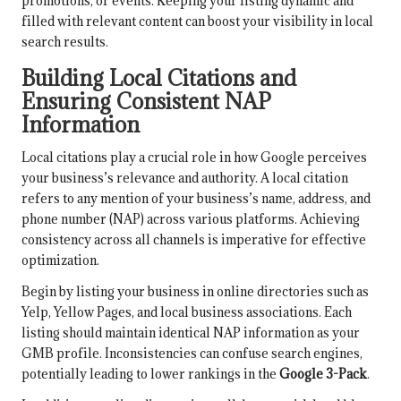
promotions, or events. Keeping your listing dynamic and
filled with relevant content can boost your visibility in local
search results.
Building Local Citations and
Ensuring Consistent NAP
Information
Local citations play a crucial role in how Google perceives
your business’s relevance and authority. A local citation
refers to any mention of your business’s name, address, and
phone number (NAP) across various platforms. Achieving
consistency across all channels is imperative for effective
optimization.
Begin by listing your business in online directories such as
Yelp, Yellow Pages, and local business associations. Each
listing should maintain identical NAP information as your
GMB profile. Inconsistencies can confuse search engines,
potentially leading to lower rankings in the
Google 3-Pack
.