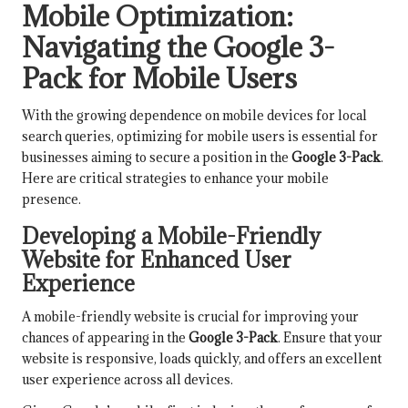
Mobile Optimization:
Navigating the Google 3-
Pack for Mobile Users
With the growing dependence on mobile devices for local
search queries, optimizing for mobile users is essential for
businesses aiming to secure a position in the
Google 3-Pack
.
Here are critical strategies to enhance your mobile
presence.
Developing a Mobile-Friendly
Website for Enhanced User
Experience
A mobile-friendly website is crucial for improving your
chances of appearing in the
Google 3-Pack
. Ensure that your
website is responsive, loads quickly, and offers an excellent
user experience across all devices.