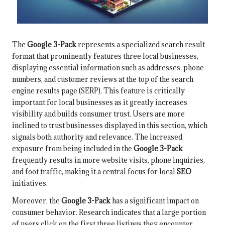
The
Google 3-Pack
represents a specialized search result
format that prominently features three local businesses,
displaying essential information such as addresses, phone
numbers, and customer reviews at the top of the search
engine results page (SERP). This feature is critically
important for local businesses as it greatly increases
visibility and builds consumer trust. Users are more
inclined to trust businesses displayed in this section, which
signals both authority and relevance. The increased
exposure from being included in the
Google 3-Pack
frequently results in more website visits, phone inquiries,
and foot traffic, making it a central focus for local
SEO
initiatives.
Moreover, the
Google 3-Pack
has a significant impact on
consumer behavior. Research indicates that a large portion
of users click on the first three listings they encounter,