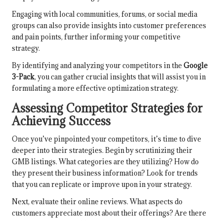
Engaging with local communities, forums, or social media
groups can also provide insights into customer preferences
and pain points, further informing your competitive
strategy.
By identifying and analyzing your competitors in the
Google
3-Pack
, you can gather crucial insights that will assist you in
formulating a more effective optimization strategy.
Assessing Competitor Strategies for
Achieving Success
Once you’ve pinpointed your competitors, it’s time to dive
deeper into their strategies. Begin by scrutinizing their
GMB listings. What categories are they utilizing? How do
they present their business information? Look for trends
that you can replicate or improve upon in your strategy.
Next, evaluate their online reviews. What aspects do
customers appreciate most about their offerings? Are there