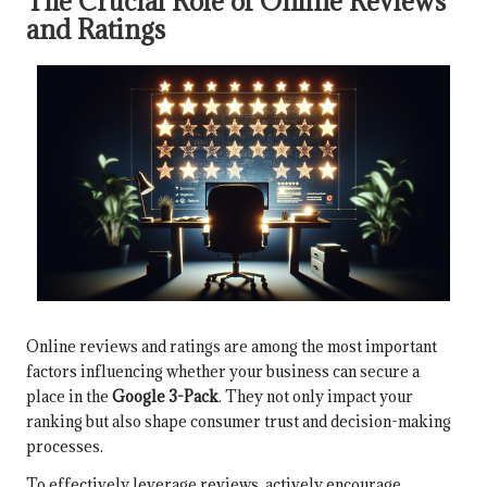
The Crucial Role of Online Reviews
and Ratings
Online reviews and ratings are among the most important
factors influencing whether your business can secure a
place in the
Google 3-Pack
. They not only impact your
ranking but also shape consumer trust and decision-making
processes.
To effectively leverage reviews, actively encourage