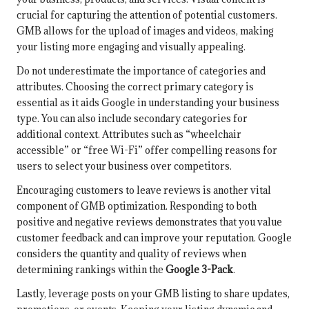
crucial for capturing the attention of potential customers.
GMB allows for the upload of images and videos, making
your listing more engaging and visually appealing.
Do not underestimate the importance of categories and
attributes. Choosing the correct primary category is
essential as it aids Google in understanding your business
type. You can also include secondary categories for
additional context. Attributes such as “wheelchair
accessible” or “free Wi-Fi” offer compelling reasons for
users to select your business over competitors.
Encouraging customers to leave reviews is another vital
component of GMB optimization. Responding to both
positive and negative reviews demonstrates that you value
customer feedback and can improve your reputation. Google
considers the quantity and quality of reviews when
determining rankings within the
Google 3-Pack
.
Lastly, leverage posts on your GMB listing to share updates,