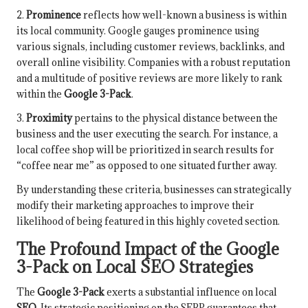
2.
Prominence
reflects how well-known a business is within
its local community. Google gauges prominence using
various signals, including customer reviews, backlinks, and
overall online visibility. Companies with a robust reputation
and a multitude of positive reviews are more likely to rank
within the
Google 3-Pack
.
3.
Proximity
pertains to the physical distance between the
business and the user executing the search. For instance, a
local coffee shop will be prioritized in search results for
“coffee near me” as opposed to one situated further away.
By understanding these criteria, businesses can strategically
modify their marketing approaches to improve their
likelihood of being featured in this highly coveted section.
The Profound Impact of the Google
3-Pack on Local SEO Strategies
The
Google 3-Pack
exerts a substantial influence on local
SEO
. Its strategic positioning on the SERP guarantees that