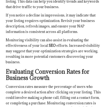
listing. This data can help you identify trends and keywords
that drive traffic to your business.
If you notice a decline in impressions, it may indicate that
your listing requires optimization. Revisit your business
description, refresh images, and ensure your NAP
information is consistent across all platforms.
Monitoring visibility can also assist in evaluating the
effectiveness of your local
SEO
efforts. Increased visibility
may suggest that your optimization strategies are working,
resulting in more potential customers discovering your
business.
Evaluating Conversion Rates for
Business Growth
Conversion rates measure the percentage of users who
complete a desired action after clicking on your listing. This
could involve making a phone call, filling out a contact form,
or completing a purchase. Monitoring conversion rates is