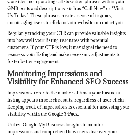
Consider incorporating call-to-action phrases within your
GMB posts and descriptions, such as “Call Now” or “Visit
Us Today.” These phrases create a sense of urgency,
encouraging users to click on your website or contact you.
Regularly tracking your CTR can provide valuable insights
into how well your listing resonates with potential
customers. If your CTR is low, it may signal the need to
reassess your listing and make necessary adjustments to
foster better engagement.
Monitoring Impressions and
Visibility for Enhanced SEO Success
Impressions refer to the number of times your business
listing appears in search results, regardless of user clicks.
Keeping track of impressions is essential for assessing your
visibility within the
Google 3-Pack
.
Utilize Google My Business Insights to monitor
impressions and comprehend how users discover your