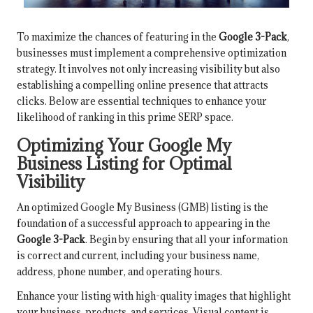
To maximize the chances of featuring in the
Google 3-Pack
,
businesses must implement a comprehensive optimization
strategy. It involves not only increasing visibility but also
establishing a compelling online presence that attracts
clicks. Below are essential techniques to enhance your
likelihood of ranking in this prime SERP space.
Optimizing Your Google My
Business Listing for Optimal
Visibility
An optimized Google My Business (GMB) listing is the
foundation of a successful approach to appearing in the
Google 3-Pack
. Begin by ensuring that all your information
is correct and current, including your business name,
address, phone number, and operating hours.
Enhance your listing with high-quality images that highlight
your business, products, and services. Visual content is