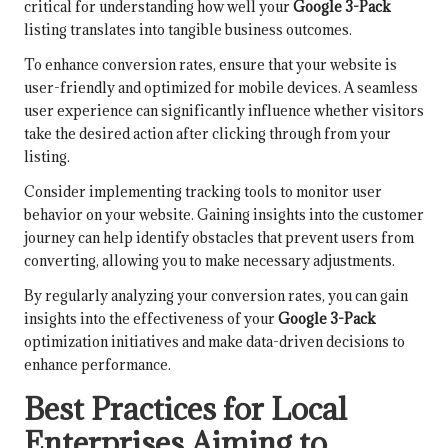
critical for understanding how well your
Google 3-Pack
listing translates into tangible business outcomes.
To enhance conversion rates, ensure that your website is
user-friendly and optimized for mobile devices. A seamless
user experience can significantly influence whether visitors
take the desired action after clicking through from your
listing.
Consider implementing tracking tools to monitor user
behavior on your website. Gaining insights into the customer
journey can help identify obstacles that prevent users from
converting, allowing you to make necessary adjustments.
By regularly analyzing your conversion rates, you can gain
insights into the effectiveness of your
Google 3-Pack
optimization initiatives and make data-driven decisions to
enhance performance.
Best Practices for Local
Enterprises Aiming to