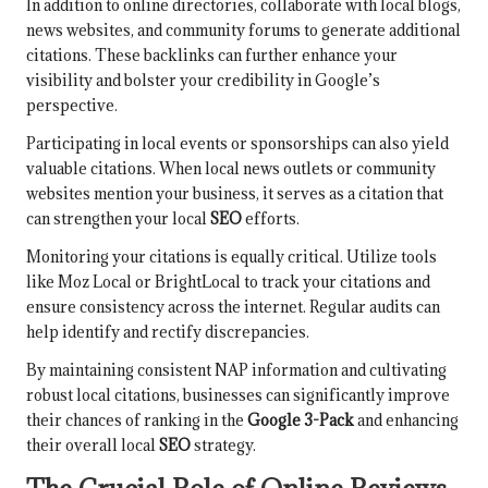
In addition to online directories, collaborate with local blogs,
news websites, and community forums to generate additional
citations. These backlinks can further enhance your
visibility and bolster your credibility in Google’s
perspective.
Participating in local events or sponsorships can also yield
valuable citations. When local news outlets or community
websites mention your business, it serves as a citation that
can strengthen your local
SEO
efforts.
Monitoring your citations is equally critical. Utilize tools
like Moz Local or BrightLocal to track your citations and
ensure consistency across the internet. Regular audits can
help identify and rectify discrepancies.
By maintaining consistent NAP information and cultivating
robust local citations, businesses can significantly improve
their chances of ranking in the
Google 3-Pack
and enhancing
their overall local
SEO
strategy.