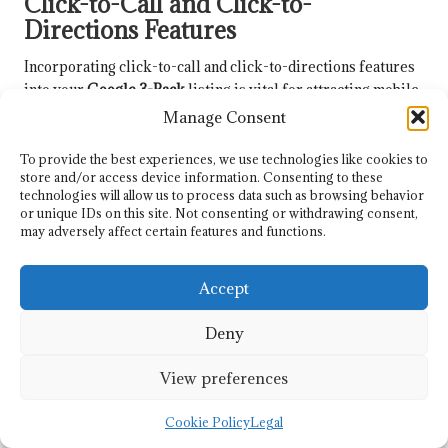
Click-to-Call and Click-to-
Directions Features
Incorporating click-to-call and click-to-directions features
into your
Google 3-Pack
listing is vital for attracting mobile
users. These features simplify the process for potential
Manage Consent
customers to contact your business or obtain directions.
To provide the best experiences, we use technologies like cookies to
Ensure your GMB listing contains accurate contact
store and/or access device information. Consenting to these
information, allowing users to call directly from search
technologies will allow us to process data such as browsing behavior
or unique IDs on this site. Not consenting or withdrawing consent,
results. Highlighting this feature can enhance engagement
may adversely affect certain features and functions.
and conversion rates.
Similarly, confirm that your address is listed correctly so
Accept
users can access directions with a single click. This
convenience is particularly valuable for service-based
Deny
businesses and brick-and-mortar stores.
View preferences
Regularly test these features to ensure they function
properly on mobile devices. Monitoring user engagement
Cookie Policy
Legal
with these features can provide insights into their
effectiveness and help refine your strategy.