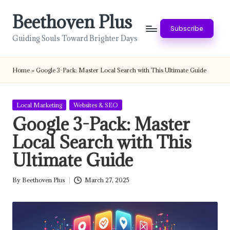
Beethoven Plus
Skip
Subscribe
to
Guiding Souls Toward Brighter Days
content
Home
»
Google 3-Pack: Master Local Search with This Ultimate Guide
Posted
Local Marketing
Websites & SEO
in
Google 3-Pack: Master
Local Search with This
Ultimate Guide
By
Beethoven Plus
March 27, 2025
Posted
by