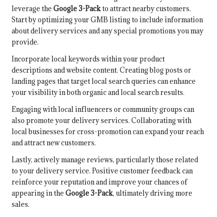
leverage the
Google 3-Pack
to attract nearby customers.
Start by optimizing your GMB listing to include information
about delivery services and any special promotions you may
provide.
Incorporate local keywords within your product
descriptions and website content. Creating blog posts or
landing pages that target local search queries can enhance
your visibility in both organic and local search results.
Engaging with local influencers or community groups can
also promote your delivery services. Collaborating with
local businesses for cross-promotion can expand your reach
and attract new customers.
Lastly, actively manage reviews, particularly those related
to your delivery service. Positive customer feedback can
reinforce your reputation and improve your chances of
appearing in the
Google 3-Pack
, ultimately driving more
sales.