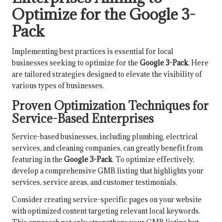
Optimize for the Google 3-
Pack
Implementing best practices is essential for local
businesses seeking to optimize for the
Google 3-Pack
. Here
are tailored strategies designed to elevate the visibility of
various types of businesses.
Proven Optimization Techniques for
Service-Based Enterprises
Service-based businesses, including plumbing, electrical
services, and cleaning companies, can greatly benefit from
featuring in the
Google 3-Pack
. To optimize effectively,
develop a comprehensive GMB listing that highlights your
services, service areas, and customer testimonials.
Consider creating service-specific pages on your website
with optimized content targeting relevant local keywords.