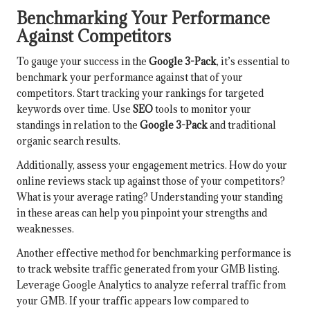
Benchmarking Your Performance
Against Competitors
To gauge your success in the
Google 3-Pack
, it’s essential to
benchmark your performance against that of your
competitors. Start tracking your rankings for targeted
keywords over time. Use
SEO
tools to monitor your
standings in relation to the
Google 3-Pack
and traditional
organic search results.
Additionally, assess your engagement metrics. How do your
online reviews stack up against those of your competitors?
What is your average rating? Understanding your standing
in these areas can help you pinpoint your strengths and
weaknesses.
Another effective method for benchmarking performance is
to track website traffic generated from your GMB listing.
Leverage Google Analytics to analyze referral traffic from
your GMB. If your traffic appears low compared to