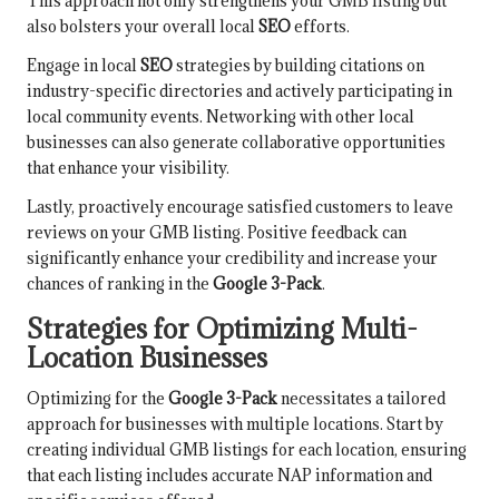
This approach not only strengthens your GMB listing but
also bolsters your overall local
SEO
efforts.
Engage in local
SEO
strategies by building citations on
industry-specific directories and actively participating in
local community events. Networking with other local
businesses can also generate collaborative opportunities
that enhance your visibility.
Lastly, proactively encourage satisfied customers to leave
reviews on your GMB listing. Positive feedback can
significantly enhance your credibility and increase your
chances of ranking in the
Google 3-Pack
.
Strategies for Optimizing Multi-
Location Businesses
Optimizing for the
Google 3-Pack
necessitates a tailored
approach for businesses with multiple locations. Start by
creating individual GMB listings for each location, ensuring
that each listing includes accurate NAP information and