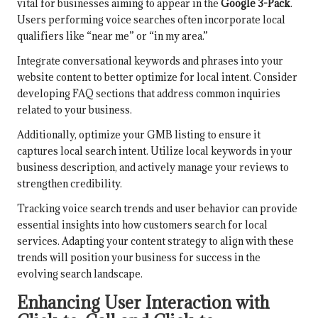
vital for businesses aiming to appear in the
Google 3-Pack
.
Users performing voice searches often incorporate local
qualifiers like “near me” or “in my area.”
Integrate conversational keywords and phrases into your
website content to better optimize for local intent. Consider
developing FAQ sections that address common inquiries
related to your business.
Additionally, optimize your GMB listing to ensure it
captures local search intent. Utilize local keywords in your
business description, and actively manage your reviews to
strengthen credibility.
Tracking voice search trends and user behavior can provide
essential insights into how customers search for local
services. Adapting your content strategy to align with these
trends will position your business for success in the
evolving search landscape.
Enhancing User Interaction with