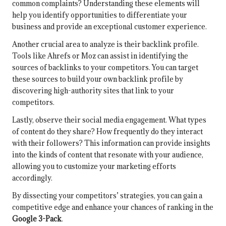
common complaints? Understanding these elements will
help you identify opportunities to differentiate your
business and provide an exceptional customer experience.
Another crucial area to analyze is their backlink profile.
Tools like Ahrefs or Moz can assist in identifying the
sources of backlinks to your competitors. You can target
these sources to build your own backlink profile by
discovering high-authority sites that link to your
competitors.
Lastly, observe their social media engagement. What types
of content do they share? How frequently do they interact
with their followers? This information can provide insights
into the kinds of content that resonate with your audience,
allowing you to customize your marketing efforts
accordingly.
By dissecting your competitors’ strategies, you can gain a
competitive edge and enhance your chances of ranking in the
Google 3-Pack
.