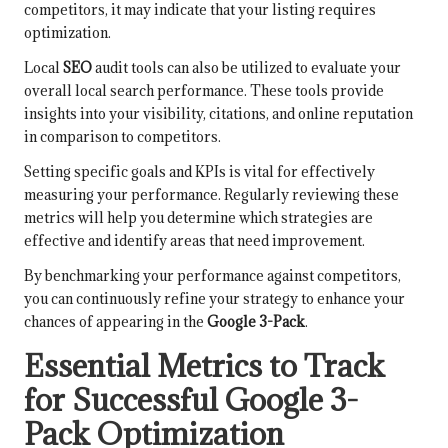
competitors, it may indicate that your listing requires
optimization.
Local
SEO
audit tools can also be utilized to evaluate your
overall local search performance. These tools provide
insights into your visibility, citations, and online reputation
in comparison to competitors.
Setting specific goals and KPIs is vital for effectively
measuring your performance. Regularly reviewing these
metrics will help you determine which strategies are
effective and identify areas that need improvement.
By benchmarking your performance against competitors,
you can continuously refine your strategy to enhance your
chances of appearing in the
Google 3-Pack
.
Essential Metrics to Track
for Successful Google 3-
Pack Optimization