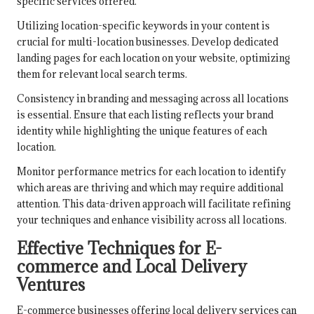
specific services offered.
Utilizing location-specific keywords in your content is
crucial for multi-location businesses. Develop dedicated
landing pages for each location on your website, optimizing
them for relevant local search terms.
Consistency in branding and messaging across all locations
is essential. Ensure that each listing reflects your brand
identity while highlighting the unique features of each
location.
Monitor performance metrics for each location to identify
which areas are thriving and which may require additional
attention. This data-driven approach will facilitate refining
your techniques and enhance visibility across all locations.
Effective Techniques for E-
commerce and Local Delivery
Ventures
E-commerce businesses offering local delivery services can