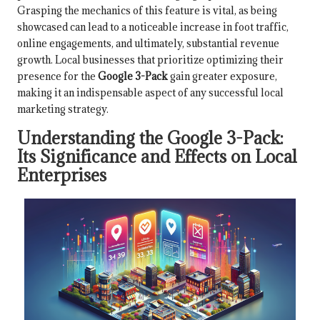
Grasping the mechanics of this feature is vital, as being
showcased can lead to a noticeable increase in foot traffic,
online engagements, and ultimately, substantial revenue
growth. Local businesses that prioritize optimizing their
presence for the
Google 3-Pack
gain greater exposure,
making it an indispensable aspect of any successful local
marketing strategy.
Understanding the Google 3-Pack:
Its Significance and Effects on Local
Enterprises