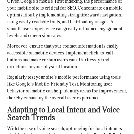
Given Google’s mobile-first indexing, the performance of
your mobile site is critical for
SEO
. Concentrate on mobile
optimization by implementing straightforward navigation,
using easily readable fonts, and fast-loading images. A
smooth user experience can greatly influence engagement
levels and conversion rates.
Moreover, ensure that your contact information is easily
accessible on mobile devices. Implement click-to-call
buttons and make certain users can effortlessly find
directions to your physical location.
Regularly test your site’s mobile performance using tools
like Google’s Mobile-Friendly Test. Monitoring user
behavior on mobile can help identify areas for improvement,
thereby enhancing the overall user experience.
Adapting to Local Intent and Voice
Search Trends
With the rise of voice search, optimizing for local intent is