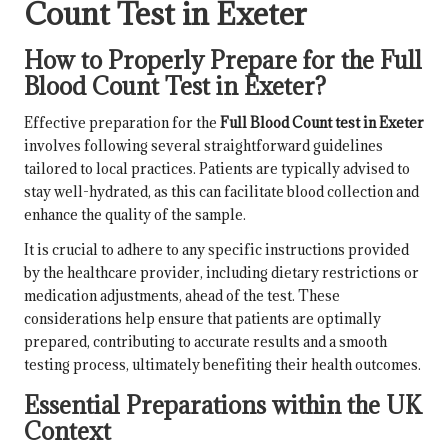
Count Test in Exeter
How to Properly Prepare for the Full
Blood Count Test in Exeter?
Effective preparation for the
Full Blood Count test in Exeter
involves following several straightforward guidelines
tailored to local practices. Patients are typically advised to
stay well-hydrated, as this can facilitate blood collection and
enhance the quality of the sample.
It is crucial to adhere to any specific instructions provided
by the healthcare provider, including dietary restrictions or
medication adjustments, ahead of the test. These
considerations help ensure that patients are optimally
prepared, contributing to accurate results and a smooth
testing process, ultimately benefiting their health outcomes.
Essential Preparations within the UK
Context