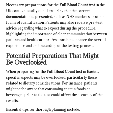
Necessary preparations for the
Full Blood Count test
in the
UK context usually entail ensuring that the correct
documentation is presented, such as NHS numbers or other
forms of identification. Patients may also receive pre-test
advice regarding what to expect during the procedure,
highlighting the importance of clear communication between
patients and healthcare professionals to enhance the overall
experience and understanding of the testing process.
Potential Preparations That Might
Be Overlooked
When preparing for the
Full Blood Count test in Exeter
,
specific aspects may be overlooked, particularly those
related to dietary considerations. For instance, patients
might not be aware that consuming certain foods or
beverages prior to the test could affect the accuracy of the
results.
Essential tips for thorough planning include: