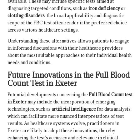
available. These may include specific tests aimed at
diagnosing targeted conditions, such as
iron deficiency
or
clotting disorders
. the broad applicability and diagnostic
scope of the FBC test often render it the preferred choice
across various healthcare settings.
Understanding these alternatives allows patients to engage
in informed discussions with their healthcare providers
about the most suitable approaches to their individual health
needs and conditions.
Future Innovations in the Full Blood
Count Test in Exeter
Potential developments concerning the
Full Blood Count test
in Exeter
may include the incorporation of emerging
technologies, such as
artificial intelligence
for data analysis,
which can facilitate more nuanced interpretations of test
results. As healthcare systems evolve, practitioners in
Exeter are likely to adopt these innovations, thereby
enhancing the test’s accuracy and relevance in clinical