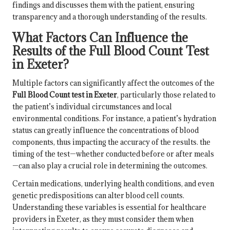
findings and discusses them with the patient, ensuring
transparency and a thorough understanding of the results.
What Factors Can Influence the
Results of the Full Blood Count Test
in Exeter?
Multiple factors can significantly affect the outcomes of the
Full Blood Count test in Exeter
, particularly those related to
the patient’s individual circumstances and local
environmental conditions. For instance, a patient’s hydration
status can greatly influence the concentrations of blood
components, thus impacting the accuracy of the results. the
timing of the test—whether conducted before or after meals
—can also play a crucial role in determining the outcomes.
Certain medications, underlying health conditions, and even
genetic predispositions can alter blood cell counts.
Understanding these variables is essential for healthcare
providers in Exeter, as they must consider them when