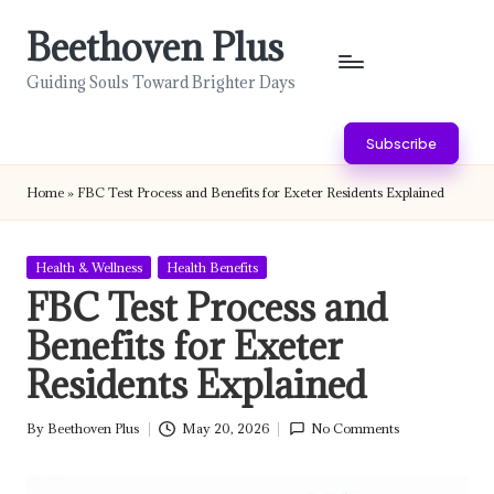
Beethoven Plus
Skip
to
Guiding Souls Toward Brighter Days
content
Subscribe
Home
»
FBC Test Process and Benefits for Exeter Residents Explained
Posted
Health & Wellness
Health Benefits
in
FBC Test Process and
Benefits for Exeter
Residents Explained
By
Beethoven Plus
May 20, 2026
No Comments
Posted
by