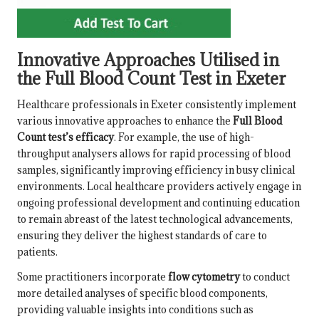
Innovative Approaches Utilised in
the Full Blood Count Test in Exeter
Healthcare professionals in Exeter consistently implement
various innovative approaches to enhance the
Full Blood
Count test’s efficacy
. For example, the use of high-
throughput analysers allows for rapid processing of blood
samples, significantly improving efficiency in busy clinical
environments. Local healthcare providers actively engage in
ongoing professional development and continuing education
to remain abreast of the latest technological advancements,
ensuring they deliver the highest standards of care to
patients.
Some practitioners incorporate
flow cytometry
to conduct
more detailed analyses of specific blood components,
providing valuable insights into conditions such as