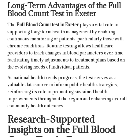
Long-Term Advantages of the Full
Blood Count Test in Exeter
The
Full Blood Count test in Exeter
plays a vital role in
supporting long-term health management by enabling
continuous monitoring of patients, particularly those with
chronic conditions. Routine testing allows healthcare
providers to track changes in blood parameters over time,
facilitating timely adjustments to treatment plans based on
the evolving needs of individual patients.
As national health trends progress, the test serves as a
valuable data source to inform public health strategies,
reinforcing its role in promoting sustained health
improvements throughout the region and enhancing overall
community health outcomes.
Research-Supported
Insights on the Full Blood