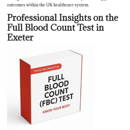
outcomes within the UK healthcare system.
Professional Insights on the
Full Blood Count Test in
Exeter