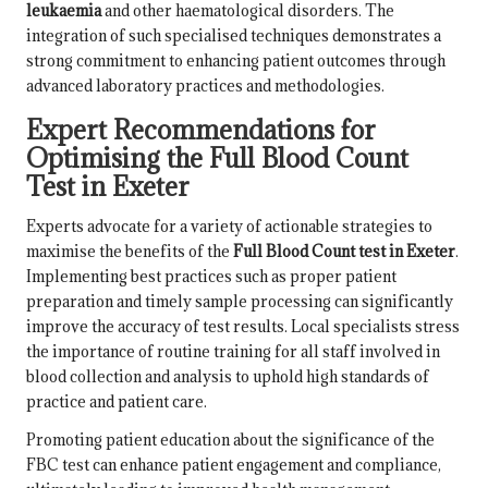
leukaemia
and other haematological disorders. The
integration of such specialised techniques demonstrates a
strong commitment to enhancing patient outcomes through
advanced laboratory practices and methodologies.
Expert Recommendations for
Optimising the Full Blood Count
Test in Exeter
Experts advocate for a variety of actionable strategies to
maximise the benefits of the
Full Blood Count test in Exeter
.
Implementing best practices such as proper patient
preparation and timely sample processing can significantly
improve the accuracy of test results. Local specialists stress
the importance of routine training for all staff involved in
blood collection and analysis to uphold high standards of
practice and patient care.
Promoting patient education about the significance of the
FBC test can enhance patient engagement and compliance,