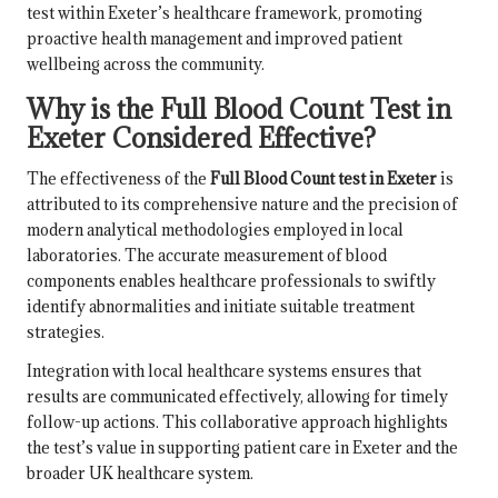
test within Exeter’s healthcare framework, promoting
proactive health management and improved patient
wellbeing across the community.
Why is the Full Blood Count Test in
Exeter Considered Effective?
The effectiveness of the
Full Blood Count test in Exeter
is
attributed to its comprehensive nature and the precision of
modern analytical methodologies employed in local
laboratories. The accurate measurement of blood
components enables healthcare professionals to swiftly
identify abnormalities and initiate suitable treatment
strategies.
Integration with local healthcare systems ensures that
results are communicated effectively, allowing for timely
follow-up actions. This collaborative approach highlights
the test’s value in supporting patient care in Exeter and the
broader UK healthcare system.