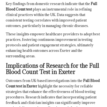
Key findings from domestic research indicate that the
Full
Blood Count test
plays an instrumental role in refining
clinical practices within the UK. Data suggests that
consistent testing correlates with improved patient
outcomes, particularly in managing chronic diseases.
These insights empower healthcare providers to adopt best
practices, fostering continuous improvement in testing
protocols and patient engagement strategies, ultimately
enhancing health outcomes across Exeter and the
surrounding areas.
Implications of Research for the Full
Blood Count Test in Exeter
Outcomes from UK-based investigations into the
Full Blood
Count test in Exeter
highlight the necessity for reliable
strategies that enhance the effectiveness of blood testing
procedures. Research indicates that incorporating patient
feedback and clinician insights can significantly improve