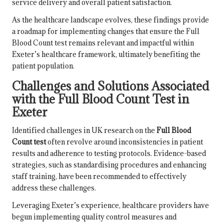
service delivery and overall patient satisfaction.
As the healthcare landscape evolves, these findings provide
a roadmap for implementing changes that ensure the Full
Blood Count test remains relevant and impactful within
Exeter’s healthcare framework, ultimately benefiting the
patient population.
Challenges and Solutions Associated
with the Full Blood Count Test in
Exeter
Identified challenges in UK research on the
Full Blood
Count test
often revolve around inconsistencies in patient
results and adherence to testing protocols. Evidence-based
strategies, such as standardising procedures and enhancing
staff training, have been recommended to effectively
address these challenges.
Leveraging Exeter’s experience, healthcare providers have
begun implementing quality control measures and