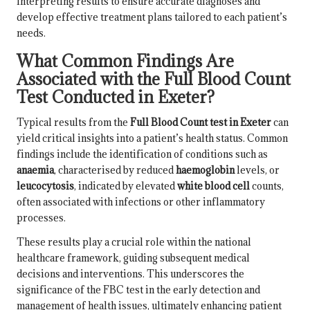
interpreting results to ensure accurate diagnoses and
develop effective treatment plans tailored to each patient’s
needs.
What Common Findings Are
Associated with the Full Blood Count
Test Conducted in Exeter?
Typical results from the
Full Blood Count test in Exeter
can
yield critical insights into a patient’s health status. Common
findings include the identification of conditions such as
anaemia
, characterised by reduced
haemoglobin
levels, or
leucocytosis
, indicated by elevated
white blood cell
counts,
often associated with infections or other inflammatory
processes.
These results play a crucial role within the national
healthcare framework, guiding subsequent medical
decisions and interventions. This underscores the
significance of the FBC test in the early detection and
management of health issues, ultimately enhancing patient