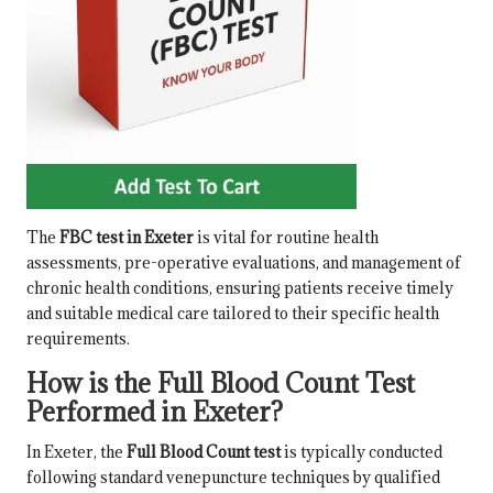
The
FBC test in Exeter
is vital for routine health
assessments, pre-operative evaluations, and management of
chronic health conditions, ensuring patients receive timely
and suitable medical care tailored to their specific health
requirements.
How is the Full Blood Count Test
Performed in Exeter?
In Exeter, the
Full Blood Count test
is typically conducted
following standard venepuncture techniques by qualified