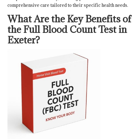
comprehensive care tailored to their specific health needs.
What Are the Key Benefits of
the Full Blood Count Test in
Exeter?