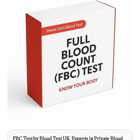
FBC Test
by Blood Test UK, Experts in Private Blood