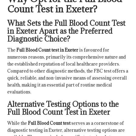
Count Test in Exeter?
What Sets the Full Blood Count Test
in Exeter Apart as the Preferred
Diagnostic Choice?
The
Full Blood Count test in Exeter
is favoured for
numerous reasons, primarily its comprehensive nature and
the established reputation of local healthcare providers.
Compared to other diagnostic methods, the FBC test offers a
quick, reliable, and non-invasive means of assessing overall
health, making it an essential part of routine medical
evaluations.
Alternative Testing Options to the
Full Blood Count Test in Exeter
While the
Full Blood Count test
serves as a cornerstone of
diagnostic testing in Exeter, alternative testing options are