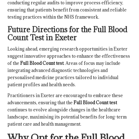
conducting regular audits to improve process efficiency,
ensuring that patients benefit from consistent and reliable
testing practices within the NHS framework.
Future Directions for the Full Blood
Count Test in Exeter
Looking ahead, emerging research opportunities in Exeter
suggest innovative approaches to enhance the effectiveness
of the
Full Blood Count test
. Areas of focus may include
integrating advanced diagnostic technologies and
personalised medicine practices tailored to individual
patient profiles and health needs.
Practitioners in Exeter are encouraged to embrace these
advancements, ensuring that the
Full Blood Count test
continues to evolve alongside changes in the healthcare
landscape, maximising its potential benefits for long-term
patient care and health management.
Why Opt for the Full Blood