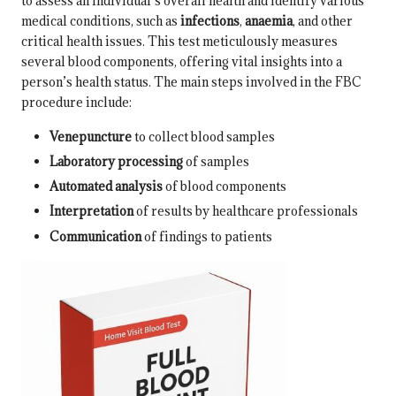
to assess an individual’s overall health and identify various
medical conditions, such as
infections
,
anaemia
, and other
critical health issues. This test meticulously measures
several blood components, offering vital insights into a
person’s health status. The main steps involved in the FBC
procedure include:
Venepuncture
to collect blood samples
Laboratory processing
of samples
Automated analysis
of blood components
Interpretation
of results by healthcare professionals
Communication
of findings to patients