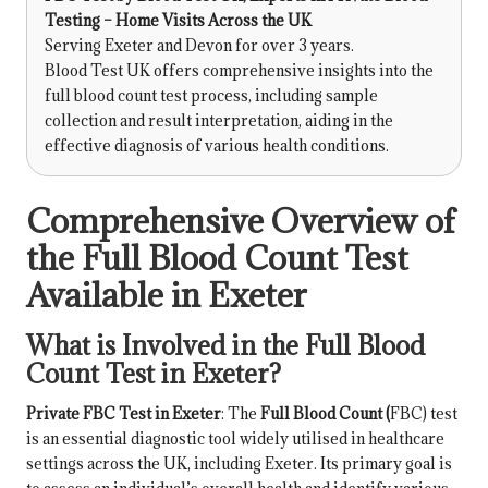
Testing – Home Visits Across the UK
Serving Exeter and Devon for over 3 years.
Blood Test UK offers comprehensive insights into the
full blood count test process, including sample
collection and result interpretation, aiding in the
effective diagnosis of various health conditions.
Comprehensive Overview of
the Full Blood Count Test
Available in Exeter
What is Involved in the Full Blood
Count Test in Exeter?
Private FBC Test in Exeter
: The
Full Blood Count
(
FBC) test
is an essential diagnostic tool widely utilised in healthcare
settings across the UK, including Exeter. Its primary goal is