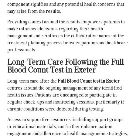
component signifies and any potential health concerns that
may arise from the results.
Providing context around the results empowers patients to
make informed decisions regarding their health
management and reinforces the collaborative nature of the
treatment planning process between patients and healthcare
professionals.
Long-Term Care Following the Full
Blood Count Test in Exeter
Long-term care after the
Full Blood Count test in Exeter
centres around the ongoing management of any identified
health issues. Patients are encouraged to participate in
regular check-ups and monitoring sessions, particularly if
chronic conditions were detected during testing.
Access to supportive resources, including support groups
or educational materials, can further enhance patient
engagement and adherence to health management strategies,