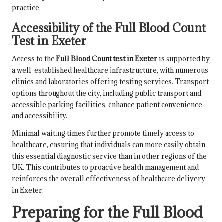
practice.
Accessibility of the Full Blood Count
Test in Exeter
Access to the
Full Blood Count test in Exeter
is supported by
a well-established healthcare infrastructure, with numerous
clinics and laboratories offering testing services. Transport
options throughout the city, including public transport and
accessible parking facilities, enhance patient convenience
and accessibility.
Minimal waiting times further promote timely access to
healthcare, ensuring that individuals can more easily obtain
this essential diagnostic service than in other regions of the
UK. This contributes to proactive health management and
reinforces the overall effectiveness of healthcare delivery
in Exeter.
Preparing for the Full Blood