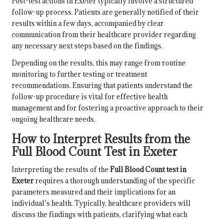
Post-test actions in Exeter typically involve a structured
follow-up process. Patients are generally notified of their
results within a few days, accompanied by clear
communication from their healthcare provider regarding
any necessary next steps based on the findings.
Depending on the results, this may range from routine
monitoring to further testing or treatment
recommendations. Ensuring that patients understand the
follow-up procedure is vital for effective health
management and for fostering a proactive approach to their
ongoing healthcare needs.
How to Interpret Results from the
Full Blood Count Test in Exeter
Interpreting the results of the
Full Blood Count test in
Exeter
requires a thorough understanding of the specific
parameters measured and their implications for an
individual’s health. Typically, healthcare providers will
discuss the findings with patients, clarifying what each