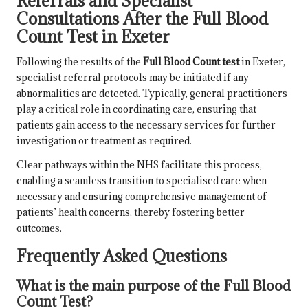
Referrals and Specialist
Consultations After the Full Blood
Count Test in Exeter
Following the results of the
Full Blood Count test
in Exeter,
specialist referral protocols may be initiated if any
abnormalities are detected. Typically, general practitioners
play a critical role in coordinating care, ensuring that
patients gain access to the necessary services for further
investigation or treatment as required.
Clear pathways within the NHS facilitate this process,
enabling a seamless transition to specialised care when
necessary and ensuring comprehensive management of
patients’ health concerns, thereby fostering better
outcomes.
Frequently Asked Questions
What is the main purpose of the Full Blood
Count Test?