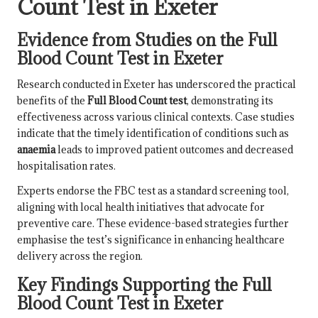
Count Test in Exeter
Evidence from Studies on the Full
Blood Count Test in Exeter
Research conducted in Exeter has underscored the practical
benefits of the
Full Blood Count test
, demonstrating its
effectiveness across various clinical contexts. Case studies
indicate that the timely identification of conditions such as
anaemia
leads to improved patient outcomes and decreased
hospitalisation rates.
Experts endorse the FBC test as a standard screening tool,
aligning with local health initiatives that advocate for
preventive care. These evidence-based strategies further
emphasise the test’s significance in enhancing healthcare
delivery across the region.
Key Findings Supporting the Full
Blood Count Test in Exeter