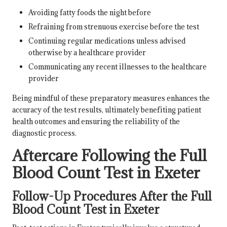
Avoiding fatty foods the night before
Refraining from strenuous exercise before the test
Continuing regular medications unless advised
otherwise by a healthcare provider
Communicating any recent illnesses to the healthcare
provider
Being mindful of these preparatory measures enhances the
accuracy of the test results, ultimately benefiting patient
health outcomes and ensuring the reliability of the
diagnostic process.
Aftercare Following the Full
Blood Count Test in Exeter
Follow-Up Procedures After the Full
Blood Count Test in Exeter