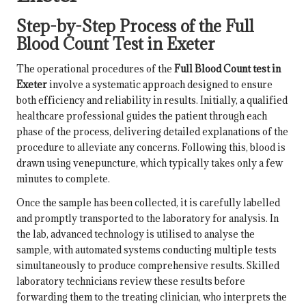
Step-by-Step Process of the Full
Blood Count Test in Exeter
The operational procedures of the
Full Blood Count test in
Exeter
involve a systematic approach designed to ensure
both efficiency and reliability in results. Initially, a qualified
healthcare professional guides the patient through each
phase of the process, delivering detailed explanations of the
procedure to alleviate any concerns. Following this, blood is
drawn using venepuncture, which typically takes only a few
minutes to complete.
Once the sample has been collected, it is carefully labelled
and promptly transported to the laboratory for analysis. In
the lab, advanced technology is utilised to analyse the
sample, with automated systems conducting multiple tests
simultaneously to produce comprehensive results. Skilled
laboratory technicians review these results before
forwarding them to the treating clinician, who interprets the