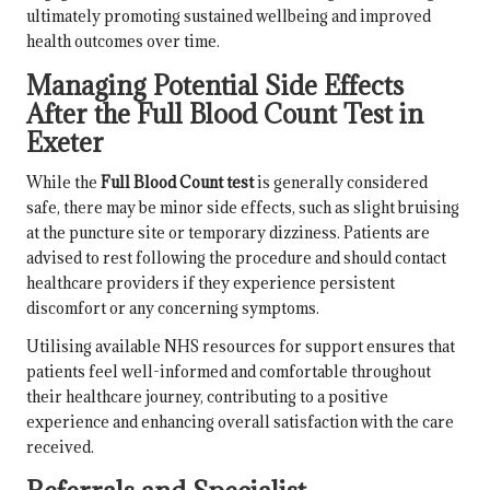
ultimately promoting sustained wellbeing and improved
health outcomes over time.
Managing Potential Side Effects
After the Full Blood Count Test in
Exeter
While the
Full Blood Count test
is generally considered
safe, there may be minor side effects, such as slight bruising
at the puncture site or temporary dizziness. Patients are
advised to rest following the procedure and should contact
healthcare providers if they experience persistent
discomfort or any concerning symptoms.
Utilising available NHS resources for support ensures that
patients feel well-informed and comfortable throughout
their healthcare journey, contributing to a positive
experience and enhancing overall satisfaction with the care
received.