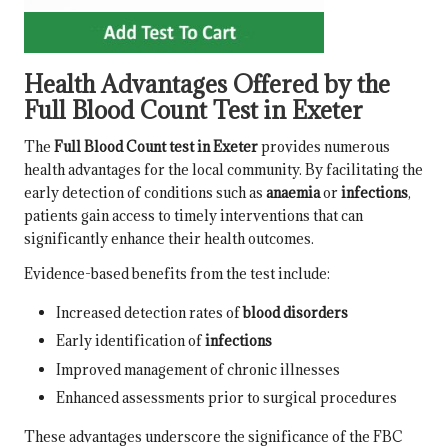
Health Advantages Offered by the
Full Blood Count Test in Exeter
The
Full Blood Count test in Exeter
provides numerous
health advantages for the local community. By facilitating the
early detection of conditions such as
anaemia
or
infections
,
patients gain access to timely interventions that can
significantly enhance their health outcomes.
Evidence-based benefits from the test include:
Increased detection rates of
blood disorders
Early identification of
infections
Improved management of chronic illnesses
Enhanced assessments prior to surgical procedures
These advantages underscore the significance of the FBC