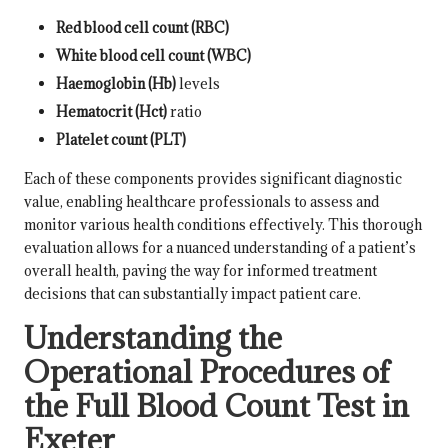
Red blood cell count (RBC)
White blood cell count (WBC)
Haemoglobin (Hb)
levels
Hematocrit (Hct)
ratio
Platelet count (PLT)
Each of these components provides significant diagnostic
value, enabling healthcare professionals to assess and
monitor various health conditions effectively. This thorough
evaluation allows for a nuanced understanding of a patient’s
overall health, paving the way for informed treatment
decisions that can substantially impact patient care.
Understanding the
Operational Procedures of
the Full Blood Count Test in
Exeter