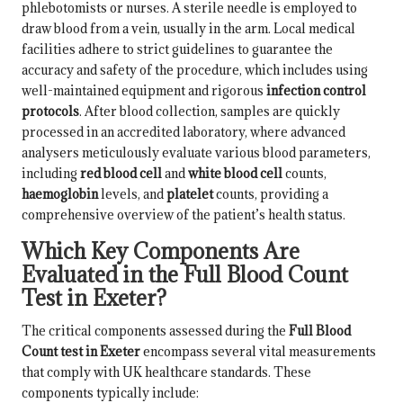
phlebotomists or nurses. A sterile needle is employed to
draw blood from a vein, usually in the arm. Local medical
facilities adhere to strict guidelines to guarantee the
accuracy and safety of the procedure, which includes using
well-maintained equipment and rigorous
infection control
protocols
. After blood collection, samples are quickly
processed in an accredited laboratory, where advanced
analysers meticulously evaluate various blood parameters,
including
red blood cell
and
white blood cell
counts,
haemoglobin
levels, and
platelet
counts, providing a
comprehensive overview of the patient’s health status.
Which Key Components Are
Evaluated in the Full Blood Count
Test in Exeter?
The critical components assessed during the
Full Blood
Count test in Exeter
encompass several vital measurements
that comply with UK healthcare standards. These
components typically include: