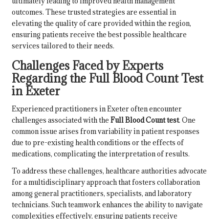
ultimately leading to improved health management
outcomes. These trusted strategies are essential in
elevating the quality of care provided within the region,
ensuring patients receive the best possible healthcare
services tailored to their needs.
Challenges Faced by Experts
Regarding the Full Blood Count Test
in Exeter
Experienced practitioners in Exeter often encounter
challenges associated with the
Full Blood Count test
. One
common issue arises from variability in patient responses
due to pre-existing health conditions or the effects of
medications, complicating the interpretation of results.
To address these challenges, healthcare authorities advocate
for a multidisciplinary approach that fosters collaboration
among general practitioners, specialists, and laboratory
technicians. Such teamwork enhances the ability to navigate
complexities effectively, ensuring patients receive