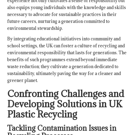
experience not only cultivates a sense of responsibility but
also equips young individuals with the knowledge and skills
necessary to advocate for sustainable practices in their
future careers, nurturing a generation committed to
environmental stewardship.
By integrating educational initiatives into community and
school settings, the UK can foster a culture of recycling and
environmental responsibility that lasts for generations. The
benefits of such programmes extend beyond immediate
waste reduction; they cultivate a generation dedicated to
sustainability, ultimately paving the way for a cleaner and
greener planet.
Confronting Challenges and
Developing Solutions in UK
Plastic Recycling
Tackling Contamination Issues in