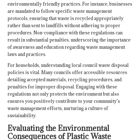
environmentally friendly practices. For instance, businesses
are mandated to follow specific waste management
protocols, ensuring that waste is recycled appropriately
rather than sent to landfills without adhering to proper
procedures. Non-compliance with these regulations can
result in substantial penalties, underscoring the importance
of awareness and education regarding waste management
laws and practices.
For households, understanding local council waste disposal
policies is vital. Many councils offer accessible resources
detailing accepted materials, recycling procedures, and
penalties for improper disposal. Engaging with these
regulations not only protects the environment but also
ensures you positively contribute to your community’s
waste management efforts, nurturing a culture of
sustainability.
Evaluating the Environmental
Consequences of Plastic Waste