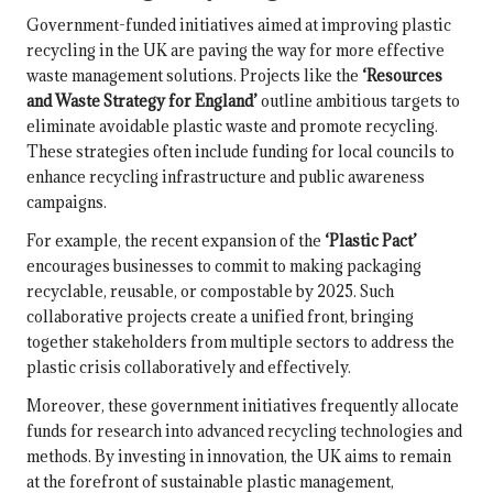
Government-funded initiatives aimed at improving plastic
recycling in the UK are paving the way for more effective
waste management solutions. Projects like the
‘Resources
and Waste Strategy for England’
outline ambitious targets to
eliminate avoidable plastic waste and promote recycling.
These strategies often include funding for local councils to
enhance recycling infrastructure and public awareness
campaigns.
For example, the recent expansion of the
‘Plastic Pact’
encourages businesses to commit to making packaging
recyclable, reusable, or compostable by 2025. Such
collaborative projects create a unified front, bringing
together stakeholders from multiple sectors to address the
plastic crisis collaboratively and effectively.
Moreover, these government initiatives frequently allocate
funds for research into advanced recycling technologies and
methods. By investing in innovation, the UK aims to remain
at the forefront of sustainable plastic management,