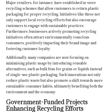
Major retailers, for instance, have established in-store
recycling schemes that allow customers to return plastic
packaging for proper recycling. Initiatives like these not
only support local recycling efforts but also encourage
customers to engage with sustainable practices.
Furthermore, businesses actively promoting recycling
initiatives often attract environmentally conscious
consumers, positively impacting their brand image and
fostering customer loyalty.
Additionally, many companies are now focusing on
minimising plastic usage by introducing reusable
alternatives, such as bulk bins for grains or liquids instead
of single-use plastic packaging. Such innovations not only
reduce plastic waste but also promote a shift towards more
sustainable consumer habits, ultimately benefiting both the
environment and the economy.
Government-Funded Projects
Enhancing Recycling Efforts