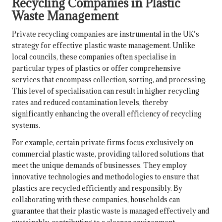
Recycling Companies in Plastic
Waste Management
Private recycling companies are instrumental in the UK’s
strategy for effective plastic waste management. Unlike
local councils, these companies often specialise in
particular types of plastics or offer comprehensive
services that encompass collection, sorting, and processing.
This level of specialisation can result in higher recycling
rates and reduced contamination levels, thereby
significantly enhancing the overall efficiency of recycling
systems.
For example, certain private firms focus exclusively on
commercial plastic waste, providing tailored solutions that
meet the unique demands of businesses. They employ
innovative technologies and methodologies to ensure that
plastics are recycled efficiently and responsibly. By
collaborating with these companies, households can
guarantee that their plastic waste is managed effectively and