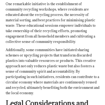
One remarkable initiative is the establishment of
community recycling workshops, where residents are
educated about the recycling process, the necessity of
material sorting, and best practices for minimising plastic
waste. These educational sessions empower individuals to
take ownership of their recycling efforts, promoting
engagement from all household members and cultivating a
collective sense of community responsibility.
Additionally, some communities have initiated sharing
schemes or upcycling projects that transform discarded
plastics into valuable resources or products. This creative
approach not only reduces plastic waste but also fosters a
sense of community spirit and accountability. By
participating in such initiatives, residents can contribute to a
circular economy where materials are continuously reused
and recycled, ultimately benefiting both the environment and
the local economy.
Legal Considerations and