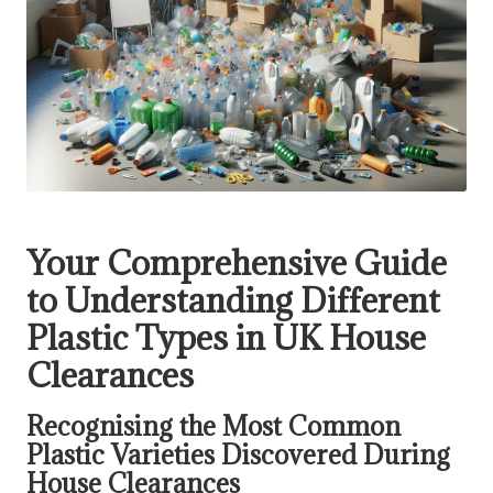
Your Comprehensive Guide
to Understanding Different
Plastic Types in UK House
Clearances
Recognising the Most Common
Plastic Varieties Discovered During
House Clearances