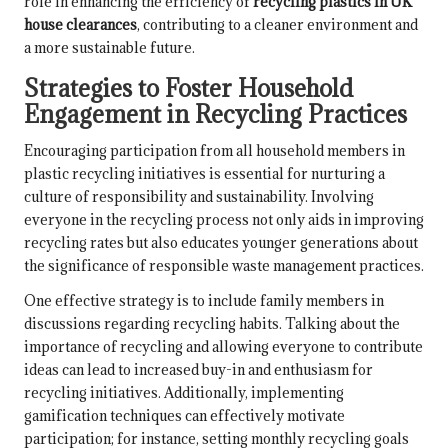
role in enhancing the efficiency of
recycling plastics in UK
house clearances
, contributing to a cleaner environment and
a more sustainable future.
Strategies to Foster Household
Engagement in Recycling Practices
Encouraging participation from all household members in
plastic recycling initiatives is essential for nurturing a
culture of responsibility and sustainability. Involving
everyone in the recycling process not only aids in improving
recycling rates but also educates younger generations about
the significance of responsible waste management practices.
One effective strategy is to include family members in
discussions regarding recycling habits. Talking about the
importance of recycling and allowing everyone to contribute
ideas can lead to increased buy-in and enthusiasm for
recycling initiatives. Additionally, implementing
gamification techniques can effectively motivate
participation; for instance, setting monthly recycling goals