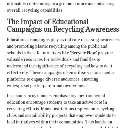
ultimately contributing to a greener future and enhancing
overall recycling capabilities.
The Impact of Educational
Campaigns on Recycling Awareness
Educational campaigns play a vital role in raising awareness
and promoting plastic recycling among the public and
schools in the UK. Initiatives like
‘Recycle Now’
provide
valuable resources for individuals and families to
understand the significance of recycling and how to do it
effectively. These campaigns often utilise various media
platforms to engage diverse audiences, ensuring
widespread participation and involvement.
In schools, programmes emphasising environmental
education encourage students to take an active role in
recycling efforts. Many institutions implement recycling
clubs and sustainability projects that empower students to
lead initiatives within their communities. This hands-on