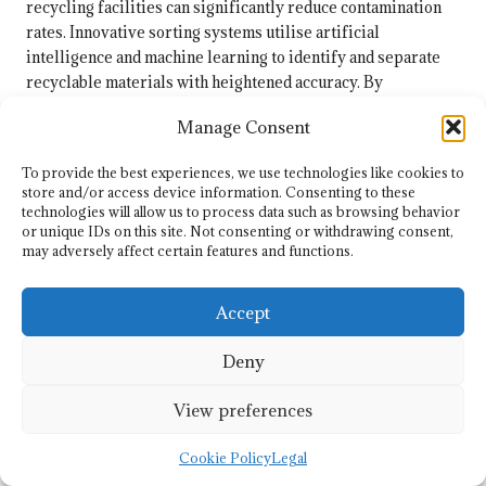
recycling facilities can significantly reduce contamination
rates. Innovative sorting systems utilise artificial
intelligence and machine learning to identify and separate
recyclable materials with heightened accuracy. By
embracing such technologies, the UK can enhance the quality
Manage Consent
of recycled materials and boost overall recycling rates,
ultimately contributing to a more sustainable recycling
To provide the best experiences, we use technologies like cookies to
ecosystem.
store and/or access device information. Consenting to these
technologies will allow us to process data such as browsing behavior
Enhancing Recycling Infrastructure
or unique IDs on this site. Not consenting or withdrawing consent,
Throughout the UK
may adversely affect certain features and functions.
The necessity for improved recycling infrastructure in the
Accept
UK cannot be overstated, particularly concerning plastic
waste management. Many areas still lack adequate facilities
Deny
for processing plastics, leading to increased landfill usage
and contamination of recyclable materials. Addressing this
View preferences
infrastructure gap is essential for improving plastic
recycling rates and effectively meeting environmental
Cookie Policy
Legal
goals.