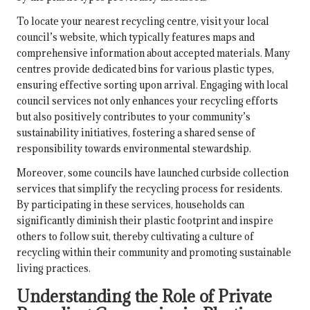
To locate your nearest recycling centre, visit your local
council’s website, which typically features maps and
comprehensive information about accepted materials. Many
centres provide dedicated bins for various plastic types,
ensuring effective sorting upon arrival. Engaging with local
council services not only enhances your recycling efforts
but also positively contributes to your community’s
sustainability initiatives, fostering a shared sense of
responsibility towards environmental stewardship.
Moreover, some councils have launched curbside collection
services that simplify the recycling process for residents.
By participating in these services, households can
significantly diminish their plastic footprint and inspire
others to follow suit, thereby cultivating a culture of
recycling within their community and promoting sustainable
living practices.
Understanding the Role of Private