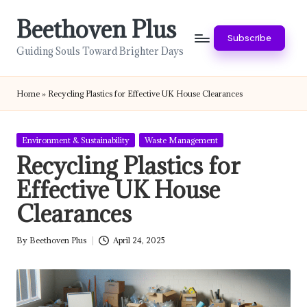
Beethoven Plus
Skip
Subscribe
to
Guiding Souls Toward Brighter Days
content
Home
»
Recycling Plastics for Effective UK House Clearances
Posted
Environment & Sustainability
Waste Management
in
Recycling Plastics for
Effective UK House
Clearances
By
Beethoven Plus
April 24, 2025
Posted
by