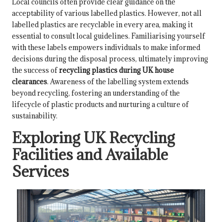
Local councils often provide clear guidance on the
acceptability of various labelled plastics. However, not all
labelled plastics are recyclable in every area, making it
essential to consult local guidelines. Familiarising yourself
with these labels empowers individuals to make informed
decisions during the disposal process, ultimately improving
the success of
recycling plastics during UK house
clearances
. Awareness of the labelling system extends
beyond recycling, fostering an understanding of the
lifecycle of plastic products and nurturing a culture of
sustainability.
Exploring UK Recycling
Facilities and Available
Services