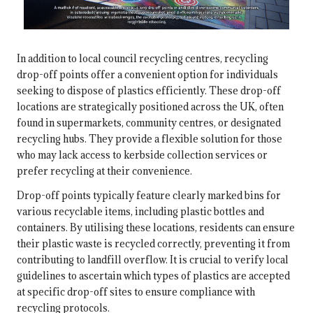
In addition to local council recycling centres, recycling
drop-off points offer a convenient option for individuals
seeking to dispose of plastics efficiently. These drop-off
locations are strategically positioned across the UK, often
found in supermarkets, community centres, or designated
recycling hubs. They provide a flexible solution for those
who may lack access to kerbside collection services or
prefer recycling at their convenience.
Drop-off points typically feature clearly marked bins for
various recyclable items, including plastic bottles and
containers. By utilising these locations, residents can ensure
their plastic waste is recycled correctly, preventing it from
contributing to landfill overflow. It is crucial to verify local
guidelines to ascertain which types of plastics are accepted
at specific drop-off sites to ensure compliance with
recycling protocols.