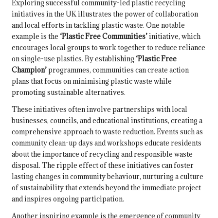
Exploring successful community-led plastic recycling
initiatives in the UK illustrates the power of collaboration
and local efforts in tackling plastic waste. One notable
example is the
‘Plastic Free Communities’
initiative, which
encourages local groups to work together to reduce reliance
on single-use plastics. By establishing
‘Plastic Free
Champion’
programmes, communities can create action
plans that focus on minimising plastic waste while
promoting sustainable alternatives.
These initiatives often involve partnerships with local
businesses, councils, and educational institutions, creating a
comprehensive approach to waste reduction. Events such as
community clean-up days and workshops educate residents
about the importance of recycling and responsible waste
disposal. The ripple effect of these initiatives can foster
lasting changes in community behaviour, nurturing a culture
of sustainability that extends beyond the immediate project
and inspires ongoing participation.
Another inspiring example is the emergence of community