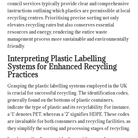
council services typically provide clear and comprehensive
instructions outlining which plastics are permissible at local
recycling centres. Prioritising precise sorting not only
elevates recycling rates but also conserves essential
resources and energy, rendering the entire waste
management process more sustainable and environmentally
friendly.
Interpreting Plastic Labelling
Systems for Enhanced Recycling
Practices
Grasping the plastic labelling systems employed in the UK
is crucial for successful recycling. The identification codes,
generally found on the bottoms of plastic containers,
indicate the type of plastic and its recyclability. For instance,
a ‘1’ denotes PET, whereas a ‘2’ signifies HDPE. These codes
are invaluable for both consumers and recycling facilities, as
they simplify the sorting and processing stages of recycling.