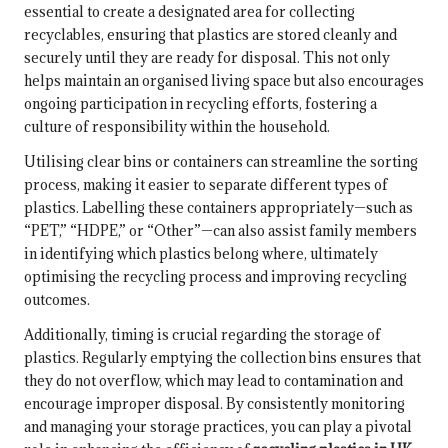
essential to create a designated area for collecting
recyclables, ensuring that plastics are stored cleanly and
securely until they are ready for disposal. This not only
helps maintain an organised living space but also encourages
ongoing participation in recycling efforts, fostering a
culture of responsibility within the household.
Utilising clear bins or containers can streamline the sorting
process, making it easier to separate different types of
plastics. Labelling these containers appropriately—such as
“PET,” “HDPE,” or “Other”—can also assist family members
in identifying which plastics belong where, ultimately
optimising the recycling process and improving recycling
outcomes.
Additionally, timing is crucial regarding the storage of
plastics. Regularly emptying the collection bins ensures that
they do not overflow, which may lead to contamination and
encourage improper disposal. By consistently monitoring
and managing your storage practices, you can play a pivotal