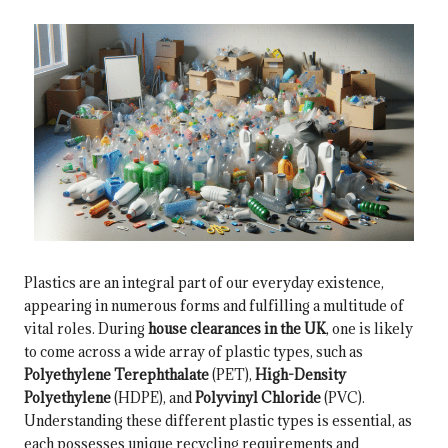
Plastics are an integral part of our everyday existence,
appearing in numerous forms and fulfilling a multitude of
vital roles. During
house clearances in the UK
, one is likely
to come across a wide array of plastic types, such as
Polyethylene Terephthalate
(PET),
High-Density
Polyethylene
(HDPE), and
Polyvinyl Chloride
(PVC).
Understanding these different plastic types is essential, as
each possesses unique recycling requirements and