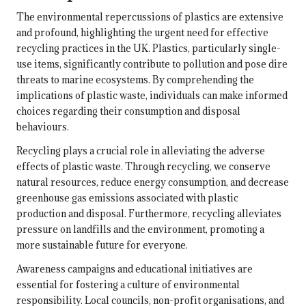
The environmental repercussions of plastics are extensive
and profound, highlighting the urgent need for effective
recycling practices in the UK. Plastics, particularly single-
use items, significantly contribute to pollution and pose dire
threats to marine ecosystems. By comprehending the
implications of plastic waste, individuals can make informed
choices regarding their consumption and disposal
behaviours.
Recycling plays a crucial role in alleviating the adverse
effects of plastic waste. Through recycling, we conserve
natural resources, reduce energy consumption, and decrease
greenhouse gas emissions associated with plastic
production and disposal. Furthermore, recycling alleviates
pressure on landfills and the environment, promoting a
more sustainable future for everyone.
Awareness campaigns and educational initiatives are
essential for fostering a culture of environmental
responsibility. Local councils, non-profit organisations, and