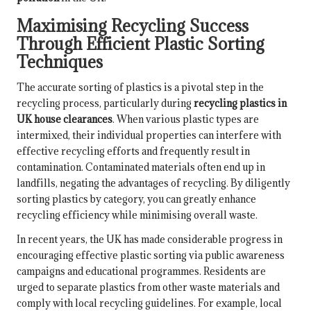
Maximising Recycling Success
Through Efficient Plastic Sorting
Techniques
The accurate sorting of plastics is a pivotal step in the
recycling process, particularly during
recycling plastics in
UK house clearances
. When various plastic types are
intermixed, their individual properties can interfere with
effective recycling efforts and frequently result in
contamination. Contaminated materials often end up in
landfills, negating the advantages of recycling. By diligently
sorting plastics by category, you can greatly enhance
recycling efficiency while minimising overall waste.
In recent years, the UK has made considerable progress in
encouraging effective plastic sorting via public awareness
campaigns and educational programmes. Residents are
urged to separate plastics from other waste materials and
comply with local recycling guidelines. For example, local