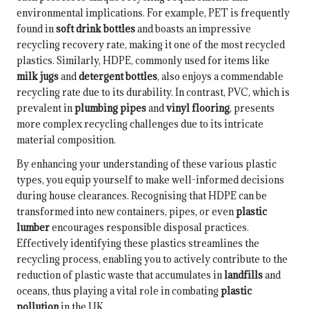
environmental implications. For example, PET is frequently
found in
soft drink bottles
and boasts an impressive
recycling recovery rate, making it one of the most recycled
plastics. Similarly, HDPE, commonly used for items like
milk jugs
and
detergent bottles
, also enjoys a commendable
recycling rate due to its durability. In contrast, PVC, which is
prevalent in
plumbing pipes
and
vinyl flooring
, presents
more complex recycling challenges due to its intricate
material composition.
By enhancing your understanding of these various plastic
types, you equip yourself to make well-informed decisions
during house clearances. Recognising that HDPE can be
transformed into new containers, pipes, or even
plastic
lumber
encourages responsible disposal practices.
Effectively identifying these plastics streamlines the
recycling process, enabling you to actively contribute to the
reduction of plastic waste that accumulates in
landfills
and
oceans, thus playing a vital role in combating
plastic
pollution
in the UK.