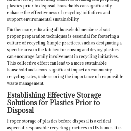
plastics prior to disposal, households can significantly
enhance the effectiveness of recycling initiatives and
support environmental sustainability.
Furthermore, educating all household members about
proper preparation techniques is essential for fostering a
culture of recycling. Simple practices, such as designating a
specific area in the kitchen for rinsing and drying plastics,
can encourage family involvement in recycling initiatives.
This collective effort can lead to a more sustainable
household and a more significant impact on community
recycling rates, underscoring the importance of responsible
waste management.
Establishing Effective Storage
Solutions for Plastics Prior to
Disposal
Proper storage of plastics before disposal is a critical
aspect of responsible recycling practices in UK homes. It is