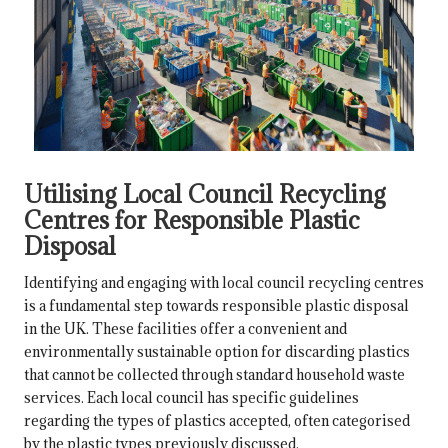
Utilising Local Council Recycling
Centres for Responsible Plastic
Disposal
Identifying and engaging with local council recycling centres
is a fundamental step towards responsible plastic disposal
in the UK. These facilities offer a convenient and
environmentally sustainable option for discarding plastics
that cannot be collected through standard household waste
services. Each local council has specific guidelines
regarding the types of plastics accepted, often categorised
by the plastic types previously discussed.