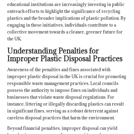
educational institutions are increasingly investing in public
outreach efforts to highlight the significance of recycling
plastics and the broader implications of plastic pollution. By
engaging in these initiatives, individuals contribute to a
collective movement towards a cleaner, greener future for
the UK.
Understanding Penalties for
Improper Plastic Disposal Practices
Awareness of the penalties and fines associated with
improper plastic disposal in the UK is crucial for promoting
responsible waste management practices. Local councils
possess the authority to impose fines on individuals and
businesses that violate waste disposal regulations. For
instance, littering or illegally discarding plastics can result
in significant fines, serving as a robust deterrent against
careless disposal practices that harm the environment.
Beyond financial penalties, improper disposal can yield