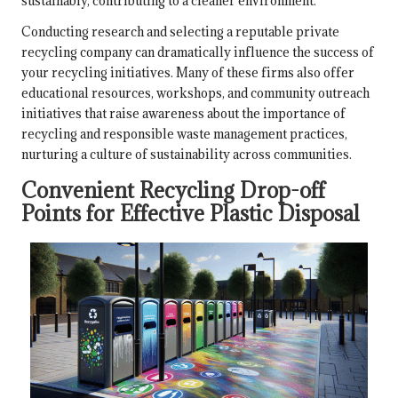
sustainably, contributing to a cleaner environment.
Conducting research and selecting a reputable private
recycling company can dramatically influence the success of
your recycling initiatives. Many of these firms also offer
educational resources, workshops, and community outreach
initiatives that raise awareness about the importance of
recycling and responsible waste management practices,
nurturing a culture of sustainability across communities.
Convenient Recycling Drop-off
Points for Effective Plastic Disposal