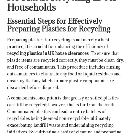
Households
Essential Steps for Effectively
Preparing Plastics for Recycling
Preparing plastics for recycling is not merely a best
practice; it is crucial for enhancing the efficiency of
recycling plastics in UK house clearances
. To ensure that
plastic items are recycled correctly, they must be clean, dry,
and free of contaminants. This procedure includes rinsing
out containers to eliminate any food or liquid residues and
ensuring that any labels or non-plastic components are
discarded before disposal.
A common misconception is that greasy or soiled plastics
can still be recycled; however, this is far from the truth.
Contaminated plastics can lead to entire batches of
recyclables being deemed non-recyclable, ultimately
exacerbating landfill waste and undermining recycling
initiatives. By cultivating a habit of cleaning and preparing