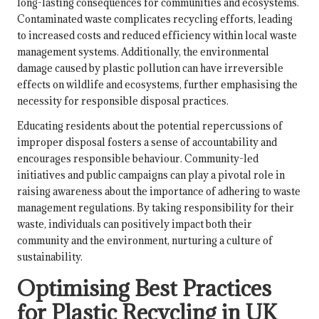
long-lasting consequences for communities and ecosystems.
Contaminated waste complicates recycling efforts, leading
to increased costs and reduced efficiency within local waste
management systems. Additionally, the environmental
damage caused by plastic pollution can have irreversible
effects on wildlife and ecosystems, further emphasising the
necessity for responsible disposal practices.
Educating residents about the potential repercussions of
improper disposal fosters a sense of accountability and
encourages responsible behaviour. Community-led
initiatives and public campaigns can play a pivotal role in
raising awareness about the importance of adhering to waste
management regulations. By taking responsibility for their
waste, individuals can positively impact both their
community and the environment, nurturing a culture of
sustainability.
Optimising Best Practices
for Plastic Recycling in UK