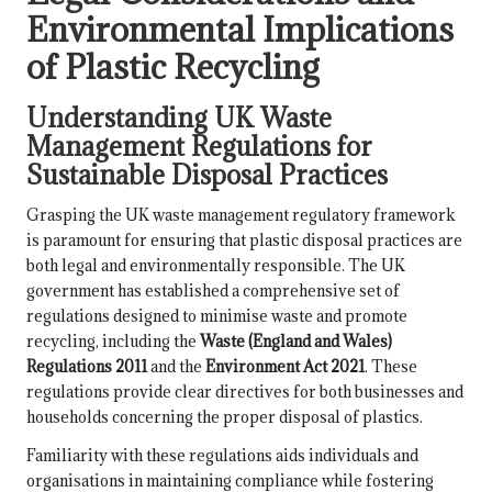
Environmental Implications
of Plastic Recycling
Understanding UK Waste
Management Regulations for
Sustainable Disposal Practices
Grasping the UK waste management regulatory framework
is paramount for ensuring that plastic disposal practices are
both legal and environmentally responsible. The UK
government has established a comprehensive set of
regulations designed to minimise waste and promote
recycling, including the
Waste (England and Wales)
Regulations 2011
and the
Environment Act 2021
. These
regulations provide clear directives for both businesses and
households concerning the proper disposal of plastics.
Familiarity with these regulations aids individuals and
organisations in maintaining compliance while fostering