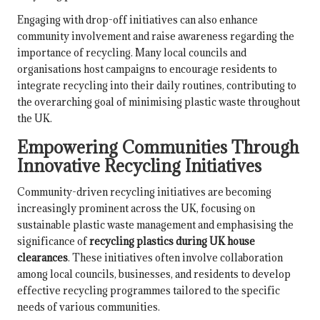
Engaging with drop-off initiatives can also enhance
community involvement and raise awareness regarding the
importance of recycling. Many local councils and
organisations host campaigns to encourage residents to
integrate recycling into their daily routines, contributing to
the overarching goal of minimising plastic waste throughout
the UK.
Empowering Communities Through
Innovative Recycling Initiatives
Community-driven recycling initiatives are becoming
increasingly prominent across the UK, focusing on
sustainable plastic waste management and emphasising the
significance of
recycling plastics during UK house
clearances
. These initiatives often involve collaboration
among local councils, businesses, and residents to develop
effective recycling programmes tailored to the specific
needs of various communities.