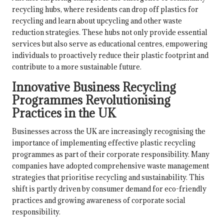
recycling hubs, where residents can drop off plastics for
recycling and learn about upcycling and other waste
reduction strategies. These hubs not only provide essential
services but also serve as educational centres, empowering
individuals to proactively reduce their plastic footprint and
contribute to a more sustainable future.
Innovative Business Recycling
Programmes Revolutionising
Practices in the UK
Businesses across the UK are increasingly recognising the
importance of implementing effective plastic recycling
programmes as part of their corporate responsibility. Many
companies have adopted comprehensive waste management
strategies that prioritise recycling and sustainability. This
shift is partly driven by consumer demand for eco-friendly
practices and growing awareness of corporate social
responsibility.