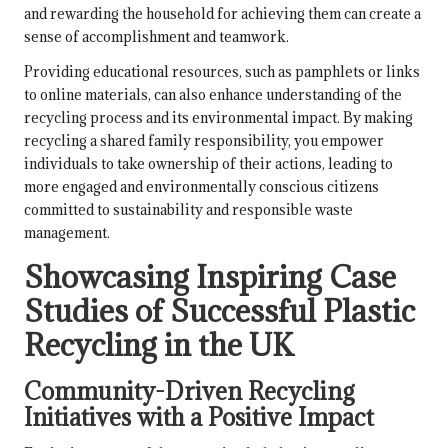
and rewarding the household for achieving them can create a
sense of accomplishment and teamwork.
Providing educational resources, such as pamphlets or links
to online materials, can also enhance understanding of the
recycling process and its environmental impact. By making
recycling a shared family responsibility, you empower
individuals to take ownership of their actions, leading to
more engaged and environmentally conscious citizens
committed to sustainability and responsible waste
management.
Showcasing Inspiring Case
Studies of Successful Plastic
Recycling in the UK
Community-Driven Recycling
Initiatives with a Positive Impact