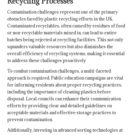
Recycling Processes
Contamination challenges represent one of the primary
obstacles faced by plastic recycling efforts in the UK.
Contaminated recyclables, often caused by residues of food
or non-recyclable materials mixed in, can lead to entire
batches being rejected at recycling facilities. This not only
squanders valuable resources but also diminishes the
overall efficiency of recycling systems, making it essential
to address these challenges proactively.
To combat contamination challenges, a multi-faceted
approach is required. Public education campaigns are vital
for informing residents about proper recycling practices,
including the importance of cleaning plastics before
disposal. Local councils can enhance their communication
efforts by providing clear and detailed guidelines on
acceptable materials and effective storage practices to
prevent contamination.
Additionally, investing in advanced sorting technologies at