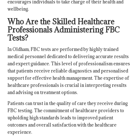
encourages individuals to take charge of their health and
wellbeing.
Who Are the Skilled Healthcare
Professionals Administering FBC
Tests?
In Oldham, FBC tests are performed by highly trained
medical personnel dedicated to delivering accurate results
and expert guidance. This level of professionalism ensures
that patients receive reliable diagnostics and personalised
support for effective health management. The expertise of
healthcare professionals is crucial in interpreting results
and advising on treatment options.
Patients can trust in the quality of care they receive during
FBC testing. The commitment of healthcare providers to
upholding high standards leads to improved patient
outcomes and overall satisfaction with the healthcare
experience.