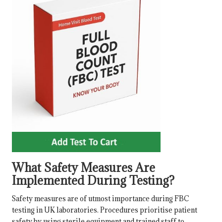
What Safety Measures Are
Implemented During Testing?
Safety measures are of utmost importance during FBC
testing in UK laboratories. Procedures prioritise patient
safety by using sterile equipment and trained staff to