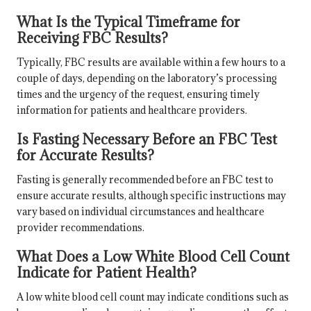
What Is the Typical Timeframe for
Receiving FBC Results?
Typically, FBC results are available within a few hours to a
couple of days, depending on the laboratory’s processing
times and the urgency of the request, ensuring timely
information for patients and healthcare providers.
Is Fasting Necessary Before an FBC Test
for Accurate Results?
Fasting is generally recommended before an FBC test to
ensure accurate results, although specific instructions may
vary based on individual circumstances and healthcare
provider recommendations.
What Does a Low White Blood Cell Count
Indicate for Patient Health?
A low white blood cell count may indicate conditions such as