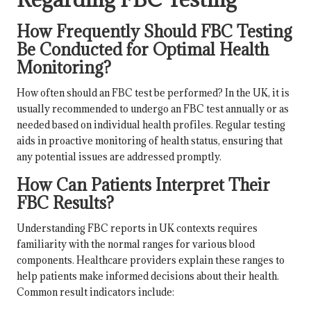
How Frequently Should FBC Testing
Be Conducted for Optimal Health
Monitoring?
How often should an FBC test be performed? In the UK, it is
usually recommended to undergo an FBC test annually or as
needed based on individual health profiles. Regular testing
aids in proactive monitoring of health status, ensuring that
any potential issues are addressed promptly.
How Can Patients Interpret Their
FBC Results?
Understanding FBC reports in UK contexts requires
familiarity with the normal ranges for various blood
components. Healthcare providers explain these ranges to
help patients make informed decisions about their health.
Common result indicators include: