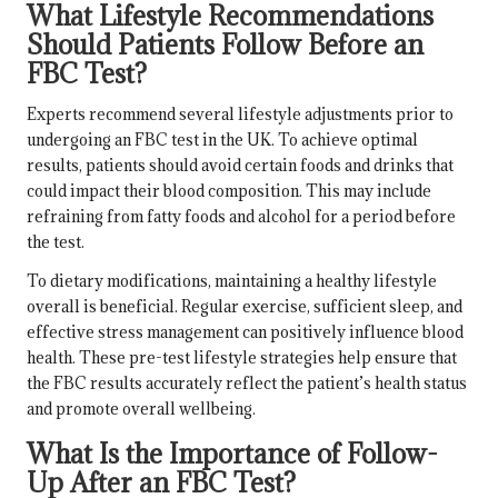
What Lifestyle Recommendations
Should Patients Follow Before an
FBC Test?
Experts recommend several lifestyle adjustments prior to
undergoing an FBC test in the UK. To achieve optimal
results, patients should avoid certain foods and drinks that
could impact their blood composition. This may include
refraining from fatty foods and alcohol for a period before
the test.
To dietary modifications, maintaining a healthy lifestyle
overall is beneficial. Regular exercise, sufficient sleep, and
effective stress management can positively influence blood
health. These pre-test lifestyle strategies help ensure that
the FBC results accurately reflect the patient’s health status
and promote overall wellbeing.
What Is the Importance of Follow-
Up After an FBC Test?