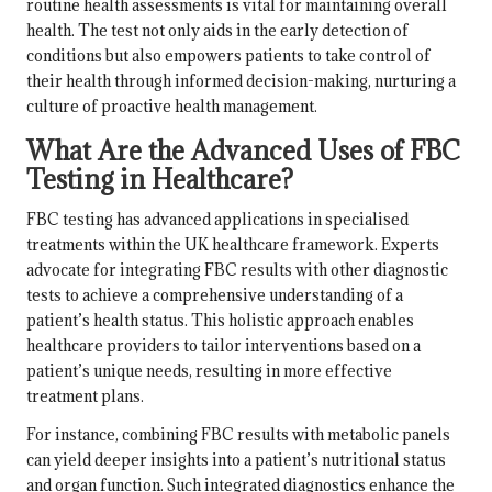
routine health assessments is vital for maintaining overall
health. The test not only aids in the early detection of
conditions but also empowers patients to take control of
their health through informed decision-making, nurturing a
culture of proactive health management.
What Are the Advanced Uses of FBC
Testing in Healthcare?
FBC testing has advanced applications in specialised
treatments within the UK healthcare framework. Experts
advocate for integrating FBC results with other diagnostic
tests to achieve a comprehensive understanding of a
patient’s health status. This holistic approach enables
healthcare providers to tailor interventions based on a
patient’s unique needs, resulting in more effective
treatment plans.
For instance, combining FBC results with metabolic panels
can yield deeper insights into a patient’s nutritional status
and organ function. Such integrated diagnostics enhance the