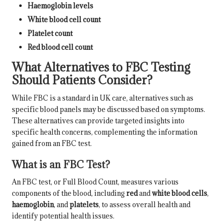
Haemoglobin levels
White blood cell count
Platelet count
Red blood cell count
What Alternatives to FBC Testing
Should Patients Consider?
While FBC is a standard in UK care, alternatives such as
specific blood panels may be discussed based on symptoms.
These alternatives can provide targeted insights into
specific health concerns, complementing the information
gained from an FBC test.
What is an FBC Test?
An FBC test, or Full Blood Count, measures various
components of the blood, including
red
and
white blood cells
,
haemoglobin
, and
platelets
, to assess overall health and
identify potential health issues.