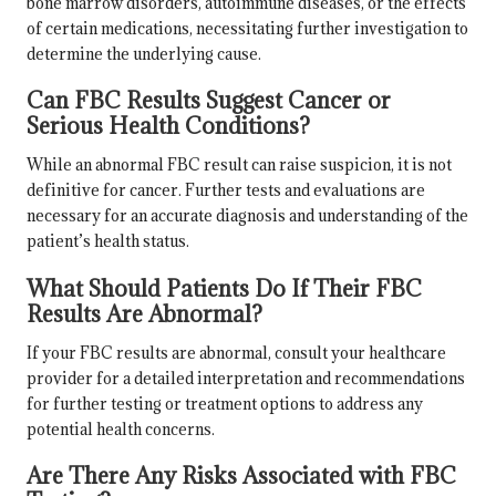
bone marrow disorders, autoimmune diseases, or the effects
of certain medications, necessitating further investigation to
determine the underlying cause.
Can FBC Results Suggest Cancer or
Serious Health Conditions?
While an abnormal FBC result can raise suspicion, it is not
definitive for cancer. Further tests and evaluations are
necessary for an accurate diagnosis and understanding of the
patient’s health status.
What Should Patients Do If Their FBC
Results Are Abnormal?
If your FBC results are abnormal, consult your healthcare
provider for a detailed interpretation and recommendations
for further testing or treatment options to address any
potential health concerns.
Are There Any Risks Associated with FBC