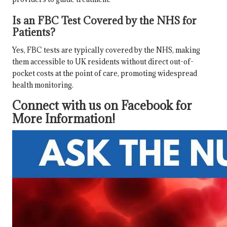
Is an FBC Test Covered by the NHS for
Patients?
Yes, FBC tests are typically covered by the NHS, making
them accessible to UK residents without direct out-of-
pocket costs at the point of care, promoting widespread
health monitoring.
Connect with us on Facebook for
More Information!