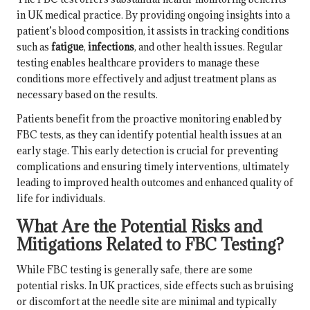
in UK medical practice. By providing ongoing insights into a
patient’s blood composition, it assists in tracking conditions
such as
fatigue
,
infections
, and other health issues. Regular
testing enables healthcare providers to manage these
conditions more effectively and adjust treatment plans as
necessary based on the results.
Patients benefit from the proactive monitoring enabled by
FBC tests, as they can identify potential health issues at an
early stage. This early detection is crucial for preventing
complications and ensuring timely interventions, ultimately
leading to improved health outcomes and enhanced quality of
life for individuals.
What Are the Potential Risks and
Mitigations Related to FBC Testing?
While FBC testing is generally safe, there are some
potential risks. In UK practices, side effects such as bruising
or discomfort at the needle site are minimal and typically