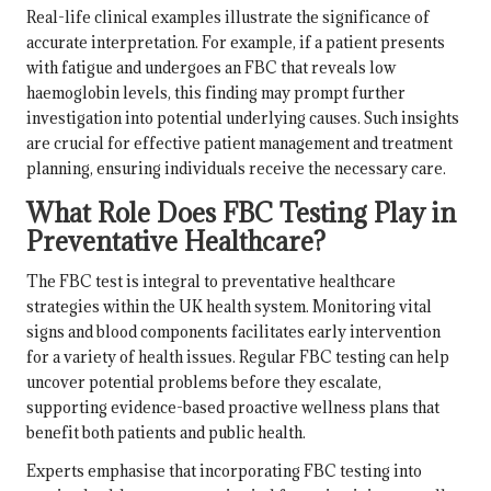
Real-life clinical examples illustrate the significance of
accurate interpretation. For example, if a patient presents
with fatigue and undergoes an FBC that reveals low
haemoglobin levels, this finding may prompt further
investigation into potential underlying causes. Such insights
are crucial for effective patient management and treatment
planning, ensuring individuals receive the necessary care.
What Role Does FBC Testing Play in
Preventative Healthcare?
The FBC test is integral to preventative healthcare
strategies within the UK health system. Monitoring vital
signs and blood components facilitates early intervention
for a variety of health issues. Regular FBC testing can help
uncover potential problems before they escalate,
supporting evidence-based proactive wellness plans that
benefit both patients and public health.
Experts emphasise that incorporating FBC testing into