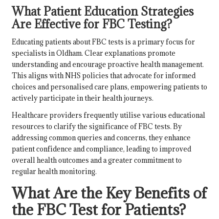
What Patient Education Strategies
Are Effective for FBC Testing?
Educating patients about FBC tests is a primary focus for
specialists in Oldham. Clear explanations promote
understanding and encourage proactive health management.
This aligns with NHS policies that advocate for informed
choices and personalised care plans, empowering patients to
actively participate in their health journeys.
Healthcare providers frequently utilise various educational
resources to clarify the significance of FBC tests. By
addressing common queries and concerns, they enhance
patient confidence and compliance, leading to improved
overall health outcomes and a greater commitment to
regular health monitoring.
What Are the Key Benefits of
the FBC Test for Patients?