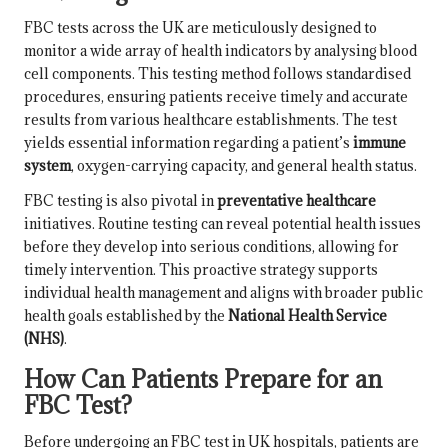
FBC tests across the UK are meticulously designed to
monitor a wide array of health indicators by analysing blood
cell components. This testing method follows standardised
procedures, ensuring patients receive timely and accurate
results from various healthcare establishments. The test
yields essential information regarding a patient’s
immune
system
, oxygen-carrying capacity, and general health status.
FBC testing is also pivotal in
preventative healthcare
initiatives. Routine testing can reveal potential health issues
before they develop into serious conditions, allowing for
timely intervention. This proactive strategy supports
individual health management and aligns with broader public
health goals established by the
National Health Service
(NHS)
.
How Can Patients Prepare for an
FBC Test?
Before undergoing an FBC test in UK hospitals, patients are