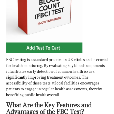
FBC testing is a standard practice in UK clinics and is crucial
for health monitoring. By evaluating key blood components,
it facilitates early detection of common health issues,
significantly improving treatment outcomes. The
accessibility of these tests at local facilities encourages
patients to engage in regular health assessments, thereby
benefiting public health overall.
What Are the Key Features and
Advantages of the FBC Test?