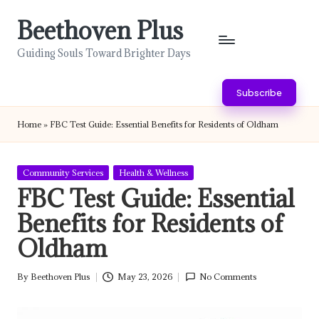
Beethoven Plus
Skip
to
Guiding Souls Toward Brighter Days
content
Subscribe
Home
»
FBC Test Guide: Essential Benefits for Residents of Oldham
Posted
Community Services
Health & Wellness
in
FBC Test Guide: Essential
Benefits for Residents of
Oldham
By
Beethoven Plus
May 23, 2026
No Comments
Posted
by