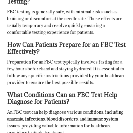
Testing?
FBC testing is generally safe, with minimal risks such as
bruising or discomfort at the needle site. These effects are
usually temporary and resolve quickly, ensuring a
comfortable testing experience for patients.
How Can Patients Prepare for an FBC Test
Effectively?
Preparation for an FBC test typically involves fasting for a
few hours beforehand and staying hydrated. It is essential to
follow any specific instructions provided by your healthcare
provider to ensure the best possible results.
What Conditions Can an FBC Test Help
Diagnose for Patients?
An FBC test can help diagnose various conditions, including
anaemia
,
infections
,
blood disorders
, and
immune system
issues
, providing valuable information for healthcare
providers to guide treatment.