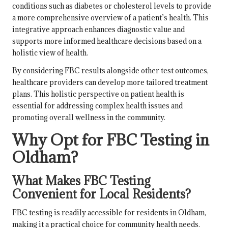
conditions such as diabetes or cholesterol levels to provide
a more comprehensive overview of a patient’s health. This
integrative approach enhances diagnostic value and
supports more informed healthcare decisions based on a
holistic view of health.
By considering FBC results alongside other test outcomes,
healthcare providers can develop more tailored treatment
plans. This holistic perspective on patient health is
essential for addressing complex health issues and
promoting overall wellness in the community.
Why Opt for FBC Testing in
Oldham?
What Makes FBC Testing
Convenient for Local Residents?
FBC testing is readily accessible for residents in Oldham,
making it a practical choice for community health needs.