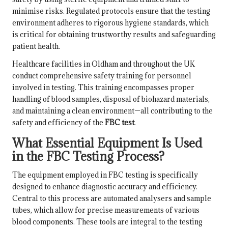
minimise risks. Regulated protocols ensure that the testing
environment adheres to rigorous hygiene standards, which
is critical for obtaining trustworthy results and safeguarding
patient health.
Healthcare facilities in Oldham and throughout the UK
conduct comprehensive safety training for personnel
involved in testing. This training encompasses proper
handling of blood samples, disposal of biohazard materials,
and maintaining a clean environment—all contributing to the
safety and efficiency of the
FBC test
.
What Essential Equipment Is Used
in the FBC Testing Process?
The equipment employed in FBC testing is specifically
designed to enhance diagnostic accuracy and efficiency.
Central to this process are automated analysers and sample
tubes, which allow for precise measurements of various
blood components. These tools are integral to the testing