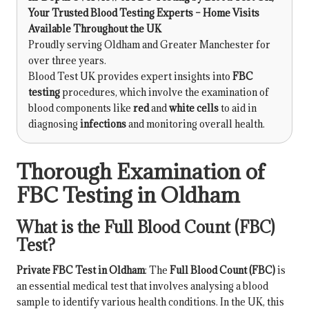
Your Trusted Blood Testing Experts – Home Visits
Available Throughout the UK
Proudly serving Oldham and Greater Manchester for
over three years.
Blood Test UK provides expert insights into
FBC
testing
procedures, which involve the examination of
blood components like
red
and
white cells
to aid in
diagnosing
infections
and monitoring overall health.
Thorough Examination of
FBC Testing in Oldham
What is the Full Blood Count (FBC)
Test?
Private FBC Test in Oldham
: The
Full Blood Count (FBC)
is
an essential medical test that involves analysing a blood
sample to identify various health conditions. In the UK, this