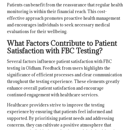
Patients can benefit from the reassurance that regular health
monitoring is within their financial reach. This cost-
effective approach promotes proactive health management
and encourages individuals to seek necessary medical
evaluations for their wellbeing.
What Factors Contribute to Patient
Satisfaction with FBC Testing?
Several factors influence patient satisfaction with FBC
testing in Oldham. Feedback from users highlights the
significance of efficient processes and clear communication
throughout the testing experience. These elements greatly
enhance overall patient satisfaction and encourage
continued engagement with healthcare services.
Healthcare providers strive to improve the testing
experience by ensuring that patients feel informed and
supported. By prioritising patient needs and addressing
concerns, they can cultivate a positive atmosphere that