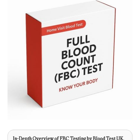
In-Depth Overview of FBC Testing by Blood Test UK,