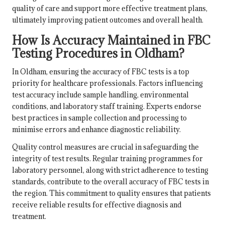
quality of care and support more effective treatment plans,
ultimately improving patient outcomes and overall health.
How Is Accuracy Maintained in FBC
Testing Procedures in Oldham?
In Oldham, ensuring the accuracy of FBC tests is a top
priority for healthcare professionals. Factors influencing
test accuracy include sample handling, environmental
conditions, and laboratory staff training. Experts endorse
best practices in sample collection and processing to
minimise errors and enhance diagnostic reliability.
Quality control measures are crucial in safeguarding the
integrity of test results. Regular training programmes for
laboratory personnel, along with strict adherence to testing
standards, contribute to the overall accuracy of FBC tests in
the region. This commitment to quality ensures that patients
receive reliable results for effective diagnosis and
treatment.