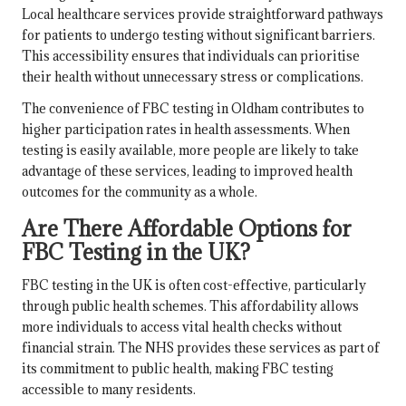
Local healthcare services provide straightforward pathways
for patients to undergo testing without significant barriers.
This accessibility ensures that individuals can prioritise
their health without unnecessary stress or complications.
The convenience of FBC testing in Oldham contributes to
higher participation rates in health assessments. When
testing is easily available, more people are likely to take
advantage of these services, leading to improved health
outcomes for the community as a whole.
Are There Affordable Options for
FBC Testing in the UK?
FBC testing in the UK is often cost-effective, particularly
through public health schemes. This affordability allows
more individuals to access vital health checks without
financial strain. The NHS provides these services as part of
its commitment to public health, making FBC testing
accessible to many residents.