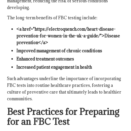
management, reducing the risk of serious conditions
developing.
The long-term benefits of FBC testing include:
<a href="https://electroquench.com/heart-disease-
prevention-for-women-in-the-uk-a-guide/">Disease
prevention</a>
Improved management of chronic conditions
Enhanced treatment outcomes
Increased patient engagement in health
Such advantages underline the importance of incorporating
FBC tests into routine healthcare practices, fostering a
culture of preventive care that ultimately leads to healthier
communities.
Best Practices for Preparing
for an FBC Test