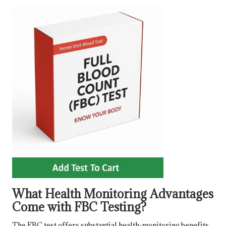
What Health Monitoring Advantages
Come with FBC Testing?
The FBC test offers substantial health-monitoring benefits