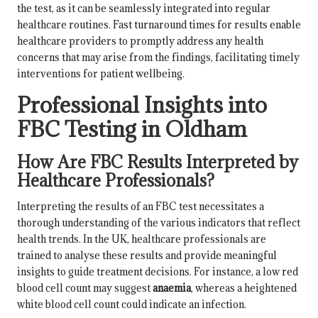
the test, as it can be seamlessly integrated into regular
healthcare routines. Fast turnaround times for results enable
healthcare providers to promptly address any health
concerns that may arise from the findings, facilitating timely
interventions for patient wellbeing.
Professional Insights into
FBC Testing in Oldham
How Are FBC Results Interpreted by
Healthcare Professionals?
Interpreting the results of an FBC test necessitates a
thorough understanding of the various indicators that reflect
health trends. In the UK, healthcare professionals are
trained to analyse these results and provide meaningful
insights to guide treatment decisions. For instance, a low red
blood cell count may suggest
anaemia
, whereas a heightened
white blood cell count could indicate an infection.