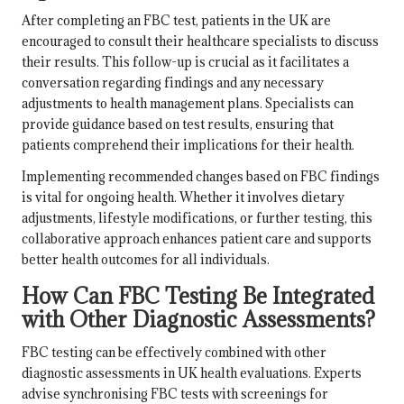
After completing an FBC test, patients in the UK are
encouraged to consult their healthcare specialists to discuss
their results. This follow-up is crucial as it facilitates a
conversation regarding findings and any necessary
adjustments to health management plans. Specialists can
provide guidance based on test results, ensuring that
patients comprehend their implications for their health.
Implementing recommended changes based on FBC findings
is vital for ongoing health. Whether it involves dietary
adjustments, lifestyle modifications, or further testing, this
collaborative approach enhances patient care and supports
better health outcomes for all individuals.
How Can FBC Testing Be Integrated
with Other Diagnostic Assessments?
FBC testing can be effectively combined with other
diagnostic assessments in UK health evaluations. Experts
advise synchronising FBC tests with screenings for