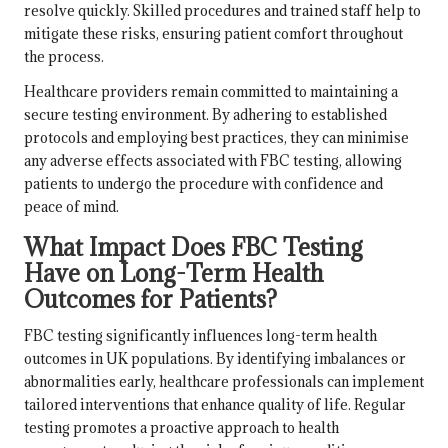
resolve quickly. Skilled procedures and trained staff help to
mitigate these risks, ensuring patient comfort throughout
the process.
Healthcare providers remain committed to maintaining a
secure testing environment. By adhering to established
protocols and employing best practices, they can minimise
any adverse effects associated with FBC testing, allowing
patients to undergo the procedure with confidence and
peace of mind.
What Impact Does FBC Testing
Have on Long-Term Health
Outcomes for Patients?
FBC testing significantly influences long-term health
outcomes in UK populations. By identifying imbalances or
abnormalities early, healthcare professionals can implement
tailored interventions that enhance quality of life. Regular
testing promotes a proactive approach to health