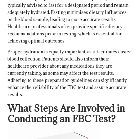
typically advised to fast for a designated period and remain
adequately hydrated. Fasting minimises dietary influences
on the blood sample, leading to more accurate results.
Healthcare professionals often provide specific dietary
recommendations prior to testing, which is essential for
achieving optimal outcomes.
Proper hydration is equally important, as it facilitates easier
blood collection. Patients should also inform their
healthcare provider about any medications they are
currently taking, as some may affect the test results.
Adhering to these preparation guidelines can significantly
enhance the reliability of the FBC test and assure accurate
results.
What Steps Are Involved in
Conducting an FBC Test?