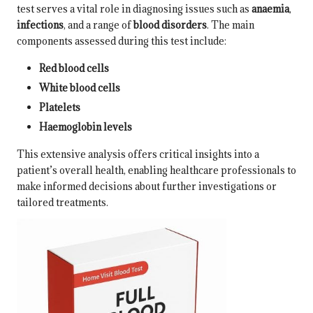
test serves a vital role in diagnosing issues such as
anaemia
,
infections
, and a range of
blood disorders
. The main
components assessed during this test include:
Red blood cells
White blood cells
Platelets
Haemoglobin levels
This extensive analysis offers critical insights into a
patient’s overall health, enabling healthcare professionals to
make informed decisions about further investigations or
tailored treatments.