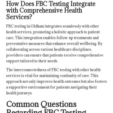
How Does FBC Testing Integrate
with Comprehensive Health
Services?
FBC testing in Oldham integrates seamlessly with other
health services, promoting a holistic approach to patient
care. This integration enables follow-up treatments and
preventative measures that enhance overall wellbeing. By
collaborating across various healthcare disciplines,
providers can ensure that patients receive comprehensive
support tailored to their needs.
The interconnectedness of FBC testing with other health
services is vital for maintaining continuity of care. This
approach not only improves health outcomes but also fosters
a supportive environment for patients navigating their
health journeys.
Common Questions
Regarding FBC Testing