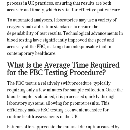
process in UK practices, ensuring that results are both
accurate and timely, which is vital for effective patient care.
To automated analysers, laboratories may use a variety of
reagents and calibration standards to ensure the
dependability of test results. Technological advancements in
blood testing have significantly improved the speed and
accuracy of the
FBC
, making it an indispensable tool in
contemporary healthcare.
What Is the Average Time Required
for the FBC Testing Procedure?
The FBC test is a relatively swift procedure, typically
requiring only a few minutes for sample collection. Once the
blood sample is obtained, it is processed quickly through
laboratory systems, allowing for prompt results. This
efficiency makes FBC testing a convenient choice for
routine health assessments in the UK.
Patients often appreciate the minimal disruption caused by