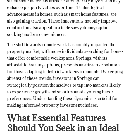
sustainable materials attract contemporary buyers and may
enhance property values over time. Technological
advancements in homes, such as smart home features, are
also gaining traction. These innovations not only improve
comfort but also appeal to a tech-savvy demographic
seeking modern conveniences.
The shift towards remote work has notably impacted the
property market, with more individuals searching for homes
that offer comfortable workspaces. Springs, with its
affordable housing options, presents an attractive solution
for those adapting to hybrid work environments. By keeping
abreast of these trends, investors in Springs can
strategically position themselves to tap into markets likely
to experience growth and stability amid evolving buyer
preferences. Understanding these dynamics is crucial for
making informed property investment choices.
What Essential Features
Should You Seek in an Ideal