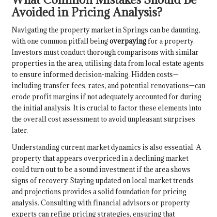
Avoided in Pricing Analysis?
Navigating the property market in Springs can be daunting,
with one common pitfall being
overpaying
for a property.
Investors must conduct thorough comparisons with similar
properties in the area, utilising data from local estate agents
to ensure informed decision-making. Hidden costs—
including transfer fees, rates, and potential renovations—can
erode profit margins if not adequately accounted for during
the initial analysis. It is crucial to factor these elements into
the overall cost assessment to avoid unpleasant surprises
later.
Understanding current market dynamics is also essential. A
property that appears overpriced in a declining market
could turn out to be a sound investment if the area shows
signs of recovery. Staying updated on local market trends
and projections provides a solid foundation for pricing
analysis. Consulting with financial advisors or property
experts can refine pricing strategies, ensuring that