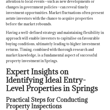
attention to local events—such as new developments or
changes in government policies—can reveal timely
investment opportunities. Market fluctuations often present
astute investors with the chance to acquire properties
before the market rebounds.
Having a well-defined strategy and maintaining flexibility in
approach will enable investors to capitalise on favourable
buying conditions, ultimately leading to higher investment
returns. Timing, combined with thorough research and
market knowledge, is a fundamental aspect of successful
property investment in Springs.
Expert Insights on
Identifying Ideal Entry-
Level Properties in Springs
Practical Steps for Conducting
Property Inspections