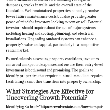
dampness, cracks in walls, and the overall state of the
foundation. Well-maintained properties not only promise
lower future maintenance costs but also provide greater
peace of mind for investors looking to rent or sell. Potential
investors should inquire about the age of major systems,
including heating and cooling, plumbing, and electrical
installations. Upgrading outdated systems can enhance a
property’s value and appeal, particularly in a competitive
rental market.
By meticulously assessing property conditions, investors
can avoid unexpected expenses and ensure their entry-level
investment is both sound and promising. The goal is to
identify properties that require minimal immediate repairs,
facilitating a smoother transition into property ownership.
What Strategies Are Effective for
Uncovering Growth Potential?
Identifying
<a href=”https://revolvestate.com/how-to-spot-