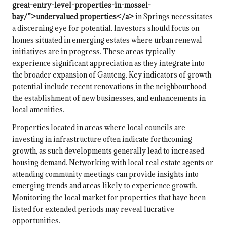
great-entry-level-properties-in-mossel-
bay/”>undervalued properties</a>
in Springs necessitates
a discerning eye for potential. Investors should focus on
homes situated in emerging estates where urban renewal
initiatives are in progress. These areas typically
experience significant appreciation as they integrate into
the broader expansion of Gauteng. Key indicators of growth
potential include recent renovations in the neighbourhood,
the establishment of new businesses, and enhancements in
local amenities.
Properties located in areas where local councils are
investing in infrastructure often indicate forthcoming
growth, as such developments generally lead to increased
housing demand. Networking with local real estate agents or
attending community meetings can provide insights into
emerging trends and areas likely to experience growth.
Monitoring the local market for properties that have been
listed for extended periods may reveal lucrative
opportunities.