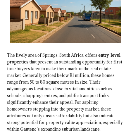
The lively area of Springs, South Africa, offers
entry-level
properties
that present an outstanding opportunity for first-
time buyers keen to make their mark in the real estate
market. Generally priced below R1 million, these homes
range from 50 to 80 square metres in size. Their
advantageous locations, close to vital amenities such as
schools, shopping centres, and public transport links,
significantly enhance their appeal. For aspiring
homeowners stepping into the property market, these
attributes not only ensure affordability but also indicate
strong potential for property value appreciation, especially
within Gauteng’s expanding suburban landscape.