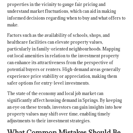
properties in the vicinity to gauge fair pricing and
understand market fluctuations, which can aid in making
informed decisions regarding when to buy and what offers to
make.
Factors such as the availability of schools, shops, and
healthcare facilities can elevate property values,
particularly in family-oriented neighbourhoods. Mapping
out local amenities in relation to the investment property
can enhance its attractiveness from the perspective of
potential buyers or renters. High-demand areas generally
experience price stability or appreciation, making them
safer options for entry-level investments.
The state of the economy and local job market can
significantly affect housing demand in Springs. By keeping
an eye on these trends, investors can gain insights into how
property values may shift over time, enabling timely
adjustments to their investment strategies.
What Common Mistakes Should Be