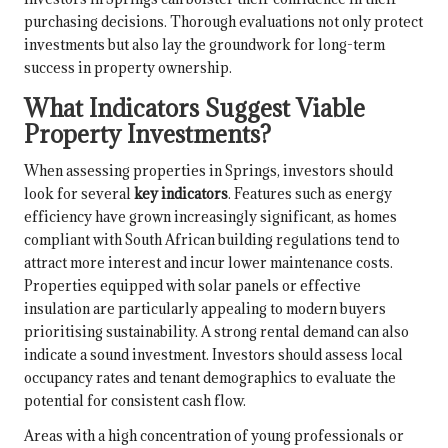
purchasing decisions. Thorough evaluations not only protect
investments but also lay the groundwork for long-term
success in property ownership.
What Indicators Suggest Viable
Property Investments?
When assessing properties in Springs, investors should
look for several
key indicators
. Features such as energy
efficiency have grown increasingly significant, as homes
compliant with South African building regulations tend to
attract more interest and incur lower maintenance costs.
Properties equipped with solar panels or effective
insulation are particularly appealing to modern buyers
prioritising sustainability. A strong rental demand can also
indicate a sound investment. Investors should assess local
occupancy rates and tenant demographics to evaluate the
potential for consistent cash flow.
Areas with a high concentration of young professionals or