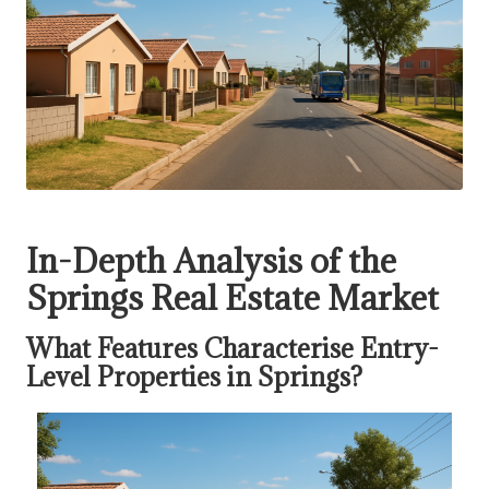
In-Depth Analysis of the
Springs Real Estate Market
What Features Characterise Entry-
Level Properties in Springs?