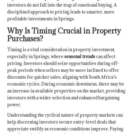
investors do not fall into the trap of emotional buying. A
disciplined approach to pricing leads to smarter, more
profitable investments in Springs.
Why Is Timing Crucial in Property
Purchases?
Timing is a vital consideration in property investment,
especially in Springs, where
seasonal trends
can affect
pricing. Investors should seize opportunities during off-
peak periods when sellers may be more inclined to offer
discounts for quicker sales, aligning with South Africa’s
economic cycles. During economic downturns, there may be
an increase in available properties on the market, providing
investors with a wider selection and enhanced bargaining
power.
Understanding the cyclical nature of property markets can
help discerning investors secure entry-level deals that
appreciate swiftly as economic conditions improve. Paying