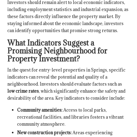
Investors should remain alert to local economic indicators,
including employment statistics and industrial expansion, as
these factors directly influence the property market. By
staying informed about the economic landscape, investors
can identify opportunities that promise strong returns.
What Indicators Suggest a
Promising Neighbourhood for
Property Investment?
In the quest for entry-level properties in Springs, specific
indicators can reveal the potential and quality of a
neighbourhood. Investors should evaluate factors such as
low crime rates
, which significantly enhance the safety and
desirability of the area. Key indicators to consider include:
Community amenities:
Access to local parks,
recreational facilities, and libraries fosters a vibrant
community atmosphere.
New construction projects:
Areas experiencing