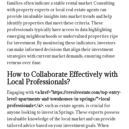
families often indicate a stable rental market. Consulting
with property experts or local real estate agents can
provide invaluable insights into market trends and help
identify properties that meet these criteria. These
professionals typically have access to data highlighting
emerging neighbourhoods or undervalued properties ripe
for investment. By monitoring these indicators, investors
can make informed decisions that align their investment
strategies with current market demands, ensuring robust
returns over time.
How to Collaborate Effectively with
Local Professionals?
Engaging with
<a href="https://revolvestate.com/top-entry-
level-apartments-and-townhouses-in-springs/">local
professionals</a>
, such as estate agents, is crucial for
anyone looking to invest in Springs. These experts possess
invaluable knowledge of the local market and can provide
tailored advice based on your investment goals. When