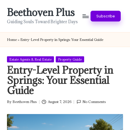
Beethoven Plus
Skip
Subscribe
to
Guiding Souls Toward Brighter Days
content
Home
»
Entry-Level Property in Springs: Your Essential Guide
Posted
Estate Agents & Real Estate
Property Guide
in
Entry-Level Property in
Springs: Your Essential
Guide
By
Beethoven Plus
August 7, 2026
No Comments
Posted
by