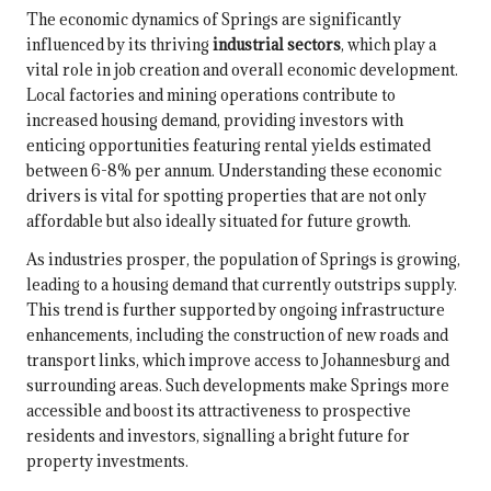
The economic dynamics of Springs are significantly
influenced by its thriving
industrial sectors
, which play a
vital role in job creation and overall economic development.
Local factories and mining operations contribute to
increased housing demand, providing investors with
enticing opportunities featuring rental yields estimated
between 6-8% per annum. Understanding these economic
drivers is vital for spotting properties that are not only
affordable but also ideally situated for future growth.
As industries prosper, the population of Springs is growing,
leading to a housing demand that currently outstrips supply.
This trend is further supported by ongoing infrastructure
enhancements, including the construction of new roads and
transport links, which improve access to Johannesburg and
surrounding areas. Such developments make Springs more
accessible and boost its attractiveness to prospective
residents and investors, signalling a bright future for
property investments.