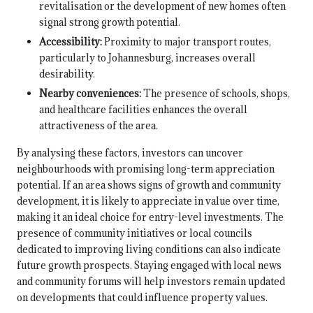
revitalisation or the development of new homes often
signal strong growth potential.
Accessibility:
Proximity to major transport routes,
particularly to Johannesburg, increases overall
desirability.
Nearby conveniences:
The presence of schools, shops,
and healthcare facilities enhances the overall
attractiveness of the area.
By analysing these factors, investors can uncover
neighbourhoods with promising long-term appreciation
potential. If an area shows signs of growth and community
development, it is likely to appreciate in value over time,
making it an ideal choice for entry-level investments. The
presence of community initiatives or local councils
dedicated to improving living conditions can also indicate
future growth prospects. Staying engaged with local news
and community forums will help investors remain updated
on developments that could influence property values.