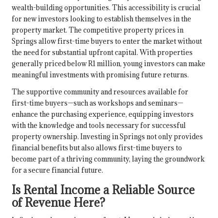
wealth-building opportunities. This accessibility is crucial
for new investors looking to establish themselves in the
property market. The competitive property prices in
Springs allow first-time buyers to enter the market without
the need for substantial upfront capital. With properties
generally priced below R1 million, young investors can make
meaningful investments with promising future returns.
The supportive community and resources available for
first-time buyers—such as workshops and seminars—
enhance the purchasing experience, equipping investors
with the knowledge and tools necessary for successful
property ownership. Investing in Springs not only provides
financial benefits but also allows first-time buyers to
become part of a thriving community, laying the groundwork
for a secure financial future.
Is Rental Income a Reliable Source
of Revenue Here?