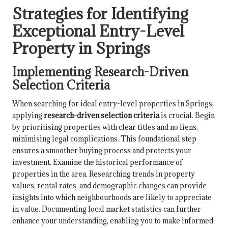
Strategies for Identifying
Exceptional Entry-Level
Property in Springs
Implementing Research-Driven
Selection Criteria
When searching for ideal entry-level properties in Springs,
applying
research-driven selection criteria
is crucial. Begin
by prioritising properties with clear titles and no liens,
minimising legal complications. This foundational step
ensures a smoother buying process and protects your
investment. Examine the historical performance of
properties in the area. Researching trends in property
values, rental rates, and demographic changes can provide
insights into which neighbourhoods are likely to appreciate
in value. Documenting local market statistics can further
enhance your understanding, enabling you to make informed