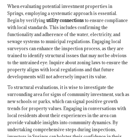
When evaluating potential investment properties in
Springs, employing a systematic approach is essential.
Begin by verifying
utility connections
to ensure compliance
with local standards. This includes confirming the
functionality and adherence of the water, electricity, and
sewage systems to municipal regulations. Engaging local
surveyors can enhance the inspection process, as they are
trained to identify structural issues that may not be obvious
to the untrained eye. Inquire about zoning laws to ensure the
property aligns with local regulations and that future
developments will not adversely impact its value.
To structural evaluations, it is wise to investigate the
surrounding area for signs of community investment, such as
new schools or parks, which can signal positive growth
trends for property values. Engaging in conversations with
local residents about their experiences in the area can
provide valuable insights into community dynamics. By
undertaking comprehensive steps during inspections,
investors in Springs can bolster their confidence in their