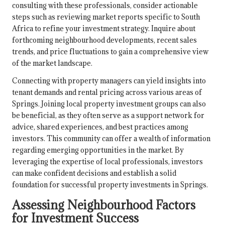
consulting with these professionals, consider actionable
steps such as reviewing market reports specific to South
Africa to refine your investment strategy. Inquire about
forthcoming neighbourhood developments, recent sales
trends, and price fluctuations to gain a comprehensive view
of the market landscape.
Connecting with property managers can yield insights into
tenant demands and rental pricing across various areas of
Springs. Joining local property investment groups can also
be beneficial, as they often serve as a support network for
advice, shared experiences, and best practices among
investors. This community can offer a wealth of information
regarding emerging opportunities in the market. By
leveraging the expertise of local professionals, investors
can make confident decisions and establish a solid
foundation for successful property investments in Springs.
Assessing Neighbourhood Factors
for Investment Success