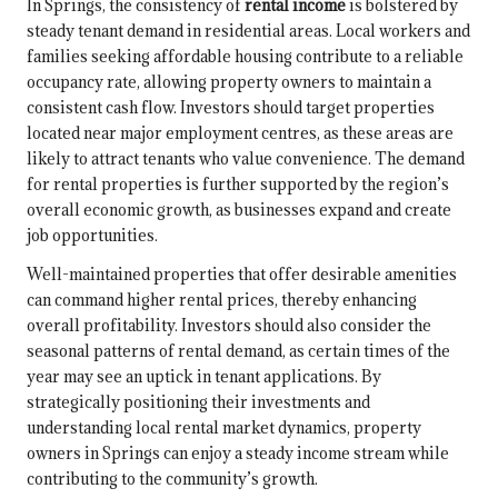
In Springs, the consistency of
rental income
is bolstered by
steady tenant demand in residential areas. Local workers and
families seeking affordable housing contribute to a reliable
occupancy rate, allowing property owners to maintain a
consistent cash flow. Investors should target properties
located near major employment centres, as these areas are
likely to attract tenants who value convenience. The demand
for rental properties is further supported by the region’s
overall economic growth, as businesses expand and create
job opportunities.
Well-maintained properties that offer desirable amenities
can command higher rental prices, thereby enhancing
overall profitability. Investors should also consider the
seasonal patterns of rental demand, as certain times of the
year may see an uptick in tenant applications. By
strategically positioning their investments and
understanding local rental market dynamics, property
owners in Springs can enjoy a steady income stream while
contributing to the community’s growth.