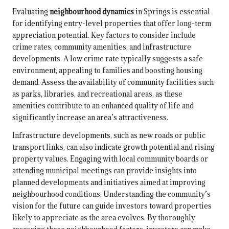
Evaluating
neighbourhood dynamics
in Springs is essential
for identifying entry-level properties that offer long-term
appreciation potential. Key factors to consider include
crime rates, community amenities, and infrastructure
developments. A low crime rate typically suggests a safe
environment, appealing to families and boosting housing
demand. Assess the availability of community facilities such
as parks, libraries, and recreational areas, as these
amenities contribute to an enhanced quality of life and
significantly increase an area’s attractiveness.
Infrastructure developments, such as new roads or public
transport links, can also indicate growth potential and rising
property values. Engaging with local community boards or
attending municipal meetings can provide insights into
planned developments and initiatives aimed at improving
neighbourhood conditions. Understanding the community’s
vision for the future can guide investors toward properties
likely to appreciate as the area evolves. By thoroughly