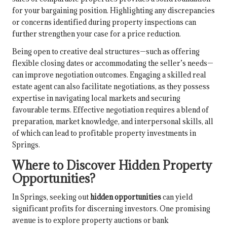
for your bargaining position. Highlighting any discrepancies
or concerns identified during property inspections can
further strengthen your case for a price reduction.
Being open to creative deal structures—such as offering
flexible closing dates or accommodating the seller’s needs—
can improve negotiation outcomes. Engaging a skilled real
estate agent can also facilitate negotiations, as they possess
expertise in navigating local markets and securing
favourable terms. Effective negotiation requires a blend of
preparation, market knowledge, and interpersonal skills, all
of which can lead to profitable property investments in
Springs.
Where to Discover Hidden Property
Opportunities?
In Springs, seeking out
hidden opportunities
can yield
significant profits for discerning investors. One promising
avenue is to explore property auctions or bank