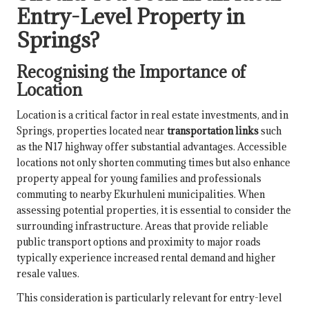
Entry-Level Property in
Springs?
Recognising the Importance of
Location
Location is a critical factor in real estate investments, and in
Springs, properties located near
transportation links
such
as the N17 highway offer substantial advantages. Accessible
locations not only shorten commuting times but also enhance
property appeal for young families and professionals
commuting to nearby Ekurhuleni municipalities. When
assessing potential properties, it is essential to consider the
surrounding infrastructure. Areas that provide reliable
public transport options and proximity to major roads
typically experience increased rental demand and higher
resale values.
This consideration is particularly relevant for entry-level