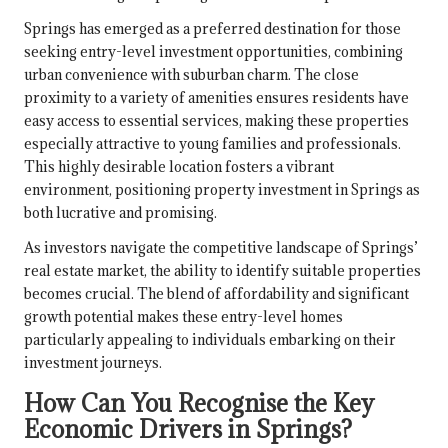
Springs has emerged as a preferred destination for those
seeking entry-level investment opportunities, combining
urban convenience with suburban charm. The close
proximity to a variety of amenities ensures residents have
easy access to essential services, making these properties
especially attractive to young families and professionals.
This highly desirable location fosters a vibrant
environment, positioning property investment in Springs as
both lucrative and promising.
As investors navigate the competitive landscape of Springs’
real estate market, the ability to identify suitable properties
becomes crucial. The blend of affordability and significant
growth potential makes these entry-level homes
particularly appealing to individuals embarking on their
investment journeys.
How Can You Recognise the Key
Economic Drivers in Springs?