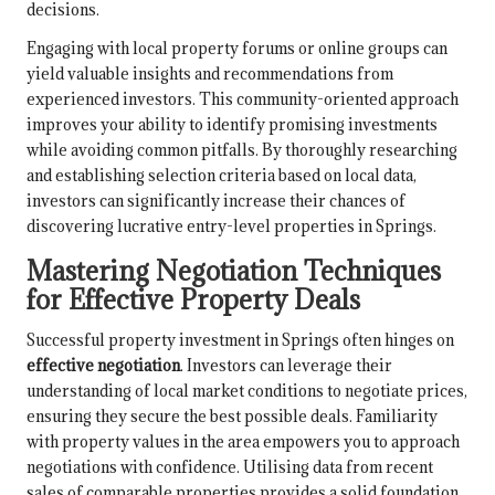
decisions.
Engaging with local property forums or online groups can
yield valuable insights and recommendations from
experienced investors. This community-oriented approach
improves your ability to identify promising investments
while avoiding common pitfalls. By thoroughly researching
and establishing selection criteria based on local data,
investors can significantly increase their chances of
discovering lucrative entry-level properties in Springs.
Mastering Negotiation Techniques
for Effective Property Deals
Successful property investment in Springs often hinges on
effective negotiation
. Investors can leverage their
understanding of local market conditions to negotiate prices,
ensuring they secure the best possible deals. Familiarity
with property values in the area empowers you to approach
negotiations with confidence. Utilising data from recent
sales of comparable properties provides a solid foundation