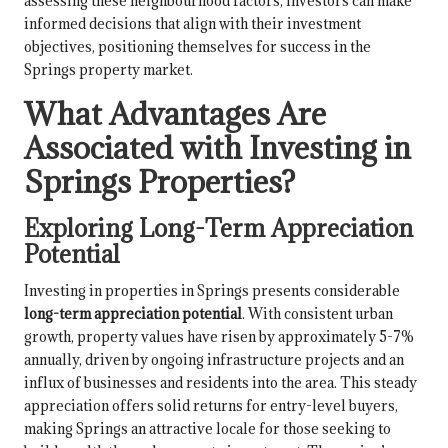
assessing these neighbourhood factors, investors can make
informed decisions that align with their investment
objectives, positioning themselves for success in the
Springs property market.
What Advantages Are
Associated with Investing in
Springs Properties?
Exploring Long-Term Appreciation
Potential
Investing in properties in Springs presents considerable
long-term appreciation potential
. With consistent urban
growth, property values have risen by approximately 5-7%
annually, driven by ongoing infrastructure projects and an
influx of businesses and residents into the area. This steady
appreciation offers solid returns for entry-level buyers,
making Springs an attractive locale for those seeking to