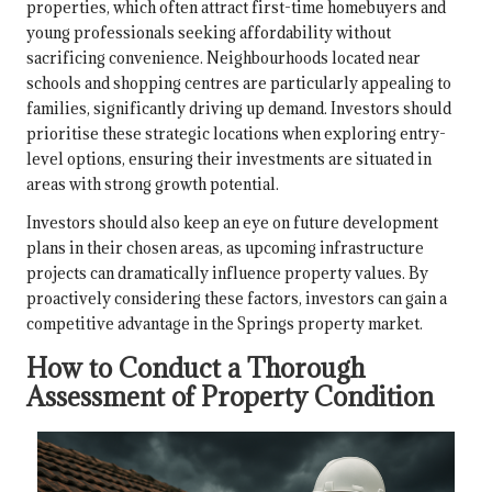
properties, which often attract first-time homebuyers and
young professionals seeking affordability without
sacrificing convenience. Neighbourhoods located near
schools and shopping centres are particularly appealing to
families, significantly driving up demand. Investors should
prioritise these strategic locations when exploring entry-
level options, ensuring their investments are situated in
areas with strong growth potential.
Investors should also keep an eye on future development
plans in their chosen areas, as upcoming infrastructure
projects can dramatically influence property values. By
proactively considering these factors, investors can gain a
competitive advantage in the Springs property market.
How to Conduct a Thorough
Assessment of Property Condition