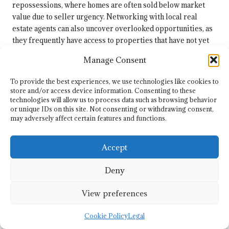
repossessions, where homes are often sold below market
value due to seller urgency. Networking with local real
estate agents can also uncover overlooked opportunities, as
they frequently have access to properties that have not yet
hit the open market. Building relationships with these
Manage Consent
professionals can provide you with exclusive insights and
access to properties before they become widely available.
To provide the best experiences, we use technologies like cookies to
store and/or access device information. Consenting to these
Keep an eye on local community bulletins and online
technologies will allow us to process data such as browsing behavior
platforms where distressed properties may be listed for
or unique IDs on this site. Not consenting or withdrawing consent,
sale. Many motivated sellers are eager to offload their
may adversely affect certain features and functions.
properties quickly, and these situations can lead to
substantial savings for investors. By actively searching for
Accept
hidden opportunities and remaining engaged with local
networks, investors can uncover properties that promise
Deny
high returns, further enhancing their overall portfolio in
Springs.
View preferences
Final Recommendations for
Cookie Policy
Legal
Securing Your Investment