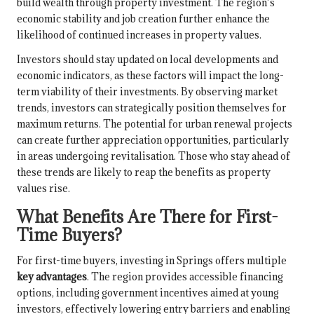
build wealth through property investment. The region’s
economic stability and job creation further enhance the
likelihood of continued increases in property values.
Investors should stay updated on local developments and
economic indicators, as these factors will impact the long-
term viability of their investments. By observing market
trends, investors can strategically position themselves for
maximum returns. The potential for urban renewal projects
can create further appreciation opportunities, particularly
in areas undergoing revitalisation. Those who stay ahead of
these trends are likely to reap the benefits as property
values rise.
What Benefits Are There for First-
Time Buyers?
For first-time buyers, investing in Springs offers multiple
key advantages
. The region provides accessible financing
options, including government incentives aimed at young
investors, effectively lowering entry barriers and enabling