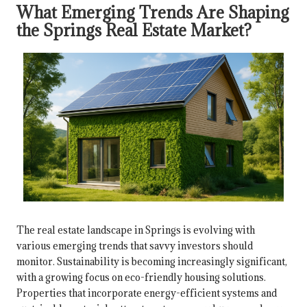
What Emerging Trends Are Shaping
the Springs Real Estate Market?
The real estate landscape in Springs is evolving with
various emerging trends that savvy investors should
monitor. Sustainability is becoming increasingly significant,
with a growing focus on eco-friendly housing solutions.
Properties that incorporate energy-efficient systems and