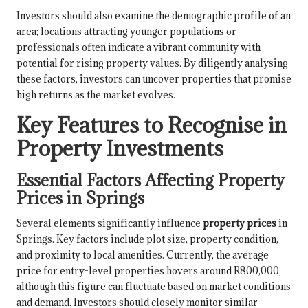
Investors should also examine the demographic profile of an
area; locations attracting younger populations or
professionals often indicate a vibrant community with
potential for rising property values. By diligently analysing
these factors, investors can uncover properties that promise
high returns as the market evolves.
Key Features to Recognise in
Property Investments
Essential Factors Affecting Property
Prices in Springs
Several elements significantly influence
property prices
in
Springs. Key factors include plot size, property condition,
and proximity to local amenities. Currently, the average
price for entry-level properties hovers around R800,000,
although this figure can fluctuate based on market conditions
and demand. Investors should closely monitor similar