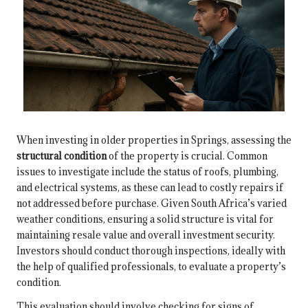
When investing in older properties in Springs, assessing the
structural condition
of the property is crucial. Common
issues to investigate include the status of roofs, plumbing,
and electrical systems, as these can lead to costly repairs if
not addressed before purchase. Given South Africa’s varied
weather conditions, ensuring a solid structure is vital for
maintaining resale value and overall investment security.
Investors should conduct thorough inspections, ideally with
the help of qualified professionals, to evaluate a property’s
condition.
This evaluation should involve checking for signs of