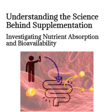
Understanding the Science
Behind Supplementation
Investigating Nutrient Absorption
and Bioavailability