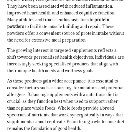
They have been associated with reduced inflammation,
improved heart health, and enhanced cognitive function.
Many athletes and fitness enthusiasts turn to
protein
powders
to facilitate muscle building and repair. These
powders offer a convenient source of protein intake without
the need for extensive meal preparation.
The growing interest in targeted supplements reflects a
shift towards personalised health objectives. Individuals are
increasingly seeking specialised products that align with
their unique health needs and wellness goals.
As these products gain wider acceptance, it is essential to
consider factors such as sourcing, formulation, and potential
allergens. Balancing supplements with a nutritious diet is
crucial, as they function best when used to support rather
than replace whole foods. Whole foods provide a broad
spectrum of nutrients that work synergistically in ways that
supplements cannot replicate. Prioritising a wholesome diet
remains the foundation of good health.