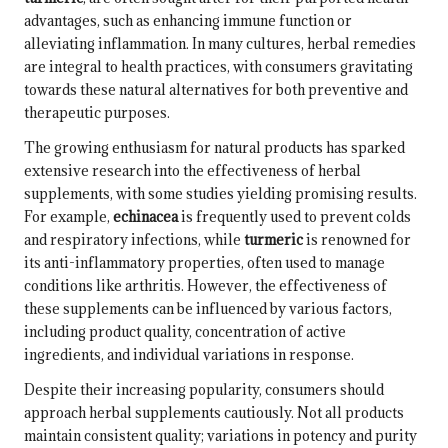
advantages, such as enhancing immune function or
alleviating inflammation. In many cultures, herbal remedies
are integral to health practices, with consumers gravitating
towards these natural alternatives for both preventive and
therapeutic purposes.
The growing enthusiasm for natural products has sparked
extensive research into the effectiveness of herbal
supplements, with some studies yielding promising results.
For example,
echinacea
is frequently used to prevent colds
and respiratory infections, while
turmeric
is renowned for
its anti-inflammatory properties, often used to manage
conditions like arthritis. However, the effectiveness of
these supplements can be influenced by various factors,
including product quality, concentration of active
ingredients, and individual variations in response.
Despite their increasing popularity, consumers should
approach herbal supplements cautiously. Not all products
maintain consistent quality; variations in potency and purity