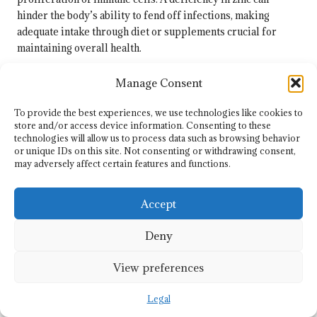
hinder the body’s ability to fend off infections, making
adequate intake through diet or supplements crucial for
maintaining overall health.
A lack of zinc can compromise immune responses,
Manage Consent
increasing susceptibility to infections. Therefore, ensuring
adequate zinc intake through dietary sources or
To provide the best experiences, we use technologies like cookies to
supplements can provide vital support for immune health.
store and/or access device information. Consenting to these
technologies will allow us to process data such as browsing behavior
Incorporating immune-supportive supplements into a health
or unique IDs on this site. Not consenting or withdrawing consent,
regimen should be approached with careful consideration.
may adversely affect certain features and functions.
While these nutrients can yield tangible benefits, relying
solely on supplements is insufficient. A holistic approach,
Accept
encompassing a balanced diet, regular physical activity, and
sufficient sleep, is essential for maintaining a robust
Deny
immune system throughout the year.
View preferences
Identifying Risks and Key
Considerations
Legal