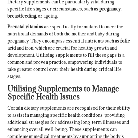
Dietary supplements can be particularly vital during
specific life stages or circumstances, such as
pregnancy
,
breastfeeding
, or
ageing
.
Prenatal vitamins
are specifically formulated to meet the
nutritional demands of both the mother and baby during
pregnancy. They encompass essential nutrients such as
folic
acid
and iron, which are crucial for healthy growth and
development. Utilising supplements to fill these gaps is a
common and proven practice, empowering individuals to
take greater control over their health during critical life
stages.
Utilising Supplements to Manage
Specific Health Issues
Certain dietary supplements are recognised for their ability
to assist in managing specific health conditions, providing
additional strategies for addressing long-term illnesses and
enhancing overall well-being. These supplements can
complement medical treatments by supporting the body’s