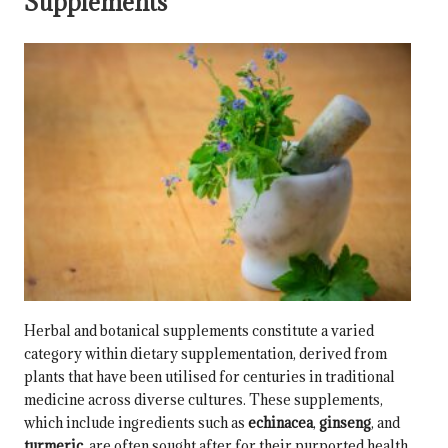
Supplements
Herbal and botanical supplements constitute a varied
category within dietary supplementation, derived from
plants that have been utilised for centuries in traditional
medicine across diverse cultures. These supplements,
which include ingredients such as
echinacea
,
ginseng
, and
turmeric
, are often sought after for their purported health