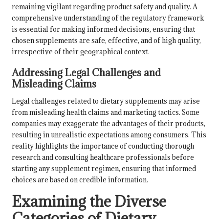
remaining vigilant regarding product safety and quality. A
comprehensive understanding of the regulatory framework
is essential for making informed decisions, ensuring that
chosen supplements are safe, effective, and of high quality,
irrespective of their geographical context.
Addressing Legal Challenges and
Misleading Claims
Legal challenges related to dietary supplements may arise
from misleading health claims and marketing tactics. Some
companies may exaggerate the advantages of their products,
resulting in unrealistic expectations among consumers. This
reality highlights the importance of conducting thorough
research and consulting healthcare professionals before
starting any supplement regimen, ensuring that informed
choices are based on credible information.
Examining the Diverse
Categories of Dietary