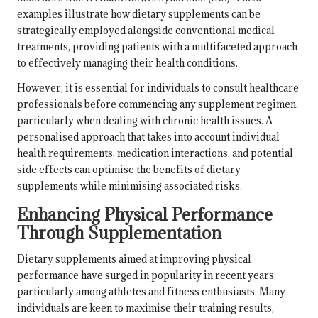
examples illustrate how dietary supplements can be
strategically employed alongside conventional medical
treatments, providing patients with a multifaceted approach
to effectively managing their health conditions.
However, it is essential for individuals to consult healthcare
professionals before commencing any supplement regimen,
particularly when dealing with chronic health issues. A
personalised approach that takes into account individual
health requirements,
medication interactions
, and potential
side effects can optimise the benefits of dietary
supplements while minimising associated risks.
Enhancing Physical Performance
Through Supplementation
Dietary supplements aimed at improving physical
performance have surged in popularity in recent years,
particularly among athletes and fitness enthusiasts. Many
individuals are keen to maximise their training results,