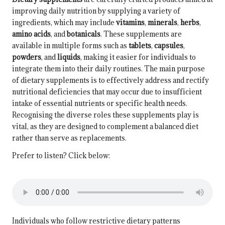
improving daily nutrition by supplying a variety of
ingredients, which may include
vitamins
,
minerals
,
herbs
,
amino acids
, and
botanicals
. These supplements are
available in multiple forms such as
tablets
,
capsules
,
powders
, and
liquids
, making it easier for individuals to
integrate them into their daily routines. The main purpose
of dietary supplements is to effectively address and rectify
nutritional deficiencies that may occur due to insufficient
intake of essential nutrients or specific health needs.
Recognising the diverse roles these supplements play is
vital, as they are designed to complement a balanced diet
rather than serve as replacements.
Prefer to listen? Click below:
Individuals who follow restrictive dietary patterns