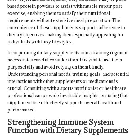
based protein powders to assist with muscle repair post-
exercise, enabling them to satisfy their nutritional
requirements without extensive meal preparation. The
convenience of these supplements supports adherence to
dietary objectives, making them especially appealing for
individuals with busy lifestyles.
Incorporating dietary supplements into a training regimen
necessitates careful consideration. It is vital to use them
purposefully and avoid relying on them blindly.
Understanding personal needs, training goals, and potential
interactions with other supplements or medications is
crucial. Consulting with a sports nutritionist or healthcare
professional can provide invaluable insights, ensuring that
supplement use effectively supports overall health and
performance.
Strengthening Immune System
Function with Dietary Supplements