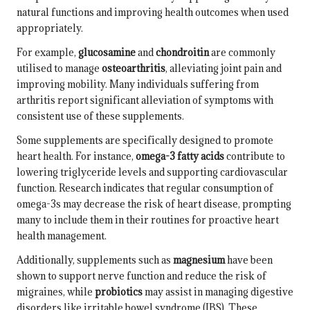
natural functions and improving health outcomes when used
appropriately.
For example,
glucosamine
and
chondroitin
are commonly
utilised to manage
osteoarthritis
, alleviating joint pain and
improving mobility. Many individuals suffering from
arthritis report significant alleviation of symptoms with
consistent use of these supplements.
Some supplements are specifically designed to promote
heart health. For instance,
omega-3 fatty acids
contribute to
lowering triglyceride levels and supporting cardiovascular
function. Research indicates that regular consumption of
omega-3s may decrease the risk of heart disease, prompting
many to include them in their routines for proactive heart
health management.
Additionally, supplements such as
magnesium
have been
shown to support nerve function and reduce the risk of
migraines, while
probiotics
may assist in managing digestive
disorders like
irritable bowel syndrome
(IBS). These