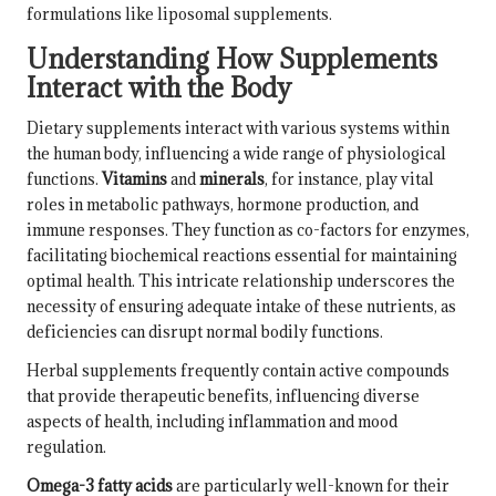
formulations like liposomal supplements.
Understanding How Supplements
Interact with the Body
Dietary supplements interact with various systems within
the human body, influencing a wide range of physiological
functions.
Vitamins
and
minerals
, for instance, play vital
roles in metabolic pathways, hormone production, and
immune responses. They function as co-factors for enzymes,
facilitating biochemical reactions essential for maintaining
optimal health. This intricate relationship underscores the
necessity of ensuring adequate intake of these nutrients, as
deficiencies can disrupt normal bodily functions.
Herbal supplements frequently contain active compounds
that provide therapeutic benefits, influencing diverse
aspects of health, including inflammation and mood
regulation.
Omega-3 fatty acids
are particularly well-known for their