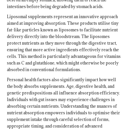
intestines before being degraded by stomach acids.
Liposomal supplements represent an innovative approach
aimed at improving absorption. These products utilise tiny
fat-like particles known as liposomes to facilitate nutrient
delivery directly into the bloodstream. The liposomes
protect nutrients as they move through the digestive tract,
ensuring that more active ingredients effectively reach the
cells. This method is particularly advantageous for vitamins
such as C and glutathione, which might otherwise be poorly
absorbed in conventional formulations.
Personal health factors also significantly impact how well
the body absorbs supplements. Age, digestive health, and
genetic predispositions all influence absorption efficiency.
Individuals with gut issues may experience challenges in
absorbing certain nutrients. Understanding the nuances of
nutrient absorption empowers individuals to optimise their
supplement intake through careful selection of forms,
appropriate timing, and consideration of advanced