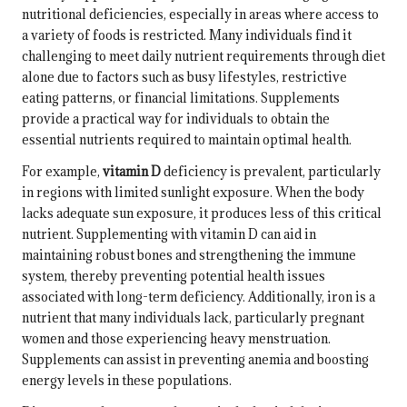
nutritional deficiencies, especially in areas where access to
a variety of foods is restricted. Many individuals find it
challenging to meet daily nutrient requirements through diet
alone due to factors such as busy lifestyles, restrictive
eating patterns, or financial limitations. Supplements
provide a practical way for individuals to obtain the
essential nutrients required to maintain optimal health.
For example,
vitamin D
deficiency is prevalent, particularly
in regions with limited sunlight exposure. When the body
lacks adequate sun exposure, it produces less of this critical
nutrient. Supplementing with vitamin D can aid in
maintaining robust bones and strengthening the immune
system, thereby preventing potential health issues
associated with long-term deficiency. Additionally, iron is a
nutrient that many individuals lack, particularly pregnant
women and those experiencing heavy menstruation.
Supplements can assist in preventing anemia and boosting
energy levels in these populations.