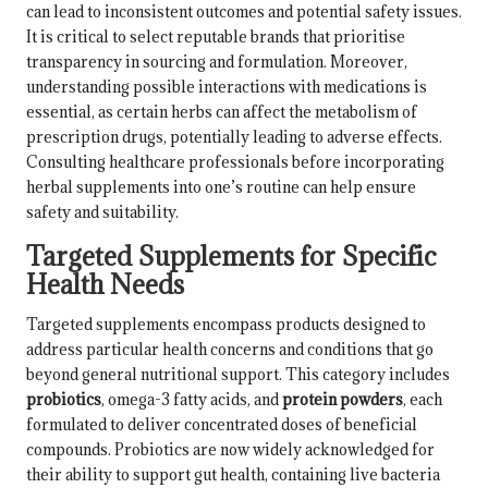
can lead to inconsistent outcomes and potential safety issues.
It is critical to select reputable brands that prioritise
transparency in sourcing and formulation. Moreover,
understanding possible interactions with medications is
essential, as certain herbs can affect the metabolism of
prescription drugs, potentially leading to adverse effects.
Consulting healthcare professionals before incorporating
herbal supplements into one’s routine can help ensure
safety and suitability.
Targeted Supplements for Specific
Health Needs
Targeted supplements encompass products designed to
address particular health concerns and conditions that go
beyond general nutritional support. This category includes
probiotics
,
omega-3 fatty acids
, and
protein powders
, each
formulated to deliver concentrated doses of beneficial
compounds. Probiotics are now widely acknowledged for
their ability to support gut health, containing live bacteria