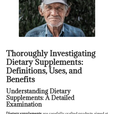
Thoroughly Investigating
Dietary Supplements:
Definitions, Uses, and
Benefits
Understanding Dietary
Supplements: A Detailed
Examination
Dietary supplements
are carefully crafted products aimed at