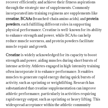
recover efficiently, and achieve their fitness aspirations
through the strategic use of supplements. Commonly
incorporated into training regimens are supplements like
creatine
,
BCAAs
(branched-chain amino acids), and
protein
powders
, each fulfilling different roles in supporting
physical performance. Creatine is well-known for its ability
to enhance strength and power, while BCAAs can help
reduce muscle soreness, and protein powders facilitate
muscle repair and growth.
Creatine
is widely acknowledged for its capacity to boost
strength and power, aiding muscles during short bursts of
intense activity. Athletes engaged in high-intensity training
often incorporate it to enhance performance. It enables
muscles to generate rapid energy during quick bursts of
activity, such as sprinting or weightlifting. Research has
substantiated that creatine supplementation can improve
athletic performance, particularly in activities requiring
rapid energy output, such as sprinting or heavy lifting. This
widespread acceptance within the athletic community