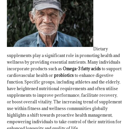
Dietary
supplements play a significant role in promoting health and
wellness by providing essential nutrients. Many individuals
incorporate products such as
Omega-3 fatty acids
to support
cardiovascular health or
probiotics
to enhance digestive
function. Specific groups, including athletes and the elderly,
have heightened nutritional requirements and often utilise
supplements to improve performance, facilitate recovery,
or boost overall vitality. The increasing trend of supplement
use within fitness and wellness communities globally
highlights a shift towards proactive health management,
empowering individuals to take control of their nutrition for
enhanced longevity and quality of life.