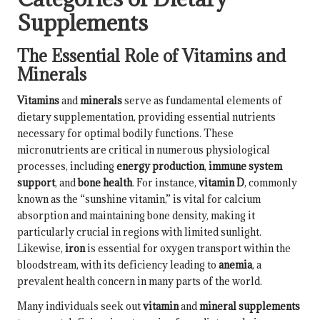
Supplements
The Essential Role of Vitamins and
Minerals
Vitamins
and
minerals
serve as fundamental elements of
dietary supplementation, providing essential nutrients
necessary for optimal bodily functions. These
micronutrients are critical in numerous physiological
processes, including
energy production
,
immune system
support
, and
bone health
. For instance,
vitamin D
, commonly
known as the “sunshine vitamin,” is vital for calcium
absorption and maintaining bone density, making it
particularly crucial in regions with limited sunlight.
Likewise,
iron
is essential for oxygen transport within the
bloodstream, with its deficiency leading to
anemia
, a
prevalent health concern in many parts of the world.
Many individuals seek out
vitamin
and
mineral supplements