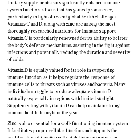
Dietary supplements can significantly enhance immune
system function, a focus that has gained prominence,
particularly in light of recent global health challenges.
Vitamins
C and D, along with
zinc
, are among the most
thoroughly researched nutrients for immune support.
Vitamin C
is particularly renowned for its ability to bolster
the body’s defence mechanisms, assisting in the fight against
infections and potentially reducing the duration and severity
of colds.
Vitamin D
is equally valued for its role in supporting
immune function, as it helps regulate the response of
immune cells to threats such as viruses and bacteria. Many
individuals struggle to produce adequate vitamin D
naturally, especially in regions with limited sunlight.
Supplementing with vitamin D can help maintain strong
immune health throughout the year.
Zinc
is also essential for a well-functioning immune system.
It facilitates proper cellular function and supports the
proliferation of immune cells. A deficiency in zinc can