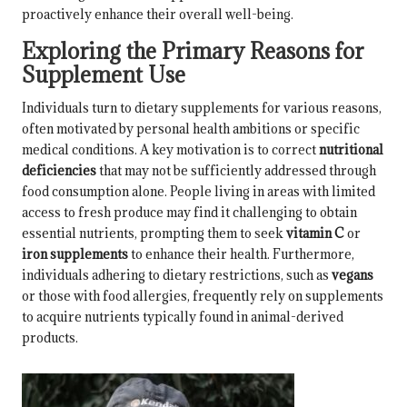
proactively enhance their overall well-being.
Exploring the Primary Reasons for
Supplement Use
Individuals turn to dietary supplements for various reasons,
often motivated by personal health ambitions or specific
medical conditions. A key motivation is to correct
nutritional
deficiencies
that may not be sufficiently addressed through
food consumption alone. People living in areas with limited
access to fresh produce may find it challenging to obtain
essential nutrients, prompting them to seek
vitamin C
or
iron supplements
to enhance their health. Furthermore,
individuals adhering to dietary restrictions, such as
vegans
or those with food allergies, frequently rely on supplements
to acquire nutrients typically found in animal-derived
products.