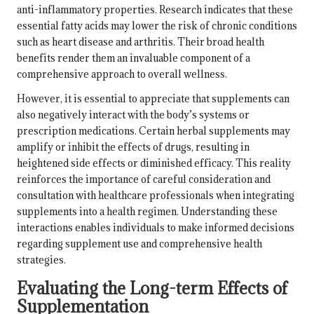
anti-inflammatory properties. Research indicates that these
essential fatty acids may lower the risk of chronic conditions
such as
heart disease
and arthritis. Their broad health
benefits render them an invaluable component of a
comprehensive approach to overall wellness.
However, it is essential to appreciate that supplements can
also negatively interact with the body’s systems or
prescription medications. Certain herbal supplements may
amplify or inhibit the effects of drugs, resulting in
heightened side effects or diminished efficacy. This reality
reinforces the importance of careful consideration and
consultation with healthcare professionals when integrating
supplements into a health regimen. Understanding these
interactions enables individuals to make informed decisions
regarding supplement use and comprehensive health
strategies.
Evaluating the Long-term Effects of
Supplementation