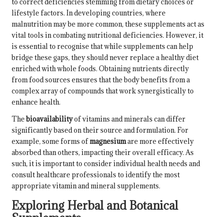
to correct deficiencies stemming from dietary choices or
lifestyle factors. In developing countries, where
malnutrition may be more common, these supplements act as
vital tools in combating nutritional deficiencies. However, it
is essential to recognise that while supplements can help
bridge these gaps, they should never replace a healthy diet
enriched with whole foods. Obtaining nutrients directly
from food sources ensures that the body benefits from a
complex array of compounds that work synergistically to
enhance health.
The
bioavailability
of vitamins and minerals can differ
significantly based on their source and formulation. For
example, some forms of
magnesium
are more effectively
absorbed than others, impacting their overall efficacy. As
such, it is important to consider individual health needs and
consult healthcare professionals to identify the most
appropriate vitamin and mineral supplements.
Exploring Herbal and Botanical