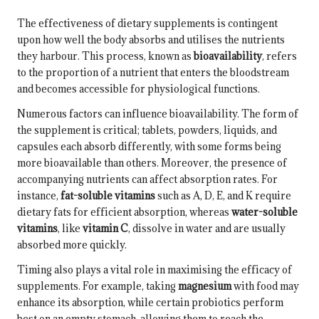
The effectiveness of dietary supplements is contingent
upon how well the body absorbs and utilises the nutrients
they harbour. This process, known as
bioavailability
, refers
to the proportion of a nutrient that enters the bloodstream
and becomes accessible for physiological functions.
Numerous factors can influence bioavailability. The form of
the supplement is critical; tablets, powders, liquids, and
capsules each absorb differently, with some forms being
more bioavailable than others. Moreover, the presence of
accompanying nutrients can affect absorption rates. For
instance,
fat-soluble vitamins
such as A, D, E, and K require
dietary fats for efficient absorption, whereas
water-soluble
vitamins
, like
vitamin C
, dissolve in water and are usually
absorbed more quickly.
Timing also plays a vital role in maximising the efficacy of
supplements. For example, taking
magnesium
with food may
enhance its absorption, while certain probiotics perform
best on an empty stomach, allowing them to reach the