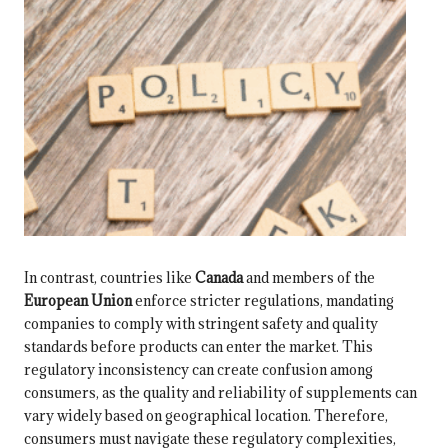
In contrast, countries like
Canada
and members of the
European Union
enforce stricter regulations, mandating
companies to comply with stringent safety and quality
standards before products can enter the market. This
regulatory inconsistency can create confusion among
consumers, as the quality and reliability of supplements can
vary widely based on geographical location. Therefore,
consumers must navigate these regulatory complexities,