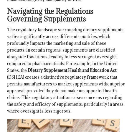
Navigating the Regulations
Governing Supplements
The regulatory landscape surrounding dietary supplements
varies significantly across different countries, which
profoundly impacts the marketing and sale of these
products. In certain regions, supplements are classified
alongside food items, leading to less stringent oversight
compared to pharmaceuticals. For example, in the United
States, the
Dietary Supplement Health and Education Act
(DSHEA) creates a distinctive regulatory framework that
permits manufacturers to market supplements without prior
approval, provided they do not make unsupported health
claims. This regulatory situation raises concerns regarding
the
safety
and efficacy of supplements, particularly in areas
where oversight is less rigorous.