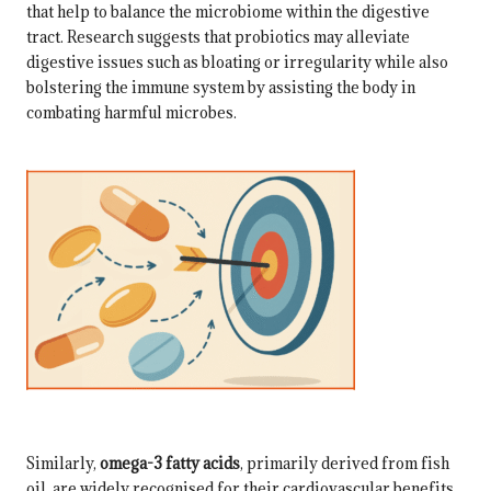
that help to balance the microbiome within the digestive
tract. Research suggests that probiotics may alleviate
digestive issues such as bloating or irregularity while also
bolstering the immune system by assisting the body in
combating harmful microbes.
Similarly,
omega-3 fatty acids
, primarily derived from fish
oil, are widely recognised for their cardiovascular benefits.