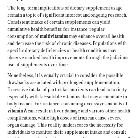
The long-term implications of dietary supplement usage
remain a topic of significant interest and ongoing research.
Consistent intake of certain supplements can yield
cumulative health benefits; for instance, regular
consumption of
multivitamins
may enhance overall health
and decrease the risk of chronic diseases. Populations with
specific dietary deficiencies or health conditions may
observe marked health improvements through the judicious
use of supplements over time.
Nonetheless, it is equally crucial to consider the possible
drawbacks associated with prolonged supplementation.
Excessive intake of particular nutrients can lead to toxicity,
especially with fat-soluble vitamins that may accumulate in
body tissues. For instance, consuming excessive amounts of
vitamin A
can result in liver damage and various other health
complications, while high doses of
iron
can cause severe
organ damage. This reality underscores the necessity for
individuals to monitor their supplement intake and consult