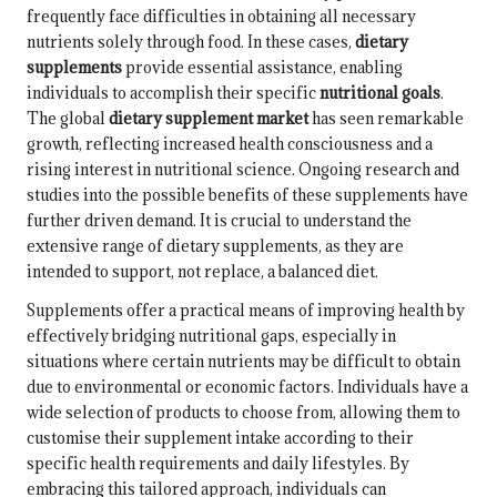
frequently face difficulties in obtaining all necessary
nutrients solely through food. In these cases,
dietary
supplements
provide essential assistance, enabling
individuals to accomplish their specific
nutritional goals
.
The global
dietary supplement market
has seen remarkable
growth, reflecting increased health consciousness and a
rising interest in nutritional science. Ongoing research and
studies into the possible benefits of these supplements have
further driven demand. It is crucial to understand the
extensive range of dietary supplements, as they are
intended to support, not replace, a balanced diet.
Supplements offer a practical means of improving health by
effectively bridging nutritional gaps, especially in
situations where certain nutrients may be difficult to obtain
due to environmental or economic factors. Individuals have a
wide selection of products to choose from, allowing them to
customise their supplement intake according to their
specific health requirements and daily lifestyles. By
embracing this tailored approach, individuals can