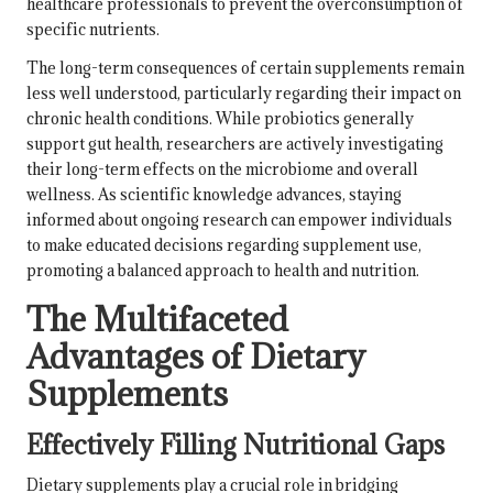
healthcare professionals to prevent the overconsumption of
specific nutrients.
The long-term consequences of certain supplements remain
less well understood, particularly regarding their impact on
chronic health conditions. While probiotics generally
support
gut health
, researchers are actively investigating
their long-term effects on the microbiome and overall
wellness. As scientific knowledge advances, staying
informed about ongoing research can empower individuals
to make educated decisions regarding supplement use,
promoting a balanced approach to health and nutrition.
The Multifaceted
Advantages of Dietary
Supplements
Effectively Filling Nutritional Gaps
Dietary supplements play a crucial role in bridging