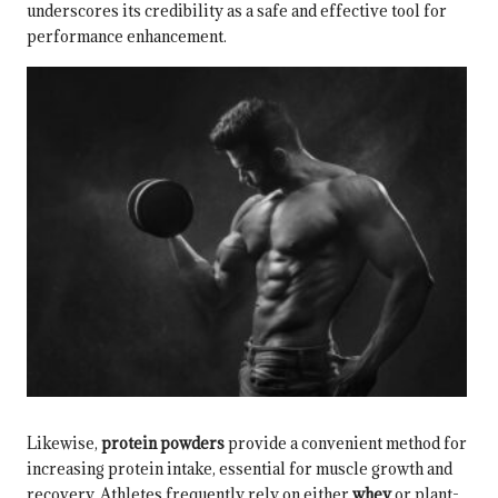
underscores its credibility as a safe and effective tool for
performance enhancement.
Likewise,
protein powders
provide a convenient method for
increasing protein intake, essential for muscle growth and
recovery. Athletes frequently rely on either
whey
or plant-