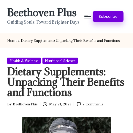
Beethoven Plus
Skip
Subscribe
to
Guiding Souls Toward Brighter Days
content
Home
»
Dietary Supplements: Unpacking Their Benefits and Functions
Posted
Health & Wellness
Nutritional Science
in
Dietary Supplements:
Unpacking Their Benefits
and Functions
By
Beethoven Plus
May 21, 2025
7 Comments
Posted
by