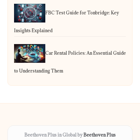
FBC Test Guide for Tonbridge: Key
Insights Explained
Car Rental Policies: An Essential Guide
to Understanding Them
Beethoven Plus in Global by
Beethoven Plus