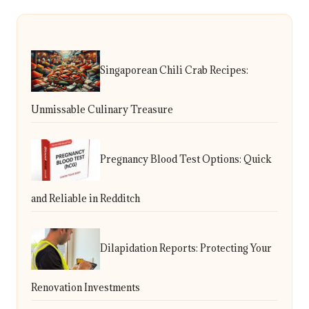
Singaporean Chili Crab Recipes:
Unmissable Culinary Treasure
Pregnancy Blood Test Options: Quick
and Reliable in Redditch
Dilapidation Reports: Protecting Your
Renovation Investments