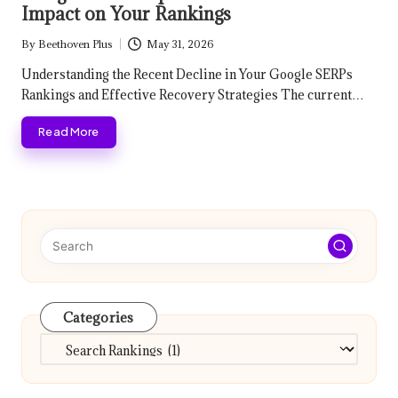
Impact on Your Rankings
By
Beethoven Plus
May 31, 2026
Posted
by
Understanding the Recent Decline in Your Google SERPs
Rankings and Effective Recovery Strategies The current…
Read More
Categories
Categories