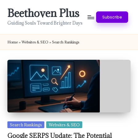
Beethoven Plus
Skip
Subscribe
to
Guiding Souls Toward Brighter Days
content
Home
»
Websites & SEO
»
Search Rankings
Posted
Search Rankings
Websites & SEO
in
Google SERPS Update: The Potential