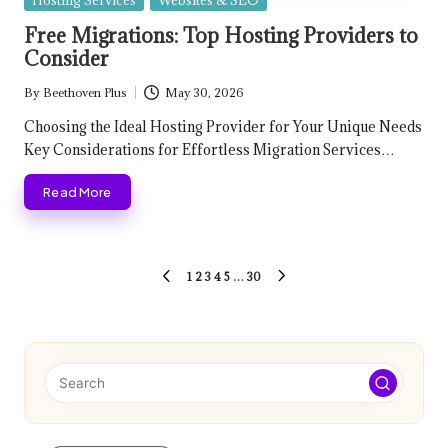
Hosting Services
Websites & SEO
in
Free Migrations: Top Hosting Providers to
Consider
By
Beethoven Plus
May 30, 2026
Posted
by
Choosing the Ideal Hosting Provider for Your Unique Needs
Key Considerations for Effortless Migration Services…
Read More
Posts
1
2
3
4
5
…
30
PREVIOUS
NEXT
pagination
PAGE
PAGE