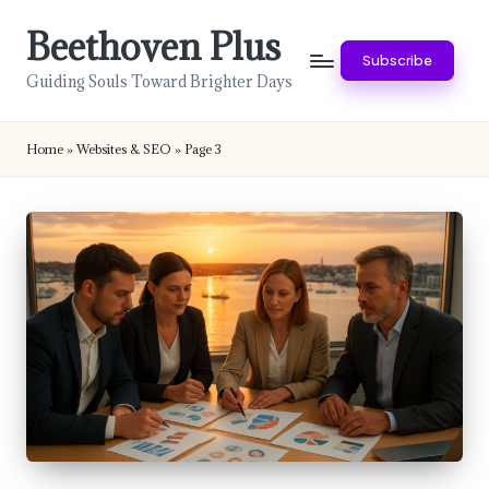
Beethoven Plus
Skip
Subscribe
to
Guiding Souls Toward Brighter Days
content
Home
»
Websites & SEO
»
Page 3