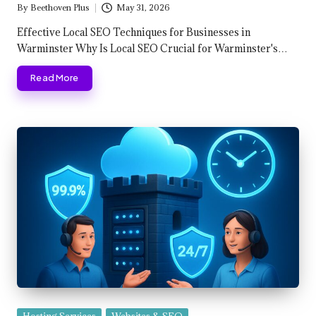
By
Beethoven Plus
May 31, 2026
Posted
by
Effective Local SEO Techniques for Businesses in
Warminster Why Is Local SEO Crucial for Warminster's…
Read More
Posted