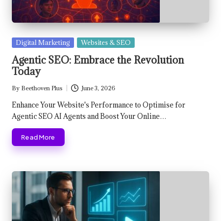
Posted
Digital Marketing
Websites & SEO
in
Agentic SEO: Embrace the Revolution
Today
By
Beethoven Plus
June 3, 2026
Posted
by
Enhance Your Website's Performance to Optimise for
Agentic SEO AI Agents and Boost Your Online…
Read More