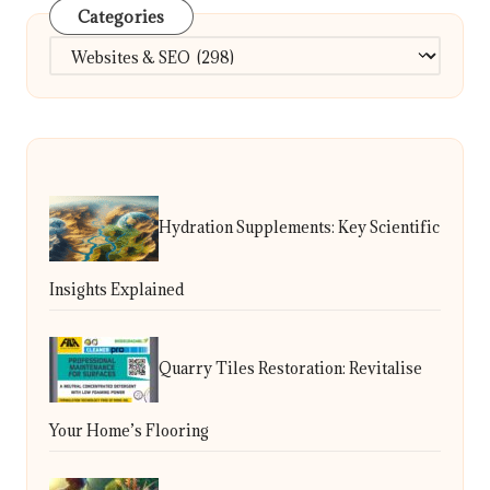
Categories
Categories
Hydration Supplements: Key Scientific
Insights Explained
Quarry Tiles Restoration: Revitalise
Your Home’s Flooring