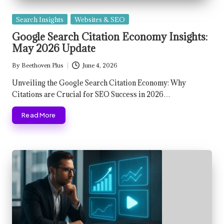
Posted
Search Insights
Websites & SEO
in
Google Search Citation Economy Insights:
May 2026 Update
By
Beethoven Plus
June 4, 2026
Posted
by
Unveiling the Google Search Citation Economy: Why
Citations are Crucial for SEO Success in 2026…
Read More