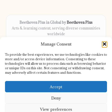
Beethoven Plus in Global by
Beethoven Plus
Arts & learning content, serving diverse communities
worldwide
Delivering culture, wellness, and education locally for
Manage Consent
over 7 years
Locals count on us for thoughtful guidance and trusted
To provide the best experiences, we use technologies like cookies to
information
store and/or access device information. Consenting to these
Our contributors include passionate educators, writers, and
technologies will allow us to process data such as browsing behavior
or unique IDs on this site. Not consenting or withdrawing consent,
artists
may adversely affect certain features and functions.
We share helpful resources, insights, and news from top sites
and experts globally
Accept
Deny
View preferences