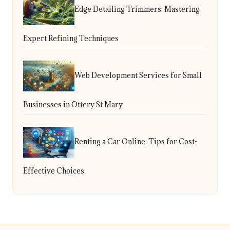
Edge Detailing Trimmers: Mastering
Expert Refining Techniques
Web Development Services for Small
Businesses in Ottery St Mary
Renting a Car Online: Tips for Cost-
Effective Choices