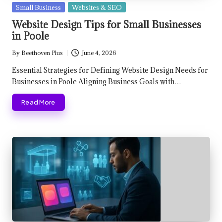
Posted
Small Business
Websites & SEO
in
Website Design Tips for Small Businesses
in Poole
By
Beethoven Plus
June 4, 2026
Posted
by
Essential Strategies for Defining Website Design Needs for
Businesses in Poole Aligning Business Goals with…
Read More