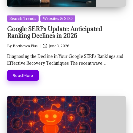
Posted
Search Trends
Websites & SEO
in
Google SERPs Update: Anticipated
Ranking Declines in 2026
By
Beethoven Plus
June 3, 2026
Posted
by
Diagnosing the Decline in Your Google SERPs Rankings and
Effective Recovery Techniques The recent wave…
Read More