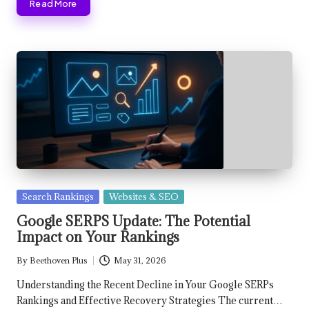
Read More
Posted
Search Rankings
Websites & SEO
in
Google SERPS Update: The Potential
Impact on Your Rankings
By
Beethoven Plus
May 31, 2026
Posted
by
Understanding the Recent Decline in Your Google SERPs
Rankings and Effective Recovery Strategies The current…