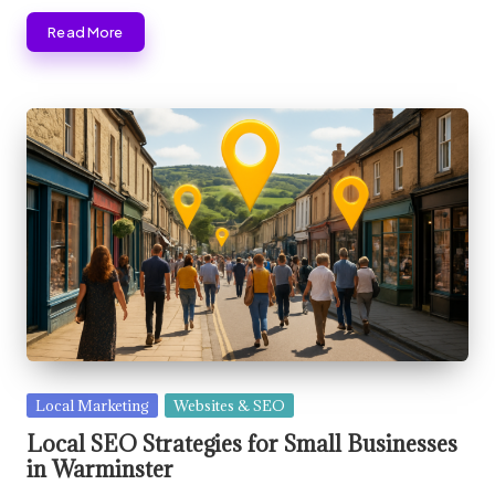
Read More
Posted
Local Marketing
Websites & SEO
in
Local SEO Strategies for Small Businesses
in Warminster