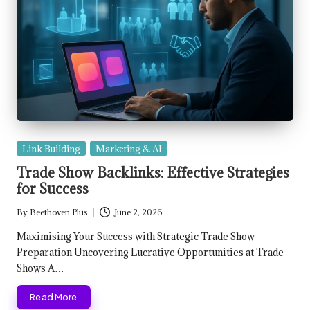
Posted
Link Building
Marketing & AI
in
Trade Show Backlinks: Effective Strategies
for Success
By
Beethoven Plus
June 2, 2026
Posted
by
Maximising Your Success with Strategic Trade Show
Preparation Uncovering Lucrative Opportunities at Trade
Shows A…
Read More