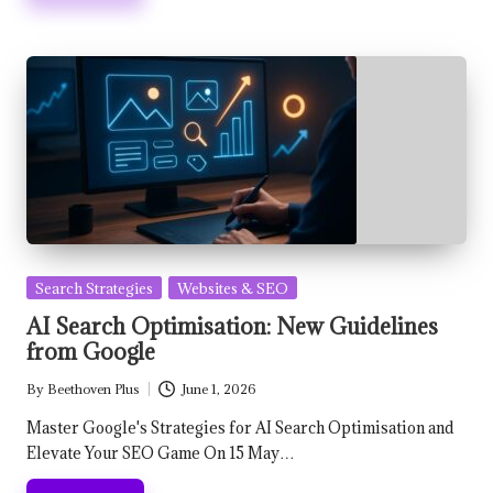
Posted
Search Strategies
Websites & SEO
in
AI Search Optimisation: New Guidelines
from Google
By
Beethoven Plus
June 1, 2026
Posted
by
Master Google's Strategies for AI Search Optimisation and
Elevate Your SEO Game On 15 May…