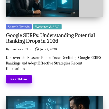
Posted
Search Trends
Websites & SEO
in
Google SERPs: Understanding Potential
Ranking Drops in 2026
By
Beethoven Plus
June 3, 2026
Posted
by
Discover the Reasons Behind Your Declining Google SERPS
Rankings and Adopt Effective Strategies Recent
fluctuations…
Read More