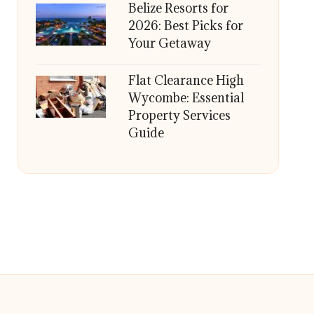
Belize Resorts for
2026: Best Picks for
Your Getaway
Flat Clearance High
Wycombe: Essential
Property Services
Guide