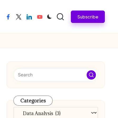
Subscribe
facebook
twitter
linkedin
youtube
Categories
Categories