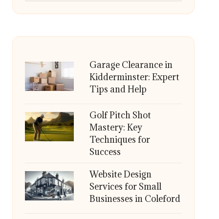
Garage Clearance in
Kidderminster: Expert
Tips and Help
Golf Pitch Shot
Mastery: Key
Techniques for
Success
Website Design
Services for Small
Businesses in Coleford