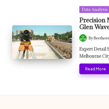
Posted
Data Analysis
in
Precision 
Glen Wave
By
Beethove
Posted
by
Expert Detail
Melbourne Cit
Read More