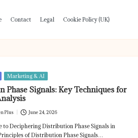
e
Contact
Legal
Cookie Policy (UK)
Marketing & AI
on Phase Signals: Key Techniques for
Analysis
n Plus
June 24, 2026
 to Deciphering Distribution Phase Signals in
rinciples of Distribution Phase Signals…