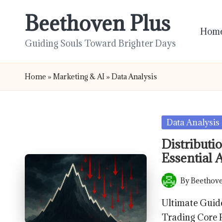
Beethoven Plus
Skip
Hom
to
Guiding Souls Toward Brighter Days
content
Home
»
Marketing & AI
»
Data Analysis
Posted
Data Analysis
in
Distributi
Essential 
By
Beethove
Posted
by
Ultimate Guide
Trading Core P