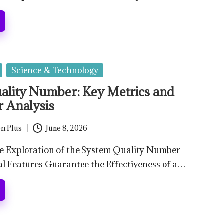
Science & Technology
ality Number: Key Metrics and
r Analysis
n Plus
June 8, 2026
 Exploration of the System Quality Number
l Features Guarantee the Effectiveness of a…