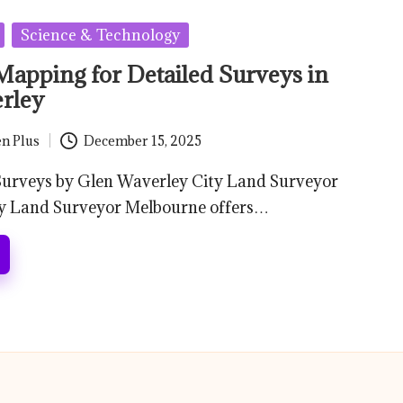
Science & Technology
Mapping for Detailed Surveys in
rley
n Plus
December 15, 2025
 Surveys by Glen Waverley City Land Surveyor
y Land Surveyor Melbourne offers…