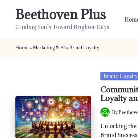
Beethoven Plus
Skip
Hom
to
Guiding Souls Toward Brighter Days
content
Home
»
Marketing & AI
»
Brand Loyalty
Posted
Brand Loyalty
in
Community
Loyalty an
By
Beethove
Posted
by
Unlocking the
Brand Success