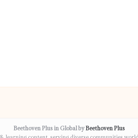
Beethoven Plus in Global by
Beethoven Plus
 & learning content, serving diverse communities worl