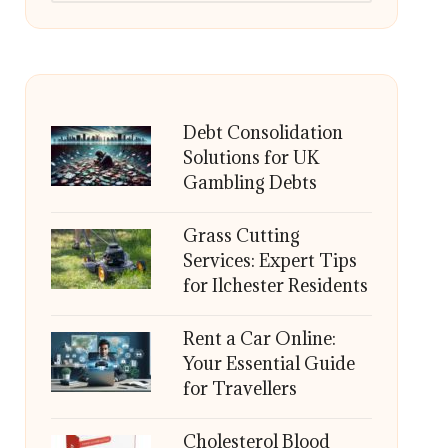
Debt Consolidation
Solutions for UK
Gambling Debts
Grass Cutting
Services: Expert Tips
for Ilchester Residents
Rent a Car Online:
Your Essential Guide
for Travellers
Cholesterol Blood