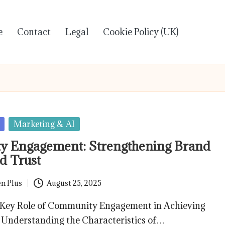
e
Contact
Legal
Cookie Policy (UK)
Marketing & AI
 Engagement: Strengthening Brand
d Trust
n Plus
August 25, 2025
 Key Role of Community Engagement in Achieving
 Understanding the Characteristics of…