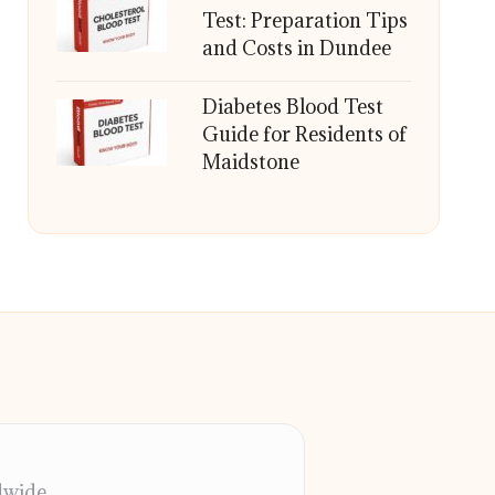
Test: Preparation Tips
and Costs in Dundee
Diabetes Blood Test
Guide for Residents of
Maidstone
dwide