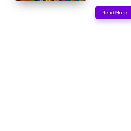
Read More