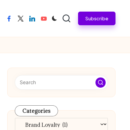
Subscribe
facebook
twitter
linkedin
youtube
Categories
Categories