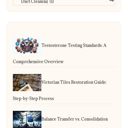
Testosterone Testing Standards: A
Comprehensive Overview
Victorian Tiles Restoration Guide:
Step-by-Step Process
Balance Transfer vs. Consolidation