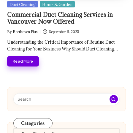
Posted
Duct Cleaning
Home & Garden
in
Commercial Duct Cleaning Services in
Vancouver Now Offered
By
Beethoven Plus
September 6, 2025
Posted
by
Understanding the Critical Importance of Routine Duct
Cleaning for Your Business Why Should Duct Cleaning…
Read More
Categories
Categories