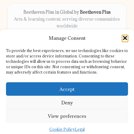
Beethoven Plus in Global by
Beethoven Plus
Arts & learning content, serving diverse communities
worldwide
Delivering culture, wellness, and education locally for
Manage Consent
over 7 years
Locals count on us for thoughtful guidance and trusted
To provide the best experiences, we use technologies like cookies to
information
store and/or access device information. Consenting to these
Our contributors include passionate educators, writers, and
technologies will allow us to process data such as browsing behavior
or unique IDs on this site. Not consenting or withdrawing consent,
artists
may adversely affect certain features and functions.
We share helpful resources, insights, and news from top sites
and experts globally
Accept
Deny
View preferences
Copyright 2026 — Beethoven Plus. All rights reserved.
Bloglo WordPress Theme
Cookie Policy
Legal