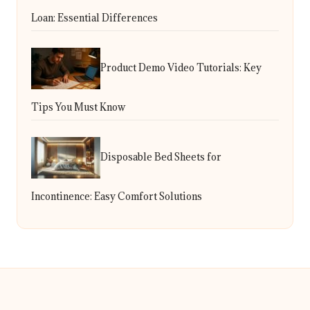
Loan: Essential Differences
Product Demo Video Tutorials: Key
Tips You Must Know
Disposable Bed Sheets for
Incontinence: Easy Comfort Solutions