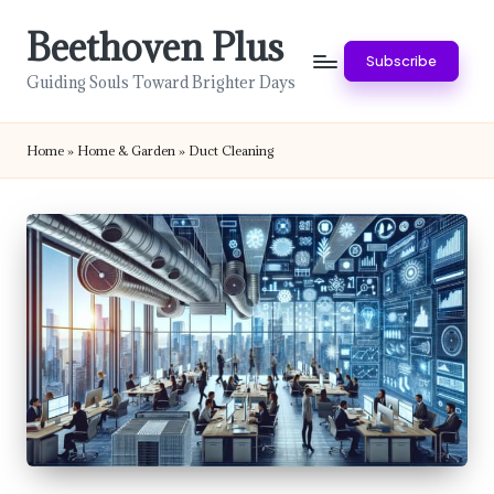
Beethoven Plus
Skip
Subscribe
to
Guiding Souls Toward Brighter Days
content
Home
»
Home & Garden
»
Duct Cleaning