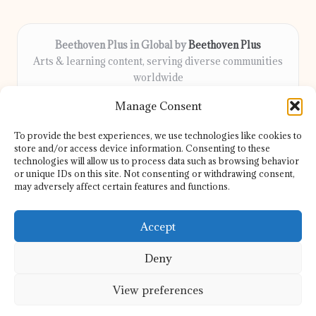
Beethoven Plus in Global by
Beethoven Plus
Arts & learning content, serving diverse communities
worldwide
Delivering culture, wellness, and education locally for
Manage Consent
over 7 years
Locals count on us for thoughtful guidance and trusted
To provide the best experiences, we use technologies like cookies to
information
store and/or access device information. Consenting to these
Our contributors include passionate educators, writers, and
technologies will allow us to process data such as browsing behavior
or unique IDs on this site. Not consenting or withdrawing consent,
artists
may adversely affect certain features and functions.
We share helpful resources, insights, and news from top sites
and experts globally
Accept
Deny
View preferences
Copyright 2026 — Beethoven Plus. All rights reserved.