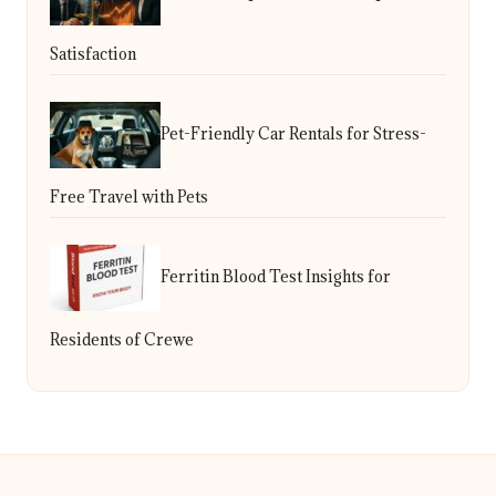
Satisfaction
Pet-Friendly Car Rentals for Stress-
Free Travel with Pets
Ferritin Blood Test Insights for
Residents of Crewe