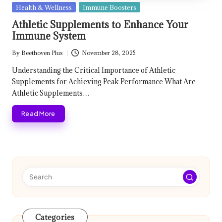
Posted
Health & Wellness
Immune Boosters
in
Athletic Supplements to Enhance Your
Immune System
By
Beethoven Plus
November 28, 2025
Posted
by
Understanding the Critical Importance of Athletic
Supplements for Achieving Peak Performance What Are
Athletic Supplements…
Read More
Categories