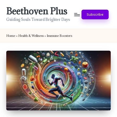
Beethoven Plus
Skip
Subscribe
to
Guiding Souls Toward Brighter Days
content
Home
»
Health & Wellness
»
Immune Boosters