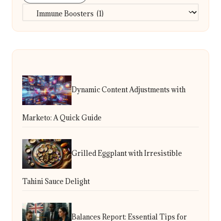
Categories
Dynamic Content Adjustments with
Marketo: A Quick Guide
Grilled Eggplant with Irresistible
Tahini Sauce Delight
Balances Report: Essential Tips for