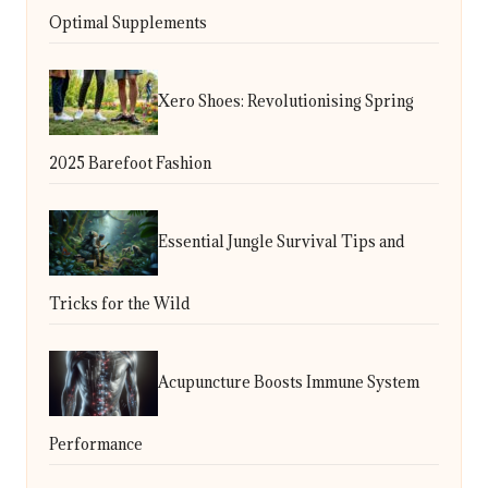
Optimal Supplements
Xero Shoes: Revolutionising Spring
2025 Barefoot Fashion
Essential Jungle Survival Tips and
Tricks for the Wild
Acupuncture Boosts Immune System
Performance