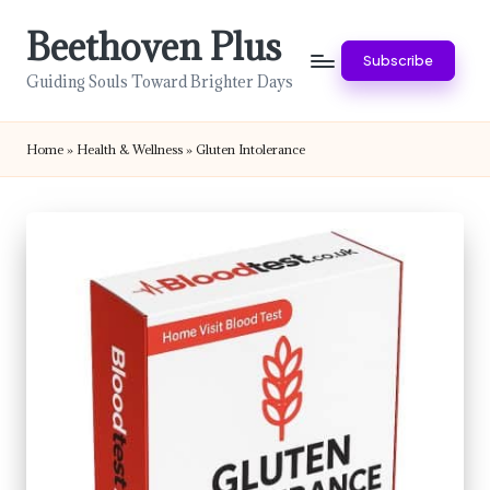
Beethoven Plus
Skip
Subscribe
to
Guiding Souls Toward Brighter Days
content
Home
»
Health & Wellness
»
Gluten Intolerance