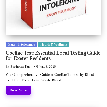
Posted
Gluten Intolerance
Health & Wellness
in
Coeliac Test: Essential Local Testing Guide
for Exeter Residents
By
Beethoven Plus
June 3, 2026
Posted
by
Your Comprehensive Guide to Coeliac Testing by Blood
Test UK – Experts in Private Blood…
Read More