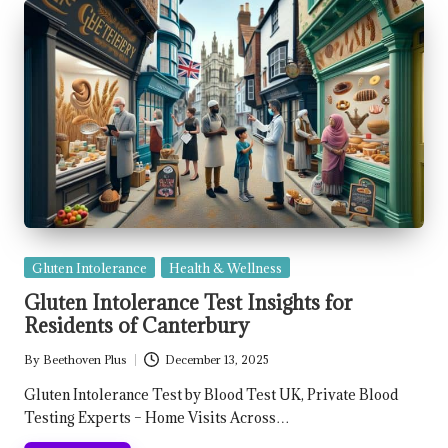
Posted
Gluten Intolerance
Health & Wellness
in
Gluten Intolerance Test Insights for
Residents of Canterbury
By
Beethoven Plus
December 13, 2025
Posted
by
Gluten Intolerance Test by Blood Test UK, Private Blood
Testing Experts – Home Visits Across…