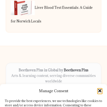
Liver Blood Test Essentials: A Guide
for Norwich Locals
Beethoven Plus in Global by
Beethoven Plus
Arts & learning content, serving diverse communities
worldwide
Delivering culture, wellness, and education locally for
Manage Consent
over 7 years
Locals count on us for thoughtful guidance and trusted
To provide the best experiences, we use technologies like cookies to
information
store and/or access device information. Consenting to these