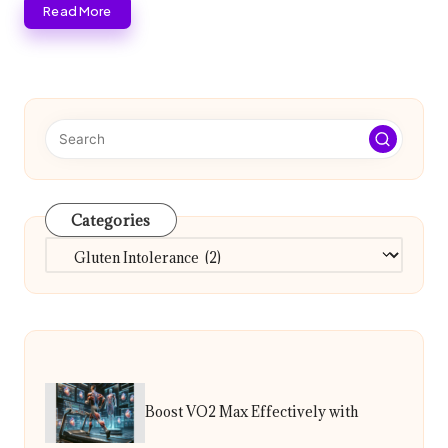
Read More
Categories
Categories
Boost VO2 Max Effectively with