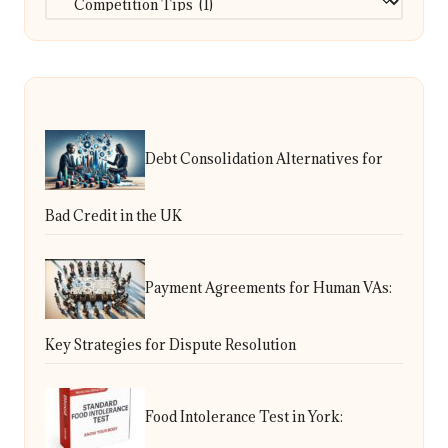
Debt Consolidation Alternatives for
Bad Credit in the UK
Payment Agreements for Human VAs:
Key Strategies for Dispute Resolution
Food Intolerance Test in York: