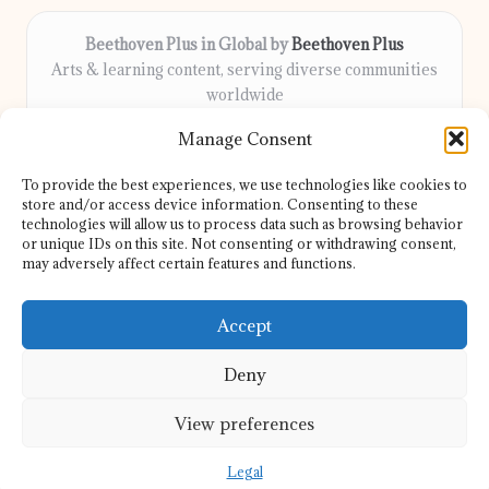
Beethoven Plus in Global by
Beethoven Plus
Arts & learning content, serving diverse communities
worldwide
Delivering culture, wellness, and education locally for
Manage Consent
over 7 years
Locals count on us for thoughtful guidance and trusted
To provide the best experiences, we use technologies like cookies to
information
store and/or access device information. Consenting to these
Our contributors include passionate educators, writers, and
technologies will allow us to process data such as browsing behavior
or unique IDs on this site. Not consenting or withdrawing consent,
artists
may adversely affect certain features and functions.
We share helpful resources, insights, and news from top sites
and experts globally
Accept
Deny
View preferences
Copyright 2026 — Beethoven Plus. All rights reserved.
Bloglo WordPress Theme
Legal