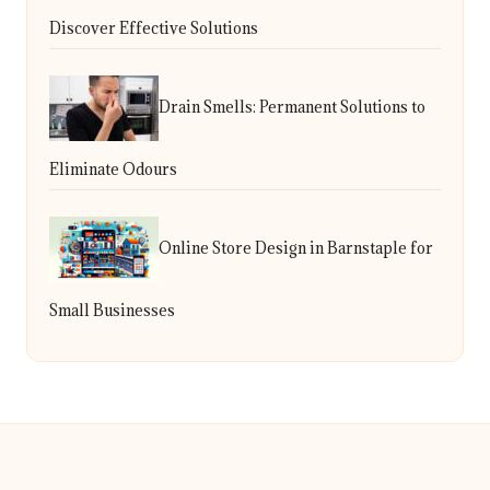
Discover Effective Solutions
Drain Smells: Permanent Solutions to
Eliminate Odours
Online Store Design in Barnstaple for
Small Businesses