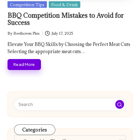
Posted
Competition Tips
Food & Drink
in
BBQ Competition Mistakes to Avoid for
Success
By
Beethoven Plus
July 17, 2025
Posted
by
Elevate Your BBQ Skills by Choosing the Perfect Meat Cuts
Selecting the appropriate meat cuts…
Read More
Categories
Categories