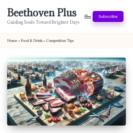
Beethoven Plus
Skip
Subscribe
to
Guiding Souls Toward Brighter Days
content
Home
»
Food & Drink
»
Competition Tips