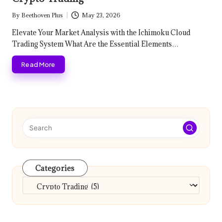
By
Beethoven Plus
May 23, 2026
Posted
by
Elevate Your Market Analysis with the Ichimoku Cloud
Trading System What Are the Essential Elements…
Read More
Categories
Categories