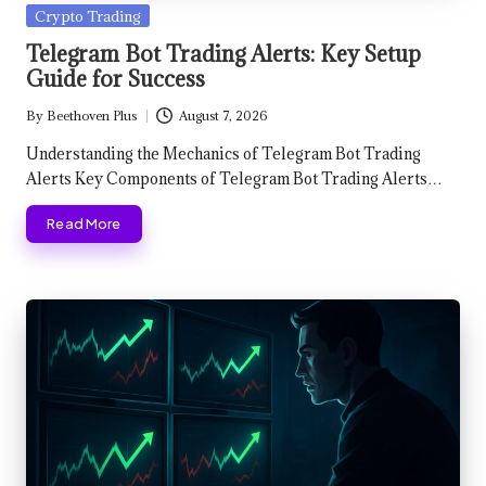
Posted
Crypto Trading
in
Telegram Bot Trading Alerts: Key Setup
Guide for Success
By
Beethoven Plus
August 7, 2026
Posted
by
Understanding the Mechanics of Telegram Bot Trading
Alerts Key Components of Telegram Bot Trading Alerts…
Read More