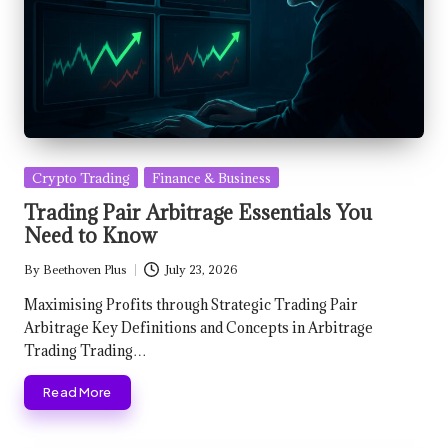
Posted
Crypto Trading
Finance & Business
in
Trading Pair Arbitrage Essentials You
Need to Know
By
Beethoven Plus
July 23, 2026
Posted
by
Maximising Profits through Strategic Trading Pair
Arbitrage Key Definitions and Concepts in Arbitrage
Trading Trading…
Read More