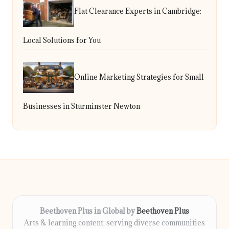
Flat Clearance Experts in Cambridge:
Local Solutions for You
Online Marketing Strategies for Small
Businesses in Sturminster Newton
Beethoven Plus in Global by
Beethoven Plus
Arts & learning content, serving diverse communities