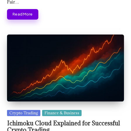
Pair…
Read More
Posted
Crypto Trading
Finance & Business
in
Ichimoku Cloud Explained for Successful
Crypto Trading