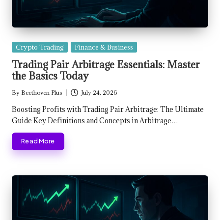
Posted
Crypto Trading
Finance & Business
in
Trading Pair Arbitrage Essentials: Master
the Basics Today
By
Beethoven Plus
July 24, 2026
Posted
by
Boosting Profits with Trading Pair Arbitrage: The Ultimate
Guide Key Definitions and Concepts in Arbitrage…
Read More