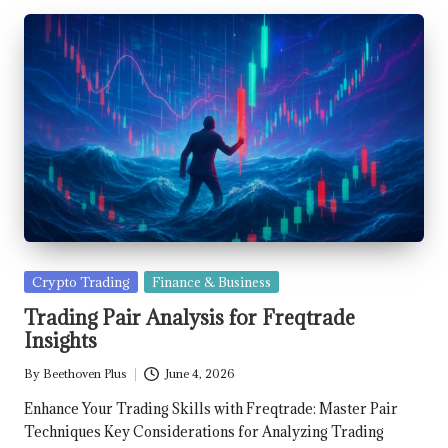
Posted
Crypto Trading
Finance & Business
in
Trading Pair Analysis for Freqtrade
Insights
By
Beethoven Plus
June 4, 2026
Posted
by
Enhance Your Trading Skills with Freqtrade: Master Pair
Techniques Key Considerations for Analyzing Trading