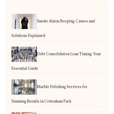
Smoke Alarm Beeping: Causes and
Solutions Explained
Debt Consolidation Loan Timing: Your
Essential Guide
Marble Polishing Services for
Stunning Results in Cottenham Park