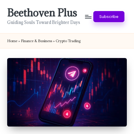
Beethoven Plus
Skip
Subscribe
to
Guiding Souls Toward Brighter Days
content
Home
»
Finance & Business
»
Crypto Trading