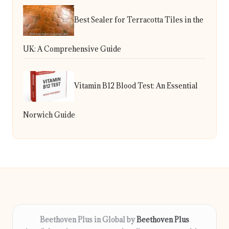
Best Sealer for Terracotta Tiles in the
UK: A Comprehensive Guide
Vitamin B12 Blood Test: An Essential
Norwich Guide
Beethoven Plus in Global by
Beethoven Plus