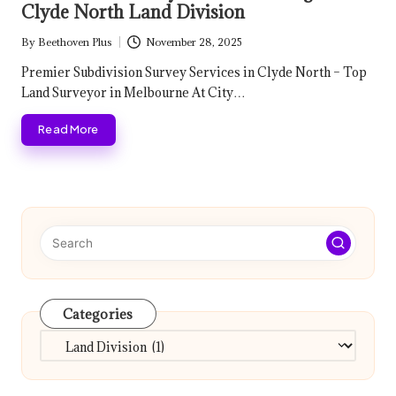
Clyde North Land Division
By
Beethoven Plus
November 28, 2025
Posted
by
Premier Subdivision Survey Services in Clyde North – Top
Land Surveyor in Melbourne At City…
Read More
Categories
Categories