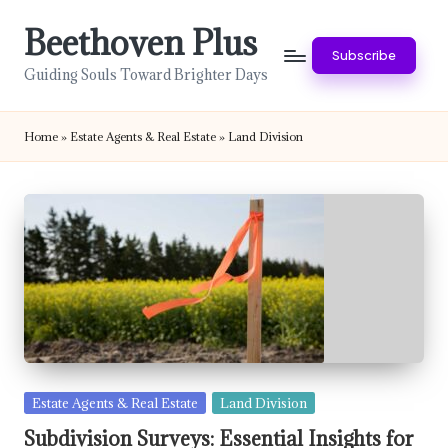
Beethoven Plus
Skip
Subscribe
to
Guiding Souls Toward Brighter Days
content
Home
»
Estate Agents & Real Estate
»
Land Division
Posted
Estate Agents & Real Estate
Land Division
in
Subdivision Surveys: Essential Insights for