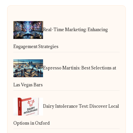
Real-Time Marketing: Enhancing
Engagement Strategies
Espresso Martinis: Best Selections at
Las Vegas Bars
Dairy Intolerance Test: Discover Local
Options in Oxford