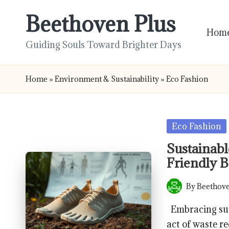
Beethoven Plus
Skip
Hom
to
Guiding Souls Toward Brighter Days
content
Home
»
Environment & Sustainability
»
Eco Fashion
Posted
Eco Fashion
in
Sustainabl
Friendly B
By
Beethove
Posted
by
Embracing sust
act of waste re