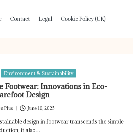
e
Contact
Legal
Cookie Policy (UK)
Environment & Sustainability
e Footwear: Innovations in Eco-
arefoot Design
n Plus
June 10, 2025
ainable design in footwear transcends the simple
duction; it also…