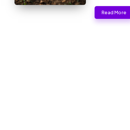
Read More