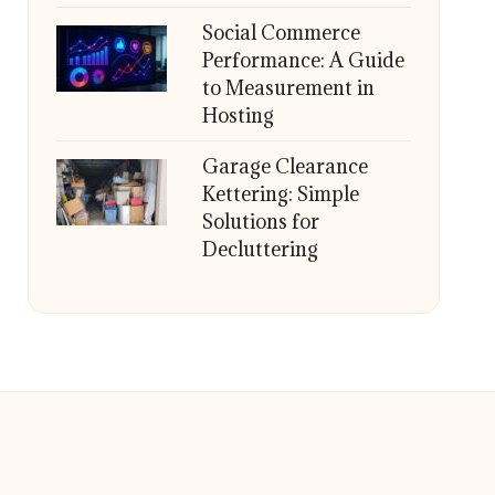
Social Commerce
Performance: A Guide
to Measurement in
Hosting
Garage Clearance
Kettering: Simple
Solutions for
Decluttering