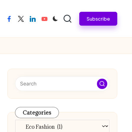
Subscribe
facebook
twitter
linkedin
youtube
Categories
Categories