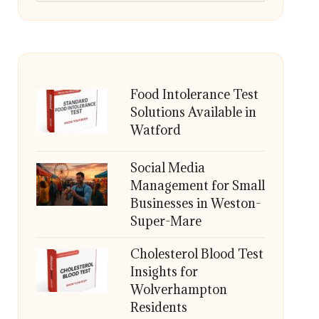
Food Intolerance Test
Solutions Available in
Watford
Social Media
Management for Small
Businesses in Weston-
Super-Mare
Cholesterol Blood Test
Insights for
Wolverhampton
Residents