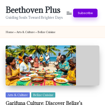
Beethoven Plus
Skip
Subscribe
to
Guiding Souls Toward Brighter Days
content
Home
»
Arts & Culture
»
Belize Cuisine
Posted
Arts & Culture
Belize Cuisine
in
Garifuna Culture: Discover Belize’s