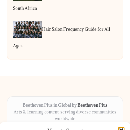
South Africa
Hair Salon Frequency Guide for All
Ages
Beethoven Plus in Global by
Beethoven Plus
Arts & learning content, serving diverse communities
worldwide
Delivering culture, wellness, and education locally for