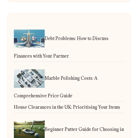
Debt Problems: How to Discuss
Finances with Your Partner
Marble Polishing Costs: A
Comprehensive Price Guide
House Clearances in the UK: Prioritising Your Items
Beginner Putter Guide for Choosing in