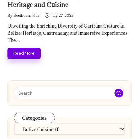
Heritage and Cuisine
By
Beethoven Plus
July 27, 2025
Posted
by
Unveiling the Enriching Diversity of Garifuna Culture in
Belize: Heritage, Gastronomy, and Immersive Experiences
The…
Read More
Categories
Categories