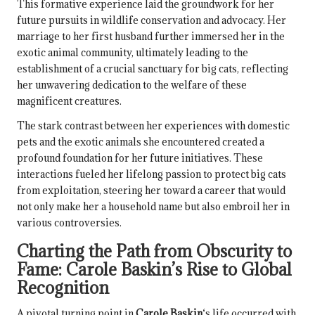
This formative experience laid the groundwork for her
future pursuits in wildlife conservation and advocacy. Her
marriage to her first husband further immersed her in the
exotic animal community, ultimately leading to the
establishment of a crucial sanctuary for big cats, reflecting
her unwavering dedication to the welfare of these
magnificent creatures.
The stark contrast between her experiences with domestic
pets and the exotic animals she encountered created a
profound foundation for her future initiatives. These
interactions fueled her lifelong passion to protect big cats
from exploitation, steering her toward a career that would
not only make her a household name but also embroil her in
various controversies.
Charting the Path from Obscurity to
Fame:
Carole Baskin
’s Rise to Global
Recognition
A pivotal turning point in
Carole Baskin
‘s life occurred with