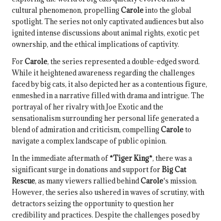
cultural phenomenon, propelling
Carole
into the global
spotlight. The series not only captivated audiences but also
ignited intense discussions about animal rights, exotic pet
ownership, and the ethical implications of captivity.
For
Carole
, the series represented a double-edged sword.
While it heightened awareness regarding the challenges
faced by big cats, it also depicted her as a contentious figure,
enmeshed in a narrative filled with drama and intrigue. The
portrayal of her rivalry with Joe Exotic and the
sensationalism surrounding her personal life generated a
blend of admiration and criticism, compelling
Carole
to
navigate a complex landscape of public opinion.
In the immediate aftermath of
*Tiger King*
, there was a
significant surge in donations and support for
Big Cat
Rescue
, as many viewers rallied behind
Carole
‘s mission.
However, the series also ushered in waves of scrutiny, with
detractors seizing the opportunity to question her
credibility and practices. Despite the challenges posed by