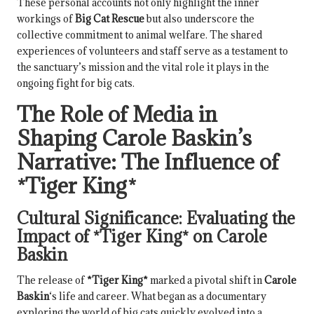
These personal accounts not only highlight the inner
workings of
Big Cat Rescue
but also underscore the
collective commitment to animal welfare. The shared
experiences of volunteers and staff serve as a testament to
the sanctuary’s mission and the vital role it plays in the
ongoing fight for big cats.
The Role of Media in
Shaping
Carole Baskin
’s
Narrative: The Influence of
*Tiger King*
Cultural Significance: Evaluating the
Impact of
*Tiger King*
on
Carole
Baskin
The release of
*Tiger King*
marked a pivotal shift in
Carole
Baskin
‘s life and career. What began as a documentary
exploring the world of big cats quickly evolved into a