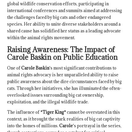
global wildlife conservation efforts, participating in
international conferences and summits aimed at addressing
the challenges faced by big cats and other endangered
species. Her ability to unite diverse stakeholders around a
shared cause has solidified her status as a leading advocate
within the animal rights movement.
Raising Awareness: The Impact of
Carole Baskin
on Public Education
One of
Carole Baskin
‘s most significant contributions to
animal rights advocacy is her unparalleled ability to raise
public awareness about the dire circumstances faced by big
cats. Through her initiatives, she has illuminated the often-
overlooked issues surrounding big cat ownership,
exploitation, and the illegal wildlife trade.
The influence of
*Tiger King*
cannot be overstated in this
context, as it brought the stark realities of big cat captivity
into the homes of millions.
Carole
‘s portrayal in the series,