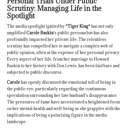
Personal Trials Under Public
Scrutiny: Managing Life in the
Spotlight
The media spotlight ignited by
*Tiger King*
has not only
amplified
Carole Baskin
‘s public persona but has also
profoundly impacted her private life. The relentless
scrutiny has compelled her to navigate a complex web of
public opinion, often at the expense of her personal privacy.
Every aspect of her life, from her marriage to Howard
Baskin to her history with Don Lewis, has been laid bare and
subjected to public discourse.
Carole
has openly discussed the emotional toll of being in
the public eye, particularly regarding the continuous
speculation surrounding her late husband’s disappearance.
The pressures of fame have necessitated a heightened focus
on her mental health and well-being as she grapples with the
implications of being a polarizing figure in the media
landscape.