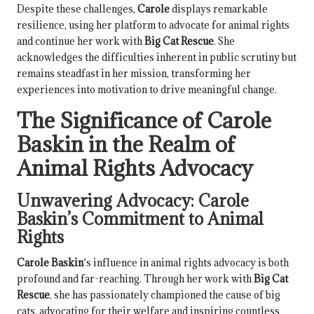
Despite these challenges,
Carole
displays remarkable
resilience, using her platform to advocate for animal rights
and continue her work with
Big Cat Rescue
. She
acknowledges the difficulties inherent in public scrutiny but
remains steadfast in her mission, transforming her
experiences into motivation to drive meaningful change.
The Significance of
Carole
Baskin
in the Realm of
Animal Rights Advocacy
Unwavering Advocacy:
Carole
Baskin
’s Commitment to Animal
Rights
Carole Baskin
‘s influence in animal rights advocacy is both
profound and far-reaching. Through her work with
Big Cat
Rescue
, she has passionately championed the cause of big
cats, advocating for their welfare and inspiring countless