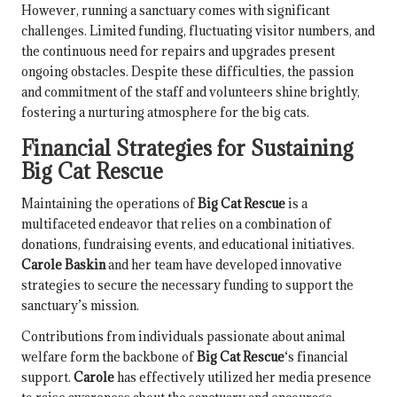
However, running a sanctuary comes with significant
challenges. Limited funding, fluctuating visitor numbers, and
the continuous need for repairs and upgrades present
ongoing obstacles. Despite these difficulties, the passion
and commitment of the staff and volunteers shine brightly,
fostering a nurturing atmosphere for the big cats.
Financial Strategies for Sustaining
Big Cat Rescue
Maintaining the operations of
Big Cat Rescue
is a
multifaceted endeavor that relies on a combination of
donations, fundraising events, and educational initiatives.
Carole Baskin
and her team have developed innovative
strategies to secure the necessary funding to support the
sanctuary’s mission.
Contributions from individuals passionate about animal
welfare form the backbone of
Big Cat Rescue
‘s financial
support.
Carole
has effectively utilized her media presence