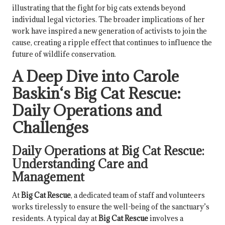
illustrating that the fight for big cats extends beyond
individual legal victories. The broader implications of her
work have inspired a new generation of activists to join the
cause, creating a ripple effect that continues to influence the
future of wildlife conservation.
A Deep Dive into
Carole
Baskin
‘s
Big Cat Rescue
:
Daily Operations and
Challenges
Daily Operations at
Big Cat Rescue
:
Understanding Care and
Management
At
Big Cat Rescue
, a dedicated team of staff and volunteers
works tirelessly to ensure the well-being of the sanctuary’s
residents. A typical day at
Big Cat Rescue
involves a