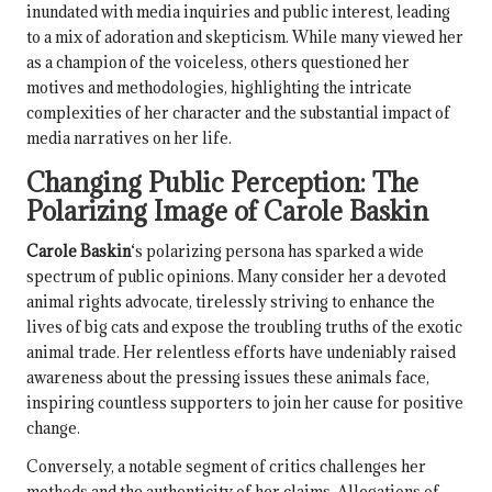
inundated with media inquiries and public interest, leading
to a mix of adoration and skepticism. While many viewed her
as a champion of the voiceless, others questioned her
motives and methodologies, highlighting the intricate
complexities of her character and the substantial impact of
media narratives on her life.
Changing Public Perception: The
Polarizing Image of
Carole Baskin
Carole Baskin
‘s polarizing persona has sparked a wide
spectrum of public opinions. Many consider her a devoted
animal rights advocate, tirelessly striving to enhance the
lives of big cats and expose the troubling truths of the exotic
animal trade. Her relentless efforts have undeniably raised
awareness about the pressing issues these animals face,
inspiring countless supporters to join her cause for positive
change.
Conversely, a notable segment of critics challenges her
methods and the authenticity of her claims. Allegations of