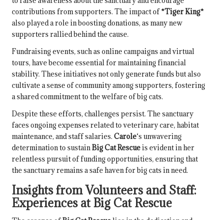
to raise awareness about the sanctuary and encourage
contributions from supporters. The impact of
*Tiger King*
also played a role in boosting donations, as many new
supporters rallied behind the cause.
Fundraising events, such as online campaigns and virtual
tours, have become essential for maintaining financial
stability. These initiatives not only generate funds but also
cultivate a sense of community among supporters, fostering
a shared commitment to the welfare of big cats.
Despite these efforts, challenges persist. The sanctuary
faces ongoing expenses related to veterinary care, habitat
maintenance, and staff salaries.
Carole
‘s unwavering
determination to sustain
Big Cat Rescue
is evident in her
relentless pursuit of funding opportunities, ensuring that
the sanctuary remains a safe haven for big cats in need.
Insights from Volunteers and Staff:
Experiences at
Big Cat Rescue