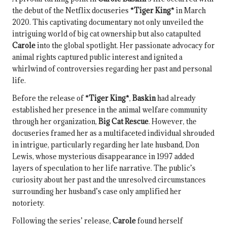
the debut of the Netflix docuseries
*Tiger King*
in March
2020. This captivating documentary not only unveiled the
intriguing world of big cat ownership but also catapulted
Carole
into the global spotlight. Her passionate advocacy for
animal rights captured public interest and ignited a
whirlwind of controversies regarding her past and personal
life.
Before the release of
*Tiger King*
,
Baskin
had already
established her presence in the animal welfare community
through her organization,
Big Cat Rescue
. However, the
docuseries framed her as a multifaceted individual shrouded
in intrigue, particularly regarding her late husband, Don
Lewis, whose mysterious disappearance in 1997 added
layers of speculation to her life narrative. The public’s
curiosity about her past and the unresolved circumstances
surrounding her husband’s case only amplified her
notoriety.
Following the series’ release,
Carole
found herself