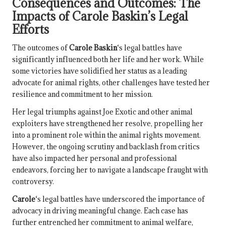
Consequences and Outcomes: The
Impacts of
Carole Baskin
’s Legal
Efforts
The outcomes of
Carole Baskin
‘s legal battles have
significantly influenced both her life and her work. While
some victories have solidified her status as a leading
advocate for animal rights, other challenges have tested her
resilience and commitment to her mission.
Her legal triumphs against Joe Exotic and other animal
exploiters have strengthened her resolve, propelling her
into a prominent role within the animal rights movement.
However, the ongoing scrutiny and backlash from critics
have also impacted her personal and professional
endeavors, forcing her to navigate a landscape fraught with
controversy.
Carole
‘s legal battles have underscored the importance of
advocacy in driving meaningful change. Each case has
further entrenched her commitment to animal welfare,