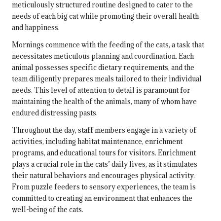
meticulously structured routine designed to cater to the
needs of each big cat while promoting their overall health
and happiness.
Mornings commence with the feeding of the cats, a task that
necessitates meticulous planning and coordination. Each
animal possesses specific dietary requirements, and the
team diligently prepares meals tailored to their individual
needs. This level of attention to detail is paramount for
maintaining the health of the animals, many of whom have
endured distressing pasts.
Throughout the day, staff members engage in a variety of
activities, including habitat maintenance, enrichment
programs, and educational tours for visitors. Enrichment
plays a crucial role in the cats’ daily lives, as it stimulates
their natural behaviors and encourages physical activity.
From puzzle feeders to sensory experiences, the team is
committed to creating an environment that enhances the
well-being of the cats.