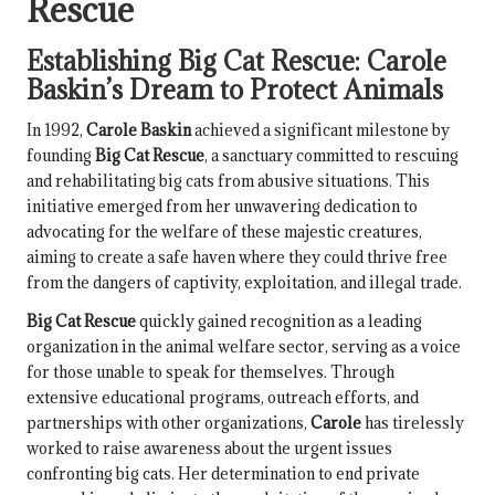
Rescue
Establishing
Big Cat Rescue
:
Carole
Baskin
’s Dream to Protect Animals
In 1992,
Carole Baskin
achieved a significant milestone by
founding
Big Cat Rescue
, a sanctuary committed to rescuing
and rehabilitating big cats from abusive situations. This
initiative emerged from her unwavering dedication to
advocating for the welfare of these majestic creatures,
aiming to create a safe haven where they could thrive free
from the dangers of captivity, exploitation, and illegal trade.
Big Cat Rescue
quickly gained recognition as a leading
organization in the animal welfare sector, serving as a voice
for those unable to speak for themselves. Through
extensive educational programs, outreach efforts, and
partnerships with other organizations,
Carole
has tirelessly
worked to raise awareness about the urgent issues
confronting big cats. Her determination to end private