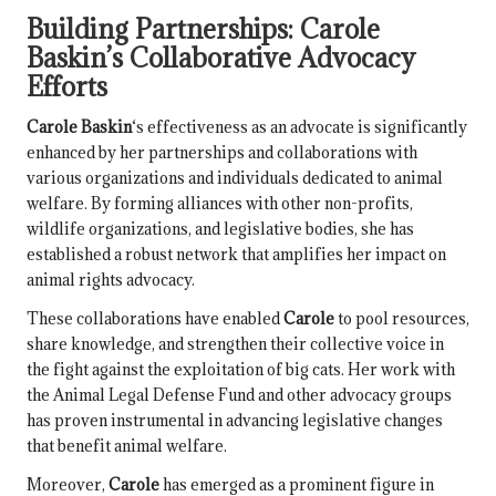
Building Partnerships:
Carole
Baskin
’s Collaborative Advocacy
Efforts
Carole Baskin
‘s effectiveness as an advocate is significantly
enhanced by her partnerships and collaborations with
various organizations and individuals dedicated to animal
welfare. By forming alliances with other non-profits,
wildlife organizations, and legislative bodies, she has
established a robust network that amplifies her impact on
animal rights advocacy.
These collaborations have enabled
Carole
to pool resources,
share knowledge, and strengthen their collective voice in
the fight against the exploitation of big cats. Her work with
the Animal Legal Defense Fund and other advocacy groups
has proven instrumental in advancing legislative changes
that benefit animal welfare.
Moreover,
Carole
has emerged as a prominent figure in