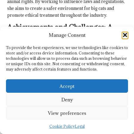
animal rights. By working to influence laws and regulations,
she aims to create a safer environment for big cats and
promote ethical treatment throughout the industry.
Achievements and Challenges: A
Review of
Carole Baskin
’s Policy
Manage Consent
Advocacy
To provide the best experiences, we use technologies like cookies to
store and/or access device information. Consenting to these
Carole Baskin
‘s policy advocacy has been marked by a
technologies will allow us to process data such as browsing behavior
combination of achievements and challenges, illustrating the
or unique IDs on this site. Not consenting or withdrawing consent,
complexities inherent in navigating the legislative
may adversely affect certain features and functions.
landscape. While her efforts have resulted in significant
progress in raising awareness about the issues confronting
Accept
big cats, obstacles remain in achieving comprehensive
reforms.
Deny
One notable success has been the growing public support
for the
Big Cat Public Safety Act
.
Carole
‘s relentless
View preferences
advocacy and outreach initiatives have attracted attention
from lawmakers and the public alike, resulting in an
Cookie Policy
Legal
expanding coalition of supporters advocating for the bill’s