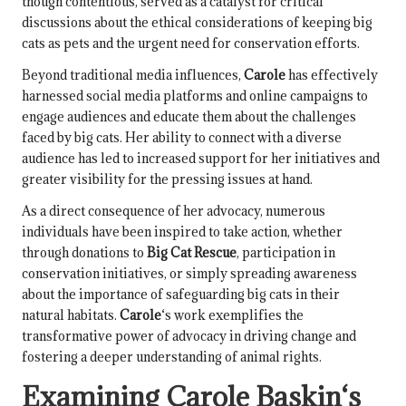
though contentious, served as a catalyst for critical
discussions about the ethical considerations of keeping big
cats as pets and the urgent need for conservation efforts.
Beyond traditional media influences,
Carole
has effectively
harnessed social media platforms and online campaigns to
engage audiences and educate them about the challenges
faced by big cats. Her ability to connect with a diverse
audience has led to increased support for her initiatives and
greater visibility for the pressing issues at hand.
As a direct consequence of her advocacy, numerous
individuals have been inspired to take action, whether
through donations to
Big Cat Rescue
, participation in
conservation initiatives, or simply spreading awareness
about the importance of safeguarding big cats in their
natural habitats.
Carole
‘s work exemplifies the
transformative power of advocacy in driving change and
fostering a deeper understanding of animal rights.
Examining
Carole Baskin
‘s