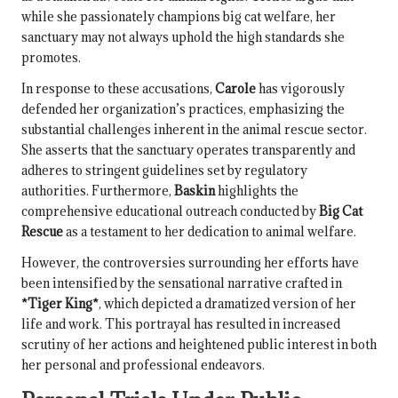
while she passionately champions big cat welfare, her
sanctuary may not always uphold the high standards she
promotes.
In response to these accusations,
Carole
has vigorously
defended her organization’s practices, emphasizing the
substantial challenges inherent in the animal rescue sector.
She asserts that the sanctuary operates transparently and
adheres to stringent guidelines set by regulatory
authorities. Furthermore,
Baskin
highlights the
comprehensive educational outreach conducted by
Big Cat
Rescue
as a testament to her dedication to animal welfare.
However, the controversies surrounding her efforts have
been intensified by the sensational narrative crafted in
*Tiger King*
, which depicted a dramatized version of her
life and work. This portrayal has resulted in increased
scrutiny of her actions and heightened public interest in both
her personal and professional endeavors.