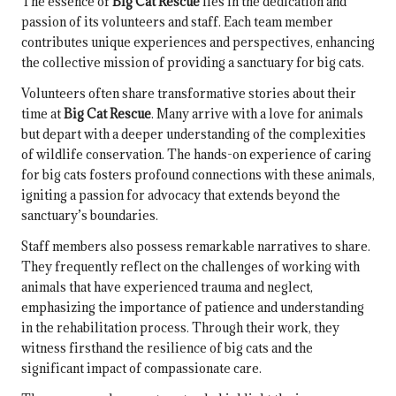
The essence of
Big Cat Rescue
lies in the dedication and
passion of its volunteers and staff. Each team member
contributes unique experiences and perspectives, enhancing
the collective mission of providing a sanctuary for big cats.
Volunteers often share transformative stories about their
time at
Big Cat Rescue
. Many arrive with a love for animals
but depart with a deeper understanding of the complexities
of wildlife conservation. The hands-on experience of caring
for big cats fosters profound connections with these animals,
igniting a passion for advocacy that extends beyond the
sanctuary’s boundaries.
Staff members also possess remarkable narratives to share.
They frequently reflect on the challenges of working with
animals that have experienced trauma and neglect,
emphasizing the importance of patience and understanding
in the rehabilitation process. Through their work, they
witness firsthand the resilience of big cats and the
significant impact of compassionate care.