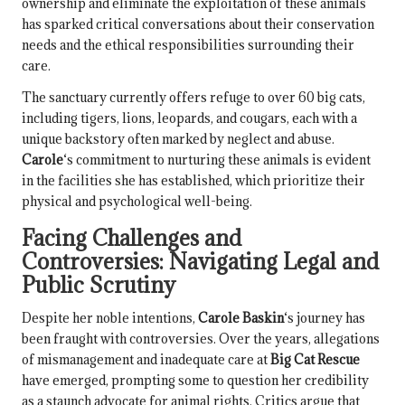
ownership and eliminate the exploitation of these animals
has sparked critical conversations about their conservation
needs and the ethical responsibilities surrounding their
care.
The sanctuary currently offers refuge to over 60 big cats,
including tigers, lions, leopards, and cougars, each with a
unique backstory often marked by neglect and abuse.
Carole
‘s commitment to nurturing these animals is evident
in the facilities she has established, which prioritize their
physical and psychological well-being.
Facing Challenges and
Controversies: Navigating Legal and
Public Scrutiny
Despite her noble intentions,
Carole Baskin
‘s journey has
been fraught with controversies. Over the years, allegations
of mismanagement and inadequate care at
Big Cat Rescue
have emerged, prompting some to question her credibility
as a staunch advocate for animal rights. Critics argue that