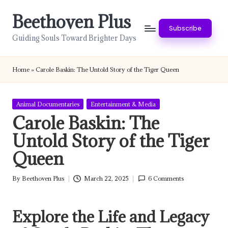
Beethoven Plus
Skip
Subscribe
to
Guiding Souls Toward Brighter Days
content
Home
»
Carole Baskin: The Untold Story of the Tiger Queen
Posted
Animal Documentaries
Entertainment & Media
in
Carole Baskin: The
Untold Story of the Tiger
Queen
By
Beethoven Plus
March 22, 2025
6 Comments
Posted
by
Explore the Life and Legacy