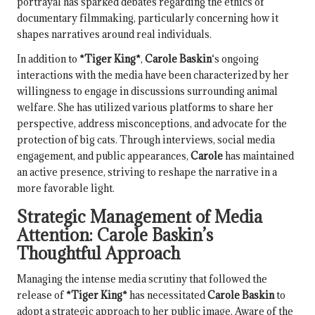
portrayal has sparked debates regarding the ethics of
documentary filmmaking, particularly concerning how it
shapes narratives around real individuals.
In addition to
*Tiger King*
,
Carole Baskin
‘s ongoing
interactions with the media have been characterized by her
willingness to engage in discussions surrounding animal
welfare. She has utilized various platforms to share her
perspective, address misconceptions, and advocate for the
protection of big cats. Through interviews, social media
engagement, and public appearances,
Carole
has maintained
an active presence, striving to reshape the narrative in a
more favorable light.
Strategic Management of Media
Attention:
Carole Baskin
’s
Thoughtful Approach
Managing the intense media scrutiny that followed the
release of
*Tiger King*
has necessitated
Carole Baskin
to
adopt a strategic approach to her public image. Aware of the