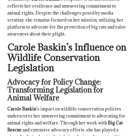
reflects her resilience and unwavering commitment to
animal rights. Despite the challenges posed by media
scrutiny, she remains focused on her mission, utilizing her
platform to advocate for the protection of big cats and raise
awareness about their plight.
Carole Baskin
’s Influence on
Wildlife Conservation
Legislation
Advocacy for Policy Change:
Transforming Legislation for
Animal Welfare
Carole Baskin
‘s impact on wildlife conservation policies
underscores her unwavering commitment to advocating for
animal rights and welfare. Through her work with
Big Cat
Rescue
and extensive advocacy efforts, she has played a