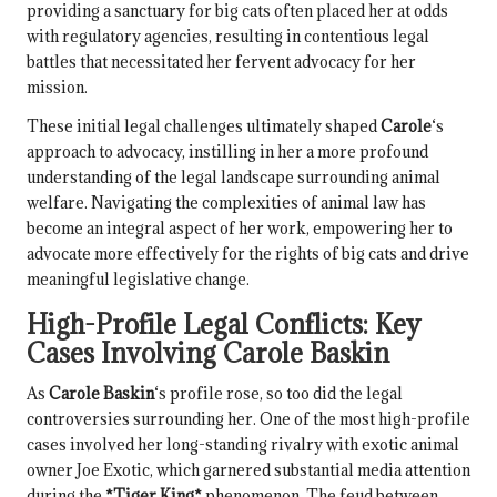
providing a sanctuary for big cats often placed her at odds
with regulatory agencies, resulting in contentious legal
battles that necessitated her fervent advocacy for her
mission.
These initial legal challenges ultimately shaped
Carole
‘s
approach to advocacy, instilling in her a more profound
understanding of the legal landscape surrounding animal
welfare. Navigating the complexities of animal law has
become an integral aspect of her work, empowering her to
advocate more effectively for the rights of big cats and drive
meaningful legislative change.
High-Profile Legal Conflicts: Key
Cases Involving
Carole Baskin
As
Carole Baskin
‘s profile rose, so too did the legal
controversies surrounding her. One of the most high-profile
cases involved her long-standing rivalry with exotic animal
owner Joe Exotic, which garnered substantial media attention
during the
*Tiger King*
phenomenon. The feud between