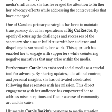
media’s influence, she has leveraged the attention to further
her advocacy efforts while addressing the controversies that
have emerged.
One of
Carole
‘s primary strategies has been to maintain
transparency about her operations at
Big Cat Rescue
. By
openly discussing the challenges and successes of the
sanctuary, she aims to build trust with her audience and
dispel myths surrounding her work. This approach has
enabled her to engage with supporters while countering
negative narratives that may arise within the media.
Furthermore,
Carole
has embraced social media as a crucial
tool for advocacy. By sharing updates, educational content,
and personal insights, she has cultivated a dedicated
following that resonates with her mission. This direct
engagement with her audience has empowered her to
address misconceptions and foster a sense of community
around the cause.
Ultimately,
Carole Baskin
‘s response to media attention