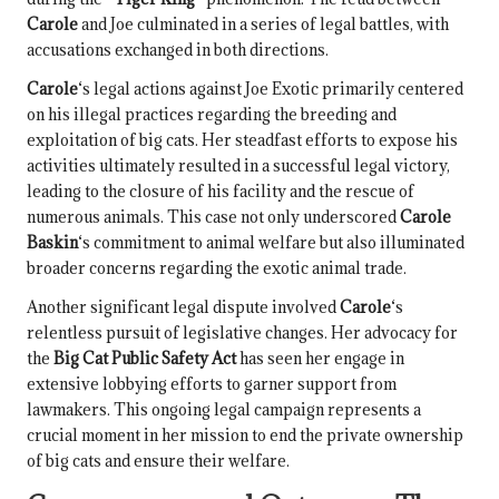
Carole
and Joe culminated in a series of legal battles, with
accusations exchanged in both directions.
Carole
‘s legal actions against Joe Exotic primarily centered
on his illegal practices regarding the breeding and
exploitation of big cats. Her steadfast efforts to expose his
activities ultimately resulted in a successful legal victory,
leading to the closure of his facility and the rescue of
numerous animals. This case not only underscored
Carole
Baskin
‘s commitment to animal welfare but also illuminated
broader concerns regarding the exotic animal trade.
Another significant legal dispute involved
Carole
‘s
relentless pursuit of legislative changes. Her advocacy for
the
Big Cat Public Safety Act
has seen her engage in
extensive lobbying efforts to garner support from
lawmakers. This ongoing legal campaign represents a
crucial moment in her mission to end the private ownership
of big cats and ensure their welfare.