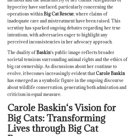
hypocrisy have surfaced, particularly concerning the
operations within
Big Cat Rescue
, where claims of
inadequate care and mistreatment have been raised. This
scrutiny has sparked ongoing debates regarding her true
intentions, with adversaries eager to highlight any
perceived inconsistencies in her advocacy approach.
The duality of
Baskin
‘s public image reflects broader
societal tensions surrounding animal rights and the ethics of
big cat ownership. As discussions about her continue to
evolve, it becomes increasingly evident that
Carole Baskin
has emerged as a symbolic figure in the ongoing discourse
about wildlife conservation, generating both admiration and
criticism in equal measure.
Carole Baskin
‘s Vision for
Big Cats: Transforming
Lives through
Big Cat