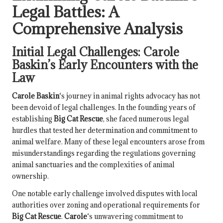
Legal Battles: A
Comprehensive Analysis
Initial Legal Challenges:
Carole
Baskin
’s Early Encounters with the
Law
Carole Baskin
‘s journey in animal rights advocacy has not
been devoid of legal challenges. In the founding years of
establishing
Big Cat Rescue
, she faced numerous legal
hurdles that tested her determination and commitment to
animal welfare. Many of these legal encounters arose from
misunderstandings regarding the regulations governing
animal sanctuaries and the complexities of animal
ownership.
One notable early challenge involved disputes with local
authorities over zoning and operational requirements for
Big Cat Rescue
.
Carole
‘s unwavering commitment to