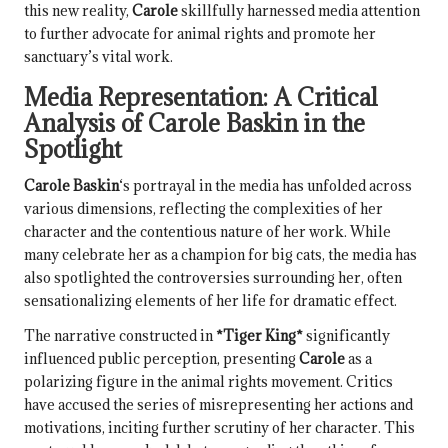
this new reality,
Carole
skillfully harnessed media attention
to further advocate for animal rights and promote her
sanctuary’s vital work.
Media Representation: A Critical
Analysis of
Carole Baskin
in the
Spotlight
Carole Baskin
‘s portrayal in the media has unfolded across
various dimensions, reflecting the complexities of her
character and the contentious nature of her work. While
many celebrate her as a champion for big cats, the media has
also spotlighted the controversies surrounding her, often
sensationalizing elements of her life for dramatic effect.
The narrative constructed in
*Tiger King*
significantly
influenced public perception, presenting
Carole
as a
polarizing figure in the animal rights movement. Critics
have accused the series of misrepresenting her actions and
motivations, inciting further scrutiny of her character. This