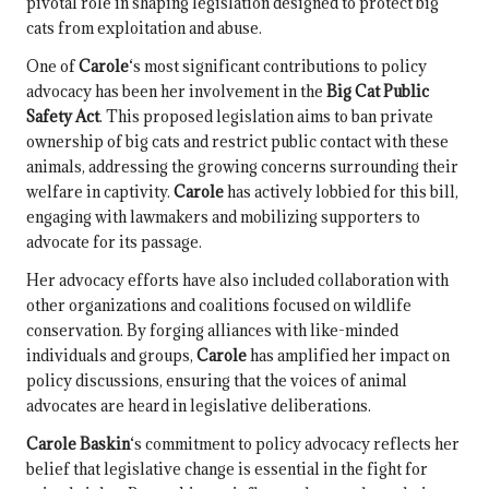
pivotal role in shaping legislation designed to protect big
cats from exploitation and abuse.
One of
Carole
‘s most significant contributions to policy
advocacy has been her involvement in the
Big Cat Public
Safety Act
. This proposed legislation aims to ban private
ownership of big cats and restrict public contact with these
animals, addressing the growing concerns surrounding their
welfare in captivity.
Carole
has actively lobbied for this bill,
engaging with lawmakers and mobilizing supporters to
advocate for its passage.
Her advocacy efforts have also included collaboration with
other organizations and coalitions focused on wildlife
conservation. By forging alliances with like-minded
individuals and groups,
Carole
has amplified her impact on
policy discussions, ensuring that the voices of animal
advocates are heard in legislative deliberations.
Carole Baskin
‘s commitment to policy advocacy reflects her
belief that legislative change is essential in the fight for