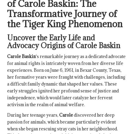
of Carole Baskin
: The
Transformative Journey of
the
Tiger King
Phenomenon
Uncover the Early Life and
Advocacy Origins of
Carole Baskin
Carole Baskin
‘s remarkable journey as a dedicated advocate
for animal rights is intricately woven from her diverse life
experiences. Born on June 6, 1961, in Bexar County, Texas,
her formative years were fraught with challenges, including
a difficult family dynamic that shaped her values. These
early struggles ignited her profound sense of justice and
independence, which would later catalyze her fervent
activism in the realm of animal welfare.
During her teenage years,
Carole
discovered her deep
passion for animals, which became particularly evident
when she began rescuing stray cats in her neighborhood.