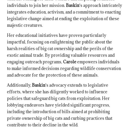
individuals to join her mission.
Baskin
‘s approach intricately
integrates education, activism, and a commitment to enacting
legislative change aimed at ending the exploitation of these
majestic creatures.
Her educational initiatives have proven particularly
impactful, focusing on enlightening the public about the
harsh realities of big cat ownership and the perils of the
exotic animal trade. By providing valuable resources and
engaging outreach programs,
Carole
empowers individuals
to make informed decisions regarding wildlife conservation
and advocate for the protection of these animals.
Additionally,
Baskin
‘s advocacy extends to legislative
efforts, where she has diligently worked to influence
policies that safeguard big cats from exploitation. Her
lobbying endeavors have yielded significant progress,
including the introduction of bills aimed at prohibiting
private ownership of big cats and curbing practices that
contribute to their decline in the wild.