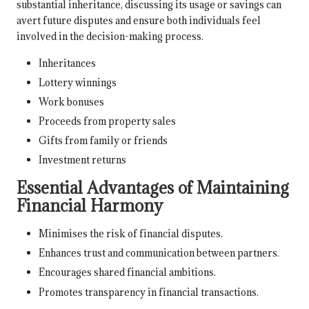
substantial inheritance, discussing its usage or savings can
avert future disputes and ensure both individuals feel
involved in the decision-making process.
Inheritances
Lottery winnings
Work bonuses
Proceeds from property sales
Gifts from family or friends
Investment returns
Essential Advantages of Maintaining
Financial Harmony
Minimises the risk of financial disputes.
Enhances trust and communication between partners.
Encourages shared financial ambitions.
Promotes transparency in financial transactions.