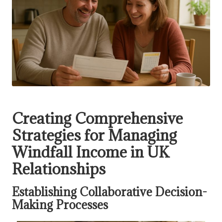
Creating Comprehensive
Strategies for Managing
Windfall Income in UK
Relationships
Establishing Collaborative Decision-
Making Processes