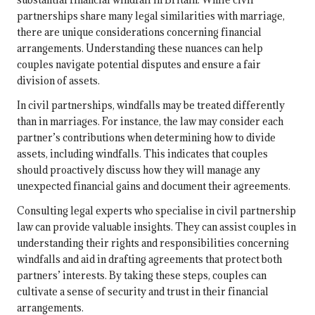
partnerships share many legal similarities with marriage,
there are unique considerations concerning financial
arrangements. Understanding these nuances can help
couples navigate potential disputes and ensure a fair
division of assets.
In civil partnerships, windfalls may be treated differently
than in marriages. For instance, the law may consider each
partner’s contributions when determining how to divide
assets, including windfalls. This indicates that couples
should proactively discuss how they will manage any
unexpected financial gains and document their agreements.
Consulting legal experts who specialise in civil partnership
law can provide valuable insights. They can assist couples in
understanding their rights and responsibilities concerning
windfalls and aid in drafting agreements that protect both
partners’ interests. By taking these steps, couples can
cultivate a sense of security and trust in their financial
arrangements.