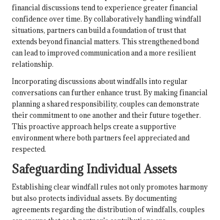
financial discussions tend to experience greater financial
confidence over time. By collaboratively handling windfall
situations, partners can build a foundation of trust that
extends beyond financial matters. This strengthened bond
can lead to improved communication and a more resilient
relationship.
Incorporating discussions about windfalls into regular
conversations can further enhance trust. By making financial
planning a shared responsibility, couples can demonstrate
their commitment to one another and their future together.
This proactive approach helps create a supportive
environment where both partners feel appreciated and
respected.
Safeguarding Individual Assets
Establishing clear windfall rules not only promotes harmony
but also protects individual assets. By documenting
agreements regarding the distribution of windfalls, couples