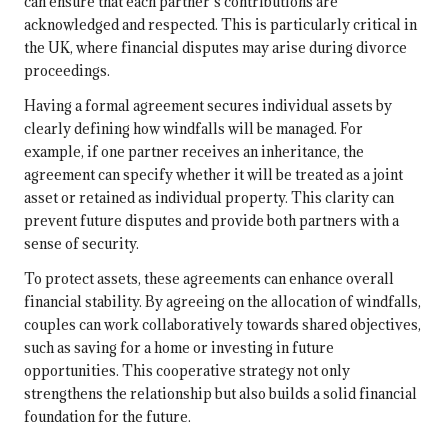
can ensure that each partner’s contributions are
acknowledged and respected. This is particularly critical in
the UK, where financial disputes may arise during divorce
proceedings.
Having a formal agreement secures individual assets by
clearly defining how windfalls will be managed. For
example, if one partner receives an inheritance, the
agreement can specify whether it will be treated as a joint
asset or retained as individual property. This clarity can
prevent future disputes and provide both partners with a
sense of security.
To protect assets, these agreements can enhance overall
financial stability. By agreeing on the allocation of windfalls,
couples can work collaboratively towards shared objectives,
such as saving for a home or investing in future
opportunities. This cooperative strategy not only
strengthens the relationship but also builds a solid financial
foundation for the future.