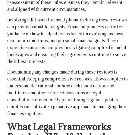
reassessment of these rules ensures they remain relevant
and aligned with current circumstances.
Involving UK-based financial planners during these reviews
can provide valuable insights. Financial planners can offer
guidance on how to adjust terms based on evolving tax laws,
economic conditions, and personal financial goals. Their
expertise can assist couples in navigating complex financial
landscapes and ensuring their agreements continue to serve
their best interests.
Documenting any changes made during these reviews is
essential. Keeping comprehensive records allows couples to
understand the rationale behind each modification and
facilitates smoother future discussions or legal
consultations if needed. By prioritising regular updates,
couples can cultivate a proactive approach to managing their
finances together.
What Legal Frameworks