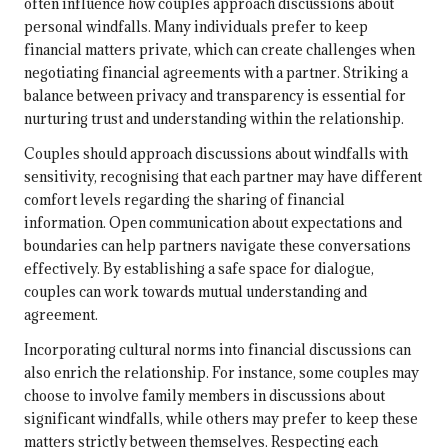
often influence how couples approach discussions about
personal windfalls. Many individuals prefer to keep
financial matters private, which can create challenges when
negotiating financial agreements with a partner. Striking a
balance between privacy and transparency is essential for
nurturing trust and understanding within the relationship.
Couples should approach discussions about windfalls with
sensitivity, recognising that each partner may have different
comfort levels regarding the sharing of financial
information. Open communication about expectations and
boundaries can help partners navigate these conversations
effectively. By establishing a safe space for dialogue,
couples can work towards mutual understanding and
agreement.
Incorporating cultural norms into financial discussions can
also enrich the relationship. For instance, some couples may
choose to involve family members in discussions about
significant windfalls, while others may prefer to keep these
matters strictly between themselves. Respecting each