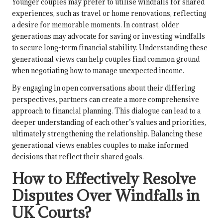
Younger couples may prefer to utilise windfalls for shared
experiences, such as travel or home renovations, reflecting
a desire for memorable moments. In contrast, older
generations may advocate for saving or investing windfalls
to secure long-term financial stability. Understanding these
generational views can help couples find common ground
when negotiating how to manage unexpected income.
By engaging in open conversations about their differing
perspectives, partners can create a more comprehensive
approach to financial planning. This dialogue can lead to a
deeper understanding of each other’s values and priorities,
ultimately strengthening the relationship. Balancing these
generational views enables couples to make informed
decisions that reflect their shared goals.
How to Effectively Resolve
Disputes Over Windfalls in
UK Courts?