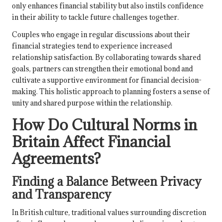
only enhances financial stability but also instils confidence
in their ability to tackle future challenges together.
Couples who engage in regular discussions about their
financial strategies tend to experience increased
relationship satisfaction. By collaborating towards shared
goals, partners can strengthen their emotional bond and
cultivate a supportive environment for financial decision-
making. This holistic approach to planning fosters a sense of
unity and shared purpose within the relationship.
How Do Cultural Norms in
Britain Affect Financial
Agreements?
Finding a Balance Between Privacy
and Transparency
In British culture, traditional values surrounding discretion