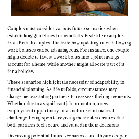
Couples must consider various future scenarios when
establishing guidelines for windfalls. Real-life examples
from British couples illustrate how updating rules following
work bonuses can be advantageous. For instance, one couple
might decide to invest a work bonus into a joint savings
account for a home, while another might allocate part of it
for a holiday.
These scenarios highlight the necessity of adaptability in
financial planning. As life unfolds, circumstances may
change, necessitating partners to reassess their agreements.
Whether due to a significant job promotion, a new
employment opportunity, or an unforeseen financial
challenge, being open to revising their rules ensures that
both partners feel secure and valued in their decisions.
Discussing potential future scenarios can cultivate deeper