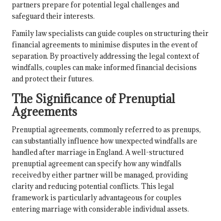
partners prepare for potential legal challenges and
safeguard their interests.
Family law specialists can guide couples on structuring their
financial agreements to minimise disputes in the event of
separation. By proactively addressing the legal context of
windfalls, couples can make informed financial decisions
and protect their futures.
The Significance of Prenuptial
Agreements
Prenuptial agreements, commonly referred to as prenups,
can substantially influence how unexpected windfalls are
handled after marriage in England. A well-structured
prenuptial agreement can specify how any windfalls
received by either partner will be managed, providing
clarity and reducing potential conflicts. This legal
framework is particularly advantageous for couples
entering marriage with considerable individual assets.