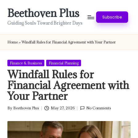
Beethoven Plus
Skip
Subscribe
to
Guiding Souls Toward Brighter Days
content
Home
»
Windfall Rules for Financial Agreement with Your Partner
Posted
Finance & Business
Financial Planning
in
Windfall Rules for
Financial Agreement with
Your Partner
By
Beethoven Plus
May 27, 2026
No Comments
Posted
by