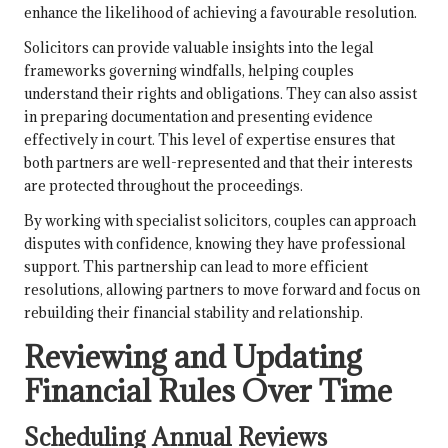
enhance the likelihood of achieving a favourable resolution.
Solicitors can provide valuable insights into the legal
frameworks governing windfalls, helping couples
understand their rights and obligations. They can also assist
in preparing documentation and presenting evidence
effectively in court. This level of expertise ensures that
both partners are well-represented and that their interests
are protected throughout the proceedings.
By working with specialist solicitors, couples can approach
disputes with confidence, knowing they have professional
support. This partnership can lead to more efficient
resolutions, allowing partners to move forward and focus on
rebuilding their financial stability and relationship.
Reviewing and Updating
Financial Rules Over Time
Scheduling Annual Reviews