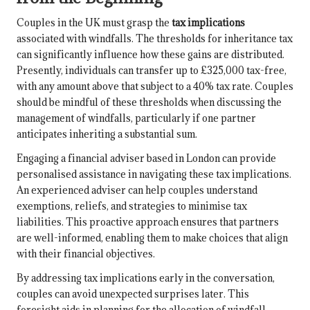
Couples in the UK must grasp the
tax implications
associated with windfalls. The thresholds for inheritance tax
can significantly influence how these gains are distributed.
Presently, individuals can transfer up to £325,000 tax-free,
with any amount above that subject to a 40% tax rate. Couples
should be mindful of these thresholds when discussing the
management of windfalls, particularly if one partner
anticipates inheriting a substantial sum.
Engaging a financial adviser based in London can provide
personalised assistance in navigating these tax implications.
An experienced adviser can help couples understand
exemptions, reliefs, and strategies to minimise tax
liabilities. This proactive approach ensures that partners
are well-informed, enabling them to make choices that align
with their financial objectives.
By addressing tax implications early in the conversation,
couples can avoid unexpected surprises later. This
foresight aids in planning for the allocation of windfall