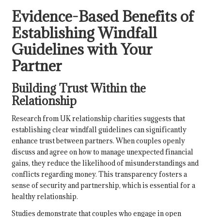
Evidence-Based Benefits of
Establishing Windfall
Guidelines with Your
Partner
Building Trust Within the
Relationship
Research from UK relationship charities suggests that
establishing clear windfall guidelines can significantly
enhance trust between partners. When couples openly
discuss and agree on how to manage unexpected financial
gains, they reduce the likelihood of misunderstandings and
conflicts regarding money. This transparency fosters a
sense of security and partnership, which is essential for a
healthy relationship.
Studies demonstrate that couples who engage in open