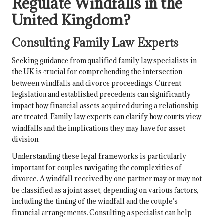
Regulate Windfalls in the
United Kingdom?
Consulting Family Law Experts
Seeking guidance from qualified family law specialists in
the UK is crucial for comprehending the intersection
between windfalls and divorce proceedings. Current
legislation and established precedents can significantly
impact how financial assets acquired during a relationship
are treated. Family law experts can clarify how courts view
windfalls and the implications they may have for asset
division.
Understanding these legal frameworks is particularly
important for couples navigating the complexities of
divorce. A windfall received by one partner may or may not
be classified as a joint asset, depending on various factors,
including the timing of the windfall and the couple’s
financial arrangements. Consulting a specialist can help