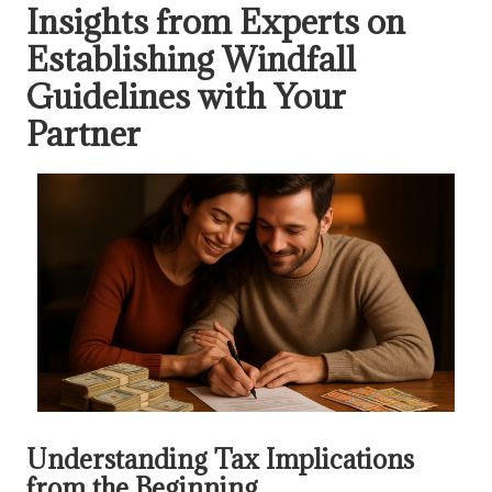
Insights from Experts on
Establishing Windfall
Guidelines with Your
Partner
Understanding Tax Implications
from the Beginning