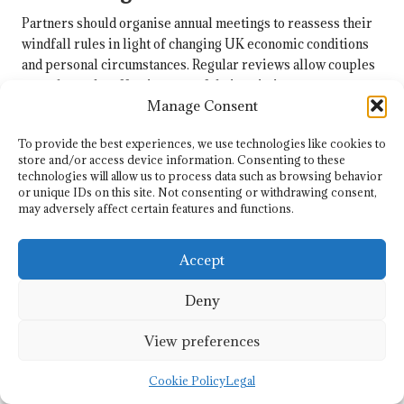
Partners should organise annual meetings to reassess their
windfall rules in light of changing UK economic conditions
and personal circumstances. Regular reviews allow couples
to evaluate the effectiveness of their existing agreements
Manage Consent
and make necessary adjustments. This proactive approach
ensures that their financial arrangements remain relevant
To provide the best experiences, we use technologies like cookies to
and aligned with their evolving goals.
store and/or access device information. Consenting to these
technologies will allow us to process data such as browsing behavior
During these annual reviews, couples can discuss any
or unique IDs on this site. Not consenting or withdrawing consent,
significant changes in their lives, such as new job
may adversely affect certain features and functions.
opportunities, changes in income, or shifts in financial
priorities. This open dialogue fosters communication and
Accept
encourages partners to work together towards shared
objectives. By actively engaging in these discussions,
Deny
couples can strengthen their partnership and enhance their
financial stability.
View preferences
Involving a financial planner during these reviews can
provide additional insights. A professional can assist
Cookie Policy
Legal
couples in navigating changing tax laws and economic trends,