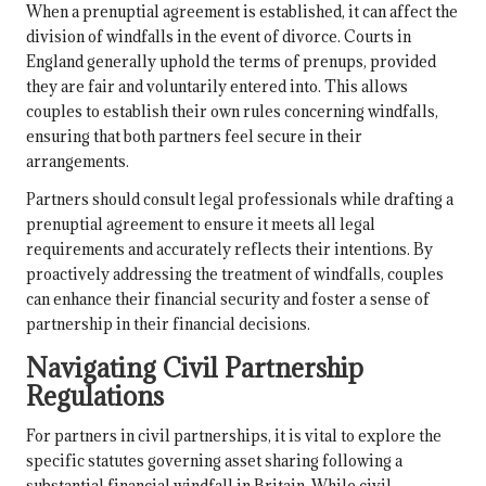
When a prenuptial agreement is established, it can affect the
division of windfalls in the event of divorce. Courts in
England generally uphold the terms of prenups, provided
they are fair and voluntarily entered into. This allows
couples to establish their own rules concerning windfalls,
ensuring that both partners feel secure in their
arrangements.
Partners should consult legal professionals while drafting a
prenuptial agreement to ensure it meets all legal
requirements and accurately reflects their intentions. By
proactively addressing the treatment of windfalls, couples
can enhance their financial security and foster a sense of
partnership in their financial decisions.
Navigating Civil Partnership
Regulations
For partners in civil partnerships, it is vital to explore the
specific statutes governing asset sharing following a
substantial financial windfall in Britain. While civil