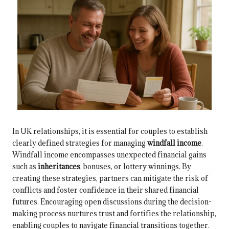
In UK relationships, it is essential for couples to establish
clearly defined strategies for managing
windfall income
.
Windfall income encompasses unexpected financial gains
such as
inheritances
, bonuses, or lottery winnings. By
creating these strategies, partners can mitigate the risk of
conflicts and foster confidence in their shared financial
futures. Encouraging open discussions during the decision-
making process nurtures trust and fortifies the relationship,
enabling couples to navigate financial transitions together.