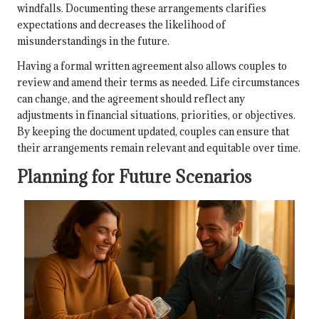
windfalls. Documenting these arrangements clarifies
expectations and decreases the likelihood of
misunderstandings in the future.
Having a formal written agreement also allows couples to
review and amend their terms as needed. Life circumstances
can change, and the agreement should reflect any
adjustments in financial situations, priorities, or objectives.
By keeping the document updated, couples can ensure that
their arrangements remain relevant and equitable over time.
Planning for Future Scenarios