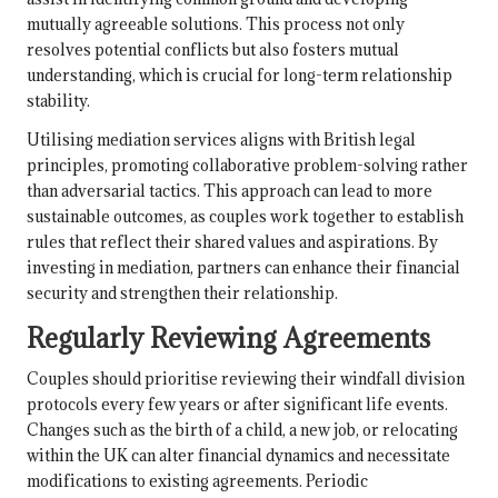
mutually agreeable solutions. This process not only
resolves potential conflicts but also fosters mutual
understanding, which is crucial for long-term relationship
stability.
Utilising mediation services aligns with British legal
principles, promoting collaborative problem-solving rather
than adversarial tactics. This approach can lead to more
sustainable outcomes, as couples work together to establish
rules that reflect their shared values and aspirations. By
investing in mediation, partners can enhance their financial
security and strengthen their relationship.
Regularly Reviewing Agreements
Couples should prioritise reviewing their windfall division
protocols every few years or after significant life events.
Changes such as the birth of a child, a new job, or relocating
within the UK can alter financial dynamics and necessitate
modifications to existing agreements. Periodic