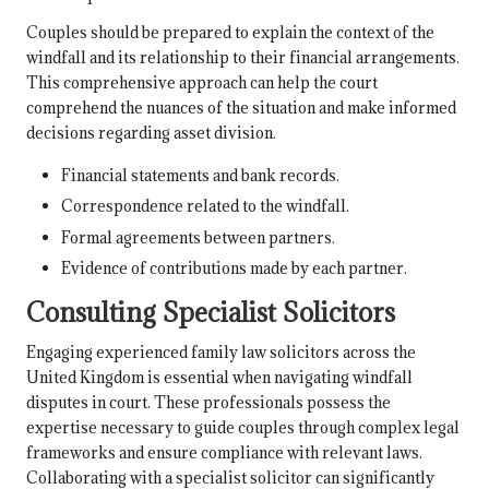
Couples should be prepared to explain the context of the
windfall and its relationship to their financial arrangements.
This comprehensive approach can help the court
comprehend the nuances of the situation and make informed
decisions regarding asset division.
Financial statements and bank records.
Correspondence related to the windfall.
Formal agreements between partners.
Evidence of contributions made by each partner.
Consulting Specialist Solicitors
Engaging experienced family law solicitors across the
United Kingdom is essential when navigating windfall
disputes in court. These professionals possess the
expertise necessary to guide couples through complex legal
frameworks and ensure compliance with relevant laws.
Collaborating with a specialist solicitor can significantly