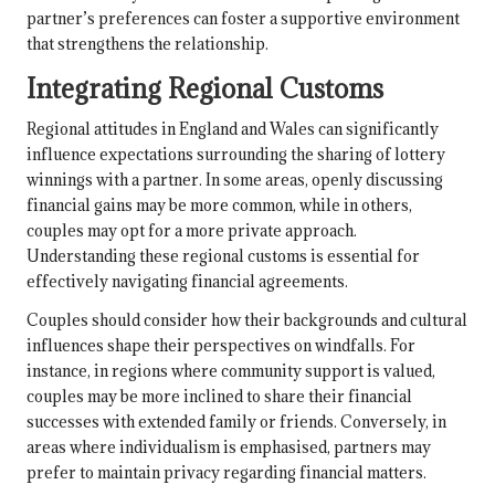
partner’s preferences can foster a supportive environment
that strengthens the relationship.
Integrating Regional Customs
Regional attitudes in England and Wales can significantly
influence expectations surrounding the sharing of lottery
winnings with a partner. In some areas, openly discussing
financial gains may be more common, while in others,
couples may opt for a more private approach.
Understanding these regional customs is essential for
effectively navigating financial agreements.
Couples should consider how their backgrounds and cultural
influences shape their perspectives on windfalls. For
instance, in regions where community support is valued,
couples may be more inclined to share their financial
successes with extended family or friends. Conversely, in
areas where individualism is emphasised, partners may
prefer to maintain privacy regarding financial matters.