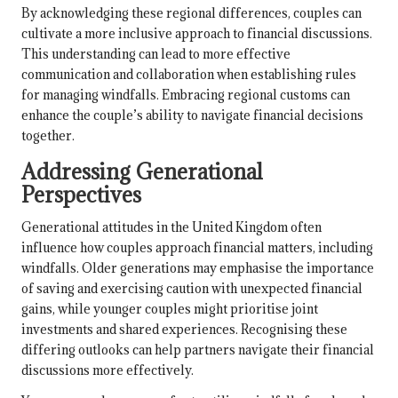
By acknowledging these regional differences, couples can
cultivate a more inclusive approach to financial discussions.
This understanding can lead to more effective
communication and collaboration when establishing rules
for managing windfalls. Embracing regional customs can
enhance the couple’s ability to navigate financial decisions
together.
Addressing Generational
Perspectives
Generational attitudes in the United Kingdom often
influence how couples approach financial matters, including
windfalls. Older generations may emphasise the importance
of saving and exercising caution with unexpected financial
gains, while younger couples might prioritise joint
investments and shared experiences. Recognising these
differing outlooks can help partners navigate their financial
discussions more effectively.