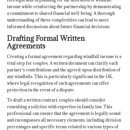
income while reinforcing the partnership by demonstrating
a commitment to shared financial well-being. A thorough
understanding of these complexities can lead to more
informed discussions about future financial decisions.
Drafting Formal Written
Agreements
Creating a formal agreement regarding windfall income is a
vital step for couples. A written document can clarify each
partner’s contributions and the agreed-upon distribution of
any windfalls. This is particularly significant in the UK,
where legal recognition of such agreements can offer
protection in the event of a dispute.
To draft a written contract, couples should consider
consulting a solicitor with expertise in family law. This
professional can ensure that the agreement is legally sound
and encompasses all necessary elements, including division
percentages and specific terms related to various types of