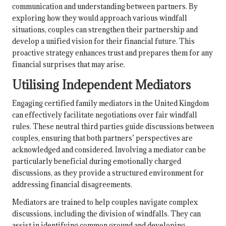
communication and understanding between partners. By
exploring how they would approach various windfall
situations, couples can strengthen their partnership and
develop a unified vision for their financial future. This
proactive strategy enhances trust and prepares them for any
financial surprises that may arise.
Utilising Independent Mediators
Engaging certified family mediators in the United Kingdom
can effectively facilitate negotiations over fair windfall
rules. These neutral third parties guide discussions between
couples, ensuring that both partners’ perspectives are
acknowledged and considered. Involving a mediator can be
particularly beneficial during emotionally charged
discussions, as they provide a structured environment for
addressing financial disagreements.
Mediators are trained to help couples navigate complex
discussions, including the division of windfalls. They can
assist in identifying common ground and developing