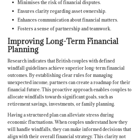
Minimises the risk of financial disputes.
Ensures clarity regarding asset ownership.
Enhances communication about financial matters.
Fosters a sense of partnership and teamwork.
Improving Long-Term Financial
Planning
Research indicates that British couples with defined
windfall guidelines achieve superior long-term financial
outcomes. By establishing clear rules for managing
unexpected income, partners can create a roadmap for their
financial future. This proactive approach enables couples to
allocate windfalls towards significant goals, such as
retirement savings, investments, or family planning.
Having a structured plan can alleviate stress during
economic fluctuations. When couples understand how they
will handle windfalls, they can make informed decisions that
align with their overall financial strategy. This clarity not