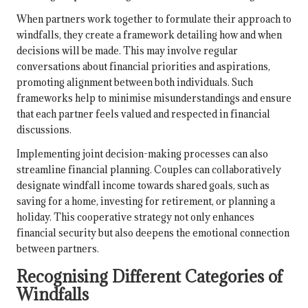
When partners work together to formulate their approach to
windfalls, they create a framework detailing how and when
decisions will be made. This may involve regular
conversations about financial priorities and aspirations,
promoting alignment between both individuals. Such
frameworks help to minimise misunderstandings and ensure
that each partner feels valued and respected in financial
discussions.
Implementing joint decision-making processes can also
streamline financial planning. Couples can collaboratively
designate windfall income towards shared goals, such as
saving for a home, investing for retirement, or planning a
holiday. This cooperative strategy not only enhances
financial security but also deepens the emotional connection
between partners.
Recognising Different Categories of
Windfalls