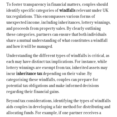
To foster transparency in financial matters, couples should
identify specific categories of
windfalls
relevant under UK
tax regulations. This encompasses various forms of
unexpected income, including inheritances, lottery winnings,
and proceeds from property sales. By clearly outlining
these categories, partners can ensure that both individuals
share a mutual understanding of what constitutes a windfall
and how it will be managed.
Understanding the different types of windfalls is critical, as
each may have distinct tax implications. For instance, while
lottery winnings are exempt from tax, inherited assets may
incur
inheritance tax
depending on their value. By
categorising these windfalls, couples can prepare for
potential tax obligations and make informed decisions
regarding their financial gains.
Beyond tax considerations, identifying the types of windfalls
aids couples in developing a fair method for distributing and
allocating funds. For example, if one partner receives a