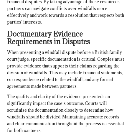
financial disputes. By taking advantage of these resources,
partners can navigate conflicts over windfalls more
effectively and work towards a resolution that respects both
parties’ interests.
Documentary Evidence
Requirements in Disputes
When presenting a windfall dispute before a British family
court judge, specific documentation is critical. Couples must
provide evidence that supports their claims regarding the
division of windfalls. This may include financial statements,
correspondence related to the windfall, and any formal
agreements made between partners.
The quality and clarity of the evidence presented can
significantly impact the case’s outcome. Courts will
scrutinise the documentation closely to determine how
windfalls should be divided. Maintaining accurate records
and clear communication throughout the process is essential
for both partners.