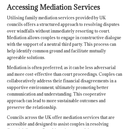
Accessing Mediation Services
Utilising family mediation services provided by UK
councils offers a structured approach to resolving disputes
over windfalls without immediately resorting to court.
Mediation allows couples to engage in constructive dialogue
with the support of a neutral third party. This process can
help identify common ground and facilitate mutually
agreeable solutions.
Mediation is often preferred, as it can be less adversarial
and more cost-effective than court proceedings. Couples can
collaboratively address their financial disagreements in a
supportive environment, ultimately promoting better
communication and understanding. This cooperative
approach can lead to more sustainable outcomes and
preserve the relationship.
Councils across the UK offer mediation services that are
accessible and designed to assist couples in resolving