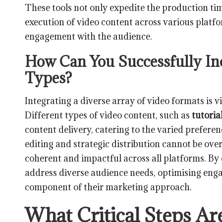
These tools not only expedite the production tim
execution of video content across various platf
engagement with the audience.
How Can You Successfully In
Types?
Integrating a diverse array of video formats is v
Different types of video content, such as
tutoria
content delivery, catering to the varied preferen
editing and strategic distribution cannot be ove
coherent and impactful across all platforms. By
address diverse audience needs, optimising enga
component of their marketing approach.
What Critical Steps Ar