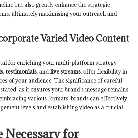
eline but also greatly enhance the strategic
orms, ultimately maximising your outreach and
corporate Varied Video Content
ital for enriching your multi-platform strategy.
ls
,
testimonials
, and
live streams
, offer flexibility in
ces of your audience. The significance of careful
rstated, as it ensures your brand’s message remains
 embracing various formats, brands can effectively
gement levels and establishing video as a crucial
e Necessary for