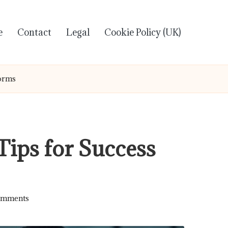
e
Contact
Legal
Cookie Policy (UK)
forms
Tips for Success
omments