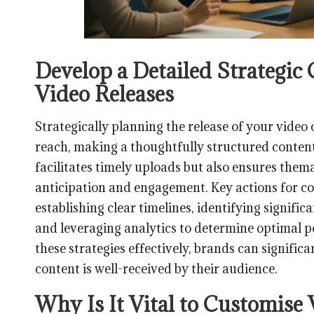
Develop a Detailed Strategic
Video Releases
Strategically planning the release of your video 
reach, making a thoughtfully structured content
facilitates timely uploads but also ensures them
anticipation and engagement. Key actions for c
establishing clear timelines, identifying signifi
and leveraging analytics to determine optimal po
these strategies effectively, brands can significa
content is well-received by their audience.
Why Is It Vital to Customise 