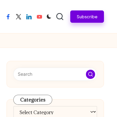
Subscribe
facebook
twitter
linkedin
youtube
Categories
Categories