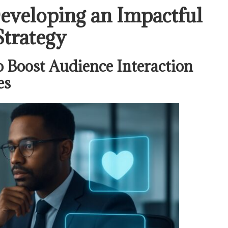
veloping an Impactful
Strategy
o Boost Audience Interaction
es