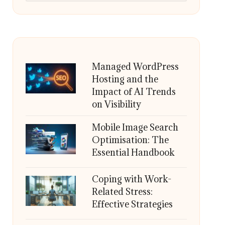
Managed WordPress
Hosting and the
Impact of AI Trends
on Visibility
Mobile Image Search
Optimisation: The
Essential Handbook
Coping with Work-
Related Stress:
Effective Strategies