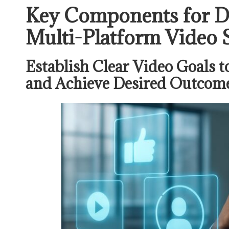
Key Components for De
Multi-Platform Video 
Establish Clear Video Goals t
and Achieve Desired Outcom