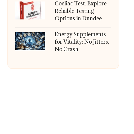
Coeliac Test: Explore
Reliable Testing
Options in Dundee
Energy Supplements
for Vitality: No Jitters,
No Crash