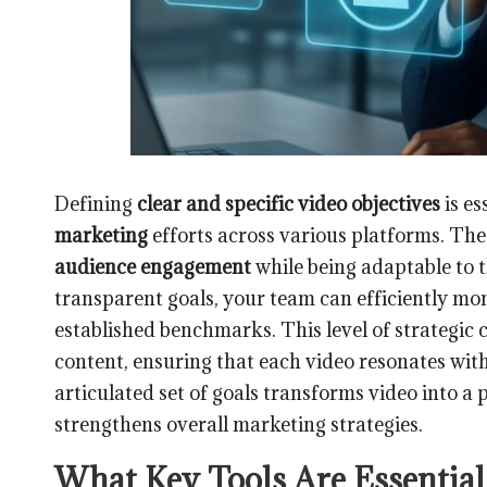
Defining
clear and specific video objectives
is es
marketing
efforts across various platforms. The
audience engagement
while being adaptable to 
transparent goals, your team can efficiently mon
established benchmarks. This level of strategic 
content, ensuring that each video resonates with 
articulated set of goals transforms video into a 
strengthens overall marketing strategies.
What Key Tools Are Essential