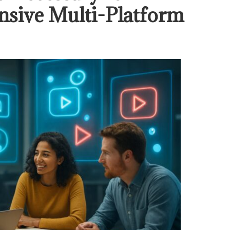
sive Multi-Platform