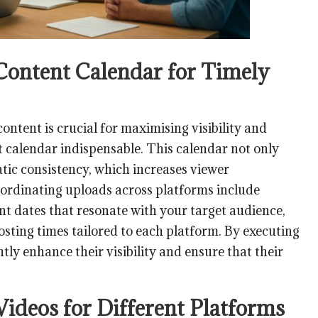
 Content Calendar for Timely
content is crucial for maximising visibility and
 calendar indispensable. This calendar not only
atic consistency, which increases viewer
oordinating uploads across platforms include
cant dates that resonate with your target audience,
sting times tailored to each platform. By executing
ntly enhance their visibility and ensure that their
Videos for Different Platforms