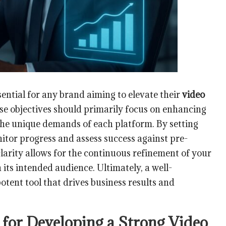
sential for any brand aiming to elevate their
video
se objectives should primarily focus on enhancing
the unique demands of each platform. By setting
itor progress and assess success against pre-
clarity allows for the continuous refinement of your
its intended audience. Ultimately, a well-
potent tool that drives business results and
 for Developing a Strong Video