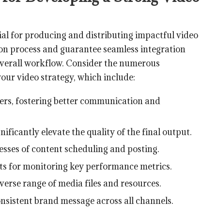
cial for producing and distributing impactful video
ion process and guarantee seamless integration
 overall workflow. Consider the numerous
your video strategy, which include:
s, fostering better communication and
ificantly elevate the quality of the final output.
esses of content scheduling and posting.
hts for monitoring key performance metrics.
iverse range of media files and resources.
nsistent brand message across all channels.