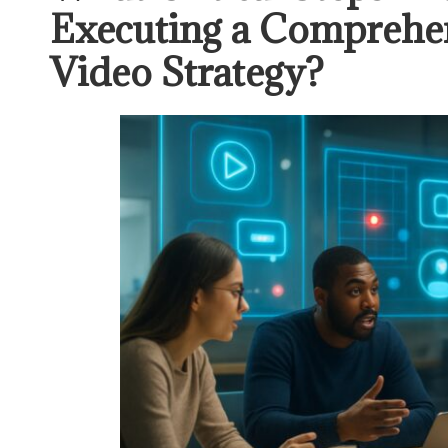
Executing a Comprehen
Video Strategy?