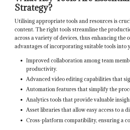
Strategy?
Utilising appropriate tools and resources is cru
content. The right tools streamline the product
across a variety of devices, thus enhancing the
advantages of incorporating suitable tools into 
Improved collaboration among team member
productivity.
Advanced video editing capabilities that sign
Automation features that simplify the proc
Analytics tools that provide valuable insig
Asset libraries that allow easy access to a d
Cross-platform compatibility, ensuring a co