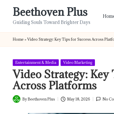
Beethoven Plus
Skip
Hom
to
Guiding Souls Toward Brighter Days
content
Home
»
Video Strategy: Key Tips for Success Across Plat
Posted
Entertainment & Media
Video Marketing
in
Video Strategy: Key 
Across Platforms
By
Beethoven Plus
May 18, 2026
No C
Posted
by