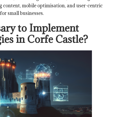
g content, mobile optimisation, and user-centric
for small businesses.
ary to Implement
ies in Corfe Castle?