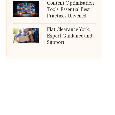
Content Optimisation
Tools: Essential Best
Practices Unveiled
Flat Clearance York:
Expert Guidance and
Support