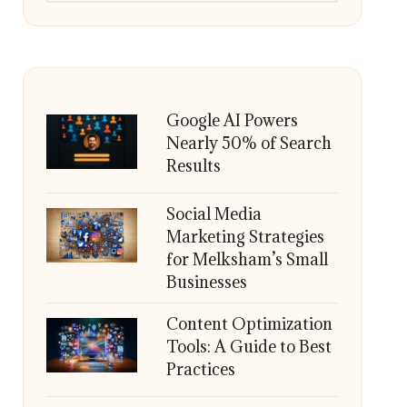
Google AI Powers
Nearly 50% of Search
Results
Social Media
Marketing Strategies
for Melksham’s Small
Businesses
Content Optimization
Tools: A Guide to Best
Practices