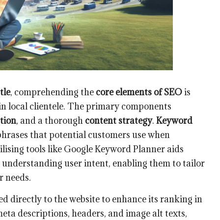
tle
, comprehending the
core elements of SEO
is
g in local clientele. The primary components
tion
, and a thorough
content strategy
.
Keyword
phrases that potential customers use when
tilising tools like Google Keyword Planner aids
d understanding user intent, enabling them to tailor
r needs.
d directly to the website to enhance its ranking in
 meta descriptions, headers, and image alt texts,