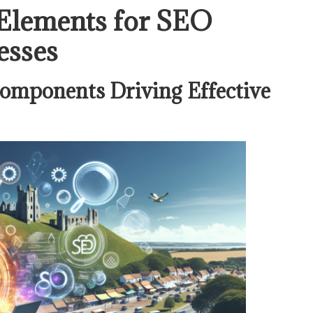
 Elements for SEO
esses
omponents Driving Effective