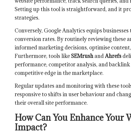
website performance, track search queries, and id
Setting up this tool is straightforward, and it 
strategies.
Conversely, Google Analytics equips businesses t
conversion rates. By routinely reviewing these a
informed marketing decisions, optimise content
Furthermore, tools like
SEMrush
and
Ahrefs
del
performance, competitor analysis, and backlink s
competitive edge in the marketplace.
Regular updates and monitoring with these tools
responsive to shifts in user behaviour and chan
their overall site performance.
How Can You Enhance Your W
Impact?