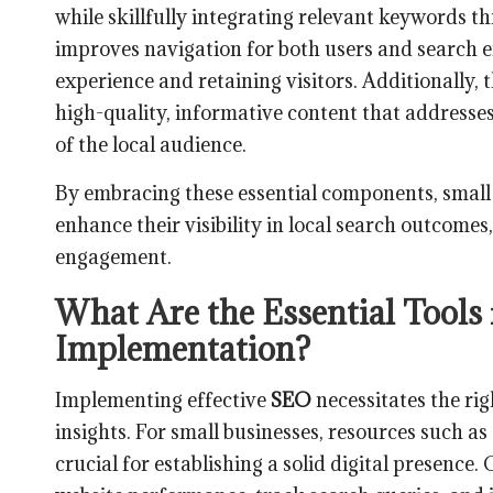
while skillfully integrating relevant keywords t
improves navigation for both users and search e
experience and retaining visitors. Additionally, 
high-quality, informative content that addresses
of the local audience.
By embracing these essential components, small b
enhance their visibility in local search outcomes,
engagement.
What Are the Essential Tools
Implementation?
Implementing effective
SEO
necessitates the rig
insights. For small businesses, resources such as
crucial for establishing a solid digital presence