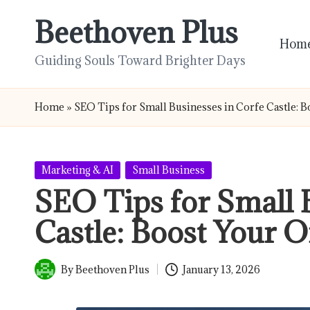
Beethoven Plus
Skip
Hom
to
Guiding Souls Toward Brighter Days
content
Home
»
SEO Tips for Small Businesses in Corfe Castle: 
Posted
Marketing & AI
Small Business
in
SEO Tips for Small 
Castle: Boost Your O
By
Beethoven Plus
January 13, 2026
Posted
by