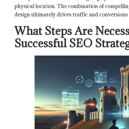
physical location. The combination of compellin
design ultimately drives traffic and conversions 
What Steps Are Necess
Successful SEO Strateg