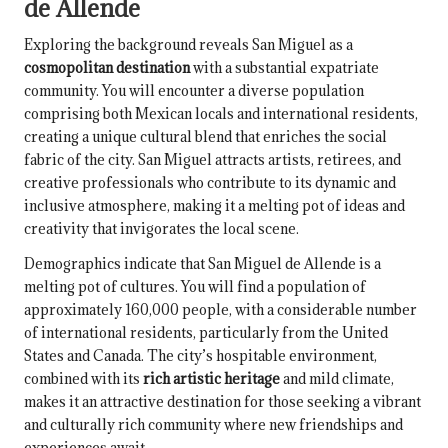
de Allende
Exploring the background reveals San Miguel as a
cosmopolitan destination
with a substantial expatriate
community. You will encounter a diverse population
comprising both Mexican locals and international residents,
creating a unique cultural blend that enriches the social
fabric of the city. San Miguel attracts artists, retirees, and
creative professionals who contribute to its dynamic and
inclusive atmosphere, making it a melting pot of ideas and
creativity that invigorates the local scene.
Demographics indicate that San Miguel de Allende is a
melting pot of cultures. You will find a population of
approximately 160,000 people, with a considerable number
of international residents, particularly from the United
States and Canada. The city’s hospitable environment,
combined with its
rich artistic heritage
and mild climate,
makes it an attractive destination for those seeking a vibrant
and culturally rich community where new friendships and
experiences await.