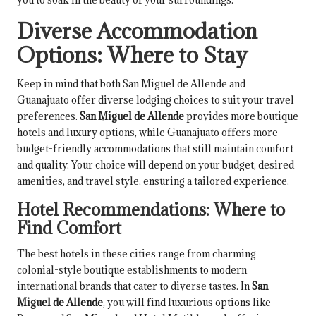
Diverse Accommodation
Options: Where to Stay
Keep in mind that both San Miguel de Allende and
Guanajuato offer diverse lodging choices to suit your travel
preferences.
San Miguel de Allende
provides more boutique
hotels and luxury options, while Guanajuato offers more
budget-friendly accommodations that still maintain comfort
and quality. Your choice will depend on your budget, desired
amenities, and travel style, ensuring a tailored experience.
Hotel Recommendations: Where to
Find Comfort
The best hotels in these cities range from charming
colonial-style boutique establishments to modern
international brands that cater to diverse tastes. In
San
Miguel de Allende
, you will find luxurious options like