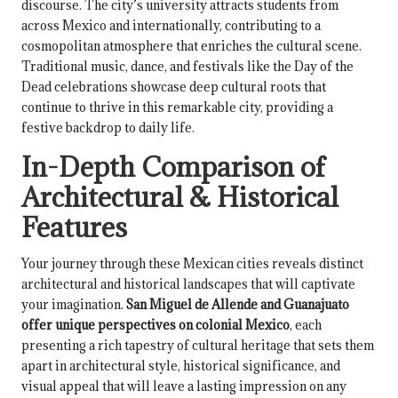
discourse. The city’s university attracts students from
across Mexico and internationally, contributing to a
cosmopolitan atmosphere that enriches the cultural scene.
Traditional music, dance, and festivals like the Day of the
Dead celebrations showcase deep cultural roots that
continue to thrive in this remarkable city, providing a
festive backdrop to daily life.
In-Depth Comparison of
Architectural & Historical
Features
Your journey through these Mexican cities reveals distinct
architectural and historical landscapes that will captivate
your imagination.
San Miguel de Allende and Guanajuato
offer unique perspectives on colonial Mexico
, each
presenting a rich tapestry of cultural heritage that sets them
apart in architectural style, historical significance, and
visual appeal that will leave a lasting impression on any