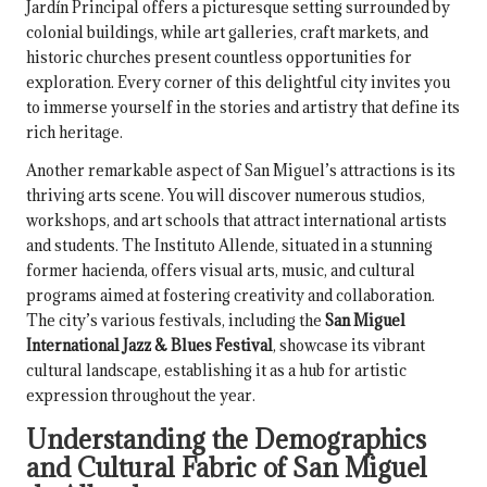
Jardín Principal offers a picturesque setting surrounded by
colonial buildings, while art galleries, craft markets, and
historic churches present countless opportunities for
exploration. Every corner of this delightful city invites you
to immerse yourself in the stories and artistry that define its
rich heritage.
Another remarkable aspect of San Miguel’s attractions is its
thriving arts scene. You will discover numerous studios,
workshops, and art schools that attract international artists
and students. The Instituto Allende, situated in a stunning
former hacienda, offers visual arts, music, and cultural
programs aimed at fostering creativity and collaboration.
The city’s various festivals, including the
San Miguel
International Jazz & Blues Festival
, showcase its vibrant
cultural landscape, establishing it as a hub for artistic
expression throughout the year.
Understanding the Demographics
and Cultural Fabric of San Miguel