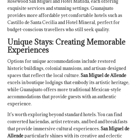
Rosewood San Miguel and Hotel Matilda, each offering
exquisite services and stunning settings. Guanajuato
provides more affordable yet comfortable hotels such as
Castillo de Santa Cecilia and Hotel Mineral, perfect for
budget-conscious travellers who still seek quality.
Unique Stays: Creating Memorable
Experiences
Options for unique accommodations include restored
historic buildings, colonial mansions, and artisan-designed
spaces that reflect the local culture.
San Miguel de Allende
excels in boutique lodgings that embody its artistic heritage,
while Guanajuato offers more traditional Mexican-style
accommodations that provide guests with an authentic
experience.
It’s worth exploring beyond standard hotels. You can find
converted haciendas, artist retreats, and bed and breakfasts
that provide immersive cultural experiences.
San Miguel de
Allende
particularly shines with its creative and eclectic