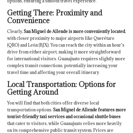
options, ensuring a smooth travel experience.
Getting There: Proximity and
Convenience
Clearly,
San Miguel de Allende is more conveniently located
,
with closer proximity to major airports like Querétaro
(QRO) and León (BJX). You can reach the city within an hour’s
drive from either airport, making it more straightforward
for international visitors. Guanajuato requires slightly more
complex transit connections, potentially increasing your
travel time and affecting your overall itinerary.
Local Transportation: Options for
Getting Around
You will find that both cities offer diverse local
transportation options.
San Miguel de Allende features more
tourist-friendly taxi services and occasional shuttle buses
that cater to visitors, while Guanajuato relies more heavily
on its comprehensive public transit system. Prices are