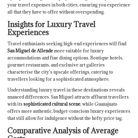
your travel expenses in both cities, ensuring you experience
all that they have to offer without overspending.
Insights for Luxury Travel
Experiences
Travel enthusiasts seeking high-end experiences will find
San Miguel de Allende
more suitable for luxury
accommodations and fine dining options. Boutique hotels,
gourmet restaurants, and exclusive art galleries
characterise the city’s upscale offerings, catering to
travellers looking for a sophisticated atmosphere.
Understanding luxury travel in these destinations reveals
nuanced differences. San Miguel attracts affluent travellers
with its
sophisticated cultural scene
, while Guanajuato
offers more authentic, budget-conscious luxury experiences
that still allow for indulgence without the hefty price tag.
Comparative Analysis of Average