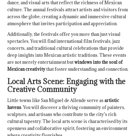
dance, and visual arts that reflect the richness of Mexican
culture. The annual festivals attract artists and visitors from
across the globe, creating a dynamic and immersive cultural
atmosphere that invites participation and appreciation.
Additionally, the festivals offer you more than just visual
spectacles. You will find international film festivals, jazz
concerts, and traditional cultural celebrations that provide
deep insights into Mexican artistic traditions. These events
are not merely entertainment but
windows into the soul of
Mexican creativity
that foster understanding and connection.
Local Arts Scene: Engaging with the
Creative Community
Little towns like San Miguel de Allende serve as
artistic
havens
. You will discover a thriving community of painters,
sculptors, and artisans who contribute to the city’s rich
cultural tapestry. The local arts scene is characterised by its
openness and collaborative spirit, fostering an environment
where creativity flourishes.