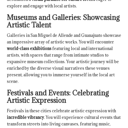
explore and engage with local artists.
Museums and Galleries: Showcasing
Artistic Talent
Galleries in San Miguel de Allende and Guanajuato showcase
an impressive array of artistic works. You will encounter
world-class exhibitions
featuring local and international
artists, with spaces that range from intimate studios to
expansive museum collections. Your artistic journey will be
enriched by the diverse visual narratives these venues
present, allowing you to immerse yourself in the local art
scene.
Festivals and Events: Celebrating
Artistic Expression
Festivals in these cities celebrate artistic expression with
incredible vibrancy
. You will experience cultural events that
transform streets into living canvases, featuring music,