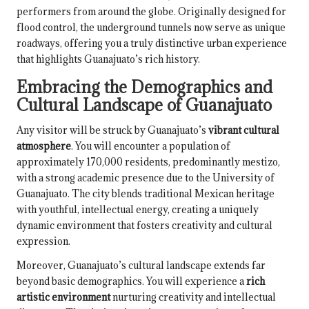
performers from around the globe. Originally designed for
flood control, the underground tunnels now serve as unique
roadways, offering you a truly distinctive urban experience
that highlights Guanajuato’s rich history.
Embracing the Demographics and
Cultural Landscape of Guanajuato
Any visitor will be struck by Guanajuato’s
vibrant cultural
atmosphere
. You will encounter a population of
approximately 170,000 residents, predominantly mestizo,
with a strong academic presence due to the University of
Guanajuato. The city blends traditional Mexican heritage
with youthful, intellectual energy, creating a uniquely
dynamic environment that fosters creativity and cultural
expression.
Moreover, Guanajuato’s cultural landscape extends far
beyond basic demographics. You will experience a
rich
artistic environment
nurturing creativity and intellectual