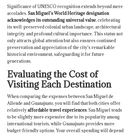
Significance of UNESCO recognition extends beyond mere
accolades.
San Miguel’s World Heritage designation
acknowledges its outstanding universal value
, celebrating
its well-preserved colonial urban landscape, architectural
integrity, and profound cultural importance. This status not
only attracts global attention but also ensures continued
preservation and appreciation of the city’s remarkable
historical environment, safeguarding it for future
generations.
Evaluating the Cost of
Visiting Each Destination
When comparing the expenses between San Miguel de
Allende and Guanajuato, you will find that both cities offer
relatively
affordable travel experiences
. San Miguel tends
to be slightly more expensive due to its popularity among
international tourists, while Guanajuato provides more
budget-friendly options. Your overall spending will depend