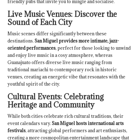
friendly pubs that invite you to mingle and socialise.
Live Music Venues: Discover the
Sound of Each City
Music scenes differ significantly between these
destinations.
San Miguel provides more intimate, jazz-
oriented performances
, perfect for those looking to unwind
and enjoy live music in a cosy atmosphere, whereas
Guanajuato offers diverse live music ranging from
traditional mariachi to contemporary rock in historic
venues, creating an energetic vibe that resonates with the
youthful spirit of the city.
Cultural Events: Celebrating
Heritage and Community
While both cities celebrate rich cultural traditions, their
event calendars vary.
San Miguel hosts international arts
festivals
, attracting global performers and art enthusiasts,
creating a more cosmopolitan entertainment landscape that