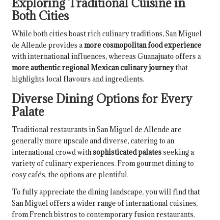
Exploring Traditional Cuisine in
Both Cities
While both cities boast rich culinary traditions, San Miguel
de Allende provides a
more cosmopolitan food experience
with international influences, whereas Guanajuato offers a
more authentic regional Mexican culinary journey
that
highlights local flavours and ingredients.
Diverse Dining Options for Every
Palate
Traditional restaurants in San Miguel de Allende are
generally more upscale and diverse, catering to an
international crowd with
sophisticated palates
seeking a
variety of culinary experiences. From gourmet dining to
cosy cafés, the options are plentiful.
To fully appreciate the dining landscape, you will find that
San Miguel offers a wider range of international cuisines,
from French bistros to contemporary fusion restaurants,