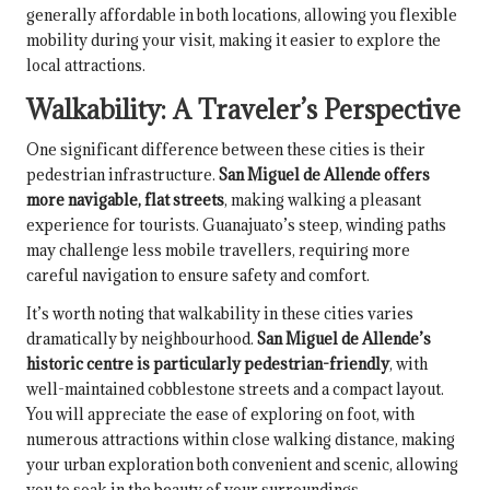
generally affordable in both locations, allowing you flexible
mobility during your visit, making it easier to explore the
local attractions.
Walkability: A Traveler’s Perspective
One significant difference between these cities is their
pedestrian infrastructure.
San Miguel de Allende offers
more navigable, flat streets
, making walking a pleasant
experience for tourists. Guanajuato’s steep, winding paths
may challenge less mobile travellers, requiring more
careful navigation to ensure safety and comfort.
It’s worth noting that walkability in these cities varies
dramatically by neighbourhood.
San Miguel de Allende’s
historic centre is particularly pedestrian-friendly
, with
well-maintained cobblestone streets and a compact layout.
You will appreciate the ease of exploring on foot, with
numerous attractions within close walking distance, making
your urban exploration both convenient and scenic, allowing
you to soak in the beauty of your surroundings.