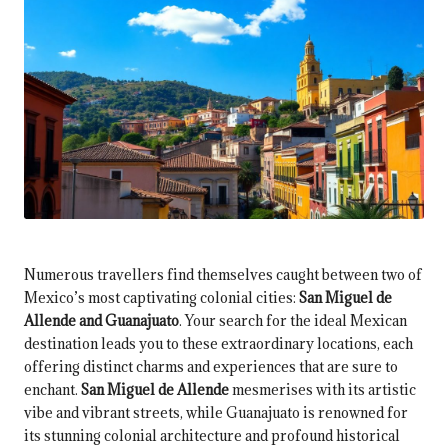
Numerous travellers find themselves caught between two of
Mexico’s most captivating colonial cities:
San Miguel de
Allende and Guanajuato
. Your search for the ideal Mexican
destination leads you to these extraordinary locations, each
offering distinct charms and experiences that are sure to
enchant.
San Miguel de Allende
mesmerises with its artistic
vibe and vibrant streets, while Guanajuato is renowned for
its stunning colonial architecture and profound historical