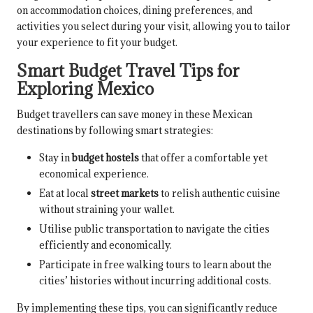
on accommodation choices, dining preferences, and
activities you select during your visit, allowing you to tailor
your experience to fit your budget.
Smart Budget Travel Tips for
Exploring Mexico
Budget travellers can save money in these Mexican
destinations by following smart strategies:
Stay in
budget hostels
that offer a comfortable yet
economical experience.
Eat at local
street markets
to relish authentic cuisine
without straining your wallet.
Utilise public transportation to navigate the cities
efficiently and economically.
Participate in free walking tours to learn about the
cities’ histories without incurring additional costs.
By implementing these tips, you can significantly reduce