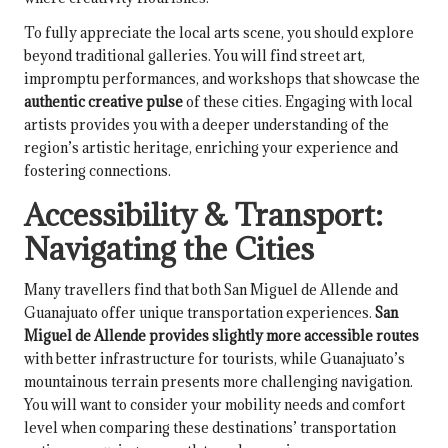
To fully appreciate the local arts scene, you should explore
beyond traditional galleries. You will find street art,
impromptu performances, and workshops that showcase the
authentic creative pulse
of these cities. Engaging with local
artists provides you with a deeper understanding of the
region’s artistic heritage, enriching your experience and
fostering connections.
Accessibility & Transport:
Navigating the Cities
Many travellers find that both San Miguel de Allende and
Guanajuato offer unique transportation experiences.
San
Miguel de Allende provides slightly more accessible routes
with better infrastructure for tourists, while Guanajuato’s
mountainous terrain presents more challenging navigation.
You will want to consider your mobility needs and comfort
level when comparing these destinations’ transportation