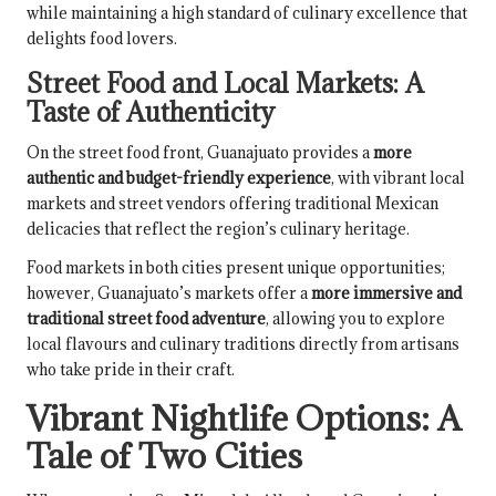
while maintaining a high standard of culinary excellence that
delights food lovers.
Street Food and Local Markets: A
Taste of Authenticity
On the street food front, Guanajuato provides a
more
authentic and budget-friendly experience
, with vibrant local
markets and street vendors offering traditional Mexican
delicacies that reflect the region’s culinary heritage.
Food markets in both cities present unique opportunities;
however, Guanajuato’s markets offer a
more immersive and
traditional street food adventure
, allowing you to explore
local flavours and culinary traditions directly from artisans
who take pride in their craft.
Vibrant Nightlife Options: A
Tale of Two Cities