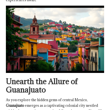
Unearth the Allure of
Guanajuato
As you explore the hidden gems of central Mexico,
Guanajuato
emerges as a captivating colonial city nestled