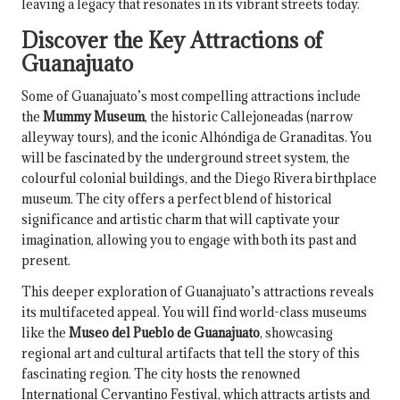
leaving a legacy that resonates in its vibrant streets today.
Discover the Key Attractions of
Guanajuato
Some of Guanajuato’s most compelling attractions include
the
Mummy Museum
, the historic Callejoneadas (narrow
alleyway tours), and the iconic Alhóndiga de Granaditas. You
will be fascinated by the underground street system, the
colourful colonial buildings, and the Diego Rivera birthplace
museum. The city offers a perfect blend of historical
significance and artistic charm that will captivate your
imagination, allowing you to engage with both its past and
present.
This deeper exploration of Guanajuato’s attractions reveals
its multifaceted appeal. You will find world-class museums
like the
Museo del Pueblo de Guanajuato
, showcasing
regional art and cultural artifacts that tell the story of this
fascinating region. The city hosts the renowned
International Cervantino Festival, which attracts artists and