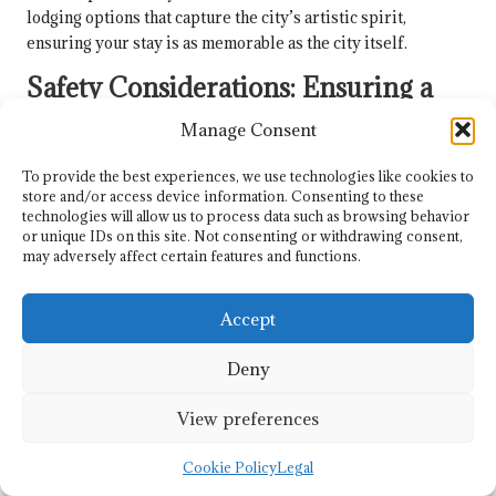
lodging options that capture the city’s artistic spirit,
ensuring your stay is as memorable as the city itself.
Safety Considerations: Ensuring a
Secure Stay
Manage Consent
Both cities present a generally
safe environment for
To provide the best experiences, we use technologies like cookies to
travellers
. San Miguel de Allende and Guanajuato are
store and/or access device information. Consenting to these
considered relatively secure destinations with low crime
technologies will allow us to process data such as browsing behavior
rates compared to larger Mexican cities, allowing you to
or unique IDs on this site. Not consenting or withdrawing consent,
may adversely affect certain features and functions.
explore with peace of mind.
Considerations for your safety include standard travel
Accept
precautions: staying aware of your surroundings, protecting
personal belongings, and avoiding isolated areas at night.
Deny
Both cities have well-patrolled tourist zones
and friendly
local communities that contribute to a sense of security for
View preferences
visitors, ensuring a comfortable travel experience.
Cookie Policy
Legal