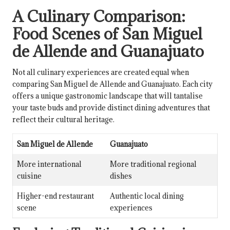
A Culinary Comparison:
Food Scenes of San Miguel
de Allende and Guanajuato
Not all culinary experiences are created equal when
comparing San Miguel de Allende and Guanajuato. Each city
offers a unique gastronomic landscape that will tantalise
your taste buds and provide distinct dining adventures that
reflect their cultural heritage.
San Miguel de Allende
Guanajuato
More international
More traditional regional
cuisine
dishes
Higher-end restaurant
Authentic local dining
scene
experiences