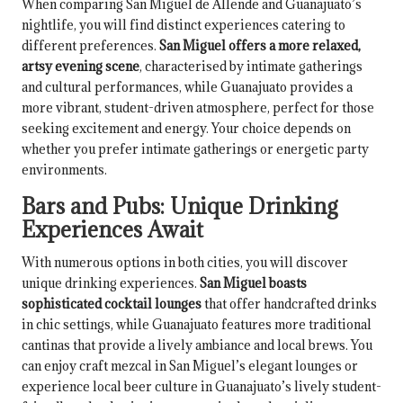
When comparing San Miguel de Allende and Guanajuato’s
nightlife, you will find distinct experiences catering to
different preferences.
San Miguel offers a more relaxed,
artsy evening scene
, characterised by intimate gatherings
and cultural performances, while Guanajuato provides a
more vibrant, student-driven atmosphere, perfect for those
seeking excitement and energy. Your choice depends on
whether you prefer intimate gatherings or energetic party
environments.
Bars and Pubs: Unique Drinking
Experiences Await
With numerous options in both cities, you will discover
unique drinking experiences.
San Miguel boasts
sophisticated cocktail lounges
that offer handcrafted drinks
in chic settings, while Guanajuato features more traditional
cantinas that provide a lively ambiance and local brews. You
can enjoy craft mezcal in San Miguel’s elegant lounges or
experience local beer culture in Guanajuato’s lively student-