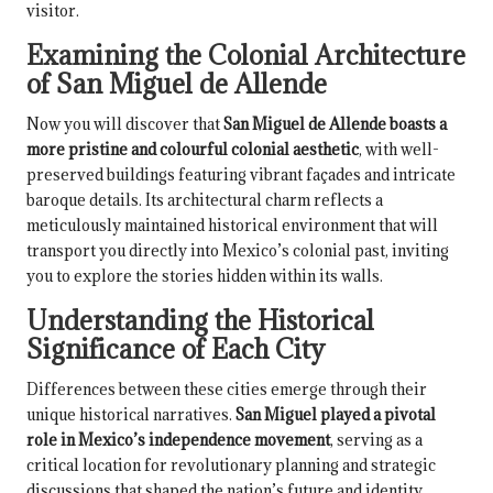
visitor.
Examining the Colonial Architecture
of San Miguel de Allende
Now you will discover that
San Miguel de Allende boasts a
more pristine and colourful colonial aesthetic
, with well-
preserved buildings featuring vibrant façades and intricate
baroque details. Its architectural charm reflects a
meticulously maintained historical environment that will
transport you directly into Mexico’s colonial past, inviting
you to explore the stories hidden within its walls.
Understanding the Historical
Significance of Each City
Differences between these cities emerge through their
unique historical narratives.
San Miguel played a pivotal
role in Mexico’s independence movement
, serving as a
critical location for revolutionary planning and strategic
discussions that shaped the nation’s future and identity.