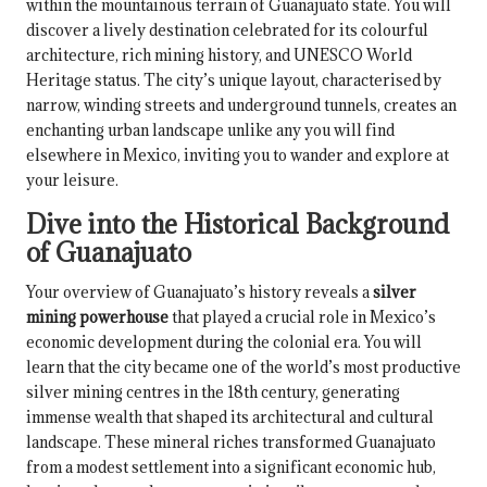
within the mountainous terrain of Guanajuato state. You will
discover a lively destination celebrated for its colourful
architecture, rich mining history, and UNESCO World
Heritage status. The city’s unique layout, characterised by
narrow, winding streets and underground tunnels, creates an
enchanting urban landscape unlike any you will find
elsewhere in Mexico, inviting you to wander and explore at
your leisure.
Dive into the Historical Background
of Guanajuato
Your overview of Guanajuato’s history reveals a
silver
mining powerhouse
that played a crucial role in Mexico’s
economic development during the colonial era. You will
learn that the city became one of the world’s most productive
silver mining centres in the 18th century, generating
immense wealth that shaped its architectural and cultural
landscape. These mineral riches transformed Guanajuato
from a modest settlement into a significant economic hub,