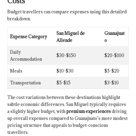
Costs
Budget travellers can compare expenses using this detailed
breakdown:
San Miguel de
Guanajuat
Expense Category
Allende
o
Daily
$30-$150
$20-$100
Accommodation
Meals
$10-$30
$5-$20
Transportation
$5-$15
$3-$10
The cost variations between these destinations highlight
subtle economic differences. San Miguel typically requires
a slightly higher budget, with
premium experiences
driving
up overall expenses compared to Guanajuato’s more modest
pricing structure that appeals to budget-conscious
travellers.