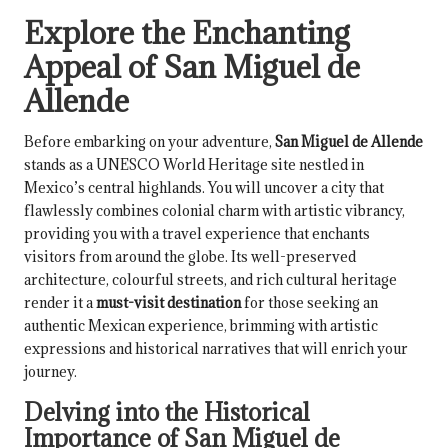
Explore the Enchanting
Appeal of San Miguel de
Allende
Before embarking on your adventure,
San Miguel de Allende
stands as a UNESCO World Heritage site nestled in
Mexico’s central highlands. You will uncover a city that
flawlessly combines colonial charm with artistic vibrancy,
providing you with a travel experience that enchants
visitors from around the globe. Its well-preserved
architecture, colourful streets, and rich cultural heritage
render it a
must-visit destination
for those seeking an
authentic Mexican experience, brimming with artistic
expressions and historical narratives that will enrich your
journey.
Delving into the Historical
Importance of San Miguel de