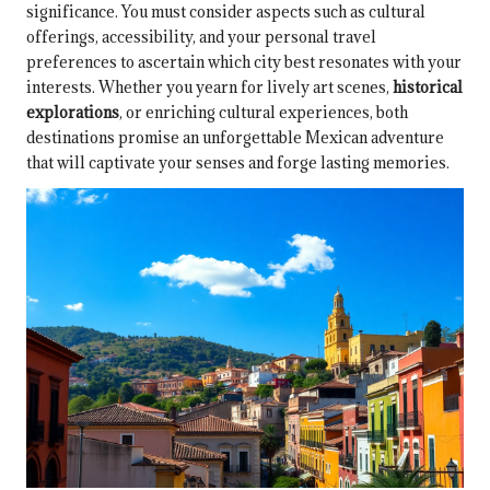
significance. You must consider aspects such as cultural
offerings, accessibility, and your personal travel
preferences to ascertain which city best resonates with your
interests. Whether you yearn for lively art scenes,
historical
explorations
, or enriching cultural experiences, both
destinations promise an unforgettable Mexican adventure
that will captivate your senses and forge lasting memories.