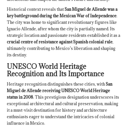
Historical context reveals that
San Miguel de Allende was a
key battleground during the Mexican War of Independence
.
The city was home to significant revolutionary figures like
Ignacio Allende, after whom the city is partially named. Its
strategic location and passionate residents established it as a
crucial centre of resistance against Spanish colonial rule
,
ultimately contributing to Mexico’s liberation and shaping
its destiny.
UNESCO World Heritage
Recognition and Its Importance
Heritage recognition distinguishes these cities, with
San
Miguel de Allende receiving UNESCO World Heritage
status in 2008
. This prestigious designation underscores its
exceptional architectural and cultural preservation, making
it a must-visit destination for history and architecture
enthusiasts eager to understand the intricacies of colonial
influence in Mexico.