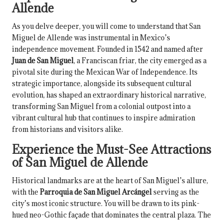
Allende
As you delve deeper, you will come to understand that San
Miguel de Allende was instrumental in Mexico’s
independence movement. Founded in 1542 and named after
Juan de San Miguel
, a Franciscan friar, the city emerged as a
pivotal site during the Mexican War of Independence. Its
strategic importance, alongside its subsequent cultural
evolution, has shaped an extraordinary historical narrative,
transforming San Miguel from a colonial outpost into a
vibrant cultural hub that continues to inspire admiration
from historians and visitors alike.
Experience the Must-See Attractions
of San Miguel de Allende
Historical landmarks are at the heart of San Miguel’s allure,
with the
Parroquia de San Miguel Arcángel
serving as the
city’s most iconic structure. You will be drawn to its pink-
hued neo-Gothic façade that dominates the central plaza. The