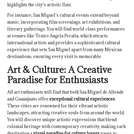
highlights the city’s artistic flair.
For instance, San Miguel’s cultural events extend beyond
music, incorporating film screenings, art exhibitions, and
literary gatherings. You will find world-class performances
at venues like Teatro Angela Peralta, which attracts
international artists and provides a sophisticated cultural
experience that sets San Miguel apart from many Mexican
destinations, ensuring every visit is memorable.
Art & Culture: A Creative
Paradise for Enthusiasts
All art enthusiasts will find that both San Miguel de Allende
and Guanajuato offer
exceptional cultural experiences
.
These cities are renowned for their vibrant artistic
landscapes, attracting creative souls from around the world.
You will discover unique artistic expressions that blend
colonial heritage with contemporary creativity, making each
destination a
visual paradise for culture lovers
eager to