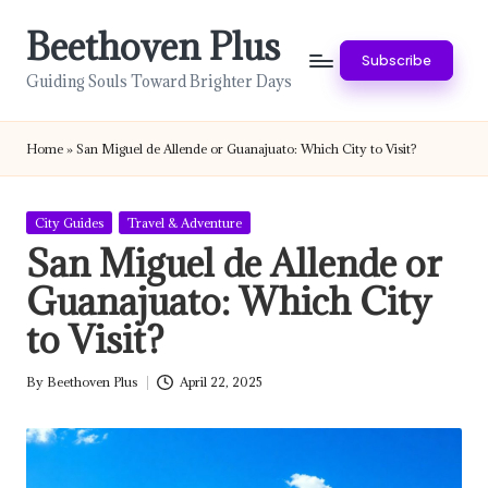
Beethoven Plus
Skip
Subscribe
to
Guiding Souls Toward Brighter Days
content
Home
»
San Miguel de Allende or Guanajuato: Which City to Visit?
Posted
City Guides
Travel & Adventure
in
San Miguel de Allende or
Guanajuato: Which City
to Visit?
By
Beethoven Plus
April 22, 2025
Posted
by