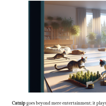
Catnip
goes beyond mere entertainment; it plays a