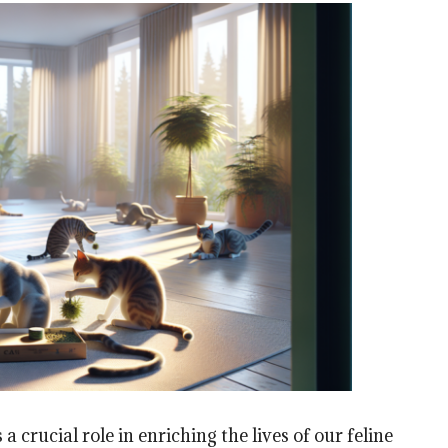
 crucial role in enriching the lives of our feline