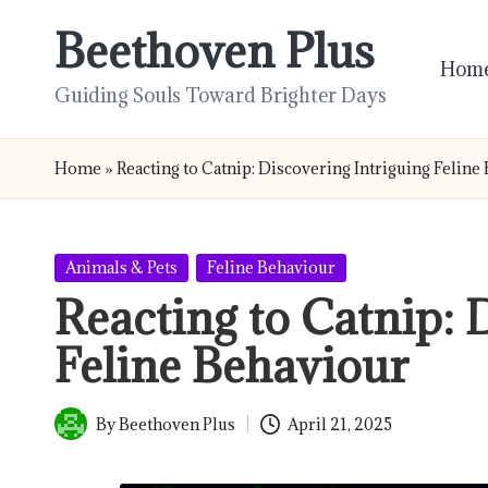
Beethoven Plus
Skip
Hom
to
Guiding Souls Toward Brighter Days
content
Home
»
Reacting to Catnip: Discovering Intriguing Feline
Posted
Animals & Pets
Feline Behaviour
in
Reacting to Catnip: 
Feline Behaviour
By
Beethoven Plus
April 21, 2025
Posted
by