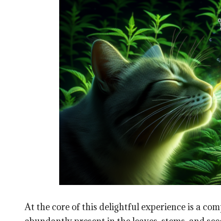
At the core of this delightful experience is a 