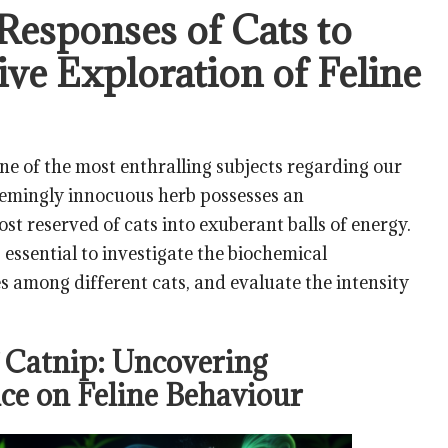
 Responses of Cats to
ve Exploration of Feline
ne of the most enthralling subjects regarding our
eemingly innocuous herb possesses an
t reserved of cats into exuberant balls of energy.
 essential to investigate the biochemical
s among different cats, and evaluate the intensity
 Catnip: Uncovering
nce on Feline Behaviour