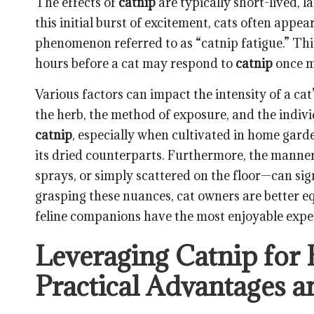
The effects of
catnip
are typically short-lived, 
this initial burst of excitement, cats often appe
phenomenon referred to as “catnip fatigue.” Thi
hours before a cat may respond to
catnip
once m
Various factors can impact the intensity of a cat
the herb, the method of exposure, and the indivi
catnip
, especially when cultivated in home garde
its dried counterparts. Furthermore, the manne
sprays, or simply scattered on the floor—can sig
grasping these nuances, cat owners are better eq
feline companions have the most enjoyable expe
Leveraging Catnip for 
Practical Advantages an