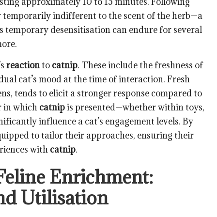
lasting approximately 10 to 15 minutes. Following
ar temporarily indifferent to the scent of the herb—a
s temporary desensitisation can endure for several
ore.
’s
reaction
to
catnip
. These include the freshness of
dual cat’s mood at the time of interaction. Fresh
ns, tends to elicit a stronger response compared to
r in which
catnip
is presented—whether within toys,
nificantly influence a cat’s engagement levels. By
uipped to tailor their approaches, ensuring their
riences with
catnip
.
Feline Enrichment:
d Utilisation