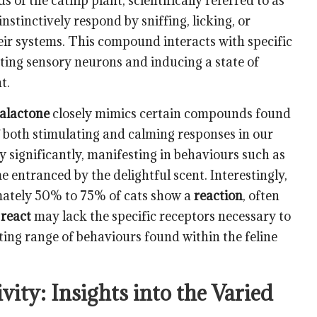
ds of the catnip plant
, scientifically referred to as
 instinctively respond by sniffing, licking, or
eir systems. This compound interacts with specific
vating sensory neurons and inducing a state of
t.
alactone
closely mimics certain compounds found
of both stimulating and calming responses in our
 significantly, manifesting in behaviours such as
me entranced by the delightful scent. Interestingly,
mately 50% to 75% of cats show a
reaction
, often
t
react
may lack the specific receptors necessary to
ating range of behaviours found within the feline
ity: Insights into the Varied