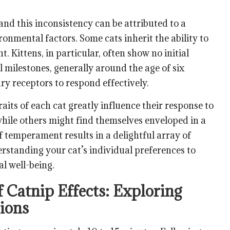
 and this inconsistency can be attributed to a
onmental factors. Some cats inherit the ability to
t. Kittens, in particular, often show no initial
 milestones, generally around the age of six
y receptors to respond effectively.
aits of each cat greatly influence their response to
hile others might find themselves enveloped in a
 temperament results in a delightful array of
standing your cat’s individual preferences to
al well-being.
 Catnip Effects: Exploring
tions