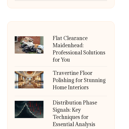
Flat Clearance
Maidenhead:
Professional Solutions
for You
Travertine Floor
Polishing for Stunning
Home Interiors
Distribution Phase
Signals: Key
Techniques for
Essential Analysis