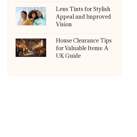
Lens Tints for Stylish
Appeal and Improved
Vision
House Clearance Tips
for Valuable Items: A
UK Guide