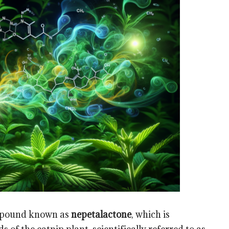
compound known as
nepetalactone
, which is