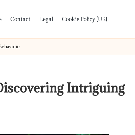
e
Contact
Legal
Cookie Policy (UK)
 Behaviour
Discovering Intriguing