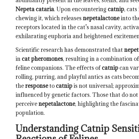
abundantly present in the
leaves, stems, and see
Nepeta cataria
. Upon encountering
catnip
, cats
chewing it, which releases
nepetalactone
into th
receptors located in the cat’s nasal cavity, acti
exhilarating euphoria and heightened excitemen
Scientific research has demonstrated that
nepet
in
cat pheromones
, resulting in a combination 
feline companions. The effects of
catnip
can vary
rolling, purring, and playful antics as cats beco
the
response
to
catnip
is not universal; approxi
influenced by genetic factors. Those that do no
perceive
nepetalactone
, highlighting the fascin
population.
Understanding Catnip Sensitiv
Reactions of Felines