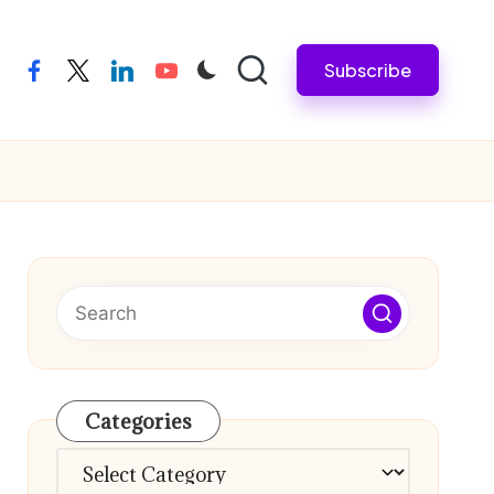
Subscribe
facebook
twitter
linkedin
youtube
Categories
Categories