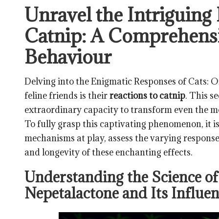
Unravel the Intriguing
Catnip: A Comprehensi
Behaviour
Delving into the Enigmatic Responses of Cats: O
feline friends is their
reactions to catnip
. This s
extraordinary capacity to transform even the mos
To fully grasp this captivating phenomenon, it is
mechanisms at play, assess the varying response
and longevity of these enchanting effects.
Understanding the Science of
Nepetalactone and Its Influe