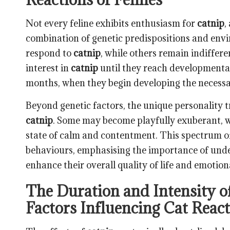
Not every feline exhibits enthusiasm for
catnip
,
combination of genetic predispositions and envir
respond to
catnip
, while others remain indifferen
interest in
catnip
until they reach developmental
months, when they begin developing the necessar
Beyond genetic factors, the unique personality tr
catnip
. Some may become playfully exuberant, w
state of calm and contentment. This spectrum of
behaviours, emphasising the importance of under
enhance their overall quality of life and emotion
The Duration and Intensity of
Factors Influencing Cat Reac