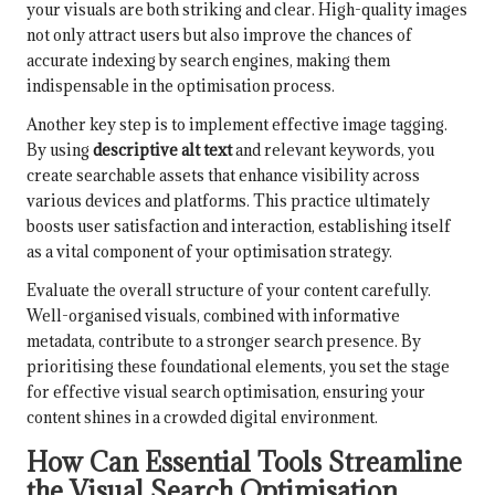
your visuals are both striking and clear. High-quality images
not only attract users but also improve the chances of
accurate indexing by search engines, making them
indispensable in the optimisation process.
Another key step is to implement effective image tagging.
By using
descriptive alt text
and relevant keywords, you
create searchable assets that enhance visibility across
various devices and platforms. This practice ultimately
boosts user satisfaction and interaction, establishing itself
as a vital component of your optimisation strategy.
Evaluate the overall structure of your content carefully.
Well-organised visuals, combined with informative
metadata, contribute to a stronger search presence. By
prioritising these foundational elements, you set the stage
for effective visual search optimisation, ensuring your
content shines in a crowded digital environment.
How Can Essential Tools Streamline
the Visual Search Optimisation