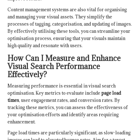
Content management systems are also vital for organising
and managing your visual assets. They simplify the
processes of tagging, categorisation, and updating of images.
By effectively utilising these tools, you can streamline your
optimisation process, ensuring that your visuals maintain
high quality and resonate with users.
How Can I Measure and Enhance
Visual Search Performance
Effectively?
Measuring performance is essential in visual search
optimisation. Key metrics to evaluate include
page load
times
, user engagement rates, and conversion rates. By
tracking these metrics, you can assess the effectiveness of
your optimisation efforts and identify areas requiring
enhancement.
Page load times are particularly significant, as slow-loading
images can lead to elevated bounce rates. Aim for a target