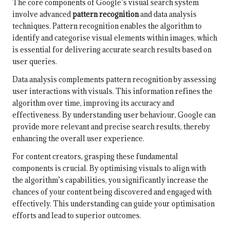
The core components of Google’s visual search system
involve advanced
pattern recognition
and data analysis
techniques. Pattern recognition enables the algorithm to
identify and categorise visual elements within images, which
is essential for delivering accurate search results based on
user queries.
Data analysis complements pattern recognition by assessing
user interactions with visuals. This information refines the
algorithm over time, improving its accuracy and
effectiveness. By understanding user behaviour, Google can
provide more relevant and precise search results, thereby
enhancing the overall user experience.
For content creators, grasping these fundamental
components is crucial. By optimising visuals to align with
the algorithm’s capabilities, you significantly increase the
chances of your content being discovered and engaged with
effectively. This understanding can guide your optimisation
efforts and lead to superior outcomes.