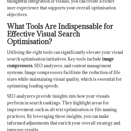
thoughtful integration of visuals, you can create a richer
user experience that supports your overall optimisation
objectives.
What Tools Are Indispensable for
Effective Visual Search
Optimisation?
Utilising the right tools can significantly elevate your visual
search optimisation initiatives. Key tools include
image
compressors
, SEO analyzers, and content management
systems. Image compressors facilitate the reduction of file
sizes while maintaining visual quality, which is essential for
optimising loading speeds.
SEO analyzers provide insights into how your visuals
perform in search rankings. They highlight areas for
improvement, such as alt text optimisation or file naming
practices. By leveraging these insights, you can make
informed adjustments that enrich your overall strategy and
improve results.