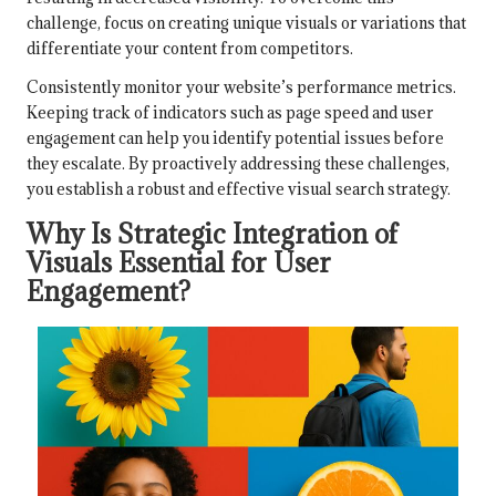
challenge, focus on creating unique visuals or variations that
differentiate your content from competitors.
Consistently monitor your website’s performance metrics.
Keeping track of indicators such as page speed and user
engagement can help you identify potential issues before
they escalate. By proactively addressing these challenges,
you establish a robust and effective visual search strategy.
Why Is Strategic Integration of
Visuals Essential for User
Engagement?