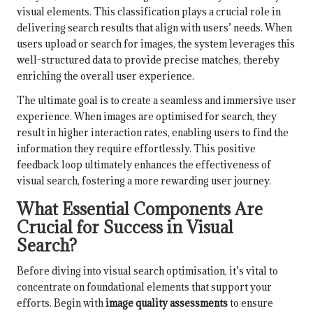
visual elements. This classification plays a crucial role in
delivering search results that align with users’ needs. When
users upload or search for images, the system leverages this
well-structured data to provide precise matches, thereby
enriching the overall user experience.
The ultimate goal is to create a seamless and immersive user
experience. When images are optimised for search, they
result in higher interaction rates, enabling users to find the
information they require effortlessly. This positive
feedback loop ultimately enhances the effectiveness of
visual search, fostering a more rewarding user journey.
What Essential Components Are
Crucial for Success in Visual
Search?
Before diving into visual search optimisation, it’s vital to
concentrate on foundational elements that support your
efforts. Begin with
image quality assessments
to ensure