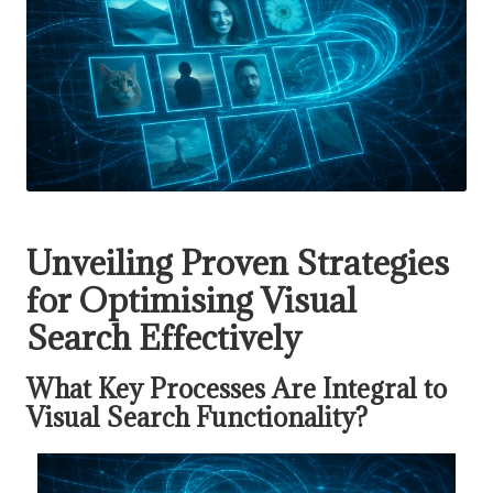
Unveiling Proven Strategies
for Optimising Visual
Search Effectively
What Key Processes Are Integral to
Visual Search Functionality?