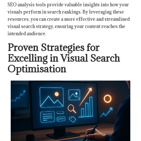
SEO analysis tools provide valuable insights into how your
visuals perform in search rankings. By leveraging these
resources, you can create a more effective and streamlined
visual search strategy, ensuring your content reaches the
intended audience.
Proven Strategies for
Excelling in Visual Search
Optimisation