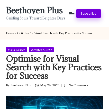
Beethoven Plus
Skip
Subscribe
to
Guiding Souls Toward Brighter Days
content
Home
»
Optimise for Visual Search with Key Practices for Success
Posted
Visual Search
Websites & SEO
in
Optimise for Visual
Search with Key Practices
for Success
By
Beethoven Plus
May 28, 2026
No Comments
Posted
by