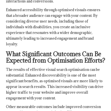
interactions and conversions.
Enhanced accessibility through optimised visuals ensures
that a broader audience can engage with your content. By
considering diverse user needs, including those of
individuals with disabilities, you create an inclusive
experience that resonates with a wider demographic,
ultimately leading to increased engagement and brand
loyalty.
What Significant Outcomes Can Be
Expected from Optimisation Efforts?
The results of effective visual search optimisation can be
substantial. Enhanced discoverability is one of the most
significant benefits, as optimised visuals are more likely to
appear in search results. This increased visibility can drive
higher traffic to your website and improve overall
engagement with your content.
Other measurable outcomes include improved conversion