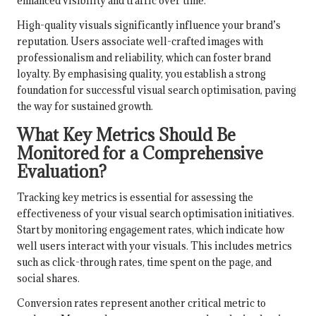
enhanced visibility and traffic over time.
High-quality visuals significantly influence your brand’s
reputation. Users associate well-crafted images with
professionalism and reliability, which can foster brand
loyalty. By emphasising quality, you establish a strong
foundation for successful visual search optimisation, paving
the way for sustained growth.
What Key Metrics Should Be
Monitored for a Comprehensive
Evaluation?
Tracking key metrics is essential for assessing the
effectiveness of your visual search optimisation initiatives.
Start by monitoring engagement rates, which indicate how
well users interact with your visuals. This includes metrics
such as click-through rates, time spent on the page, and
social shares.
Conversion rates represent another critical metric to