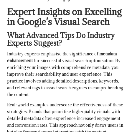
Expert Insights on Excelling
in Google’s Visual Search
What Advanced Tips Do Industry
Experts Suggest?
Industry experts emphasise the significance of
metadata
enhancement
for successful visual search optimisation. By
enriching your images with comprehensive metadata, you
improve their searchability and user experience. This
practice involves adding detailed descriptions, keywords,
and relevant tags to assist search engines in comprehending
the content.
Real-world examples underscore the effectiveness of these
strategies. Brands that prioritise high-quality visuals with
detailed metadata often experience increased engagement
and conversion rates. This approach not only draws users in
but also fosters deeper interaction with the content.