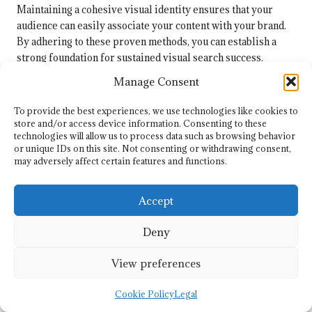
Maintaining a cohesive visual identity ensures that your
audience can easily associate your content with your brand.
By adhering to these proven methods, you can establish a
strong foundation for sustained visual search success.
Manage Consent
How Can Strategies Be Flexibly
Adapted to Changing Trends?
To provide the best experiences, we use technologies like cookies to
store and/or access device information. Consenting to these
Dynamically adapting your strategies is crucial for
technologies will allow us to process data such as browsing behavior
maintaining the effectiveness of your visual search
or unique IDs on this site. Not consenting or withdrawing consent,
initiatives. Start by staying informed about industry trends
may adversely affect certain features and functions.
and shifts in user behaviour. Regularly reviewing analytics
can help identify changes in audience preferences, allowing
Accept
you to modify your visuals accordingly to meet evolving
expectations.
Deny
Flexibility is essential. Be open to testing new formats and
View preferences
styles, as user preferences can evolve rapidly.
Experimenting with different types of visuals, such as
Cookie Policy
Legal
videos
or interactive content, can boost engagement and