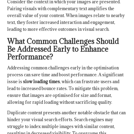
Consider the context in which your images are presented.
Pairing visuals with complementary text amplifies the
overall value of your content. When images relate to nearby
text, they foster increased interaction and engagement,
leading to more effective outcomes in visual search.
What Common Challenges Should
Be Addressed Early to Enhance
Performance?
Addressing common challenges early in the optimisation
process can save time and boost performance. A significant
issue is
slow loading times
, which can frustrate users and
lead to increased bounce rates. To mitigate this problem,
ensure that images are optimised for size and format,
allowing for rapid loading without sacrificing quality.
Duplicate content presents another notable obstacle that can
hinder your visual search efforts. Search engines may
struggle to index multiple images with similar content,
resulting in decreased visibility. To overcome this