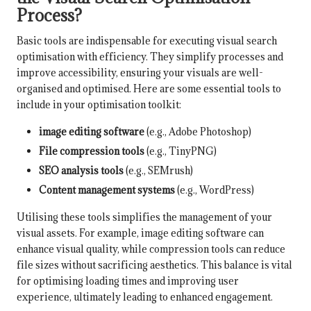
Process?
Basic tools are indispensable for executing visual search
optimisation with efficiency. They simplify processes and
improve accessibility, ensuring your visuals are well-
organised and optimised. Here are some essential tools to
include in your optimisation toolkit:
image editing software
(e.g., Adobe Photoshop)
File compression tools
(e.g., TinyPNG)
SEO analysis tools
(e.g., SEMrush)
Content management systems
(e.g., WordPress)
Utilising these tools simplifies the management of your
visual assets. For example, image editing software can
enhance visual quality, while compression tools can reduce
file sizes without sacrificing aesthetics. This balance is vital
for optimising loading times and improving user
experience, ultimately leading to enhanced engagement.