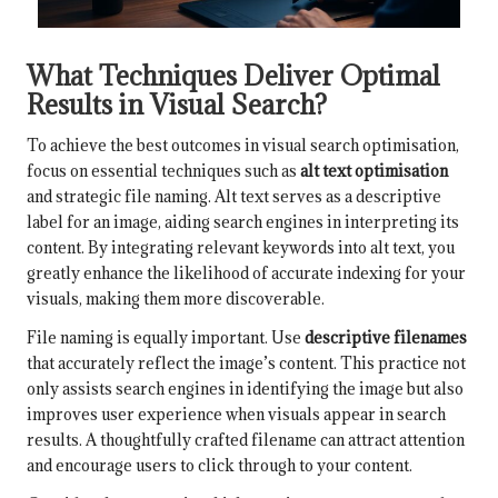
What Techniques Deliver Optimal
Results in Visual Search?
To achieve the best outcomes in visual search optimisation,
focus on essential techniques such as
alt text optimisation
and strategic file naming. Alt text serves as a descriptive
label for an image, aiding search engines in interpreting its
content. By integrating relevant keywords into alt text, you
greatly enhance the likelihood of accurate indexing for your
visuals, making them more discoverable.
File naming is equally important. Use
descriptive filenames
that accurately reflect the image’s content. This practice not
only assists search engines in identifying the image but also
improves user experience when visuals appear in search
results. A thoughtfully crafted filename can attract attention
and encourage users to click through to your content.