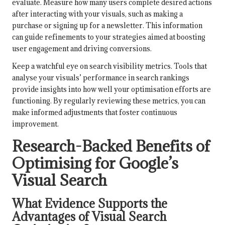
evaluate. Measure how many users complete desired actions
after interacting with your visuals, such as making a
purchase or signing up for a newsletter. This information
can guide refinements to your strategies aimed at boosting
user engagement and driving conversions.
Keep a watchful eye on search visibility metrics. Tools that
analyse your visuals’ performance in search rankings
provide insights into how well your optimisation efforts are
functioning. By regularly reviewing these metrics, you can
make informed adjustments that foster continuous
improvement.
Research-Backed Benefits of
Optimising for Google’s
Visual Search
What Evidence Supports the
Advantages of Visual Search