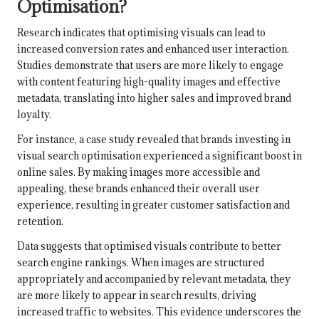
Optimisation?
Research indicates that optimising visuals can lead to
increased conversion rates and enhanced user interaction.
Studies demonstrate that users are more likely to engage
with content featuring high-quality images and effective
metadata, translating into higher sales and improved brand
loyalty.
For instance, a case study revealed that brands investing in
visual search optimisation experienced a significant boost in
online sales. By making images more accessible and
appealing, these brands enhanced their overall user
experience, resulting in greater customer satisfaction and
retention.
Data suggests that optimised visuals contribute to better
search engine rankings. When images are structured
appropriately and accompanied by relevant metadata, they
are more likely to appear in search results, driving
increased traffic to websites. This evidence underscores the