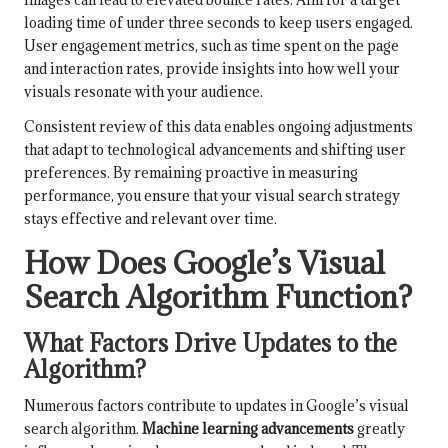
loading time of under three seconds to keep users engaged.
User engagement metrics, such as time spent on the page
and interaction rates, provide insights into how well your
visuals resonate with your audience.
Consistent review of this data enables ongoing adjustments
that adapt to technological advancements and shifting user
preferences. By remaining proactive in measuring
performance, you ensure that your visual search strategy
stays effective and relevant over time.
How Does Google’s Visual
Search Algorithm Function?
What Factors Drive Updates to the
Algorithm?
Numerous factors contribute to updates in Google’s visual
search algorithm.
Machine learning advancements
greatly