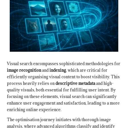
Visual search encompasses sophisticated methodologies for
image recognition
and
indexing
, which are critical for
efficiently organising visual content to boost visibility. This
process heavily relies on
descriptive metadata
and high-
quality visuals, both essential for fulfilling user intent. By
focusing on these elements, visual search can significantly
enhance user engagement and satisfaction, leading to a more
enriching online experience.
The optimisation journey initiates with thorough image
analysis, where advanced algorithms classify and identify