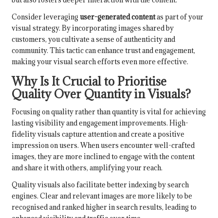
Consider leveraging
user-generated content
as part of your
visual strategy. By incorporating images shared by
customers, you cultivate a sense of authenticity and
community. This tactic can enhance trust and engagement,
making your visual search efforts even more effective.
Why Is It Crucial to Prioritise
Quality Over Quantity in Visuals?
Focusing on quality rather than quantity is vital for achieving
lasting visibility and engagement improvements. High-
fidelity visuals capture attention and create a positive
impression on users. When users encounter well-crafted
images, they are more inclined to engage with the content
and share it with others, amplifying your reach.
Quality visuals also facilitate better indexing by search
engines. Clear and relevant images are more likely to be
recognised and ranked higher in search results, leading to