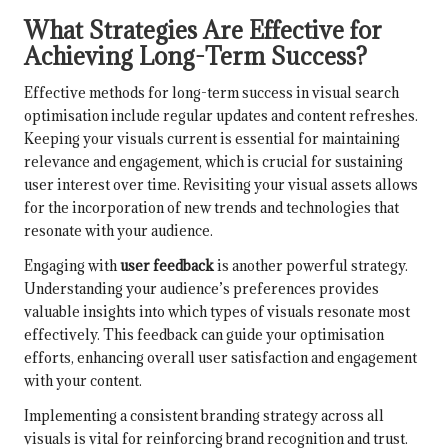
What Strategies Are Effective for
Achieving Long-Term Success?
Effective methods for long-term success in visual search
optimisation include regular updates and content refreshes.
Keeping your visuals current is essential for maintaining
relevance and engagement, which is crucial for sustaining
user interest over time. Revisiting your visual assets allows
for the incorporation of new trends and technologies that
resonate with your audience.
Engaging with
user feedback
is another powerful strategy.
Understanding your audience’s preferences provides
valuable insights into which types of visuals resonate most
effectively. This feedback can guide your optimisation
efforts, enhancing overall user satisfaction and engagement
with your content.
Implementing a consistent branding strategy across all
visuals is vital for reinforcing brand recognition and trust.