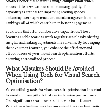
Another beneficial feature is
image compression
, which
reduces file sizes without compromising quality. This
capability is critical for improving loading speeds,
enhancing user experience, and maintaining search engine
rankings, all of which contribute to better engagement.
Seek tools that offer collaborative capabilities. These
features enable teams to work together seamlessly, sharing
insights and making adjustments in real-time. By leveraging
these common features, you enhance the efficiency and
effectiveness of your visual search optimisation efforts,
ensuring a streamlined process.
What Mistakes Should Be Avoided
When Using Tools for Visual Search
Optimisation?
When utilising tools for visual search optimisation, it is vital
to avoid common pitfalls that can undermine performance.
One significant error is over-reliance on basic features.
While these features may be convenient, they can limit your