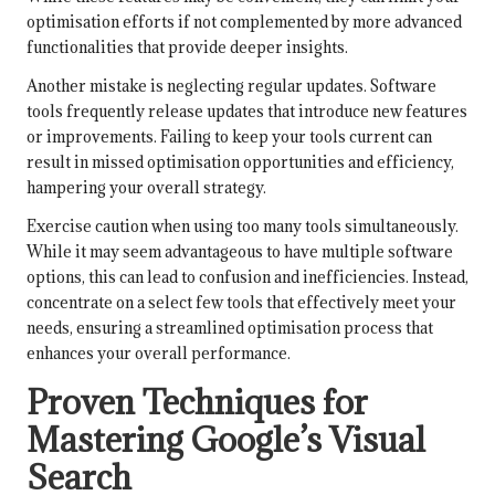
optimisation efforts if not complemented by more advanced
functionalities that provide deeper insights.
Another mistake is neglecting regular updates. Software
tools frequently release updates that introduce new features
or improvements. Failing to keep your tools current can
result in missed optimisation opportunities and efficiency,
hampering your overall strategy.
Exercise caution when using too many tools simultaneously.
While it may seem advantageous to have multiple software
options, this can lead to confusion and inefficiencies. Instead,
concentrate on a select few tools that effectively meet your
needs, ensuring a streamlined optimisation process that
enhances your overall performance.
Proven Techniques for
Mastering Google’s Visual
Search