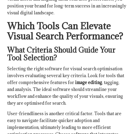
position your brand for long-term success in an increasingly
visual digital landscape.
Which Tools Can Elevate
Visual Search Performance?
What Criteria Should Guide Your
Tool Selection?
Selecting the right software for visual search optimisation
involves evaluating several key criteria. Look for tools that
offer comprehensive features for
image editing
, tagging,
and analysis. The ideal software should streamline your
workflow and enhance the quality of your visuals, ensuring
they are optimised for search.
User-friendliness is another critical factor. Tools that are
easy to navigate facilitate quicker adoption and
implementation, ultimately leading to more efficient