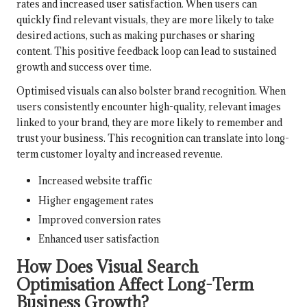
rates and increased user satisfaction. When users can
quickly find relevant visuals, they are more likely to take
desired actions, such as making purchases or sharing
content. This positive feedback loop can lead to sustained
growth and success over time.
Optimised visuals can also bolster brand recognition. When
users consistently encounter high-quality, relevant images
linked to your brand, they are more likely to remember and
trust your business. This recognition can translate into long-
term customer loyalty and increased revenue.
Increased website traffic
Higher engagement rates
Improved conversion rates
Enhanced user satisfaction
How Does Visual Search
Optimisation Affect Long-Term
Business Growth?