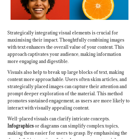
Strategically integrating visual elements is crucial for
maximising their impact. Thoughtfully combining images
with text enhances the overall value of your content. This
approach captivates your audience, making information
more engaging and digestible.
Visuals also help to break up large blocks of text, making
content more approachable. Users often skim articles, and
strategically placed images can capture their attention and
prompt deeper exploration of the material. This method
promotes sustained engagement, as users are more likely to
interact with visually appealing content.
Well-placed visuals can clarify intricate concepts.
Infographics
or diagrams can simplify complex topics,
making them easier for users to grasp. By emphasising the