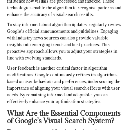
influence how visuals are processed and indexed. These
technologies enable the algorithm to recognise patterns and
enhance the accuracy of visual search results.
To stay informed about algorithm updates, regularly review
Google’s official announcements and guidelines. Engaging
with industry news sources can also provide valuable
insights into emerging trends and best practices. This
proactive approach allows you to adjust your strategies in
line with evolving standards.
User feedback is another critical factor in algorithm
modifications. Google continuously refines its algorithms
based on user behaviour and preferences, underscoring the
importance of aligning your visual search efforts with user
needs. By remaining informed and adaptable, you can
effectively enhance your optimisation strategies.
What Are the Essential Components
of Google’s Visual Search System?