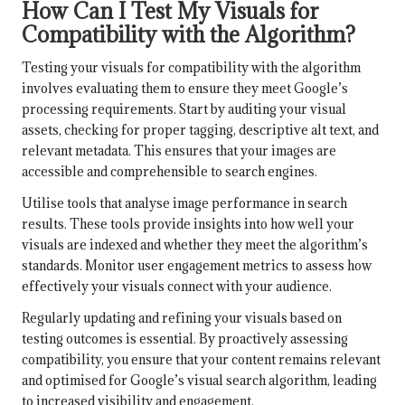
How Can I Test My Visuals for
Compatibility with the Algorithm?
Testing your visuals for compatibility with the algorithm
involves evaluating them to ensure they meet Google’s
processing requirements. Start by auditing your visual
assets, checking for proper tagging, descriptive alt text, and
relevant metadata. This ensures that your images are
accessible and comprehensible to search engines.
Utilise tools that analyse image performance in search
results. These tools provide insights into how well your
visuals are indexed and whether they meet the algorithm’s
standards. Monitor user engagement metrics to assess how
effectively your visuals connect with your audience.
Regularly updating and refining your visuals based on
testing outcomes is essential. By proactively assessing
compatibility, you ensure that your content remains relevant
and optimised for Google’s visual search algorithm, leading
to increased visibility and engagement.