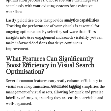
optimisation processes. Choose software that integrates
seamlessly with your existing systems for a cohesive
workflow.
Lastly, prioritise tools that provide
analytics capabilities
.
Tracking the performance of your visuals is essential for
ongoing optimisation. By selecting software that offers
insights into user engagement and search visibility, you can
make informed decisions that drive continuous
improvement.
What Features Can Significantly
Boost Efficiency in Visual Search
Optimisation?
Several common features can greatly enhance efficiency in
visual search optimisation.
Automated tagging
simplifies the
management of visual assets, allowing for quick and precise
labelling of images, ensuring they are easily searchable and
well-organised.