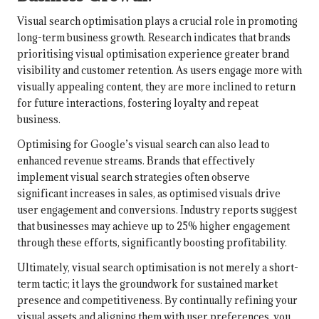
Visual search optimisation plays a crucial role in promoting
long-term business growth. Research indicates that brands
prioritising visual optimisation experience greater brand
visibility and customer retention. As users engage more with
visually appealing content, they are more inclined to return
for future interactions, fostering loyalty and repeat
business.
Optimising for Google’s visual search can also lead to
enhanced revenue streams. Brands that effectively
implement visual search strategies often observe
significant increases in sales, as optimised visuals drive
user engagement and conversions. Industry reports suggest
that businesses may achieve up to 25% higher engagement
through these efforts, significantly boosting profitability.
Ultimately, visual search optimisation is not merely a short-
term tactic; it lays the groundwork for sustained market
presence and competitiveness. By continually refining your
visual assets and aligning them with user preferences, you