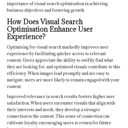
importance of visual search optimisation in achieving
business objectives and fostering growth.
How Does Visual Search
Optimisation Enhance User
Experience?
Optimising for visual search markedly improves user
experience by facilitating quicker access to relevant
content. Users appreciate the ability to swiftly find what
they are looking for, and optimised visuals contribute to this
efficiency. When images load promptly and are easy to
navigate, users are more likely to remain engaged with your
content.
Improved relevance in search results fosters higher user
satisfaction. When users encounter visuals that align with
their interests and needs, they develop a stronger
connection to the content. This sense of connection can
cultivate loyalty, encouraging users to return for future