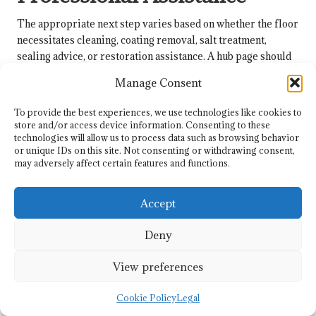
The appropriate next step varies based on whether the floor
necessitates cleaning, coating removal, salt treatment,
sealing advice, or restoration assistance. A hub page should
not aim to address every condition, as repair, restoration,
Manage Consent
sealing risks, and colour-loss diagnoses each require their
own specific focus.
To provide the best experiences, we use technologies like cookies to
store and/or access device information. Consenting to these
Heavy coating build-up, old sealers, carpet adhesive
technologies will allow us to process data such as browsing behavior
residues, bitumen residues, and paint contamination suggest
or unique IDs on this site. Not consenting or withdrawing consent,
the need for specialist removal rather than routine mopping.
may adversely affect certain features and functions.
A real-life example of adhesive and coating residue is
illustrated in the
Minton tile floor restoration in Ovington
,
Accept
where a vital lesson from this hub is recognising when dirt is
not the sole issue.
Deny
Clear navigation protects the floor from over-treatment.
View preferences
Floors with missing tiles, structural movement, or
restoration-related colour recovery should be directed to
Cookie Policy
Legal
the appropriate subordinate page rather than conflating this