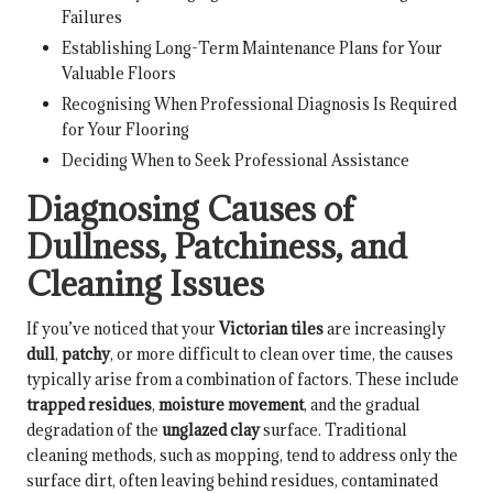
Failures
Establishing Long-Term Maintenance Plans for Your
Valuable Floors
Recognising When Professional Diagnosis Is Required
for Your Flooring
Deciding When to Seek Professional Assistance
Diagnosing Causes of
Dullness, Patchiness, and
Cleaning Issues
If you’ve noticed that your
Victorian tiles
are increasingly
dull
,
patchy
, or more difficult to clean over time, the causes
typically arise from a combination of factors. These include
trapped residues
,
moisture movement
, and the gradual
degradation of the
unglazed clay
surface. Traditional
cleaning methods, such as mopping, tend to address only the
surface dirt, often leaving behind residues, contaminated