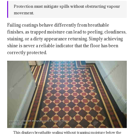
Protection must mitigate spills without obstructing vapour
movement.
Failing coatings behave differently from breathable
finishes, as trapped moisture can lead to peeling, cloudiness,
staining, or a dirty appearance returning. Simply achieving
shine is never a reliable indicator that the floor has been
correctly protected.
This displays breathable sealing without trapping moisture below the