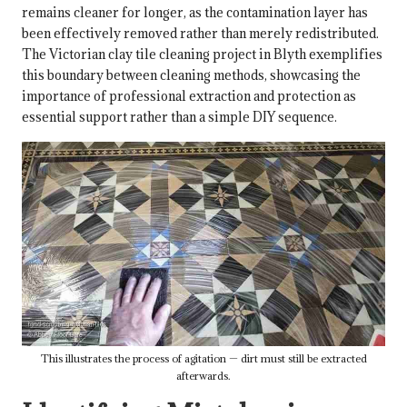
remains cleaner for longer, as the contamination layer has
been effectively removed rather than merely redistributed.
The
Victorian clay tile cleaning project in Blyth
exemplifies
this boundary between cleaning methods, showcasing the
importance of professional extraction and protection as
essential support rather than a simple DIY sequence.
This illustrates the process of agitation — dirt must still be extracted
afterwards.