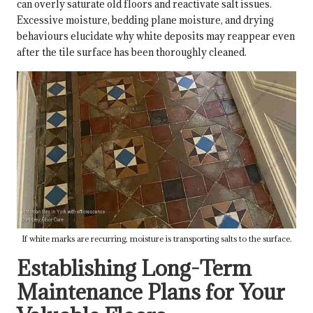
can overly saturate old floors and reactivate salt issues.
Excessive moisture, bedding plane moisture, and drying
behaviours elucidate why white deposits may reappear even
after the tile surface has been thoroughly cleaned.
If white marks are recurring, moisture is transporting salts to the surface.
Establishing Long-Term
Maintenance Plans for Your