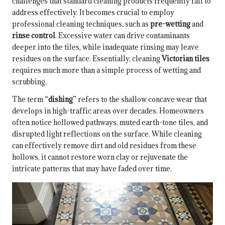
challenges that standard cleaning products frequently fail to
address effectively. It becomes crucial to employ
professional cleaning techniques, such as
pre-wetting
and
rinse control
. Excessive water can drive contaminants
deeper into the tiles, while inadequate rinsing may leave
residues on the surface. Essentially, cleaning
Victorian tiles
requires much more than a simple process of wetting and
scrubbing.
The term “
dishing
” refers to the shallow concave wear that
develops in high-traffic areas over decades. Homeowners
often notice hollowed pathways, muted earth-tone tiles, and
disrupted light reflections on the surface. While cleaning
can effectively remove dirt and old residues from these
hollows, it cannot restore worn clay or rejuvenate the
intricate patterns that may have faded over time.