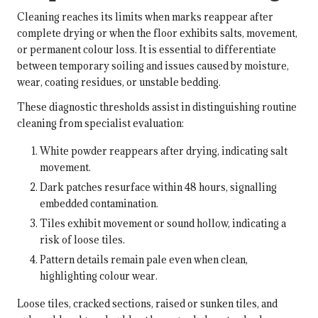
Cleaning reaches its limits when marks reappear after
complete drying or when the floor exhibits salts, movement,
or permanent colour loss. It is essential to differentiate
between temporary soiling and issues caused by moisture,
wear, coating residues, or unstable bedding.
These diagnostic thresholds assist in distinguishing routine
cleaning from specialist evaluation:
White powder reappears after drying, indicating salt
movement.
Dark patches resurface within 48 hours, signalling
embedded contamination.
Tiles exhibit movement or sound hollow, indicating a
risk of loose tiles.
Pattern details remain pale even when clean,
highlighting colour wear.
Loose tiles, cracked sections, raised or sunken tiles, and