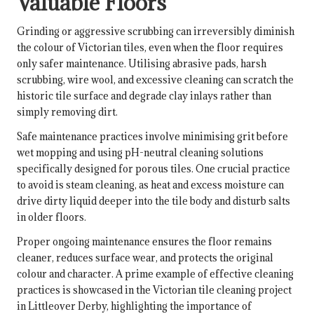
Valuable Floors
Grinding or aggressive scrubbing can irreversibly diminish
the colour of Victorian tiles, even when the floor requires
only safer maintenance. Utilising abrasive pads, harsh
scrubbing, wire wool, and excessive cleaning can scratch the
historic tile surface and degrade clay inlays rather than
simply removing dirt.
Safe maintenance practices involve minimising grit before
wet mopping and using pH-neutral cleaning solutions
specifically designed for porous tiles. One crucial practice
to avoid is steam cleaning, as heat and excess moisture can
drive dirty liquid deeper into the tile body and disturb salts
in older floors.
Proper ongoing maintenance ensures the floor remains
cleaner, reduces surface wear, and protects the original
colour and character. A prime example of effective cleaning
practices is showcased in
the Victorian tile cleaning project
in Littleover Derby
, highlighting the importance of