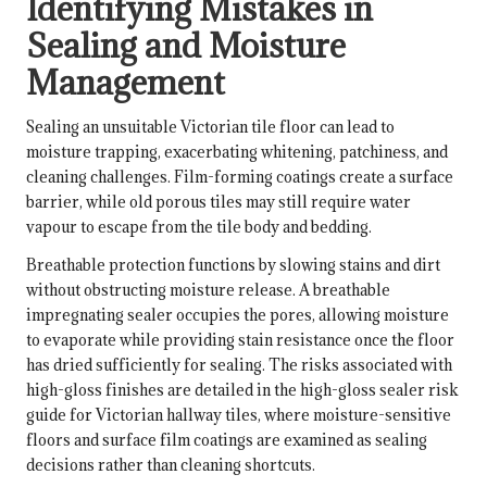
Identifying Mistakes in
Sealing and Moisture
Management
Sealing an unsuitable Victorian tile floor can lead to
moisture trapping, exacerbating whitening, patchiness, and
cleaning challenges. Film-forming coatings create a surface
barrier, while old porous tiles may still require water
vapour to escape from the tile body and bedding.
Breathable protection functions by slowing stains and dirt
without obstructing moisture release. A breathable
impregnating sealer occupies the pores, allowing moisture
to evaporate while providing stain resistance once the floor
has dried sufficiently for sealing. The risks associated with
high-gloss finishes are detailed in the
high-gloss sealer risk
guide for Victorian hallway tiles
, where moisture-sensitive
floors and surface film coatings are examined as sealing
decisions rather than cleaning shortcuts.