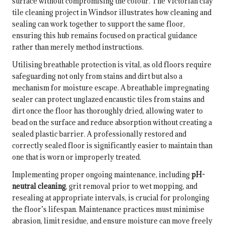
surface without compromising the colour. The
Victorian clay
tile cleaning project in Windsor
illustrates how cleaning and
sealing can work together to support the same floor,
ensuring this hub remains focused on practical guidance
rather than merely method instructions.
Utilising breathable protection is vital, as old floors require
safeguarding not only from stains and dirt but also a
mechanism for moisture escape. A breathable impregnating
sealer can protect unglazed encaustic tiles from stains and
dirt once the floor has thoroughly dried, allowing water to
bead on the surface and reduce absorption without creating a
sealed plastic barrier. A professionally restored and
correctly sealed floor is significantly easier to maintain than
one that is worn or improperly treated.
Implementing proper ongoing maintenance, including
pH-
neutral cleaning
, grit removal prior to wet mopping, and
resealing at appropriate intervals, is crucial for prolonging
the floor’s lifespan. Maintenance practices must minimise
abrasion, limit residue, and ensure moisture can move freely