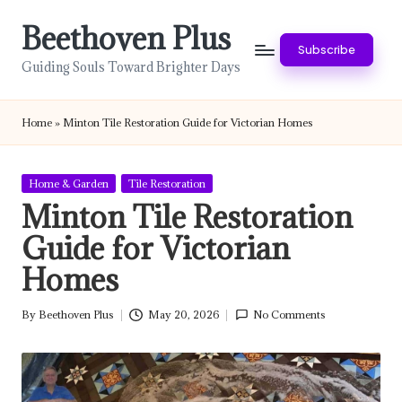
Beethoven Plus
Skip
Subscribe
to
Guiding Souls Toward Brighter Days
content
Home
»
Minton Tile Restoration Guide for Victorian Homes
Posted
Home & Garden
Tile Restoration
in
Minton Tile Restoration
Guide for Victorian
Homes
By
Beethoven Plus
May 20, 2026
No Comments
Posted
by