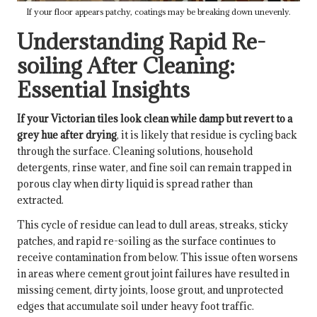
If your floor appears patchy, coatings may be breaking down unevenly.
Understanding Rapid Re-
soiling After Cleaning:
Essential Insights
If your Victorian tiles look clean while damp but revert to a
grey hue after drying
, it is likely that residue is cycling back
through the surface. Cleaning solutions, household
detergents, rinse water, and fine soil can remain trapped in
porous clay when dirty liquid is spread rather than
extracted.
This cycle of residue can lead to dull areas, streaks, sticky
patches, and rapid re-soiling as the surface continues to
receive contamination from below. This issue often worsens
in areas where cement grout joint failures have resulted in
missing cement, dirty joints, loose grout, and unprotected
edges that accumulate soil under heavy foot traffic.