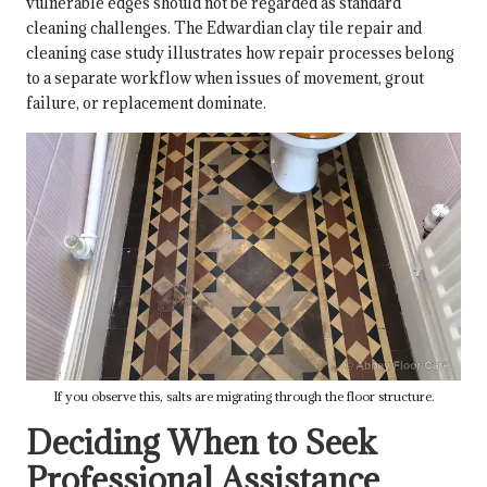
vulnerable edges should not be regarded as standard
cleaning challenges. The Edwardian clay tile repair and
cleaning case study illustrates how repair processes belong
to a separate workflow when issues of movement, grout
failure, or replacement dominate.
If you observe this, salts are migrating through the floor structure.
Deciding When to Seek
Professional Assistance