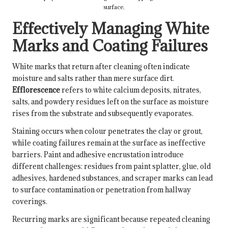
surface.
Effectively Managing White
Marks and Coating Failures
White marks that return after cleaning often indicate
moisture and salts rather than mere surface dirt.
Efflorescence
refers to white calcium deposits, nitrates,
salts, and powdery residues left on the surface as moisture
rises from the substrate and subsequently evaporates.
Staining occurs when colour penetrates the clay or grout,
while coating failures remain at the surface as ineffective
barriers. Paint and adhesive encrustation introduce
different challenges: residues from paint splatter, glue, old
adhesives, hardened substances, and scraper marks can lead
to surface contamination or penetration from hallway
coverings.
Recurring marks are significant because repeated cleaning