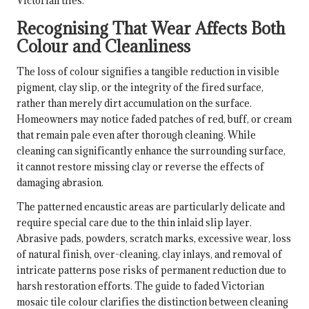
Victorian tiles.
Recognising That Wear Affects Both
Colour and Cleanliness
The loss of colour signifies a tangible reduction in visible
pigment, clay slip, or the integrity of the fired surface,
rather than merely dirt accumulation on the surface.
Homeowners may notice faded patches of red, buff, or cream
that remain pale even after thorough cleaning. While
cleaning can significantly enhance the surrounding surface,
it cannot restore missing clay or reverse the effects of
damaging abrasion.
The patterned encaustic areas are particularly delicate and
require special care due to the thin inlaid slip layer.
Abrasive pads, powders, scratch marks, excessive wear, loss
of natural finish, over-cleaning, clay inlays, and removal of
intricate patterns pose risks of permanent reduction due to
harsh restoration efforts. The guide to faded Victorian
mosaic tile colour clarifies the distinction between cleaning