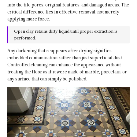
into the tile pores, original features, and damaged areas. The
critical difference lies in effective removal, not merely
applying more force.
Open clay retains dirty liquid until proper extraction is
performed.
Any darkening that reappears after drying signifies
embedded contamination rather than just superficial dust.
Controlled cleaning can enhance the appearance without
treating the floor as if it were made of marble, porcelain, or
any surface that can simply be polished.