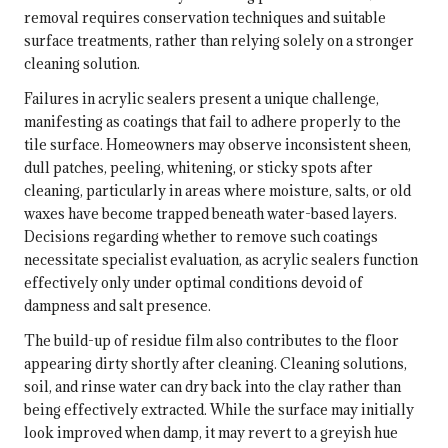
removal requires conservation techniques and suitable
surface treatments, rather than relying solely on a stronger
cleaning solution.
Failures in acrylic sealers present a unique challenge,
manifesting as coatings that fail to adhere properly to the
tile surface. Homeowners may observe inconsistent sheen,
dull patches, peeling, whitening, or sticky spots after
cleaning, particularly in areas where moisture, salts, or old
waxes have become trapped beneath water-based layers.
Decisions regarding whether to remove such coatings
necessitate specialist evaluation, as acrylic sealers function
effectively only under optimal conditions devoid of
dampness and salt presence.
The build-up of residue film also contributes to the floor
appearing dirty shortly after cleaning. Cleaning solutions,
soil, and rinse water can dry back into the clay rather than
being effectively extracted. While the surface may initially
look improved when damp, it may revert to a greyish hue