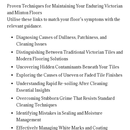
Proven Techniques for Maintaining Your Enduring Victorian
and Minton Floors
Utilise these links to match your floor’s symptoms with the
relevant guidance.
Diagnosing Causes of Dullness, Patchiness, and
Cleaning Issues
Distinguishing Between Traditional Victorian Tiles and
Modern Flooring Solutions
Uncovering Hidden Contaminants Beneath Your Tiles
Exploring the Causes of Uneven or Faded Tile Finishes
Understanding Rapid Re-soiling After Cleaning:
Essential Insights
Overcoming Stubborn Grime That Resists Standard
Cleaning Techniques
Identifying Mistakes in Sealing and Moisture
Management
Effectively Managing White Marks and Coating