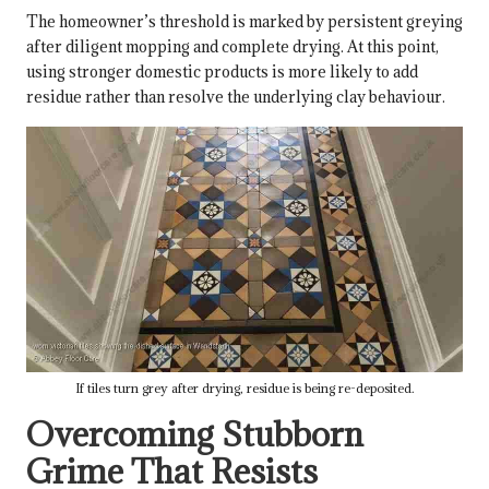
The homeowner’s threshold is marked by persistent greying
after diligent mopping and complete drying. At this point,
using stronger domestic products is more likely to add
residue rather than resolve the underlying clay behaviour.
If tiles turn grey after drying, residue is being re-deposited.
Overcoming Stubborn
Grime That Resists