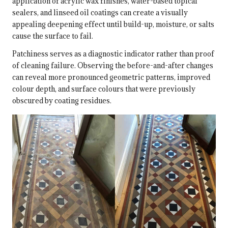
application of acrylic wax finishes, water-based topical
sealers, and linseed oil coatings can create a visually
appealing deepening effect until build-up, moisture, or salts
cause the surface to fail.
Patchiness serves as a diagnostic indicator rather than proof
of cleaning failure. Observing the before-and-after changes
can reveal more pronounced geometric patterns, improved
colour depth, and surface colours that were previously
obscured by coating residues.