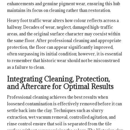
enhancements and genuine pigment wear, ensuring this hub
maintains its focus on cleaning rather than restoration.
Heavy foot traffic wear alters how colour reflects across a
hallway. Decades of wear, neglect, damaged high-traffic
areas, and the original surface character may coexist within
the same floor. After professional cleaning and appropriate
protection, the floor can appear significantly improved,
often surpassing its initial condition; however, it is essential
to remember that historic wear should not be misconstrued
as a failure to clean.
Integrating Cleaning, Protection,
and Aftercare for Optimal Results
Professional cleaning achieves the best results when
loosened contamination is effectively removed before it can
settle back into the clay. Techniques such as slurry
extraction, wet vacuum removal, controlled agitation, and
rinse control ensure that soil is separated from the tile