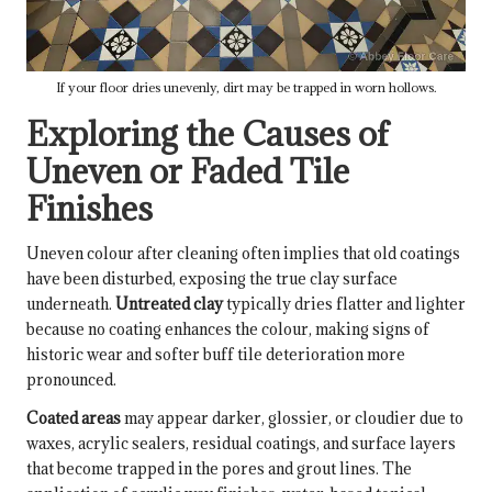
If your floor dries unevenly, dirt may be trapped in worn hollows.
Exploring the Causes of
Uneven or Faded Tile
Finishes
Uneven colour after cleaning often implies that old coatings
have been disturbed, exposing the true clay surface
underneath.
Untreated clay
typically dries flatter and lighter
because no coating enhances the colour, making signs of
historic wear and softer buff tile deterioration more
pronounced.
Coated areas
may appear darker, glossier, or cloudier due to
waxes, acrylic sealers, residual coatings, and surface layers
that become trapped in the pores and grout lines. The