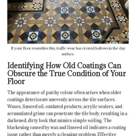
If your floor resembles this, traffic wear has created hollows in the clay
surface.
Identifying How Old Coatings Can
Obscure the True Condition of Your
Floor
The appearance of patchy colour often arises when older
coatings deteriorate unevenly across the tile surfaces.
Waxes, linseed oil, outdated products, acrylic sealers, and
accumulated grime can penetrate the tile body, resulting in a
darkened, dirty look that mimics simple soiling. The
blackening caused by wax and linseed oil indicates a coating
issue rather than merely a cleaning problem. Effective