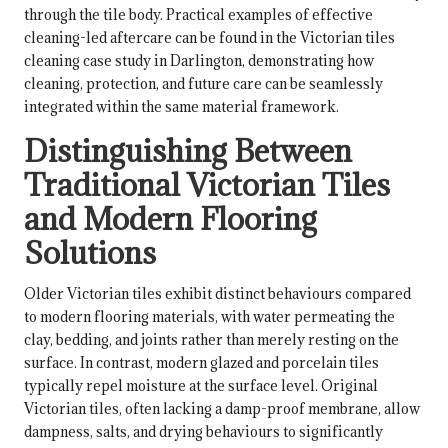
through the tile body. Practical examples of effective
cleaning-led aftercare can be found in the
Victorian tiles
cleaning case study in Darlington
, demonstrating how
cleaning, protection, and future care can be seamlessly
integrated within the same material framework.
Distinguishing Between
Traditional Victorian Tiles
and Modern Flooring
Solutions
Older Victorian tiles exhibit distinct behaviours compared
to modern flooring materials, with water permeating the
clay, bedding, and joints rather than merely resting on the
surface. In contrast, modern glazed and porcelain tiles
typically repel moisture at the surface level. Original
Victorian tiles, often lacking a damp-proof membrane, allow
dampness, salts, and drying behaviours to significantly