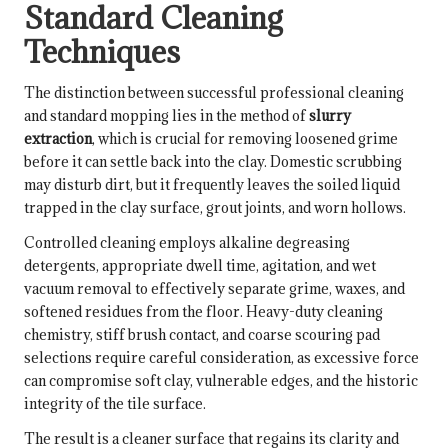
Standard Cleaning
Techniques
The distinction between successful professional cleaning
and standard mopping lies in the method of
slurry
extraction
, which is crucial for removing loosened grime
before it can settle back into the clay. Domestic scrubbing
may disturb dirt, but it frequently leaves the soiled liquid
trapped in the clay surface, grout joints, and worn hollows.
Controlled cleaning employs alkaline degreasing
detergents, appropriate dwell time, agitation, and wet
vacuum removal to effectively separate grime, waxes, and
softened residues from the floor. Heavy-duty cleaning
chemistry, stiff brush contact, and coarse scouring pad
selections require careful consideration, as excessive force
can compromise soft clay, vulnerable edges, and the historic
integrity of the tile surface.
The result is a cleaner surface that regains its clarity and