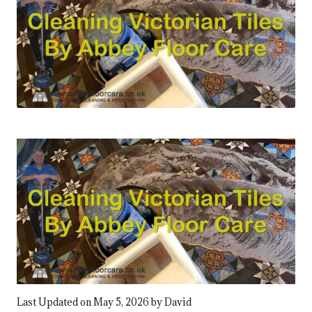
Last Updated on May 5, 2026 by
David