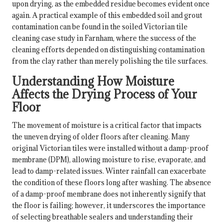
upon drying, as the embedded residue becomes evident once
again. A practical example of this embedded soil and grout
contamination can be found in the
soiled Victorian tile
cleaning case study in Farnham
, where the success of the
cleaning efforts depended on distinguishing contamination
from the clay rather than merely polishing the tile surfaces.
Understanding How Moisture
Affects the Drying Process of Your
Floor
The movement of moisture is a critical factor that impacts
the uneven drying of older floors after cleaning. Many
original Victorian tiles were installed without a damp-proof
membrane (DPM), allowing moisture to rise, evaporate, and
lead to damp-related issues. Winter rainfall can exacerbate
the condition of these floors long after washing. The absence
of a damp-proof membrane does not inherently signify that
the floor is failing; however, it underscores the importance
of selecting breathable sealers and understanding their