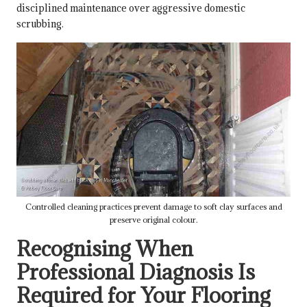
disciplined maintenance over aggressive domestic
scrubbing.
Controlled cleaning practices prevent damage to soft clay surfaces and
preserve original colour.
Recognising When
Professional Diagnosis Is
Required for Your Flooring