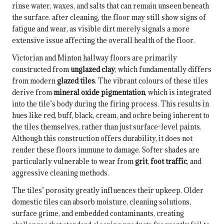
rinse water, waxes, and salts that can remain unseen beneath
the surface. after cleaning, the floor may still show signs of
fatigue and wear, as visible dirt merely signals a more
extensive issue affecting the overall health of the floor.
Victorian and Minton hallway floors are primarily
constructed from
unglazed clay
, which fundamentally differs
from modern
glazed tiles
. The vibrant colours of these tiles
derive from
mineral oxide pigmentation
, which is integrated
into the tile’s body during the firing process. This results in
hues like red, buff, black, cream, and ochre being inherent to
the tiles themselves, rather than just surface-level paints.
Although this construction offers durability, it does not
render these floors immune to damage. Softer shades are
particularly vulnerable to wear from
grit
,
foot traffic
, and
aggressive cleaning methods.
The tiles’ porosity greatly influences their upkeep. Older
domestic tiles can absorb moisture, cleaning solutions,
surface grime, and embedded contaminants, creating