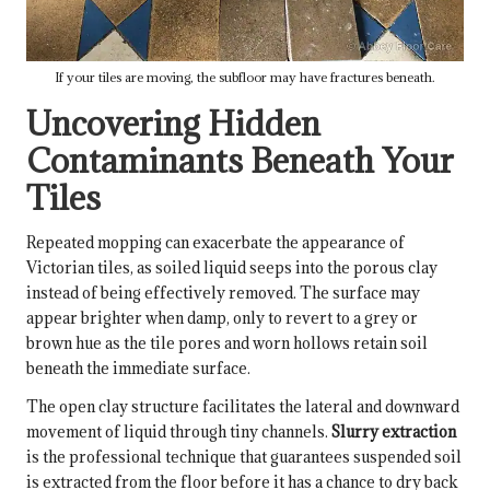
If your tiles are moving, the subfloor may have fractures beneath.
Uncovering Hidden
Contaminants Beneath Your
Tiles
Repeated mopping can exacerbate the appearance of
Victorian tiles, as soiled liquid seeps into the porous clay
instead of being effectively removed. The surface may
appear brighter when damp, only to revert to a grey or
brown hue as the tile pores and worn hollows retain soil
beneath the immediate surface.
The open clay structure facilitates the lateral and downward
movement of liquid through tiny channels.
Slurry extraction
is the professional technique that guarantees suspended soil
is extracted from the floor before it has a chance to dry back