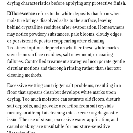
drying characteristics before applying any protective finish.
Efflorescence
refers to the white deposits that form when
moisture brings dissolved salts to the surface, leaving
behind crystalline residues after evaporation. Homeowners
may notice powdery substances, pale blooms, cloudy edges,
or persistent deposits reappearing after cleaning.
Treatment options depend on whether these white marks
stem from surface residues, salt movement, or coating
failures. Controlled treatment strategies incorporate gentle
circular motions and thorough rinsing rather than shortcut
cleaning methods.
Excessive wetting can trigger salt problems, resulting in a
floor that appears clean but develops white marks upon
drying. Too much moisture can saturate old floors, disturb
salt deposits, and provoke a reaction from salt crystals,
turning an attempt at cleaning into a recurring diagnostic
issue. The use of steam, excessive water application, and
casual soaking are unsuitable for moisture-sensitive