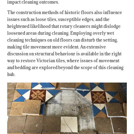
impact cleaning outcomes.
The construction methods of historic floors also influence
issues such as loose tiles, susceptible edges, and the
heightened likelihood that rotary cleaners might dislodge
loosened areas during cleaning. Employing overly wet
cleaning techniques on old floors can disturb the setting,
making tile movement more evident. An extensive
discussion on structural behaviour is available in
the right
way to restore Victorian tiles
, where issues of movement
and bedding are explored beyond the scope of this cleaning
hub.