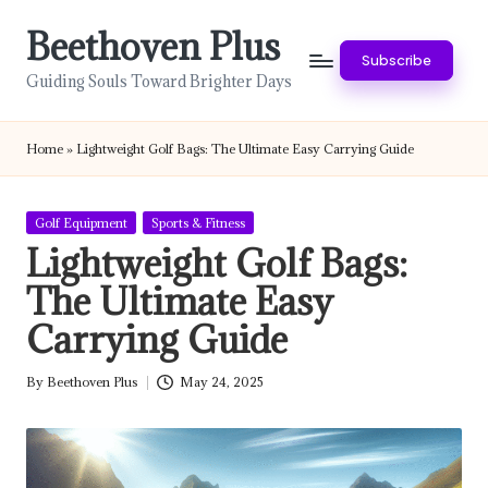
Beethoven Plus
Skip
Subscribe
to
Guiding Souls Toward Brighter Days
content
Home
»
Lightweight Golf Bags: The Ultimate Easy Carrying Guide
Posted
Golf Equipment
Sports & Fitness
in
Lightweight Golf Bags:
The Ultimate Easy
Carrying Guide
By
Beethoven Plus
May 24, 2025
Posted
by