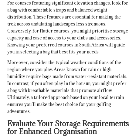
For courses featuring significant elevation changes, look for
a bag with comfortable straps and balanced weight
distribution. These features are essential for making the
trek across undulating landscapes less strenuous.
Conversely, for flatter courses, you might prioritise storage
capacity and ease of access to your clubs and accessories.
Knowing your preferred courses in South Africa will guide
you in selecting a bag that best fits your needs.
Moreover, consider the typical weather conditions of the
region where you play. Areas known for rain or high
humidity require bags made from water-resistant materials.
In contrast, if you often play in the hot sun, you might prefer
a bag with breathable materials that promote airflow.
Ultimately, a tailored approach based on your local terrain
ensures you’ll make the best choice for your golfing
adventures.
Evaluate Your Storage Requirements
for Enhanced Organisation