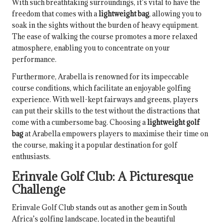
With such breathtaking surroundings, it’s vital to have the
freedom that comes with a
lightweight bag
, allowing you to
soak in the sights without the burden of heavy equipment.
The ease of walking the course promotes a more relaxed
atmosphere, enabling you to concentrate on your
performance.
Furthermore, Arabella is renowned for its impeccable
course conditions, which facilitate an enjoyable golfing
experience. With well-kept fairways and greens, players
can put their skills to the test without the distractions that
come with a cumbersome bag. Choosing a
lightweight golf
bag
at Arabella empowers players to maximise their time on
the course, making it a popular destination for golf
enthusiasts.
Erinvale Golf Club: A Picturesque
Challenge
Erinvale Golf Club stands out as another gem in South
Africa’s golfing landscape, located in the beautiful