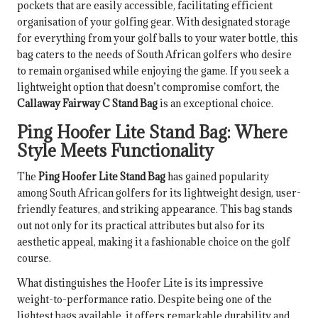
pockets that are easily accessible, facilitating efficient
organisation of your golfing gear. With designated storage
for everything from your golf balls to your water bottle, this
bag caters to the needs of South African golfers who desire
to remain organised while enjoying the game. If you seek a
lightweight option that doesn’t compromise comfort, the
Callaway Fairway C Stand Bag
is an exceptional choice.
Ping Hoofer Lite Stand Bag: Where
Style Meets Functionality
The
Ping Hoofer Lite Stand Bag
has gained popularity
among South African golfers for its lightweight design, user-
friendly features, and striking appearance. This bag stands
out not only for its practical attributes but also for its
aesthetic appeal, making it a fashionable choice on the golf
course.
What distinguishes the Hoofer Lite is its impressive
weight-to-performance ratio. Despite being one of the
lightest bags available, it offers remarkable durability and