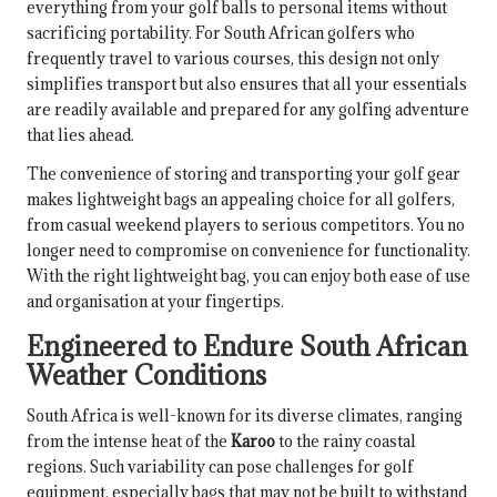
everything from your golf balls to personal items without
sacrificing portability. For South African golfers who
frequently travel to various courses, this design not only
simplifies transport but also ensures that all your essentials
are readily available and prepared for any golfing adventure
that lies ahead.
The convenience of storing and transporting your golf gear
makes lightweight bags an appealing choice for all golfers,
from casual weekend players to serious competitors. You no
longer need to compromise on convenience for functionality.
With the right lightweight bag, you can enjoy both ease of use
and organisation at your fingertips.
Engineered to Endure South African
Weather Conditions
South Africa is well-known for its diverse climates, ranging
from the intense heat of the
Karoo
to the rainy coastal
regions. Such variability can pose challenges for golf
equipment, especially bags that may not be built to withstand