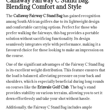
Callaway Fairway C Stand Bag:
Blending Comfort and Style
The
Callaway Fairway C Stand Bag
has gained recognition
among South African golfers due to its lightweight design
and comfortable carrying options. Perfect for those who
prefer walking the fairways, this bag provides a portable
solution without sacrificing functionality. Its design
seamlessly integrates style with performance, making it a
favoured choice for those looking to make an impression on
the course.
One of the significant advantages of the Fairway C Stand Bag
is its excellent weight distribution. This feature ensures that
the load is balanced, alleviating pressure on your back and
shoulders, which is especially beneficial during long rounds
on courses like the
Erinvale Golf Club
. The bag’s stand
provides stability on various terrains, allowing you to set it
down effortlessly and take your shot without hassle.
Additionally, the Fairway C Stand Bag includes ample