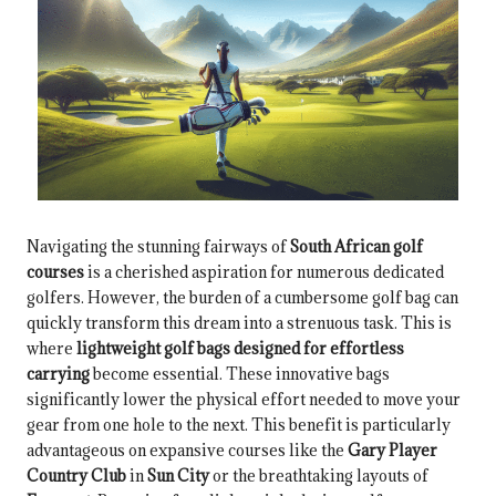
Navigating the stunning fairways of
South African golf
courses
is a cherished aspiration for numerous dedicated
golfers. However, the burden of a cumbersome golf bag can
quickly transform this dream into a strenuous task. This is
where
lightweight golf bags designed for effortless
carrying
become essential. These innovative bags
significantly lower the physical effort needed to move your
gear from one hole to the next. This benefit is particularly
advantageous on expansive courses like the
Gary Player
Country Club
in
Sun City
or the breathtaking layouts of