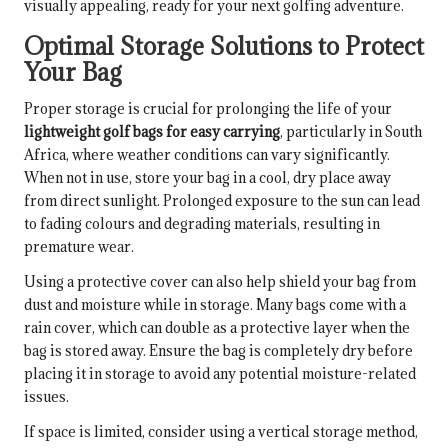
visually appealing, ready for your next golfing adventure.
Optimal Storage Solutions to Protect
Your Bag
Proper storage is crucial for prolonging the life of your
lightweight golf bags for easy carrying
, particularly in South
Africa, where weather conditions can vary significantly.
When not in use, store your bag in a cool, dry place away
from direct sunlight. Prolonged exposure to the sun can lead
to fading colours and degrading materials, resulting in
premature wear.
Using a protective cover can also help shield your bag from
dust and moisture while in storage. Many bags come with a
rain cover, which can double as a protective layer when the
bag is stored away. Ensure the bag is completely dry before
placing it in storage to avoid any potential moisture-related
issues.
If space is limited, consider using a vertical storage method,