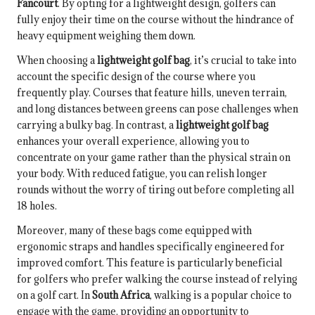
Fancourt
. By opting for a lightweight design, golfers can
fully enjoy their time on the course without the hindrance of
heavy equipment weighing them down.
When choosing a
lightweight golf bag
, it’s crucial to take into
account the specific design of the course where you
frequently play. Courses that feature hills, uneven terrain,
and long distances between greens can pose challenges when
carrying a bulky bag. In contrast, a
lightweight golf bag
enhances your overall experience, allowing you to
concentrate on your game rather than the physical strain on
your body. With reduced fatigue, you can relish longer
rounds without the worry of tiring out before completing all
18 holes.
Moreover, many of these bags come equipped with
ergonomic straps and handles specifically engineered for
improved comfort. This feature is particularly beneficial
for golfers who prefer walking the course instead of relying
on a golf cart. In
South Africa
, walking is a popular choice to
engage with the game, providing an opportunity to