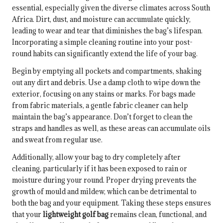
essential, especially given the diverse climates across South
Africa. Dirt, dust, and moisture can accumulate quickly,
leading to wear and tear that diminishes the bag’s lifespan.
Incorporating a simple cleaning routine into your post-
round habits can significantly extend the life of your bag.
Begin by emptying all pockets and compartments, shaking
out any dirt and debris. Use a damp cloth to wipe down the
exterior, focusing on any stains or marks. For bags made
from fabric materials, a gentle fabric cleaner can help
maintain the bag’s appearance. Don’t forget to clean the
straps and handles as well, as these areas can accumulate oils
and sweat from regular use.
Additionally, allow your bag to dry completely after
cleaning, particularly if it has been exposed to rain or
moisture during your round. Proper drying prevents the
growth of mould and mildew, which can be detrimental to
both the bag and your equipment. Taking these steps ensures
that your
lightweight golf bag
remains clean, functional, and