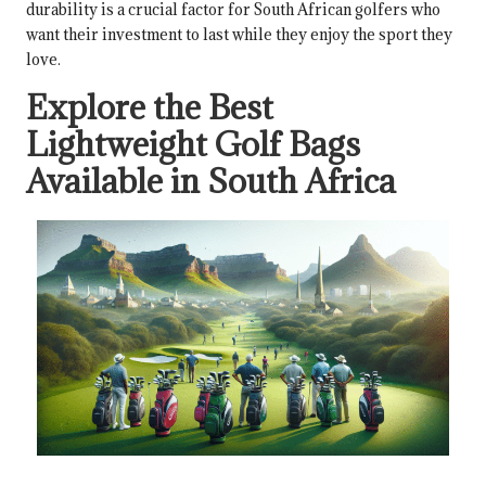
durability is a crucial factor for South African golfers who
want their investment to last while they enjoy the sport they
love.
Explore the Best
Lightweight Golf Bags
Available in South Africa