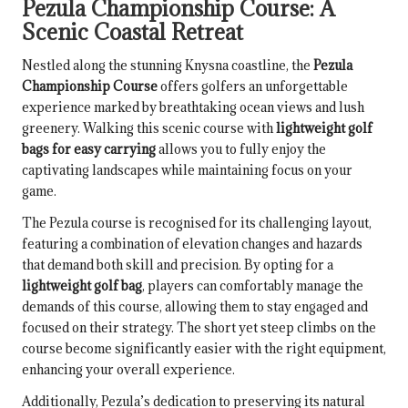
Pezula Championship Course: A
Scenic Coastal Retreat
Nestled along the stunning Knysna coastline, the
Pezula
Championship Course
offers golfers an unforgettable
experience marked by breathtaking ocean views and lush
greenery. Walking this scenic course with
lightweight golf
bags for easy carrying
allows you to fully enjoy the
captivating landscapes while maintaining focus on your
game.
The Pezula course is recognised for its challenging layout,
featuring a combination of elevation changes and hazards
that demand both skill and precision. By opting for a
lightweight golf bag
, players can comfortably manage the
demands of this course, allowing them to stay engaged and
focused on their strategy. The short yet steep climbs on the
course become significantly easier with the right equipment,
enhancing your overall experience.
Additionally, Pezula’s dedication to preserving its natural