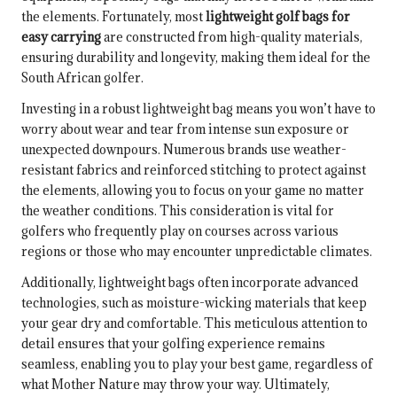
the elements. Fortunately, most
lightweight golf bags for
easy carrying
are constructed from high-quality materials,
ensuring durability and longevity, making them ideal for the
South African golfer.
Investing in a robust lightweight bag means you won’t have to
worry about wear and tear from intense sun exposure or
unexpected downpours. Numerous brands use weather-
resistant fabrics and reinforced stitching to protect against
the elements, allowing you to focus on your game no matter
the weather conditions. This consideration is vital for
golfers who frequently play on courses across various
regions or those who may encounter unpredictable climates.
Additionally, lightweight bags often incorporate advanced
technologies, such as moisture-wicking materials that keep
your gear dry and comfortable. This meticulous attention to
detail ensures that your golfing experience remains
seamless, enabling you to play your best game, regardless of
what Mother Nature may throw your way. Ultimately,