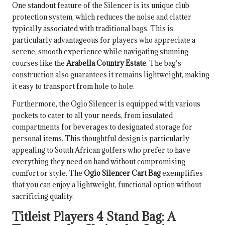
One standout feature of the Silencer is its unique club
protection system, which reduces the noise and clatter
typically associated with traditional bags. This is
particularly advantageous for players who appreciate a
serene, smooth experience while navigating stunning
courses like the
Arabella Country Estate
. The bag’s
construction also guarantees it remains lightweight, making
it easy to transport from hole to hole.
Furthermore, the Ogio Silencer is equipped with various
pockets to cater to all your needs, from insulated
compartments for beverages to designated storage for
personal items. This thoughtful design is particularly
appealing to South African golfers who prefer to have
everything they need on hand without compromising
comfort or style. The
Ogio Silencer Cart Bag
exemplifies
that you can enjoy a lightweight, functional option without
sacrificing quality.
Titleist Players 4 Stand Bag: A