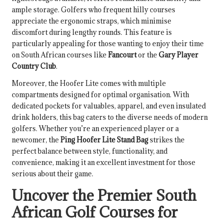
ample storage. Golfers who frequent hilly courses
appreciate the ergonomic straps, which minimise
discomfort during lengthy rounds. This feature is
particularly appealing for those wanting to enjoy their time
on South African courses like
Fancourt
or the
Gary Player
Country Club
.
Moreover, the Hoofer Lite comes with multiple
compartments designed for optimal organisation. With
dedicated pockets for valuables, apparel, and even insulated
drink holders, this bag caters to the diverse needs of modern
golfers. Whether you’re an experienced player or a
newcomer, the
Ping Hoofer Lite Stand Bag
strikes the
perfect balance between style, functionality, and
convenience, making it an excellent investment for those
serious about their game.
Uncover the Premier South
African Golf Courses for