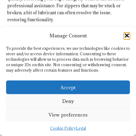
professional assistance. For zippers that may be stuck or
broken, a bit of lubricant can often resolve the issue,
restoring functionality.
If you encounter more significant damage, such as broken
Manage Consent
straps or seams, don’t hesitate to contact the manufacturer or
a professional repair service. Many brands offer repair
To provide the best experiences, we use technologies like cookies to
services for their products, ensuring that your investment
store and/or access device information. Consenting to these
remains in top condition. Staying proactive about repairs and
technologies will allow us to process data such as browsing behavior
or unique IDs on this site. Not consenting or withdrawing consent,
maintenance will ensure that your
lightweight golf bag
may adversely affect certain features and functions.
serves you well for many rounds to come.
Traveling with Lightweight
Accept
Golf Bags Across South
Deny
Africa
View preferences
Packing Tips for Your Golfing
Adventures
Cookie Policy
Legal