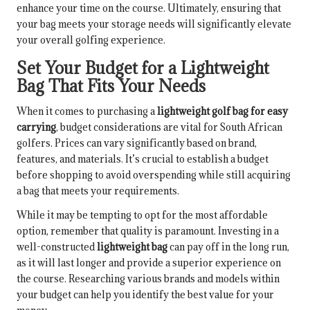
enhance your time on the course. Ultimately, ensuring that
your bag meets your storage needs will significantly elevate
your overall golfing experience.
Set Your Budget for a Lightweight
Bag That Fits Your Needs
When it comes to purchasing a
lightweight golf bag for easy
carrying
, budget considerations are vital for South African
golfers. Prices can vary significantly based on brand,
features, and materials. It’s crucial to establish a budget
before shopping to avoid overspending while still acquiring
a bag that meets your requirements.
While it may be tempting to opt for the most affordable
option, remember that quality is paramount. Investing in a
well-constructed
lightweight bag
can pay off in the long run,
as it will last longer and provide a superior experience on
the course. Researching various brands and models within
your budget can help you identify the best value for your