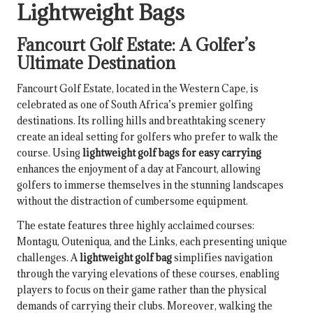
Lightweight Bags
Fancourt Golf Estate: A Golfer’s
Ultimate Destination
Fancourt Golf Estate, located in the Western Cape, is
celebrated as one of South Africa’s premier golfing
destinations. Its rolling hills and breathtaking scenery
create an ideal setting for golfers who prefer to walk the
course. Using
lightweight golf bags for easy carrying
enhances the enjoyment of a day at Fancourt, allowing
golfers to immerse themselves in the stunning landscapes
without the distraction of cumbersome equipment.
The estate features three highly acclaimed courses:
Montagu, Outeniqua, and the Links, each presenting unique
challenges. A
lightweight golf bag
simplifies navigation
through the varying elevations of these courses, enabling
players to focus on their game rather than the physical
demands of carrying their clubs. Moreover, walking the