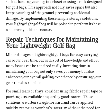
such as hanging your bag in a closet or using a rack designed
for golf bags. This approach not only saves space but also
keeps your bag off the ground, preventing accidental
damage. By implementing these simple storage solutions,
your
lightweight golf bag
will be poised to perform its best
whenever you hit the course.
Repair Techniques for Maintaining
Your Lightweight Golf Bag
Minor damages to
lightweight golf bags for easy carrying
can occur over time, but with a bit of knowledge and effort,
many issues can be repaired easily. Investing time in
maintaining your bag not only saves you money but also
enhances your overall golfing experience by ensuring your
gear remains reliable.
For small tears or frays, consider using fabric repair tape or
patching kits available at sporting goods stores. These
solutions are often straightforward and can be applied
quickly, restoring your bag’s integrity without the need for