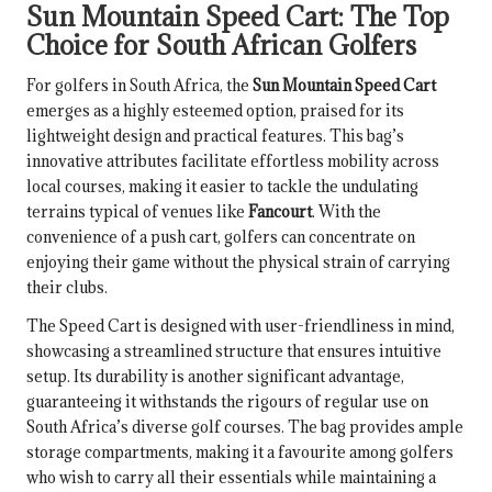
Sun Mountain Speed Cart: The Top
Choice for South African Golfers
For golfers in South Africa, the
Sun Mountain Speed Cart
emerges as a highly esteemed option, praised for its
lightweight design and practical features. This bag’s
innovative attributes facilitate effortless mobility across
local courses, making it easier to tackle the undulating
terrains typical of venues like
Fancourt
. With the
convenience of a push cart, golfers can concentrate on
enjoying their game without the physical strain of carrying
their clubs.
The Speed Cart is designed with user-friendliness in mind,
showcasing a streamlined structure that ensures intuitive
setup. Its durability is another significant advantage,
guaranteeing it withstands the rigours of regular use on
South Africa’s diverse golf courses. The bag provides ample
storage compartments, making it a favourite among golfers
who wish to carry all their essentials while maintaining a