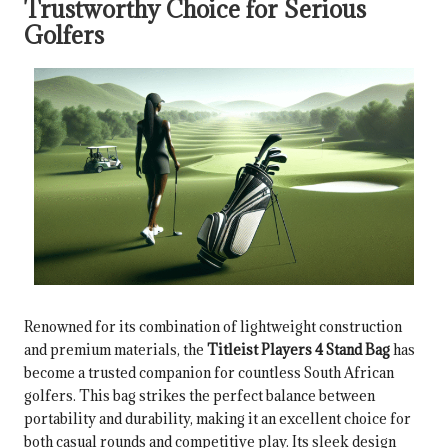
Trustworthy Choice for Serious
Golfers
Renowned for its combination of lightweight construction
and premium materials, the
Titleist Players 4 Stand Bag
has
become a trusted companion for countless South African
golfers. This bag strikes the perfect balance between
portability and durability, making it an excellent choice for
both casual rounds and competitive play. Its sleek design