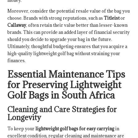
money.
Moreover, consider the potential resale value of the bag you
choose. Brands with strong reputations, such as
Titleist
or
Callaway
, often retain their value better than lesser-known
brands. This can provide an added layer of financial security
should you decide to upgrade your bag in the future.
Ultimately, thoughtful budgeting ensures that you acquire a
high-quality lightweight golf bag without straining your
finances.
Essential Maintenance Tips
for Preserving Lightweight
Golf Bags in South Africa
Cleaning and Care Strategies for
Longevity
To keep your
lightweight golf bags for easy carrying
in
excellent condition, regular cleaning and maintenance are