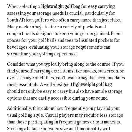
When selecting a
lightweight golf bag for easy carrying
,
assessing your storage needs is crucial, particularly for
South African golfers who often carry more than just clubs.
Many modern bags feature a variety of pockets and
compartments designed to keep your gear organised. From
spaces for your golf balls and tees to insulated pockets for
beverages, evaluating your storage requirements can
streamline your golfing experience.
Consider what you typically bring along to the course. If you
find yourself carrying extra items like snacks, sunscreen, or
even a change of clothes, you’ll want a bag that accommodates
these essentials. A well-designed
lightweight golf bag
should not only be easy to carry but also have ample storage
options that are easily accessible during your round.
Additionally, think about how frequently you play and your
usual golfing style. Casual players may require less storage
than those participating in frequent games or tournaments.
Striking a balance between size and functionality will