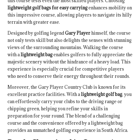
this course tests even the most skilled players. Choosing
lightweight golf bags for easy carrying
enhances mobility on
this impressive course, allowing players to navigate its hilly
terrain with greater ease.
Designed by golfing legend
Gary Player
himself, the course
not only tests skill but also delights the senses with stunning
views of the surrounding mountains. Walking the course
with a
lightweight bag
enables golfers to fully appreciate the
majestic scenery without the hindrance of a heavy load. This
experience is especially crucial for competitive players
who need to conserve their energy throughout their rounds.
Moreover, the Gary Player Country Club is known for its
excellent practice facilities. With a
lightweight golf bag
, you
can effortlessly carry your clubs to the driving range or
chipping green, helping you refine your skills in
preparation for your round. The blend of a challenging
course and the convenience offered by a lightweight bag
provides an unmatched golfing experience in South Africa.