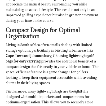
appreciate the natural beauty surrounding you while
maintaining an active lifestyle. This results not only in an
improved golfing experience but also in greater enjoyment
during your time on the course.
Compact Design for Optimal
Organisation
Living in South Africa often entails dealing with limited
storage options, particularly in bustling urban areas like
Cape Town
and
Johannesburg
. Choosing
lightweight golf
bags for easy carrying
provides the additional benefit of a
compact design that fits neatly in your vehicle or home. This
space-efficient feature is a game changer for golfers
looking to keep their equipment accessible while avoiding
clutter in their living spaces.
Furthermore, many lightweight bags are thoughtfully
designed with multiple pockets and compartments for
optimum organisation. This allows you to securely store