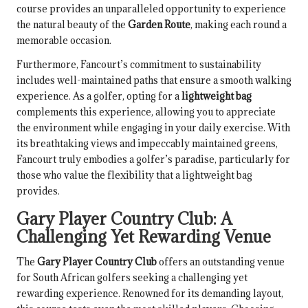
course provides an unparalleled opportunity to experience
the natural beauty of the
Garden Route
, making each round a
memorable occasion.
Furthermore, Fancourt’s commitment to sustainability
includes well-maintained paths that ensure a smooth walking
experience. As a golfer, opting for a
lightweight bag
complements this experience, allowing you to appreciate
the environment while engaging in your daily exercise. With
its breathtaking views and impeccably maintained greens,
Fancourt truly embodies a golfer’s paradise, particularly for
those who value the flexibility that a lightweight bag
provides.
Gary Player Country Club: A
Challenging Yet Rewarding Venue
The
Gary Player Country Club
offers an outstanding venue
for South African golfers seeking a challenging yet
rewarding experience. Renowned for its demanding layout,