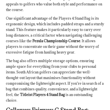
appeals to golfers who value both style and performance on
the course.
One significant advantage of the Players 4 Stand Bag is its
ergonomic design, which includes padded straps and a sturdy
stand. This feature makes it particularly easy to carry over
long distances, a critical factor when navigating challenging
courses like the
Pezula Championship Course
. It allows
players to concentrate on their game without the worry of
excessive fatigue from hauling heavy gear.
The bag also offers multiple storage options, ensuring
ample space for everything from your clubs to personal
items. South African golfers can appreciate the well-
thought-out layout that maximises functionality without
compromising the lightweight aspect. If you’re in search of a
bag that combines quality, convenience, and a lightweight
feel, the
Titleist Players 4 Stand Bag
is an outstanding
choice.