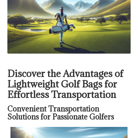
Discover the Advantages of
Lightweight Golf Bags for
Effortless Transportation
Convenient Transportation
Solutions for Passionate Golfers