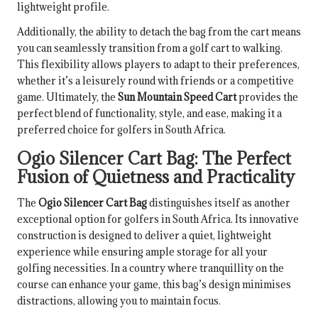
lightweight profile.
Additionally, the ability to detach the bag from the cart means
you can seamlessly transition from a golf cart to walking.
This flexibility allows players to adapt to their preferences,
whether it’s a leisurely round with friends or a competitive
game. Ultimately, the
Sun Mountain Speed Cart
provides the
perfect blend of functionality, style, and ease, making it a
preferred choice for golfers in South Africa.
Ogio Silencer Cart Bag: The Perfect
Fusion of Quietness and Practicality
The
Ogio Silencer Cart Bag
distinguishes itself as another
exceptional option for golfers in South Africa. Its innovative
construction is designed to deliver a quiet, lightweight
experience while ensuring ample storage for all your
golfing necessities. In a country where tranquillity on the
course can enhance your game, this bag’s design minimises
distractions, allowing you to maintain focus.