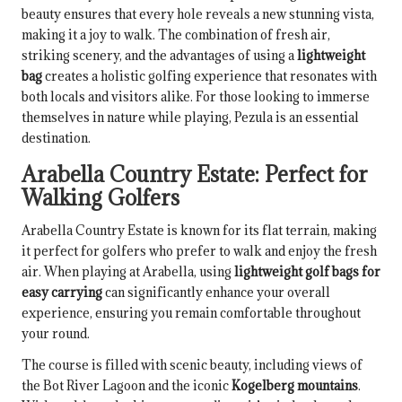
beauty ensures that every hole reveals a new stunning vista,
making it a joy to walk. The combination of fresh air,
striking scenery, and the advantages of using a
lightweight
bag
creates a holistic golfing experience that resonates with
both locals and visitors alike. For those looking to immerse
themselves in nature while playing, Pezula is an essential
destination.
Arabella Country Estate: Perfect for
Walking Golfers
Arabella Country Estate is known for its flat terrain, making
it perfect for golfers who prefer to walk and enjoy the fresh
air. When playing at Arabella, using
lightweight golf bags for
easy carrying
can significantly enhance your overall
experience, ensuring you remain comfortable throughout
your round.
The course is filled with scenic beauty, including views of
the Bot River Lagoon and the iconic
Kogelberg mountains
.