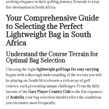
seeking elegance in their golfing journey, Erinvale is a top-
tier destination in South Africa.
Your Comprehensive Guide
to Selecting the Perfect
Lightweight Bag in South
Africa
Understand the Course Terrain for
Optimal Bag Selection
Choosing the right
lightweight golf bags for easy carrying
begins with a thorough understanding of the terrain you will
be playing on. South Africa boasts a rich array of golf
courses, each presenting unique challenges. From the hilly
layouts of the
Gary Player Country Club
to the flat expanses
of
Arabella
, your bag selection should reflect the conditions
you encounter most frequently.