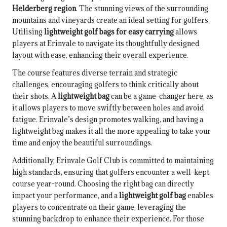
Helderberg region
. The stunning views of the surrounding
mountains and vineyards create an ideal setting for golfers.
Utilising
lightweight golf bags for easy carrying
allows
players at Erinvale to navigate its thoughtfully designed
layout with ease, enhancing their overall experience.
The course features diverse terrain and strategic
challenges, encouraging golfers to think critically about
their shots. A
lightweight bag
can be a game-changer here, as
it allows players to move swiftly between holes and avoid
fatigue. Erinvale’s design promotes walking, and having a
lightweight bag makes it all the more appealing to take your
time and enjoy the beautiful surroundings.
Additionally, Erinvale Golf Club is committed to maintaining
high standards, ensuring that golfers encounter a well-kept
course year-round. Choosing the right bag can directly
impact your performance, and a
lightweight golf bag
enables
players to concentrate on their game, leveraging the
stunning backdrop to enhance their experience. For those