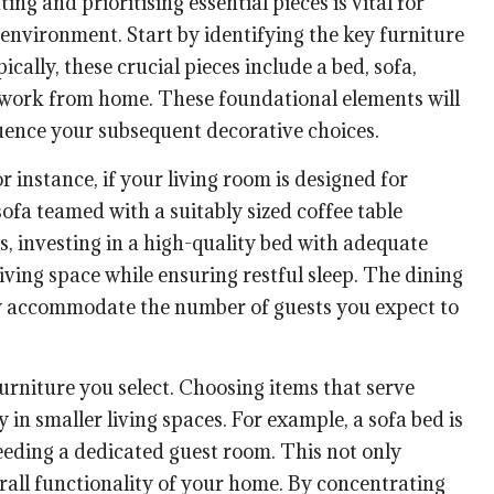
g and prioritising essential pieces is vital for
 environment. Start by identifying the key furniture
cally, these crucial pieces include a bed, sofa,
u work from home. These foundational elements will
fluence your subsequent decorative choices.
 instance, if your living room is designed for
ofa teamed with a suitably sized coffee table
, investing in a high-quality bed with adequate
living space while ensuring restful sleep. The dining
ly accommodate the number of guests you expect to
furniture you select. Choosing items that serve
 in smaller living spaces. For example, a sofa bed is
eeding a dedicated guest room. This not only
rall functionality of your home. By concentrating