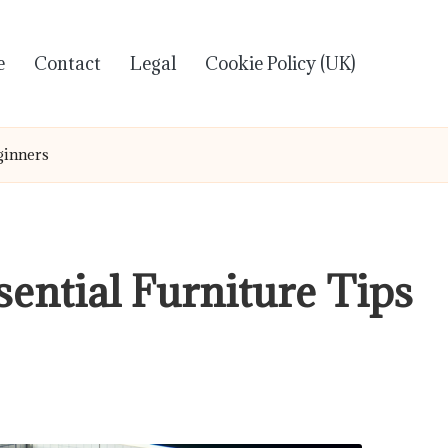
e
Contact
Legal
Cookie Policy (UK)
ginners
ential Furniture Tips