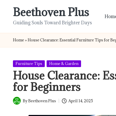
Beethoven Plus
Skip
Hom
to
Guiding Souls Toward Brighter Days
content
Home
»
House Clearance: Essential Furniture Tips for Be
Posted
Furniture Tips
Home & Garden
in
House Clearance: Ess
for Beginners
By
Beethoven Plus
April 14, 2025
Posted
by