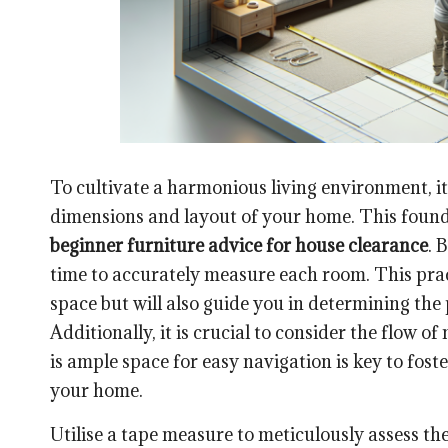
To cultivate a harmonious living environment, it
dimensions and layout of your home. This found
beginner furniture advice for house clearance
. 
time to accurately measure each room. This pract
space but will also guide you in determining the
Additionally, it is crucial to consider the flow
is ample space for easy navigation is key to fo
your home.
Utilise a tape measure to meticulously assess th