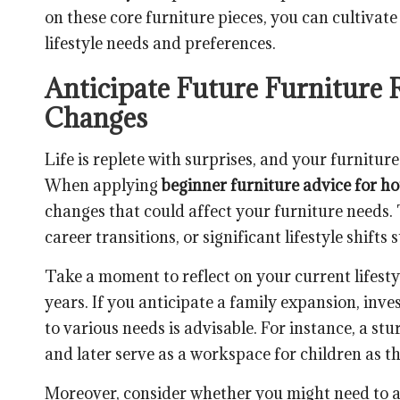
on these core furniture pieces, you can cultivate
lifestyle needs and preferences.
Anticipate Future Furniture 
Changes
Life is replete with surprises, and your furnitu
When applying
beginner furniture advice for h
changes that could affect your furniture needs.
career transitions, or significant lifestyle shifts
Take a moment to reflect on your current lifesty
years. If you anticipate a family expansion, inve
to various needs is advisable. For instance, a st
and later serve as a workspace for children as t
Moreover, consider whether you might need to 