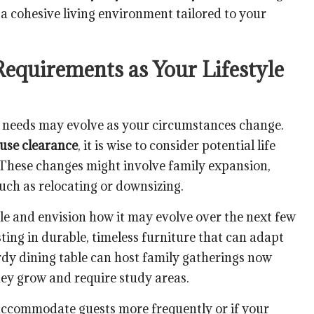
 a cohesive living environment tailored to your
Requirements as Your Lifestyle
re needs may evolve as your circumstances change.
ouse clearance
, it is wise to consider potential life
 These changes might involve family expansion,
 such as relocating or downsizing.
le and envision how it may evolve over the next few
sting in durable, timeless furniture that can adapt
urdy dining table can host family gatherings now
hey grow and require study areas.
accommodate guests more frequently or if your