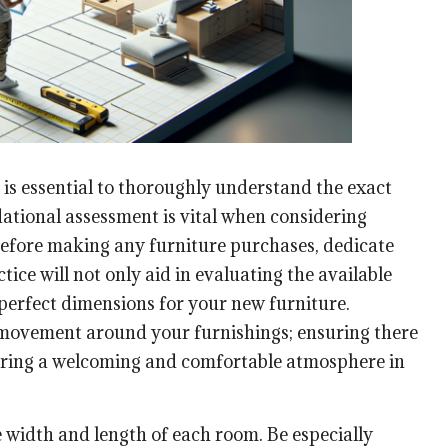
 is essential to thoroughly understand the exact
ational assessment is vital when considering
Before making any furniture purchases, dedicate
ice will not only aid in evaluating the available
 perfect dimensions for your new furniture.
 of movement around your furnishings; ensuring there
stering a welcoming and comfortable atmosphere in
e width and length of each room. Be especially