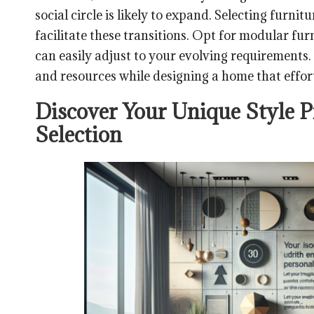
social circle is likely to expand. Selecting furni
facilitate these transitions. Opt for modular fur
can easily adjust to your evolving requirements.
and resources while designing a home that effort
Discover Your Unique Style P
Selection