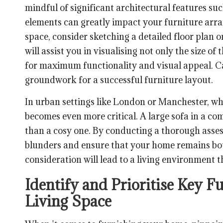
mindful of significant architectural features su
elements can greatly impact your furniture arra
space, consider sketching a detailed floor plan
will assist you in visualising not only the size of 
for maximum functionality and visual appeal. Ca
groundwork for a successful furniture layout.
In urban settings like London or Manchester, wh
becomes even more critical. A large sofa in a c
than a cosy one. By conducting a thorough asses
blunders and ensure that your home remains bot
consideration will lead to a living environment t
Identify and Prioritise Key F
Living Space