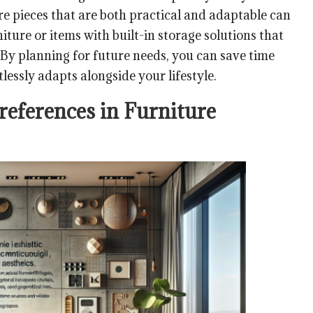
ture pieces that are both practical and adaptable can
niture or items with built-in storage solutions that
 By planning for future needs, you can save time
lessly adapts alongside your lifestyle.
references in Furniture