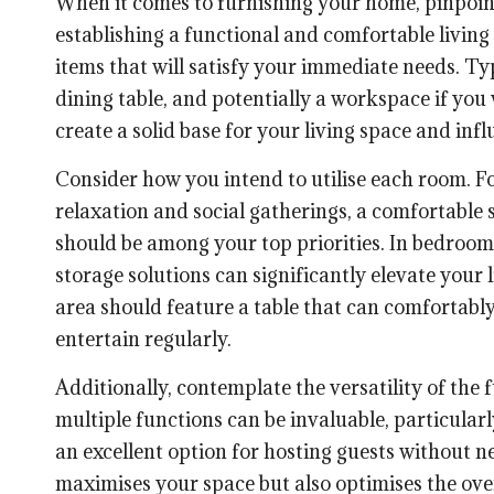
When it comes to furnishing your home, pinpointin
establishing a functional and comfortable living
items that will satisfy your immediate needs. Typi
dining table, and potentially a workspace if yo
create a solid base for your living space and in
Consider how you intend to utilise each room. For
relaxation and social gatherings, a comfortable s
should be among your top priorities. In bedrooms
storage solutions can significantly elevate your 
area should feature a table that can comfortab
entertain regularly.
Additionally, contemplate the versatility of the 
multiple functions can be invaluable, particularly
an excellent option for hosting guests without n
maximises your space but also optimises the ove