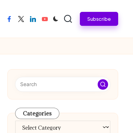
Subscribe
facebook
twitter
linkedin
youtube
Categories
Categories