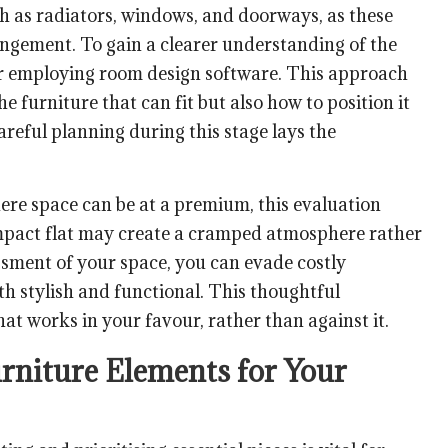
ch as radiators, windows, and doorways, as these
ngement. To gain a clearer understanding of the
 or employing room design software. This approach
the furniture that can fit but also how to position it
reful planning during this stage lays the
ere space can be at a premium, this evaluation
ompact flat may create a cramped atmosphere rather
sment of your space, you can evade costly
h stylish and functional. This thoughtful
hat works in your favour, rather than against it.
urniture Elements for Your