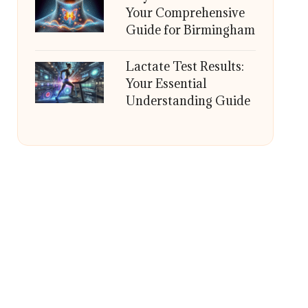
Your Comprehensive
Guide for Birmingham
Lactate Test Results:
Your Essential
Understanding Guide