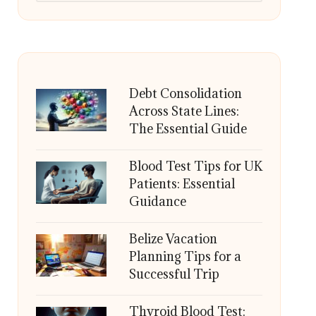
Debt Consolidation
Across State Lines:
The Essential Guide
Blood Test Tips for UK
Patients: Essential
Guidance
Belize Vacation
Planning Tips for a
Successful Trip
Thyroid Blood Test: