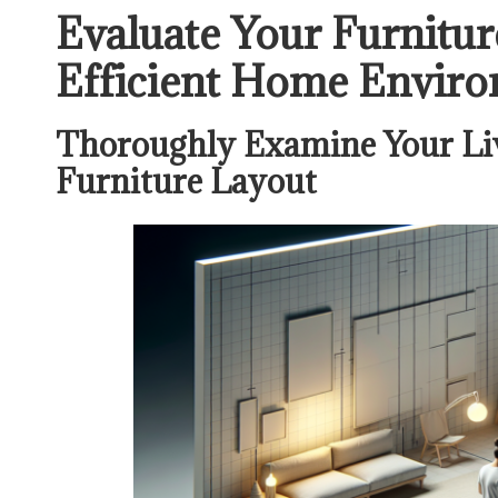
Evaluate Your Furnitur
Efficient Home Envir
Thoroughly Examine Your Liv
Furniture Layout