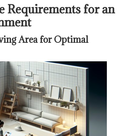
e Requirements for an
onment
ing Area for Optimal