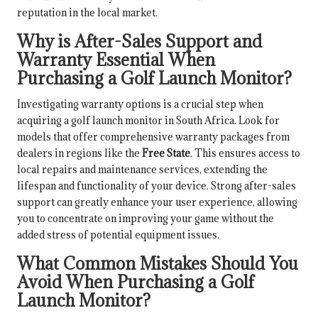
reputation in the local market.
Why is After-Sales Support and
Warranty Essential When
Purchasing a Golf Launch Monitor?
Investigating warranty options is a crucial step when
acquiring a golf launch monitor in South Africa. Look for
models that offer comprehensive warranty packages from
dealers in regions like the
Free State
. This ensures access to
local repairs and maintenance services, extending the
lifespan and functionality of your device. Strong after-sales
support can greatly enhance your user experience, allowing
you to concentrate on improving your game without the
added stress of potential equipment issues.
What Common Mistakes Should You
Avoid When Purchasing a Golf
Launch Monitor?