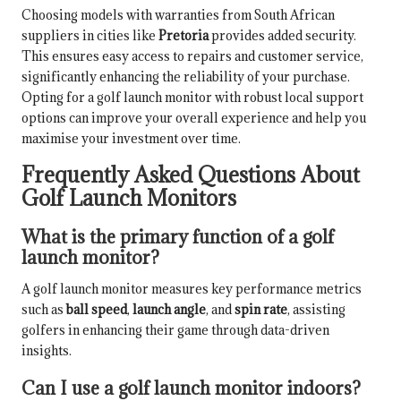
Choosing models with warranties from South African
suppliers in cities like
Pretoria
provides added security.
This ensures easy access to repairs and customer service,
significantly enhancing the reliability of your purchase.
Opting for a golf launch monitor with robust local support
options can improve your overall experience and help you
maximise your investment over time.
Frequently Asked Questions About
Golf Launch Monitors
What is the primary function of a golf
launch monitor?
A golf launch monitor measures key performance metrics
such as
ball speed
,
launch angle
, and
spin rate
, assisting
golfers in enhancing their game through data-driven
insights.
Can I use a golf launch monitor indoors?