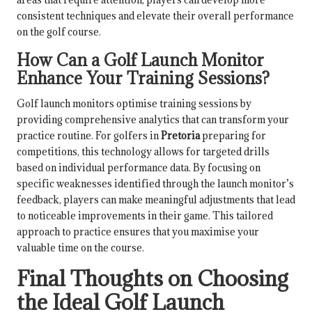
consistent techniques and elevate their overall performance
on the golf course.
How Can a Golf Launch Monitor
Enhance Your Training Sessions?
Golf launch monitors optimise training sessions by
providing comprehensive analytics that can transform your
practice routine. For golfers in
Pretoria
preparing for
competitions, this technology allows for targeted drills
based on individual performance data. By focusing on
specific weaknesses identified through the launch monitor’s
feedback, players can make meaningful adjustments that lead
to noticeable improvements in their game. This tailored
approach to practice ensures that you maximise your
valuable time on the course.
Final Thoughts on Choosing
the Ideal Golf Launch