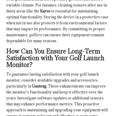
variable climate. For instance, cleaning sensors after use in
dusty areas like the
Karoo
is essential for maintaining
optimal functionality. Storing the device in a protective case
when not in use also protects it from environmental factors
that may impact its performance. By committing to proper
maintenance, golfers can ensure their equipment remains
dependable for many seasons.
How Can You Ensure Long-Term
Satisfaction with Your Golf Launch
Monitor?
To guarantee lasting satisfaction with your golf launch
monitor, consider available upgrades and accessories,
particularly in
Gauteng
. These enhancements can improve
the monitor’s functionality and keep it effective over the
years. Investigate software updates or additional sensors
that may enhance performance metrics. This proactive
approach to maintaining and upgrading your equipment will
ensure it remains relevant and effective as your game