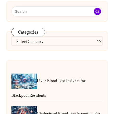
Categories
Categories
Liver Blood Test Insights for
Blackpool Residents
Cholesterol Blood Test Essentials for