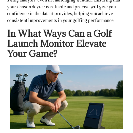
your chosen device is reliable and precise will give you
confidence in the data it provides, helping you achieve
consistent improvements in your golfing performance.
In What Ways Can a Golf
Launch Monitor Elevate
Your Game?