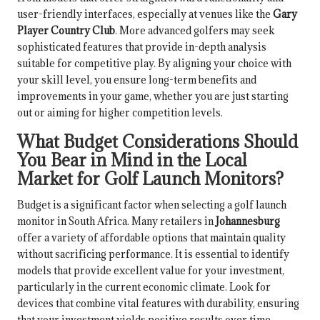
user-friendly interfaces, especially at venues like the
Gary
Player Country Club
. More advanced golfers may seek
sophisticated features that provide in-depth analysis
suitable for competitive play. By aligning your choice with
your skill level, you ensure long-term benefits and
improvements in your game, whether you are just starting
out or aiming for higher competition levels.
What Budget Considerations Should
You Bear in Mind in the Local
Market for Golf Launch Monitors?
Budget is a significant factor when selecting a golf launch
monitor in South Africa. Many retailers in
Johannesburg
offer a variety of affordable options that maintain quality
without sacrificing performance. It is essential to identify
models that provide excellent value for your investment,
particularly in the current economic climate. Look for
devices that combine vital features with durability, ensuring
that your investment yields positive results over time.