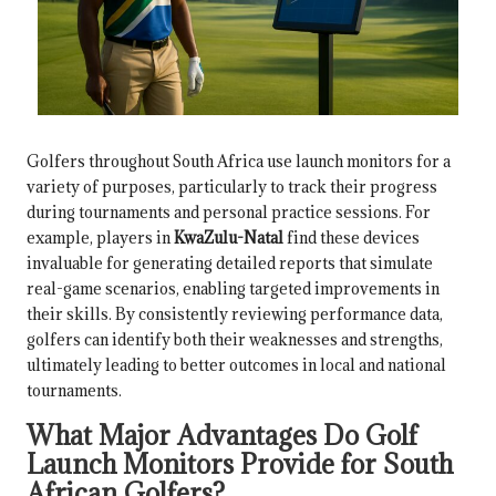
Golfers throughout South Africa use launch monitors for a
variety of purposes, particularly to track their progress
during tournaments and personal practice sessions. For
example, players in
KwaZulu-Natal
find these devices
invaluable for generating detailed reports that simulate
real-game scenarios, enabling targeted improvements in
their skills. By consistently reviewing performance data,
golfers can identify both their weaknesses and strengths,
ultimately leading to better outcomes in local and national
tournaments.
What Major Advantages Do Golf
Launch Monitors Provide for South
African Golfers?