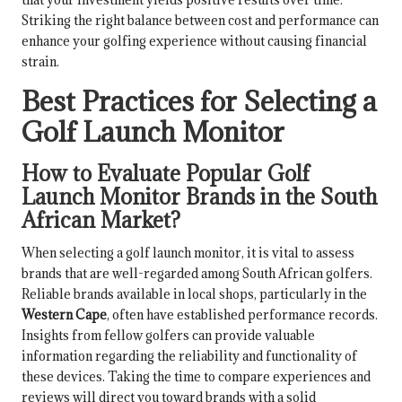
Striking the right balance between cost and performance can
enhance your golfing experience without causing financial
strain.
Best Practices for Selecting a
Golf Launch Monitor
How to Evaluate Popular Golf
Launch Monitor Brands in the South
African Market?
When selecting a golf launch monitor, it is vital to assess
brands that are well-regarded among South African golfers.
Reliable brands available in local shops, particularly in the
Western Cape
, often have established performance records.
Insights from fellow golfers can provide valuable
information regarding the reliability and functionality of
these devices. Taking the time to compare experiences and
reviews will direct you toward brands with a solid