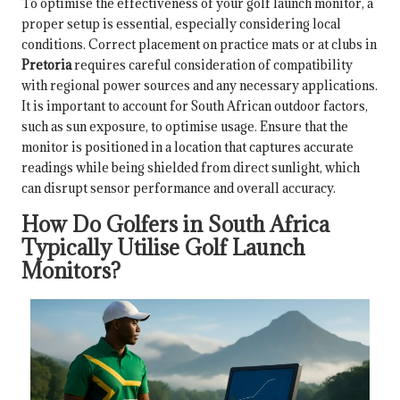
To optimise the effectiveness of your golf launch monitor, a
proper setup is essential, especially considering local
conditions. Correct placement on practice mats or at clubs in
Pretoria
requires careful consideration of compatibility
with regional power sources and any necessary applications.
It is important to account for South African outdoor factors,
such as sun exposure, to optimise usage. Ensure that the
monitor is positioned in a location that captures accurate
readings while being shielded from direct sunlight, which
can disrupt sensor performance and overall accuracy.
How Do Golfers in South Africa
Typically Utilise Golf Launch
Monitors?