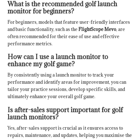
What is the recommended golf launch
monitor for beginners?
For beginners, models that feature user-friendly interfaces
and basic functionality, such as the
FlightScope Mevo
, are
often recommended for their ease of use and effective
performance metrics.
How can I use a launch monitor to
enhance my golf game?
By consistently using a launch monitor to track your
performance and identify areas for improvement, you can
tailor your practice sessions, develop specific skills, and
ultimately enhance your overall golf game.
Is after-sales support important for golf
launch monitors?
Yes, after-sales support is crucial as it ensures access to
repairs, maintenance, and updates, helping you maximise the