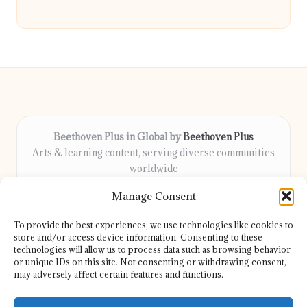
Beethoven Plus in Global by
Beethoven Plus
Arts & learning content, serving diverse communities
worldwide
Delivering culture, wellness, and education locally for
Manage Consent
over 7 years
Locals count on us for thoughtful guidance and trusted
To provide the best experiences, we use technologies like cookies to
information
store and/or access device information. Consenting to these
Our contributors include passionate educators, writers, and
technologies will allow us to process data such as browsing behavior
or unique IDs on this site. Not consenting or withdrawing consent,
artists
may adversely affect certain features and functions.
We share helpful resources, insights, and news from top sites
and experts globally