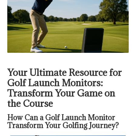
Your Ultimate Resource for
Golf Launch Monitors:
Transform Your Game on
the Course
How Can a Golf Launch Monitor
Transform Your Golfing Journey?