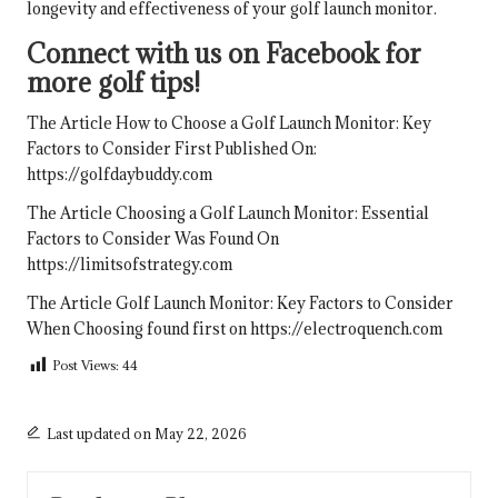
longevity and effectiveness of your golf launch monitor.
Connect with us on Facebook for
more golf tips!
The Article
How to Choose a Golf Launch Monitor: Key
Factors to Consider
First Published On:
https://golfdaybuddy.com
The Article
Choosing a Golf Launch Monitor: Essential
Factors to Consider
Was Found On
https://limitsofstrategy.com
The Article
Golf Launch Monitor: Key Factors to Consider
When Choosing
found first on
https://electroquench.com
Post Views:
44
Last updated on May 22, 2026