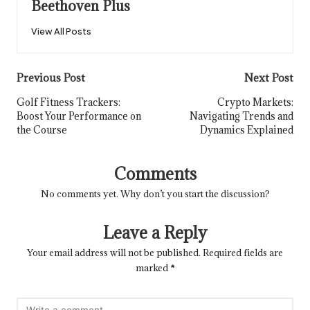
Beethoven Plus
View All Posts
Post
Previous Post
Next Post
navigation
Golf Fitness Trackers:
Crypto Markets:
Boost Your Performance on
Navigating Trends and
the Course
Dynamics Explained
Comments
No comments yet. Why don’t you start the discussion?
Leave a Reply
Your email address will not be published.
Required fields are
marked
*