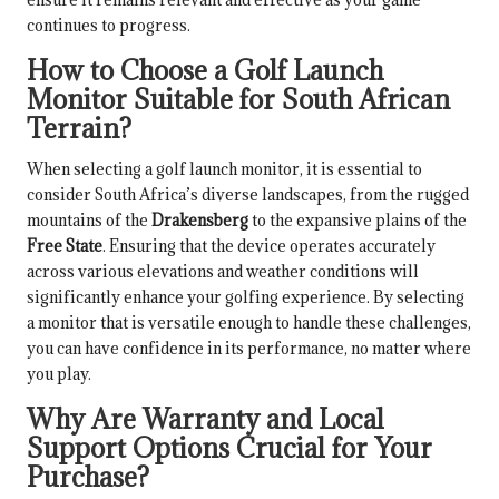
continues to progress.
How to Choose a Golf Launch
Monitor Suitable for South African
Terrain?
When selecting a golf launch monitor, it is essential to
consider South Africa’s diverse landscapes, from the rugged
mountains of the
Drakensberg
to the expansive plains of the
Free State
. Ensuring that the device operates accurately
across various elevations and weather conditions will
significantly enhance your golfing experience. By selecting
a monitor that is versatile enough to handle these challenges,
you can have confidence in its performance, no matter where
you play.
Why Are Warranty and Local
Support Options Crucial for Your
Purchase?