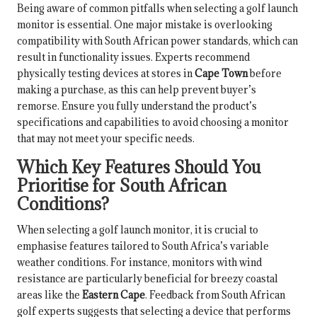
Being aware of common pitfalls when selecting a golf launch
monitor is essential. One major mistake is overlooking
compatibility with South African power standards, which can
result in functionality issues. Experts recommend
physically testing devices at stores in
Cape Town
before
making a purchase, as this can help prevent buyer’s
remorse. Ensure you fully understand the product’s
specifications and capabilities to avoid choosing a monitor
that may not meet your specific needs.
Which Key Features Should You
Prioritise for South African
Conditions?
When selecting a golf launch monitor, it is crucial to
emphasise features tailored to South Africa’s variable
weather conditions. For instance, monitors with wind
resistance are particularly beneficial for breezy coastal
areas like the
Eastern Cape
. Feedback from South African
golf experts suggests that selecting a device that performs