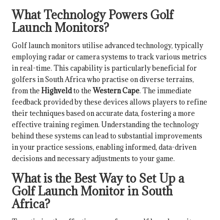
What Technology Powers Golf
Launch Monitors?
Golf launch monitors utilise advanced technology, typically
employing radar or camera systems to track various metrics
in real-time. This capability is particularly beneficial for
golfers in South Africa who practise on diverse terrains,
from the
Highveld
to the
Western Cape
. The immediate
feedback provided by these devices allows players to refine
their techniques based on accurate data, fostering a more
effective training regimen. Understanding the technology
behind these systems can lead to substantial improvements
in your practice sessions, enabling informed, data-driven
decisions and necessary adjustments to your game.
What is the Best Way to Set Up a
Golf Launch Monitor in South
Africa?