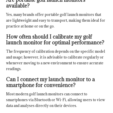
available?
Yes, many brands offer portable golf launch monitors that
are lightweight and easy to transport, making them ideal for
practice at home or on the go.
How often should I calibrate my golf
launch monitor for optimal performance?
The frequency of calibration depends on the specific model
and usage; however, it is advisable to calibrate regularly or
whenever moving to a new environment to ensure accurate
readings.
Can I connect my launch monitor to a
smartphone for convenience?
Most modern golf launch monitors can connect to
smartphones via Bluetooth or Wi-Fi, allowing users to view
data and analyses directly on their devices.