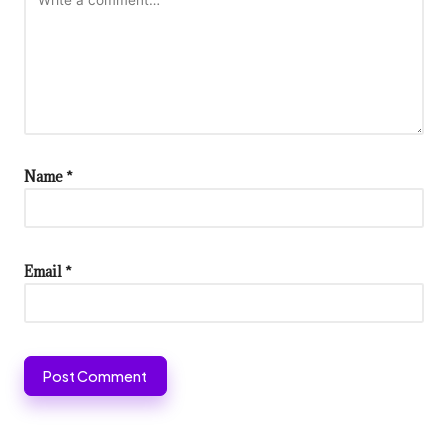
Name
*
Email
*