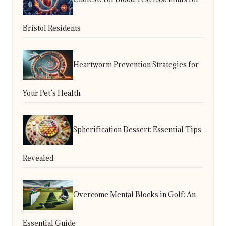
Bristol Residents
Heartworm Prevention Strategies for
Your Pet’s Health
Spherification Dessert: Essential Tips
Revealed
Overcome Mental Blocks in Golf: An
Essential Guide