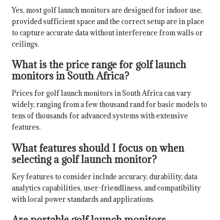
Yes, most golf launch monitors are designed for indoor use,
provided sufficient space and the correct setup are in place
to capture accurate data without interference from walls or
ceilings.
What is the price range for golf launch
monitors in South Africa?
Prices for golf launch monitors in South Africa can vary
widely, ranging from a few thousand rand for basic models to
tens of thousands for advanced systems with extensive
features.
What features should I focus on when
selecting a golf launch monitor?
Key features to consider include accuracy, durability, data
analytics capabilities, user-friendliness, and compatibility
with local power standards and applications.
Are portable golf launch monitors