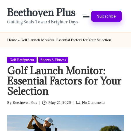
Beethoven Plus
Skip
Subscribe
to
Guiding Souls Toward Brighter Days
content
Home
»
Golf Launch Monitor: Essential Factors for Your Selection
Posted
Golf Equipment
Sports & Fitness
in
Golf Launch Monitor:
Essential Factors for Your
Selection
By
Beethoven Plus
May 25, 2026
No Comments
Posted
by