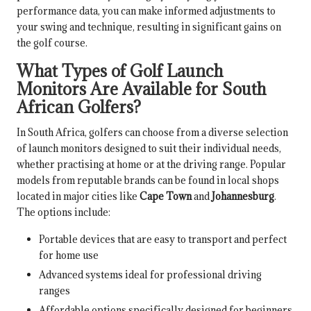
performance data, you can make informed adjustments to
your swing and technique, resulting in significant gains on
the golf course.
What Types of Golf Launch
Monitors Are Available for South
African Golfers?
In South Africa, golfers can choose from a diverse selection
of launch monitors designed to suit their individual needs,
whether practising at home or at the driving range. Popular
models from reputable brands can be found in local shops
located in major cities like
Cape Town
and
Johannesburg
.
The options include:
Portable devices that are easy to transport and perfect
for home use
Advanced systems ideal for professional driving
ranges
Affordable options specifically designed for beginners