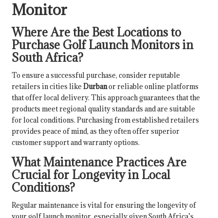
Monitor
Where Are the Best Locations to
Purchase Golf Launch Monitors in
South Africa?
To ensure a successful purchase, consider reputable
retailers in cities like
Durban
or reliable online platforms
that offer local delivery. This approach guarantees that the
products meet regional quality standards and are suitable
for local conditions. Purchasing from established retailers
provides peace of mind, as they often offer superior
customer support and warranty options.
What Maintenance Practices Are
Crucial for Longevity in Local
Conditions?
Regular maintenance is vital for ensuring the longevity of
your golf launch monitor, especially given South Africa’s