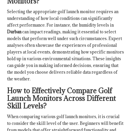
Monitors?
Selecting the appropriate golf launch monitor requires an
understanding of how local conditions can significantly
affect performance. For instance, the humidity levels in
Durban
can impact readings, making it essential to select
models that perform well under such circumstances. Expert
analyses often showcase the experiences of professional
players at local events, demonstrating how specific monitors
hold up in various environmental situations. These insights
can guide you in making informed decisions, ensuring that
the model you choose delivers reliable data regardless of
the weather.
How to Effectively Compare Golf
Launch Monitors Across Different
Skill Levels?
When comparing various golf launch monitors, it is crucial
to consider the skill level of the user. Beginners will benefit
from models that offer straightforward functionality and