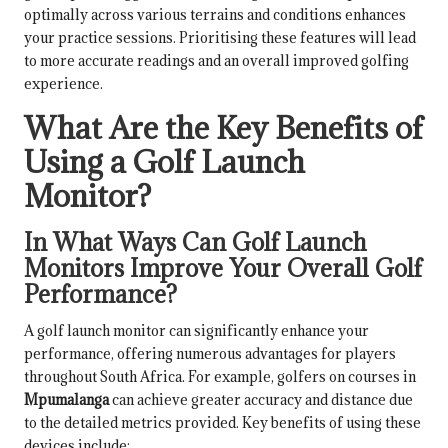
optimally across various terrains and conditions enhances
your practice sessions. Prioritising these features will lead
to more accurate readings and an overall improved golfing
experience.
What Are the Key Benefits of
Using a Golf Launch
Monitor?
In What Ways Can Golf Launch
Monitors Improve Your Overall Golf
Performance?
A golf launch monitor can significantly enhance your
performance, offering numerous advantages for players
throughout South Africa. For example, golfers on courses in
Mpumalanga
can achieve greater accuracy and distance due
to the detailed metrics provided. Key benefits of using these
devices include: