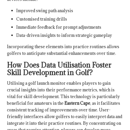
Improved swing path analysis
Customised training drills
Immediate feedback for prompt adjustments
Data-driven insights to inform strategic gameplay
Incorporating these elements into practice routines allows
golfers to anticipate substantial enhancements over time.
How Does Data Utilisation Foster
Skill Development in Golf?
Utilising a golf launch monitor enables players to gain
crucial insights into their performance metrics, which is
vital for skill development. This technology is particularly
beneficial for amateurs in the
Eastern Cape
, as it facilitates
consistent tracking of improvements over time. User-
friendly interfaces allow golfers to easily interpret data and
integrate it into their practice routines. By concentrating on
areas that require attention, players can develop more