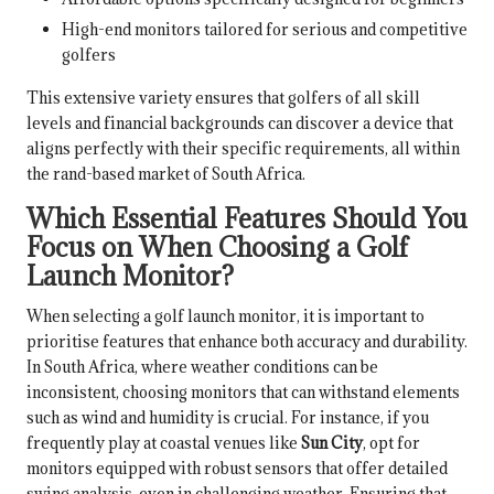
High-end monitors tailored for serious and competitive
golfers
This extensive variety ensures that golfers of all skill
levels and financial backgrounds can discover a device that
aligns perfectly with their specific requirements, all within
the rand-based market of South Africa.
Which Essential Features Should You
Focus on When Choosing a Golf
Launch Monitor?
When selecting a golf launch monitor, it is important to
prioritise features that enhance both accuracy and durability.
In South Africa, where weather conditions can be
inconsistent, choosing monitors that can withstand elements
such as wind and humidity is crucial. For instance, if you
frequently play at coastal venues like
Sun City
, opt for
monitors equipped with robust sensors that offer detailed
swing analysis, even in challenging weather. Ensuring that