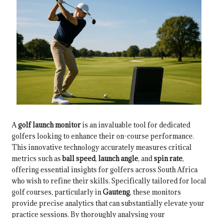
A
golf launch monitor
is an invaluable tool for dedicated
golfers looking to enhance their on-course performance.
This innovative technology accurately measures critical
metrics such as
ball speed
,
launch angle
, and
spin rate
,
offering essential insights for golfers across South Africa
who wish to refine their skills. Specifically tailored for local
golf courses, particularly in
Gauteng
, these monitors
provide precise analytics that can substantially elevate your
practice sessions. By thoroughly analysing your