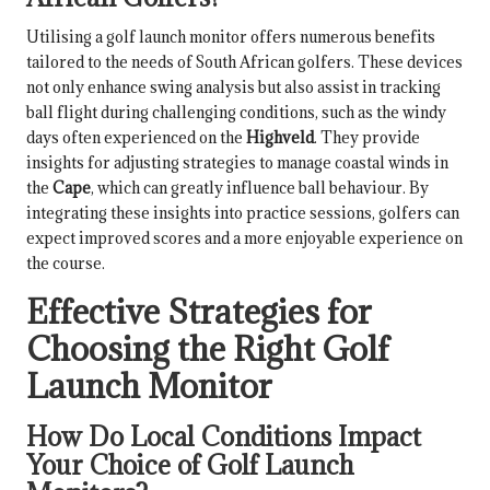
Utilising a golf launch monitor offers numerous benefits
tailored to the needs of South African golfers. These devices
not only enhance swing analysis but also assist in tracking
ball flight during challenging conditions, such as the windy
days often experienced on the
Highveld
. They provide
insights for adjusting strategies to manage coastal winds in
the
Cape
, which can greatly influence ball behaviour. By
integrating these insights into practice sessions, golfers can
expect improved scores and a more enjoyable experience on
the course.
Effective Strategies for
Choosing the Right Golf
Launch Monitor
How Do Local Conditions Impact
Your Choice of Golf Launch