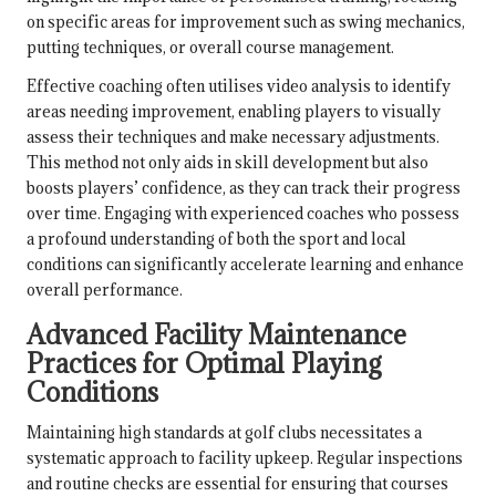
on specific areas for improvement such as swing mechanics,
putting techniques, or overall course management.
Effective coaching often utilises video analysis to identify
areas needing improvement, enabling players to visually
assess their techniques and make necessary adjustments.
This method not only aids in skill development but also
boosts players’ confidence, as they can track their progress
over time. Engaging with experienced coaches who possess
a profound understanding of both the sport and local
conditions can significantly accelerate learning and enhance
overall performance.
Advanced Facility Maintenance
Practices for Optimal Playing
Conditions
Maintaining high standards at golf clubs necessitates a
systematic approach to facility upkeep. Regular inspections
and routine checks are essential for ensuring that courses