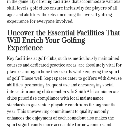
in the game. By offering facilities that accommodate various
skill levels, golf clubs ensure inclusivity for players of all
ages and abilities, thereby enriching the overall golfing
experience for everyone involved.
Uncover the Essential Facilities That
Will Enrich Your Golfing
Experience
Key facilities at golf clubs, such as meticulously maintained
courses and dedicated practice areas, are absolutely vital for
players aiming to hone their skills while enjoying the sport
of golf. These well-kept spaces cater to golfers with diverse
abilities, promoting frequent use and encouraging social
interaction among club members. In South Africa, numerous
clubs prioritise compliance with local maintenance
standards to guarantee playable conditions throughout the
year. This unwavering commitment to quality not only
enhances the enjoyment of each round but also makes the
sport significantly more accessible for newcomers and