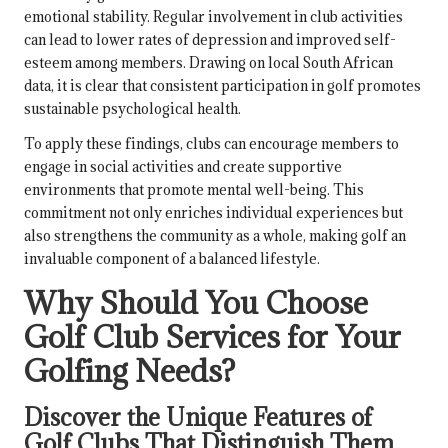
emotional stability. Regular involvement in club activities
can lead to lower rates of depression and improved self-
esteem among members. Drawing on local South African
data, it is clear that consistent participation in golf promotes
sustainable psychological health.
To apply these findings, clubs can encourage members to
engage in social activities and create supportive
environments that promote mental well-being. This
commitment not only enriches individual experiences but
also strengthens the community as a whole, making golf an
invaluable component of a balanced lifestyle.
Why Should You Choose
Golf Club Services for Your
Golfing Needs?
Discover the Unique Features of
Golf Clubs That Distinguish Them