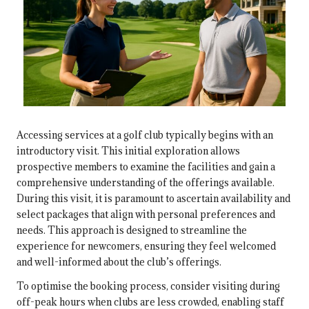
Accessing services at a golf club typically begins with an
introductory visit. This initial exploration allows
prospective members to examine the facilities and gain a
comprehensive understanding of the offerings available.
During this visit, it is paramount to ascertain availability and
select packages that align with personal preferences and
needs. This approach is designed to streamline the
experience for newcomers, ensuring they feel welcomed
and well-informed about the club’s offerings.
To optimise the booking process, consider visiting during
off-peak hours when clubs are less crowded, enabling staff