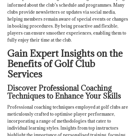
informed about the club’s schedule and programmes. Many
clubs provide newsletters or updates via social media,
helping members remain aware of special events or changes
in booking procedures. By being proactive and flexible,
players can ensure smoother experiences, enabling them to
fully enjoy their time at the club.
Gain Expert Insights on the
Benefits of Golf Club
Services
Discover Professional Coaching
Techniques to Enhance Your Skills
Professional coaching techniques employed at golf clubs are
meticulously crafted to optimise player performance,
incorporating a range of methodologies that cater to
individual learning styles. Insights from top instructors
highlight the importance of personalised training, focusing