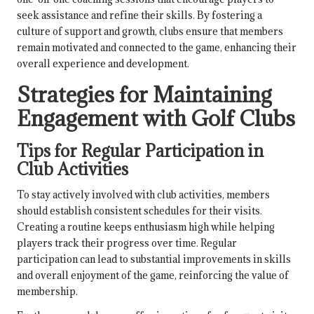
seek assistance and refine their skills. By fostering a
culture of support and growth, clubs ensure that members
remain motivated and connected to the game, enhancing their
overall experience and development.
Strategies for Maintaining
Engagement with Golf Clubs
Tips for Regular Participation in
Club Activities
To stay actively involved with club activities, members
should establish consistent schedules for their visits.
Creating a routine keeps enthusiasm high while helping
players track their progress over time. Regular
participation can lead to substantial improvements in skills
and overall enjoyment of the game, reinforcing the value of
membership.