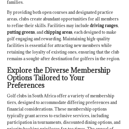
families.
By providing both open courses and designated practice
areas, clubs create abundant opportunities for all members
to refine their skills. Facilities may include
driving ranges
,
putting greens
, and
chipping areas
, each designed to make
golf engaging and rewarding. Maintaining high-quality
facilities is essential for attracting new members while
retaining the loyalty of existing ones, ensuring that the club
remains a sought-after destination for golfers in the region.
Explore the Diverse Membership
Options Tailored to Your
Preferences
Golf clubs in South Africa offer a variety of membership
tiers, designed to accommodate differing preferences and
financial considerations. These membership options
typically grant access to exclusive services, including
participation in tournaments, discounted dining options, and
priority booking privileges for tee times. The appeal of