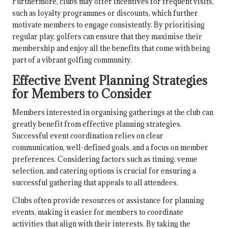
Furthermore, clubs may offer incentives for frequent visits,
such as loyalty programmes or discounts, which further
motivate members to engage consistently. By prioritising
regular play, golfers can ensure that they maximise their
membership and enjoy all the benefits that come with being
part of a vibrant golfing community.
Effective Event Planning Strategies
for Members to Consider
Members interested in organising gatherings at the club can
greatly benefit from effective planning strategies.
Successful event coordination relies on clear
communication, well-defined goals, and a focus on member
preferences. Considering factors such as timing, venue
selection, and catering options is crucial for ensuring a
successful gathering that appeals to all attendees.
Clubs often provide resources or assistance for planning
events, making it easier for members to coordinate
activities that align with their interests. By taking the