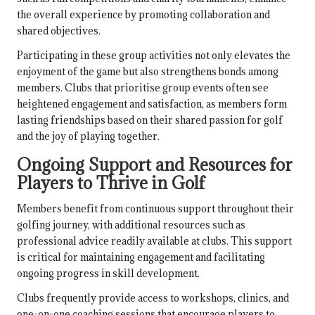
the overall experience by promoting collaboration and
shared objectives.
Participating in these group activities not only elevates the
enjoyment of the game but also strengthens bonds among
members. Clubs that prioritise group events often see
heightened engagement and satisfaction, as members form
lasting friendships based on their shared passion for golf
and the joy of playing together.
Ongoing Support and Resources for
Players to Thrive in Golf
Members benefit from continuous support throughout their
golfing journey, with additional resources such as
professional advice readily available at clubs. This support
is critical for maintaining engagement and facilitating
ongoing progress in skill development.
Clubs frequently provide access to workshops, clinics, and
one-on-one coaching sessions that encourage players to