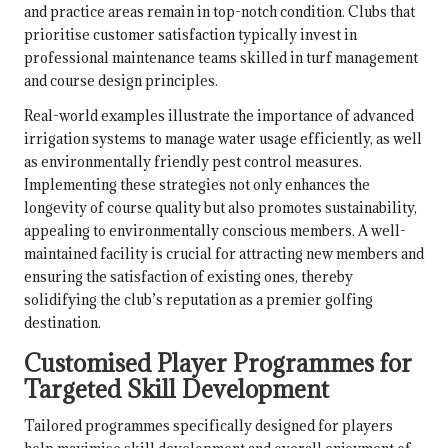
and practice areas remain in top-notch condition. Clubs that
prioritise customer satisfaction typically invest in
professional maintenance teams skilled in turf management
and course design principles.
Real-world examples illustrate the importance of advanced
irrigation systems to manage water usage efficiently, as well
as environmentally friendly pest control measures.
Implementing these strategies not only enhances the
longevity of course quality but also promotes sustainability,
appealing to environmentally conscious members. A well-
maintained facility is crucial for attracting new members and
ensuring the satisfaction of existing ones, thereby
solidifying the club’s reputation as a premier golfing
destination.
Customised Player Programmes for
Targeted Skill Development
Tailored programmes specifically designed for players