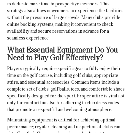
to dedicate more time to prospective members. This
strategy also allows newcomers to experience the facilities
without the pressure of large crowds. Many clubs provide
online booking systems, making it convenient to check
availability and secure reservations in advance for a
seamless experience.
What Essential Equipment Do You
Need to Play Golf Effectively?
Players typically require specific gear to fully enjoy their
time on the golf course, including golf clubs, appropriate
attire, and essential accessories. Common items include a
complete set of clubs, golf balls, tees, and comfortable shoes
specifically designed for the sport. Proper attire is vital not
only for comfort but also for adhering to club dress codes
that promote a respectful and welcoming atmosphere.
Maintaining equipment is critical for achieving optimal
performance; regular cleaning and inspection of clubs can