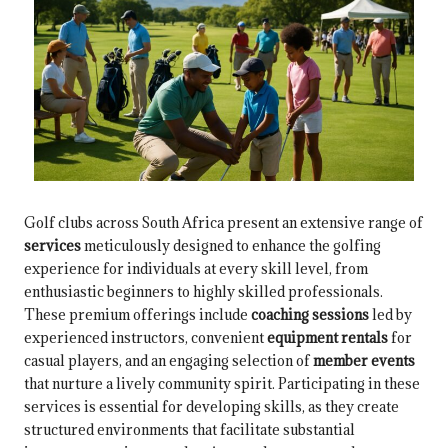
Golf clubs across South Africa present an extensive range of
services
meticulously designed to enhance the golfing
experience for individuals at every skill level, from
enthusiastic beginners to highly skilled professionals.
These premium offerings include
coaching sessions
led by
experienced instructors, convenient
equipment rentals
for
casual players, and an engaging selection of
member events
that nurture a lively community spirit. Participating in these
services is essential for developing skills, as they create
structured environments that facilitate substantial