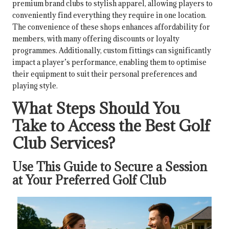
premium brand clubs to stylish apparel, allowing players to
conveniently find everything they require in one location.
The convenience of these shops enhances affordability for
members, with many offering discounts or loyalty
programmes. Additionally, custom fittings can significantly
impact a player’s performance, enabling them to optimise
their equipment to suit their personal preferences and
playing style.
What Steps Should You
Take to Access the Best Golf
Club Services?
Use This Guide to Secure a Session
at Your Preferred Golf Club