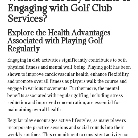
Engaging with Golf Club
Services?
Explore the Health Advantages
Associated with Playing Golf
Regularly
Engaging in club activities significantly contributes to both
physical fitness and mental well-being. Playing golf has been
shown to improve cardiovascular health, enhance flexibility,
and promote overall fitness as players walk the course and
engage in various movements. Furthermore, the mental
benefits associated with regular golfing, including stress
reduction and improved concentration, are essential for
maintaining overall health.
Regular play encourages active lifestyles, as many players
incorporate practice sessions and social rounds into their
weekly routines. This commitment to consistent activity not