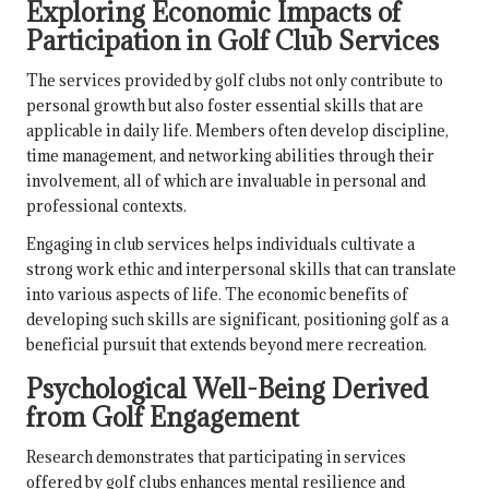
Exploring Economic Impacts of
Participation in Golf Club Services
The services provided by golf clubs not only contribute to
personal growth but also foster essential skills that are
applicable in daily life. Members often develop discipline,
time management, and networking abilities through their
involvement, all of which are invaluable in personal and
professional contexts.
Engaging in club services helps individuals cultivate a
strong work ethic and interpersonal skills that can translate
into various aspects of life. The economic benefits of
developing such skills are significant, positioning golf as a
beneficial pursuit that extends beyond mere recreation.
Psychological Well-Being Derived
from Golf Engagement
Research demonstrates that participating in services
offered by golf clubs enhances mental resilience and