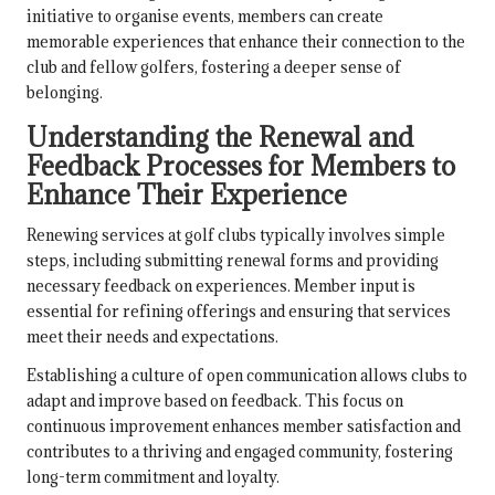
initiative to organise events, members can create
memorable experiences that enhance their connection to the
club and fellow golfers, fostering a deeper sense of
belonging.
Understanding the Renewal and
Feedback Processes for Members to
Enhance Their Experience
Renewing services at golf clubs typically involves simple
steps, including submitting renewal forms and providing
necessary feedback on experiences. Member input is
essential for refining offerings and ensuring that services
meet their needs and expectations.
Establishing a culture of open communication allows clubs to
adapt and improve based on feedback. This focus on
continuous improvement enhances member satisfaction and
contributes to a thriving and engaged community, fostering
long-term commitment and loyalty.