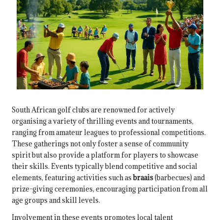
South African golf clubs are renowned for actively
organising a variety of thrilling events and tournaments,
ranging from amateur leagues to professional competitions.
These gatherings not only foster a sense of community
spirit but also provide a platform for players to showcase
their skills. Events typically blend competitive and social
elements, featuring activities such as
braais
(barbecues) and
prize-giving ceremonies, encouraging participation from all
age groups and skill levels.
Involvement in these events promotes local talent