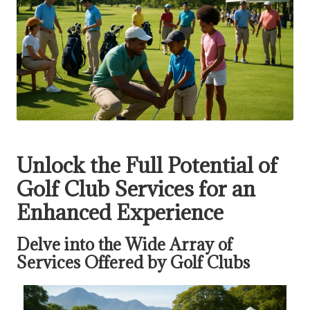
Unlock the Full Potential of
Golf Club Services for an
Enhanced Experience
Delve into the Wide Array of
Services Offered by Golf Clubs