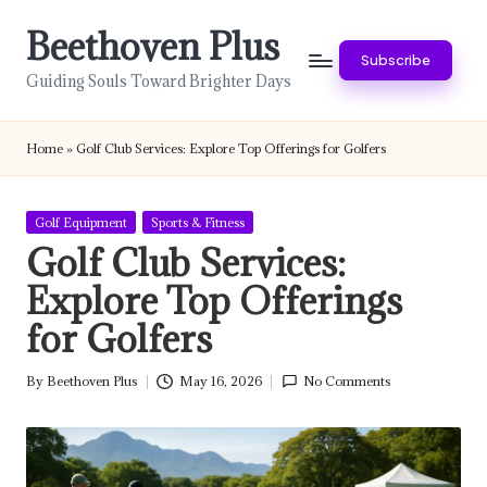
Beethoven Plus
Skip
Subscribe
to
Guiding Souls Toward Brighter Days
content
Home
»
Golf Club Services: Explore Top Offerings for Golfers
Posted
Golf Equipment
Sports & Fitness
in
Golf Club Services:
Explore Top Offerings
for Golfers
By
Beethoven Plus
May 16, 2026
No Comments
Posted
by