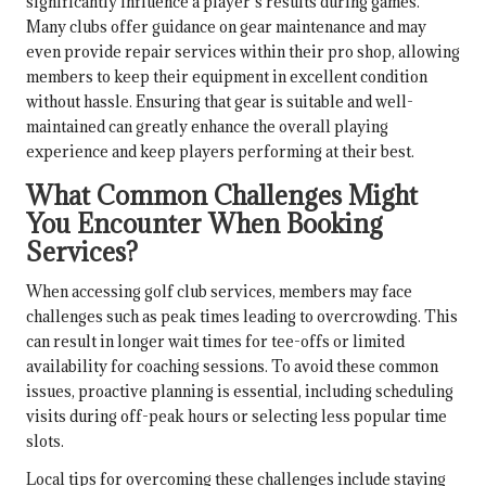
significantly influence a player’s results during games.
Many clubs offer guidance on gear maintenance and may
even provide repair services within their pro shop, allowing
members to keep their equipment in excellent condition
without hassle. Ensuring that gear is suitable and well-
maintained can greatly enhance the overall playing
experience and keep players performing at their best.
What Common Challenges Might
You Encounter When Booking
Services?
When accessing golf club services, members may face
challenges such as peak times leading to overcrowding. This
can result in longer wait times for tee-offs or limited
availability for coaching sessions. To avoid these common
issues, proactive planning is essential, including scheduling
visits during off-peak hours or selecting less popular time
slots.
Local tips for overcoming these challenges include staying