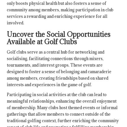
only boosts physical health but also fosters a sense of
community among members, making participation in club
services a rewarding and enriching experience for all
involved.
Uncover the Social Opportunities
Available at Golf Clubs
Golf clubs serve as a central hub for networking and
socialising, facilitating connections through mixers,
tournaments, and interest groups. These events are
designed to foster a sense of belonging and camaraderie
among members, creating friendships based on shared
interests and experiences in the game of golf.
Participating in social activities at the club can lead to
meaningful relationships, enhancing the overall enjoyment
of membership. Many clubs host themed events or informal
gatherings that allow members to connect outside of the
traditional golfing context, further enriching the community