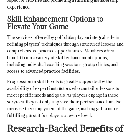
aspect of club life and promoting a fulfilling membership
experience.
Skill Enhancement Options to
Elevate Your Game
The services offered by golf clubs play an integral role in
refining players’ techniques through structured lessons and
comprehensive practice opportunities. Members often
benefit from a variety of skill enhancement options,
including individual coaching sessions, group clinics, and
access to advanced practice facilities.
Progression in skill levels is greatly supported by the
availability of expert instructors who can tailor lessons to
meet specific needs and goals. As players engage in these
services, they not only improve their performance but also
increase their enjoyment of the game, making golf a more
fulfilling pursuit for players at every level.
Research-Backed Benefits of