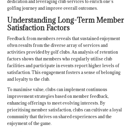
dedication and leveraging club services to enrich one’s
golfing journey and improve overall outcomes.
Understanding Long-Term Member
Satisfaction Factors
Feedback from members reveals that sustained enjoyment
often results from the diverse array of services and
activities provided by golf clubs. An analysis of retention
factors shows that members who regularly utilise club
facilities and participate in events report higher levels of
satisfaction. This engagement fosters a sense of belonging
and loyalty to the club.
To maximise value, clubs can implement continuous
improvement strategies based on member feedback,
enhancing offerings to meet evolving interests. By
prioritising member satisfaction, clubs can cultivate a loyal
community that thrives on shared experiences and the
enjoyment of the game.