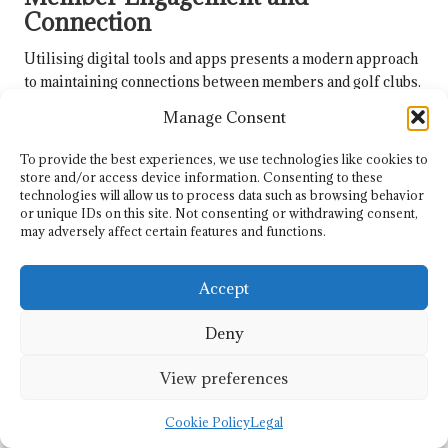
Connection
Utilising digital tools and apps presents a modern approach
to maintaining connections between members and golf clubs.
Technology can facilitate virtual meetups, track individual
Manage Consent
progress, and enhance communication, making engagement
more accessible, especially for busy individuals.
To provide the best experiences, we use technologies like cookies to
store and/or access device information. Consenting to these
Many clubs are adopting platforms that enable members to
technologies will allow us to process data such as browsing behavior
share experiences, plan outings, and offer support to one
or unique IDs on this site. Not consenting or withdrawing consent,
another. These digital solutions ensure that members
may adversely affect certain features and functions.
remain involved, even when physical attendance at the club
may not be feasible, thereby strengthening the community
Accept
and enhancing the overall golfing experience for everyone.
Deny
Frequently Asked Questions About
Golf Club Services and Membership
View preferences
What types of services do golf clubs offer
Cookie Policy
Legal
to enhance the golfing experience?