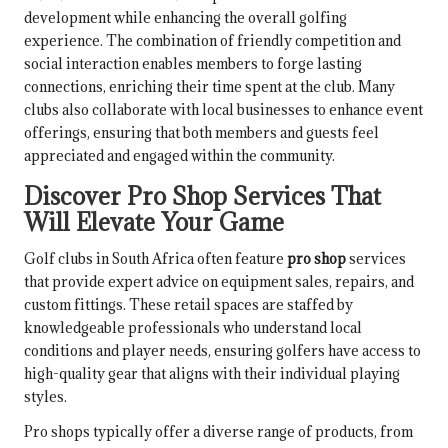
development while enhancing the overall golfing
experience. The combination of friendly competition and
social interaction enables members to forge lasting
connections, enriching their time spent at the club. Many
clubs also collaborate with local businesses to enhance event
offerings, ensuring that both members and guests feel
appreciated and engaged within the community.
Discover Pro Shop Services That
Will Elevate Your Game
Golf clubs in South Africa often feature
pro shop
services
that provide expert advice on equipment sales, repairs, and
custom fittings. These retail spaces are staffed by
knowledgeable professionals who understand local
conditions and player needs, ensuring golfers have access to
high-quality gear that aligns with their individual playing
styles.
Pro shops typically offer a diverse range of products, from