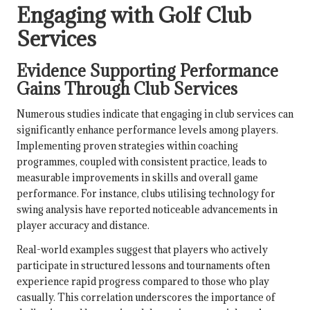
Engaging with Golf Club
Services
Evidence Supporting Performance
Gains Through Club Services
Numerous studies indicate that engaging in club services can
significantly enhance performance levels among players.
Implementing proven strategies within coaching
programmes, coupled with consistent practice, leads to
measurable improvements in skills and overall game
performance. For instance, clubs utilising technology for
swing analysis have reported noticeable advancements in
player accuracy and distance.
Real-world examples suggest that players who actively
participate in structured lessons and tournaments often
experience rapid progress compared to those who play
casually. This correlation underscores the importance of