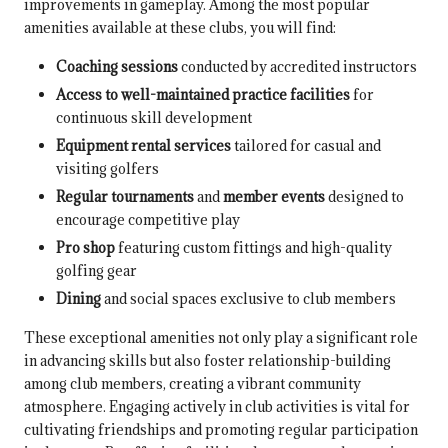
improvements in gameplay. Among the most popular
amenities available at these clubs, you will find:
Coaching sessions
conducted by accredited instructors
Access to well-maintained practice facilities
for
continuous skill development
Equipment rental services
tailored for casual and
visiting golfers
Regular tournaments
and
member events
designed to
encourage competitive play
Pro shop
featuring custom fittings and high-quality
golfing gear
Dining
and social spaces exclusive to club members
These exceptional amenities not only play a significant role
in advancing skills but also foster relationship-building
among club members, creating a vibrant community
atmosphere. Engaging actively in club activities is vital for
cultivating friendships and promoting regular participation