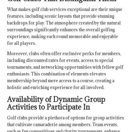
What makes golf club services exceptional are their unique
features, including scenic layouts that provide stunning
backdrops for play. The atmosphere created by the natural
surroundings significantly enhances the overall golfing
experience, making each round memorable and enjoyable
for all players.
Moreover, clubs often offer exclusive perks for members,
including discounted rates for events, access to special
tournaments, and networking opportunities with fellow golf
enthusiasts. This combination of elements elevates
membership beyond mere access to a course, creating a
holistic and enriching experience for all involved.
Availability of Dynamic Group
Activities to Participate In
Golf clubs provide a plethora of options for group activities
that cultivate camaraderie among members. Team events,
such as fun competitions and charity tournaments, enhance