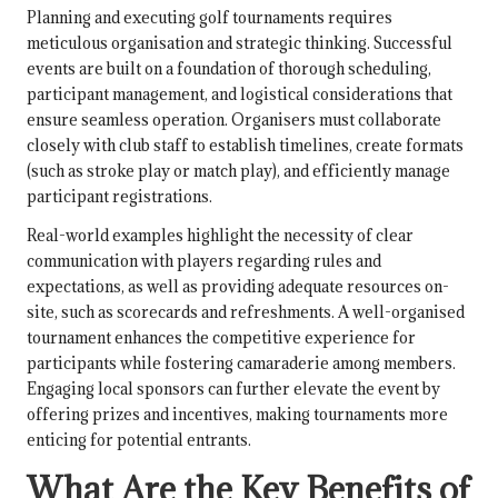
Planning and executing golf tournaments requires
meticulous organisation and strategic thinking. Successful
events are built on a foundation of thorough scheduling,
participant management, and logistical considerations that
ensure seamless operation. Organisers must collaborate
closely with club staff to establish timelines, create formats
(such as stroke play or match play), and efficiently manage
participant registrations.
Real-world examples highlight the necessity of clear
communication with players regarding rules and
expectations, as well as providing adequate resources on-
site, such as scorecards and refreshments. A well-organised
tournament enhances the competitive experience for
participants while fostering camaraderie among members.
Engaging local sponsors can further elevate the event by
offering prizes and incentives, making tournaments more
enticing for potential entrants.
What Are the Key Benefits of