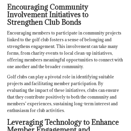
Encouraging Community
Involvement Initiatives to
Strengthen Club Bonds
Encouraging members to participate in community projects
linked to the golf club fosters a sense of belonging and
strengthens engagement. This involvement can take many
forms, from charity events to local clean-up initiatives,
offering members meaningful opportunities to connect with
one another and the broader community.
Golf clubs can play a pivotal role in identifying suitable
projects and facilitating member participation. By
evaluating the impact of these initiatives, clubs can ensure
that they contribute positively to both the community and
members’ experiences, sustaining long-term interest and
enthusiasm for club activities.
Leveraging Technology to Enhance
Member Engagement and