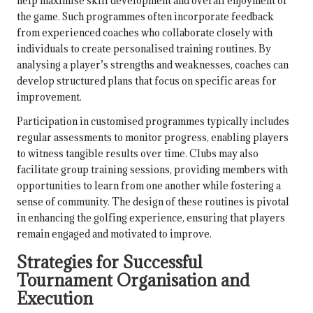
help maximise skill development and overall enjoyment of
the game. Such programmes often incorporate feedback
from experienced coaches who collaborate closely with
individuals to create personalised training routines. By
analysing a player’s strengths and weaknesses, coaches can
develop structured plans that focus on specific areas for
improvement.
Participation in customised programmes typically includes
regular assessments to monitor progress, enabling players
to witness tangible results over time. Clubs may also
facilitate group training sessions, providing members with
opportunities to learn from one another while fostering a
sense of community. The design of these routines is pivotal
in enhancing the golfing experience, ensuring that players
remain engaged and motivated to improve.
Strategies for Successful
Tournament Organisation and
Execution