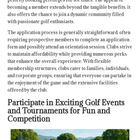
becoming a member extends beyond the tangible benefits; it
also offers the chance to join a dynamic community filled
with passionate golf enthusiasts.
The application process is generally straightforward, often
requiring prospective members to complete an application
form and possibly attend an orientation session. Clubs strive
to maintain affordability while providing numerous perks
that enhance the overall experience. With flexible
membership structures, clubs cater to families, individuals,
and corporate groups, ensuring that everyone can partake in
the enjoyment of the game and the extensive facilities
offered by the club.
Participate in Exciting Golf Events
and Tournaments for Fun and
Competition