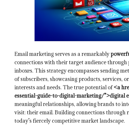
Email marketing serves as a remarkably
powerfu
connections with their target audience through p
inboxes. This strategy encompasses sending meti
of subscribers, showcasing products, services, or
interests and needs. The true potential of
<a hre
essential-guide-to-digital-marketing/”>digital
meaningful relationships, allowing brands to in
visit: their email. Building connections through 
today’s fiercely competitive market landscape.