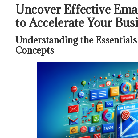
Uncover Effective Emai
to Accelerate Your Bu
Understanding the Essentials
Concepts