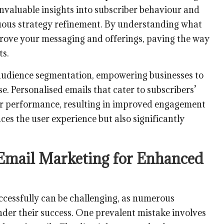
invaluable insights into subscriber behaviour and
nuous strategy refinement. By understanding what
rove your messaging and offerings, paving the way
ts.
udience segmentation, empowering businesses to
se. Personalised emails that cater to subscribers’
her performance, resulting in improved engagement
ces the user experience but also significantly
 Email Marketing for Enhanced
ccessfully can be challenging, as numerous
inder their success. One prevalent mistake involves