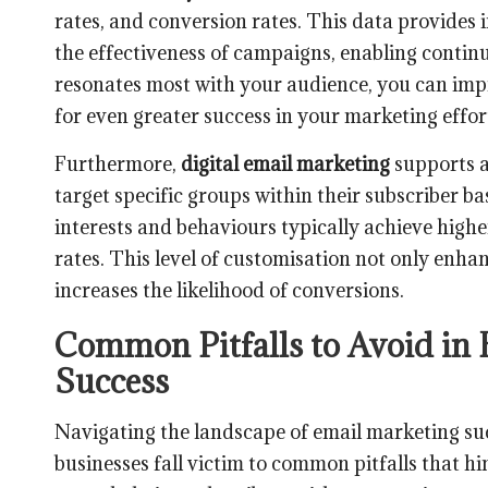
rates, and conversion rates. This data provides 
the effectiveness of campaigns, enabling conti
resonates most with your audience, you can imp
for even greater success in your marketing effor
Furthermore,
digital email marketing
supports a
target specific groups within their subscriber ba
interests and behaviours typically achieve hig
rates. This level of customisation not only enhan
increases the likelihood of conversions.
Common Pitfalls to Avoid in
Success
Navigating the landscape of email marketing su
businesses fall victim to common pitfalls that h