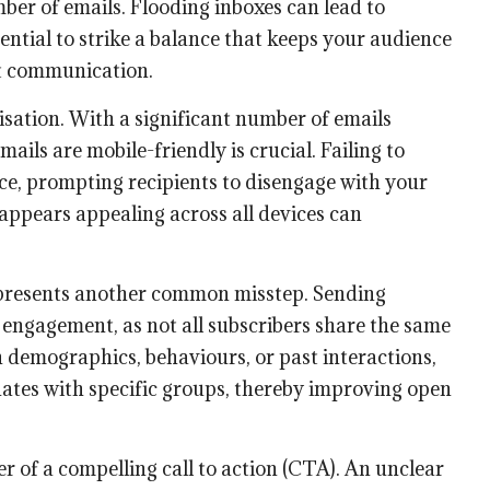
er of emails. Flooding inboxes can lead to
sential to strike a balance that keeps your audience
t communication.
misation. With a significant number of emails
ails are mobile-friendly is crucial. Failing to
nce, prompting recipients to disengage with your
appears appealing across all devices can
presents another common misstep. Sending
h engagement, as not all subscribers share the same
 demographics, behaviours, or past interactions,
ates with specific groups, thereby improving open
 of a compelling call to action (CTA). An unclear