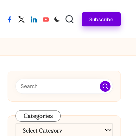
Subscribe
facebook
twitter
linkedin
youtube
Categories
Categories