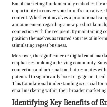
Email marketing fundamentally embodies the art 
opportunity to convey your brand’s narrative, sh
content. Whether it involves a promotional camp
announcement regarding a new product launch, 
connection with the recipient. By maintaining c
position themselves as trusted sources of infor
stimulating repeat business.
Moreover, the significance of
digital email mark
emphasises building a thriving community. Subs
connection and information that resonates with t
potential to significantly boost engagement, en
This foundational understanding is crucial for
email marketing within their broader marketing 
Identifying Key Benefits of E