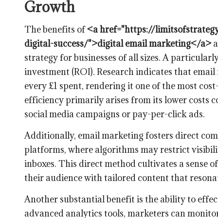
Growth
The benefits of
<a href="https://limitsofstrate
digital-success/">digital email marketing</a>
a
strategy for businesses of all sizes. A particula
investment (ROI). Research indicates that email
every £1 spent, rendering it one of the most cos
efficiency primarily arises from its lower costs
social media campaigns or pay-per-click ads.
Additionally, email marketing fosters direct co
platforms, where algorithms may restrict visibili
inboxes. This direct method cultivates a sense o
their audience with tailored content that resona
Another substantial benefit is the ability to ef
advanced analytics tools, marketers can monitor