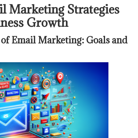
l Marketing Strategies
siness Growth
 of Email Marketing: Goals and