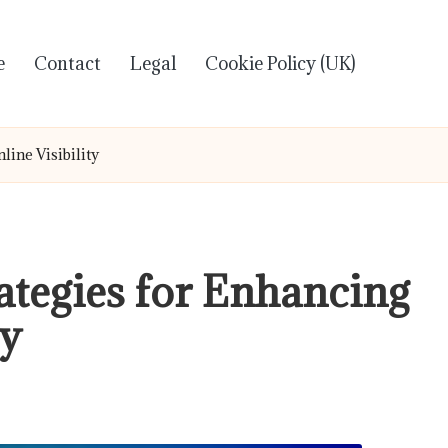
e
Contact
Legal
Cookie Policy (UK)
line Visibility
ategies for Enhancing
ty