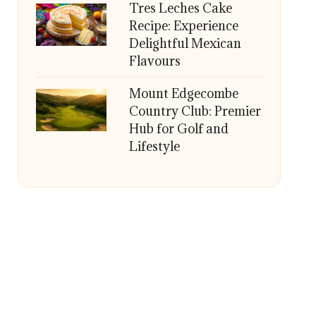
Tres Leches Cake
Recipe: Experience
Delightful Mexican
Flavours
Mount Edgecombe
Country Club: Premier
Hub for Golf and
Lifestyle