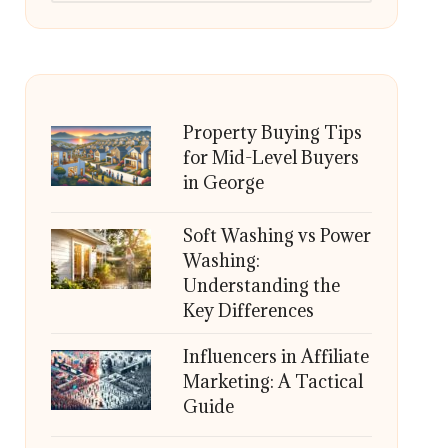
Property Buying Tips
for Mid-Level Buyers
in George
Soft Washing vs Power
Washing:
Understanding the
Key Differences
Influencers in Affiliate
Marketing: A Tactical
Guide