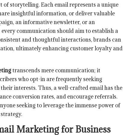
of storytelling. Each email represents a unique
are insightful information, or deliver valuable
aign, an informative newsletter, or an
every communication should aim to establish a
onsistent and thoughtful interactions, brands can
mation, ultimately enhancing customer loyalty and
eting
transcends mere communication; it
cribers who opt-in are frequently seeking
heir interests. Thus, a well-crafted email has the
hance conversion rates, and encourage referrals.
 anyone seeking to leverage the immense power of
strategy.
mail Marketing for Business