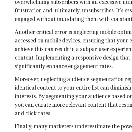
overwhelming subscribers with an excessive numb
frustration and, ultimately, unsubscribes. It’s es
engaged without inundating them with constan
Another critical error is neglecting mobile opti
accessed on mobile devices, ensuring that your em
achieve this can result in a subpar user experie
content. Implementing a responsive design that 
significantly enhance engagement rates.
Moreover, neglecting audience segmentation re
identical content to your entire list can diminis
interests. By segmenting your audience based on
you can curate more relevant content that reson
and click rates.
Finally, many marketers underestimate the power