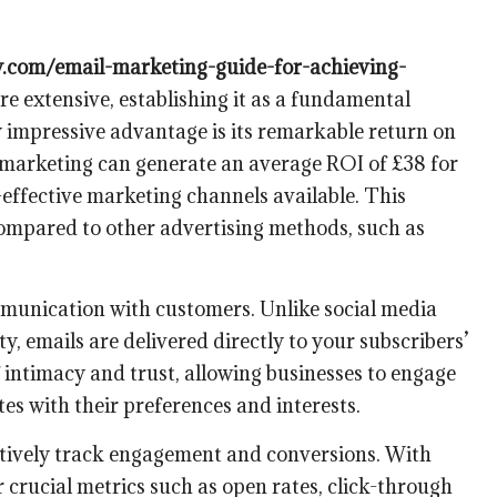
gy.com/email-marketing-guide-for-achieving-
re extensive, establishing it as a fundamental
rly impressive advantage is its remarkable return on
 marketing can generate an average ROI of £38 for
t-effective marketing channels available. This
 compared to other advertising methods, such as
mmunication with customers. Unlike social media
ty, emails are delivered directly to your subscribers’
f intimacy and trust, allowing businesses to engage
tes with their preferences and interests.
fectively track engagement and conversions. With
 crucial metrics such as open rates, click-through