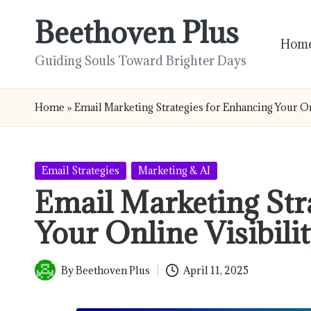
Beethoven Plus
Skip
Hom
to
Guiding Souls Toward Brighter Days
content
Home
»
Email Marketing Strategies for Enhancing Your On
Posted
Email Strategies
Marketing & AI
in
Email Marketing Str
Your Online Visibili
By
Beethoven Plus
April 11, 2025
Posted
by