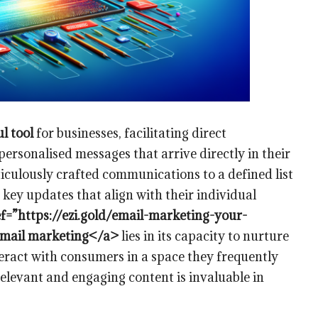
l tool
for businesses, facilitating direct
ersonalised messages that arrive directly in their
culously crafted communications to a defined list
 key updates that align with their individual
f=”https://ezi.gold/email-marketing-your-
 email marketing</a>
lies in its capacity to nurture
teract with consumers in a space they frequently
relevant and engaging content is invaluable in