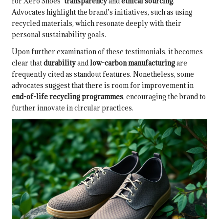
for Xero Shoes’
transparency
and
ethical sourcing
.
Advocates highlight the brand’s initiatives, such as using
recycled materials, which resonate deeply with their
personal sustainability goals.
Upon further examination of these testimonials, it becomes
clear that
durability
and
low-carbon manufacturing
are
frequently cited as standout features. Nonetheless, some
advocates suggest that there is room for improvement in
end-of-life recycling programmes
, encouraging the brand to
further innovate in circular practices.