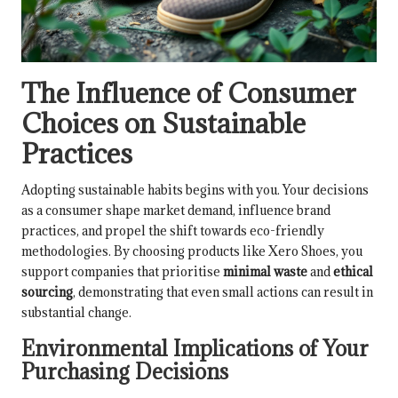
The Influence of Consumer
Choices on Sustainable
Practices
Adopting sustainable habits begins with you. Your decisions
as a consumer shape market demand, influence brand
practices, and propel the shift towards eco-friendly
methodologies. By choosing products like Xero Shoes, you
support companies that prioritise
minimal waste
and
ethical
sourcing
, demonstrating that even small actions can result in
substantial change.
Environmental Implications of Your
Purchasing Decisions