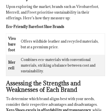
Upon exploring the market, brands such as Vivobarefoot,
Merrell, and Freet prioritise sustainability in their
offerings. Here’s how they measure up:
Eco-Friendly Barefoot Shoe Brands
Vivo
Offers wildhide leather and recycled materials,
bare
but at a premium price.
foot
Combines eco-materials with conventional
Mer
materials, striking a balance between cost and
rell
sustainability.
Assessing the Strengths and
Weaknesses of Each Brand
To determine which brand aligns best with your needs,
consider their respective advantages and disadvantages.
Xero Shoes excels in affordability and transparency
, while