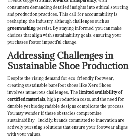
Trends suggest a
shift towards transparency
, with
consumers demanding detailed insights into ethical sourcing
and production practices. This call for accountability is
reshaping the industry, although challenges such as
greenwashing
persist. By staying informed, you can make
choices that align with sustainability goals, ensuring your
purchases foster impactful change.
Addressing Challenges in
Sustainable Shoe Production
Despite the rising demand for eco-friendly footwear,
creating sustainable barefoot shoes like Xero Shoes
involves numerous challenges. The
limited availability of
certified materials
, high production costs, and the need for
durable yet biodegradable designs complicate the process.
You may wonder if these obstacles compromise
sustainability—luckily, brands committed to innovation are
actively pursuing solutions that ensure your footwear aligns
with your values.