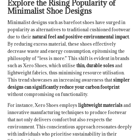
Explore the Rising Popularity of
Minimalist Shoe Designs
Minimalist designs such as barefoot shoes have surged in
popularity as alternatives to traditional cushioned footwear
due to their
natural feel and positive environmental impact
.
By reducing excess material, these shoes effectively
decrease waste and energy consumption, epitomising the
philosophy of “less is more.” This shift is evident in brands
such as Xero Shoes, which utilise
thin, durable soles
and
lightweight fabrics, thus minimising resource utilisation.
This trend showcases an increasing awareness that
simpler
designs can significantly reduce your carbon footprint
without compromising on functionality.
For instance, Xero Shoes employs
lightweight materials
and
innovative manufacturing techniques to produce footwear
that not only delivers comfort but also respects the
environment. This conscientious approach resonates deeply
with individuals who prioritise sustainability in their