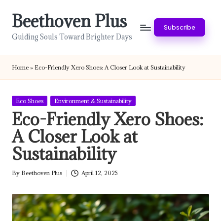
Beethoven Plus
Skip
Subscribe
to
Guiding Souls Toward Brighter Days
content
Home
»
Eco-Friendly Xero Shoes: A Closer Look at Sustainability
Posted
Eco Shoes
Environment & Sustainability
in
Eco-Friendly Xero Shoes:
A Closer Look at
Sustainability
By
Beethoven Plus
April 12, 2025
Posted
by