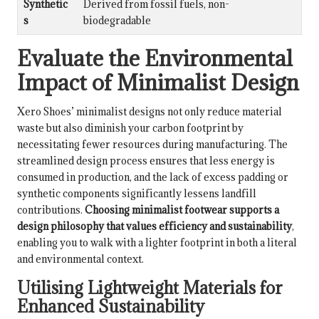
Synthetic
Derived from fossil fuels, non-
s
biodegradable
Evaluate the Environmental
Impact of Minimalist Design
Xero Shoes’ minimalist designs not only reduce material
waste but also diminish your carbon footprint by
necessitating fewer resources during manufacturing. The
streamlined design process ensures that less energy is
consumed in production, and the lack of excess padding or
synthetic components significantly lessens landfill
contributions.
Choosing minimalist footwear supports a
design philosophy that values efficiency and sustainability
,
enabling you to walk with a lighter footprint in both a literal
and environmental context.
Utilising Lightweight Materials for
Enhanced Sustainability