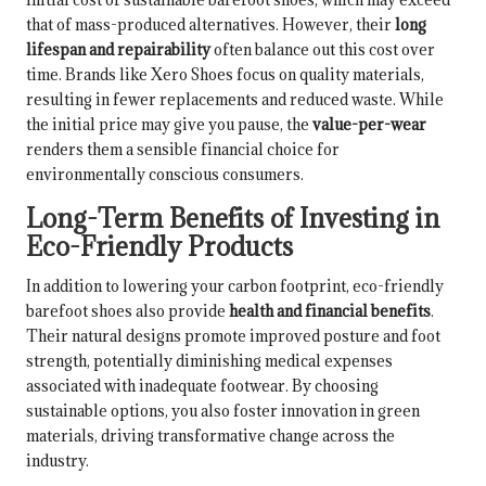
that of mass-produced alternatives. However, their
long
lifespan and repairability
often balance out this cost over
time. Brands like Xero Shoes focus on quality materials,
resulting in fewer replacements and reduced waste. While
the initial price may give you pause, the
value-per-wear
renders them a sensible financial choice for
environmentally conscious consumers.
Long-Term Benefits of Investing in
Eco-Friendly Products
In addition to lowering your carbon footprint, eco-friendly
barefoot shoes also provide
health and financial benefits
.
Their natural designs promote improved posture and foot
strength, potentially diminishing medical expenses
associated with inadequate footwear. By choosing
sustainable options, you also foster innovation in green
materials, driving transformative change across the
industry.