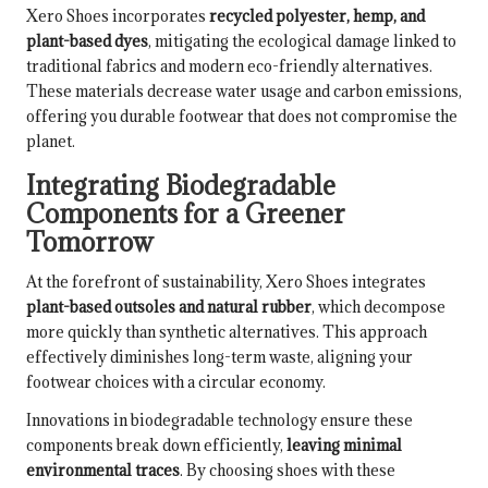
Xero Shoes incorporates
recycled polyester, hemp, and
plant-based dyes
, mitigating the ecological damage linked to
traditional fabrics and modern eco-friendly alternatives.
These materials decrease water usage and carbon emissions,
offering you durable footwear that does not compromise the
planet.
Integrating Biodegradable
Components for a Greener
Tomorrow
At the forefront of sustainability, Xero Shoes integrates
plant-based outsoles and natural rubber
, which decompose
more quickly than synthetic alternatives. This approach
effectively diminishes long-term waste, aligning your
footwear choices with a circular economy.
Innovations in biodegradable technology ensure these
components break down efficiently,
leaving minimal
environmental traces
. By choosing shoes with these