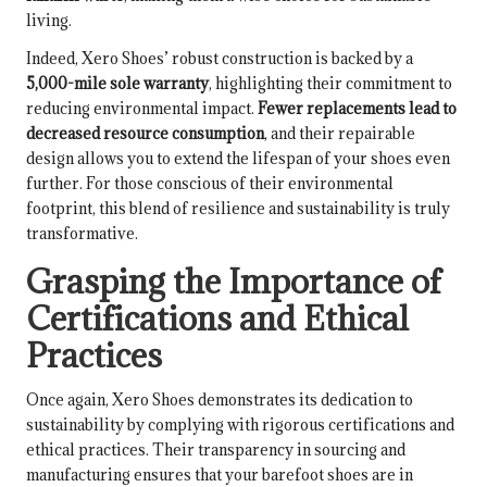
living.
Indeed, Xero Shoes’ robust construction is backed by a
5,000-mile sole warranty
, highlighting their commitment to
reducing environmental impact.
Fewer replacements lead to
decreased resource consumption
, and their repairable
design allows you to extend the lifespan of your shoes even
further. For those conscious of their environmental
footprint, this blend of resilience and sustainability is truly
transformative.
Grasping the Importance of
Certifications and Ethical
Practices
Once again, Xero Shoes demonstrates its dedication to
sustainability by complying with rigorous certifications and
ethical practices. Their transparency in sourcing and
manufacturing ensures that your barefoot shoes are in