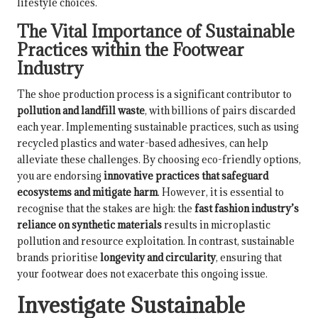
lifestyle choices.
The Vital Importance of Sustainable
Practices within the Footwear
Industry
The shoe production process is a significant contributor to
pollution and landfill waste
, with billions of pairs discarded
each year. Implementing sustainable practices, such as using
recycled plastics and water-based adhesives, can help
alleviate these challenges. By choosing eco-friendly options,
you are endorsing
innovative practices that safeguard
ecosystems and mitigate harm
. However, it is essential to
recognise that the stakes are high: the
fast fashion industry’s
reliance on synthetic materials
results in microplastic
pollution and resource exploitation. In contrast, sustainable
brands prioritise
longevity and circularity
, ensuring that
your footwear does not exacerbate this ongoing issue.
Investigate Sustainable