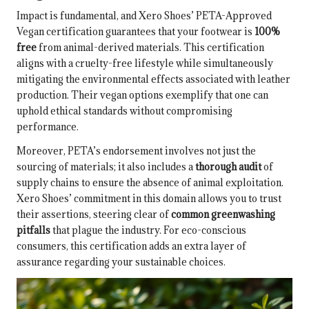
Impact is fundamental, and Xero Shoes’ PETA-Approved
Vegan certification guarantees that your footwear is
100%
free
from animal-derived materials. This certification
aligns with a cruelty-free lifestyle while simultaneously
mitigating the environmental effects associated with leather
production. Their vegan options exemplify that one can
uphold ethical standards without compromising
performance.
Moreover, PETA’s endorsement involves not just the
sourcing of materials; it also includes a
thorough audit
of
supply chains to ensure the absence of animal exploitation.
Xero Shoes’ commitment in this domain allows you to trust
their assertions, steering clear of
common greenwashing
pitfalls
that plague the industry. For eco-conscious
consumers, this certification adds an extra layer of
assurance regarding your sustainable choices.