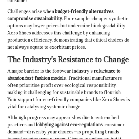
consumer.
Challenges arise when
budget-friendly alternatives
compromise sustainability
. For example, cheaper synthetic
options may lower prices but undermine biodegradability.
Xero Shoes addresses this challenge by enhancing
production efficiency, demonstrating that ethical choices do
not always equate to exorbitant prices.
The Industry’s Resistance to Change
A major barrier is the footwear industry’s
reluctance to
abandon fast-fashion models
. Traditional manufacturers
often prioritise profit over ecological responsibility,
making it challenging for sustainable brands to flourish.
Your support for eco-friendly companies like Xero Shoes is
vital for catalysing systemic change.
Although progress may appear slow due to entrenched
practices and
lobbying against eco-regulations
, consumer
demand—driven by your choices—is propelling brands
toward greater transparency. Change is underway, but it