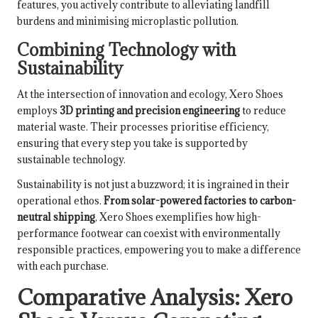
features, you actively contribute to alleviating landfill
burdens and minimising microplastic pollution.
Combining Technology with
Sustainability
At the intersection of innovation and ecology, Xero Shoes
employs
3D printing and precision engineering
to reduce
material waste. Their processes prioritise efficiency,
ensuring that every step you take is supported by
sustainable technology.
Sustainability is not just a buzzword; it is ingrained in their
operational ethos.
From solar-powered factories to carbon-
neutral shipping
, Xero Shoes exemplifies how high-
performance footwear can coexist with environmentally
responsible practices, empowering you to make a difference
with each purchase.
Comparative Analysis: Xero