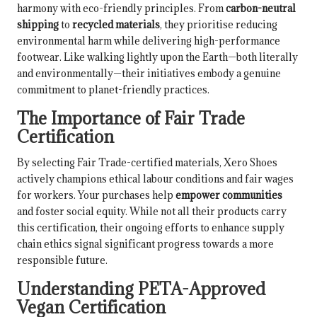
harmony with eco-friendly principles. From
carbon-neutral
shipping
to
recycled materials
, they prioritise reducing
environmental harm while delivering high-performance
footwear. Like walking lightly upon the Earth—both literally
and environmentally—their initiatives embody a genuine
commitment to planet-friendly practices.
The Importance of Fair Trade
Certification
By selecting Fair Trade-certified materials, Xero Shoes
actively champions ethical labour conditions and fair wages
for workers. Your purchases help
empower communities
and foster social equity. While not all their products carry
this certification, their ongoing efforts to enhance supply
chain ethics signal significant progress towards a more
responsible future.
Understanding PETA-Approved
Vegan Certification