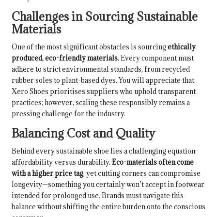
Challenges in Sourcing Sustainable
Materials
One of the most significant obstacles is sourcing
ethically
produced, eco-friendly materials
. Every component must
adhere to strict environmental standards, from recycled
rubber soles to plant-based dyes. You will appreciate that
Xero Shoes prioritises suppliers who uphold transparent
practices; however, scaling these responsibly remains a
pressing challenge for the industry.
Balancing Cost and Quality
Behind every sustainable shoe lies a challenging equation:
affordability versus durability.
Eco-materials often come
with a higher price tag
, yet cutting corners can compromise
longevity—something you certainly won’t accept in footwear
intended for prolonged use. Brands must navigate this
balance without shifting the entire burden onto the conscious