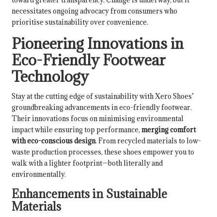
necessitates ongoing advocacy from consumers who
prioritise sustainability over convenience.
Pioneering Innovations in
Eco-Friendly Footwear
Technology
Stay at the cutting edge of sustainability with Xero Shoes’
groundbreaking advancements in eco-friendly footwear.
Their innovations focus on minimising environmental
impact while ensuring top performance,
merging comfort
with eco-conscious design
. From recycled materials to low-
waste production processes, these shoes empower you to
walk with a lighter footprint—both literally and
environmentally.
Enhancements in Sustainable
Materials