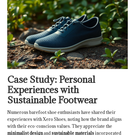
Case Study: Personal
Experiences with
Sustainable Footwear
Numerous barefoot shoe enthusiasts have shared their
experiences with Xero Shoes, noting how the brand aligns
with their eco-conscious values. They appreciate the
minimalist design
and
sustainable materials
incorporated