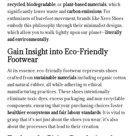
recycled
,
biodegradable
, or
plant-based materials
, which
significantly lower waste and
carbon emissions
. For
enthusiasts of barefoot movement, brands like Xero Shoes
embody this philosophy through their minimalist designs,
which allow you to walk lightly upon our planet—
literally
and environmentally
.
Gain Insight into Eco-Friendly
Footwear
At its essence, eco-friendly footwear represents shoes
crafted from
sustainable materials
including organic cotton
and natural rubber, all while adhering to ethical
manufacturing practices. These shoes intentionally
eliminate toxic dyes, excess packaging, and non-recyclable
components, ensuring that your purchasing choices foster
healthier ecosystems and fair labour standards
. It is vital to
grasp that it’s not just about the shoes you wear; it’s also
about the processes that lead to their creation.