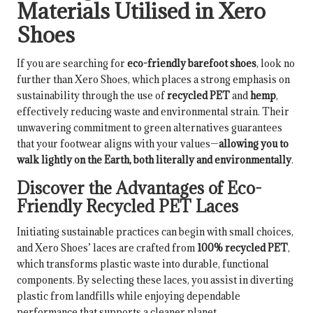
Materials Utilised in Xero
Shoes
If you are searching for
eco-friendly barefoot shoes
, look no
further than Xero Shoes, which places a strong emphasis on
sustainability through the use of
recycled PET
and
hemp
,
effectively reducing waste and environmental strain. Their
unwavering commitment to green alternatives guarantees
that your footwear aligns with your values—
allowing you to
walk lightly on the Earth, both literally and environmentally
.
Discover the Advantages of Eco-
Friendly Recycled PET Laces
Initiating sustainable practices can begin with small choices,
and Xero Shoes’ laces are crafted from
100% recycled PET
,
which transforms plastic waste into durable, functional
components. By selecting these laces, you assist in diverting
plastic from landfills while enjoying dependable
performance that supports a cleaner planet.