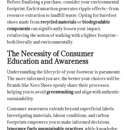
Before finalising a purchase, consider your environmental
footprint. Each transaction generates ripple effects—from
resource extraction to landfill waste. Opting for barefoot
shoes made from
recycled materials
or
biodegradable
components
can significantly lessen your impact,
reinforcing the notion of walking with a lighter footprint—
both literally and environmentally.
The Necessity of Consumer
Education and Awareness
Understanding the lifecycle of your footwear is paramount.
The more informed you are, the better your choices will be.
Brands like Xero Shoes openly share their processes,
helping you to avoid
greenwashing
and align with authentic
sustainability.
Consumer awareness extends beyond superficial labels.
Investigating materials, labour conditions, and carbon
footprints empowers you to make informed decisions.
Ignorance fuels unsustainable practices
, while knowledge