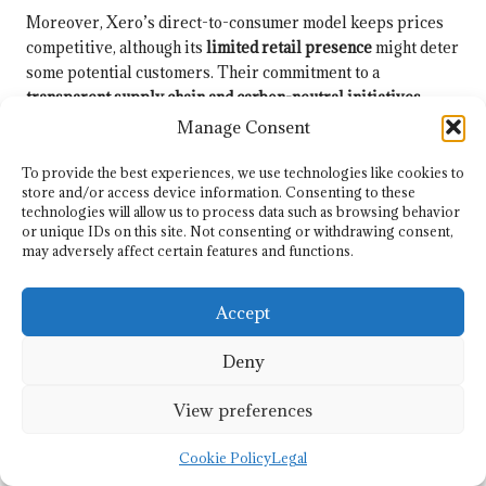
Moreover, Xero’s direct-to-consumer model keeps prices
competitive, although its
limited retail presence
might deter
some potential customers. Their commitment to a
transparent supply chain and carbon-neutral initiatives
makes them an attractive option for eco-conscious
Manage Consent
consumers, even amid ongoing discussions regarding
durability.
To provide the best experiences, we use technologies like cookies to
store and/or access device information. Consenting to these
Engagement with
technologies will allow us to process data such as browsing behavior
or unique IDs on this site. Not consenting or withdrawing consent,
Communities and
may adversely affect certain features and functions.
Environmental Initiatives
Accept
Xero Shoes transcends the conventional role of a footwear
Deny
brand by actively promoting
eco-conscious values
. They
engage in initiatives that resonate with their sustainability
View preferences
mission, from waste reduction efforts to supporting various
environmental causes. By prioritising transparency, they
Cookie Policy
Legal
invite you to join them on their journey towards a greener