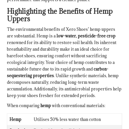
Highlighting the Benefits of Hemp
Uppers
The environmental benefits of Xero Shoes’ hemp uppers
are substantial. Hemp is a
low-water, pesticide-free crop
renowned for its ability to restore soil health. Its inherent
breathability and durability make it an ideal choice for
barefoot shoes, ensuring comfort without sacrificing
ecological integrity. Your choice of hemp contributes to a
sustainable future due to its rapid growth and
carbon-
sequestering properties
. Unlike synthetic materials, hemp
decomposes naturally, reducing long-term waste
accumulation. Additionally, its antimicrobial properties help
keep your shoes fresher for extended periods.
When comparing
hemp
with conventional materials:
Hemp
Utilises 50% less water than cotton