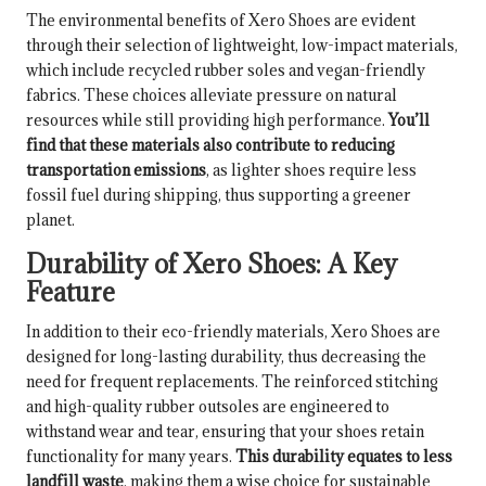
The environmental benefits of Xero Shoes are evident
through their selection of lightweight, low-impact materials,
which include recycled rubber soles and vegan-friendly
fabrics. These choices alleviate pressure on natural
resources while still providing high performance.
You’ll
find that these materials also contribute to reducing
transportation emissions
, as lighter shoes require less
fossil fuel during shipping, thus supporting a greener
planet.
Durability of Xero Shoes: A Key
Feature
In addition to their eco-friendly materials, Xero Shoes are
designed for long-lasting durability, thus decreasing the
need for frequent replacements. The reinforced stitching
and high-quality rubber outsoles are engineered to
withstand wear and tear, ensuring that your shoes retain
functionality for many years.
This durability equates to less
landfill waste
, making them a wise choice for sustainable