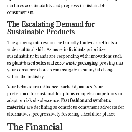
nurtures accountability and progress in sustainable
consumerism.
The Escalating Demand for
Sustainable Products
The growing interest in eco-friendly footwear reflects a
wider cultural shift. As more individuals prioritise
sustainability, brands are responding with innovations such
as
plant-based soles
and
zero-waste packaging
, proving that
your consumer choices can instigate meaningful change
within the industry.
Your behaviours influence market dynamics. Your
preference for sustainable options compels competitors to
adapt or risk obsolescence.
Fast fashion and synthetic
materials
are declining as conscious consumers advocate for
alternatives, progressively fostering a healthier planet.
The Financial