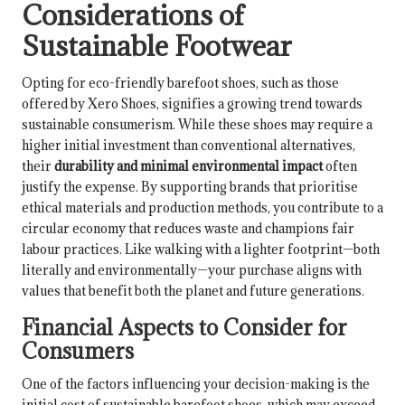
Considerations of
Sustainable Footwear
Opting for eco-friendly barefoot shoes, such as those
offered by Xero Shoes, signifies a growing trend towards
sustainable consumerism. While these shoes may require a
higher initial investment than conventional alternatives,
their
durability and minimal environmental impact
often
justify the expense. By supporting brands that prioritise
ethical materials and production methods, you contribute to a
circular economy that reduces waste and champions fair
labour practices. Like walking with a lighter footprint—both
literally and environmentally—your purchase aligns with
values that benefit both the planet and future generations.
Financial Aspects to Consider for
Consumers
One of the factors influencing your decision-making is the
initial cost of sustainable barefoot shoes, which may exceed