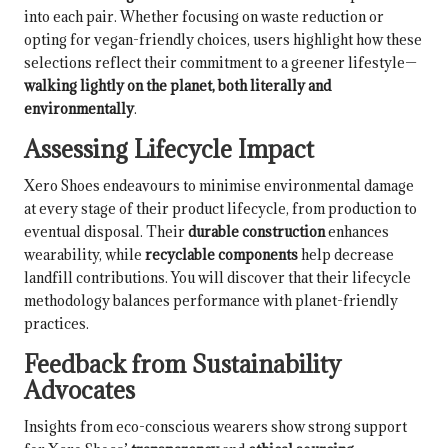
into each pair. Whether focusing on waste reduction or
opting for vegan-friendly choices, users highlight how these
selections reflect their commitment to a greener lifestyle—
walking lightly on the planet, both literally and
environmentally
.
Assessing Lifecycle Impact
Xero Shoes endeavours to minimise environmental damage
at every stage of their product lifecycle, from production to
eventual disposal. Their
durable construction
enhances
wearability, while
recyclable components
help decrease
landfill contributions. You will discover that their lifecycle
methodology balances performance with planet-friendly
practices.
Feedback from Sustainability
Advocates
Insights from eco-conscious wearers show strong support