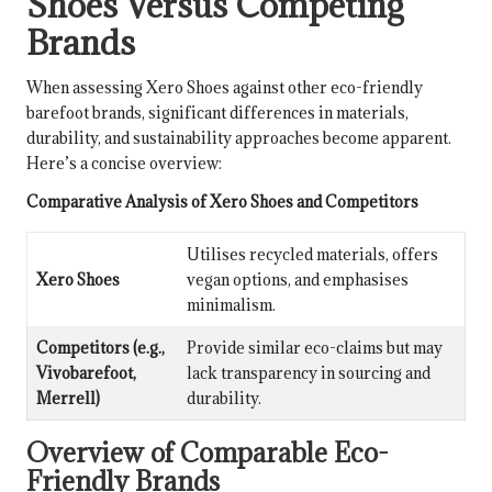
Shoes Versus Competing
Brands
When assessing Xero Shoes against other eco-friendly
barefoot brands, significant differences in materials,
durability, and sustainability approaches become apparent.
Here’s a concise overview:
Comparative Analysis of Xero Shoes and Competitors
Utilises recycled materials, offers
Xero Shoes
vegan options, and emphasises
minimalism.
Competitors (e.g.,
Provide similar eco-claims but may
Vivobarefoot,
lack transparency in sourcing and
Merrell)
durability.
Overview of Comparable Eco-
Friendly Brands