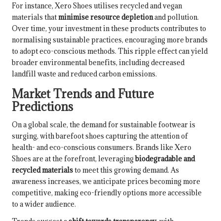
For instance, Xero Shoes utilises recycled and vegan
materials that
minimise resource depletion
and pollution.
Over time, your investment in these products contributes to
normalising sustainable practices, encouraging more brands
to adopt eco-conscious methods. This ripple effect can yield
broader environmental benefits, including decreased
landfill waste and reduced carbon emissions.
Market Trends and Future
Predictions
On a global scale, the demand for sustainable footwear is
surging, with barefoot shoes capturing the attention of
health- and eco-conscious consumers. Brands like Xero
Shoes are at the forefront, leveraging
biodegradable and
recycled materials
to meet this growing demand. As
awareness increases, we anticipate prices becoming more
competitive, making eco-friendly options more accessible
to a wider audience.