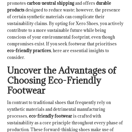
promotes
carbon-neutral shipping
and offers
durable
products
designed to reduce waste; however, the presence
of certain synthetic materials can complicate their
sustainability claims. By opting for Xero Shoes, you actively
contribute to a more sustainable future while being
conscious of your environmental footprint, even though
compromises exist. If you seek footwear that prioritises
eco-friendly practices
, here are essential insights to
consider.
Uncover the Advantages of
Choosing Eco-Friendly
Footwear
In contrast to traditional shoes that frequently rely on
synthetic materials and detrimental manufacturing
processes,
eco-friendly footwear
is crafted with
sustainability as a core principle throughout every phase of
production. These forward-thinking shoes make use of