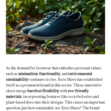
As the demand for footwear that embodies personal values
such as
minimalism
,
functionality
, and
environmental
sustainability
continues to rise, Xero Shoes has established
itself as a prominent brand in this sector. These innovative
shoes merge
barefoot flexibility
with
eco-friendly
materials
, incorporating features like recycled soles and
plant-based dyes into their designs. This raises an important
question: just how sustainable are Xero Shoes? The brand