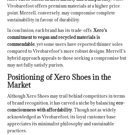
Vivobarefoot offers premium materials at a higher price
point. Merrell, conversely, may compromise complete
sustainability in favour of durability.
In conclusion, each brand has its trade-offs.
Xero’s
commitment to vegan and recycled materials is
commendable
, yet some users have reported thinner soles
compared to Vivobarefoot’s more robust designs. Merrell’s
hybrid approach appeals to those seeking a compromise but
may not fully satisfy purists.
Positioning of Xero Shoes in the
Market
Although Xero Shoes may trail behind competitors in terms
of brand recognition, it has carved a niche by balancing
eco-
consciousness with affordability
. Though not as widely
acknowledged as Vivobarefoot, its loyal customer base
appreciates its minimalist philosophy and sustainable
practices.