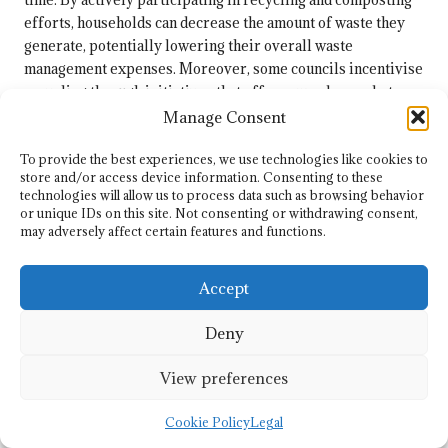
efforts, households can decrease the amount of waste they
generate, potentially lowering their overall waste
management expenses. Moreover, some councils incentivise
recycling through initiatives that offer rewards or rebates
for responsible waste disposal, further enhancing financial
Manage Consent
benefits.
To provide the best experiences, we use technologies like cookies to
By opting to use eco disposal sites, individuals can align
store and/or access device information. Consenting to these
their waste management practices with financial
technologies will allow us to process data such as browsing behavior
or unique IDs on this site. Not consenting or withdrawing consent,
considerations, promoting responsible disposal while
may adversely affect certain features and functions.
emphasising the economic advantages of embracing
sustainable waste management solutions. As more residents
Accept
recognise the cost savings associated with eco disposal, the
movement towards responsible waste management
Deny
continues to gain momentum.
Enhancing Community Wellbeing
View preferences
Through Eco Disposal Initiatives
Cookie Policy
Legal
The benefits of eco disposal sites extend beyond individual