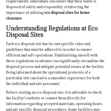
requirements, individuals can ensure that their waste is
disposed of safely and responsibly, reinforcing the
importance of utilising
eco disposal sites for house
clearance
.
Understanding Regulations at Eco
Disposal Sites
Each eco disposal site has its own specific rules and
guidelines that must be adhered to in order to ensure
efficient and safe operations. Familiarising oneself with
these regulations in advance can significantly streamline the
disposal process and mitigate potential issues at the facility.
Being informed about the operational protocols of a
particular site can lead to a smoother experience for both
the individual and site personnel.
Before visiting an eco disposal site, it is advisable to check
the facility’s website or contact them directly for
information regarding accepted materials, operating hours,
and any specific disposal procedures. Some facilities may