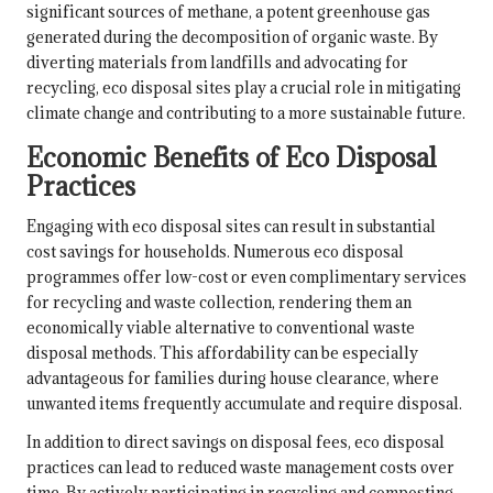
significant sources of methane, a potent greenhouse gas
generated during the decomposition of organic waste. By
diverting materials from landfills and advocating for
recycling, eco disposal sites play a crucial role in mitigating
climate change and contributing to a more sustainable future.
Economic Benefits of Eco Disposal
Practices
Engaging with eco disposal sites can result in substantial
cost savings for households. Numerous eco disposal
programmes offer low-cost or even complimentary services
for recycling and waste collection, rendering them an
economically viable alternative to conventional waste
disposal methods. This affordability can be especially
advantageous for families during house clearance, where
unwanted items frequently accumulate and require disposal.
In addition to direct savings on disposal fees, eco disposal
practices can lead to reduced waste management costs over
time. By actively participating in recycling and composting