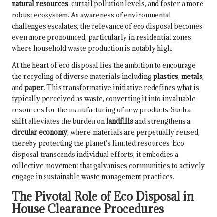
natural resources
, curtail pollution levels, and foster a more
robust ecosystem. As awareness of environmental
challenges escalates, the relevance of eco disposal becomes
even more pronounced, particularly in residential zones
where household waste production is notably high.
At the heart of eco disposal lies the ambition to encourage
the recycling of diverse materials including
plastics
,
metals
,
and
paper
. This transformative initiative redefines what is
typically perceived as waste, converting it into invaluable
resources for the manufacturing of new products. Such a
shift alleviates the burden on
landfills
and strengthens a
circular economy
, where materials are perpetually reused,
thereby protecting the planet’s limited resources. Eco
disposal transcends individual efforts; it embodies a
collective movement that galvanises communities to actively
engage in sustainable waste management practices.
The Pivotal Role of Eco Disposal in
House Clearance Procedures