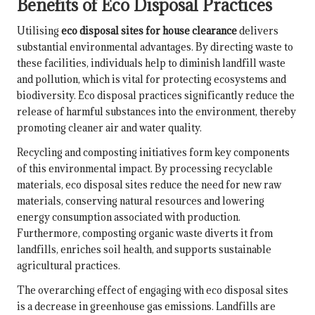
Benefits of Eco Disposal Practices
Utilising
eco disposal sites for house clearance
delivers
substantial environmental advantages. By directing waste to
these facilities, individuals help to diminish landfill waste
and pollution, which is vital for protecting ecosystems and
biodiversity. Eco disposal practices significantly reduce the
release of harmful substances into the environment, thereby
promoting cleaner air and water quality.
Recycling and composting initiatives form key components
of this environmental impact. By processing recyclable
materials, eco disposal sites reduce the need for new raw
materials, conserving natural resources and lowering
energy consumption associated with production.
Furthermore, composting organic waste diverts it from
landfills, enriches soil health, and supports sustainable
agricultural practices.
The overarching effect of engaging with eco disposal sites
is a decrease in greenhouse gas emissions. Landfills are