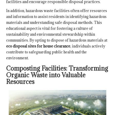
facilities and encourage responsible disposal practices.
In addition, hazardous waste facilities often offer resources
and information to assist residents in identifying hazardous
materials and understanding safe disposal methods. This
educational aspect is vital for fostering a culture of
sustainability and environmental stewardship within
communities. By opting to dispose of hazardous materials at
eco disposal sites for house clearance
, individuals actively
contribute to safeguarding public health and the
environment.
Composting Facilities: Transforming
Organic Waste into Valuable
Resources