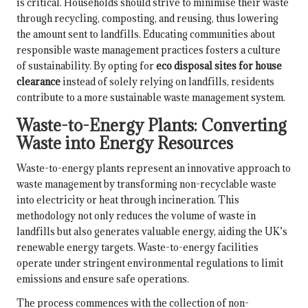
is critical. Households should strive to minimise their waste
through recycling, composting, and reusing, thus lowering
the amount sent to landfills. Educating communities about
responsible waste management practices fosters a culture
of sustainability. By opting for
eco disposal sites for house
clearance
instead of solely relying on landfills, residents
contribute to a more sustainable waste management system.
Waste-to-Energy Plants: Converting
Waste into Energy Resources
Waste-to-energy plants represent an innovative approach to
waste management by transforming non-recyclable waste
into electricity or heat through incineration. This
methodology not only reduces the volume of waste in
landfills but also generates valuable energy, aiding the UK’s
renewable energy targets. Waste-to-energy facilities
operate under stringent environmental regulations to limit
emissions and ensure safe operations.
The process commences with the collection of non-