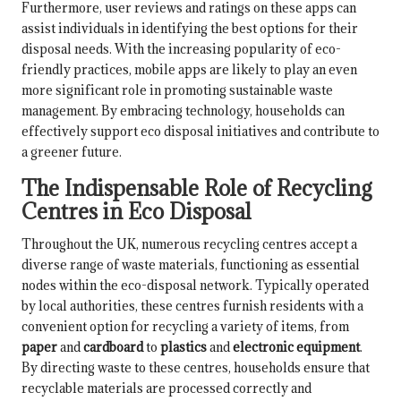
Furthermore, user reviews and ratings on these apps can
assist individuals in identifying the best options for their
disposal needs. With the increasing popularity of eco-
friendly practices, mobile apps are likely to play an even
more significant role in promoting sustainable waste
management. By embracing technology, households can
effectively support eco disposal initiatives and contribute to
a greener future.
The Indispensable Role of Recycling
Centres in Eco Disposal
Throughout the UK, numerous recycling centres accept a
diverse range of waste materials, functioning as essential
nodes within the eco-disposal network. Typically operated
by local authorities, these centres furnish residents with a
convenient option for recycling a variety of items, from
paper
and
cardboard
to
plastics
and
electronic equipment
.
By directing waste to these centres, households ensure that
recyclable materials are processed correctly and