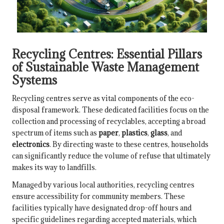
Recycling Centres: Essential Pillars
of Sustainable Waste Management
Systems
Recycling centres serve as vital components of the eco-
disposal framework. These dedicated facilities focus on the
collection and processing of recyclables, accepting a broad
spectrum of items such as
paper
,
plastics
,
glass
, and
electronics
. By directing waste to these centres, households
can significantly reduce the volume of refuse that ultimately
makes its way to landfills.
Managed by various local authorities, recycling centres
ensure accessibility for community members. These
facilities typically have designated drop-off hours and
specific guidelines regarding accepted materials, which