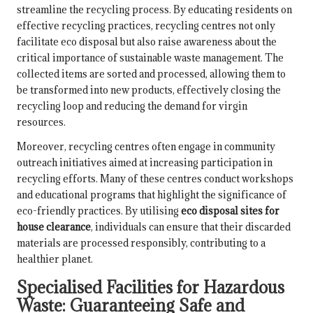
streamline the recycling process. By educating residents on
effective recycling practices, recycling centres not only
facilitate eco disposal but also raise awareness about the
critical importance of sustainable waste management. The
collected items are sorted and processed, allowing them to
be transformed into new products, effectively closing the
recycling loop and reducing the demand for virgin
resources.
Moreover, recycling centres often engage in community
outreach initiatives aimed at increasing participation in
recycling efforts. Many of these centres conduct workshops
and educational programs that highlight the significance of
eco-friendly practices. By utilising
eco disposal sites for
house clearance
, individuals can ensure that their discarded
materials are processed responsibly, contributing to a
healthier planet.
Specialised Facilities for Hazardous
Waste: Guaranteeing Safe and