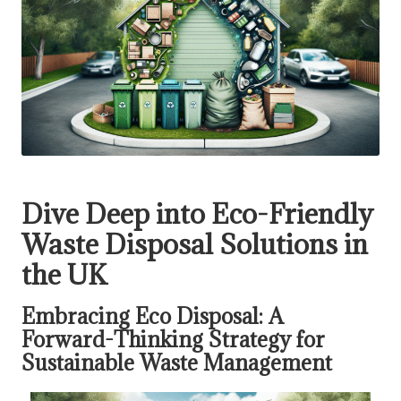
Dive Deep into Eco-Friendly
Waste Disposal Solutions in
the UK
Embracing Eco Disposal: A
Forward-Thinking Strategy for
Sustainable Waste Management