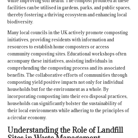
while improving soil health. The compost produced at these
facilities can be utilised in gardens, parks, and public spaces,
thereby fostering a thriving ecosystem and enhancing local
biodiversity.
Many local councils in the UK actively promote composting
initiatives, providing residents with information and
resources to establish home composters or access
community composting sites. Educational workshops often
accompany these initiatives, assisting individuals in
comprehending the composting process and its associated
benefits. The collaborative efforts of communities through
composting yield positive impacts not only for individual
households but for the environment as a whole. By
incorporating composting into their eco disposal practices,
households can significantly bolster the sustainability of
their local environments while adhering to the principles of
a circular economy.
Understanding the Role of Landfill