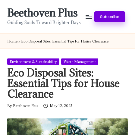
Beethoven Plus
Skip
Subscribe
to
Guiding Souls Toward Brighter Days
content
Home
»
Eco Disposal Sites: Essential Tips for House Clearance
Posted
Environment & Sustainability
Waste Management
in
Eco Disposal Sites:
Essential Tips for House
Clearance
By
Beethoven Plus
May 12, 2025
Posted
by