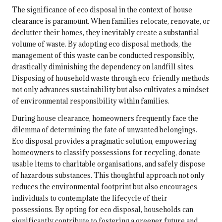
The significance of eco disposal in the context of house
clearance is paramount. When families relocate, renovate, or
declutter their homes, they inevitably create a substantial
volume of waste. By adopting eco disposal methods, the
management of this waste can be conducted responsibly,
drastically diminishing the dependency on landfill sites.
Disposing of household waste through eco-friendly methods
not only advances sustainability but also cultivates a mindset
of environmental responsibility within families.
During house clearance, homeowners frequently face the
dilemma of determining the fate of unwanted belongings.
Eco disposal provides a pragmatic solution, empowering
homeowners to classify possessions for recycling, donate
usable items to charitable organisations, and safely dispose
of hazardous substances. This thoughtful approach not only
reduces the environmental footprint but also encourages
individuals to contemplate the lifecycle of their
possessions. By opting for eco disposal, households can
significantly contribute to fostering a greener future and