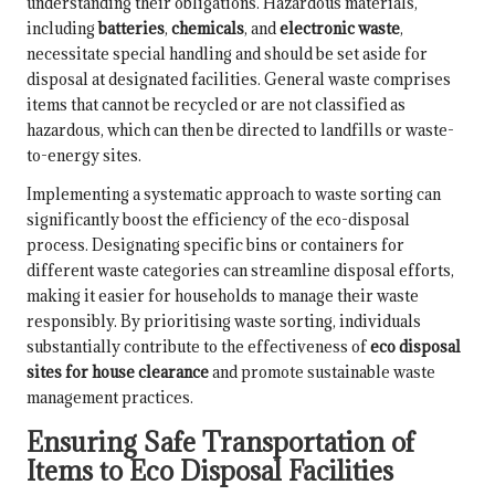
understanding their obligations. Hazardous materials,
including
batteries
,
chemicals
, and
electronic waste
,
necessitate special handling and should be set aside for
disposal at designated facilities. General waste comprises
items that cannot be recycled or are not classified as
hazardous, which can then be directed to landfills or waste-
to-energy sites.
Implementing a systematic approach to waste sorting can
significantly boost the efficiency of the eco-disposal
process. Designating specific bins or containers for
different waste categories can streamline disposal efforts,
making it easier for households to manage their waste
responsibly. By prioritising waste sorting, individuals
substantially contribute to the effectiveness of
eco disposal
sites for house clearance
and promote sustainable waste
management practices.
Ensuring Safe Transportation of
Items to Eco Disposal Facilities