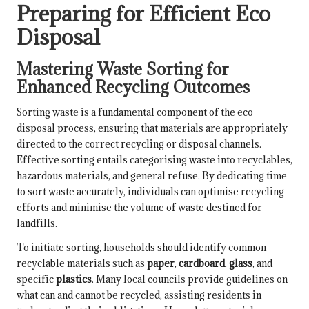
Preparing for Efficient Eco
Disposal
Mastering Waste Sorting for
Enhanced Recycling Outcomes
Sorting waste is a fundamental component of the eco-
disposal process, ensuring that materials are appropriately
directed to the correct recycling or disposal channels.
Effective sorting entails categorising waste into recyclables,
hazardous materials, and general refuse. By dedicating time
to sort waste accurately, individuals can optimise recycling
efforts and minimise the volume of waste destined for
landfills.
To initiate sorting, households should identify common
recyclable materials such as
paper
,
cardboard
,
glass
, and
specific
plastics
. Many local councils provide guidelines on
what can and cannot be recycled, assisting residents in