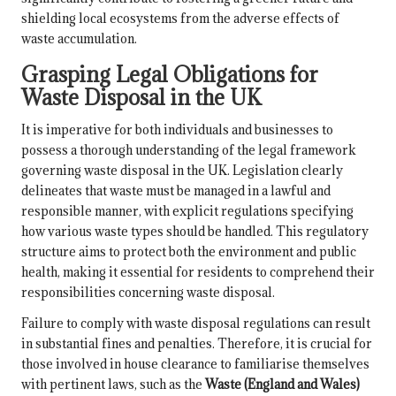
shielding local ecosystems from the adverse effects of
waste accumulation.
Grasping Legal Obligations for
Waste Disposal in the UK
It is imperative for both individuals and businesses to
possess a thorough understanding of the legal framework
governing waste disposal in the UK. Legislation clearly
delineates that waste must be managed in a lawful and
responsible manner, with explicit regulations specifying
how various waste types should be handled. This regulatory
structure aims to protect both the environment and public
health, making it essential for residents to comprehend their
responsibilities concerning waste disposal.
Failure to comply with waste disposal regulations can result
in substantial fines and penalties. Therefore, it is crucial for
those involved in house clearance to familiarise themselves
with pertinent laws, such as the
Waste (England and Wales)