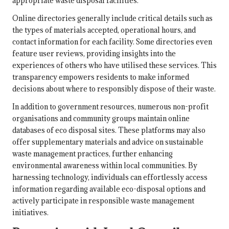
appropriate waste disposal facilities.
Online directories generally include critical details such as
the types of materials accepted, operational hours, and
contact information for each facility. Some directories even
feature user reviews, providing insights into the
experiences of others who have utilised these services. This
transparency empowers residents to make informed
decisions about where to responsibly dispose of their waste.
In addition to government resources, numerous non-profit
organisations and community groups maintain online
databases of eco disposal sites. These platforms may also
offer supplementary materials and advice on sustainable
waste management practices, further enhancing
environmental awareness within local communities. By
harnessing technology, individuals can effortlessly access
information regarding available eco-disposal options and
actively participate in responsible waste management
initiatives.