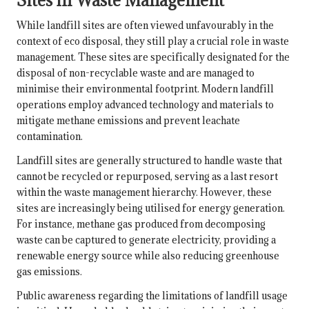
Sites in Waste Management
While landfill sites are often viewed unfavourably in the
context of eco disposal, they still play a crucial role in waste
management. These sites are specifically designated for the
disposal of non-recyclable waste and are managed to
minimise their environmental footprint. Modern landfill
operations employ advanced technology and materials to
mitigate methane emissions and prevent leachate
contamination.
Landfill sites are generally structured to handle waste that
cannot be recycled or repurposed, serving as a last resort
within the waste management hierarchy. However, these
sites are increasingly being utilised for energy generation.
For instance, methane gas produced from decomposing
waste can be captured to generate electricity, providing a
renewable energy source while also reducing greenhouse
gas emissions.
Public awareness regarding the limitations of landfill usage