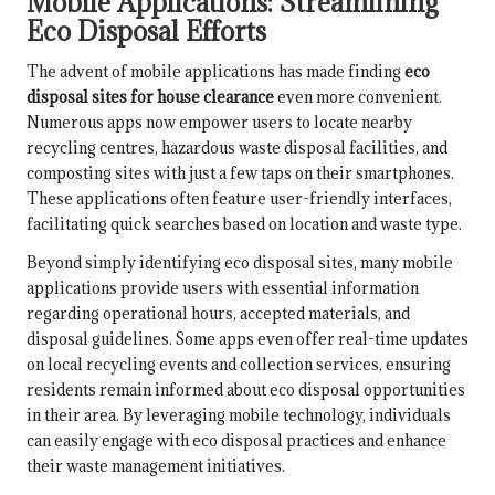
Mobile Applications: Streamlining
Eco Disposal Efforts
The advent of mobile applications has made finding
eco
disposal sites for house clearance
even more convenient.
Numerous apps now empower users to locate nearby
recycling centres, hazardous waste disposal facilities, and
composting sites with just a few taps on their smartphones.
These applications often feature user-friendly interfaces,
facilitating quick searches based on location and waste type.
Beyond simply identifying eco disposal sites, many mobile
applications provide users with essential information
regarding operational hours, accepted materials, and
disposal guidelines. Some apps even offer real-time updates
on local recycling events and collection services, ensuring
residents remain informed about eco disposal opportunities
in their area. By leveraging mobile technology, individuals
can easily engage with eco disposal practices and enhance
their waste management initiatives.