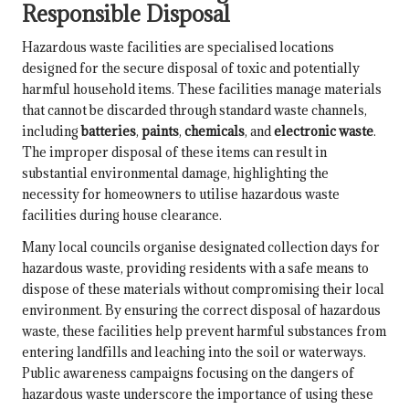
Responsible Disposal
Hazardous waste facilities are specialised locations
designed for the secure disposal of toxic and potentially
harmful household items. These facilities manage materials
that cannot be discarded through standard waste channels,
including
batteries
,
paints
,
chemicals
, and
electronic waste
.
The improper disposal of these items can result in
substantial environmental damage, highlighting the
necessity for homeowners to utilise hazardous waste
facilities during house clearance.
Many local councils organise designated collection days for
hazardous waste, providing residents with a safe means to
dispose of these materials without compromising their local
environment. By ensuring the correct disposal of hazardous
waste, these facilities help prevent harmful substances from
entering landfills and leaching into the soil or waterways.
Public awareness campaigns focusing on the dangers of
hazardous waste underscore the importance of using these