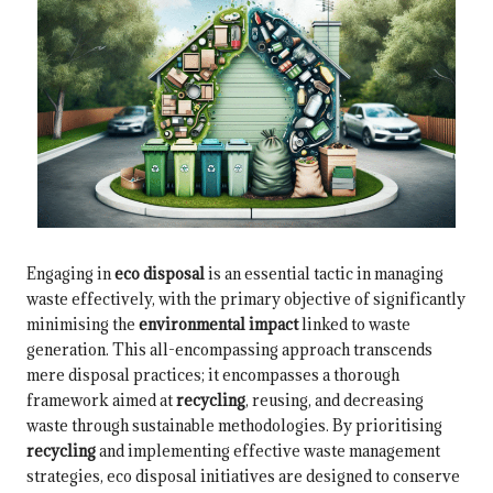
Engaging in
eco disposal
is an essential tactic in managing
waste effectively, with the primary objective of significantly
minimising the
environmental impact
linked to waste
generation. This all-encompassing approach transcends
mere disposal practices; it encompasses a thorough
framework aimed at
recycling
, reusing, and decreasing
waste through sustainable methodologies. By prioritising
recycling
and implementing effective waste management
strategies, eco disposal initiatives are designed to conserve