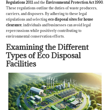
Regulations 2011
and the
Environmental Protection Act 1990
.
These regulations outline the duties of waste producers,
carriers, and disposers. By adhering to these legal
stipulations and selecting
eco disposal sites for house
clearance
, individuals and businesses can avoid legal
repercussions while positively contributing to
environmental conservation efforts.
Examining the Different
Types of Eco Disposal
Facilities