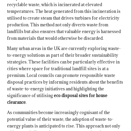
recyclable waste, which is incinerated at elevated
temperatures. The heat generated from this incineration is
utilised to create steam that drives turbines for electricity
production. This method not only diverts waste from
landfills but also ensures that valuable energy is harnessed
from materials that would otherwise be discarded.
Many urban areas in the UK are currently exploring waste-
to-energy solutions as part of their broader sustainability
strategies. These facilities can be particularly effective in
cities where space for traditional landfill sites is at a
premium. Local councils can promote responsible waste
disposal practices by informing residents about the benefits
of waste-to-energy initiatives and highlighting the
significance of utilising
eco disposal sites for house
clearance
.
As communities become increasingly cognisant of the
potential value of their waste, the adoption of waste-to-
energy plants is anticipated to rise. This approach not only