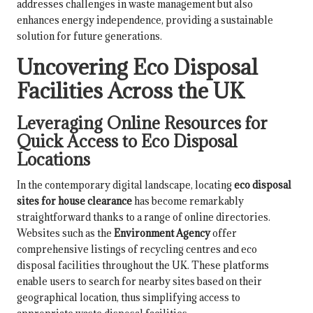
addresses challenges in waste management but also
enhances energy independence, providing a sustainable
solution for future generations.
Uncovering Eco Disposal
Facilities Across the UK
Leveraging Online Resources for
Quick Access to Eco Disposal
Locations
In the contemporary digital landscape, locating
eco disposal
sites for house clearance
has become remarkably
straightforward thanks to a range of online directories.
Websites such as the
Environment Agency
offer
comprehensive listings of recycling centres and eco
disposal facilities throughout the UK. These platforms
enable users to search for nearby sites based on their
geographical location, thus simplifying access to