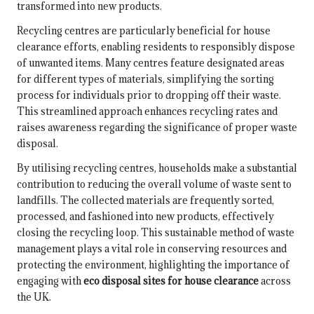
transformed into new products.
Recycling centres are particularly beneficial for house
clearance efforts, enabling residents to responsibly dispose
of unwanted items. Many centres feature designated areas
for different types of materials, simplifying the sorting
process for individuals prior to dropping off their waste.
This streamlined approach enhances recycling rates and
raises awareness regarding the significance of proper waste
disposal.
By utilising recycling centres, households make a substantial
contribution to reducing the overall volume of waste sent to
landfills. The collected materials are frequently sorted,
processed, and fashioned into new products, effectively
closing the recycling loop. This sustainable method of waste
management plays a vital role in conserving resources and
protecting the environment, highlighting the importance of
engaging with
eco disposal sites for house clearance
across
the UK.