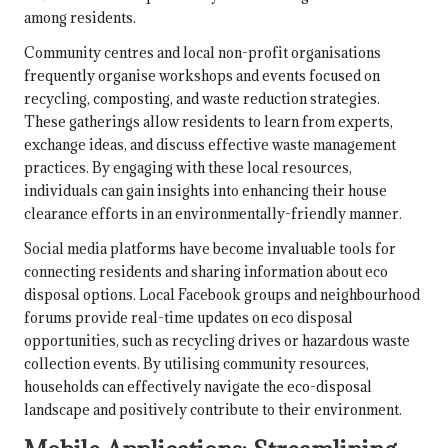
among residents.
Community centres and local non-profit organisations
frequently organise workshops and events focused on
recycling, composting, and waste reduction strategies.
These gatherings allow residents to learn from experts,
exchange ideas, and discuss effective waste management
practices. By engaging with these local resources,
individuals can gain insights into enhancing their house
clearance efforts in an environmentally-friendly manner.
Social media platforms have become invaluable tools for
connecting residents and sharing information about eco
disposal options. Local Facebook groups and neighbourhood
forums provide real-time updates on eco disposal
opportunities, such as recycling drives or hazardous waste
collection events. By utilising community resources,
households can effectively navigate the eco-disposal
landscape and positively contribute to their environment.