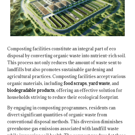
Composting facilities constitute an integral part of eco
disposal by converting organic waste into nutrient-rich soil.
This process not only reduces the amount of waste sent to
landfills but also promotes sustainable gardening and
agricultural practices. Composting facilities accept various
organic materials, including
food scraps
,
yard waste
, and
biodegradable products
, offering an effective solution for
households striving to reduce their ecological footprint.
By engaging in composting programmes, residents can
divert significant quantities of organic waste from
conventional disposal methods. This diversion diminishes
greenhouse gas emissions associated with landfill waste