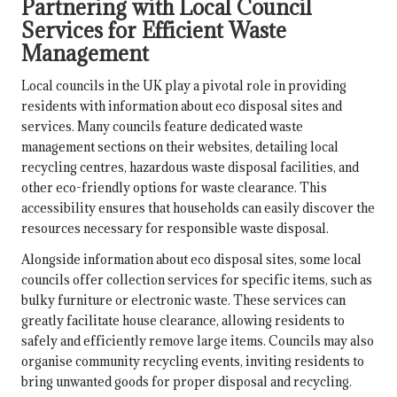
Partnering with Local Council
Services for Efficient Waste
Management
Local councils in the UK play a pivotal role in providing
residents with information about eco disposal sites and
services. Many councils feature dedicated waste
management sections on their websites, detailing local
recycling centres, hazardous waste disposal facilities, and
other eco-friendly options for waste clearance. This
accessibility ensures that households can easily discover the
resources necessary for responsible waste disposal.
Alongside information about eco disposal sites, some local
councils offer collection services for specific items, such as
bulky furniture or electronic waste. These services can
greatly facilitate house clearance, allowing residents to
safely and efficiently remove large items. Councils may also
organise community recycling events, inviting residents to
bring unwanted goods for proper disposal and recycling.