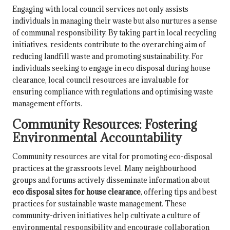
Engaging with local council services not only assists
individuals in managing their waste but also nurtures a sense
of communal responsibility. By taking part in local recycling
initiatives, residents contribute to the overarching aim of
reducing landfill waste and promoting sustainability. For
individuals seeking to engage in eco disposal during house
clearance, local council resources are invaluable for
ensuring compliance with regulations and optimising waste
management efforts.
Community Resources: Fostering
Environmental Accountability
Community resources are vital for promoting eco-disposal
practices at the grassroots level. Many neighbourhood
groups and forums actively disseminate information about
eco disposal sites for house clearance
, offering tips and best
practices for sustainable waste management. These
community-driven initiatives help cultivate a culture of
environmental responsibility and encourage collaboration