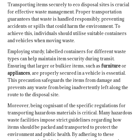
Transporting items securely to eco disposal sites is crucial
for effective waste management. Proper transportation
guarantees that waste is handled responsibly, preventing
accidents or spills that could harm the environment. To
achieve this, individuals should utilise suitable containers
and vehicles when moving waste.
Employing sturdy, labelled containers for different waste
types can help maintain item security during transit.
Ensuring that larger or bulkier items, such as
furniture
or
appliances
, are properly secured in a vehicle is essential.
This precaution safeguards the items from damage and
prevents any waste from being inadvertently left along the
route to the disposal site.
Moreover, being cognisant of the specific regulations for
transporting hazardous materials is critical. Many hazardous
waste facilities impose strict guidelines regarding how
items should be packed and transported to protect the
environment and public health. By adhering to these