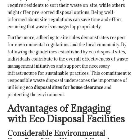
require residents to sort their waste on-site, while others
might offer pre-sorted disposal options. Being well-
informed about site regulations can save time and effort,
ensuring that waste is managed appropriately.
Furthermore, adhering to site rules demonstrates respect
for environmental regulations and the local community. By
following the guidelines established by eco disposal sites,
individuals contribute to the overall effectiveness of waste
management initiatives and support the necessary
infrastructure for sustainable practices. This commitment to
responsible waste disposal underscores the importance of
utilising
eco disposal sites for house clearance
and
protecting the environment.
Advantages of Engaging
with Eco Disposal Facilities
Considerable Environmental