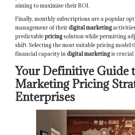
aiming to maximise their ROI.
Finally, monthly subscriptions are a popular op
management of their
digital marketing
activitie
predictable
pricing
solution while permitting ad
shift. Selecting the most suitable pricing model 
financial capacity in
digital marketing
is crucial
Your Definitive Guide t
Marketing Pricing Stra
Enterprises