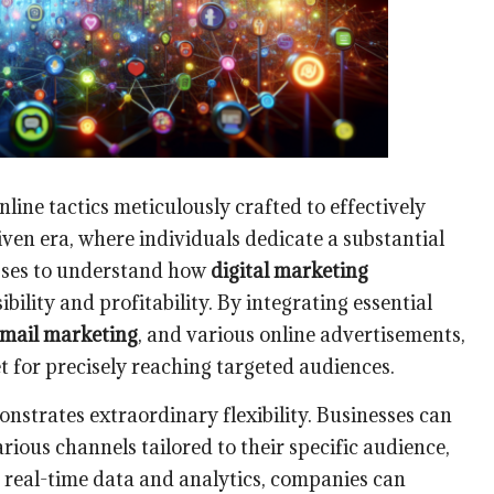
line tactics meticulously crafted to effectively
iven era, where individuals dedicate a substantial
nesses to understand how
digital marketing
bility and profitability. By integrating essential
mail marketing
, and various online advertisements,
t for precisely reaching targeted audiences.
nstrates extraordinary flexibility. Businesses can
arious channels tailored to their specific audience,
g real-time data and analytics, companies can