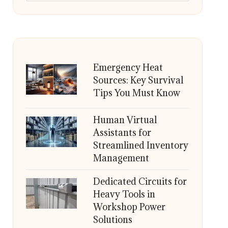
Emergency Heat
Sources: Key Survival
Tips You Must Know
Human Virtual
Assistants for
Streamlined Inventory
Management
Dedicated Circuits for
Heavy Tools in
Workshop Power
Solutions