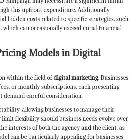
EO
campaign may necessitate a significant initial
igh this upfront expenditure. Additionally,
 hidden costs related to specific strategies, such
which can occasionally exceed initial financial
icing Models in Digital
 within the field of
digital marketing
. Businesses
ees, or monthly subscriptions, each presenting
t demand careful consideration.
ctability, allowing businesses to manage their
limit flexibility should business needs evolve over
he interests of both the agency and the client, as
del can be particularly appealing for businesses