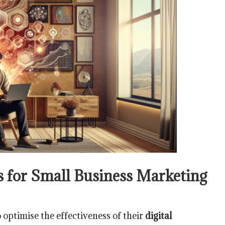
ts for Small Business Marketing
 optimise the effectiveness of their
digital