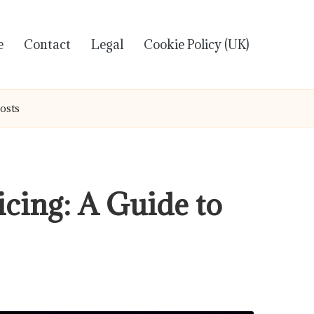
e
Contact
Legal
Cookie Policy (UK)
Costs
icing: A Guide to