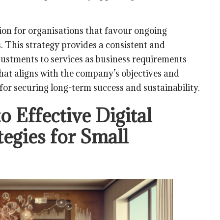
tion for organisations that favour ongoing
s. This strategy provides a consistent and
justments to services as business requirements
that aligns with the company’s objectives and
 for securing long-term success and sustainability.
o Effective Digital
tegies for Small