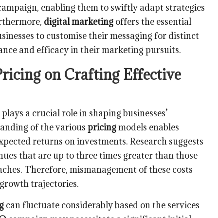
campaign, enabling them to swiftly adapt strategies
urthermore,
digital marketing
offers the essential
sinesses to customise their messaging for distinct
ce and efficacy in their marketing pursuits.
Pricing on Crafting Effective
plays a crucial role in shaping businesses’
anding of the various
pricing
models enables
expected returns on investments. Research suggests
nues that are up to three times greater than those
aches. Therefore, mismanagement of these costs
 growth trajectories.
g
can fluctuate considerably based on the services