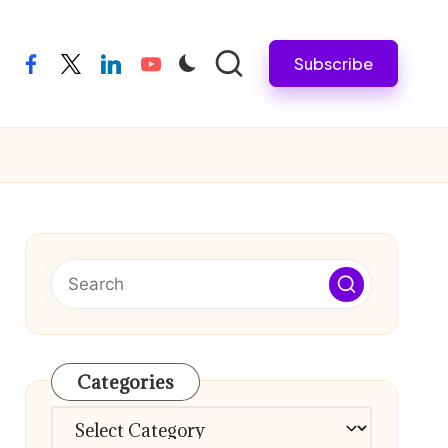
Subscribe
facebook
twitter
linkedin
youtube
Categories
Categories