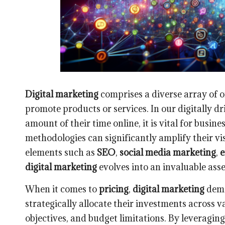
Digital marketing
comprises a diverse array of on
promote products or services. In our digitally dr
amount of their time online, it is vital for busi
methodologies can significantly amplify their visi
elements such as
SEO
,
social media marketing
,
e
digital marketing
evolves into an invaluable asse
When it comes to
pricing
,
digital marketing
demo
strategically allocate their investments across v
objectives, and budget limitations. By leveragin