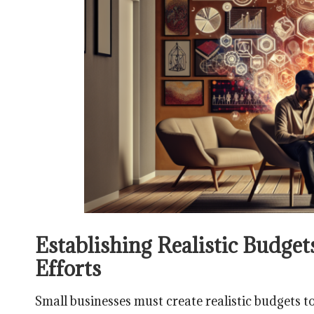
Establishing Realistic Budge
Efforts
Small businesses must create realistic budgets to