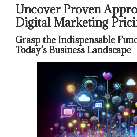
Uncover Proven Appro
Digital Marketing Prici
Grasp the Indispensable Func
Today’s Business Landscape