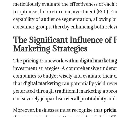
meticulously evaluate the effectiveness of each 
to optimise their return on investment (ROI). F
capability of audience segmentation, allowing bu
consumer groups, thereby enhancing both relevan
The Significant Influence of 
Marketing Strategies
The
pricing
framework within
digital marketing
investment strategies. A comprehensive underst
companies to budget wisely and evaluate their 
that
digital marketing
can potentially yield reve
generated through traditional marketing appro
can severely jeopardise overall profitability and
Moreover, businesses must recognise that
pricin