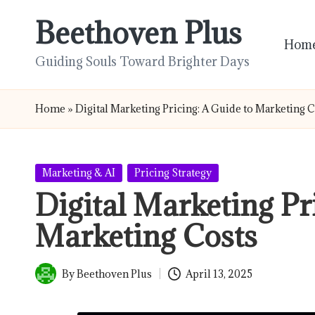
Beethoven Plus
Skip
Hom
to
Guiding Souls Toward Brighter Days
content
Home
»
Digital Marketing Pricing: A Guide to Marketing 
Posted
Marketing & AI
Pricing Strategy
in
Digital Marketing Pr
Marketing Costs
By
Beethoven Plus
April 13, 2025
Posted
by