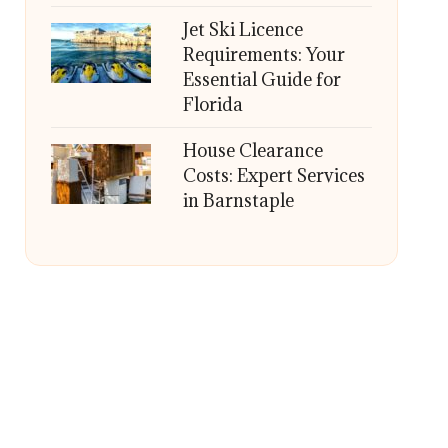
Jet Ski Licence
Requirements: Your
Essential Guide for
Florida
House Clearance
Costs: Expert Services
in Barnstaple