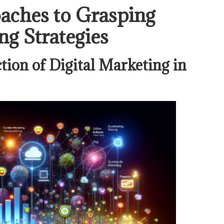
aches to Grasping
ng Strategies
tion of Digital Marketing in