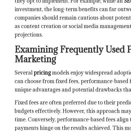
they opt to implement. For example, while an
S
investment, the long-term benefits can far outwe
companies should remain cautious about potential
as content creation or social media management, 
projections.
Examining Frequently Used Pr
Marketing
Several
pricing
models enjoy widespread adoption
can choose from fixed fees, performance-based f
unique advantages and potential drawbacks tha
Fixed fees are often preferred due to their predi
budgets effectively. However, this approach may 
time. Conversely, performance-based fees align t
payments hinge on the results achieved. This mo