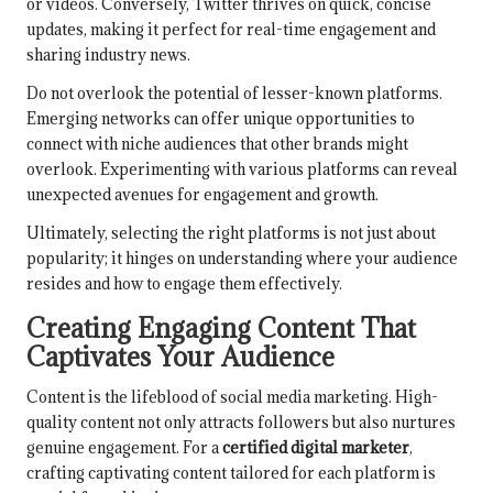
or videos. Conversely, Twitter thrives on quick, concise
updates, making it perfect for real-time engagement and
sharing industry news.
Do not overlook the potential of lesser-known platforms.
Emerging networks can offer unique opportunities to
connect with niche audiences that other brands might
overlook. Experimenting with various platforms can reveal
unexpected avenues for engagement and growth.
Ultimately, selecting the right platforms is not just about
popularity; it hinges on understanding where your audience
resides and how to engage them effectively.
Creating Engaging Content That
Captivates Your Audience
Content is the lifeblood of social media marketing. High-
quality content not only attracts followers but also nurtures
genuine engagement. For a
certified digital marketer
,
crafting captivating content tailored for each platform is