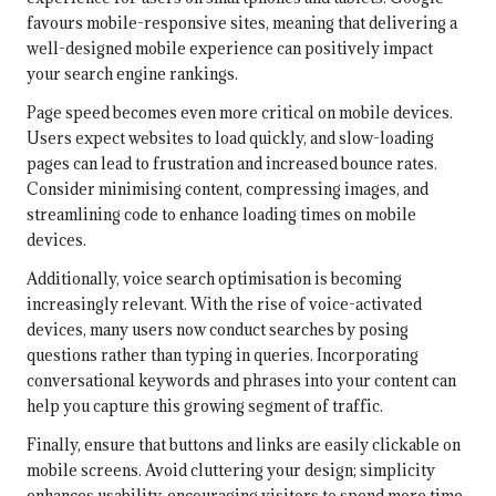
favours mobile-responsive sites, meaning that delivering a
well-designed mobile experience can positively impact
your search engine rankings.
Page speed becomes even more critical on mobile devices.
Users expect websites to load quickly, and slow-loading
pages can lead to frustration and increased bounce rates.
Consider minimising content, compressing images, and
streamlining code to enhance loading times on mobile
devices.
Additionally, voice search optimisation is becoming
increasingly relevant. With the rise of voice-activated
devices, many users now conduct searches by posing
questions rather than typing in queries. Incorporating
conversational keywords and phrases into your content can
help you capture this growing segment of traffic.
Finally, ensure that buttons and links are easily clickable on
mobile screens. Avoid cluttering your design; simplicity
enhances usability, encouraging visitors to spend more time