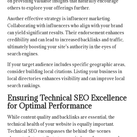
on providing valuable insights that naturally encourage
others to explore your offerings further.
Another effective strategy is influencer marketing.
Collaborating with influencers who align with your brand
can yield significant results. Their endorsement enhances
credibility and can lead to increased backlinks and traffic,
ultimately boosting your site’s authority in the eyes of
search engines.
If your target audience includes specific geographic areas,
consider building local citations. Listing your business in
local directories enhances visibility and can improve local
search rankings.
Ensuring Technical SEO Excellence
for Optimal Performance
While content quality and backlinks are essential, the
technical health of your website is equally important.
Technical SEO encompasses the behind-the-scenes