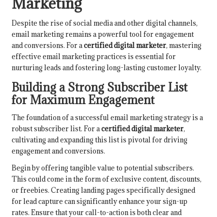
Marketing
Despite the rise of social media and other digital channels,
email marketing remains a powerful tool for engagement
and conversions. For a
certified digital marketer
, mastering
effective email marketing practices is essential for
nurturing leads and fostering long-lasting customer loyalty.
Building a Strong Subscriber List
for Maximum Engagement
The foundation of a successful email marketing strategy is a
robust subscriber list. For a
certified digital marketer
,
cultivating and expanding this list is pivotal for driving
engagement and conversions.
Begin by offering tangible value to potential subscribers.
This could come in the form of exclusive content, discounts,
or freebies. Creating landing pages specifically designed
for lead capture can significantly enhance your sign-up
rates. Ensure that your call-to-action is both clear and