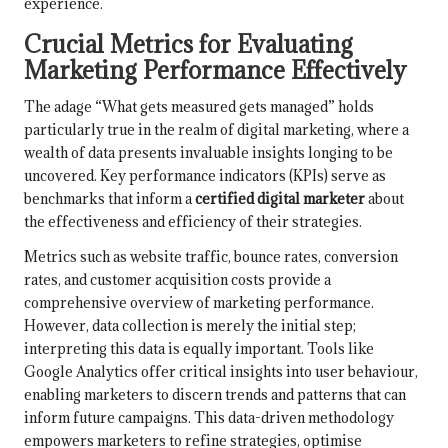
experience.
Crucial Metrics for Evaluating
Marketing Performance Effectively
The adage “What gets measured gets managed” holds
particularly true in the realm of digital marketing, where a
wealth of data presents invaluable insights longing to be
uncovered. Key performance indicators (KPIs) serve as
benchmarks that inform a
certified digital marketer
about
the effectiveness and efficiency of their strategies.
Metrics such as website traffic, bounce rates, conversion
rates, and customer acquisition costs provide a
comprehensive overview of marketing performance.
However, data collection is merely the initial step;
interpreting this data is equally important. Tools like
Google Analytics offer critical insights into user behaviour,
enabling marketers to discern trends and patterns that can
inform future campaigns. This data-driven methodology
empowers marketers to refine strategies, optimise