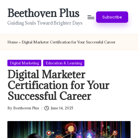
Beethoven Plus
Skip
Subscribe
to
Guiding Souls Toward Brighter Days
content
Home
»
Digital Marketer Certification for Your Successful Career
Posted
Digital Marketing
Education & Learning
in
Digital Marketer
Certification for Your
Successful Career
By
Beethoven Plus
June 14, 2025
Posted
by