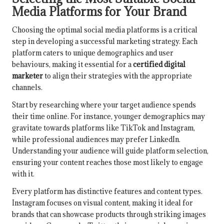
Media Platforms for Your Brand
Choosing the optimal social media platforms is a critical
step in developing a successful marketing strategy. Each
platform caters to unique demographics and user
behaviours, making it essential for a
certified digital
marketer
to align their strategies with the appropriate
channels.
Start by researching where your target audience spends
their time online. For instance, younger demographics may
gravitate towards platforms like TikTok and Instagram,
while professional audiences may prefer LinkedIn.
Understanding your audience will guide platform selection,
ensuring your content reaches those most likely to engage
with it.
Every platform has distinctive features and content types.
Instagram focuses on visual content, making it ideal for
brands that can showcase products through striking images