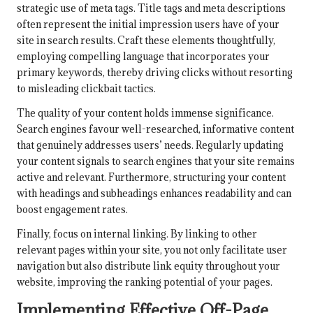
strategic use of meta tags. Title tags and meta descriptions
often represent the initial impression users have of your
site in search results. Craft these elements thoughtfully,
employing compelling language that incorporates your
primary keywords, thereby driving clicks without resorting
to misleading clickbait tactics.
The quality of your content holds immense significance.
Search engines favour well-researched, informative content
that genuinely addresses users’ needs. Regularly updating
your content signals to search engines that your site remains
active and relevant. Furthermore, structuring your content
with headings and subheadings enhances readability and can
boost engagement rates.
Finally, focus on internal linking. By linking to other
relevant pages within your site, you not only facilitate user
navigation but also distribute link equity throughout your
website, improving the ranking potential of your pages.
Implementing Effective Off-Page