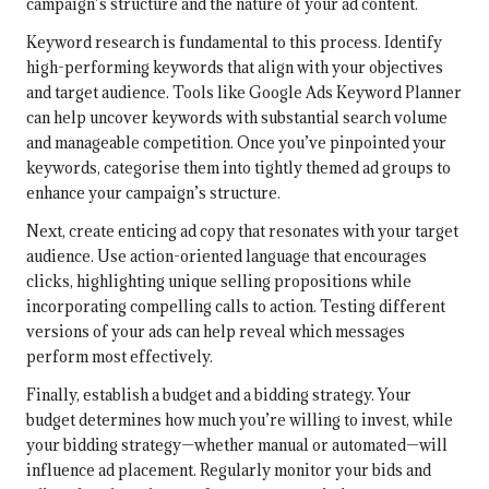
campaign’s structure and the nature of your ad content.
Keyword research is fundamental to this process. Identify
high-performing keywords that align with your objectives
and target audience. Tools like Google Ads Keyword Planner
can help uncover keywords with substantial search volume
and manageable competition. Once you’ve pinpointed your
keywords, categorise them into tightly themed ad groups to
enhance your campaign’s structure.
Next, create enticing ad copy that resonates with your target
audience. Use action-oriented language that encourages
clicks, highlighting unique selling propositions while
incorporating compelling calls to action. Testing different
versions of your ads can help reveal which messages
perform most effectively.
Finally, establish a budget and a bidding strategy. Your
budget determines how much you’re willing to invest, while
your bidding strategy—whether manual or automated—will
influence ad placement. Regularly monitor your bids and