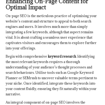
Enhancing On-Page Content for
Optimal Impact
On-page SEO is the meticulous practice of optimising your
website’s content and structure to appeal to both search
engines and users. It involves much more than simply
integrating a few keywords, although that aspect remains
vital. It is about crafting a seamless user experience that
captivates visitors and encourages them to explore further
into your offerings.
Begin with comprehensive
keyword research
. Identifying
the most relevant keywords requires a thorough
understanding of your audience’s thought processes and
search behaviours. Utilise tools such as Google Keyword
Planner or SEMrush to uncover valuable terms pertinent to
your niche. Once identified, integrate these keywords into
your content fluidly, ensuring they fit naturally within your
narrative.
An integral component of on-page SEO involves the