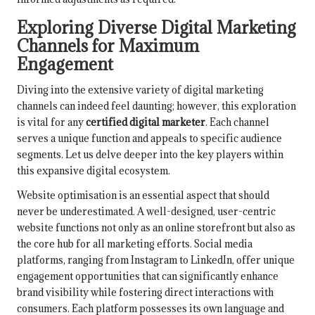
Exploring Diverse Digital Marketing
Channels for Maximum
Engagement
Diving into the extensive variety of digital marketing
channels can indeed feel daunting; however, this exploration
is vital for any
certified digital marketer
. Each channel
serves a unique function and appeals to specific audience
segments. Let us delve deeper into the key players within
this expansive digital ecosystem.
Website optimisation is an essential aspect that should
never be underestimated. A well-designed, user-centric
website functions not only as an online storefront but also as
the core hub for all marketing efforts. Social media
platforms, ranging from Instagram to LinkedIn, offer unique
engagement opportunities that can significantly enhance
brand visibility while fostering direct interactions with
consumers. Each platform possesses its own language and