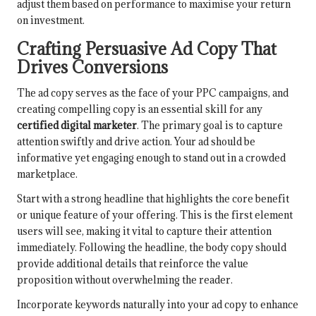
adjust them based on performance to maximise your return
on investment.
Crafting Persuasive Ad Copy That
Drives Conversions
The ad copy serves as the face of your PPC campaigns, and
creating compelling copy is an essential skill for any
certified digital marketer
. The primary goal is to capture
attention swiftly and drive action. Your ad should be
informative yet engaging enough to stand out in a crowded
marketplace.
Start with a strong headline that highlights the core benefit
or unique feature of your offering. This is the first element
users will see, making it vital to capture their attention
immediately. Following the headline, the body copy should
provide additional details that reinforce the value
proposition without overwhelming the reader.
Incorporate keywords naturally into your ad copy to enhance