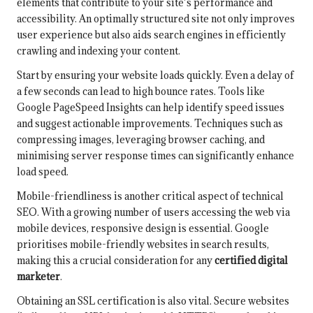
elements that contribute to your site’s performance and
accessibility. An optimally structured site not only improves
user experience but also aids search engines in efficiently
crawling and indexing your content.
Start by ensuring your website loads quickly. Even a delay of
a few seconds can lead to high bounce rates. Tools like
Google PageSpeed Insights can help identify speed issues
and suggest actionable improvements. Techniques such as
compressing images, leveraging browser caching, and
minimising server response times can significantly enhance
load speed.
Mobile-friendliness is another critical aspect of technical
SEO. With a growing number of users accessing the web via
mobile devices, responsive design is essential. Google
prioritises mobile-friendly websites in search results,
making this a crucial consideration for any
certified digital
marketer
.
Obtaining an SSL certification is also vital. Secure websites