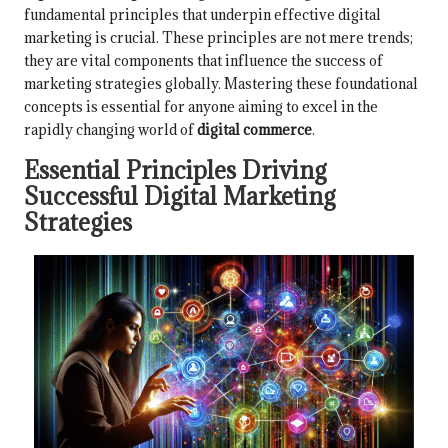
fundamental principles that underpin effective digital
marketing is crucial. These principles are not mere trends;
they are vital components that influence the success of
marketing strategies globally. Mastering these foundational
concepts is essential for anyone aiming to excel in the
rapidly changing world of
digital commerce
.
Essential Principles Driving
Successful Digital Marketing
Strategies