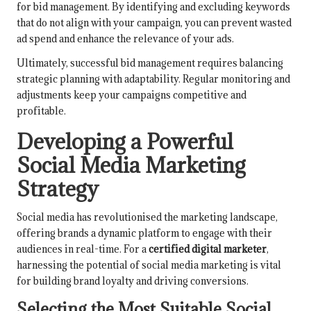
for bid management. By identifying and excluding keywords
that do not align with your campaign, you can prevent wasted
ad spend and enhance the relevance of your ads.
Ultimately, successful bid management requires balancing
strategic planning with adaptability. Regular monitoring and
adjustments keep your campaigns competitive and
profitable.
Developing a Powerful
Social Media Marketing
Strategy
Social media has revolutionised the marketing landscape,
offering brands a dynamic platform to engage with their
audiences in real-time. For a
certified digital marketer
,
harnessing the potential of social media marketing is vital
for building brand loyalty and driving conversions.
Selecting the Most Suitable Social