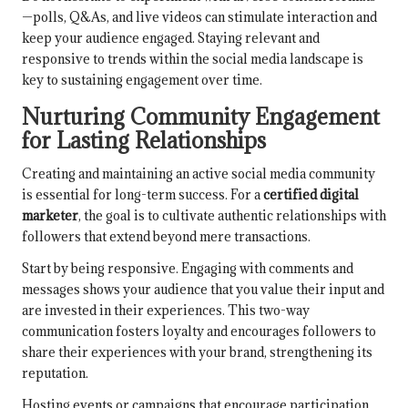
—polls, Q&As, and live videos can stimulate interaction and
keep your audience engaged. Staying relevant and
responsive to trends within the social media landscape is
key to sustaining engagement over time.
Nurturing Community Engagement
for Lasting Relationships
Creating and maintaining an active social media community
is essential for long-term success. For a
certified digital
marketer
, the goal is to cultivate authentic relationships with
followers that extend beyond mere transactions.
Start by being responsive. Engaging with comments and
messages shows your audience that you value their input and
are invested in their experiences. This two-way
communication fosters loyalty and encourages followers to
share their experiences with your brand, strengthening its
reputation.
Hosting events or campaigns that encourage participation