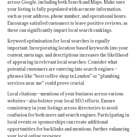
across Google, including both Search and Maps. Make sure
your listing is fully populated with accurate information,
such as your address, phone number, and operational hours.
Encourage satisfied customers to leave positive reviews, as
these can significantly impact local search rankings.
Keyword optimisation for local searches is equally
important. Incorporating location-based keywords into your
content, meta tags, and descriptions increases the likelihood
of appearing in relevant local searches. Consider what
potential customers are entering into search engines—
phrases like “best coffee shop in London” or “plumbing
services near me” could prove crucial.
Local citations—mentions of your business across various
websites—also bolster your local SEO efforts. Ensure
consistency in your listings across directories to avoid
confusion for both users and search engines. Participating in
local events or sponsorships can create additional
opportunities for backlinks and mentions, further enhancing
your local online presence.