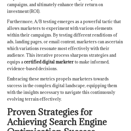
campaigns, and ultimately enhance their return on
investment (ROI).
Furthermore, A/B testing emerges as a powerful tactic that
allows marketers to experiment with various elements
within their campaigns. By testing different renditions of
ads, landing pages, or email content, marketers can ascertain
which variations resonate most effectively with their
audience. This iterative process sharpens strategies and
equips a
certified digital marketer
to make informed,
evidence-based decisions.
Embracing these metrics propels marketers towards
success in the complex digital landscape, equipping them
with the insights necessary to navigate this continuously
evolving terrain effectively.
Proven Strategies for
Achieving Search Engine