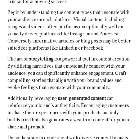
crucial for achieving success.
Begin by understanding the content types that resonate with
your audience on each platform. Visual content, including
images and videos, often performs exceptionally well on
visually driven platforms like Instagram and Pinterest.
Conversely, informative articles or blog posts may be better
suited for platforms like LinkedIn or Facebook.
The art of
storytelling
is a powerful tool in content creation.
By utilising narratives that emotionally connect with your
audience, you can significantly enhance engagement. Craft
compelling stories that align with your brand values and
evoke feelings that resonate with your community.
Additionally, leveraging
user-generated content
can
reinforce your brand’s authenticity. Encouraging customers
to share their experiences with your products not only
builds trust but also generates a wealth of content for you to
share and promote.
Do not hesitate to experiment with diverse content formats