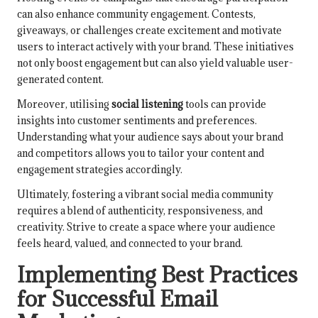
can also enhance community engagement. Contests,
giveaways, or challenges create excitement and motivate
users to interact actively with your brand. These initiatives
not only boost engagement but can also yield valuable user-
generated content.
Moreover, utilising
social listening
tools can provide
insights into customer sentiments and preferences.
Understanding what your audience says about your brand
and competitors allows you to tailor your content and
engagement strategies accordingly.
Ultimately, fostering a vibrant social media community
requires a blend of authenticity, responsiveness, and
creativity. Strive to create a space where your audience
feels heard, valued, and connected to your brand.
Implementing Best Practices
for Successful Email