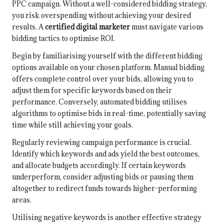
PPC campaign. Without a well-considered bidding strategy,
you risk overspending without achieving your desired
results. A
certified digital marketer
must navigate various
bidding tactics to optimise ROI.
Begin by familiarising yourself with the different bidding
options available on your chosen platform. Manual bidding
offers complete control over your bids, allowing you to
adjust them for specific keywords based on their
performance. Conversely, automated bidding utilises
algorithms to optimise bids in real-time, potentially saving
time while still achieving your goals.
Regularly reviewing campaign performance is crucial.
Identify which keywords and ads yield the best outcomes,
and allocate budgets accordingly. If certain keywords
underperform, consider adjusting bids or pausing them
altogether to redirect funds towards higher-performing
areas.
Utilising negative keywords is another effective strategy