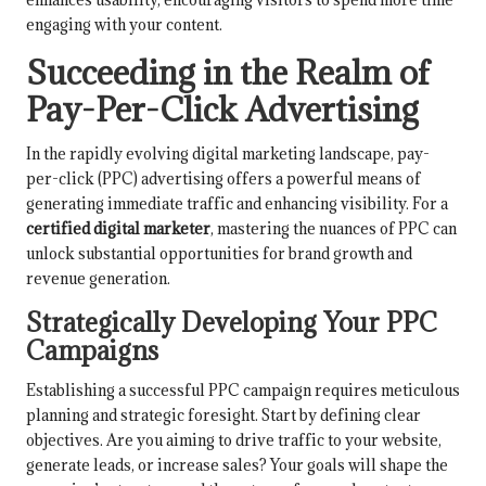
engaging with your content.
Succeeding in the Realm of
Pay-Per-Click Advertising
In the rapidly evolving digital marketing landscape, pay-
per-click (PPC) advertising offers a powerful means of
generating immediate traffic and enhancing visibility. For a
certified digital marketer
, mastering the nuances of PPC can
unlock substantial opportunities for brand growth and
revenue generation.
Strategically Developing Your PPC
Campaigns
Establishing a successful PPC campaign requires meticulous
planning and strategic foresight. Start by defining clear
objectives. Are you aiming to drive traffic to your website,
generate leads, or increase sales? Your goals will shape the