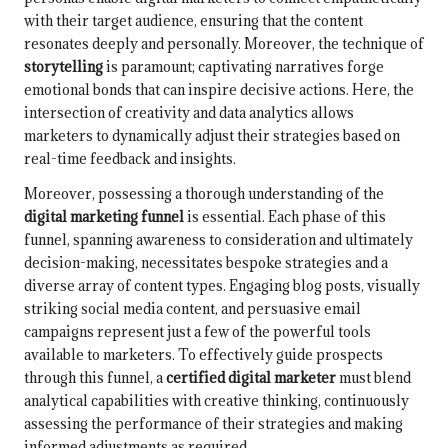
with their target audience, ensuring that the content
resonates deeply and personally. Moreover, the technique of
storytelling
is paramount; captivating narratives forge
emotional bonds that can inspire decisive actions. Here, the
intersection of creativity and data analytics allows
marketers to dynamically adjust their strategies based on
real-time feedback and insights.
Moreover, possessing a thorough understanding of the
digital marketing funnel
is essential. Each phase of this
funnel, spanning awareness to consideration and ultimately
decision-making, necessitates bespoke strategies and a
diverse array of content types. Engaging blog posts, visually
striking social media content, and persuasive email
campaigns represent just a few of the powerful tools
available to marketers. To effectively guide prospects
through this funnel, a
certified digital marketer
must blend
analytical capabilities with creative thinking, continuously
assessing the performance of their strategies and making
informed adjustments as required.