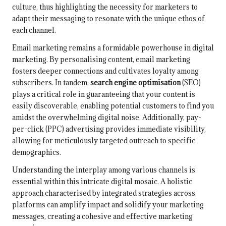
culture, thus highlighting the necessity for marketers to
adapt their messaging to resonate with the unique ethos of
each channel.
Email marketing remains a formidable powerhouse in digital
marketing. By personalising content, email marketing
fosters deeper connections and cultivates loyalty among
subscribers. In tandem,
search engine optimisation
(SEO)
plays a critical role in guaranteeing that your content is
easily discoverable, enabling potential customers to find you
amidst the overwhelming digital noise. Additionally, pay-
per-click (PPC) advertising provides immediate visibility,
allowing for meticulously targeted outreach to specific
demographics.
Understanding the interplay among various channels is
essential within this intricate digital mosaic. A holistic
approach characterised by integrated strategies across
platforms can amplify impact and solidify your marketing
messages, creating a cohesive and effective marketing