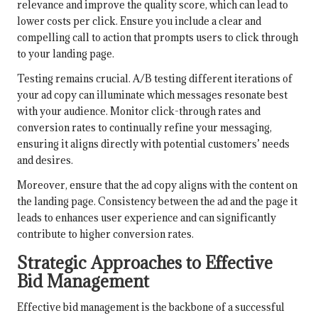
relevance and improve the quality score, which can lead to
lower costs per click. Ensure you include a clear and
compelling call to action that prompts users to click through
to your landing page.
Testing remains crucial. A/B testing different iterations of
your ad copy can illuminate which messages resonate best
with your audience. Monitor click-through rates and
conversion rates to continually refine your messaging,
ensuring it aligns directly with potential customers’ needs
and desires.
Moreover, ensure that the ad copy aligns with the content on
the landing page. Consistency between the ad and the page it
leads to enhances user experience and can significantly
contribute to higher conversion rates.
Strategic Approaches to Effective
Bid Management
Effective bid management is the backbone of a successful