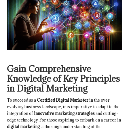
Gain Comprehensive
Knowledge of Key Principles
in Digital Marketing
To succeed as a
Certified Digital Marketer
in the ever-
evolving business landscape, it is imperative to adapt to the
integration of
innovative marketing strategies
and cutting-
edge technology. For those aspiring to embark on a career in
digital marketing
, a thorough understanding of the