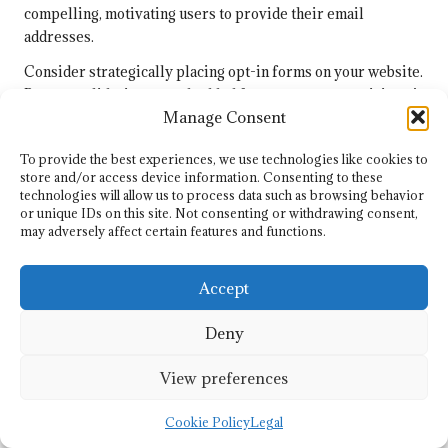
compelling, motivating users to provide their email
addresses.
Consider strategically placing opt-in forms on your website.
Pop-ups, slide-ins, or embedded forms can capture visitors’
Manage Consent
attention, encouraging them to subscribe without being
intrusive. A/B testing different placements and designs can
To provide the best experiences, we use technologies like cookies to
optimise conversion rates.
store and/or access device information. Consenting to these
technologies will allow us to process data such as browsing behavior
Segmentation plays a critical role in list building. By
or unique IDs on this site. Not consenting or withdrawing consent,
categorising subscribers based on their interests,
may adversely affect certain features and functions.
behaviours, or demographics, you can tailor your content to
meet their specific needs. This personalisation enhances
Accept
engagement and increases the likelihood of conversions.
Lastly, regularly maintaining your email list is crucial.
Deny
Removing inactive subscribers helps sustain a healthy list
and improves overall engagement rates, ultimately
View preferences
enhancing your sender reputation.
Cookie Policy
Legal
Designing Impactful Email