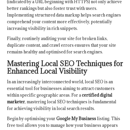
(indicated by a URL beginning with HTTPS) not only achieve
better rankings but also foster trust with users.
Implementing structured data markup helps search engines
comprehend your content more effectively, potentially
increasing visibility in rich snippets.
Finally, routinely auditing your site for broken links,
duplicate content, and crawl errors ensures that your site
remains healthy and optimised for search engines.
Mastering Local SEO Techniques for
Enhanced Local Visibility
In an increasingly interconnected world, local SEO is an
essential tool for businesses aiming to attract customers
within specific geographic areas. For a
certified digital
marketer
, mastering local SEO techniques is fundamental
for achieving visibility in local search results.
Begin by optimising your
Google My Business
listing. This
free tool allows you to manage how your business appears