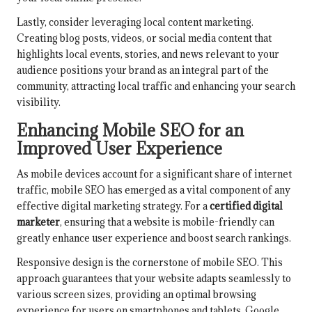
Lastly, consider leveraging local content marketing.
Creating blog posts, videos, or social media content that
highlights local events, stories, and news relevant to your
audience positions your brand as an integral part of the
community, attracting local traffic and enhancing your search
visibility.
Enhancing Mobile SEO for an
Improved User Experience
As mobile devices account for a significant share of internet
traffic, mobile SEO has emerged as a vital component of any
effective digital marketing strategy. For a
certified digital
marketer
, ensuring that a website is mobile-friendly can
greatly enhance user experience and boost search rankings.
Responsive design is the cornerstone of mobile SEO. This
approach guarantees that your website adapts seamlessly to
various screen sizes, providing an optimal browsing
experience for users on smartphones and tablets. Google