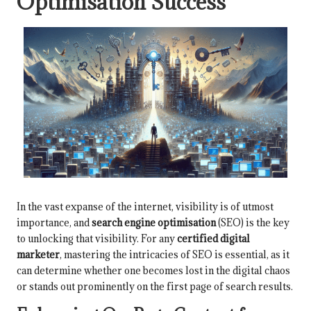
Optimisation Success
In the vast expanse of the internet, visibility is of utmost
importance, and
search engine optimisation
(SEO) is the key
to unlocking that visibility. For any
certified digital
marketer
, mastering the intricacies of SEO is essential, as it
can determine whether one becomes lost in the digital chaos
or stands out prominently on the first page of search results.