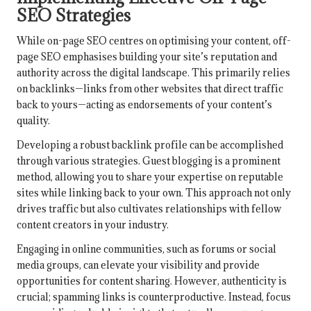
SEO Strategies
While on-page SEO centres on optimising your content, off-
page SEO emphasises building your site’s reputation and
authority across the digital landscape. This primarily relies
on backlinks—links from other websites that direct traffic
back to yours—acting as endorsements of your content’s
quality.
Developing a robust backlink profile can be accomplished
through various strategies. Guest blogging is a prominent
method, allowing you to share your expertise on reputable
sites while linking back to your own. This approach not only
drives traffic but also cultivates relationships with fellow
content creators in your industry.
Engaging in online communities, such as forums or social
media groups, can elevate your visibility and provide
opportunities for content sharing. However, authenticity is
crucial; spamming links is counterproductive. Instead, focus