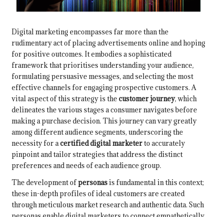
Digital marketing encompasses far more than the
rudimentary act of placing advertisements online and hoping
for positive outcomes. It embodies a sophisticated
framework that prioritises understanding your audience,
formulating persuasive messages, and selecting the most
effective channels for engaging prospective customers. A
vital aspect of this strategy is the
customer journey
, which
delineates the various stages a consumer navigates before
making a purchase decision. This journey can vary greatly
among different audience segments, underscoring the
necessity for a
certified digital marketer
to accurately
pinpoint and tailor strategies that address the distinct
preferences and needs of each audience group.
The development of
personas
is fundamental in this context;
these in-depth profiles of ideal customers are created
through meticulous market research and authentic data. Such
personas enable digital marketers to connect empathetically