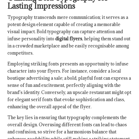
Lasting Impressions
Typography transcends mere communication; it serves as a
potent design element capable of creating a memorable
visual impact. Bold typography can capture attention and
infuse personality into
digital flyers
, helping them stand out
in a crowded marketplace and be easily recognisable among
competitors.
Employing striking fonts presents an opportunity to infuse
character into your flyers. For instance, consider a local
boutique advertising a sale; a bold, playful font can express a
sense of fun and excitement, perfectly aligning with the
brand’s identity. Conversely, an upscale restaurant might opt
for elegant serif fonts that evoke sophistication and class,
enhancing the overall appeal of the flyer.
The key lies in ensuring that typography complements the
overall design. Overusing different fonts can lead to chaos
and confusion, so strive for a harmonious balance that
enhances readability while still making a striking statement