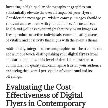
Investing in high-quality photographs or graphics can
substantially elevate the overall impact of your flyers.
Consider the message you wish to convey—images should be
relevant and resonate with your audience. For instance, a
health and wellness event might feature vibrant images of
fresh produce or active individuals, communicating a sense
of vitality and positivity that aligns with the event’s theme.
Additionally, integrating custom graphics or illustrations can
add a unique touch, distinguishing your
digital flyers
from
standard templates. This level of detail demonstrates a
commitment to quality and can inspire trust in your audience,
enhancing the overall perception of your brand and its
offerings.
Evaluating the Cost-
Effectiveness of Digital
Flyers in Contemporary