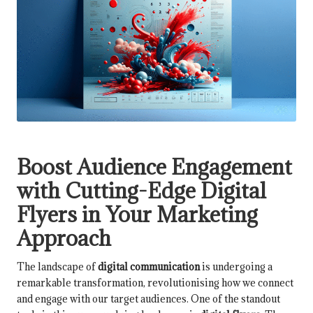
Boost Audience Engagement
with Cutting-Edge Digital
Flyers in Your Marketing
Approach
The landscape of
digital communication
is undergoing a
remarkable transformation, revolutionising how we connect
and engage with our target audiences. One of the standout