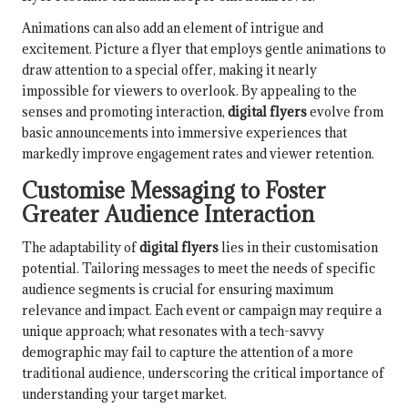
Animations can also add an element of intrigue and
excitement. Picture a flyer that employs gentle animations to
draw attention to a special offer, making it nearly
impossible for viewers to overlook. By appealing to the
senses and promoting interaction,
digital flyers
evolve from
basic announcements into immersive experiences that
markedly improve engagement rates and viewer retention.
Customise Messaging to Foster
Greater Audience Interaction
The adaptability of
digital flyers
lies in their customisation
potential. Tailoring messages to meet the needs of specific
audience segments is crucial for ensuring maximum
relevance and impact. Each event or campaign may require a
unique approach; what resonates with a tech-savvy
demographic may fail to capture the attention of a more
traditional audience, underscoring the critical importance of
understanding your target market.