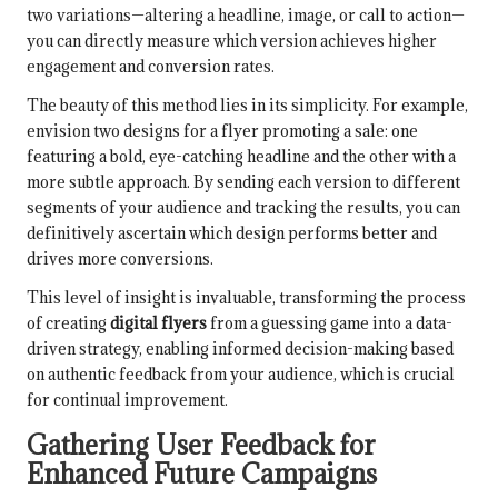
two variations—altering a headline, image, or call to action—
you can directly measure which version achieves higher
engagement and conversion rates.
The beauty of this method lies in its simplicity. For example,
envision two designs for a flyer promoting a sale: one
featuring a bold, eye-catching headline and the other with a
more subtle approach. By sending each version to different
segments of your audience and tracking the results, you can
definitively ascertain which design performs better and
drives more conversions.
This level of insight is invaluable, transforming the process
of creating
digital flyers
from a guessing game into a data-
driven strategy, enabling informed decision-making based
on authentic feedback from your audience, which is crucial
for continual improvement.
Gathering User Feedback for
Enhanced Future Campaigns