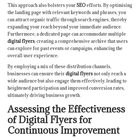
This approach also bolsters your
SEO
efforts. By optimising
the landing page with relevant keywords and phrases, you
can attract organic traffic through search engines, thereby
expanding your reach beyond your immediate audience.
Furthermore, a dedicated page can accommodate multiple
digital flyers
, creating a comprehensive archive that users
can explore for past events or campaigns, enhancing the
overall user experience.
By employing a mix of these distribution channels,
businesses can ensure their
digital flyers
not only reach a
wide audience but also engage them effectively, leading to
heightened participation and improved conversion rates,
ultimately driving business growth.
Assessing the Effectiveness
of Digital Flyers for
Continuous Improvement