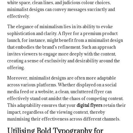
white space, clean lines, and judicious colour choices,
minimalist designs can convey messages succinctly and
effectively.
The elegance of minimalism lies in its ability to evoke
sophistication and clarity. A flyer for a premium product
launch, for instance, might benefit from a minimalist design
that embodies the brand’s refinement. Such an approach
invites viewers to engage more deeply with the content,
creating a sense of exclusivity and desirability around the
offering.
Moreover, minimalist designs are often more adaptable
across various platforms. Whether displayed on a social
media feed or a website, a clean, uncluttered flyer can
effectively stand out amidst the chaos of competing content.
This adaptability ensures that your
digital flyers
retain their
impact, regardless of the viewing context, thereby
maximising their effectiveness across different channels.
Utilising Bold Typography for