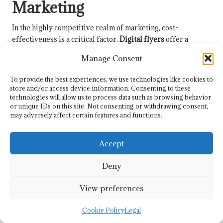
Marketing
In the highly competitive realm of marketing, cost-
effectiveness is a critical factor.
Digital flyers
offer a
budget-friendly alternative to traditional printed materials,
Manage Consent
empowering businesses to maximise their marketing
investments and reduce overhead costs.
To provide the best experiences, we use technologies like cookies to
store and/or access device information. Consenting to these
Eliminating Printing Costs for
technologies will allow us to process data such as browsing behavior
Improved Efficiency and Savings
or unique IDs on this site. Not consenting or withdrawing consent,
may adversely affect certain features and functions.
One of the most significant advantages of
digital flyers
is the
elimination of printing costs. In an era where businesses are
Accept
continually seeking efficient ways to allocate their budgets,
reducing expenses associated with physical printing and
Deny
distribution can lead to substantial savings that can be
redirected towards other initiatives.
View preferences
There is no longer a need to account for expenses related to
Cookie Policy
Legal
paper, ink, or shipping. This cost-effectiveness allows
businesses, particularly small and medium-sized