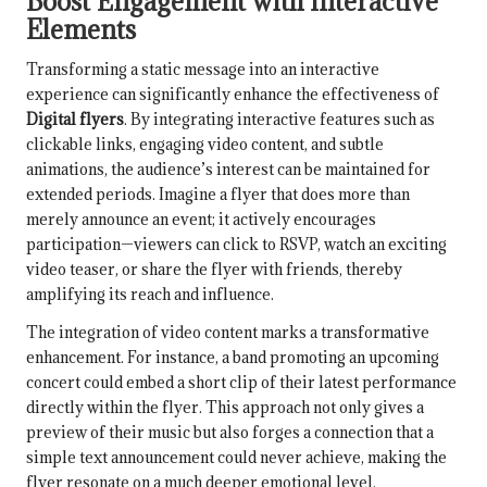
Boost Engagement with Interactive
Elements
Transforming a static message into an interactive
experience can significantly enhance the effectiveness of
Digital flyers
. By integrating interactive features such as
clickable links, engaging video content, and subtle
animations, the audience’s interest can be maintained for
extended periods. Imagine a flyer that does more than
merely announce an event; it actively encourages
participation—viewers can click to RSVP, watch an exciting
video teaser, or share the flyer with friends, thereby
amplifying its reach and influence.
The integration of video content marks a transformative
enhancement. For instance, a band promoting an upcoming
concert could embed a short clip of their latest performance
directly within the flyer. This approach not only gives a
preview of their music but also forges a connection that a
simple text announcement could never achieve, making the
flyer resonate on a much deeper emotional level.