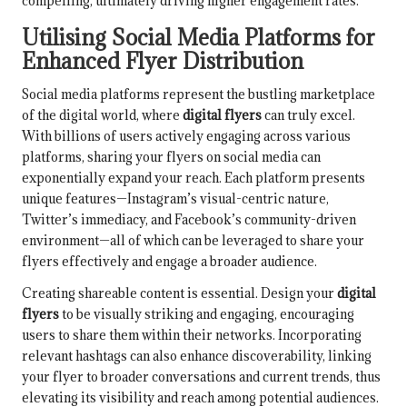
compelling, ultimately driving higher engagement rates.
Utilising Social Media Platforms for
Enhanced Flyer Distribution
Social media platforms represent the bustling marketplace
of the digital world, where
digital flyers
can truly excel.
With billions of users actively engaging across various
platforms, sharing your flyers on social media can
exponentially expand your reach. Each platform presents
unique features—Instagram’s visual-centric nature,
Twitter’s immediacy, and Facebook’s community-driven
environment—all of which can be leveraged to share your
flyers effectively and engage a broader audience.
Creating shareable content is essential. Design your
digital
flyers
to be visually striking and engaging, encouraging
users to share them within their networks. Incorporating
relevant hashtags can also enhance discoverability, linking
your flyer to broader conversations and current trends, thus
elevating its visibility and reach among potential audiences.