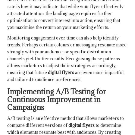
rate is low, it may indicate that while your flyer effectively
attracted attention, the landing page requires further
optimisation to convert interest into action, ensuring that
you maximise the return on your marketing efforts.
Monitoring engagement over time can also help identify
trends. Perhaps certain colours or messaging resonate more
strongly with your audience, or specific distribution
channels yield better results. Recognising these patterns
allows marketers to adjust their strategies accordingly,
ensuring that future
digital flyers
are even more impactful
and tailored to audience preferences.
Implementing A/B Testing for
Continuous Improvement in
Campaigns
A/B testing is an effective method that allows marketers to
compare different versions of
digital flyers
to determine
which elements resonate best with audiences. By creating