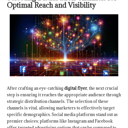
Optimal Reach and Visibility
After crafting an eye-catching
digital flyer
, the next crucial
step is ensuring it reaches the appropriate audience through
strategic distribution channels. The selection of these
channels is vital, allowing marketers to effectively target
specific demographics. Social media platforms stand out as
premier choices; platforms like Instagram and Facebook
offer targeted advertising options that can be compared to