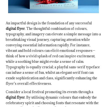
An impactful design is the foundation of any successful
digital flyer
. The thoughtful combination of colours,
typography, and imagery can elevate a simple message into a
breathtaking visual journey, capturing attention while
conveying essential information rapidly. For instance,
vibrant and bold colours can elicit emotional responses—
think of how a vivid splash of red can inspire excitement,
while a soothing blue might evoke a sense of calm.
Typography is equally crucial; a playful sans-serif typeface
can infuse a sense of fun, whilst an elegant serif font can
exude sophistication and class, significantly enhancing the
flyer’s overall effectiveness.
Consider a local festival promoting its events through a
digital flyer
. By utilising dynamic colours that embody the
celebratory spirit and choosing fonts that resonate with the