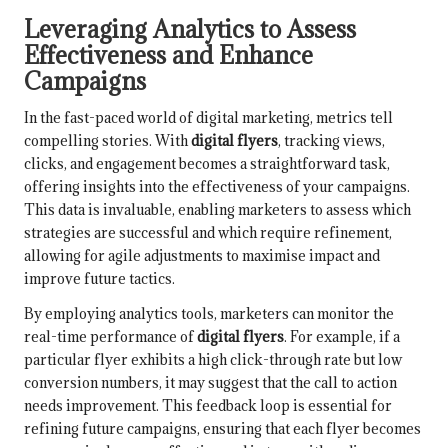
Leveraging Analytics to Assess
Effectiveness and Enhance
Campaigns
In the fast-paced world of digital marketing, metrics tell
compelling stories. With
digital flyers
, tracking views,
clicks, and engagement becomes a straightforward task,
offering insights into the effectiveness of your campaigns.
This data is invaluable, enabling marketers to assess which
strategies are successful and which require refinement,
allowing for agile adjustments to maximise impact and
improve future tactics.
By employing analytics tools, marketers can monitor the
real-time performance of
digital flyers
. For example, if a
particular flyer exhibits a high click-through rate but low
conversion numbers, it may suggest that the call to action
needs improvement. This feedback loop is essential for
refining future campaigns, ensuring that each flyer becomes