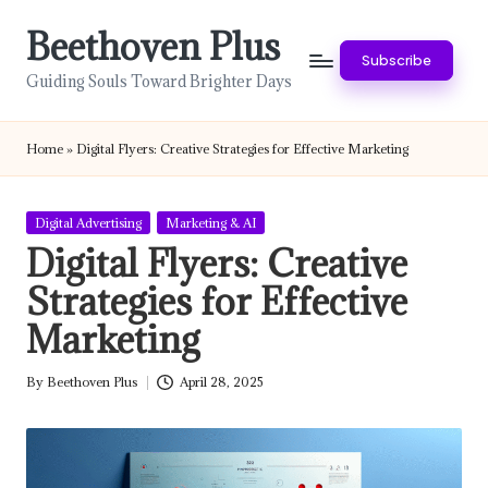
Beethoven Plus
Skip
Subscribe
to
Guiding Souls Toward Brighter Days
content
Home
»
Digital Flyers: Creative Strategies for Effective Marketing
Posted
Digital Advertising
Marketing & AI
in
Digital Flyers: Creative
Strategies for Effective
Marketing
By
Beethoven Plus
April 28, 2025
Posted
by