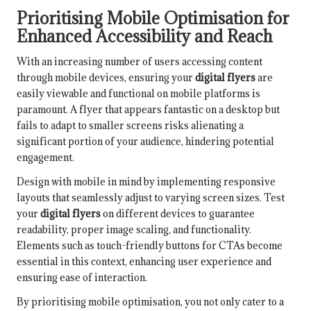
Prioritising Mobile Optimisation for
Enhanced Accessibility and Reach
With an increasing number of users accessing content
through mobile devices, ensuring your
digital flyers
are
easily viewable and functional on mobile platforms is
paramount. A flyer that appears fantastic on a desktop but
fails to adapt to smaller screens risks alienating a
significant portion of your audience, hindering potential
engagement.
Design with mobile in mind by implementing responsive
layouts that seamlessly adjust to varying screen sizes. Test
your
digital flyers
on different devices to guarantee
readability, proper image scaling, and functionality.
Elements such as touch-friendly buttons for CTAs become
essential in this context, enhancing user experience and
ensuring ease of interaction.
By prioritising mobile optimisation, you not only cater to a