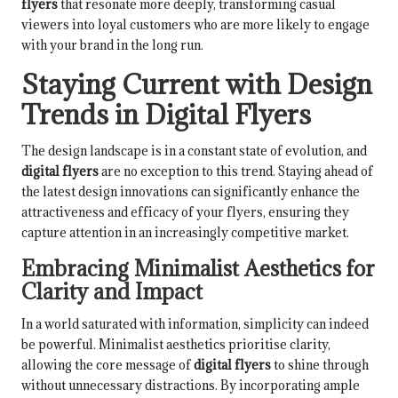
flyers
that resonate more deeply, transforming casual
viewers into loyal customers who are more likely to engage
with your brand in the long run.
Staying Current with Design
Trends in Digital Flyers
The design landscape is in a constant state of evolution, and
digital flyers
are no exception to this trend. Staying ahead of
the latest design innovations can significantly enhance the
attractiveness and efficacy of your flyers, ensuring they
capture attention in an increasingly competitive market.
Embracing Minimalist Aesthetics for
Clarity and Impact
In a world saturated with information, simplicity can indeed
be powerful. Minimalist aesthetics prioritise clarity,
allowing the core message of
digital flyers
to shine through
without unnecessary distractions. By incorporating ample