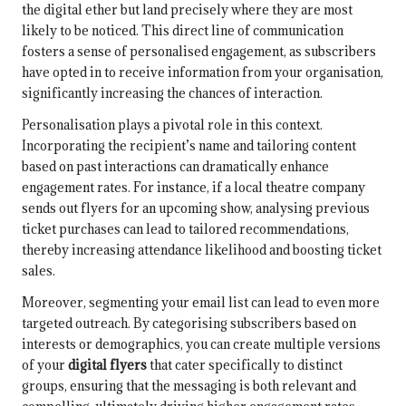
the digital ether but land precisely where they are most
likely to be noticed. This direct line of communication
fosters a sense of personalised engagement, as subscribers
have opted in to receive information from your organisation,
significantly increasing the chances of interaction.
Personalisation plays a pivotal role in this context.
Incorporating the recipient’s name and tailoring content
based on past interactions can dramatically enhance
engagement rates. For instance, if a local theatre company
sends out flyers for an upcoming show, analysing previous
ticket purchases can lead to tailored recommendations,
thereby increasing attendance likelihood and boosting ticket
sales.
Moreover, segmenting your email list can lead to even more
targeted outreach. By categorising subscribers based on
interests or demographics, you can create multiple versions
of your
digital flyers
that cater specifically to distinct
groups, ensuring that the messaging is both relevant and