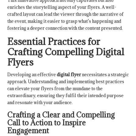
This innovative approach not only captivates but also
enriches the storytelling aspect of your flyers. A well-
crafted layout can lead the viewer through the narrative of
the event, making it easier to grasp what’s happening and
fostering a deeper connection with the content presented.
Essential Practices for
Crafting Compelling Digital
Flyers
Developing an effective
digital flyer
necessitates a strategic
approach. Understanding and implementing best practices
can elevate your flyers from the mundane to the
extraordinary, ensuring they fulfil their intended purpose
and resonate with your audience.
Crafting a Clear and Compelling
Call to Action to Inspire
Engagement