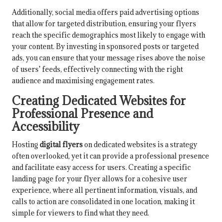
Additionally, social media offers paid advertising options
that allow for targeted distribution, ensuring your flyers
reach the specific demographics most likely to engage with
your content. By investing in sponsored posts or targeted
ads, you can ensure that your message rises above the noise
of users’ feeds, effectively connecting with the right
audience and maximising engagement rates.
Creating Dedicated Websites for
Professional Presence and
Accessibility
Hosting
digital flyers
on dedicated websites is a strategy
often overlooked, yet it can provide a professional presence
and facilitate easy access for users. Creating a specific
landing page for your flyer allows for a cohesive user
experience, where all pertinent information, visuals, and
calls to action are consolidated in one location, making it
simple for viewers to find what they need.