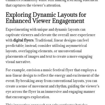
that captures the viewer’s attention.
Exploring Dynamic Layouts for
Enhanced Viewer Engagement
Experimenting with unique and dynamic layouts can
captivate viewers and elevate the overall user experience
with
digital flyers
. Traditional, linear designs can feel
predictable; instead, consider utilising asymmetrical
layouts, overlapping elements, or unconventional
placements of images and text to create a more engaging
visual narrative.
For example, envision a music festival flyer that employs a
non-linear design to reflect the energy and excitement of the
event. By breaking away from conventional layouts, you can
create a sense of movement and rhythm, guiding the viewer’s
eye across the flyer in an immersive and engaging manner
that encourages exploration.