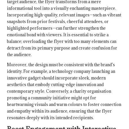
target audience, the flyer transforms from a mere
informational tool into a visually enchanting masterpiece.
Incorporating high-quality, relevant images—such as vibrant
snapshots from prior festivals, cheerful attendees, or
highlighted performers—can further strengthen the
emotional bond with viewers. It is essential to strike a
balance; overloading the flyer with too many elements can
detract from its primary purpose and create confusion for
the audience.
Moreover, the design must be consistent with the brand’s
identity. For example, a technology company launching an
innovative gadget should incorporate sleek, modern
aesthetics that embody cutting-edge innovation and
contemporary style. Conversely, a charity organisation
promoting a community initiative might opt for
heartwarming visuals and warm colours to foster connection
and empathy within its audience, ensuring that the flyer
resonates deeply with its intended recipients.