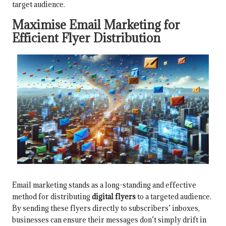
target audience.
Maximise Email Marketing for
Efficient Flyer Distribution
Email marketing stands as a long-standing and effective
method for distributing
digital flyers
to a targeted audience.
By sending these flyers directly to subscribers’ inboxes,
businesses can ensure their messages don’t simply drift in