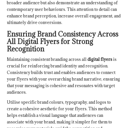
broader audience but also demonstrate an understanding of
contemporary user behaviours. This attention to detail can
enhance brand perception, increase overall engagement, and
ultimately drive conversions.
Ensuring Brand Consistency Across
All Digital Flyers for Strong
Recognition
Maintaining consistent branding across all
digital flyers
is
crucial for reinforcing brand identity and recognition.
Consistency builds trust and enables audiences to connect
your flyers with your overarching brand narrative, ensuring
that your messaging is cohesive and resonates with target
audiences.
Utilise specific brand colours, typography, and logos to
create a cohesive aesthetic for your flyers. This method
helps establish a visual language that audiences can
associate with your brand, making it simpler for them to