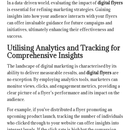
In a data-driven world, evaluating the impact of
digital flyers
is essential for refining marketing strategies. Gaining
insights into how your audience interacts with your flyers
can offer invaluable guidance for future campaigns and
initiatives, ultimately enhancing their effectiveness and
success.
Utilising Analytics and Tracking for
Comprehensive Insights
The landscape of digital marketing is characterised by its
ability to deliver measurable results, and
digital flyers
are
no exception. By employing analytics tools, marketers can
monitor views, clicks, and engagement metrics, providing a
clear picture of a flyer’s performance and its impact on the
audience.
For example, if you’ve distributed a flyer promoting an
upcoming product launch, tracking the number of individuals
who clicked through to your website can offer insights into
interest levels. If the click rate is high but the conversion