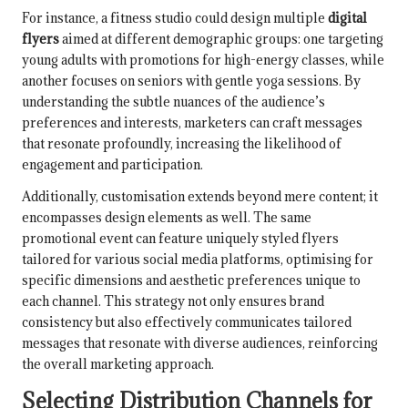
For instance, a fitness studio could design multiple
digital
flyers
aimed at different demographic groups: one targeting
young adults with promotions for high-energy classes, while
another focuses on seniors with gentle yoga sessions. By
understanding the subtle nuances of the audience’s
preferences and interests, marketers can craft messages
that resonate profoundly, increasing the likelihood of
engagement and participation.
Additionally, customisation extends beyond mere content; it
encompasses design elements as well. The same
promotional event can feature uniquely styled flyers
tailored for various social media platforms, optimising for
specific dimensions and aesthetic preferences unique to
each channel. This strategy not only ensures brand
consistency but also effectively communicates tailored
messages that resonate with diverse audiences, reinforcing
the overall marketing approach.
Selecting Distribution Channels for