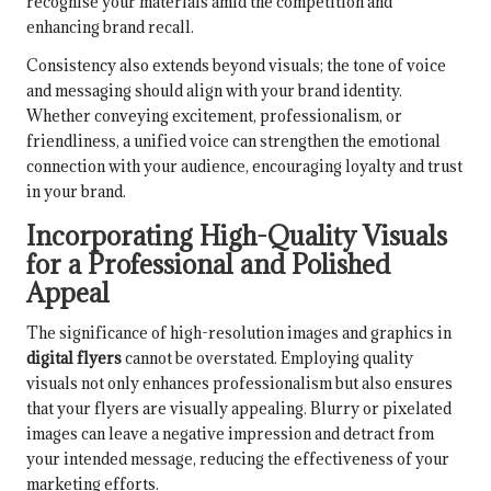
recognise your materials amid the competition and
enhancing brand recall.
Consistency also extends beyond visuals; the tone of voice
and messaging should align with your brand identity.
Whether conveying excitement, professionalism, or
friendliness, a unified voice can strengthen the emotional
connection with your audience, encouraging loyalty and trust
in your brand.
Incorporating High-Quality Visuals
for a Professional and Polished
Appeal
The significance of high-resolution images and graphics in
digital flyers
cannot be overstated. Employing quality
visuals not only enhances professionalism but also ensures
that your flyers are visually appealing. Blurry or pixelated
images can leave a negative impression and detract from
your intended message, reducing the effectiveness of your
marketing efforts.