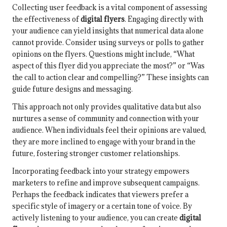
Collecting user feedback is a vital component of assessing
the effectiveness of
digital flyers
. Engaging directly with
your audience can yield insights that numerical data alone
cannot provide. Consider using surveys or polls to gather
opinions on the flyers. Questions might include, “What
aspect of this flyer did you appreciate the most?” or “Was
the call to action clear and compelling?” These insights can
guide future designs and messaging.
This approach not only provides qualitative data but also
nurtures a sense of community and connection with your
audience. When individuals feel their opinions are valued,
they are more inclined to engage with your brand in the
future, fostering stronger customer relationships.
Incorporating feedback into your strategy empowers
marketers to refine and improve subsequent campaigns.
Perhaps the feedback indicates that viewers prefer a
specific style of imagery or a certain tone of voice. By
actively listening to your audience, you can create
digital