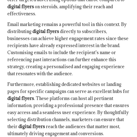
digital flyers
on steroids, amplifying their reach and
effectiveness.
Email marketing remains a powerful tool in this context. By
distributing
digital flyers
directly to subscribers,
businesses can achieve higher engagement rates since these
recipients have already expressed interest in the brand.
Customising emails to include the recipient’s name or
referencing past interactions can further enhance this
strategy, creating a personalised and engaging experience
that resonates with the audience.
Furthermore, establishing dedicated websites or landing
pages for specific campaigns can serve as excellent hubs for
digital flyers
. These platforms can host all pertinent
information, providing a professional presence that ensures
easy access and a seamless user experience. By thoughtfully
selecting distribution channels, marketers can ensure that
their
digital flyers
reach the audiences that matter most,
ultimately driving engagement and conversions.