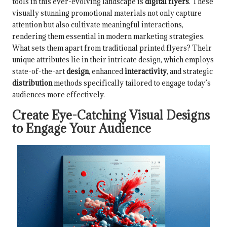
tools in this ever-evolving landscape is
digital flyers
. These
visually stunning promotional materials not only capture
attention but also cultivate meaningful interactions,
rendering them essential in modern marketing strategies.
What sets them apart from traditional printed flyers? Their
unique attributes lie in their intricate design, which employs
state-of-the-art
design
, enhanced
interactivity
, and strategic
distribution
methods specifically tailored to engage today’s
audiences more effectively.
Create Eye-Catching Visual Designs
to Engage Your Audience