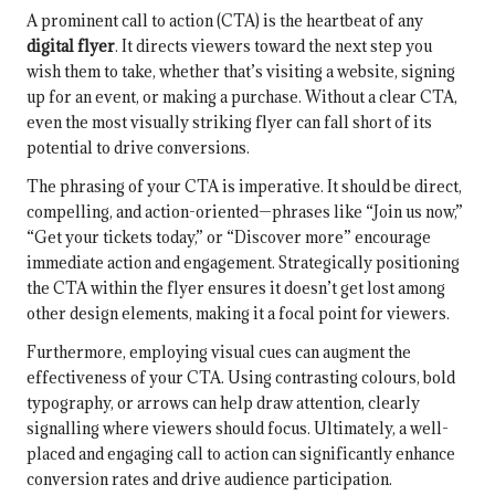
A prominent call to action (CTA) is the heartbeat of any
digital flyer
. It directs viewers toward the next step you
wish them to take, whether that’s visiting a website, signing
up for an event, or making a purchase. Without a clear CTA,
even the most visually striking flyer can fall short of its
potential to drive conversions.
The phrasing of your CTA is imperative. It should be direct,
compelling, and action-oriented—phrases like “Join us now,”
“Get your tickets today,” or “Discover more” encourage
immediate action and engagement. Strategically positioning
the CTA within the flyer ensures it doesn’t get lost among
other design elements, making it a focal point for viewers.
Furthermore, employing visual cues can augment the
effectiveness of your CTA. Using contrasting colours, bold
typography, or arrows can help draw attention, clearly
signalling where viewers should focus. Ultimately, a well-
placed and engaging call to action can significantly enhance
conversion rates and drive audience participation.