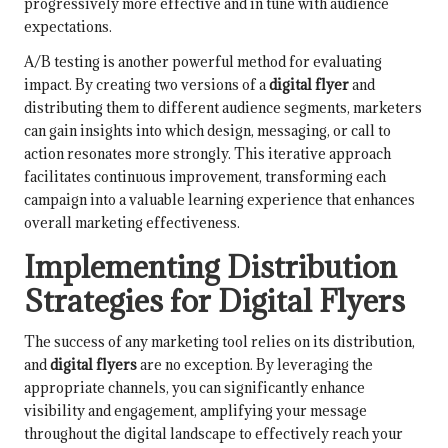
progressively more effective and in tune with audience
expectations.
A/B testing is another powerful method for evaluating
impact. By creating two versions of a
digital flyer
and
distributing them to different audience segments, marketers
can gain insights into which design, messaging, or call to
action resonates more strongly. This iterative approach
facilitates continuous improvement, transforming each
campaign into a valuable learning experience that enhances
overall marketing effectiveness.
Implementing Distribution
Strategies for Digital Flyers
The success of any marketing tool relies on its distribution,
and
digital flyers
are no exception. By leveraging the
appropriate channels, you can significantly enhance
visibility and engagement, amplifying your message
throughout the digital landscape to effectively reach your