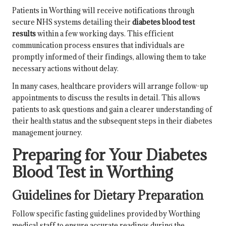
Patients in Worthing will receive notifications through
secure NHS systems detailing their
diabetes blood test
results
within a few working days. This efficient
communication process ensures that individuals are
promptly informed of their findings, allowing them to take
necessary actions without delay.
In many cases, healthcare providers will arrange follow-up
appointments to discuss the results in detail. This allows
patients to ask questions and gain a clearer understanding of
their health status and the subsequent steps in their diabetes
management journey.
Preparing for Your Diabetes
Blood Test in Worthing
Guidelines for Dietary Preparation
Follow specific fasting guidelines provided by Worthing
medical staff to ensure accurate readings during the