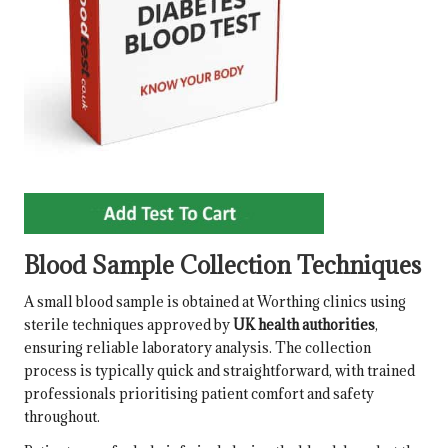
Blood Sample Collection Techniques
A small blood sample is obtained at Worthing clinics using
sterile techniques approved by
UK health authorities
,
ensuring reliable laboratory analysis. The collection
process is typically quick and straightforward, with trained
professionals prioritising patient comfort and safety
throughout.