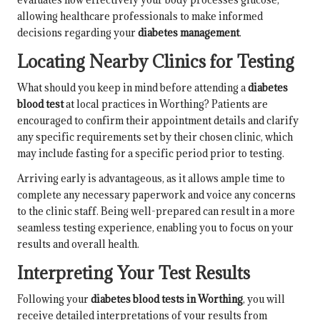
allowing healthcare professionals to make informed
decisions regarding your
diabetes management
.
Locating Nearby Clinics for Testing
What should you keep in mind before attending a
diabetes
blood test
at local practices in Worthing? Patients are
encouraged to confirm their appointment details and clarify
any specific requirements set by their chosen clinic, which
may include fasting for a specific period prior to testing.
Arriving early is advantageous, as it allows ample time to
complete any necessary paperwork and voice any concerns
to the clinic staff. Being well-prepared can result in a more
seamless testing experience, enabling you to focus on your
results and overall health.
Interpreting Your Test Results
Following your
diabetes blood tests in Worthing
, you will
receive detailed interpretations of your results from