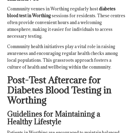
Community venues in Worthing regularly host
diabetes
blood test in Worthing
sessions for residents. These centres
often provide convenient hours and a welcoming
atmosphere, making it easier for individuals to access
necessary testing.
Community health initiatives play a vital role in raising
awareness and encouraging regular health checks among
local populations. This grassroots approach fosters a
culture of health and wellbeing within the community.
Post-Test Aftercare for
Diabetes Blood Testing in
Worthing
Guidelines for Maintaining a
Healthy Lifestyle
Patients in Worthing are encouraged to maintain balanced