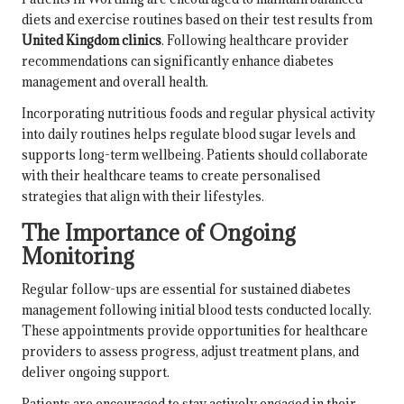
diets and exercise routines based on their test results from
United Kingdom clinics
. Following healthcare provider
recommendations can significantly enhance diabetes
management and overall health.
Incorporating nutritious foods and regular physical activity
into daily routines helps regulate blood sugar levels and
supports long-term wellbeing. Patients should collaborate
with their healthcare teams to create personalised
strategies that align with their lifestyles.
The Importance of Ongoing
Monitoring
Regular follow-ups are essential for sustained diabetes
management following initial blood tests conducted locally.
These appointments provide opportunities for healthcare
providers to assess progress, adjust treatment plans, and
deliver ongoing support.
Patients are encouraged to stay actively engaged in their