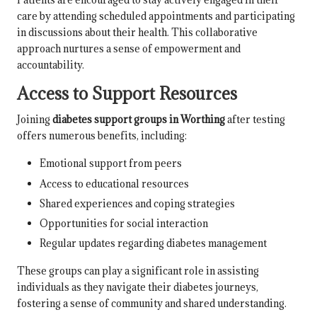
care by attending scheduled appointments and participating
in discussions about their health. This collaborative
approach nurtures a sense of empowerment and
accountability.
Access to Support Resources
Joining
diabetes support groups in Worthing
after testing
offers numerous benefits, including:
Emotional support from peers
Access to educational resources
Shared experiences and coping strategies
Opportunities for social interaction
Regular updates regarding diabetes management
These groups can play a significant role in assisting
individuals as they navigate their diabetes journeys,
fostering a sense of community and shared understanding.