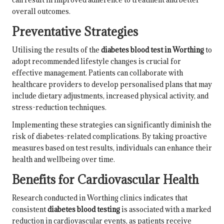
overall outcomes.
Preventative Strategies
Utilising the results of the
diabetes blood test in Worthing
to
adopt recommended lifestyle changes is crucial for
effective management. Patients can collaborate with
healthcare providers to develop personalised plans that may
include dietary adjustments, increased physical activity, and
stress-reduction techniques.
Implementing these strategies can significantly diminish the
risk of diabetes-related complications. By taking proactive
measures based on test results, individuals can enhance their
health and wellbeing over time.
Benefits for Cardiovascular Health
Research conducted in Worthing clinics indicates that
consistent
diabetes blood testing
is associated with a marked
reduction in cardiovascular events, as patients receive