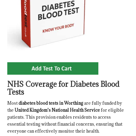
NHS Coverage for Diabetes Blood
Tests
Most
diabetes blood tests in Worthing
are fully funded by
the
United Kingdom’s National Health Service
for eligible
patients. This provision enables residents to access
essential testing without financial concerns, ensuring that
everyone can effectively monitor their health.