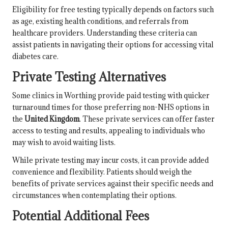
Eligibility for free testing typically depends on factors such
as age, existing health conditions, and referrals from
healthcare providers. Understanding these criteria can
assist patients in navigating their options for accessing vital
diabetes care.
Private Testing Alternatives
Some clinics in Worthing provide paid testing with quicker
turnaround times for those preferring non-NHS options in
the
United Kingdom
. These private services can offer faster
access to testing and results, appealing to individuals who
may wish to avoid waiting lists.
While private testing may incur costs, it can provide added
convenience and flexibility. Patients should weigh the
benefits of private services against their specific needs and
circumstances when contemplating their options.
Potential Additional Fees