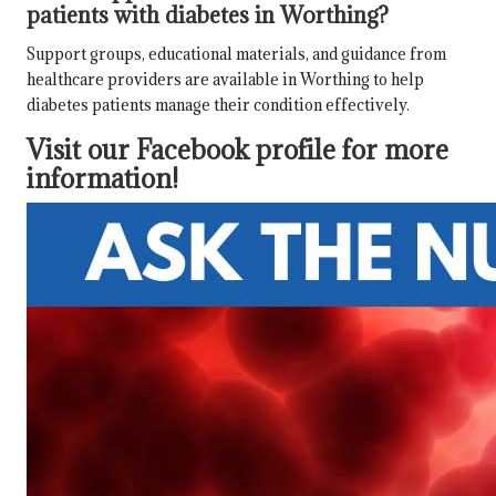
patients with diabetes in Worthing?
Support groups, educational materials, and guidance from
healthcare providers are available in Worthing to help
diabetes patients manage their condition effectively.
Visit our Facebook profile for more
information!