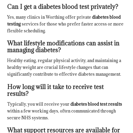
Can I get a diabetes blood test privately?
Yes, many clinics in Worthing offer private
diabetes blood
testing
services for those who prefer faster access or more
flexible scheduling.
What lifestyle modifications can assist in
managing diabetes?
Healthy eating, regular physical activity, and maintaining a
healthy weight are crucial lifestyle changes that can
significantly contribute to effective diabetes management.
How long will it take to receive test
results?
Typically, you will receive your
diabetes blood test results
within a few working days, often communicated through
secure NHS systems.
What support resources are available for