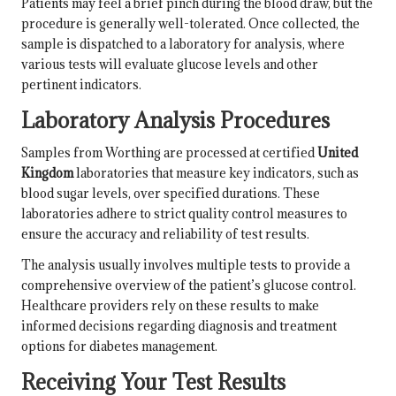
Patients may feel a brief pinch during the blood draw, but the
procedure is generally well-tolerated. Once collected, the
sample is dispatched to a laboratory for analysis, where
various tests will evaluate glucose levels and other
pertinent indicators.
Laboratory Analysis Procedures
Samples from Worthing are processed at certified
United
Kingdom
laboratories that measure key indicators, such as
blood sugar levels, over specified durations. These
laboratories adhere to strict quality control measures to
ensure the accuracy and reliability of test results.
The analysis usually involves multiple tests to provide a
comprehensive overview of the patient’s glucose control.
Healthcare providers rely on these results to make
informed decisions regarding diagnosis and treatment
options for diabetes management.
Receiving Your Test Results