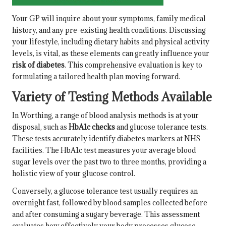
Your GP will inquire about your symptoms, family medical
history, and any pre-existing health conditions. Discussing
your lifestyle, including dietary habits and physical activity
levels, is vital, as these elements can greatly influence your
risk of diabetes
. This comprehensive evaluation is key to
formulating a tailored health plan moving forward.
Variety of Testing Methods Available
In Worthing, a range of blood analysis methods is at your
disposal, such as
HbA1c checks
and glucose tolerance tests.
These tests accurately identify diabetes markers at NHS
facilities. The HbA1c test measures your average blood
sugar levels over the past two to three months, providing a
holistic view of your glucose control.
Conversely, a glucose tolerance test usually requires an
overnight fast, followed by blood samples collected before
and after consuming a sugary beverage. This assessment
evaluates how effectively your body processes glucose,