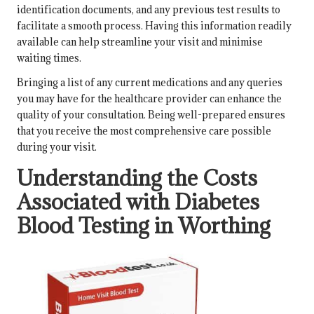
identification documents, and any previous test results to
facilitate a smooth process. Having this information readily
available can help streamline your visit and minimise
waiting times.
Bringing a list of any current medications and any queries
you may have for the healthcare provider can enhance the
quality of your consultation. Being well-prepared ensures
that you receive the most comprehensive care possible
during your visit.
Understanding the Costs
Associated with Diabetes
Blood Testing in Worthing