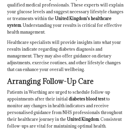
qualified medical professionals. These experts will explain
your glucose levels and suggest necessary lifestyle changes
or treatments within the
United Kingdom’s healthcare
system
. Understanding your results is critical for effective
health management.
Healthcare specialists will provide insights into what your
results indicate regarding diabetes diagnosis and
management. They may also offer guidance on dietary
adjustments, exercise routines, and other lifestyle changes
that can enhance your overall wellbeing.
Arranging Follow-Up Care
Patients in Worthing are urged to schedule follow-up
appointments after their initial
diabetes blood test
to
monitor any changes in health indicators and receive
personalised guidance from NHS professionals throughout
their healthcare journey in the
United Kingdom
. Consistent
follow-ups are vital for maintaining optimal health.