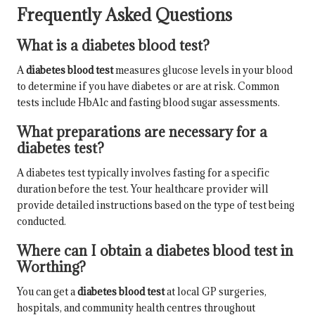
Frequently Asked Questions
What is a diabetes blood test?
A
diabetes blood test
measures glucose levels in your blood
to determine if you have diabetes or are at risk. Common
tests include HbA1c and fasting blood sugar assessments.
What preparations are necessary for a
diabetes test?
A diabetes test typically involves fasting for a specific
duration before the test. Your healthcare provider will
provide detailed instructions based on the type of test being
conducted.
Where can I obtain a diabetes blood test in
Worthing?
You can get a
diabetes blood test
at local GP surgeries,
hospitals, and community health centres throughout