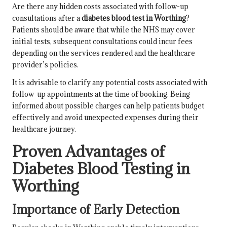
Are there any hidden costs associated with follow-up
consultations after a
diabetes blood test in Worthing
?
Patients should be aware that while the NHS may cover
initial tests, subsequent consultations could incur fees
depending on the services rendered and the healthcare
provider’s policies.
It is advisable to clarify any potential costs associated with
follow-up appointments at the time of booking. Being
informed about possible charges can help patients budget
effectively and avoid unexpected expenses during their
healthcare journey.
Proven Advantages of
Diabetes Blood Testing in
Worthing
Importance of Early Detection