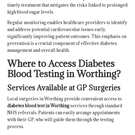
timely treatment that mitigates the risks linked to prolonged
high blood sugar levels.
Regular monitoring enables healthcare providers to identify
and address potential cardiovascular issues early,
significantly improving patient outcomes. This emphasis on
prevention is a crucial component of effective diabetes
management and overall health.
Where to Access Diabetes
Blood Testing in Worthing?
Services Available at GP Surgeries
Local surgeries in Worthing provide convenient access to
diabetes blood test in Worthing
services through standard
NHS referrals. Patients can easily arrange appointments
with their GP, who will guide them through the testing
process.