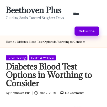
Beethoven Plus
Skip
to
Guiding Souls Toward Brighter Days
content
Subscribe
Home
»
Diabetes Blood Test Options in Worthing to Consider
Posted
Blood Testing
Health & Wellness
in
Diabetes Blood Test
Options in Worthing to
Consider
By
Beethoven Plus
June 2, 2026
No Comments
Posted
by