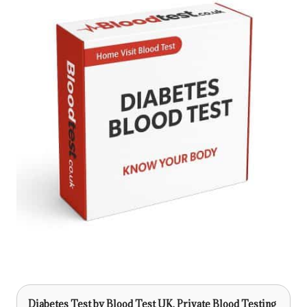
Diabetes Test
by Blood Test UK, Private Blood Testing