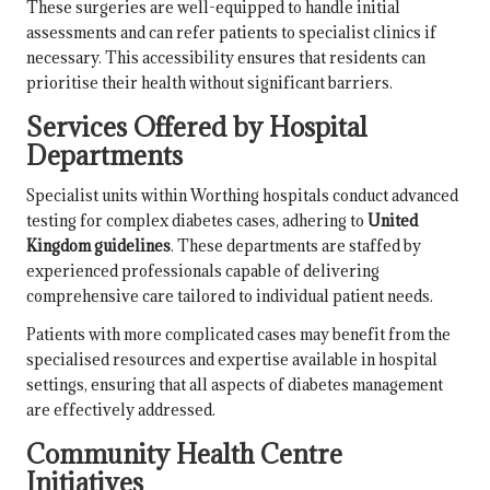
These surgeries are well-equipped to handle initial
assessments and can refer patients to specialist clinics if
necessary. This accessibility ensures that residents can
prioritise their health without significant barriers.
Services Offered by Hospital
Departments
Specialist units within Worthing hospitals conduct advanced
testing for complex diabetes cases, adhering to
United
Kingdom guidelines
. These departments are staffed by
experienced professionals capable of delivering
comprehensive care tailored to individual patient needs.
Patients with more complicated cases may benefit from the
specialised resources and expertise available in hospital
settings, ensuring that all aspects of diabetes management
are effectively addressed.
Community Health Centre
Initiatives