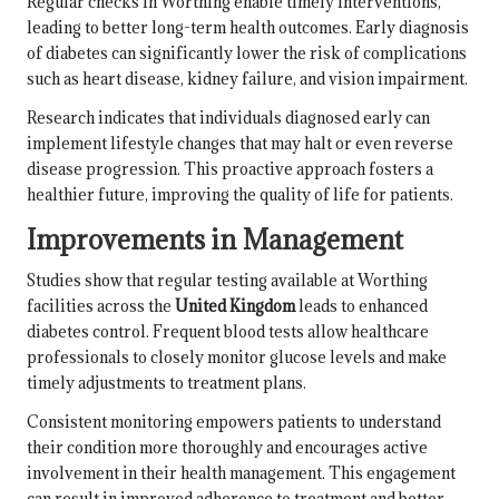
Regular checks in Worthing enable timely interventions,
leading to better long-term health outcomes. Early diagnosis
of diabetes can significantly lower the risk of complications
such as heart disease, kidney failure, and vision impairment.
Research indicates that individuals diagnosed early can
implement lifestyle changes that may halt or even reverse
disease progression. This proactive approach fosters a
healthier future, improving the quality of life for patients.
Improvements in Management
Studies show that regular testing available at Worthing
facilities across the
United Kingdom
leads to enhanced
diabetes control. Frequent blood tests allow healthcare
professionals to closely monitor glucose levels and make
timely adjustments to treatment plans.
Consistent monitoring empowers patients to understand
their condition more thoroughly and encourages active
involvement in their health management. This engagement
can result in improved adherence to treatment and better