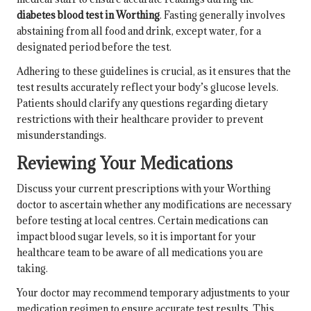
diabetes blood test in Worthing
. Fasting generally involves
abstaining from all food and drink, except water, for a
designated period before the test.
Adhering to these guidelines is crucial, as it ensures that the
test results accurately reflect your body’s glucose levels.
Patients should clarify any questions regarding dietary
restrictions with their healthcare provider to prevent
misunderstandings.
Reviewing Your Medications
Discuss your current prescriptions with your Worthing
doctor to ascertain whether any modifications are necessary
before testing at local centres. Certain medications can
impact blood sugar levels, so it is important for your
healthcare team to be aware of all medications you are
taking.
Your doctor may recommend temporary adjustments to your
medication regimen to ensure accurate test results. This