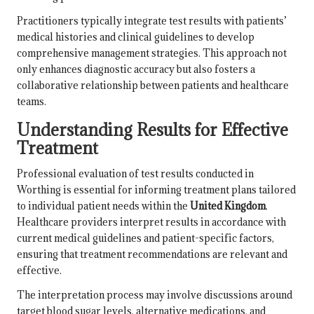
Practitioners typically integrate test results with patients’
medical histories and clinical guidelines to develop
comprehensive management strategies. This approach not
only enhances diagnostic accuracy but also fosters a
collaborative relationship between patients and healthcare
teams.
Understanding Results for Effective
Treatment
Professional evaluation of test results conducted in
Worthing is essential for informing treatment plans tailored
to individual patient needs within the
United Kingdom
.
Healthcare providers interpret results in accordance with
current medical guidelines and patient-specific factors,
ensuring that treatment recommendations are relevant and
effective.
The interpretation process may involve discussions around
target blood sugar levels, alternative medications, and