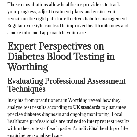
These consultations allow healthcare providers to track
your progress, adjust treatment plans, and ensure you
remain on the right path for effective diabetes management.
Regular oversight can lead to improved health outcomes and
a more informed approach to your care.
Expert Perspectives on
Diabetes Blood Testing in
Worthing
Evaluating Professional Assessment
Techniques
Insights from practitioners in Worthing reveal how they
analyse test results according to
UK standards
to guarantee
precise diabetes diagnosis and ongoing monitoring. Local
healthcare professionals are trained to interpret test results
within the context of each patient’s individual health profile,
ensuring personalised care.