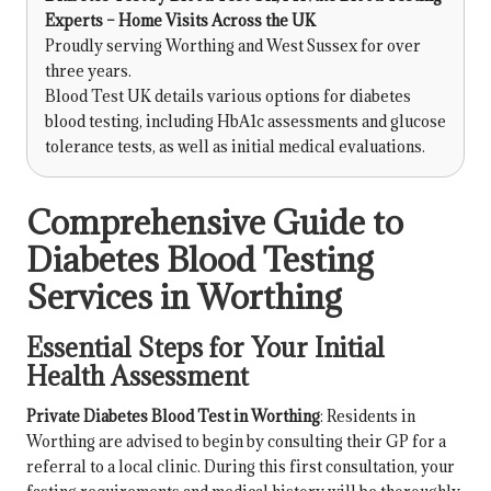
Experts – Home Visits Across the UK
Proudly serving Worthing and West Sussex for over
three years.
Blood Test UK details various options for diabetes
blood testing, including HbA1c assessments and glucose
tolerance tests, as well as initial medical evaluations.
Comprehensive Guide to
Diabetes Blood Testing
Services in Worthing
Essential Steps for Your Initial
Health Assessment
Private Diabetes Blood Test in Worthing
: Residents in
Worthing are advised to begin by consulting their GP for a
referral to a local clinic. During this first consultation, your