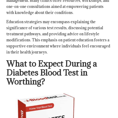
management. Many clinics offer resources, workshops, and
one-on-one consultations aimed at empowering patients
with knowledge about their conditions.
Education strategies may encompass explaining the
significance of various test results, discussing potential
treatment pathways, and providing advice on lifestyle
modifications. This emphasis on patient education fosters a
supportive environment where individuals feel encouraged
in their health journeys.
What to Expect During a
Diabetes Blood Test in
Worthing?