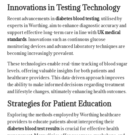
Innovations in Testing Technology
Recent advancements in
diabetes blood testing
, utilised by
experts in Worthing, aim to enhance diagnostic accuracy and
support effective long-term care in line with
UK medical
standards
. Innovations such as continuous glucose
monitoring devices and advanced laboratory techniques are
becoming increasingly prevalent.
These technologies enable real-time tracking of blood sugar
levels, offering valuable insights for both patients and
healthcare providers. This data-driven approach improves
the ability to make informed decisions regarding treatment
and lifestyle changes, ultimately enhancing health outcomes.
Strategies for Patient Education
Exploring the methods employed by Worthing healthcare
providers to educate patients about interpreting their
diabetes blood test results
is crucial for effective health