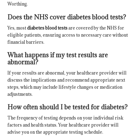
Worthing.
Does the NHS cover diabetes blood tests?
Yes, most
diabetes blood tests
are covered by the NHS for
eligible patients, ensuring access to necessary care without
financial barriers.
What happens if my test results are
abnormal?
If your results are abnormal, your healthcare provider will
discuss the implications and recommend appropriate next
steps, which may include lifestyle changes or medication
adjustments.
How often should I be tested for diabetes?
The frequency of testing depends on your individual risk
factors and health status. Your healthcare provider will
advise you on the appropriate testing schedule.