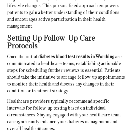
lifestyle changes. This personalised approach empowers
patients to gain a better understanding of their conditions
and encourages active participation in their health
management.
Setting Up Follow-Up Care
Protocols
Once the initial
diabetes blood test results in Worthing
are
communicated to healthcare teams, establishing actionable
steps for scheduling further reviews is essential. Patients
should take the initiative to arrange follow-up appointments
to monitor their health and discuss any changes in their
condition or treatment strategy.
Healthcare providers typically recommend specific
intervals for follow-up testing based on individual
circumstances. Staying engaged with your healthcare team
can significantly enhance your diabetes management and
overall health outcomes.