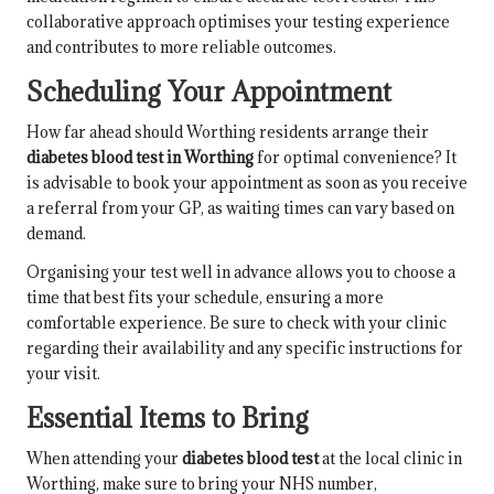
collaborative approach optimises your testing experience
and contributes to more reliable outcomes.
Scheduling Your Appointment
How far ahead should Worthing residents arrange their
diabetes blood test in Worthing
for optimal convenience? It
is advisable to book your appointment as soon as you receive
a referral from your GP, as waiting times can vary based on
demand.
Organising your test well in advance allows you to choose a
time that best fits your schedule, ensuring a more
comfortable experience. Be sure to check with your clinic
regarding their availability and any specific instructions for
your visit.
Essential Items to Bring
When attending your
diabetes blood test
at the local clinic in
Worthing, make sure to bring your NHS number,