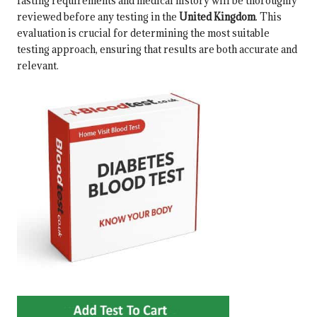
fasting requirements and medical history will be thoroughly
reviewed before any testing in the
United Kingdom
. This
evaluation is crucial for determining the most suitable
testing approach, ensuring that results are both accurate and
relevant.