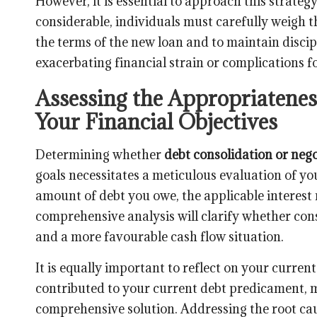
However, it is essential to approach this strate
considerable, individuals must carefully weigh th
the terms of the new loan and to maintain discip
exacerbating financial strain or complications 
Assessing the Appropriatenes
Your Financial Objectives
Determining whether
debt consolidation or nego
goals necessitates a meticulous evaluation of you
amount of debt you owe, the applicable interest 
comprehensive analysis will clarify whether con
and a more favourable cash flow situation.
It is equally important to reflect on your curren
contributed to your current debt predicament, m
comprehensive solution. Addressing the root cau