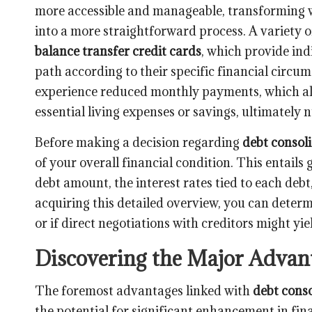
more accessible and manageable, transforming w
into a more straightforward process. A variety o
balance transfer credit cards
, which provide indi
path according to their specific financial circu
experience reduced monthly payments, which all
essential living expenses or savings, ultimately n
Before making a decision regarding
debt consol
of your overall financial condition. This entail
debt amount, the interest rates tied to each deb
acquiring this detailed overview, you can determ
or if direct negotiations with creditors might yi
Discovering the Major Advant
The foremost advantages linked with
debt conso
the potential for significant enhancement in fin