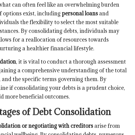
hat can often feel like an overwhelming burden
f options exist, including
personal loans
and
viduals the flexibility to select the most suitable
mstances. By consolidating debts, individuals may
ows for a reallocation of resources towards
urturing a healthier financial lifestyle.
idation
, it is vital to conduct a thorough assessment
s gaining a comprehensive understanding of the total
t, and the specific terms governing them. By
ine if consolidating your debts is a prudent choice,
eld more beneficial outcomes.
ages of Debt Consolidation
lidation or negotiating with creditors
arise from
ancial wellbeing. By consolidating debts, numerous