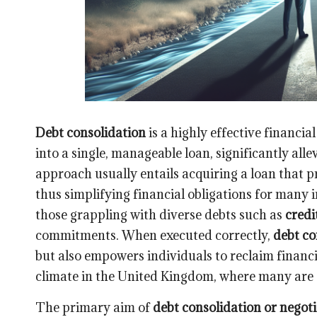
Debt consolidation
is a highly effective financi
into a single, manageable loan, significantly al
approach usually entails acquiring a loan that pr
thus simplifying financial obligations for many 
those grappling with diverse debts such as
credi
commitments. When executed correctly,
debt co
but also empowers individuals to reclaim financia
climate in the United Kingdom, where many are 
The primary aim of
debt consolidation or negoti