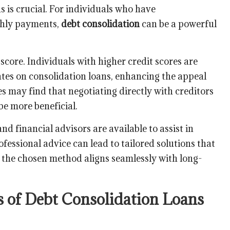
s is crucial. For individuals who have
hly payments,
debt consolidation
can be a powerful
 score. Individuals with higher credit scores are
tes on consolidation loans, enhancing the appeal
es may find that negotiating directly with creditors
be more beneficial.
nd financial advisors are available to assist in
fessional advice can lead to tailored solutions that
 the chosen method aligns seamlessly with long-
s of Debt Consolidation Loans