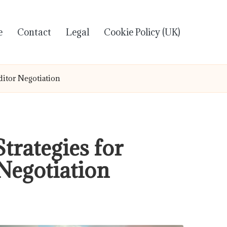
e
Contact
Legal
Cookie Policy (UK)
ditor Negotiation
trategies for
Negotiation