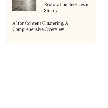
Restoration Services in
Surrey
AI for Content Clustering: A
Comprehensive Overview