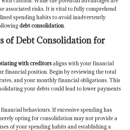
gy with caution. While the potential advantages are
e associated risks. It is vital to fully comprehend
lined spending habits to avoid inadvertently
following
debt consolidation
.
s of Debt Consolidation for
tiating with creditors
aligns with your financial
r financial position. Begin by reviewing the total
rates, and your monthly financial obligations. This
solidating your debts could lead to lower payments
t financial behaviours. If excessive spending has
erely opting for consolidation may not provide a
ses of your spending habits and establishing a