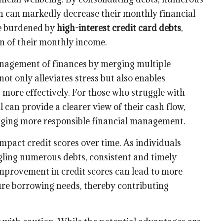
ch can markedly decrease their monthly financial
ose burdened by
high-interest credit card debts
,
n of their monthly income.
anagement of finances by merging multiple
ot only alleviates stress but also enables
 more effectively. For those who struggle with
 can provide a clearer view of their cash flow,
aging more responsible financial management.
impact credit scores over time. As individuals
gling numerous debts, consistent and timely
mprovement in credit scores can lead to more
ture borrowing needs, thereby contributing