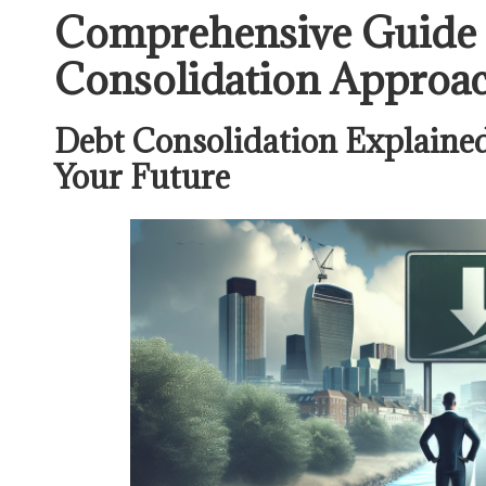
Comprehensive Guide t
Consolidation Approa
Debt Consolidation Explained
Your Future