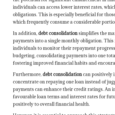
individuals can access lower interest rates, whi
obligations. This is especially beneficial for th
which frequently consume a considerable portio
In addition,
debt consolidation
simplifies the m
payments into a single monthly obligation. This n
individuals to monitor their repayment progress
budgeting, consolidating payments into one total
fostering improved financial habits and encour
Furthermore,
debt consolidation
can positively 
concentrate on repaying one loan instead of jug
payments can enhance their credit ratings. An i
favourable loan terms and interest rates for fu
positively to overall financial health.