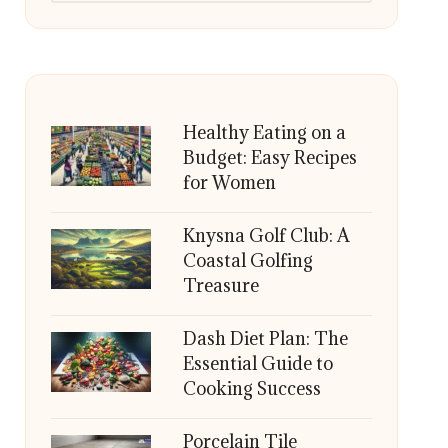
Healthy Eating on a
Budget: Easy Recipes
for Women
Knysna Golf Club: A
Coastal Golfing
Treasure
Dash Diet Plan: The
Essential Guide to
Cooking Success
Porcelain Tile