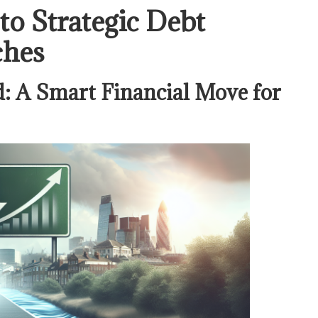
o Strategic Debt
ches
: A Smart Financial Move for