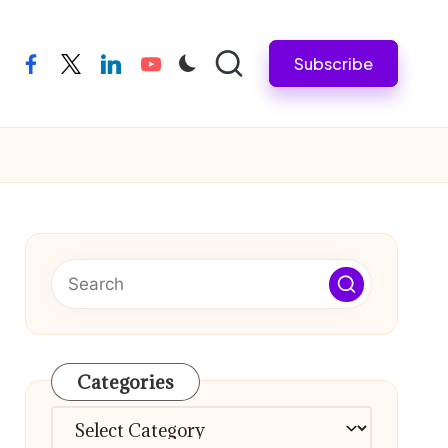
Subscribe
facebook
twitter
linkedin
youtube
Categories
Categories