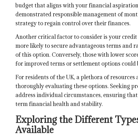
budget that aligns with your financial aspiration
demonstrated responsible management of mont
strategy to regain control over their finances.
Another critical factor to consider is your credit
more likely to secure advantageous terms and ra
of this option. Conversely, those with lower scor
for improved terms or settlement options could 
For residents of the UK, a plethora of resources a
thoroughly evaluating these options. Seeking pro
address individual circumstances, ensuring that
term financial health and stability.
Exploring the Different Type
Available