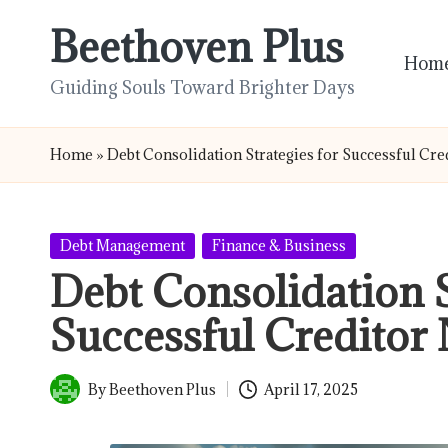
Beethoven Plus
Skip
Hom
to
Guiding Souls Toward Brighter Days
content
Home
»
Debt Consolidation Strategies for Successful Cre
Posted
Debt Management
Finance & Business
in
Debt Consolidation S
Successful Creditor 
By
Beethoven Plus
April 17, 2025
Posted
by