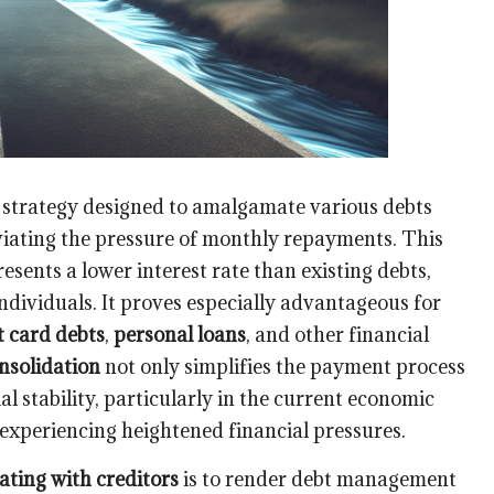
al strategy designed to amalgamate various debts
leviating the pressure of monthly repayments. This
esents a lower interest rate than existing debts,
individuals. It proves especially advantageous for
t card debts
,
personal loans
, and other financial
nsolidation
not only simplifies the payment process
l stability, particularly in the current economic
experiencing heightened financial pressures.
ating with creditors
is to render debt management