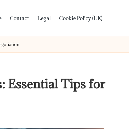
e
Contact
Legal
Cookie Policy (UK)
egotiation
 Essential Tips for