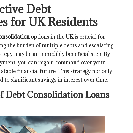
ctive Debt
es for UK Residents
onsolidation
options in the
UK
is crucial for
cing the burden of multiple debts and escalating
ategy may be an incredibly beneficial step. By
payment, you can regain command over your
 stable financial future. This strategy not only
 to significant savings in interest over time.
of Debt Consolidation Loans