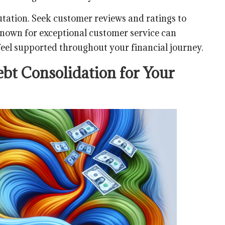
utation. Seek customer reviews and ratings to
 known for exceptional customer service can
 feel supported throughout your financial journey.
bt Consolidation for Your