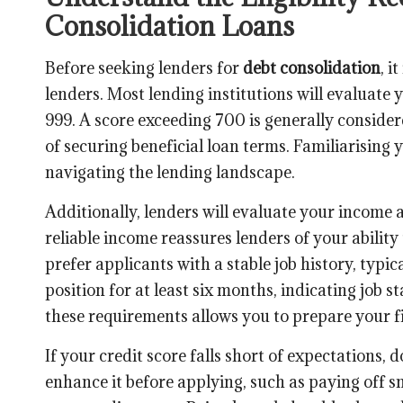
Consolidation Loans
Before seeking lenders for
debt consolidation
, i
lenders. Most lending institutions will evaluate
999. A score exceeding 700 is generally consider
of securing beneficial loan terms. Familiarising y
navigating the lending landscape.
Additionally, lenders will evaluate your income
reliable income reassures lenders of your abilit
prefer applicants with a stable job history, typi
position for at least six months, indicating job s
these requirements allows you to prepare your fin
If your credit score falls short of expectations,
enhance it before applying, such as paying off s