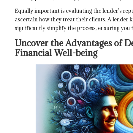
Equally important is evaluating the lender’s rep
ascertain how they treat their clients. A lender
significantly simplify the process, ensuring you
Uncover the Advantages of De
Financial Well-being