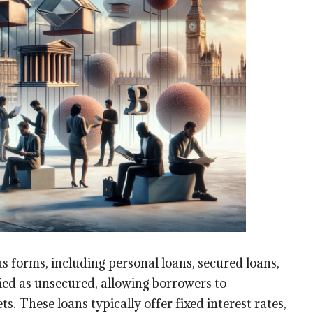
s forms, including personal loans, secured loans,
ified as unsecured, allowing borrowers to
ts. These loans typically offer fixed interest rates,