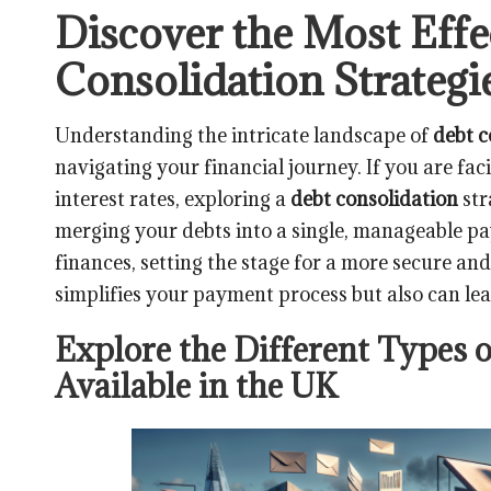
Discover the Most Effe
Consolidation Strategi
Understanding the intricate landscape of
debt c
navigating your financial journey. If you are fa
interest rates, exploring a
debt consolidation
str
merging your debts into a single, manageable 
finances, setting the stage for a more secure and
simplifies your payment process but also can lead
Explore the Different Types 
Available in the UK