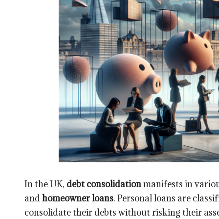
In the UK,
debt consolidation
manifests in variou
and
homeowner loans
. Personal loans are class
consolidate their debts without risking their asse