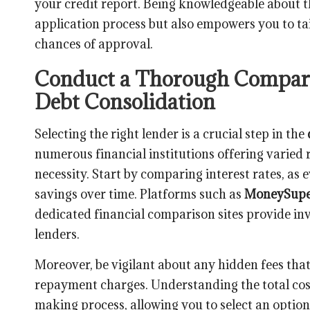
your credit report. Being knowledgeable about th
application process but also empowers you to tai
chances of approval.
Conduct a Thorough Comparis
Debt Consolidation
Selecting the right lender is a crucial step in the
numerous financial institutions offering varie
necessity. Start by comparing interest rates, as e
savings over time. Platforms such as
MoneySupe
dedicated financial comparison sites provide inva
lenders.
Moreover, be vigilant about any hidden fees tha
repayment charges. Understanding the total cost
making process, allowing you to select an option 