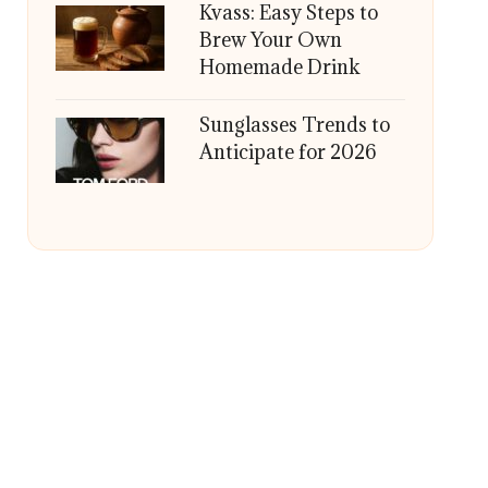
Kvass: Easy Steps to
Brew Your Own
Homemade Drink
Sunglasses Trends to
Anticipate for 2026