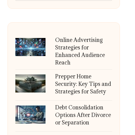
Online Advertising
Strategies for
Enhanced Audience
Reach
Prepper Home
Security: Key Tips and
Strategies for Safety
Debt Consolidation
Options After Divorce
or Separation