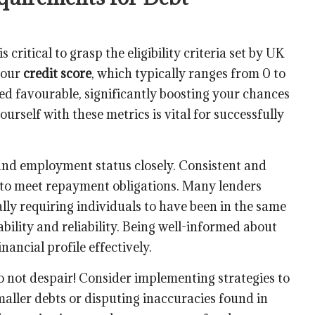
t is critical to grasp the eligibility criteria set by UK
 your
credit score
, which typically ranges from 0 to
ed favourable, significantly boosting your chances
ourself with these metrics is vital for successfully
 and employment status closely. Consistent and
y to meet repayment obligations. Many lenders
cally requiring individuals to have been in the same
tability and reliability. Being well-informed about
ancial profile effectively.
 do not despair! Consider implementing strategies to
maller debts or disputing inaccuracies found in