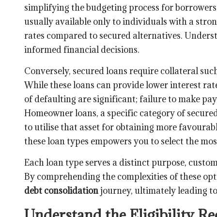
simplifying the budgeting process for borrowers. 
usually available only to individuals with a stro
rates compared to secured alternatives. Underst
informed financial decisions.
Conversely, secured loans require collateral suc
While these loans can provide lower interest rate
of defaulting are significant; failure to make pa
Homeowner loans, a specific category of secured
to utilise that asset for obtaining more favourab
these loan types empowers you to select the most
Each loan type serves a distinct purpose, custom
By comprehending the complexities of these opt
debt consolidation
journey, ultimately leading to
Understand the Eligibility R