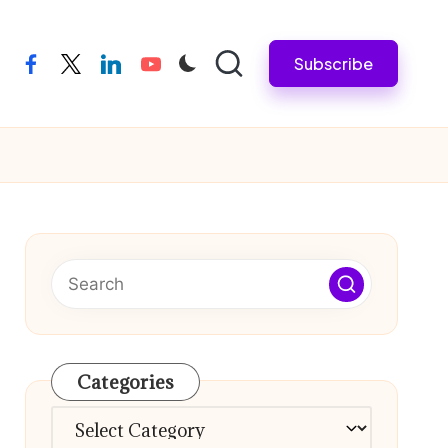
Subscribe
facebook
twitter
linkedin
youtube
Categories
Categories