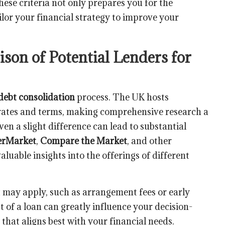
ese criteria not only prepares you for the
lor your financial strategy to improve your
on of Potential Lenders for
debt consolidation
process. The UK hosts
d rates and terms, making comprehensive research a
ven a slight difference can lead to substantial
rMarket
,
Compare the Market
, and other
luable insights into the offerings of different
t may apply, such as arrangement fees or early
 of a loan can greatly influence your decision-
that aligns best with your financial needs.