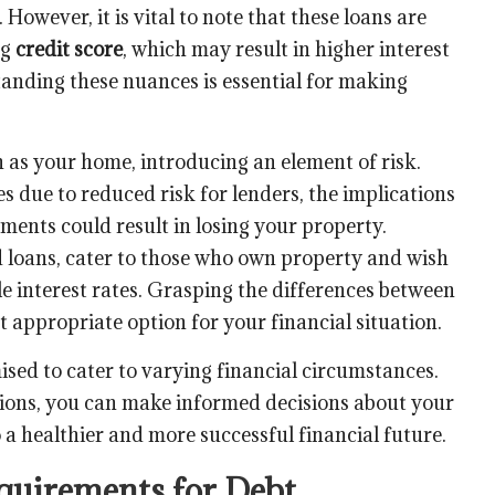
However, it is vital to note that these loans are
ng
credit score
, which may result in higher interest
anding these nuances is essential for making
h as your home, introducing an element of risk.
s due to reduced risk for lenders, the implications
yments could result in losing your property.
 loans, cater to those who own property and wish
le interest rates. Grasping the differences between
 appropriate option for your financial situation.
ised to cater to varying financial circumstances.
ions, you can make informed decisions about your
 a healthier and more successful financial future.
equirements for Debt