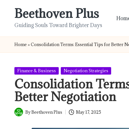
Beethoven Plus
Skip
Hom
to
Guiding Souls Toward Brighter Days
content
Home
»
Consolidation Terms: Essential Tips for Better N
Posted
Finance & Business
Negotiation Strategies
in
Consolidation Terms:
Better Negotiation
By
Beethoven Plus
May 17, 2025
Posted
by