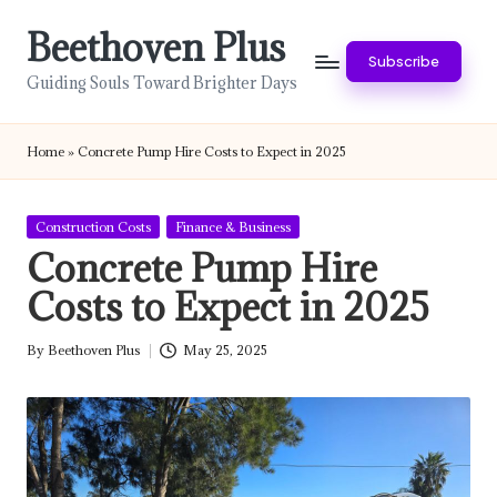
Beethoven Plus
Skip
Subscribe
to
Guiding Souls Toward Brighter Days
content
Home
»
Concrete Pump Hire Costs to Expect in 2025
Posted
Construction Costs
Finance & Business
in
Concrete Pump Hire
Costs to Expect in 2025
By
Beethoven Plus
May 25, 2025
Posted
by