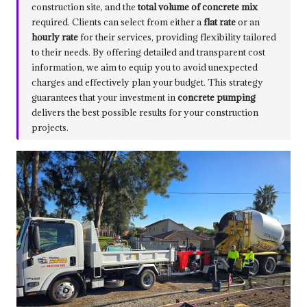
construction site, and the
total volume of concrete mix
required. Clients can select from either a
flat rate
or an
hourly rate
for their services, providing flexibility tailored
to their needs. By offering detailed and transparent cost
information, we aim to equip you to avoid unexpected
charges and effectively plan your budget. This strategy
guarantees that your investment in
concrete pumping
delivers the best possible results for your construction
projects.