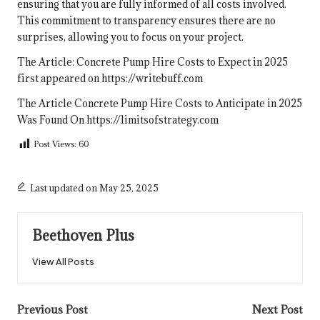
ensuring that you are fully informed of all costs involved.
This commitment to transparency ensures there are no
surprises, allowing you to focus on your project.
The Article:
Concrete Pump Hire Costs to Expect in 2025
first appeared on
https://writebuff.com
The Article
Concrete Pump Hire Costs to Anticipate in 2025
Was Found On
https://limitsofstrategy.com
Post Views:
60
Last updated on May 25, 2025
Beethoven Plus
View All Posts
Post
Previous Post
Next Post