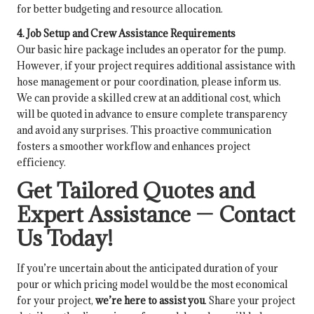
for better budgeting and resource allocation.
4. Job Setup and Crew Assistance Requirements
Our basic hire package includes an operator for the pump.
However, if your project requires additional assistance with
hose management or pour coordination, please inform us.
We can provide a skilled crew at an additional cost, which
will be quoted in advance to ensure complete transparency
and avoid any surprises. This proactive communication
fosters a smoother workflow and enhances project
efficiency.
Get Tailored Quotes and
Expert Assistance — Contact
Us Today!
If you’re uncertain about the anticipated duration of your
pour or which pricing model would be the most economical
for your project,
we’re here to assist you
. Share your project