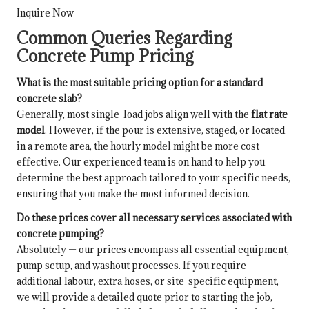
Inquire Now
Common Queries Regarding
Concrete Pump Pricing
What is the most suitable pricing option for a standard
concrete slab?
Generally, most single-load jobs align well with the
flat rate
model
. However, if the pour is extensive, staged, or located
in a remote area, the hourly model might be more cost-
effective. Our experienced team is on hand to help you
determine the best approach tailored to your specific needs,
ensuring that you make the most informed decision.
Do these prices cover all necessary services associated with
concrete pumping?
Absolutely — our prices encompass all essential equipment,
pump setup, and washout processes. If you require
additional labour, extra hoses, or site-specific equipment,
we will provide a detailed quote prior to starting the job,