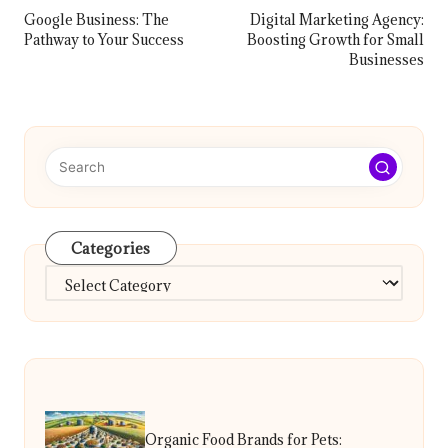
navigation
Google Business: The
Digital Marketing Agency:
Pathway to Your Success
Boosting Growth for Small
Businesses
Categories
Categories
Organic Food Brands for Pets: