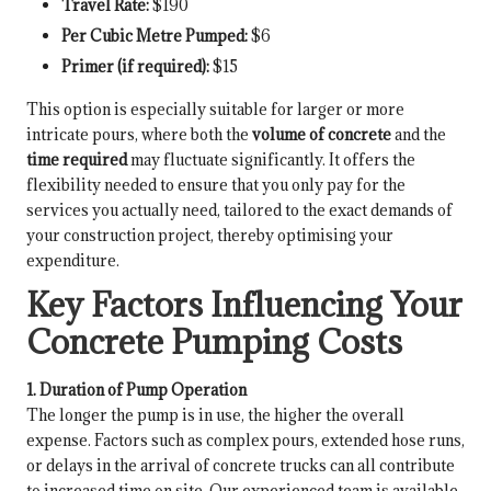
Travel Rate:
$190
Per Cubic Metre Pumped:
$6
Primer (if required):
$15
This option is especially suitable for larger or more
intricate pours, where both the
volume of concrete
and the
time required
may fluctuate significantly. It offers the
flexibility needed to ensure that you only pay for the
services you actually need, tailored to the exact demands of
your construction project, thereby optimising your
expenditure.
Key Factors Influencing Your
Concrete Pumping Costs
1. Duration of Pump Operation
The longer the pump is in use, the higher the overall
expense. Factors such as complex pours, extended hose runs,
or delays in the arrival of concrete trucks can all contribute
to increased time on site. Our experienced team is available