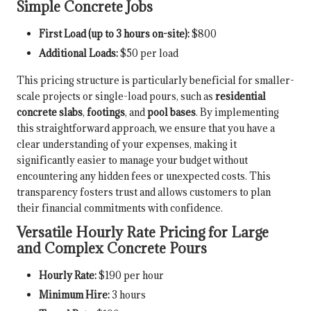
Simple Concrete Jobs
First Load (up to 3 hours on-site):
$800
Additional Loads:
$50 per load
This pricing structure is particularly beneficial for smaller-
scale projects or single-load pours, such as
residential
concrete slabs
,
footings
, and
pool bases
. By implementing
this straightforward approach, we ensure that you have a
clear understanding of your expenses, making it
significantly easier to manage your budget without
encountering any hidden fees or unexpected costs. This
transparency fosters trust and allows customers to plan
their financial commitments with confidence.
Versatile Hourly Rate Pricing for Large
and Complex Concrete Pours
Hourly Rate:
$190 per hour
Minimum Hire:
3 hours