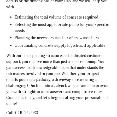
details or the dimensions of your slab, and we will help you
with:
Estimating the total volume of concrete required
Selecting the most appropriate pump for your specific
needs
Planning the necessary number of crew members
Coordinating concrete supply logistics, if applicable
With our clear pricing structure and dedicated customer
support, you receive more than just a concrete pump. You
gain access to a knowledgeable team that understands the
intricacies involved in your job. Whether your project
entails pouring a
pathway
, a
driveway
, or executing a
challenging 60m line into a
culvert
, we guarantee to provide
you with straightforward answers and competitive rates.
Contact us today, and let’s begin crafting your personalised
quote!
Call: 0419 252 930