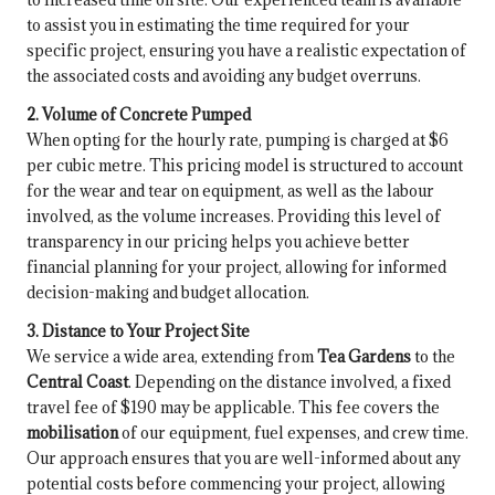
to assist you in estimating the time required for your
specific project, ensuring you have a realistic expectation of
the associated costs and avoiding any budget overruns.
2. Volume of Concrete Pumped
When opting for the hourly rate, pumping is charged at $6
per cubic metre. This pricing model is structured to account
for the wear and tear on equipment, as well as the labour
involved, as the volume increases. Providing this level of
transparency in our pricing helps you achieve better
financial planning for your project, allowing for informed
decision-making and budget allocation.
3. Distance to Your Project Site
We service a wide area, extending from
Tea Gardens
to the
Central Coast
. Depending on the distance involved, a fixed
travel fee of $190 may be applicable. This fee covers the
mobilisation
of our equipment, fuel expenses, and crew time.
Our approach ensures that you are well-informed about any
potential costs before commencing your project, allowing