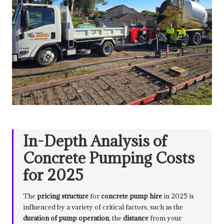
In-Depth Analysis of
Concrete Pumping Costs
for 2025
The
pricing structure
for
concrete pump hire
in 2025 is
influenced by a variety of critical factors, such as the
duration of pump operation
, the
distance
from your