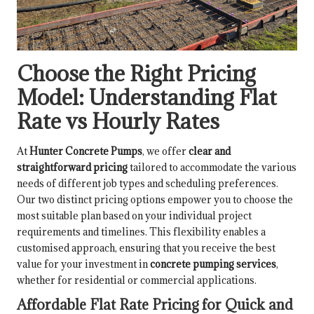
Choose the Right Pricing
Model: Understanding Flat
Rate vs Hourly Rates
At
Hunter Concrete Pumps
, we offer
clear and
straightforward pricing
tailored to accommodate the various
needs of different job types and scheduling preferences.
Our two distinct pricing options empower you to choose the
most suitable plan based on your individual project
requirements and timelines. This flexibility enables a
customised approach, ensuring that you receive the best
value for your investment in
concrete pumping services
,
whether for residential or commercial applications.
Affordable Flat Rate Pricing for Quick and