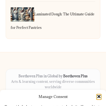
Laminated Dough: The Ultimate Guide
for Perfect Pastries
Beethoven Plus in Global by
Beethoven Plus
Arts & learning content, serving diverse communities
worldwide
Delivering culture, wellness, and education locally for
Manage Consent
over 7 years
Locals count on us for thoughtful guidance and trusted