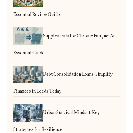
Essential Review Guide
Supplements for Chronic Fatigue: An
Essential Guide
Debt Consolidation Loans: Simplify
Finances in Leeds Today
Urban Survival Mindset: Key
Strategies for Resilience