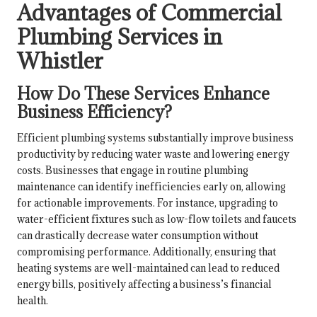
Advantages of Commercial
Plumbing Services in
Whistler
How Do These Services Enhance
Business Efficiency?
Efficient plumbing systems substantially improve business
productivity by reducing water waste and lowering energy
costs. Businesses that engage in routine plumbing
maintenance can identify inefficiencies early on, allowing
for actionable improvements. For instance, upgrading to
water-efficient fixtures such as low-flow toilets and faucets
can drastically decrease water consumption without
compromising performance. Additionally, ensuring that
heating systems are well-maintained can lead to reduced
energy bills, positively affecting a business’s financial
health.