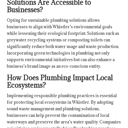
Solutions Are Accessible to
Businesses?
Opting for sustainable plumbing solutions allows
businesses to align with Whistler’s environmental goals
while lessening their ecological footprint. Solutions such as
greywater recycling systems or composting toilets can
significantly reduce both water usage and waste production.
Incorporating green technologies in plumbing not only
supports environmental initiatives but can also enhance a
business’s brand image as an eco-conscious entity.
How Does Plumbing Impact Local
Ecosystems?
Implementing responsible plumbing practices is essential
for protecting local ecosystems in Whistler. By adopting
sound waste management and plumbing solutions,
businesses can help prevent the contamination of local
waterways and preserve the area’s water quality. Companies