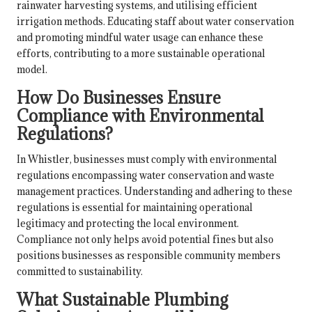
rainwater harvesting systems, and utilising efficient
irrigation methods. Educating staff about water conservation
and promoting mindful water usage can enhance these
efforts, contributing to a more sustainable operational
model.
How Do Businesses Ensure
Compliance with Environmental
Regulations?
In Whistler, businesses must comply with environmental
regulations encompassing water conservation and waste
management practices. Understanding and adhering to these
regulations is essential for maintaining operational
legitimacy and protecting the local environment.
Compliance not only helps avoid potential fines but also
positions businesses as responsible community members
committed to sustainability.
What Sustainable Plumbing