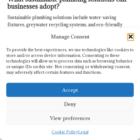
businesses adopt?
Sustainable plumbing solutions include water-saving
fixtures, greywater recycling systems, and eco-friendly
materials that minimise environmental impact.
Manage Consent
How can businesses effectively reduce
To provide the best experiences, we use technologies like cookies to
their water footprint?
store and/or access device information. Consenting to these
technologies will allow us to process data such as browsing behavior
Implementing water-efficient technologies and practices,
or unique IDs on this site. Not consenting or withdrawing consent,
alongside employee education on conservation, can
may adversely affect certain features and functions.
significantly decrease a business’s water usage.
Why is local experience important when
Accept
selecting plumbing services?
Deny
Local experience ensures that plumbers are familiar with
Whistler’s specific challenges and regulations, resulting in
View preferences
more effective and compliant service delivery.
Cookie Policy
Legal
Connect with us on Facebook!