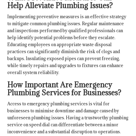
Help Alleviate Plumbing Issues?
Implementing preventive measures is an effective strategy
to mitigate common plumbing issues. Regular maintenance
and inspections performed by qualified professionals can
help identify potential problems before they escalate.
Educating employees on appropriate waste disposal
practices can significantly diminish the risk of clogs and
backups. Insulating exposed pipes can prevent freezing,
while timely repairs and upgrades to fixtures can enhance
overall system reliability.
How Important Are Emergency
Plumbing Services for Businesses?
Access to emergency plumbing services is vital for
businesses to minimise downtime and damage caused by
unforeseen plumbing issues. Having a trustworthy plumbing
service on speed dial can differentiate between a minor
inconvenience and a substantial disruption to operations.