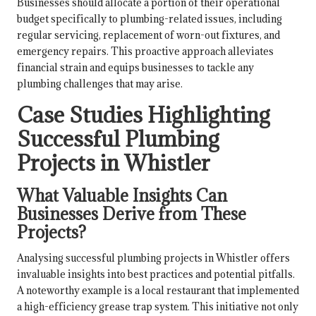
Businesses should allocate a portion of their operational
budget specifically to plumbing-related issues, including
regular servicing, replacement of worn-out fixtures, and
emergency repairs. This proactive approach alleviates
financial strain and equips businesses to tackle any
plumbing challenges that may arise.
Case Studies Highlighting
Successful Plumbing
Projects in Whistler
What Valuable Insights Can
Businesses Derive from These
Projects?
Analysing successful plumbing projects in Whistler offers
invaluable insights into best practices and potential pitfalls.
A noteworthy example is a local restaurant that implemented
a high-efficiency grease trap system. This initiative not only