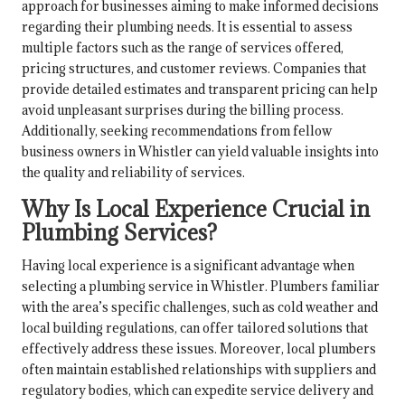
approach for businesses aiming to make informed decisions
regarding their plumbing needs. It is essential to assess
multiple factors such as the range of services offered,
pricing structures, and customer reviews. Companies that
provide detailed estimates and transparent pricing can help
avoid unpleasant surprises during the billing process.
Additionally, seeking recommendations from fellow
business owners in Whistler can yield valuable insights into
the quality and reliability of services.
Why Is Local Experience Crucial in
Plumbing Services?
Having local experience is a significant advantage when
selecting a plumbing service in Whistler. Plumbers familiar
with the area’s specific challenges, such as cold weather and
local building regulations, can offer tailored solutions that
effectively address these issues. Moreover, local plumbers
often maintain established relationships with suppliers and
regulatory bodies, which can expedite service delivery and