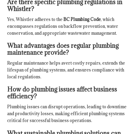
Are there specific plumbing regulations in
Whistler?
Yes, Whistler adheres to the
BC Plumbing Code
, which
encompasses regulations on backflow prevention, water
conservation, and appropriate wastewater management.
What advantages does regular plumbing
maintenance provide?
Regular maintenance helps avert costly repairs, extends the
lifespan of plumbing systems, and ensures compliance with
local regulations.
How do plumbing issues affect business
efficiency?
Plumbing issues can disrupt operations, leading to downtime
and productivity losses, making efficient plumbing systems
critical for successful business operations.
What sustainable plumbing solutions can