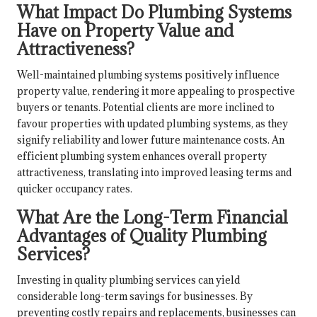
What Impact Do Plumbing Systems
Have on Property Value and
Attractiveness?
Well-maintained plumbing systems positively influence
property value, rendering it more appealing to prospective
buyers or tenants. Potential clients are more inclined to
favour properties with updated plumbing systems, as they
signify reliability and lower future maintenance costs. An
efficient plumbing system enhances overall property
attractiveness, translating into improved leasing terms and
quicker occupancy rates.
What Are the Long-Term Financial
Advantages of Quality Plumbing
Services?
Investing in quality plumbing services can yield
considerable long-term savings for businesses. By
preventing costly repairs and replacements, businesses can