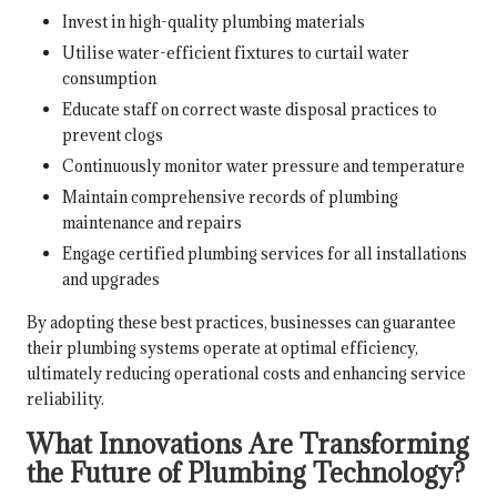
Invest in high-quality plumbing materials
Utilise water-efficient fixtures to curtail water
consumption
Educate staff on correct waste disposal practices to
prevent clogs
Continuously monitor water pressure and temperature
Maintain comprehensive records of plumbing
maintenance and repairs
Engage certified plumbing services for all installations
and upgrades
By adopting these best practices, businesses can guarantee
their plumbing systems operate at optimal efficiency,
ultimately reducing operational costs and enhancing service
reliability.
What Innovations Are Transforming
the Future of Plumbing Technology?