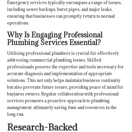
Emergency services typically encompass a range of issues,
including sewer backups, burst pipes, and major leaks,
ensuring that businesses can promptly return to normal
operations.
Why Is Engaging Professional
Plumbing Services Essential?
Utilising professional plumbers is crucial for effectively
addressing commercial plumbing issues. Skilled
professionals possess the expertise and tools necessary for
accurate diagnosis and implementation of appropriate
solutions. This not only helps maintain business continuity
but also prevents future issues, providing peace of mind for
business owners. Regular collaboration with professional
services promotes a proactive approach to plumbing
management, ultimately saving time and resources in the
long run.
Research-Backed