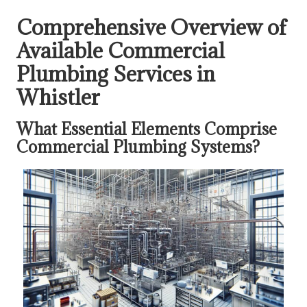
Comprehensive Overview of
Available Commercial
Plumbing Services in
Whistler
What Essential Elements Comprise
Commercial Plumbing Systems?