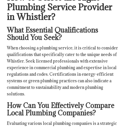
Plumbing Service Provider
in Whistler?
What Essential Qualifications
Should You Seek?
When choosing a plumbing service, it is critical to consider
qualifications that specifically cater to the unique needs of
Whistler. Seek licensed professionals with extensive
experience in commercial plumbing and expertise in local
regulations and codes. Certifications in energy-efficient
systems or green plumbing practices can also indicate a
commitment to sustainability and modern plumbing
solutions.
How Can You Effectively Compare
Local Plumbing Companies?
Evaluating various local plumbing companies is a strategic