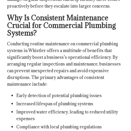
proactively before they escalate into larger concerns.
Why Is Consistent Maintenance
Crucial for Commercial Plumbing
Systems?
Conducting routine maintenance on commercial plumbing
systems in Whistler offers a multitude of benefits that
significantly boost a business’s operational efficiency. By
arranging regular inspections and maintenance, businesses
can prevent unexpected repairs and avoid expensive
disruptions. The primary advantages of consistent
maintenance include:
Early detection of potential plumbing issues
Increased lifespan of plumbing systems
Improved water efficiency, leading to reduced utility
expenses
Compliance with local plumbing regulations