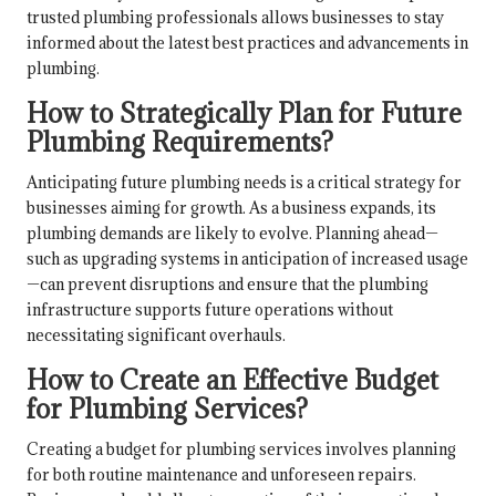
trusted plumbing professionals allows businesses to stay
informed about the latest best practices and advancements in
plumbing.
How to Strategically Plan for Future
Plumbing Requirements?
Anticipating future plumbing needs is a critical strategy for
businesses aiming for growth. As a business expands, its
plumbing demands are likely to evolve. Planning ahead—
such as upgrading systems in anticipation of increased usage
—can prevent disruptions and ensure that the plumbing
infrastructure supports future operations without
necessitating significant overhauls.
How to Create an Effective Budget
for Plumbing Services?
Creating a budget for plumbing services involves planning
for both routine maintenance and unforeseen repairs.