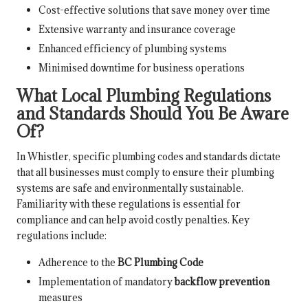
Cost-effective solutions that save money over time
Extensive warranty and insurance coverage
Enhanced efficiency of plumbing systems
Minimised downtime for business operations
What Local Plumbing Regulations
and Standards Should You Be Aware
Of?
In Whistler, specific plumbing codes and standards dictate
that all businesses must comply to ensure their plumbing
systems are safe and environmentally sustainable.
Familiarity with these regulations is essential for
compliance and can help avoid costly penalties. Key
regulations include:
Adherence to the
BC Plumbing Code
Implementation of mandatory
backflow prevention
measures