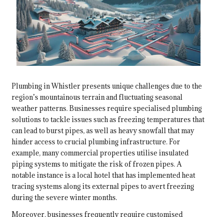
Plumbing in Whistler presents unique challenges due to the
region’s mountainous terrain and fluctuating seasonal
weather patterns. Businesses require specialised plumbing
solutions to tackle issues such as freezing temperatures that
can lead to burst pipes, as well as heavy snowfall that may
hinder access to crucial plumbing infrastructure. For
example, many commercial properties utilise insulated
piping systems to mitigate the risk of frozen pipes. A
notable instance is a local hotel that has implemented heat
tracing systems along its external pipes to avert freezing
during the severe winter months.
Moreover, businesses frequently require customised