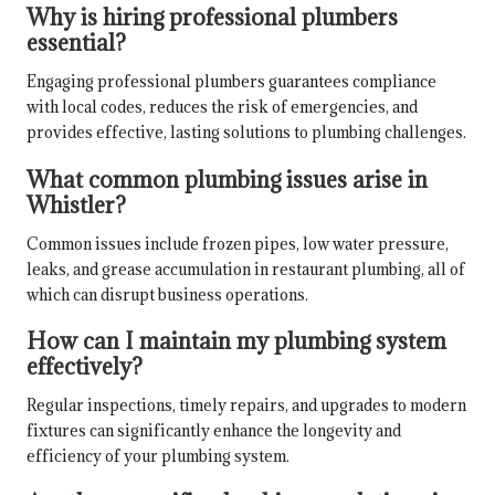
Why is hiring professional plumbers
essential?
Engaging professional plumbers guarantees compliance
with local codes, reduces the risk of emergencies, and
provides effective, lasting solutions to plumbing challenges.
What common plumbing issues arise in
Whistler?
Common issues include frozen pipes, low water pressure,
leaks, and grease accumulation in restaurant plumbing, all of
which can disrupt business operations.
How can I maintain my plumbing system
effectively?
Regular inspections, timely repairs, and upgrades to modern
fixtures can significantly enhance the longevity and
efficiency of your plumbing system.