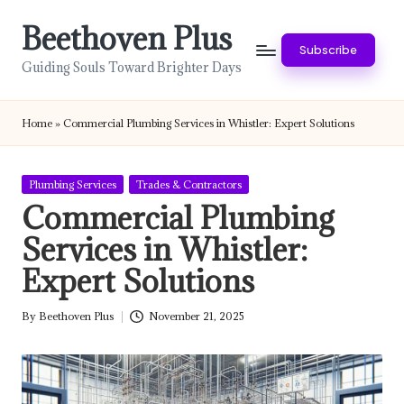
Beethoven Plus
Skip
Subscribe
to
Guiding Souls Toward Brighter Days
content
Home
»
Commercial Plumbing Services in Whistler: Expert Solutions
Posted
Plumbing Services
Trades & Contractors
in
Commercial Plumbing
Services in Whistler:
Expert Solutions
By
Beethoven Plus
November 21, 2025
Posted
by