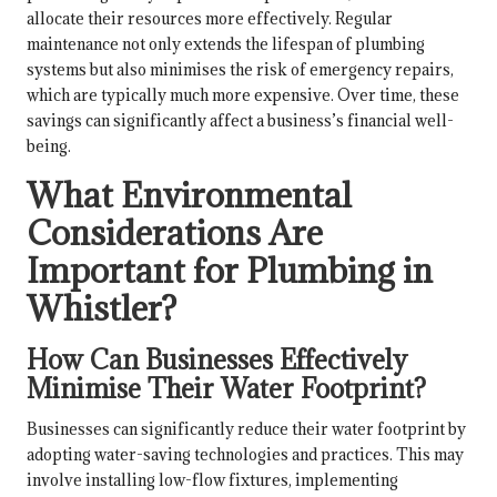
allocate their resources more effectively. Regular
maintenance not only extends the lifespan of plumbing
systems but also minimises the risk of emergency repairs,
which are typically much more expensive. Over time, these
savings can significantly affect a business’s financial well-
being.
What Environmental
Considerations Are
Important for Plumbing in
Whistler?
How Can Businesses Effectively
Minimise Their Water Footprint?
Businesses can significantly reduce their water footprint by
adopting water-saving technologies and practices. This may
involve installing low-flow fixtures, implementing