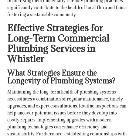
prioritising environmentally friendly plumbing practices
significantly contribute to the health of local flora and fauna,
fostering a sustainable community.
Effective Strategies for
Long-Term Commercial
Plumbing Services in
Whistler
What Strategies Ensure the
Longevity of Plumbing Systems?
Maintaining the long-term health of plumbing systems
necessitates a combination of regular maintenance, timely
upgrades, and expert consultations. Routine inspections can
help uncover potential issues before they develop into
costly repairs. Implementing upgrades with modern
plumbing technologies can enhance efficiency and
sustainability. Furthermore, establishing relationships with