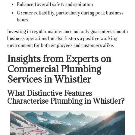
Enhanced overall safety and sanitation
Greater reliability, particularly during peak business
hours
Investing in regular maintenance not only guarantees smooth
business operations but also fosters a positive working
environment for both employees and customers alike.
Insights from Experts on
Commercial Plumbing
Services in Whistler
What Distinctive Features
Characterise Plumbing in Whistler?