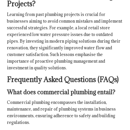
Projects?
Learning from past plumbing projects is crucial for
businesses aiming to avoid common mistakes and implement
successful strategies. For example, a local retail store
experienced low water pressure issues due to outdated
pipes. By investing in modern piping solutions during their
renovation, they significantly improved water flow and
customer satisfaction. Such lessons emphasise the
importance of proactive plumbing management and
investment in quality solutions.
Frequently Asked Questions (FAQs)
What does commercial plumbing entail?
Commercial plumbing encompasses the installation,
maintenance, and repair of plumbing systems in business
environments, ensuring adherence to safety and building
regulations.