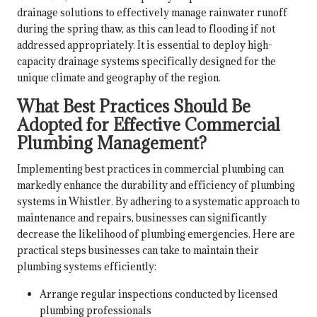
drainage solutions to effectively manage rainwater runoff
during the spring thaw, as this can lead to flooding if not
addressed appropriately. It is essential to deploy high-
capacity drainage systems specifically designed for the
unique climate and geography of the region.
What Best Practices Should Be
Adopted for Effective Commercial
Plumbing Management?
Implementing best practices in commercial plumbing can
markedly enhance the durability and efficiency of plumbing
systems in Whistler. By adhering to a systematic approach to
maintenance and repairs, businesses can significantly
decrease the likelihood of plumbing emergencies. Here are
practical steps businesses can take to maintain their
plumbing systems efficiently:
Arrange regular inspections conducted by licensed
plumbing professionals