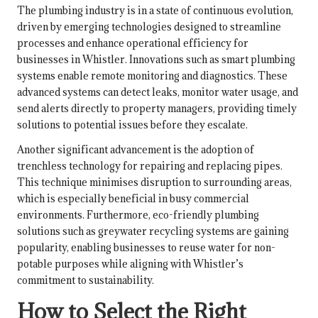
The plumbing industry is in a state of continuous evolution,
driven by emerging technologies designed to streamline
processes and enhance operational efficiency for
businesses in Whistler. Innovations such as smart plumbing
systems enable remote monitoring and diagnostics. These
advanced systems can detect leaks, monitor water usage, and
send alerts directly to property managers, providing timely
solutions to potential issues before they escalate.
Another significant advancement is the adoption of
trenchless technology for repairing and replacing pipes.
This technique minimises disruption to surrounding areas,
which is especially beneficial in busy commercial
environments. Furthermore, eco-friendly plumbing
solutions such as greywater recycling systems are gaining
popularity, enabling businesses to reuse water for non-
potable purposes while aligning with Whistler’s
commitment to sustainability.
How to Select the Right