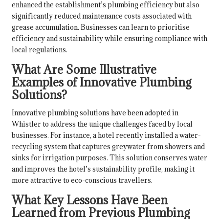
enhanced the establishment’s plumbing efficiency but also
significantly reduced maintenance costs associated with
grease accumulation. Businesses can learn to prioritise
efficiency and sustainability while ensuring compliance with
local regulations.
What Are Some Illustrative
Examples of Innovative Plumbing
Solutions?
Innovative plumbing solutions have been adopted in
Whistler to address the unique challenges faced by local
businesses. For instance, a hotel recently installed a water-
recycling system that captures greywater from showers and
sinks for irrigation purposes. This solution conserves water
and improves the hotel’s sustainability profile, making it
more attractive to eco-conscious travellers.
What Key Lessons Have Been
Learned from Previous Plumbing