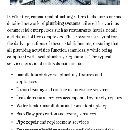
In Whistler,
commercial plumbing
refers to the intricate and
detailed network of
plumbing systems
tailored for various
commercial enterprises such as restaurants, hotels, retail
outlets, and office complexes. These systems are vital for
the daily operations of these establishments, ensuring that
all plumbing activities function seamlessly while being
compliant with local plumbing regulations. The typical
services provided in this domain include:
Installation
of diverse plumbing fixtures and
appliances
Drain cleaning
and routine maintenance services
Leak detection
services accompanied by timely repairs
Water heater installation
and consistent upkeep
Backflow prevention
and testing services
Pipe repair
and replacement services