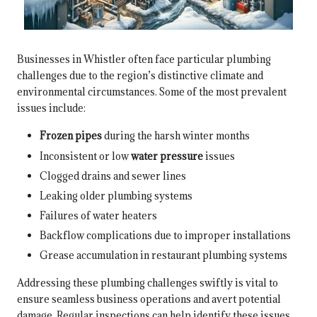
Businesses in Whistler often face particular plumbing
challenges due to the region’s distinctive climate and
environmental circumstances. Some of the most prevalent
issues include:
Frozen pipes
during the harsh winter months
Inconsistent or low
water pressure
issues
Clogged drains and sewer lines
Leaking older plumbing systems
Failures of water heaters
Backflow complications due to improper installations
Grease accumulation in restaurant plumbing systems
Addressing these plumbing challenges swiftly is vital to
ensure seamless business operations and avert potential
damage. Regular inspections can help identify these issues