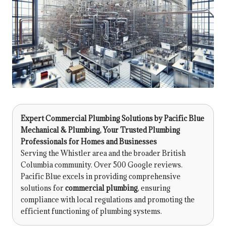
Expert Commercial Plumbing Solutions by
Pacific Blue
Mechanical & Plumbing
, Your Trusted Plumbing
Professionals for Homes and Businesses
Serving the Whistler area and the broader British
Columbia community. Over 500 Google reviews.
Pacific Blue excels in providing comprehensive
solutions for
commercial plumbing
, ensuring
compliance with local regulations and promoting the
efficient functioning of plumbing systems.