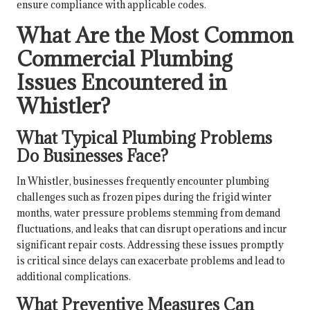
ensure compliance with applicable codes.
What Are the Most Common
Commercial Plumbing
Issues Encountered in
Whistler?
What Typical Plumbing Problems
Do Businesses Face?
In Whistler, businesses frequently encounter plumbing
challenges such as frozen pipes during the frigid winter
months, water pressure problems stemming from demand
fluctuations, and leaks that can disrupt operations and incur
significant repair costs. Addressing these issues promptly
is critical since delays can exacerbate problems and lead to
additional complications.
What Preventive Measures Can