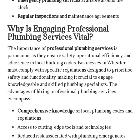
Emergency plumbing services
available around the
clock
Regular inspections
and maintenance agreements
Why Is Engaging Professional
Plumbing Services Vital?
The importance of
professional plumbing services
is
paramount, as they ensure safety, operational efficiency, and
adherence to local building codes. Businesses in Whistler
must comply with specific regulations designed to prioritise
safety and functionality, making it crucial to engage
knowledgeable and skilled plumbing specialists. The
advantages of hiring professional plumbing services
encompass:
Comprehensive knowledge
of local plumbing codes and
regulations
Access to cutting-edge tools and technologies
Reduced risk associated with plumbing emergencies