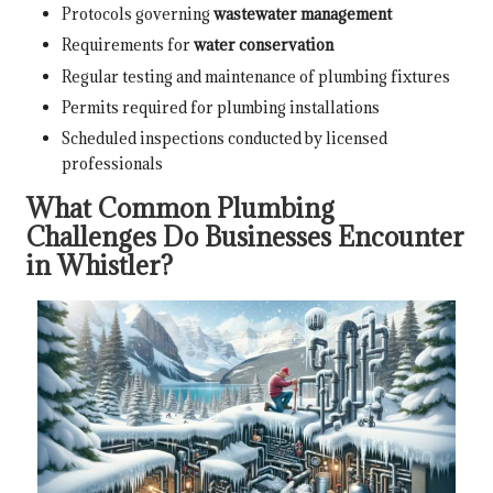
Protocols governing
wastewater management
Requirements for
water conservation
Regular testing and maintenance of plumbing fixtures
Permits required for plumbing installations
Scheduled inspections conducted by licensed
professionals
What Common Plumbing
Challenges Do Businesses Encounter
in Whistler?