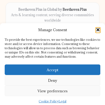
Beethoven Plus in Global by
Beethoven Plus
Arts & learning content, serving diverse communities
worldwide
Delivering culture, wellness, and education locally for
Manage Consent
over 7 years
Locals count on us for thoughtful guidance and trusted
To provide the best experiences, we use technologies like cookies to
information
store and/or access device information. Consenting to these
Our contributors include passionate educators, writers, and
technologies will allow us to process data such as browsing behavior
or unique IDs on this site. Not consenting or withdrawing consent,
artists
may adversely affect certain features and functions.
We share helpful resources, insights, and news from top sites
and experts globally
Accept
Deny
View preferences
Copyright 2026 — Beethoven Plus. All rights reserved.
Bloglo WordPress Theme
Cookie Policy
Legal