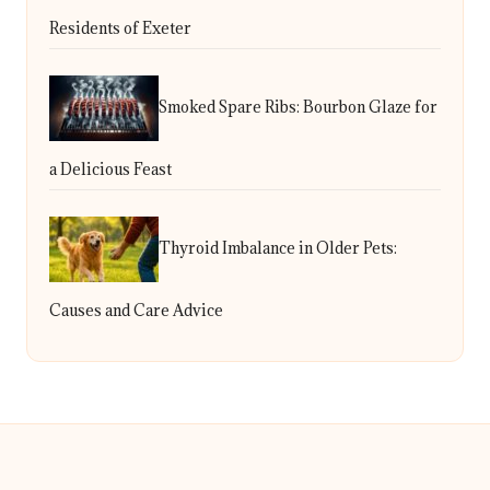
Residents of Exeter
Smoked Spare Ribs: Bourbon Glaze for
a Delicious Feast
Thyroid Imbalance in Older Pets:
Causes and Care Advice