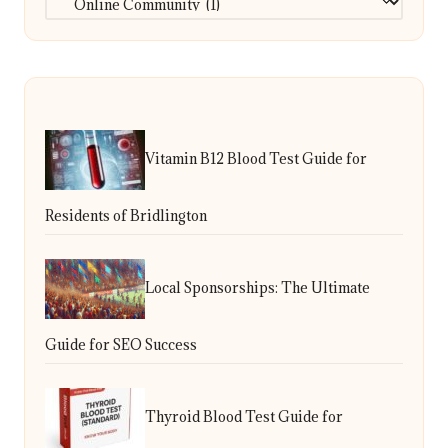
Vitamin B12 Blood Test Guide for
Residents of Bridlington
Local Sponsorships: The Ultimate
Guide for SEO Success
Thyroid Blood Test Guide for