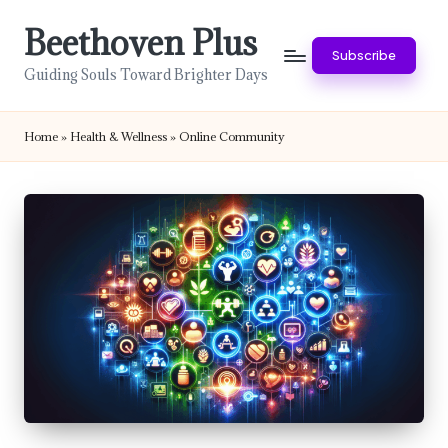
Beethoven Plus
Skip
Subscribe
to
Guiding Souls Toward Brighter Days
content
Home
»
Health & Wellness
»
Online Community