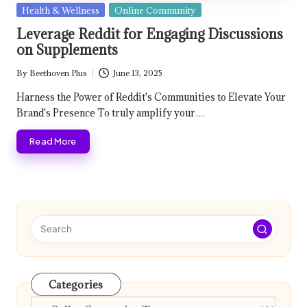
Posted
Health & Wellness
Online Community
in
Leverage Reddit for Engaging Discussions
on Supplements
By
Beethoven Plus
June 13, 2025
Posted
by
Harness the Power of Reddit's Communities to Elevate Your
Brand's Presence To truly amplify your…
Read More
Categories
Categories